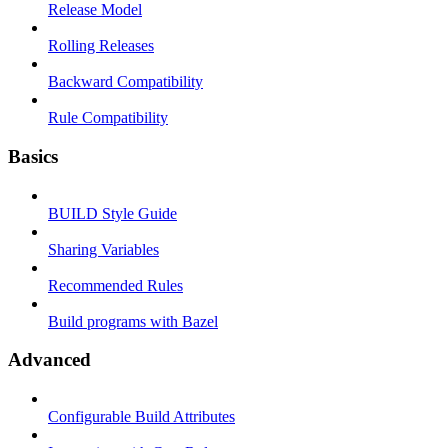
Release Model
Rolling Releases
Backward Compatibility
Rule Compatibility
Basics
BUILD Style Guide
Sharing Variables
Recommended Rules
Build programs with Bazel
Advanced
Configurable Build Attributes