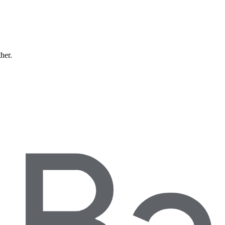
ther.