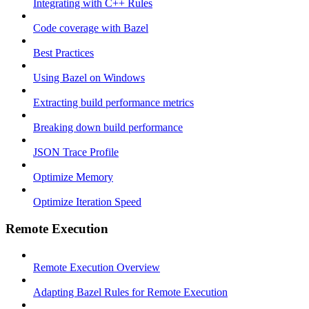
Integrating with C++ Rules
Code coverage with Bazel
Best Practices
Using Bazel on Windows
Extracting build performance metrics
Breaking down build performance
JSON Trace Profile
Optimize Memory
Optimize Iteration Speed
Remote Execution
Remote Execution Overview
Adapting Bazel Rules for Remote Execution