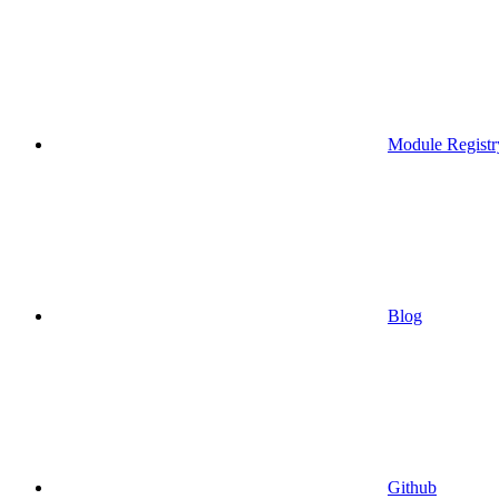
Module Registr
Blog
Github