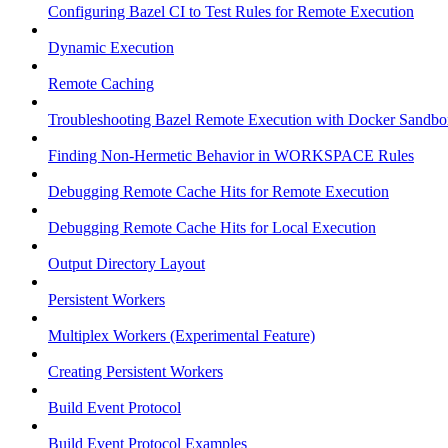
Configuring Bazel CI to Test Rules for Remote Execution
Dynamic Execution
Remote Caching
Troubleshooting Bazel Remote Execution with Docker Sandbo
Finding Non-Hermetic Behavior in WORKSPACE Rules
Debugging Remote Cache Hits for Remote Execution
Debugging Remote Cache Hits for Local Execution
Output Directory Layout
Persistent Workers
Multiplex Workers (Experimental Feature)
Creating Persistent Workers
Build Event Protocol
Build Event Protocol Examples