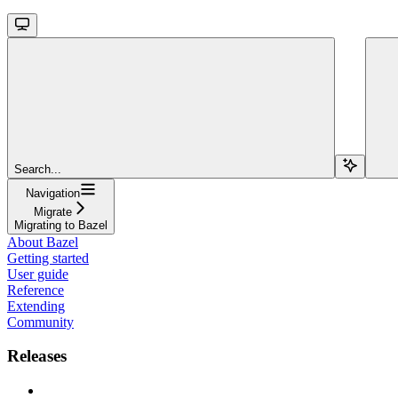
Search...
Navigation
Migrate
Migrating to Bazel
About Bazel
Getting started
User guide
Reference
Extending
Community
Releases