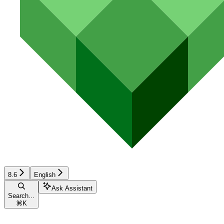
8.6
English
Ask Assistant
Search...
⌘
K