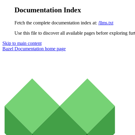
Documentation Index
Fetch the complete documentation index at:
/llms.txt
Use this file to discover all available pages before exploring fur
Skip to main content
Bazel Documentation
home page