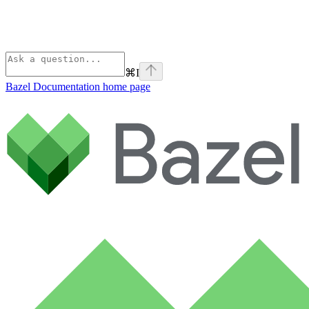
⌘
I
Bazel Documentation
home page