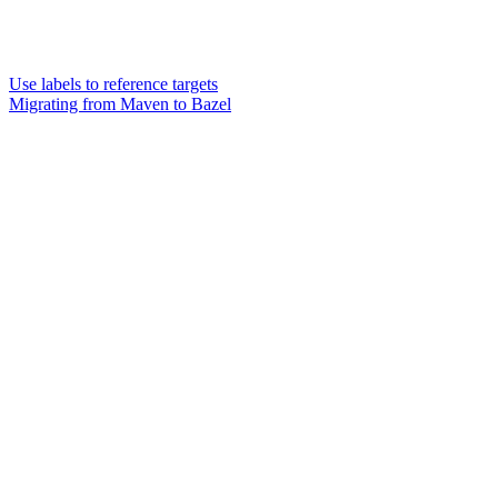
Use labels to reference targets
Migrating from Maven to Bazel