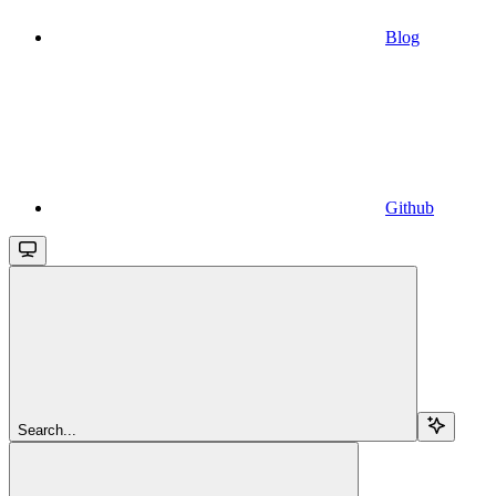
Blog
Github
Search...