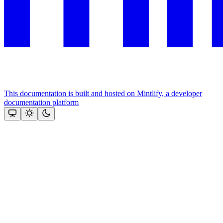
This documentation is built and hosted on Mintlify, a developer
documentation platform
Assistant
Responses
are
generated
using
AI
and