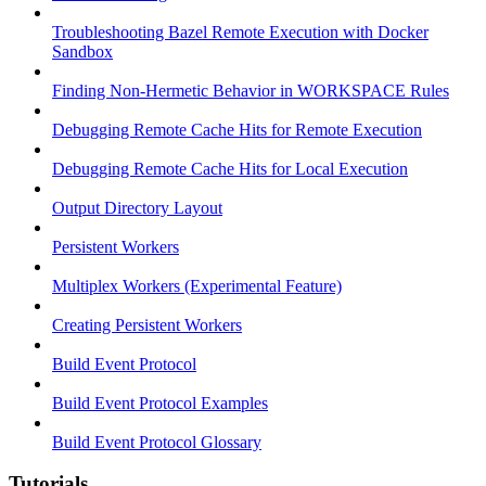
Troubleshooting Bazel Remote Execution with Docker
Sandbox
Finding Non-Hermetic Behavior in WORKSPACE Rules
Debugging Remote Cache Hits for Remote Execution
Debugging Remote Cache Hits for Local Execution
Output Directory Layout
Persistent Workers
Multiplex Workers (Experimental Feature)
Creating Persistent Workers
Build Event Protocol
Build Event Protocol Examples
Build Event Protocol Glossary
Tutorials