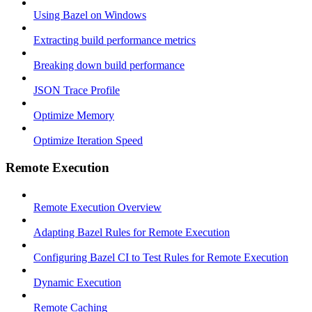
Using Bazel on Windows
Extracting build performance metrics
Breaking down build performance
JSON Trace Profile
Optimize Memory
Optimize Iteration Speed
Remote Execution
Remote Execution Overview
Adapting Bazel Rules for Remote Execution
Configuring Bazel CI to Test Rules for Remote Execution
Dynamic Execution
Remote Caching