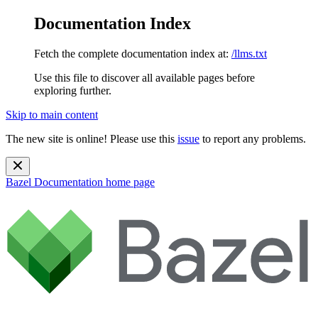
Documentation Index
Fetch the complete documentation index at:
/llms.txt
Use this file to discover all available pages before
exploring further.
Skip to main content
The new site is online! Please use this
issue
to report any problems.
Bazel Documentation
home page