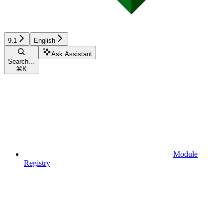
9.1
English
Ask Assistant
Search...
⌘
K
Module
Registry