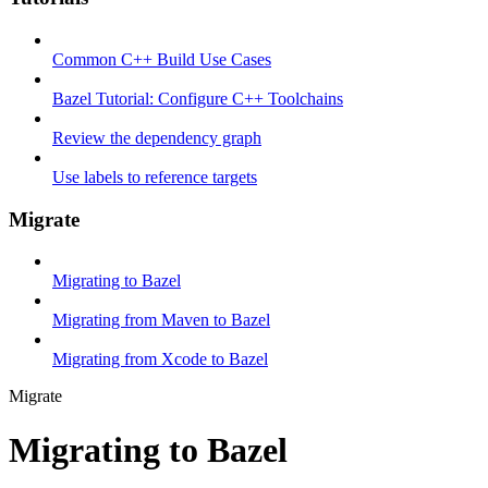
Common C++ Build Use Cases
Bazel Tutorial: Configure C++ Toolchains
Review the dependency graph
Use labels to reference targets
Migrate
Migrating to Bazel
Migrating from Maven to Bazel
Migrating from Xcode to Bazel
Migrate
Migrating to Bazel