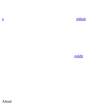
x
github
reddit
About