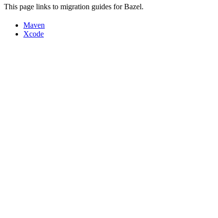
This page links to migration guides for Bazel.
Maven
Xcode