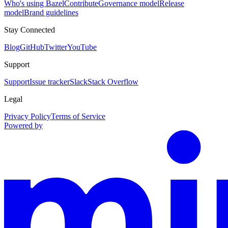
Who's using Bazel
Contribute
Governance model
Release
model
Brand guidelines
Stay Connected
Blog
GitHub
Twitter
YouTube
Support
Support
Issue tracker
Slack
Stack Overflow
Legal
Privacy Policy
Terms of Service
Powered by