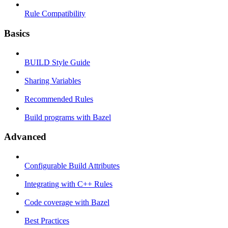
Rule Compatibility
Basics
BUILD Style Guide
Sharing Variables
Recommended Rules
Build programs with Bazel
Advanced
Configurable Build Attributes
Integrating with C++ Rules
Code coverage with Bazel
Best Practices