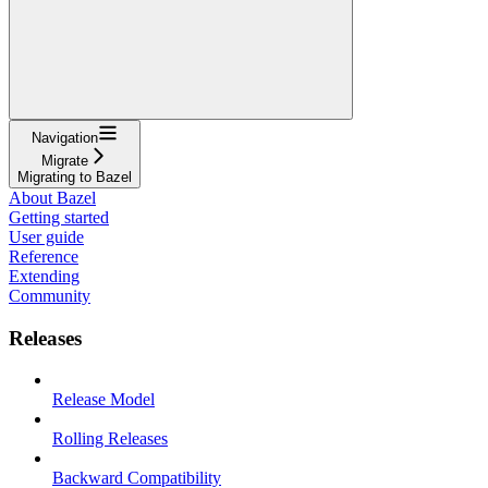
Navigation
Migrate
Migrating to Bazel
About Bazel
Getting started
User guide
Reference
Extending
Community
Releases
Release Model
Rolling Releases
Backward Compatibility