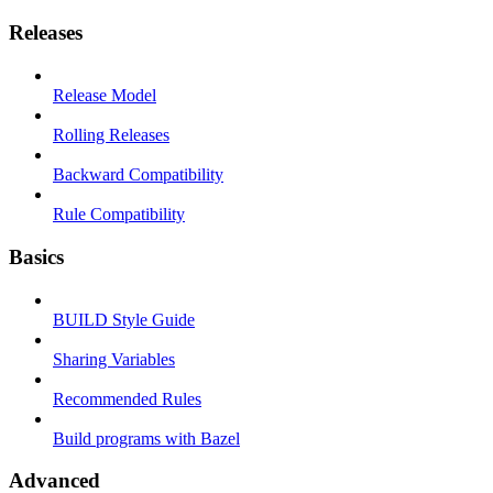
Releases
Release Model
Rolling Releases
Backward Compatibility
Rule Compatibility
Basics
BUILD Style Guide
Sharing Variables
Recommended Rules
Build programs with Bazel
Advanced