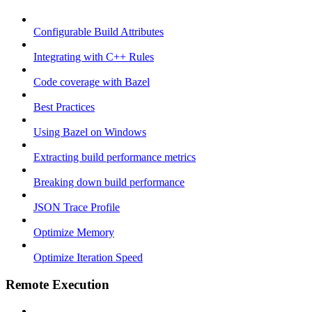
Configurable Build Attributes
Integrating with C++ Rules
Code coverage with Bazel
Best Practices
Using Bazel on Windows
Extracting build performance metrics
Breaking down build performance
JSON Trace Profile
Optimize Memory
Optimize Iteration Speed
Remote Execution