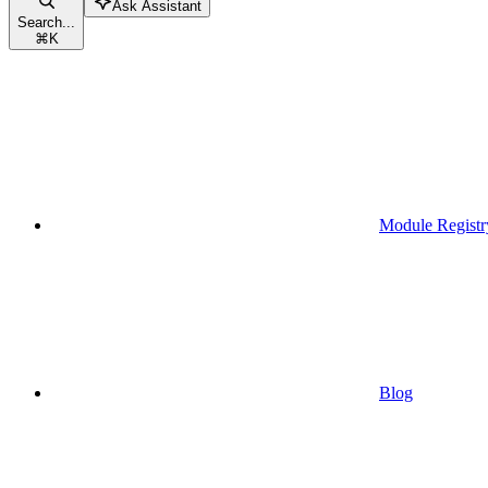
Ask Assistant
Search...
⌘
K
Module Registr
Blog