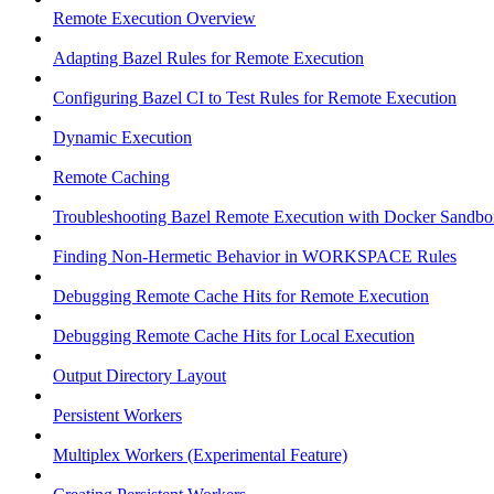
Remote Execution Overview
Adapting Bazel Rules for Remote Execution
Configuring Bazel CI to Test Rules for Remote Execution
Dynamic Execution
Remote Caching
Troubleshooting Bazel Remote Execution with Docker Sandbo
Finding Non-Hermetic Behavior in WORKSPACE Rules
Debugging Remote Cache Hits for Remote Execution
Debugging Remote Cache Hits for Local Execution
Output Directory Layout
Persistent Workers
Multiplex Workers (Experimental Feature)