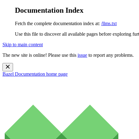
Documentation Index
Fetch the complete documentation index at:
/llms.txt
Use this file to discover all available pages before exploring fur
Skip to main content
The new site is online! Please use this
issue
to report any problems.
Bazel Documentation
home page