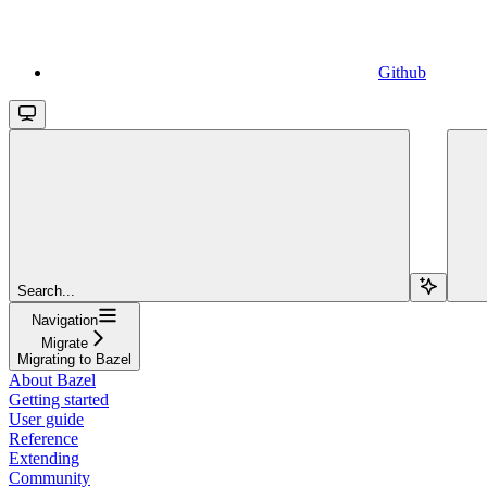
Github
Search...
Navigation
Migrate
Migrating to Bazel
About Bazel
Getting started
User guide
Reference
Extending
Community