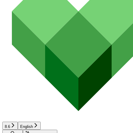
8.6
English