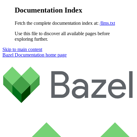
Documentation Index
Fetch the complete documentation index at:
/llms.txt
Use this file to discover all available pages before
exploring further.
Skip to main content
Bazel Documentation
home page