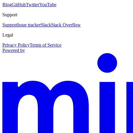
Blog
GitHub
Twitter
YouTube
Support
Support
Issue tracker
Slack
Stack Overflow
Legal
Privacy Policy
Terms of Service
Powered by