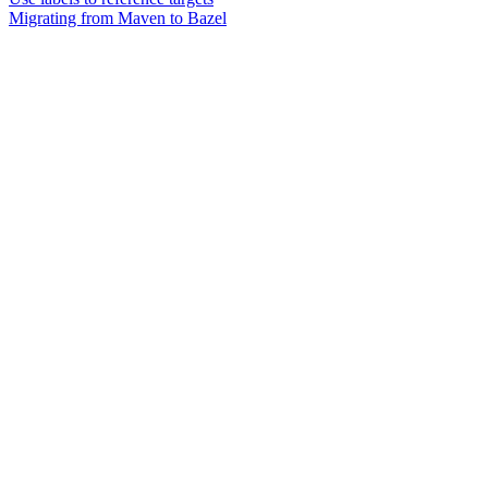
Migrating from Maven to Bazel