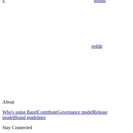
x
github
reddit
About
Who's using Bazel
Contribute
Governance model
Release
model
Brand guidelines
Stay Connected