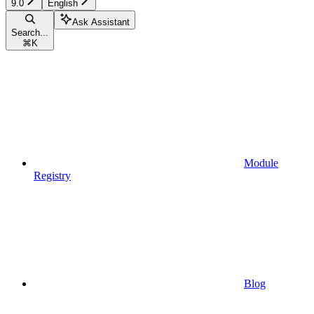
9.0
English
Ask Assistant
Search...
⌘
K
Module
Registry
Blog