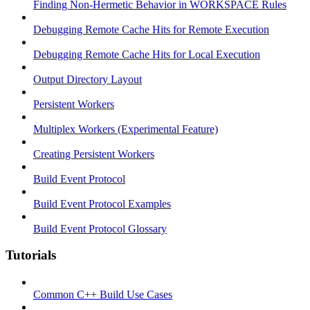
Finding Non-Hermetic Behavior in WORKSPACE Rules
Debugging Remote Cache Hits for Remote Execution
Debugging Remote Cache Hits for Local Execution
Output Directory Layout
Persistent Workers
Multiplex Workers (Experimental Feature)
Creating Persistent Workers
Build Event Protocol
Build Event Protocol Examples
Build Event Protocol Glossary
Tutorials
Common C++ Build Use Cases