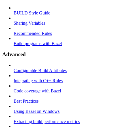
BUILD Style Guide
Sharing Variables
Recommended Rules
Build programs with Bazel
Advanced
Configurable Build Attributes
Integrating with C++ Rules
Code coverage with Bazel
Best Practices
Using Bazel on Windows
Extracting build performance metrics