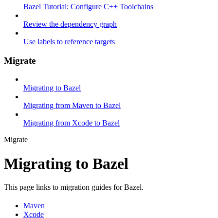
Bazel Tutorial: Configure C++ Toolchains
Review the dependency graph
Use labels to reference targets
Migrate
Migrating to Bazel
Migrating from Maven to Bazel
Migrating from Xcode to Bazel
Migrate
Migrating to Bazel
This page links to migration guides for Bazel.
Maven
Xcode