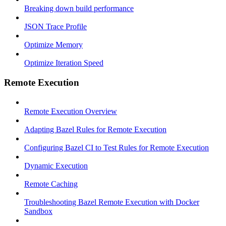
Breaking down build performance
JSON Trace Profile
Optimize Memory
Optimize Iteration Speed
Remote Execution
Remote Execution Overview
Adapting Bazel Rules for Remote Execution
Configuring Bazel CI to Test Rules for Remote Execution
Dynamic Execution
Remote Caching
Troubleshooting Bazel Remote Execution with Docker
Sandbox