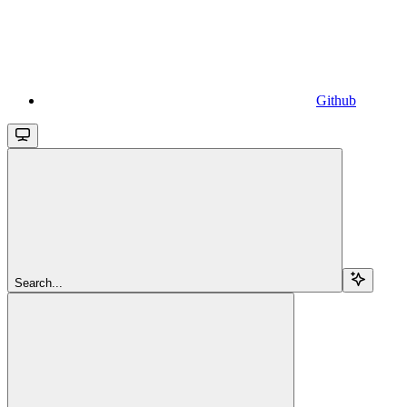
Github
Search...