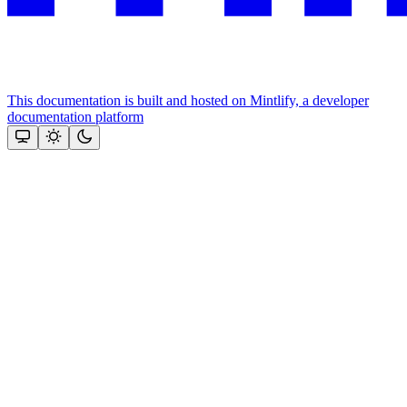
This documentation is built and hosted on Mintlify, a developer
documentation platform
Assistant
Responses
are
generated
using
AI
and
may
contain
mistakes.