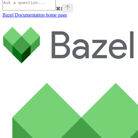
⌘
I
Bazel Documentation
home page