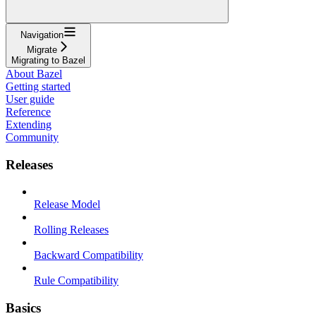
Navigation
Migrate
Migrating to Bazel
About Bazel
Getting started
User guide
Reference
Extending
Community
Releases
Release Model
Rolling Releases
Backward Compatibility
Rule Compatibility
Basics