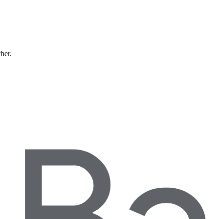
ther.