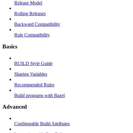
Release Model
Rolling Releases
Backward Compatibility
Rule Compatibility
Basics
BUILD Style Guide
Sharing Variables
Recommended Rules
Build programs with Bazel
Advanced
Configurable Build Attributes