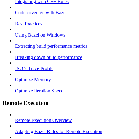
Integrating with C++ Rules
Code coverage with Bazel
Best Practices
Using Bazel on Windows
Extracting build performance metrics
Breaking down build performance
JSON Trace Profile
Optimize Memory
Optimize Iteration Speed
Remote Execution
Remote Execution Overview
Adapting Bazel Rules for Remote Execution