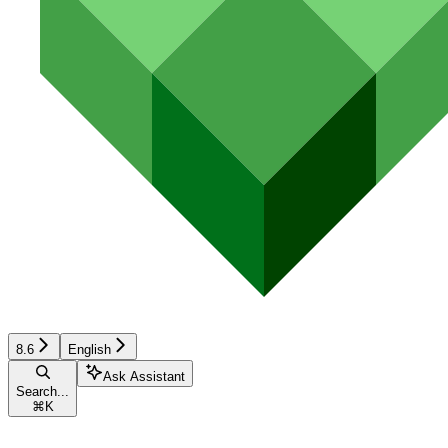
8.6
English
Ask Assistant
Search...
⌘
K