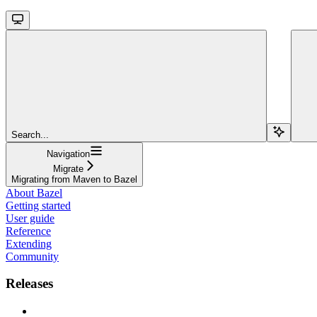
Search...
Navigation
Migrate
Migrating from Maven to Bazel
About Bazel
Getting started
User guide
Reference
Extending
Community
Releases