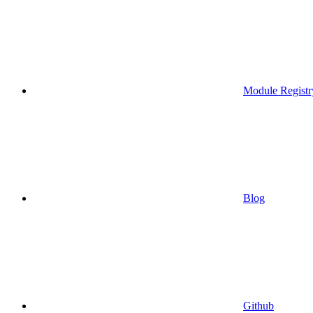
Module Registr
Blog
Github