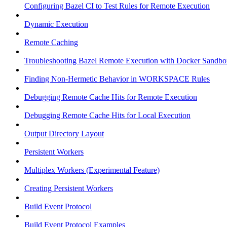
Configuring Bazel CI to Test Rules for Remote Execution
Dynamic Execution
Remote Caching
Troubleshooting Bazel Remote Execution with Docker Sandbo
Finding Non-Hermetic Behavior in WORKSPACE Rules
Debugging Remote Cache Hits for Remote Execution
Debugging Remote Cache Hits for Local Execution
Output Directory Layout
Persistent Workers
Multiplex Workers (Experimental Feature)
Creating Persistent Workers
Build Event Protocol
Build Event Protocol Examples