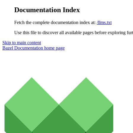
Documentation Index
Fetch the complete documentation index at:
/llms.txt
Use this file to discover all available pages before exploring fur
Skip to main content
Bazel Documentation
home page