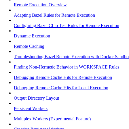
Remote Execution Overview
Adapting Bazel Rules for Remote Execution
Configuring Bazel CI to Test Rules for Remote Execution
Dynamic Execution
Remote Caching
Troubleshooting Bazel Remote Execution with Docker Sandbo
Finding Non-Hermetic Behavior in WORKSPACE Rules
Debugging Remote Cache Hits for Remote Execution
Debugging Remote Cache Hits for Local Execution
Output Directory Layout
Persistent Workers
Multiplex Workers (Experimental Feature)