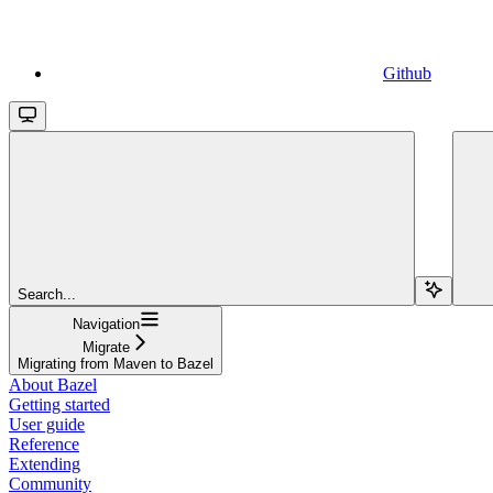
Github
Search...
Navigation
Migrate
Migrating from Maven to Bazel
About Bazel
Getting started
User guide
Reference
Extending
Community