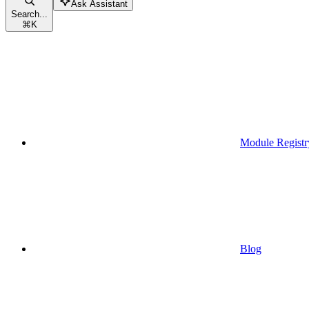
Ask Assistant
Search...
⌘
K
Module Registr
Blog