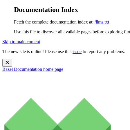
Documentation Index
Fetch the complete documentation index at:
/llms.txt
Use this file to discover all available pages before exploring fur
Skip to main content
The new site is online! Please use this
issue
to report any problems.
Bazel Documentation
home page