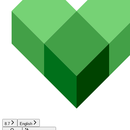
8.7
English