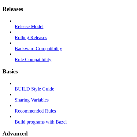
Releases
Release Model
Rolling Releases
Backward Compatibility
Rule Compatibility
Basics
BUILD Style Guide
Sharing Variables
Recommended Rules
Build programs with Bazel
Advanced