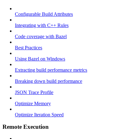
Configurable Build Attributes
Integrating with C++ Rules
Code coverage with Bazel
Best Practices
Using Bazel on Windows
Extracting build performance metrics
Breaking down build performance
JSON Trace Profile
Optimize Memory
Optimize Iteration Speed
Remote Execution