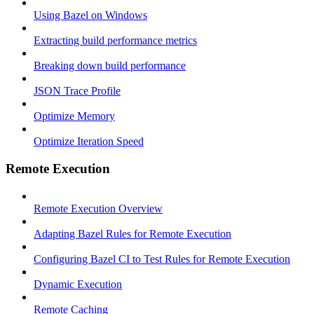
Using Bazel on Windows
Extracting build performance metrics
Breaking down build performance
JSON Trace Profile
Optimize Memory
Optimize Iteration Speed
Remote Execution
Remote Execution Overview
Adapting Bazel Rules for Remote Execution
Configuring Bazel CI to Test Rules for Remote Execution
Dynamic Execution
Remote Caching