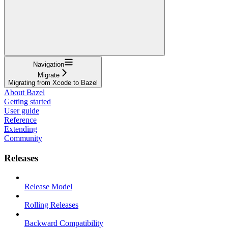
Navigation
Migrate
Migrating from Xcode to Bazel
About Bazel
Getting started
User guide
Reference
Extending
Community
Releases
Release Model
Rolling Releases
Backward Compatibility