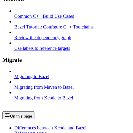
Common C++ Build Use Cases
Bazel Tutorial: Configure C++ Toolchains
Review the dependency graph
Use labels to reference targets
Migrate
Migrating to Bazel
Migrating from Maven to Bazel
Migrating from Xcode to Bazel
On this page
Differences between Xcode and Bazel