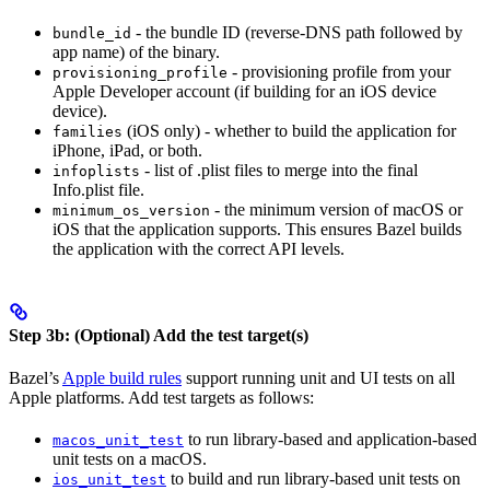
- the bundle ID (reverse-DNS path followed by
bundle_id
app name) of the binary.
- provisioning profile from your
provisioning_profile
Apple Developer account (if building for an iOS device
device).
(iOS only) - whether to build the application for
families
iPhone, iPad, or both.
- list of .plist files to merge into the final
infoplists
Info.plist file.
- the minimum version of macOS or
minimum_os_version
iOS that the application supports. This ensures Bazel builds
the application with the correct API levels.
Step 3b: (Optional) Add the test target(s)
Bazel’s
Apple build rules
support running unit and UI tests on all
Apple platforms. Add test targets as follows:
to run library-based and application-based
macos_unit_test
unit tests on a macOS.
to build and run library-based unit tests on
ios_unit_test