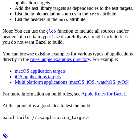
application targets.
Add the test library targets as dependencies to the test targets.
List the implementation sources in the
attribute.
srcs
List the headers in the
attribute.
hdrs
Note: You can use the
function to include all sources and/or
glob
headers of a certain type. Use it carefully as it might include files
you do not want Bazel to build.
You can browse existing examples for various types of applications
directly in the
rules_apple examples directory
. For example:
macOS application targets
iOS applications targets
Multi platform applications (macOS, iOS, watchOS, tvOS)
For more information on build rules, see
Apple Rules for Bazel
.
At this point, it is a good idea to test the build:
bazel build //:<application_target>