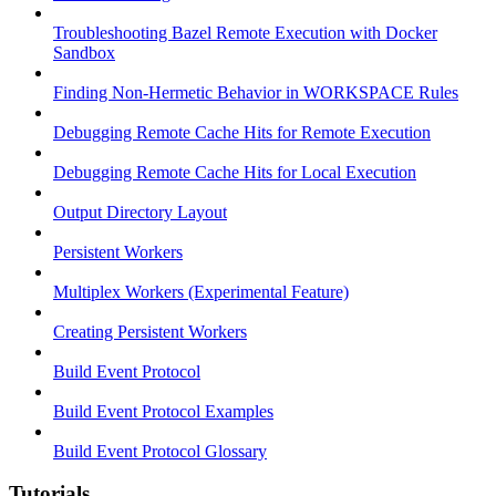
Troubleshooting Bazel Remote Execution with Docker
Sandbox
Finding Non-Hermetic Behavior in WORKSPACE Rules
Debugging Remote Cache Hits for Remote Execution
Debugging Remote Cache Hits for Local Execution
Output Directory Layout
Persistent Workers
Multiplex Workers (Experimental Feature)
Creating Persistent Workers
Build Event Protocol
Build Event Protocol Examples
Build Event Protocol Glossary
Tutorials