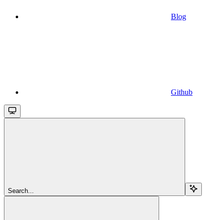
Blog
Github
Search...