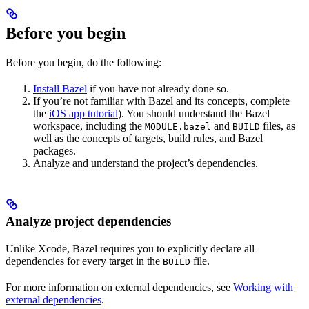
Before you begin
Before you begin, do the following:
Install Bazel
if you have not already done so.
If you’re not familiar with Bazel and its concepts, complete
the
iOS app tutorial
). You should understand the Bazel
workspace, including the
and
files, as
MODULE.bazel
BUILD
well as the concepts of targets, build rules, and Bazel
packages.
Analyze and understand the project’s dependencies.
Analyze project dependencies
Unlike Xcode, Bazel requires you to explicitly declare all
dependencies for every target in the
file.
BUILD
For more information on external dependencies, see
Working with
external dependencies
.