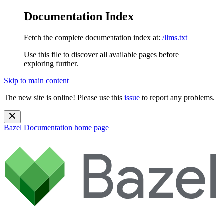
Documentation Index
Fetch the complete documentation index at:
/llms.txt
Use this file to discover all available pages before
exploring further.
Skip to main content
The new site is online! Please use this
issue
to report any problems.
Bazel Documentation
home page