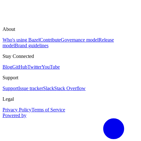
About
Who's using Bazel
Contribute
Governance model
Release
model
Brand guidelines
Stay Connected
Blog
GitHub
Twitter
YouTube
Support
Support
Issue tracker
Slack
Stack Overflow
Legal
Privacy Policy
Terms of Service
Powered by