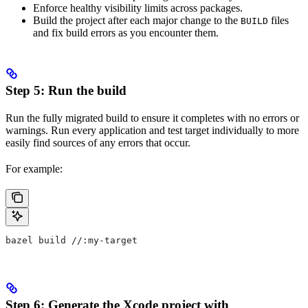
Enforce healthy visibility limits across packages.
Build the project after each major change to the
files
BUILD
and fix build errors as you encounter them.
Step 5: Run the build
Run the fully migrated build to ensure it completes with no errors or
warnings. Run every application and test target individually to more
easily find sources of any errors that occur.
For example:
bazel build //:my-target
Step 6: Generate the Xcode project with