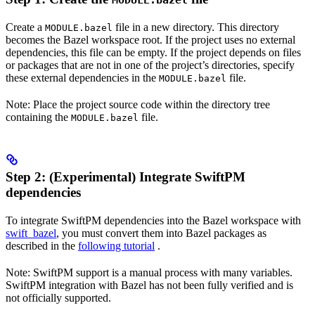
MODULE.bazel
Create a
file in a new directory. This directory
MODULE.bazel
becomes the Bazel workspace root. If the project uses no external
dependencies, this file can be empty. If the project depends on files
or packages that are not in one of the project’s directories, specify
these external dependencies in the
file.
MODULE.bazel
Note: Place the project source code within the directory tree
containing the
file.
MODULE.bazel
Step 2: (Experimental) Integrate SwiftPM
dependencies
To integrate SwiftPM dependencies into the Bazel workspace with
swift_bazel
, you must convert them into Bazel packages as
described in the
following tutorial
.
Note: SwiftPM support is a manual process with many variables.
SwiftPM integration with Bazel has not been fully verified and is
not officially supported.