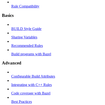
Rule Compatibility
Basics
BUILD Style Guide
Sharing Variables
Recommended Rules
Build programs with Bazel
Advanced
Configurable Build Attributes
Integrating with C++ Rules
Code coverage with Bazel
Best Practices