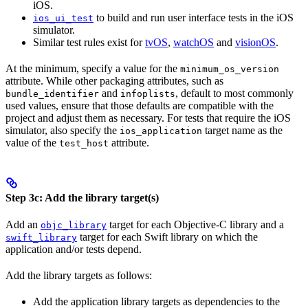
iOS.
to build and run user interface tests in the iOS
ios_ui_test
simulator.
Similar test rules exist for
tvOS
,
watchOS
and
visionOS
.
At the minimum, specify a value for the
minimum_os_version
attribute. While other packaging attributes, such as
and
, default to most commonly
bundle_identifier
infoplists
used values, ensure that those defaults are compatible with the
project and adjust them as necessary. For tests that require the iOS
simulator, also specify the
target name as the
ios_application
value of the
attribute.
test_host
Step 3c: Add the library target(s)
Add an
target for each Objective-C library and a
objc_library
target for each Swift library on which the
swift_library
application and/or tests depend.
Add the library targets as follows:
Add the application library targets as dependencies to the