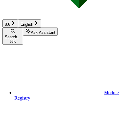
8.6
English
Ask Assistant
Search...
⌘
K
Module
Registry