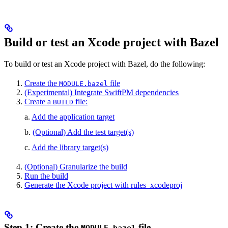
Build or test an Xcode project with Bazel
To build or test an Xcode project with Bazel, do the following:
Create the
file
MODULE.bazel
(Experimental) Integrate SwiftPM dependencies
Create a
file:
BUILD
a.
Add the application target
b.
(Optional) Add the test target(s)
c.
Add the library target(s)
(Optional) Granularize the build
Run the build
Generate the Xcode project with rules_xcodeproj
Step 1: Create the
file