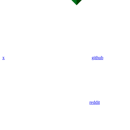
x
github
reddit