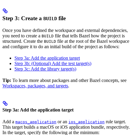
Step 3: Create a
file
BUILD
Once you have defined the workspace and external dependencies,
you need to create a
file that tells Bazel how the project is
BUILD
structured. Create the
file at the root of the Bazel workspace
BUILD
and configure it to do an initial build of the project as follows:
Step 3a: Add the application target
Step 3b: (Optional) Add the test target(s)
Step 3c: Add the library target(s)
Tip:
To learn more about packages and other Bazel concepts, see
Workspaces, packages, and targets
.
Step 3a: Add the application target
Add a
or an
rule target.
macos_application
ios_application
This target builds a macOS or iOS application bundle, respectively.
In the target, specify the following at the minimum: