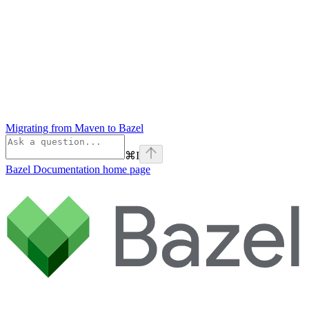
Migrating from Maven to Bazel
⌘
I
Bazel Documentation
home page