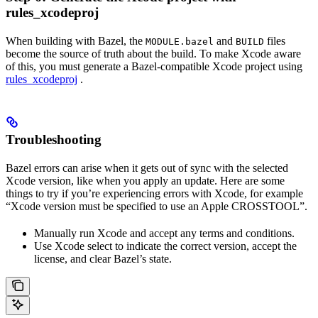
rules_xcodeproj
When building with Bazel, the
and
files
MODULE.bazel
BUILD
become the source of truth about the build. To make Xcode aware
of this, you must generate a Bazel-compatible Xcode project using
rules_xcodeproj
.
Troubleshooting
Bazel errors can arise when it gets out of sync with the selected
Xcode version, like when you apply an update. Here are some
things to try if you’re experiencing errors with Xcode, for example
“Xcode version must be specified to use an Apple CROSSTOOL”.
Manually run Xcode and accept any terms and conditions.
Use Xcode select to indicate the correct version, accept the
license, and clear Bazel’s state.