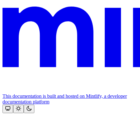
This documentation is built and hosted on Mintlify, a developer
documentation platform
Assistant