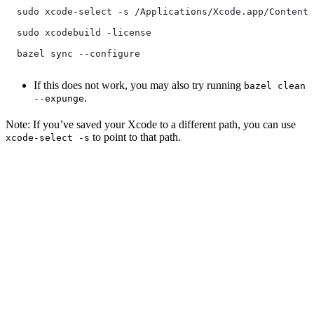
  sudo xcode-select -s /Applications/Xcode.app/Contents
  sudo xcodebuild -license
  bazel sync --configure
If this does not work, you may also try running
bazel clean
.
--expunge
Note: If you’ve saved your Xcode to a different path, you can use
to point to that path.
xcode-select -s