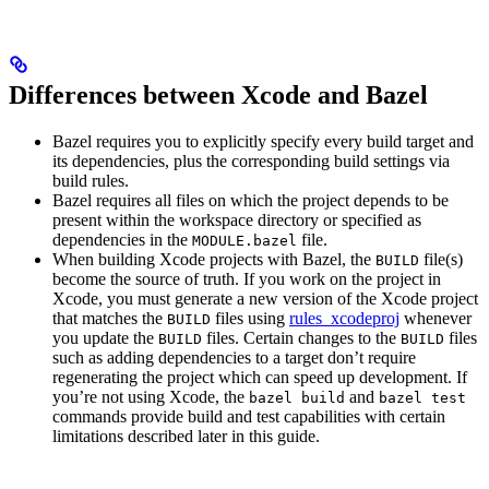
Differences between Xcode and Bazel
Bazel requires you to explicitly specify every build target and
its dependencies, plus the corresponding build settings via
build rules.
Bazel requires all files on which the project depends to be
present within the workspace directory or specified as
dependencies in the
file.
MODULE.bazel
When building Xcode projects with Bazel, the
file(s)
BUILD
become the source of truth. If you work on the project in
Xcode, you must generate a new version of the Xcode project
that matches the
files using
rules_xcodeproj
whenever
BUILD
you update the
files. Certain changes to the
files
BUILD
BUILD
such as adding dependencies to a target don’t require
regenerating the project which can speed up development. If
you’re not using Xcode, the
and
bazel build
bazel test
commands provide build and test capabilities with certain
limitations described later in this guide.