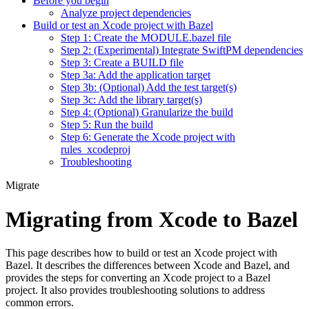
Before you begin
Analyze project dependencies
Build or test an Xcode project with Bazel
Step 1: Create the MODULE.bazel file
Step 2: (Experimental) Integrate SwiftPM dependencies
Step 3: Create a BUILD file
Step 3a: Add the application target
Step 3b: (Optional) Add the test target(s)
Step 3c: Add the library target(s)
Step 4: (Optional) Granularize the build
Step 5: Run the build
Step 6: Generate the Xcode project with
rules_xcodeproj
Troubleshooting
Migrate
Migrating from Xcode to Bazel
This page describes how to build or test an Xcode project with
Bazel. It describes the differences between Xcode and Bazel, and
provides the steps for converting an Xcode project to a Bazel
project. It also provides troubleshooting solutions to address
common errors.