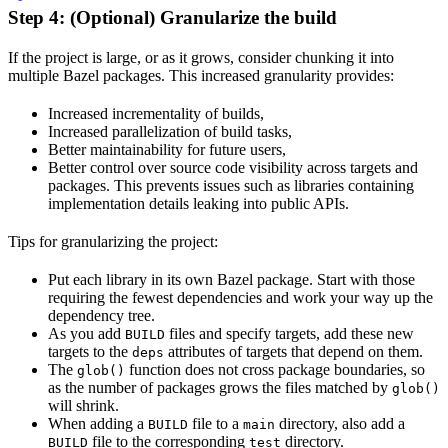
Step 4: (Optional) Granularize the build
If the project is large, or as it grows, consider chunking it into
multiple Bazel packages. This increased granularity provides:
Increased incrementality of builds,
Increased parallelization of build tasks,
Better maintainability for future users,
Better control over source code visibility across targets and
packages. This prevents issues such as libraries containing
implementation details leaking into public APIs.
Tips for granularizing the project:
Put each library in its own Bazel package. Start with those
requiring the fewest dependencies and work your way up the
dependency tree.
As you add
files and specify targets, add these new
BUILD
targets to the
attributes of targets that depend on them.
deps
The
function does not cross package boundaries, so
glob()
as the number of packages grows the files matched by
glob()
will shrink.
When adding a
file to a
directory, also add a
BUILD
main
file to the corresponding
directory.
BUILD
test