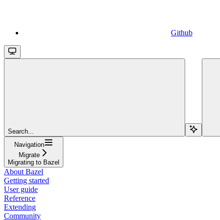
Github
Search...
Navigation
Migrate
Migrating to Bazel
About Bazel
Getting started
User guide
Reference
Extending
Community