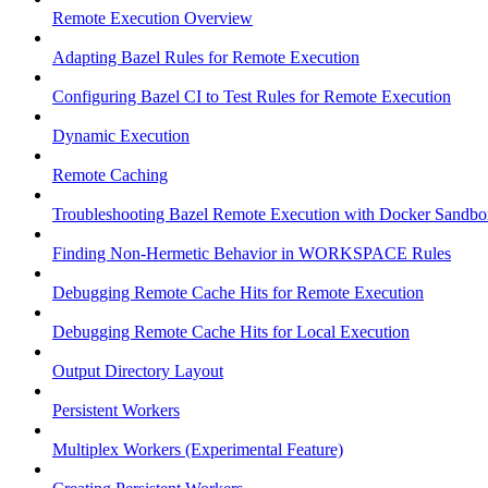
Remote Execution Overview
Adapting Bazel Rules for Remote Execution
Configuring Bazel CI to Test Rules for Remote Execution
Dynamic Execution
Remote Caching
Troubleshooting Bazel Remote Execution with Docker Sandbo
Finding Non-Hermetic Behavior in WORKSPACE Rules
Debugging Remote Cache Hits for Remote Execution
Debugging Remote Cache Hits for Local Execution
Output Directory Layout
Persistent Workers
Multiplex Workers (Experimental Feature)