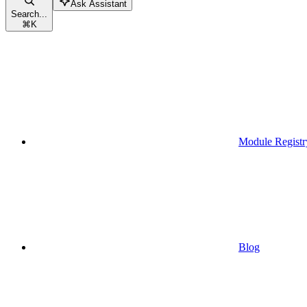
Ask Assistant
Search...
⌘
K
Module Registr
Blog