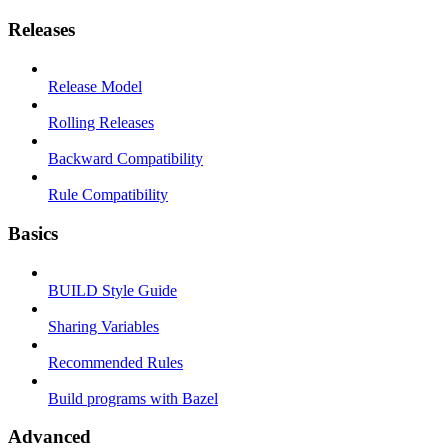
Releases
Release Model
Rolling Releases
Backward Compatibility
Rule Compatibility
Basics
BUILD Style Guide
Sharing Variables
Recommended Rules
Build programs with Bazel
Advanced