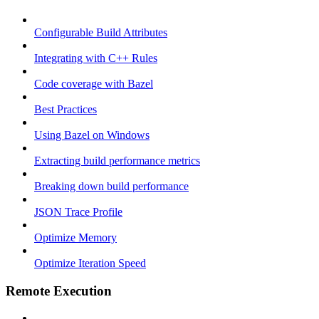
Configurable Build Attributes
Integrating with C++ Rules
Code coverage with Bazel
Best Practices
Using Bazel on Windows
Extracting build performance metrics
Breaking down build performance
JSON Trace Profile
Optimize Memory
Optimize Iteration Speed
Remote Execution