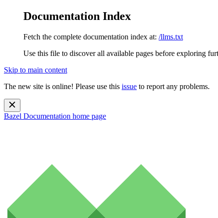
Documentation Index
Fetch the complete documentation index at:
/llms.txt
Use this file to discover all available pages before exploring fur
Skip to main content
The new site is online! Please use this
issue
to report any problems.
Bazel Documentation
home page