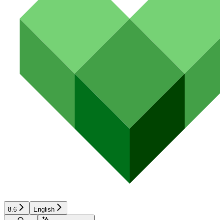
8.6
English