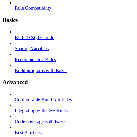
Rule Compatibility
Basics
BUILD Style Guide
Sharing Variables
Recommended Rules
Build programs with Bazel
Advanced
Configurable Build Attributes
Integrating with C++ Rules
Code coverage with Bazel
Best Practices