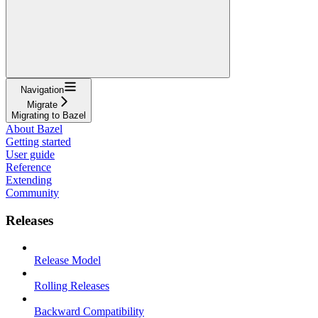
Navigation
Migrate
Migrating to Bazel
About Bazel
Getting started
User guide
Reference
Extending
Community
Releases
Release Model
Rolling Releases
Backward Compatibility