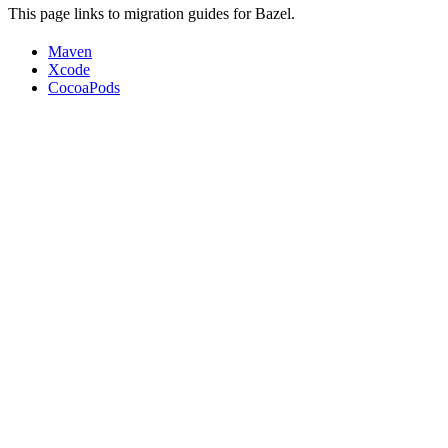
This page links to migration guides for Bazel.
Maven
Xcode
CocoaPods