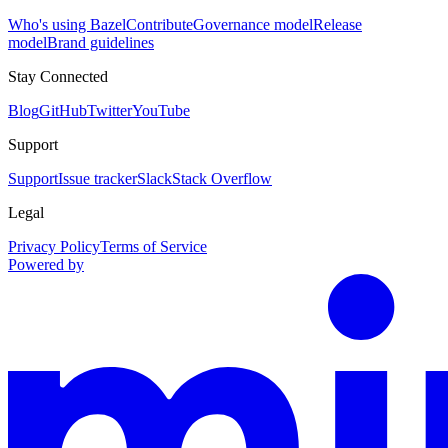
Who's using Bazel
Contribute
Governance model
Release
model
Brand guidelines
Stay Connected
Blog
GitHub
Twitter
YouTube
Support
Support
Issue tracker
Slack
Stack Overflow
Legal
Privacy Policy
Terms of Service
Powered by