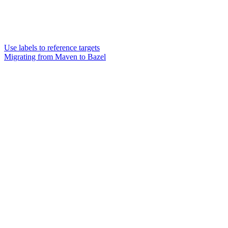
Use labels to reference targets
Migrating from Maven to Bazel