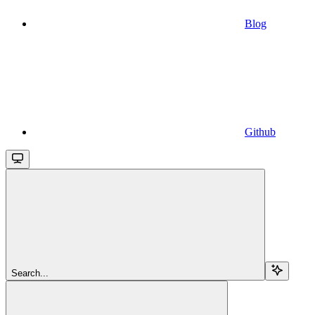
Blog
Github
Search...