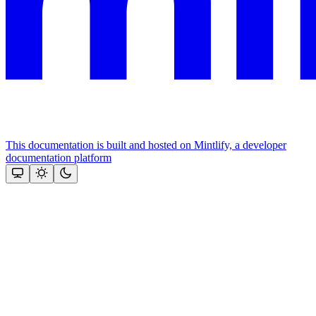
This documentation is built and hosted on Mintlify, a developer
documentation platform
Assistant
Responses
are
generated
using
AI