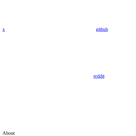
x
github
reddit
About