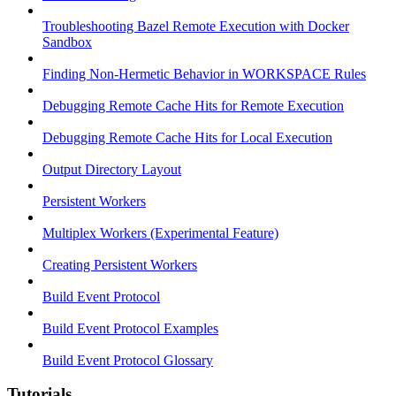
Troubleshooting Bazel Remote Execution with Docker
Sandbox
Finding Non-Hermetic Behavior in WORKSPACE Rules
Debugging Remote Cache Hits for Remote Execution
Debugging Remote Cache Hits for Local Execution
Output Directory Layout
Persistent Workers
Multiplex Workers (Experimental Feature)
Creating Persistent Workers
Build Event Protocol
Build Event Protocol Examples
Build Event Protocol Glossary
Tutorials