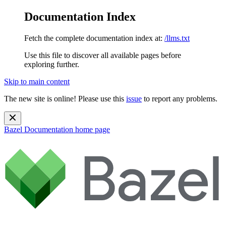
Documentation Index
Fetch the complete documentation index at:
/llms.txt
Use this file to discover all available pages before
exploring further.
Skip to main content
The new site is online! Please use this
issue
to report any problems.
Bazel Documentation
home page