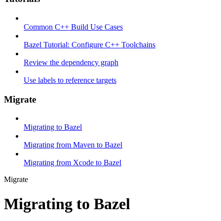
Common C++ Build Use Cases
Bazel Tutorial: Configure C++ Toolchains
Review the dependency graph
Use labels to reference targets
Migrate
Migrating to Bazel
Migrating from Maven to Bazel
Migrating from Xcode to Bazel
Migrate
Migrating to Bazel