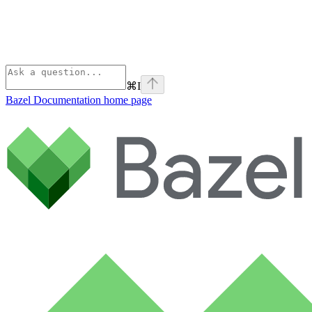
⌘
I
Bazel Documentation
home page