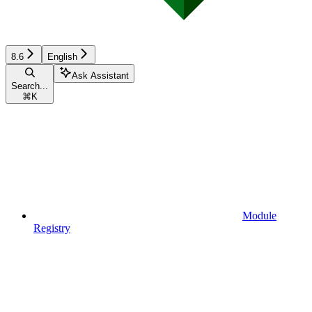
8.6
English
Ask Assistant
Search...
⌘
K
Module
Registry