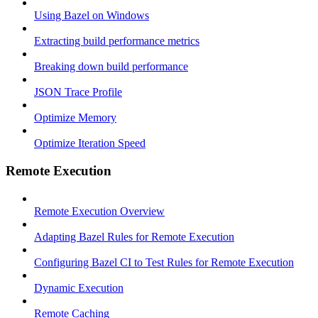
Using Bazel on Windows
Extracting build performance metrics
Breaking down build performance
JSON Trace Profile
Optimize Memory
Optimize Iteration Speed
Remote Execution
Remote Execution Overview
Adapting Bazel Rules for Remote Execution
Configuring Bazel CI to Test Rules for Remote Execution
Dynamic Execution
Remote Caching