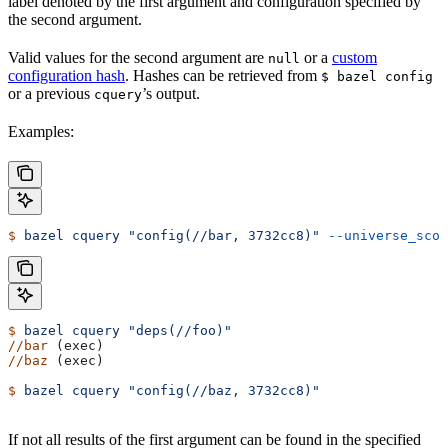
label denoted by the first argument and configuration specified by
the second argument.
Valid values for the second argument are
or a
custom
null
configuration hash
. Hashes can be retrieved from
$ bazel config
or a previous
’s output.
cquery
Examples:
$
 bazel
 cquery
 "config(//bar, 3732cc8)"
 --universe_scop
$
 bazel
 cquery
 "deps(//foo)"
//bar
 (exec)
//baz
 (exec)
$
 bazel
 cquery
 "config(//baz, 3732cc8)"
If not all results of the first argument can be found in the specified