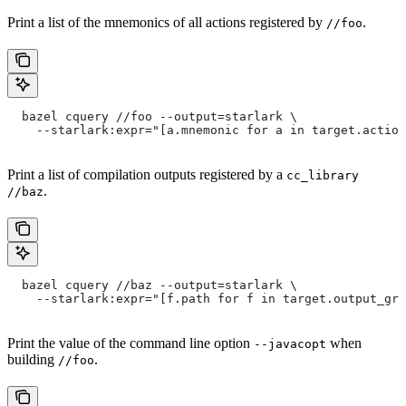
Print a list of the mnemonics of all actions registered by
.
//foo
  bazel cquery //foo --output=starlark \
    --starlark:expr="[a.mnemonic for a in target.action
Print a list of compilation outputs registered by a
cc_library
.
//baz
  bazel cquery //baz --output=starlark \
    --starlark:expr="[f.path for f in target.output_gro
Print the value of the command line option
when
--javacopt
building
.
//foo