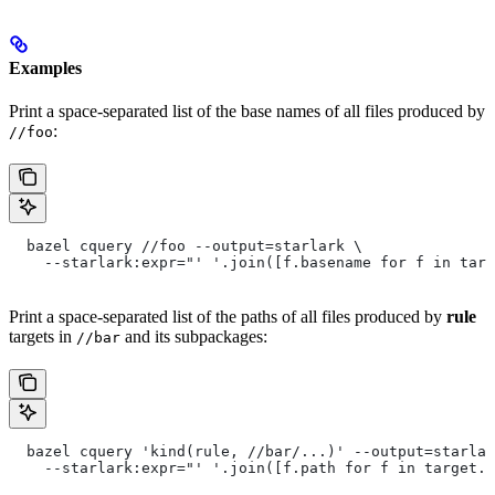
Examples
Print a space-separated list of the base names of all files produced by
:
//foo
  bazel cquery //foo --output=starlark \
    --starlark:expr="' '.join([f.basename for f in targ
Print a space-separated list of the paths of all files produced by
rule
targets in
and its subpackages:
//bar
  bazel cquery 'kind(rule, //bar/...)' --output=starlar
    --starlark:expr="' '.join([f.path for f in target.f