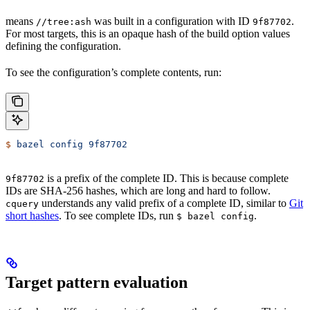
means
was built in a configuration with ID
.
//tree:ash
9f87702
For most targets, this is an opaque hash of the build option values
defining the configuration.
To see the configuration’s complete contents, run:
$
 bazel
 config
 9f87702
is a prefix of the complete ID. This is because complete
9f87702
IDs are SHA-256 hashes, which are long and hard to follow.
understands any valid prefix of a complete ID, similar to
Git
cquery
short hashes
. To see complete IDs, run
.
$ bazel config
Target pattern evaluation