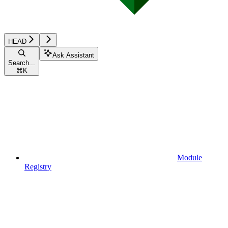
HEAD
Ask Assistant
Search...
⌘
K
Module
Registry