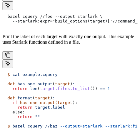
  bazel cquery //foo --output=starlark \
    --starlark:expr="build_options(target)['//command_l
Print the label of each target with exactly one output. This example
uses Starlark functions defined in a file.
  $
 cat
 example.cquery
  def
 has_one_output
(
target
)
:
    return
 len
(
target.files.to_list
()) 
==
 1
  def
 format
(
target
)
:
    if
 has_one_output(target
):
      return
 target.label
    else:
      return
 ""
  $
 bazel
 cquery
 //baz
 --output=starlark
 --starlark:fil