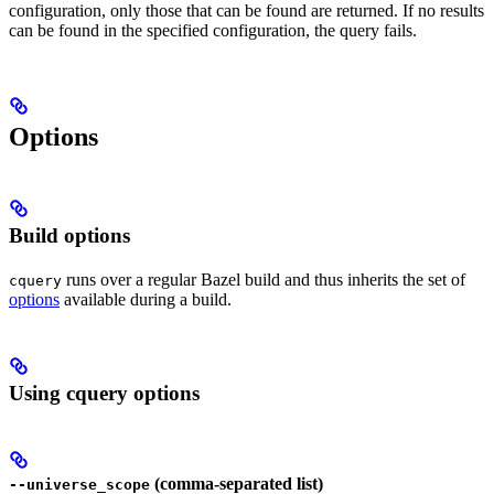
configuration, only those that can be found are returned. If no results
can be found in the specified configuration, the query fails.
Options
Build options
runs over a regular Bazel build and thus inherits the set of
cquery
options
available during a build.
Using cquery options
(comma-separated list)
--universe_scope