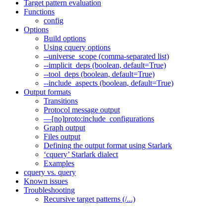
Target pattern evaluation
Functions
config
Options
Build options
Using cquery options
--universe_scope (comma-separated list)
--implicit_deps (boolean, default=True)
--tool_deps (boolean, default=True)
--include_aspects (boolean, default=True)
Output formats
Transitions
Protocol message output
—[no]proto:include_configurations
Graph output
Files output
Defining the output format using Starlark
‘cquery’ Starlark dialect
Examples
cquery vs. query
Known issues
Troubleshooting
Recursive target patterns (/...)