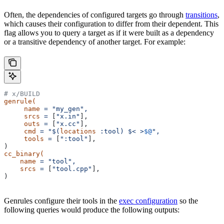
Often, the dependencies of configured targets go through
transitions
,
which causes their configuration to differ from their dependent. This
flag allows you to query a target as if it were built as a dependency
or a transitive dependency of another target. For example:
# x/BUILD
genrule(
     name
 =
 "my_gen",
     srcs
 =
 [
"x.in"
],
     outs
 =
 [
"x.cc"
],
     cmd
 =
 "$(
locations
 :tool) $< >
$@
",
     tools
 =
 [
":tool"
],
)
cc_binary(
    name
 =
 "tool",
    srcs
 =
 [
"tool.cpp"
],
)
Genrules configure their tools in the
exec configuration
so the
following queries would produce the following outputs: