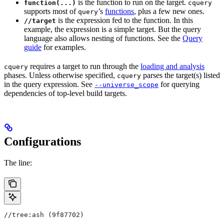
is the function to run on the target.
function(...)
cquery
supports most of
’s
functions
, plus a few new ones.
query
is the expression fed to the function. In this
//target
example, the expression is a simple target. But the query
language also allows nesting of functions. See the
Query
guide
for examples.
requires a target to run through the
loading and analysis
cquery
phases. Unless otherwise specified,
parses the target(s) listed
cquery
in the query expression. See
for querying
--universe_scope
dependencies of top-level build targets.
Configurations
The line:
//tree:ash (9f87702)