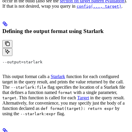
occur in the build (also see the
section on target pattern evaluation
).
If that is not desired, wrap you query in
.
config(..., target)
Defining the output format using Starlark
--output=starlark
This output format calls a
Starlark
function for each configured
target in the query result, and prints the value returned by the call.
The
flag specifies the location of a Starlark file
--starlark:file
that defines a function named
with a single parameter,
format
. This function is called for each
Target
in the query result.
target
Alternatively, for convenience, you may specify just the body of a
function declared as
by
def format(target): return expr
using the
flag.
--starlark:expr