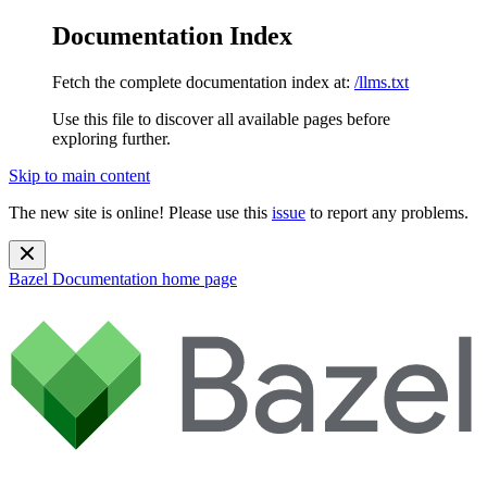
Documentation Index
Fetch the complete documentation index at:
/llms.txt
Use this file to discover all available pages before
exploring further.
Skip to main content
The new site is online! Please use this
issue
to report any problems.
Bazel Documentation
home page