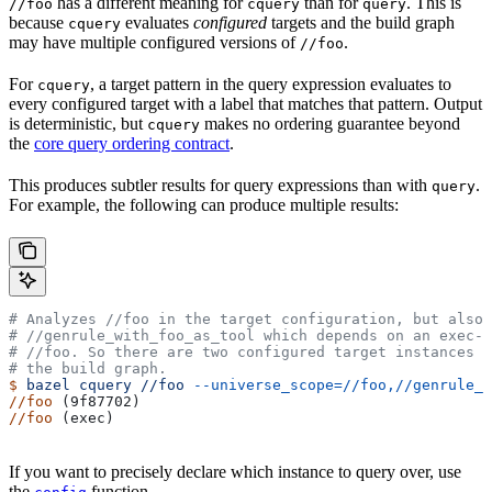
has a different meaning for
than for
. This is
//foo
cquery
query
because
evaluates
configured
targets and the build graph
cquery
may have multiple configured versions of
.
//foo
For
, a target pattern in the query expression evaluates to
cquery
every configured target with a label that matches that pattern. Output
is deterministic, but
makes no ordering guarantee beyond
cquery
the
core query ordering contract
.
This produces subtler results for query expressions than with
.
query
For example, the following can produce multiple results:
# Analyzes
 //foo in the target configuration, but also 
#
 //genrule_with_foo_as_tool which depends on an exec-c
#
 //foo. So there are two configured target instances o
# the build graph.
$
 bazel
 cquery
 //foo
 --universe_scope=//foo,//genrule_w
//foo
 (9f87702)
//foo
 (exec)
If you want to precisely declare which instance to query over, use
the
function.