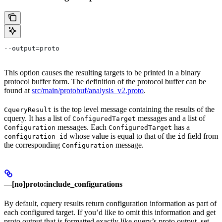
--output=proto
This option causes the resulting targets to be printed in a binary
protocol buffer form. The definition of the protocol buffer can be
found at
src/main/protobuf/analysis_v2.proto
.
is the top level message containing the results of the
CqueryResult
cquery. It has a list of
messages and a list of
ConfiguredTarget
messages. Each
has a
Configuration
ConfiguredTarget
whose value is equal to that of the
field from
configuration_id
id
the corresponding
message.
Configuration
—[no]proto:include_configurations
By default, cquery results return configuration information as part of
each configured target. If you’d like to omit this information and get
proto output that is formatted exactly like query’s proto output, set