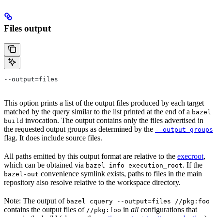
Files output
--output=files
This option prints a list of the output files produced by each target
matched by the query similar to the list printed at the end of a
bazel
invocation. The output contains only the files advertised in
build
the requested output groups as determined by the
--output_groups
flag. It does include source files.
All paths emitted by this output format are relative to the
execroot
,
which can be obtained via
. If the
bazel info execution_root
convenience symlink exists, paths to files in the main
bazel-out
repository also resolve relative to the workspace directory.
Note: The output of
bazel cquery --output=files //pkg:foo
contains the output files of
in
all
configurations that
//pkg:foo