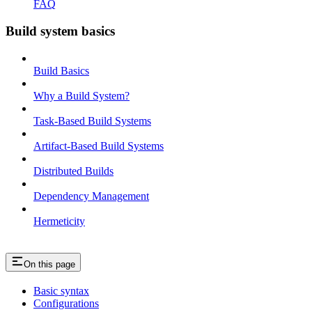
FAQ
Build system basics
Build Basics
Why a Build System?
Task-Based Build Systems
Artifact-Based Build Systems
Distributed Builds
Dependency Management
Hermeticity
On this page
Basic syntax
Configurations