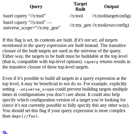
Target
Query
Output
Built
bazel cquery “//x:tool”
//x:tool
//x:tool(targetconfig)
bazel cquery “//x:tool” —
//x:my_gen
//x:tool(execconfig)
universe_scope=“//x:my_gen”
If this flag is set, its contents are built.
If it’s not set, all targets
mentioned in the query expression are built
instead. The transitive
closure of the built targets are used as the universe of the query.
Either way, the targets to be built must be buildable at the top level
(that is, compatible with top-level options).
returns results in
cquery
the transitive closure of these top-level targets.
Even if it’s possible to build all targets in a query expression at the
top level, it may be beneficial to not do so. For example, explicitly
setting
could prevent building targets multiple
--universe_scope
times in configurations you don’t care about. It could also help
specify which configuration version of a target you’re looking for
(since it’s not currently possible to fully specify this any other way).
You should set this flag if your query expression is more complex
than
.
deps(//foo)