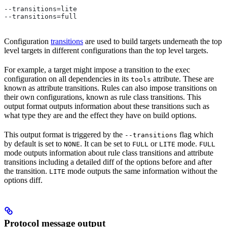
--transitions=lite
--transitions=full
Configuration
transitions
are used to build targets underneath the top
level targets in different configurations than the top level targets.
For example, a target might impose a transition to the exec
configuration on all dependencies in its
attribute. These are
tools
known as attribute transitions. Rules can also impose transitions on
their own configurations, known as rule class transitions. This
output format outputs information about these transitions such as
what type they are and the effect they have on build options.
This output format is triggered by the
flag which
--transitions
by default is set to
. It can be set to
or
mode.
NONE
FULL
LITE
FULL
mode outputs information about rule class transitions and attribute
transitions including a detailed diff of the options before and after
the transition.
mode outputs the same information without the
LITE
options diff.
Protocol message output