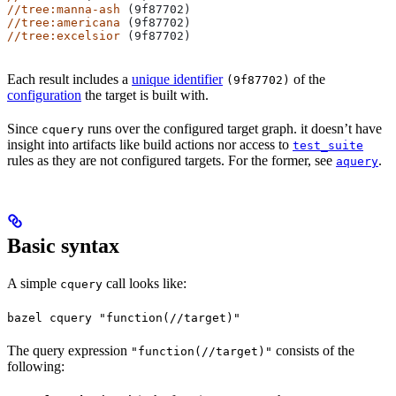
//tree:manna-ash
 (9f87702)
//tree:americana
 (9f87702)
//tree:excelsior
 (9f87702)
Each result includes a
unique identifier
of the
(9f87702)
configuration
the target is built with.
Since
runs over the configured target graph. it doesn’t have
cquery
insight into artifacts like build actions nor access to
test_suite
rules as they are not configured targets. For the former, see
.
aquery
Basic syntax
A simple
call looks like:
cquery
bazel cquery "function(//target)"
The query expression
consists of the
"function(//target)"
following: