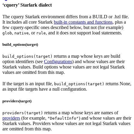
‘cquery’ Starlark dialect
The cquery Starlark environment differs from a BUILD or .bzl file.
It includes all core Starlark
built-in constants and functions
, plus a
few cquery-specific ones described below, but not (for example)
,
, or
, and it does not support load statements.
glob
native
rule
build_options(target)
returns a map whose keys are build
build_options(target)
option identifiers (see
Configurations
) and whose values are their
Starlark values. Build options whose values are not legal Starlark
values are omitted from this map.
If the target is an input file,
returns None,
build_options(target)
as input file targets have a null configuration.
providers(target)
returns a map whose keys are names of
providers(target)
providers
(for example,
) and whose values are their
"DefaultInfo"
Starlark values. Providers whose values are not legal Starlark values
are omitted from this map.