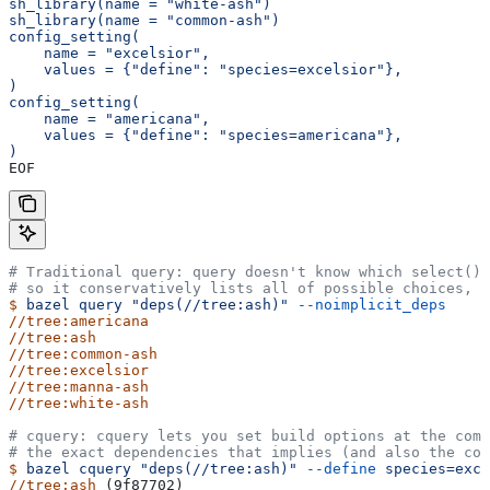
sh_library(name = "white-ash")
sh_library(name = "common-ash")
config_setting(
    name = "excelsior",
    values = {"define": "species=excelsior"},
)
config_setting(
    name = "americana",
    values = {"define": "species=americana"},
)
EOF
# Traditional query: query doesn't know which select() 
# so it conservatively lists all of possible choices, 
$
 bazel
 query
 "deps(//tree:ash)"
 --noimplicit_deps
//tree:americana
//tree:ash
//tree:common-ash
//tree:excelsior
//tree:manna-ash
//tree:white-ash
# cquery: cquery lets you set build options at the com
# the exact dependencies that implies (and also the con
$
 bazel
 cquery
 "deps(//tree:ash)"
 --define
 species=exce
//tree:ash
 (9f87702)