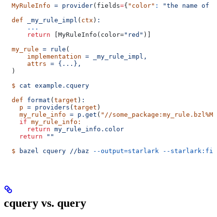
  MyRuleInfo
 =
 provider
(
fields
=
{
"color"
:
 "the name of a
  def
 _my_rule_impl
(
ctx
)
:
      ...
      return
 [MyRuleInfo(color=
"red"
)]
  my_rule
 =
 rule
(
      implementation
 =
 _my_rule_impl,
      attrs
 =
 {...},
  )
  $
 cat
 example.cquery
  def
 format
(
target
)
:
    p
 =
 providers
(
target
)
    my_rule_info
 =
 p.get
(
"//some_package:my_rule.bzl%My
    if
 my_rule_info:
      return
 my_rule_info.color
    return
 ""
  $
 bazel
 cquery
 //baz
 --output=starlark
 --starlark:fil
cquery vs. query