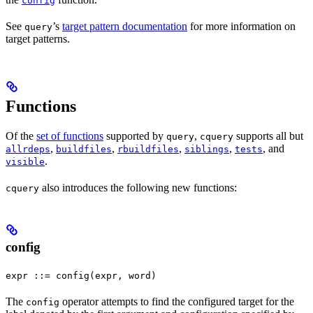
config
See
’s
target pattern documentation
for more information on
query
target patterns.
Functions
Of the
set of functions
supported by
,
supports all but
query
cquery
,
,
,
,
, and
allrdeps
buildfiles
rbuildfiles
siblings
tests
.
visible
also introduces the following new functions:
cquery
config
expr ::= config(expr, word)
The
operator attempts to find the configured target for the
config