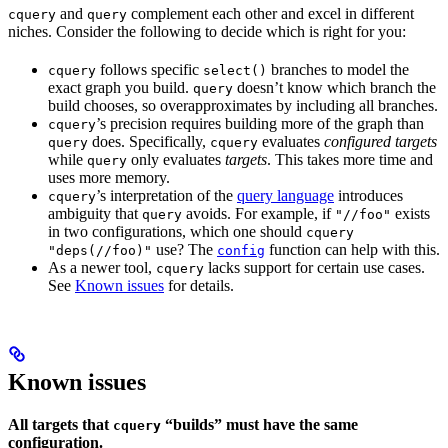
and
complement each other and excel in different
cquery
query
niches. Consider the following to decide which is right for you:
follows specific
branches to model the
cquery
select()
exact graph you build.
doesn’t know which branch the
query
build chooses, so overapproximates by including all branches.
’s precision requires building more of the graph than
cquery
does. Specifically,
evaluates
configured targets
query
cquery
while
only evaluates
targets
. This takes more time and
query
uses more memory.
’s interpretation of the
query language
introduces
cquery
ambiguity that
avoids. For example, if
exists
query
"//foo"
in two configurations, which one should
cquery
use? The
function can help with this.
"deps(//foo)"
config
As a newer tool,
lacks support for certain use cases.
cquery
See
Known issues
for details.
Known issues
All targets that
“builds” must have the same
cquery
configuration.