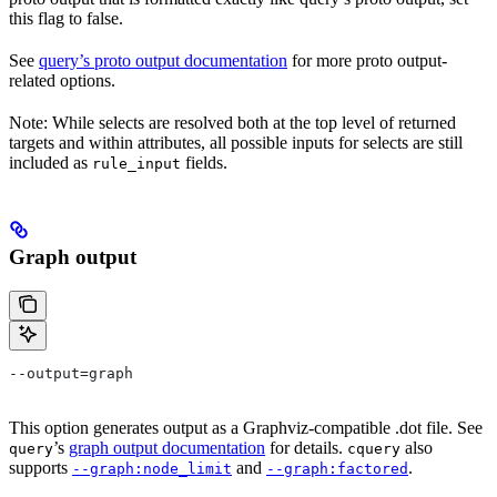
this flag to false.
See
query’s proto output documentation
for more proto output-
related options.
Note: While selects are resolved both at the top level of returned
targets and within attributes, all possible inputs for selects are still
included as
fields.
rule_input
Graph output
--output=graph
This option generates output as a Graphviz-compatible .dot file. See
’s
graph output documentation
for details.
also
query
cquery
supports
and
.
--graph:node_limit
--graph:factored