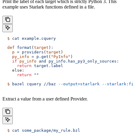
Print the label of each target which is strictly Python 3. This
example uses Starlark functions defined in a file.
  $
 cat
 example.cquery
  def
 format
(
target
)
:
    p
 =
 providers
(
target
)
    py_info
 =
 p.get
(
"PyInfo"
)
    if
 py_info
 and
 py_info.has_py3_only_sources:
      return
 target.label
    else:
      return
 ""
  $
 bazel
 cquery
 //baz
 --output=starlark
 --starlark:fil
Extract a value from a user defined Provider.
  $
 cat
 some_package/my_rule.bzl