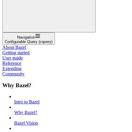
Navigation
Configurable Query (cquery)
About Bazel
Getting started
User guide
Reference
Extending
Community
Why Bazel?
Intro to Bazel
Why Bazel?
Bazel Vision