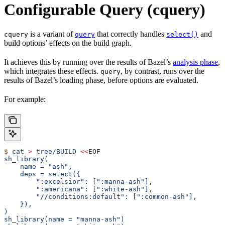
Configurable Query (cquery)
is a variant of
that correctly handles
and
cquery
query
select()
build options’ effects on the build graph.
It achieves this by running over the results of Bazel’s
analysis phase
,
which integrates these effects.
, by contrast, runs over the
query
results of Bazel’s loading phase, before options are evaluated.
For example:
$
 cat
 >
 tree/BUILD
 <<
EOF
sh_library(
    name = "ash",
    deps = select({
        ":excelsior": [":manna-ash"],
        ":americana": [":white-ash"],
        "//conditions:default": [":common-ash"],
    }),
)
sh_library(name = "manna-ash")