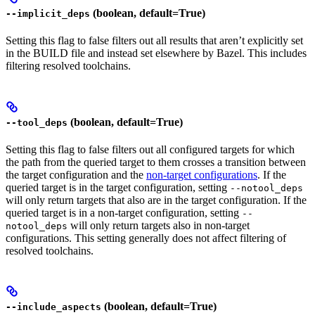
(boolean, default=True)
--implicit_deps
Setting this flag to false filters out all results that aren’t explicitly set
in the BUILD file and instead set elsewhere by Bazel. This includes
filtering resolved toolchains.
(boolean, default=True)
--tool_deps
Setting this flag to false filters out all configured targets for which
the path from the queried target to them crosses a transition between
the target configuration and the
non-target configurations
. If the
queried target is in the target configuration, setting
--notool_deps
will only return targets that also are in the target configuration. If the
queried target is in a non-target configuration, setting
--
will only return targets also in non-target
notool_deps
configurations. This setting generally does not affect filtering of
resolved toolchains.
(boolean, default=True)
--include_aspects