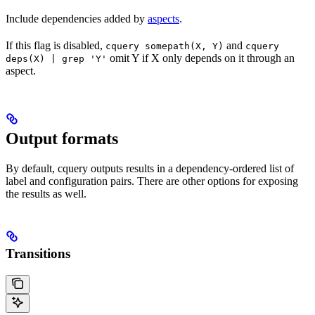
Include dependencies added by
aspects
.
If this flag is disabled,
and
cquery somepath(X, Y)
cquery
omit Y if X only depends on it through an
deps(X) | grep 'Y'
aspect.
Output formats
By default, cquery outputs results in a dependency-ordered list of
label and configuration pairs. There are other options for exposing
the results as well.
Transitions