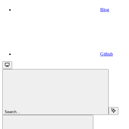
Blog
Github
Search...