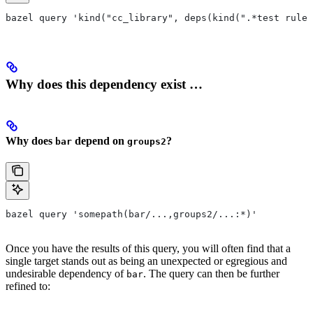
bazel query 'kind("cc_library", deps(kind(".*test rule"
Why does this dependency exist …
Why does
depend on
?
bar
groups2
bazel query 'somepath(bar/...,groups2/...:*)'
Once you have the results of this query, you will often find that a
single target stands out as being an unexpected or egregious and
undesirable dependency of
. The query can then be further
bar
refined to: