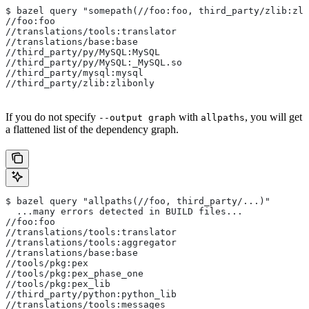
$ bazel query "somepath(//foo:foo, third_party/zlib:zli
//foo:foo
//translations/tools:translator
//translations/base:base
//third_party/py/MySQL:MySQL
//third_party/py/MySQL:_MySQL.so
//third_party/mysql:mysql
//third_party/zlib:zlibonly
If you do not specify
with
, you will get
--output graph
allpaths
a flattened list of the dependency graph.
$ bazel query "allpaths(//foo, third_party/...)"
  ...many errors detected in BUILD files...
//foo:foo
//translations/tools:translator
//translations/tools:aggregator
//translations/base:base
//tools/pkg:pex
//tools/pkg:pex_phase_one
//tools/pkg:pex_lib
//third_party/python:python_lib
//translations/tools:messages