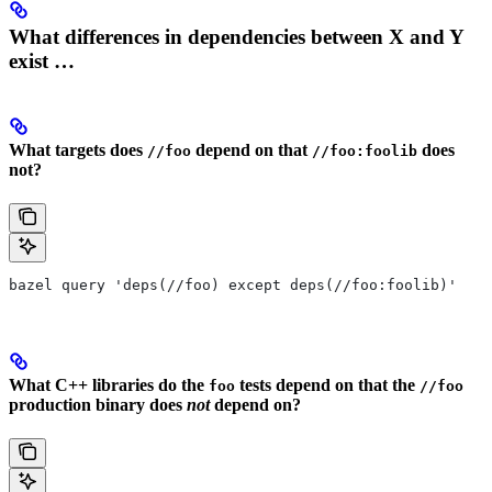
What differences in dependencies between X and Y
exist …
What targets does
depend on that
does
//foo
//foo:foolib
not?
bazel query 'deps(//foo) except deps(//foo:foolib)'
What C++ libraries do the
tests depend on that the
foo
//foo
production binary does
not
depend on?