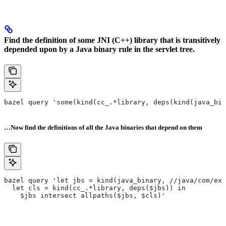
Find the definition of some JNI (C++) library that is transitively
depended upon by a Java binary rule in the servlet tree.
bazel query 'some(kind(cc_.*library, deps(kind(java_bin
…Now find the definitions of all the Java binaries that depend on them
bazel query 'let jbs = kind(java_binary, //java/com/exa
  let cls = kind(cc_.*library, deps($jbs)) in
    $jbs intersect allpaths($jbs, $cls)'