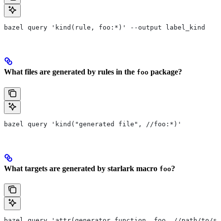
bazel query 'kind(rule, foo:*)' --output label_kind
What files are generated by rules in the
package?
foo
bazel query 'kind("generated file", //foo:*)'
What targets are generated by starlark macro
?
foo
bazel query 'attr(generator_function, foo, //path/to/se