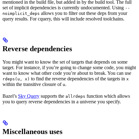
mentioned in the build file, but added in by the build tool. The full
set of implicit dependencies is currently undocumented. Using
--
allows you to filter out these deps from your
noimplicit_deps
query results. For cquery, this will include resolved toolchains.
Reverse dependencies
You might want to know the set of targets that depends on some
target. For instance, if you’re going to change some code, you might
want to know what other code you’re about to break. You can use
to find the reverse dependencies of the targets in
rdeps(u, x)
x
within the transitive closure of
.
u
Bazel’s
Sky Query
supports the
function which allows
allrdeps
you to query reverse dependencies in a universe you specify.
Miscellaneous uses