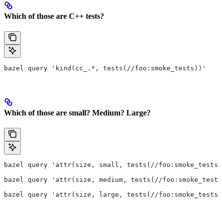
Which of those are C++ tests?
bazel query 'kind(cc_.*, tests(//foo:smoke_tests))'
Which of those are small? Medium? Large?
bazel query 'attr(size, small, tests(//foo:smoke_tests)
bazel query 'attr(size, medium, tests(//foo:smoke_tests
bazel query 'attr(size, large, tests(//foo:smoke_tests)