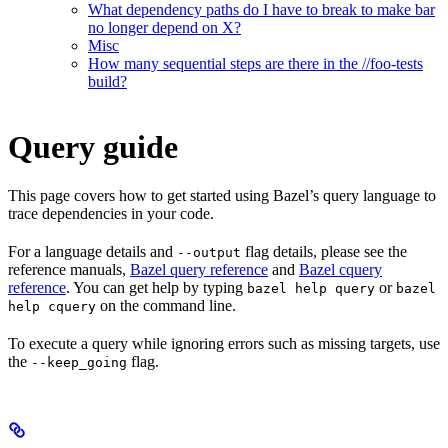
What dependency paths do I have to break to make bar
no longer depend on X?
Misc
How many sequential steps are there in the //foo-tests
build?
Query guide
This page covers how to get started using Bazel’s query language to
trace dependencies in your code.
For a language details and
flag details, please see the
--output
reference manuals,
Bazel query reference
and
Bazel cquery
reference
. You can get help by typing
or
bazel help query
bazel
on the command line.
help cquery
To execute a query while ignoring errors such as missing targets, use
the
flag.
--keep_going