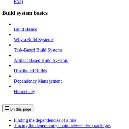
FAQ
Build system basics
Build Basics
Why a Build System?
Task-Based Build Systems
Artifact-Based Build Systems
Distributed Builds
Dependency Management
Hermeticity
On this page
Finding the dependencies of a rule
Tracing the dependency chain between two packages