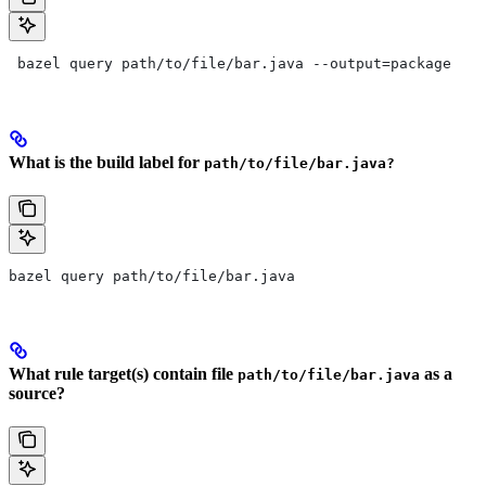
 bazel query path/to/file/bar.java --output=package
What is the build label for
path/to/file/bar.java?
bazel query path/to/file/bar.java
What rule target(s) contain file
as a
path/to/file/bar.java
source?