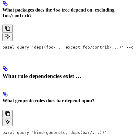
What packages does the
tree depend on, excluding
foo
?
foo/contrib
bazel query 'deps(foo/... except foo/contrib/...)' --ou
What rule dependencies exist …
What genproto rules does bar depend upon?
bazel query 'kind(genproto, deps(bar/...))'