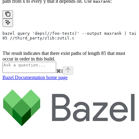
path from x to every y that it depends on. Use
:
maxrank
bazel query 'deps(//foo-tests)' --output maxrank | tail
85 //third_party/zlib:zutil.c
The result indicates that there exist paths of length 85 that must
occur in order in this build.
⌘
I
Bazel Documentation
home page