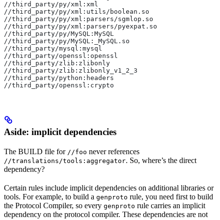
//third_party/py/xml:xml
//third_party/py/xml:utils/boolean.so
//third_party/py/xml:parsers/sgmlop.so
//third_party/py/xml:parsers/pyexpat.so
//third_party/py/MySQL:MySQL
//third_party/py/MySQL:_MySQL.so
//third_party/mysql:mysql
//third_party/openssl:openssl
//third_party/zlib:zlibonly
//third_party/zlib:zlibonly_v1_2_3
//third_party/python:headers
//third_party/openssl:crypto
Aside: implicit dependencies
The BUILD file for
never references
//foo
. So, where’s the direct
//translations/tools:aggregator
dependency?
Certain rules include implicit dependencies on additional libraries or
tools. For example, to build a
rule, you need first to build
genproto
the Protocol Compiler, so every
rule carries an implicit
genproto
dependency on the protocol compiler. These dependencies are not