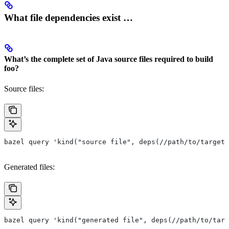
What file dependencies exist …
What’s the complete set of Java source files required to build
foo?
Source files:
bazel query 'kind("source file", deps(//path/to/target/
Generated files:
bazel query 'kind("generated file", deps(//path/to/targ