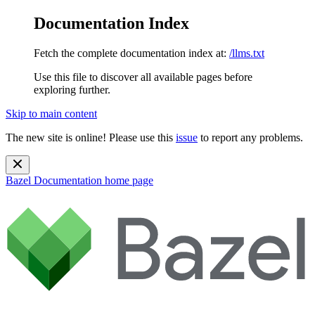
Documentation Index
Fetch the complete documentation index at:
/llms.txt
Use this file to discover all available pages before
exploring further.
Skip to main content
The new site is online! Please use this
issue
to report any problems.
Bazel Documentation
home page