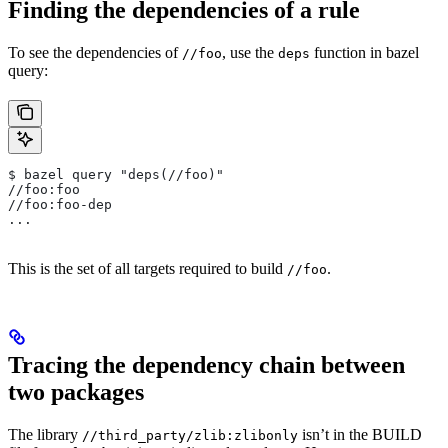
Finding the dependencies of a rule
To see the dependencies of
, use the
function in bazel
//foo
deps
query:
$ bazel query "deps(//foo)"
//foo:foo
//foo:foo-dep
...
This is the set of all targets required to build
.
//foo
Tracing the dependency chain between
two packages
The library
isn’t in the BUILD
//third_party/zlib:zlibonly