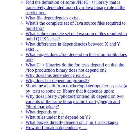
Find the definition of some JNI (C++) library that is
transitively depended upon by a Java binary rule in the
servlet tree.
What file dependencies exist …
What’s the complete set of Java source files required to
build foo?
What is the complete set of Java source files required to
build QUX’s tests?
What differences in dependencies between X and Y
exist …
What targets does //foo depend on that //foo:foolib does
not?
What C++ libraries do the foo tests depend on that the
//foo production binary does not depend on?
Why does this dependency exist …
Why does bar depend on groups2?
Show me a path from docker/updater:updater_systest (a
py_test) to some cc_library that it depends upon:
Why does library //photos/frontend:lib depend on two
variants of the same library //third_party/jpeglib and
//third_party/jpeg?
What depends on …
What rules under bar depend on Y?
What targets directly depend on T, in T’s package?
How do I break a dependency …