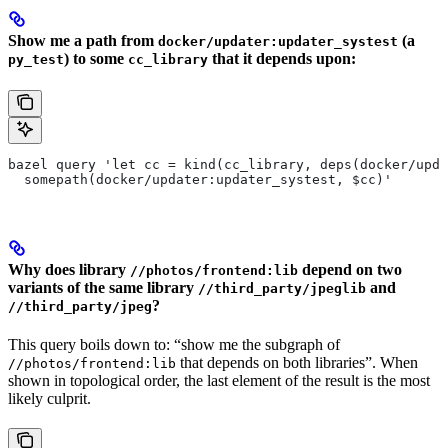
Show me a path from
(a
docker/updater:updater_systest
) to some
that it depends upon:
py_test
cc_library
bazel query 'let cc = kind(cc_library, deps(docker/upda
  somepath(docker/updater:updater_systest, $cc)'
Why does library
depend on two
//photos/frontend:lib
variants of the same library
and
//third_party/jpeglib
?
//third_party/jpeg
This query boils down to: “show me the subgraph of
that depends on both libraries”. When
//photos/frontend:lib
shown in topological order, the last element of the result is the most
likely culprit.