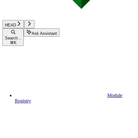
HEAD
Ask Assistant
Search...
⌘
K
Module
Registry