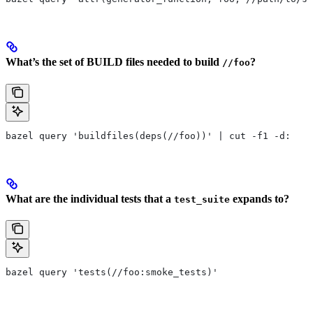
What’s the set of BUILD files needed to build
?
//foo
bazel query 'buildfiles(deps(//foo))' | cut -f1 -d:
What are the individual tests that a
expands to?
test_suite
bazel query 'tests(//foo:smoke_tests)'