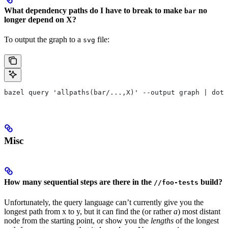
What dependency paths do I have to break to make
no
bar
longer depend on X?
To output the graph to a
file:
svg
bazel query 'allpaths(bar/...,X)' --output graph | dot
Misc
How many sequential steps are there in the
build?
//foo-tests
Unfortunately, the query language can’t currently give you the
longest path from x to y, but it can find the (or rather
a
) most distant
node from the starting point, or show you the
lengths
of the longest