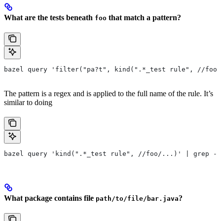
What are the tests beneath
that match a pattern?
foo
bazel query 'filter("pa?t", kind(".*_test rule", //foo/
The pattern is a regex and is applied to the full name of the rule. It’s
similar to doing
bazel query 'kind(".*_test rule", //foo/...)' | grep -E
What package contains file
?
path/to/file/bar.java