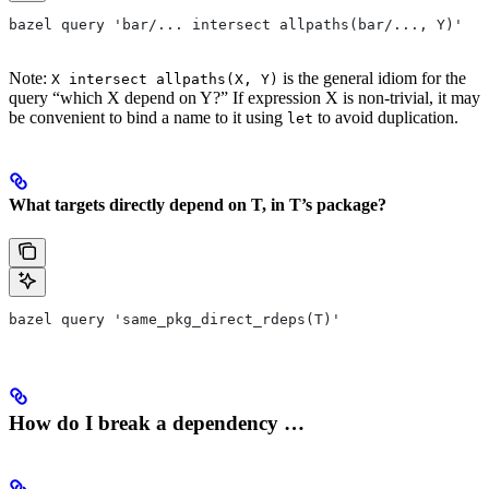
bazel query 'bar/... intersect allpaths(bar/..., Y)'
Note:
is the general idiom for the
X intersect allpaths(X, Y)
query “which X depend on Y?” If expression X is non-trivial, it may
be convenient to bind a name to it using
to avoid duplication.
let
What targets directly depend on T, in T’s package?
bazel query 'same_pkg_direct_rdeps(T)'
How do I break a dependency …