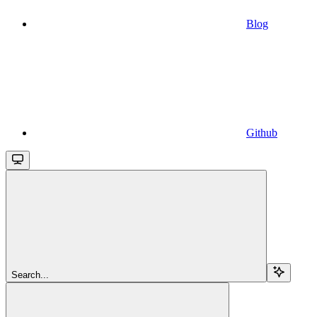
Blog
Github
Search...