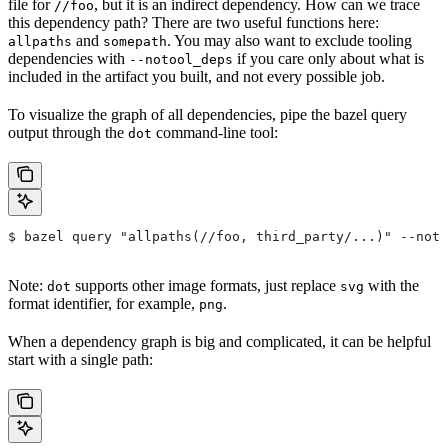
file for
, but it is an indirect dependency. How can we trace
//foo
this dependency path? There are two useful functions here:
and
. You may also want to exclude tooling
allpaths
somepath
dependencies with
if you care only about what is
--notool_deps
included in the artifact you built, and not every possible job.
To visualize the graph of all dependencies, pipe the bazel query
output through the
command-line tool:
dot
$ bazel query "allpaths(//foo, third_party/...)" --noto
Note:
supports other image formats, just replace
with the
dot
svg
format identifier, for example,
.
png
When a dependency graph is big and complicated, it can be helpful
start with a single path: