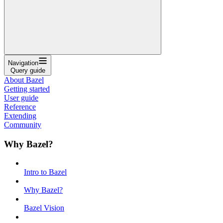
Navigation
Query guide
About Bazel
Getting started
User guide
Reference
Extending
Community
Why Bazel?
Intro to Bazel
Why Bazel?
Bazel Vision