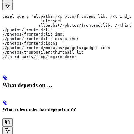
bazel query 'allpaths(//photos/frontend:lib, //third_pa
                intersect
               allpaths(//photos/frontend:lib, //third_
//photos/frontend:lib
//photos/frontend:lib_impl
//photos/frontend:lib_dispatcher
//photos/frontend:icons
//photos/frontend/modules/gadgets:gadget_icon
//photos/thumbnailer:thumbnail_lib
//third_party/jpeg/img:renderer
What depends on …
What rules under bar depend on Y?