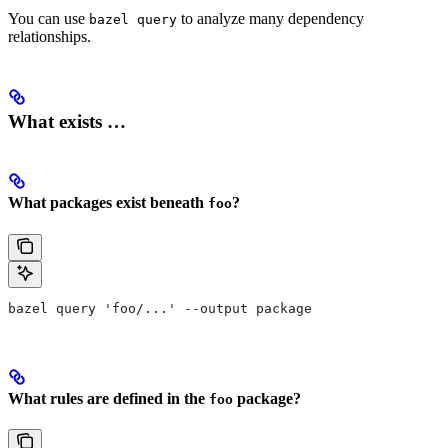
You can use
to analyze many dependency
bazel query
relationships.
What exists …
What packages exist beneath
?
foo
bazel query 'foo/...' --output package
What rules are defined in the
package?
foo