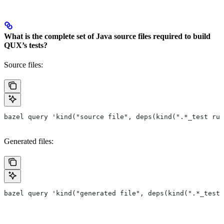
What is the complete set of Java source files required to build
QUX’s tests?
Source files:
bazel query 'kind("source file", deps(kind(".*_test rul
Generated files:
bazel query 'kind("generated file", deps(kind(".*_test 