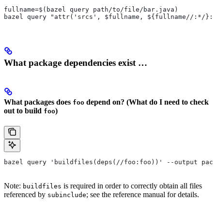
fullname=$(bazel query path/to/file/bar.java)
bazel query "attr('srcs', $fullname, ${fullname//:*/}:*
What package dependencies exist …
What packages does
depend on? (What do I need to check
foo
out to build
)
foo
bazel query 'buildfiles(deps(//foo:foo))' --output pack
Note:
is required in order to correctly obtain all files
buildfiles
referenced by
; see the reference manual for details.
subinclude