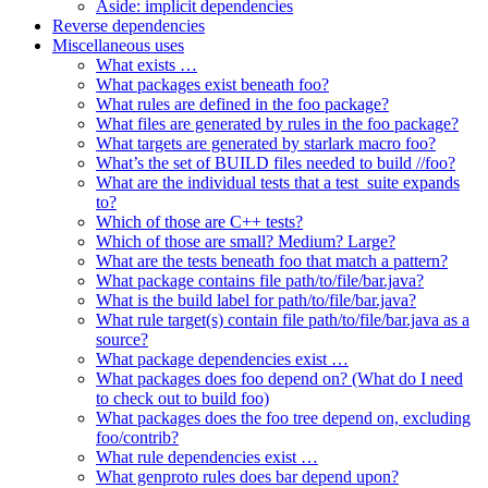
Aside: implicit dependencies
Reverse dependencies
Miscellaneous uses
What exists …
What packages exist beneath foo?
What rules are defined in the foo package?
What files are generated by rules in the foo package?
What targets are generated by starlark macro foo?
What’s the set of BUILD files needed to build //foo?
What are the individual tests that a test_suite expands
to?
Which of those are C++ tests?
Which of those are small? Medium? Large?
What are the tests beneath foo that match a pattern?
What package contains file path/to/file/bar.java?
What is the build label for path/to/file/bar.java?
What rule target(s) contain file path/to/file/bar.java as a
source?
What package dependencies exist …
What packages does foo depend on? (What do I need
to check out to build foo)
What packages does the foo tree depend on, excluding
foo/contrib?
What rule dependencies exist …
What genproto rules does bar depend upon?