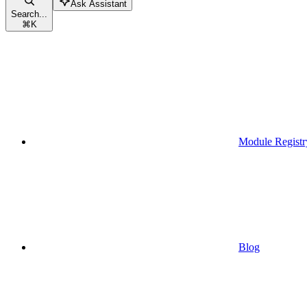
Ask Assistant
Search...
⌘
K
Module Registr
Blog