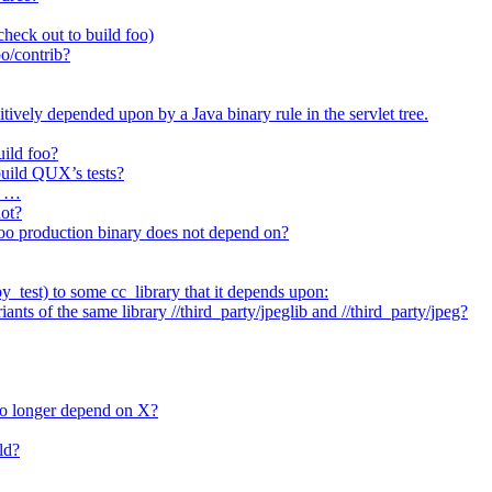
heck out to build foo)
o/contrib?
itively depended upon by a Java binary rule in the servlet tree.
uild foo?
 build QUX’s tests?
t …
not?
/foo production binary does not depend on?
_test) to some cc_library that it depends upon:
nts of the same library //third_party/jpeglib and //third_party/jpeg?
no longer depend on X?
ld?