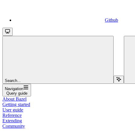
Github
Search...
Navigation
Query guide
About Bazel
Getting started
User guide
Reference
Extending
Community