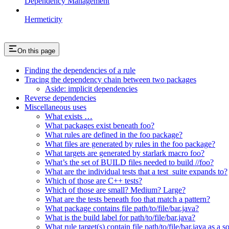
Dependency Management
Hermeticity
On this page
Finding the dependencies of a rule
Tracing the dependency chain between two packages
Aside: implicit dependencies
Reverse dependencies
Miscellaneous uses
What exists …
What packages exist beneath foo?
What rules are defined in the foo package?
What files are generated by rules in the foo package?
What targets are generated by starlark macro foo?
What’s the set of BUILD files needed to build //foo?
What are the individual tests that a test_suite expands to?
Which of those are C++ tests?
Which of those are small? Medium? Large?
What are the tests beneath foo that match a pattern?
What package contains file path/to/file/bar.java?
What is the build label for path/to/file/bar.java?
What rule target(s) contain file path/to/file/bar.java as a s