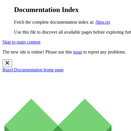
Documentation Index
Fetch the complete documentation index at:
/llms.txt
Use this file to discover all available pages before exploring fur
Skip to main content
The new site is online! Please use this
issue
to report any problems.
Bazel Documentation
home page