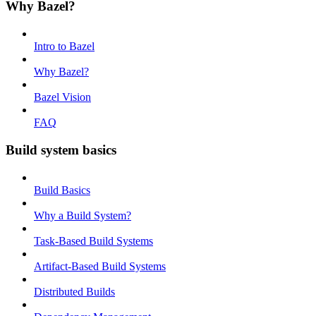
Why Bazel?
Intro to Bazel
Why Bazel?
Bazel Vision
FAQ
Build system basics
Build Basics
Why a Build System?
Task-Based Build Systems
Artifact-Based Build Systems
Distributed Builds