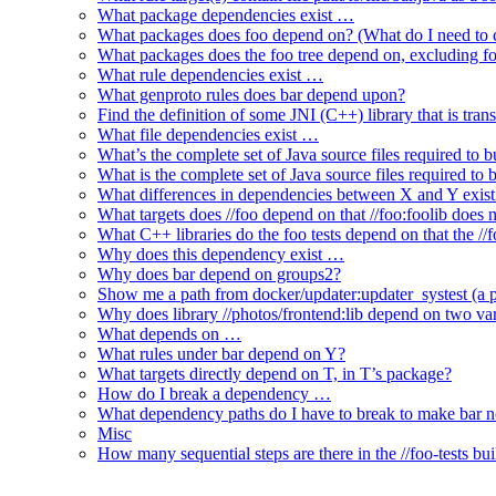
What package dependencies exist …
What packages does foo depend on? (What do I need to c
What packages does the foo tree depend on, excluding fo
What rule dependencies exist …
What genproto rules does bar depend upon?
Find the definition of some JNI (C++) library that is trans
What file dependencies exist …
What’s the complete set of Java source files required to b
What is the complete set of Java source files required to
What differences in dependencies between X and Y exis
What targets does //foo depend on that //foo:foolib does 
What C++ libraries do the foo tests depend on that the /
Why does this dependency exist …
Why does bar depend on groups2?
Show me a path from docker/updater:updater_systest (a py
Why does library //photos/frontend:lib depend on two varia
What depends on …
What rules under bar depend on Y?
What targets directly depend on T, in T’s package?
How do I break a dependency …
What dependency paths do I have to break to make bar 
Misc
How many sequential steps are there in the //foo-tests bui