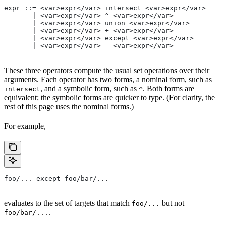
expr ::= <var>expr</var> intersect <var>expr</var>
       | <var>expr</var> ^ <var>expr</var>
       | <var>expr</var> union <var>expr</var>
       | <var>expr</var> + <var>expr</var>
       | <var>expr</var> except <var>expr</var>
       | <var>expr</var> - <var>expr</var>
These three operators compute the usual set operations over their
arguments. Each operator has two forms, a nominal form, such as
, and a symbolic form, such as
. Both forms are
intersect
^
equivalent; the symbolic forms are quicker to type. (For clarity, the
rest of this page uses the nominal forms.)
For example,
foo/... except foo/bar/...
evaluates to the set of targets that match
but not
foo/...
.
foo/bar/...