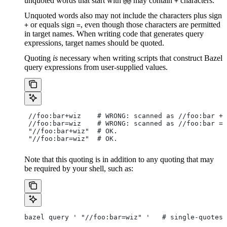
unquoted words that start with
may contain
characters.
@@
+
Unquoted words also may not include the characters plus sign
or equals sign
, even though those characters are permitted
+
=
in target names. When writing code that generates query
expressions, target names should be quoted.
Quoting
is
necessary when writing scripts that construct Bazel
query expressions from user-supplied values.
 //foo:bar+wiz    # WRONG: scanned as
 //foo:bar + 
 //foo:bar=wiz    # WRONG: scanned as
 //foo:bar = 
 "//foo:bar+wiz"  # OK.
 "//foo:bar=wiz"  # OK.
Note that this quoting is in addition to any quoting that may
be required by your shell, such as:
bazel query ' "//foo:bar=wiz" '   # single-quotes 