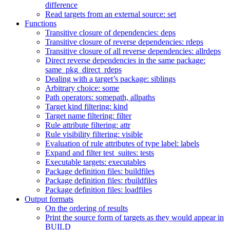
difference
Read targets from an external source: set
Functions
Transitive closure of dependencies: deps
Transitive closure of reverse dependencies: rdeps
Transitive closure of all reverse dependencies: allrdeps
Direct reverse dependencies in the same package:
same_pkg_direct_rdeps
Dealing with a target’s package: siblings
Arbitrary choice: some
Path operators: somepath, allpaths
Target kind filtering: kind
Target name filtering: filter
Rule attribute filtering: attr
Rule visibility filtering: visible
Evaluation of rule attributes of type label: labels
Expand and filter test_suites: tests
Executable targets: executables
Package definition files: buildfiles
Package definition files: rbuildfiles
Package definition files: loadfiles
Output formats
On the ordering of results
Print the source form of targets as they would appear in
BUILD