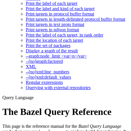
Print the label of each target
Print the label and kind of each target
Print targets in protocol buffer format
Print targets in length-delimited protocol buffer format
Print targets in text proto format
Print targets in ndjson format
Print the label of each target, in rank order
Print the location of each target
Print the set of packages
Display a graph of the result
--graph:node_limit <var>n</var>
--[no]graph:factored
XML
--[no]xml:line_numbers
--[no]xml:default_values
Regular expressions
Querying with external repositories
Query Language
The Bazel Query Reference
This page is the reference manual for the
Bazel Query Language