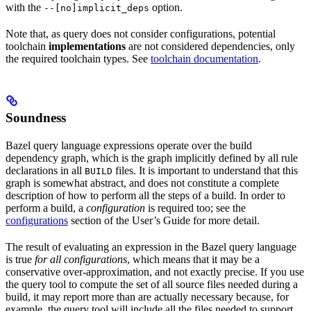
with the
option.
--[no]implicit_deps
Note that, as query does not consider configurations, potential
toolchain
implementations
are not considered dependencies, only
the required toolchain types. See
toolchain documentation
.
Soundness
Bazel query language expressions operate over the build
dependency graph, which is the graph implicitly defined by all rule
declarations in all
files. It is important to understand that this
BUILD
graph is somewhat abstract, and does not constitute a complete
description of how to perform all the steps of a build. In order to
perform a build, a
configuration
is required too; see the
configurations
section of the User’s Guide for more detail.
The result of evaluating an expression in the Bazel query language
is true
for all configurations
, which means that it may be a
conservative over-approximation, and not exactly precise. If you use
the query tool to compute the set of all source files needed during a
build, it may report more than are actually necessary because, for
example, the query tool will include all the files needed to support