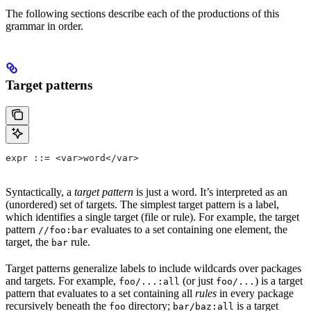
The following sections describe each of the productions of this
grammar in order.
Target patterns
expr ::= <var>word</var>
Syntactically, a
target pattern
is just a word. It’s interpreted as an
(unordered) set of targets. The simplest target pattern is a label,
which identifies a single target (file or rule). For example, the target
pattern
evaluates to a set containing one element, the
//foo:bar
target, the
rule.
bar
Target patterns generalize labels to include wildcards over packages
and targets. For example,
(or just
) is a target
foo/...:all
foo/...
pattern that evaluates to a set containing all
rules
in every package
recursively beneath the
directory;
is a target
foo
bar/baz:all