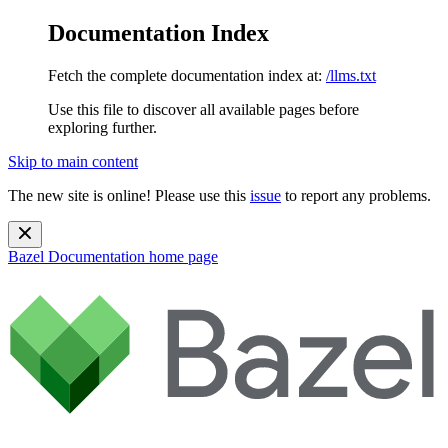
Documentation Index
Fetch the complete documentation index at:
/llms.txt
Use this file to discover all available pages before
exploring further.
Skip to main content
The new site is online! Please use this
issue
to report any problems.
Bazel Documentation
home page