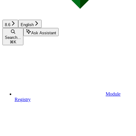
8.6
English
Ask Assistant
Search...
⌘
K
Module
Registry