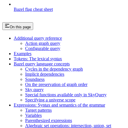
Bazel flag cheat sheet
On this page
Additional query reference
Action graph query
Configurable query
Examples
Tokens: The lexical syntax
Bazel query language concepts
Cycles in the dependency graph
Implicit dependencies
Soundness
On the preservation of graph order
Sky query
Special functions available only in SkyQuery
Specifying a universe scope
Expressions: Syntax and semantics of the grammar
Target patterns
Variables
Parenthesized expressions
Algebraic set operations: intersection, union, set