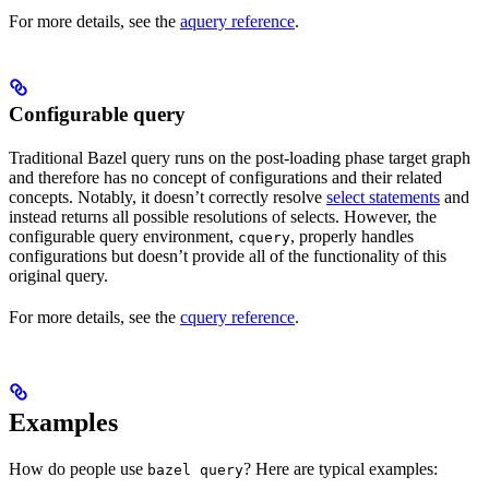
For more details, see the
aquery reference
.
Configurable query
Traditional Bazel query runs on the post-loading phase target graph
and therefore has no concept of configurations and their related
concepts. Notably, it doesn’t correctly resolve
select statements
and
instead returns all possible resolutions of selects. However, the
configurable query environment,
, properly handles
cquery
configurations but doesn’t provide all of the functionality of this
original query.
For more details, see the
cquery reference
.
Examples
How do people use
? Here are typical examples:
bazel query