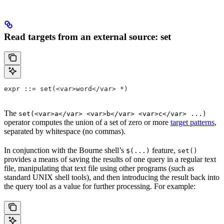
Read targets from an external source: set
expr ::= set(<var>word</var> *)
The
set(<var>a</var> <var>b</var> <var>c</var> ...)
operator computes the union of a set of zero or more
target patterns
,
separated by whitespace (no commas).
In conjunction with the Bourne shell’s
feature,
$(...)
set()
provides a means of saving the results of one query in a regular text
file, manipulating that text file using other programs (such as
standard UNIX shell tools), and then introducing the result back into
the query tool as a value for further processing. For example: