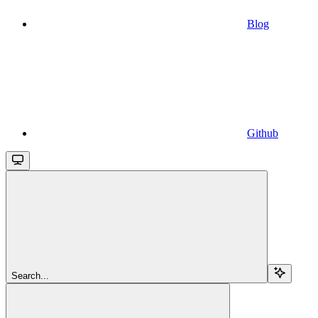
Blog
Github
Search...