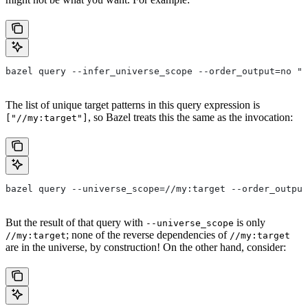
bazel query --infer_universe_scope --order_output=no "a
The list of unique target patterns in this query expression is
, so Bazel treats this the same as the invocation:
["//my:target"]
bazel query --universe_scope=//my:target --order_output
But the result of that query with
is only
--universe_scope
; none of the reverse dependencies of
//my:target
//my:target
are in the universe, by construction! On the other hand, consider: