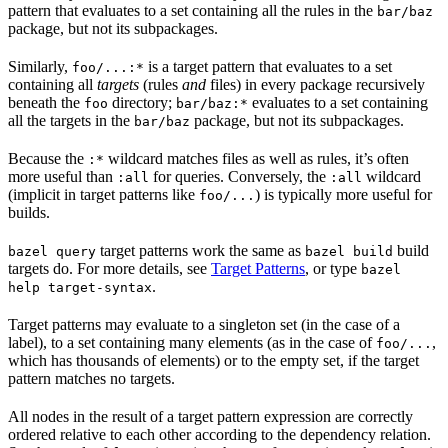
pattern that evaluates to a set containing all the rules in the
bar/baz
package, but not its subpackages.
Similarly,
is a target pattern that evaluates to a set
foo/...:*
containing all
targets
(rules
and
files) in every package recursively
beneath the
directory;
evaluates to a set containing
foo
bar/baz:*
all the targets in the
package, but not its subpackages.
bar/baz
Because the
wildcard matches files as well as rules, it’s often
:*
more useful than
for queries. Conversely, the
wildcard
:all
:all
(implicit in target patterns like
) is typically more useful for
foo/...
builds.
target patterns work the same as
build
bazel query
bazel build
targets do. For more details, see
Target Patterns
, or type
bazel
.
help target-syntax
Target patterns may evaluate to a singleton set (in the case of a
label), to a set containing many elements (as in the case of
,
foo/...
which has thousands of elements) or to the empty set, if the target
pattern matches no targets.
All nodes in the result of a target pattern expression are correctly
ordered relative to each other according to the dependency relation.