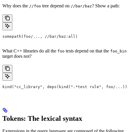
Why does the
tree depend on
? Show a path:
//foo
//bar/baz
somepath(foo/..., //bar/baz:all)
What C++ libraries do all the
tests depend on that the
foo
foo_bin
target does not?
kind("cc_library", deps(kind(".*test rule", foo/...)) e
Tokens: The lexical syntax
Expressions in the query language are composed of the following