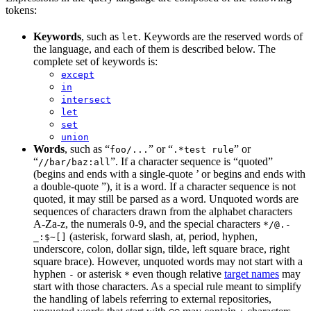
tokens:
Keywords
, such as
. Keywords are the reserved words of
let
the language, and each of them is described below. The
complete set of keywords is:
except
in
intersect
let
set
union
Words
, such as “
” or “
” or
foo/...
.*test rule
“
”. If a character sequence is “quoted”
//bar/baz:all
(begins and ends with a single-quote ’ or begins and ends with
a double-quote ”), it is a word. If a character sequence is not
quoted, it may still be parsed as a word. Unquoted words are
sequences of characters drawn from the alphabet characters
A-Za-z, the numerals 0-9, and the special characters
*/@.-
(asterisk, forward slash, at, period, hyphen,
_:$~[]
underscore, colon, dollar sign, tilde, left square brace, right
square brace). However, unquoted words may not start with a
hyphen
or asterisk
even though relative
target names
may
-
*
start with those characters. As a special rule meant to simplify
the handling of labels referring to external repositories,