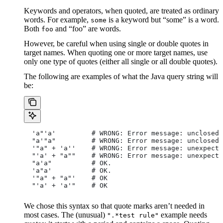
Keywords and operators, when quoted, are treated as ordinary
words. For example,
is a keyword but “some” is a word.
some
Both
and “foo” are words.
foo
However, be careful when using single or double quotes in
target names. When quoting one or more target names, use
only one type of quotes (either all single or all double quotes).
The following are examples of what the Java query string will
be:
  'a"'a'         # WRONG: Error message: unclosed 
  "a'"a"         # WRONG: Error message: unclosed 
  '"a" + 'a''    # WRONG: Error message: unexpecte
  "'a' + "a""    # WRONG: Error message: unexpecte
  "a'a"          # OK.
  'a"a'          # OK.
  '"a" + "a"'    # OK
  "'a' + 'a'"    # OK
We chose this syntax so that quote marks aren’t needed in
most cases. The (unusual)
example needs
".*test rule"