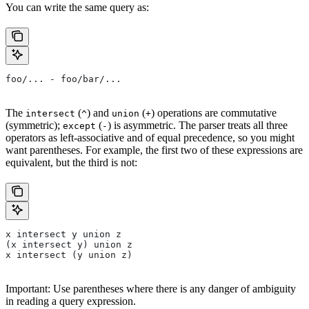
You can write the same query as:
foo/... - foo/bar/...
The
(
) and
(
) operations are commutative
intersect
^
union
+
(symmetric);
(
) is asymmetric. The parser treats all three
except
-
operators as left-associative and of equal precedence, so you might
want parentheses. For example, the first two of these expressions are
equivalent, but the third is not:
x intersect y union z
(x intersect y) union z
x intersect (y union z)
Important: Use parentheses where there is any danger of ambiguity
in reading a query expression.