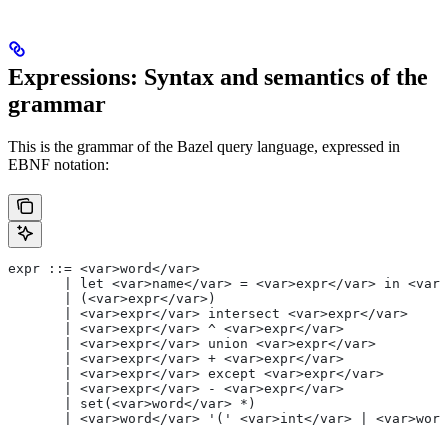
Expressions: Syntax and semantics of the
grammar
This is the grammar of the Bazel query language, expressed in
EBNF notation:
expr ::= <var>word</var>
       | let <var>name</var> = <var>expr</var> in <var>
       | (<var>expr</var>)
       | <var>expr</var> intersect <var>expr</var>
       | <var>expr</var> ^ <var>expr</var>
       | <var>expr</var> union <var>expr</var>
       | <var>expr</var> + <var>expr</var>
       | <var>expr</var> except <var>expr</var>
       | <var>expr</var> - <var>expr</var>
       | set(<var>word</var> *)
       | <var>word</var> '(' <var>int</var> | <var>word