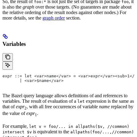
So, the result of
is not just the set of targets in package
, it
foo:*
foo
is also the
graph
over those targets. (No guarantees are made about
the relative ordering of the result nodes against other nodes.) For
more details, see the
graph order
section.
Variables
expr ::= let <var>name</var> = <var>expr</var><sub>1</
       | <var>$name</var>
The Bazel query language allows definitions of and references to
variables. The result of evaluation of a
expression is the same as
let
that of
expr
, with all free occurrences of variable
name
replaced by
2
the value of
expr
.
1
For example,
let v = foo/... in allpaths($v, //common)
is equivalent to the
intersect $v
allpaths(foo/...,//common)