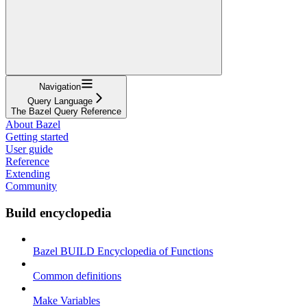
Navigation
Query Language
The Bazel Query Reference
About Bazel
Getting started
User guide
Reference
Extending
Community
Build encyclopedia
Bazel BUILD Encyclopedia of Functions
Common definitions
Make Variables