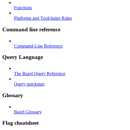
Functions
Platforms and Toolchains Rules
Command line reference
Command-Line Reference
Query Language
The Bazel Query Reference
Query quickstart
Glossary
Bazel Glossary
Flag cheatsheet