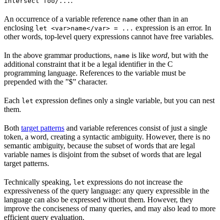
.
intersect foo/...
An occurrence of a variable reference
other than in an
name
enclosing
expression is an error. In
let <var>name</var> = ...
other words, top-level query expressions cannot have free variables.
In the above grammar productions,
is like
word
, but with the
name
additional constraint that it be a legal identifier in the C
programming language. References to the variable must be
prepended with the ”$” character.
Each
expression defines only a single variable, but you can nest
let
them.
Both
target patterns
and variable references consist of just a single
token, a word, creating a syntactic ambiguity. However, there is no
semantic ambiguity, because the subset of words that are legal
variable names is disjoint from the subset of words that are legal
target patterns.
Technically speaking,
expressions do not increase the
let
expressiveness of the query language: any query expressible in the
language can also be expressed without them. However, they
improve the conciseness of many queries, and may also lead to more
efficient query evaluation.