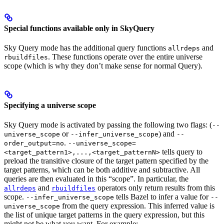
Special functions available only in SkyQuery
Sky Query mode has the additional query functions
and
allrdeps
. These functions operate over the entire universe
rbuildfiles
scope (which is why they don’t make sense for normal Query).
Specifying a universe scope
Sky Query mode is activated by passing the following two flags: (
--
or
) and
universe_scope
--infer_universe_scope
--
.
order_output=no
--universe_scope=
tells query to
<target_pattern1>,...,<target_patternN>
preload the transitive closure of the target pattern specified by the
target patterns, which can be both additive and subtractive. All
queries are then evaluated in this “scope”. In particular, the
and
operators only return results from this
allrdeps
rbuildfiles
scope.
tells Bazel to infer a value for
--infer_universe_scope
--
from the query expression. This inferred value is
universe_scope
the list of unique target patterns in the query expression, but this
might not be what you want. For example: