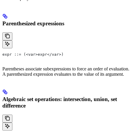
Parenthesized expressions
expr ::= (<var>expr</var>)
Parentheses associate subexpressions to force an order of evaluation.
A parenthesized expression evaluates to the value of its argument.
Algebraic set operations: intersection, union, set
difference