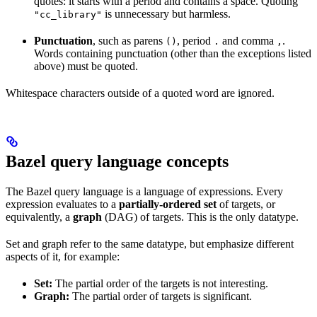
quotes: it starts with a period and contains a space. Quoting
is unnecessary but harmless.
"cc_library"
Punctuation
, such as parens
, period
and comma
.
()
.
,
Words containing punctuation (other than the exceptions listed
above) must be quoted.
Whitespace characters outside of a quoted word are ignored.
Bazel query language concepts
The Bazel query language is a language of expressions. Every
expression evaluates to a
partially-ordered set
of targets, or
equivalently, a
graph
(DAG) of targets. This is the only datatype.
Set and graph refer to the same datatype, but emphasize different
aspects of it, for example:
Set:
The partial order of the targets is not interesting.
Graph:
The partial order of targets is significant.