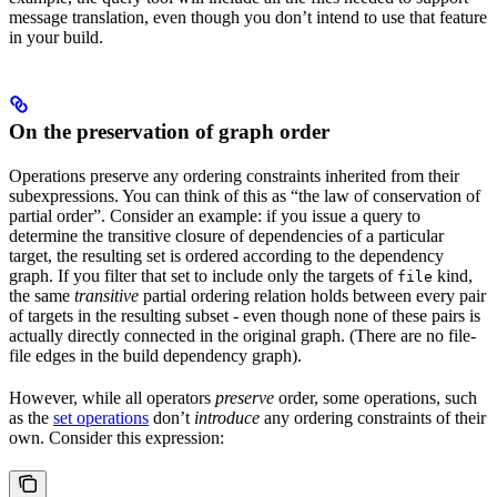
message translation, even though you don’t intend to use that feature
in your build.
On the preservation of graph order
Operations preserve any ordering constraints inherited from their
subexpressions. You can think of this as “the law of conservation of
partial order”. Consider an example: if you issue a query to
determine the transitive closure of dependencies of a particular
target, the resulting set is ordered according to the dependency
graph. If you filter that set to include only the targets of
kind,
file
the same
transitive
partial ordering relation holds between every pair
of targets in the resulting subset - even though none of these pairs is
actually directly connected in the original graph. (There are no file-
file edges in the build dependency graph).
However, while all operators
preserve
order, some operations, such
as the
set operations
don’t
introduce
any ordering constraints of their
own. Consider this expression: