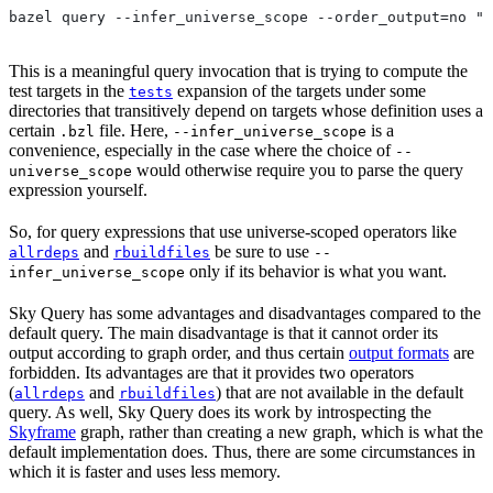
bazel query --infer_universe_scope --order_output=no "t
This is a meaningful query invocation that is trying to compute the
test targets in the
expansion of the targets under some
tests
directories that transitively depend on targets whose definition uses a
certain
file. Here,
is a
.bzl
--infer_universe_scope
convenience, especially in the case where the choice of
--
would otherwise require you to parse the query
universe_scope
expression yourself.
So, for query expressions that use universe-scoped operators like
and
be sure to use
allrdeps
rbuildfiles
--
only if its behavior is what you want.
infer_universe_scope
Sky Query has some advantages and disadvantages compared to the
default query. The main disadvantage is that it cannot order its
output according to graph order, and thus certain
output formats
are
forbidden. Its advantages are that it provides two operators
(
and
) that are not available in the default
allrdeps
rbuildfiles
query. As well, Sky Query does its work by introspecting the
Skyframe
graph, rather than creating a new graph, which is what the
default implementation does. Thus, there are some circumstances in
which it is faster and uses less memory.