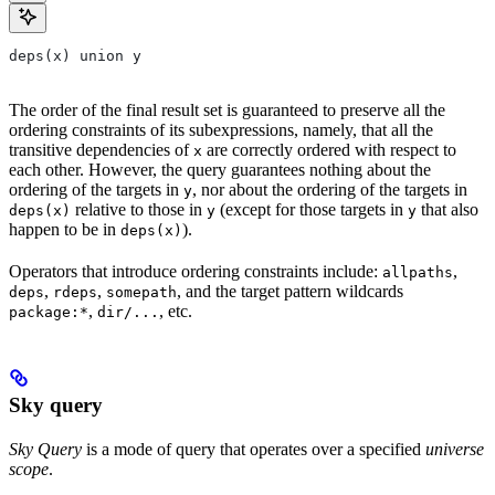
deps(x) union y
The order of the final result set is guaranteed to preserve all the
ordering constraints of its subexpressions, namely, that all the
transitive dependencies of
are correctly ordered with respect to
x
each other. However, the query guarantees nothing about the
ordering of the targets in
, nor about the ordering of the targets in
y
relative to those in
(except for those targets in
that also
deps(x)
y
y
happen to be in
).
deps(x)
Operators that introduce ordering constraints include:
,
allpaths
,
,
, and the target pattern wildcards
deps
rdeps
somepath
,
, etc.
package:*
dir/...
Sky query
Sky Query
is a mode of query that operates over a specified
universe
scope
.