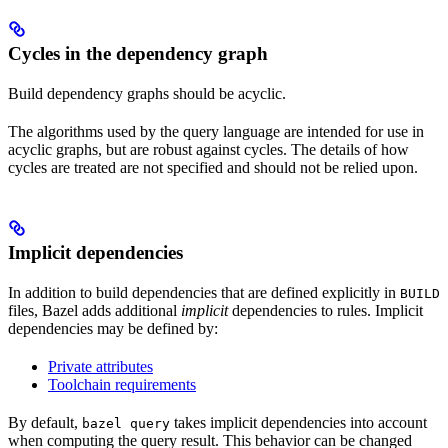
Cycles in the dependency graph
Build dependency graphs should be acyclic.
The algorithms used by the query language are intended for use in
acyclic graphs, but are robust against cycles. The details of how
cycles are treated are not specified and should not be relied upon.
Implicit dependencies
In addition to build dependencies that are defined explicitly in
BUILD
files, Bazel adds additional
implicit
dependencies to rules. Implicit
dependencies may be defined by:
Private attributes
Toolchain requirements
By default,
takes implicit dependencies into account
bazel query
when computing the query result. This behavior can be changed