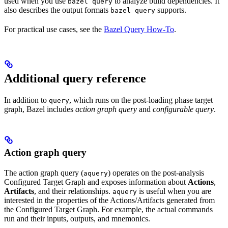
used when you use
to analyze build dependencies. It
bazel query
also describes the output formats
supports.
bazel query
For practical use cases, see the
Bazel Query How-To
.
Additional query reference
In addition to
, which runs on the post-loading phase target
query
graph, Bazel includes
action graph query
and
configurable query
.
Action graph query
The action graph query (
) operates on the post-analysis
aquery
Configured Target Graph and exposes information about
Actions
,
Artifacts
, and their relationships.
is useful when you are
aquery
interested in the properties of the Actions/Artifacts generated from
the Configured Target Graph. For example, the actual commands
run and their inputs, outputs, and mnemonics.