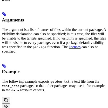
Arguments
The argument is a list of names of files within the current package. A
visibility declaration can also be specified; in this case, the files will
be visible to the targets specified. If no visibility is specified, the files
will be visible to every package, even if a package default visibility
was specified in the
function. The
licenses
can also be
package
specified.
Example
The following example exports
, a text file from the
golden.txt
package, so that other packages may use it, for example,
test_data
in the
attribute of tests.
data