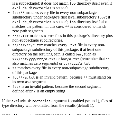
is a subpackage); it does not match
directory itself even if
foo
is set to 0
exclude_directories
matches every file in every non-subpackage
foo/**
subdirectory under package’s first level subdirectory
; if
foo/
is set to 0,
directory itself also
exclude_directories
foo
matches the pattern; in this case,
is considered to match
**
zero path segments
matches
files in this package’s directory plus
**/a.txt
a.txt
non-subpackage subdirectories.
matches every
file in every non-
**/bar/**/*.txt
.txt
subpackage subdirectory of this package, if at least one
directory on the resulting path is called
, such as
bar
or
(remember that
xxx/bar/yyy/zzz/a.txt
bar/a.txt
**
also matches zero segments) or
bar/zzz/a.txt
matches every file in every non-subpackage subdirectory
**
of this package
is an invalid pattern, because
must stand on
foo**/a.txt
**
its own as a segment
is an invalid pattern, because the second segment
foo/
defined after
is an empty string
/
If the
argument is enabled (set to 1), files of
exclude_directories
type directory will be omitted from the results (default 1).