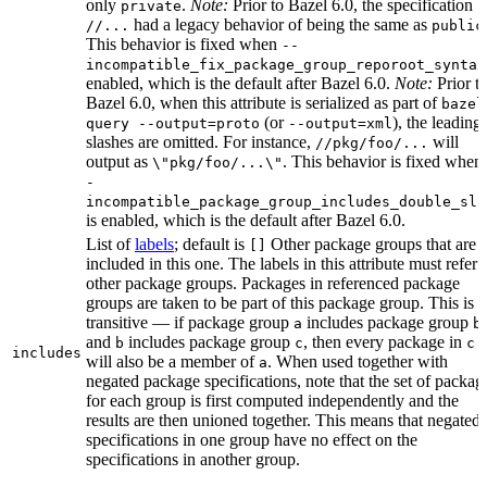
only
.
Note:
Prior to Bazel 6.0, the specification
private
had a legacy behavior of being the same as
//...
public
This behavior is fixed when
--
incompatible_fix_package_group_reporoot_syntax
enabled, which is the default after Bazel 6.0.
Note:
Prior t
Bazel 6.0, when this attribute is serialized as part of
bazel
(or
), the leading
query --output=proto
--output=xml
slashes are omitted. For instance,
will
//pkg/foo/...
output as
. This behavior is fixed when
\"pkg/foo/...\"
-
incompatible_package_group_includes_double_sla
is enabled, which is the default after Bazel 6.0.
List of
labels
; default is
Other package groups that are
[]
included in this one. The labels in this attribute must refer 
other package groups. Packages in referenced package
groups are taken to be part of this package group. This is
transitive — if package group
includes package group
,
a
b
and
includes package group
, then every package in
b
c
c
includes
will also be a member of
. When used together with
a
negated package specifications, note that the set of packag
for each group is first computed independently and the
results are then unioned together. This means that negated
specifications in one group have no effect on the
specifications in another group.