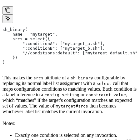
sh_binary(
    name = "mytarget",
    srcs = select({
        ":conditionA": ["mytarget_a.sh"],
        ":conditionB": ["mytarget_b.sh"],
        "//conditions:default": ["mytarget_default.sh"]
    })
)
This makes the
attribute of a
configurable by
srcs
sh_binary
replacing its normal label list assignment with a
call that
select
maps configuration conditions to matching values. Each condition is
a label reference to a
or
,
config_setting
constraint_value
which “matches” if the target’s configuration matches an expected
set of values. The value of
then becomes
mytarget#srcs
whichever label list matches the current invocation.
Notes:
Exactly one condition is selected on any invocation.