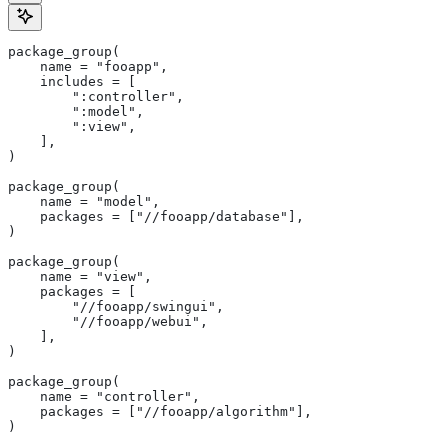
package_group(
    name = "fooapp",
    includes = [
        ":controller",
        ":model",
        ":view",
    ],
)
package_group(
    name = "model",
    packages = ["//fooapp/database"],
)
package_group(
    name = "view",
    packages = [
        "//fooapp/swingui",
        "//fooapp/webui",
    ],
)
package_group(
    name = "controller",
    packages = ["//fooapp/algorithm"],
)