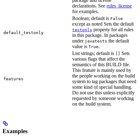
package and license
declarations. See
rules_license
for examples.
Boolean; default is
False
except as noted Sets the default
property for all rules
testonly
default_testonly
in this package. In packages
under
the default
javatests
value is
.
True
List strings; default is
Sets
[]
various flags that affect the
semantics of this BUILD file.
This feature is mainly used by
the people working on the build
features
system to tag packages that need
some kind of special handling.
Do not use this unless explicitly
requested by someone working
on the build system.
Examples