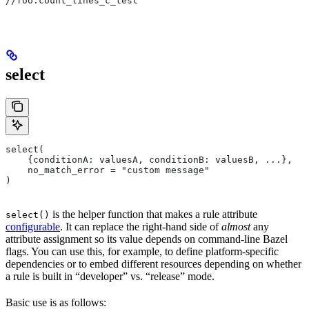
//foo:count_lines_c_test
select
select(
    {conditionA: valuesA, conditionB: valuesB, ...},
    no_match_error = "custom message"
)
is the helper function that makes a rule attribute
select()
configurable
. It can replace the right-hand side of
almost
any
attribute assignment so its value depends on command-line Bazel
flags. You can use this, for example, to define platform-specific
dependencies or to embed different resources depending on whether
a rule is built in “developer” vs. “release” mode.
Basic use is as follows: