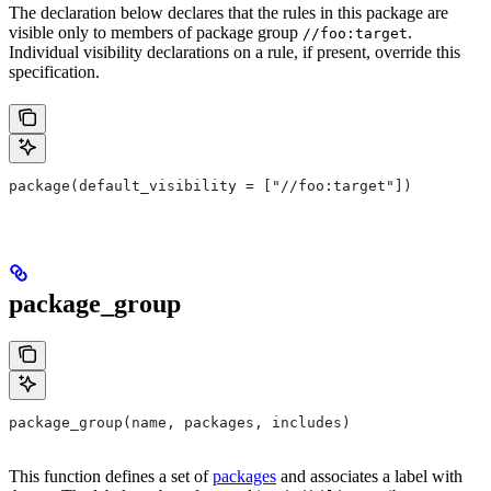
The declaration below declares that the rules in this package are
visible only to members of package group
.
//foo:target
Individual visibility declarations on a rule, if present, override this
specification.
package(default_visibility = ["//foo:target"])
package_group
package_group(name, packages, includes)
This function defines a set of
packages
and associates a label with