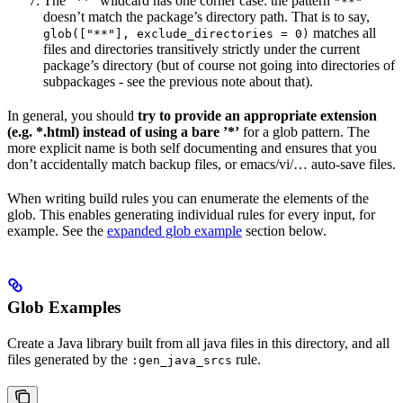
The ”**” wildcard has one corner case: the pattern
"**"
doesn’t match the package’s directory path. That is to say,
matches all
glob(["**"], exclude_directories = 0)
files and directories transitively strictly under the current
package’s directory (but of course not going into directories of
subpackages - see the previous note about that).
In general, you should
try to provide an appropriate extension
(e.g. *.html) instead of using a bare ’*’
for a glob pattern. The
more explicit name is both self documenting and ensures that you
don’t accidentally match backup files, or emacs/vi/… auto-save files.
When writing build rules you can enumerate the elements of the
glob. This enables generating individual rules for every input, for
example. See the
expanded glob example
section below.
Glob Examples
Create a Java library built from all java files in this directory, and all
files generated by the
rule.
:gen_java_srcs