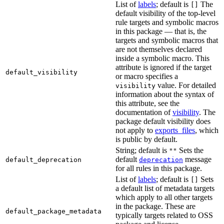
List of
labels
; default is
The
[]
default visibility of the top-level
rule targets and symbolic macros
in this package — that is, the
targets and symbolic macros that
are not themselves declared
inside a symbolic macro. This
attribute is ignored if the target
default_visibility
or macro specifies a
value. For detailed
visibility
information about the syntax of
this attribute, see the
documentation of
visibility
. The
package default visibility does
not apply to
exports_files
, which
is public by default.
String; default is
Sets the
""
default
message
default_deprecation
deprecation
for all rules in this package.
List of
labels
; default is
Sets
[]
a default list of metadata targets
which apply to all other targets
in the package. These are
default_package_metadata
typically targets related to OSS