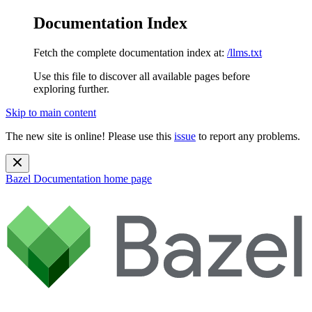
Documentation Index
Fetch the complete documentation index at:
/llms.txt
Use this file to discover all available pages before
exploring further.
Skip to main content
The new site is online! Please use this
issue
to report any problems.
Bazel Documentation
home page