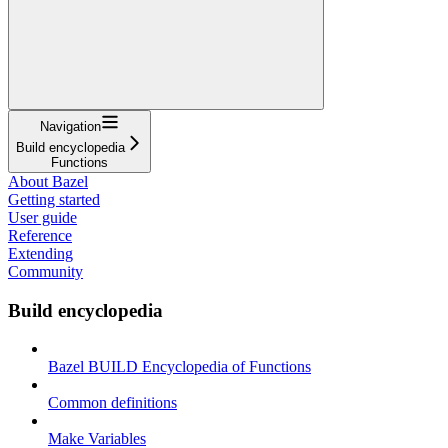
Navigation
Build encyclopedia
Functions
About Bazel
Getting started
User guide
Reference
Extending
Community
Build encyclopedia
Bazel BUILD Encyclopedia of Functions
Common definitions
Make Variables