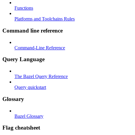
Functions
Platforms and Toolchains Rules
Command line reference
Command-Line Reference
Query Language
The Bazel Query Reference
Query quickstart
Glossary
Bazel Glossary
Flag cheatsheet