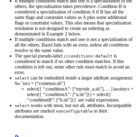
If multiple conditions match and one is a specialization of the
others, the specialization takes precedence. Condition B is
considered a specialization of condition A if B has all the
same flags and constraint values as A plus some additional
flags or constraint values. This also means that specialization
resolution is not designed to create an ordering as
demonstrated in Example 2 below.
If multiple conditions match and one is not a specialization of
all the others, Bazel fails with an error, unless all conditions
resolve to the same value.
The special pseudo-label
is
//conditions:default
considered to match if no other condition matches. If this
condition is left out, some other rule must match to avoid an
error.
can be embedded
inside
a larger attribute assignment.
select
So `srcs = [“common.sh”]
select({ “:conditionA”: [“myrule_a.sh”], …})
srcs =
and
select({ “:conditionA”: [“a.sh”]}) + select({
“:conditionB”: [“b.sh”]})` are valid expressions.
works with most, but not all, attributes. Incompatible
select
attributes are marked
in their
nonconfigurable
documentation.