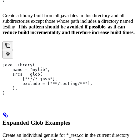
)
Create a library built from all java files in this directory and all
subdirectories except those whose path includes a directory named
testing.
This pattern should be avoided if possible, as it can
reduce build incrementality and therefore increase build times.
java_library(
    name = "mylib",
    srcs = glob(
        ["**/*.java"],
        exclude = ["**/testing/**"],
    ),
)
Expanded Glob Examples
Create an individual genrule for *_test.cc in the current directory