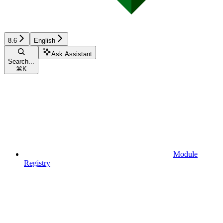
8.6
English
Ask Assistant
Search...
⌘
K
Module
Registry