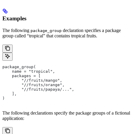
Examples
The following
declaration specifies a package
package_group
group called “tropical” that contains tropical fruits.
package_group(
    name = "tropical",
    packages = [
        "//fruits/mango",
        "//fruits/orange",
        "//fruits/papaya/...",
    ],
)
The following declarations specify the package groups of a fictional
application: