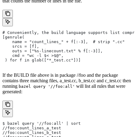
that counts the number of lines in the file.
# Conveniently, the build language supports list compre
[genrule(
    name = "count_lines_" + f[:-3],  # strip ".cc"
    srcs = [f],
    outs = ["%s-linecount.txt" % f[:-3]],
    cmd = "wc -l $< >$@",
 ) for f in glob(["*_test.cc"])]
If the BUILD file above is in package //foo and the package
contains three matching files, a_test.cc, b_test.cc and c_test.cc then
running
will list all rules that were
bazel query '//foo:all'
generated:
$ bazel query '//foo:all' | sort
//foo:count_lines_a_test
//foo:count_lines_b_test