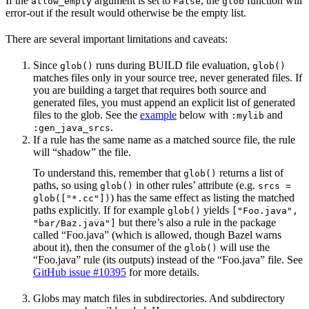
If the
argument is set to
, the
function will
allow_empty
False
glob
error-out if the result would otherwise be the empty list.
There are several important limitations and caveats:
Since
runs during BUILD file evaluation,
glob()
glob()
matches files only in your source tree, never generated files. If
you are building a target that requires both source and
generated files, you must append an explicit list of generated
files to the glob. See the
example
below with
and
:mylib
.
:gen_java_srcs
If a rule has the same name as a matched source file, the rule
will “shadow” the file.
To understand this, remember that
returns a list of
glob()
paths, so using
in other rules’ attribute (e.g.
glob()
srcs =
) has the same effect as listing the matched
glob(["*.cc"])
paths explicitly. If for example
yields
glob()
["Foo.java",
but there’s also a rule in the package
"bar/Baz.java"]
called “Foo.java” (which is allowed, though Bazel warns
about it), then the consumer of the
will use the
glob()
“Foo.java” rule (its outputs) instead of the “Foo.java” file. See
GitHub issue #10395
for more details.
Globs may match files in subdirectories. And subdirectory