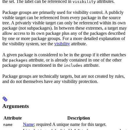
the set. The label can be referenced in
attributes.
visibility
Package groups are primarily used for visibility control. A publicly
visible target can be referenced from every package in the source
tree. A privately visible target can only be referenced within its own
package (not subpackages). In between these extremes, a target may
allow access to its own package plus any of the packages described
by one or more package groups. For a more detailed explanation of
the visibility system, see the
visibility
attribute.
A given package is considered to be in the group if it either matches
the
attribute, or is already contained in one of the other
packages
package groups mentioned in the
attribute.
includes
Package groups are technically targets, but are not created by rules,
and do not themselves have any visibility protection.
Arguments
Attribute
Description
Name
; required A unique name for this target.
name