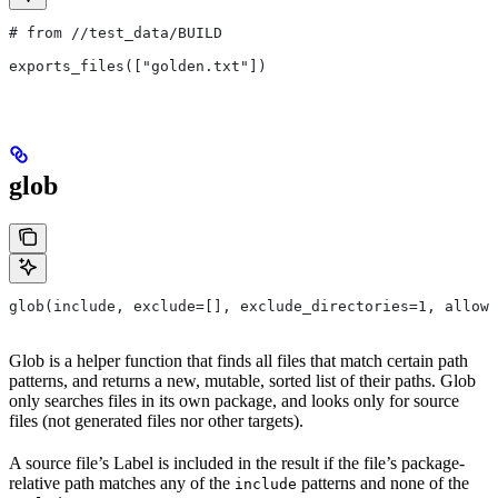
# from
 //test_data/BUILD
exports_files(["golden.txt"])
glob
glob(include, exclude=[], exclude_directories=1, allow_
Glob is a helper function that finds all files that match certain path
patterns, and returns a new, mutable, sorted list of their paths. Glob
only searches files in its own package, and looks only for source
files (not generated files nor other targets).
A source file’s Label is included in the result if the file’s package-
relative path matches any of the
patterns and none of the
include