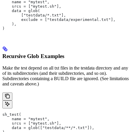
    name = "mytest",
    srcs = ["mytest.sh"],
    data = glob(
        ["testdata/*.txt"],
        exclude = ["testdata/experimental.txt"],
    ),
)
Recursive Glob Examples
Make the test depend on all txt files in the testdata directory and any
of its subdirectories (and their subdirectories, and so on).
Subdirectories containing a BUILD file are ignored. (See limitations
and caveats above.)
sh_test(
    name = "mytest",
    srcs = ["mytest.sh"],
    data = glob(["testdata/**/*.txt"]),