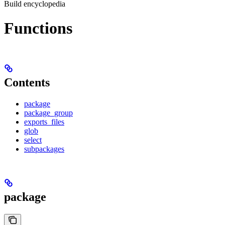
Build encyclopedia
Functions
Contents
package
package_group
exports_files
glob
select
subpackages
package