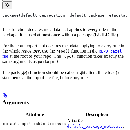
package(default_deprecation, default_package_metadata, 
This function declares metadata that applies to every rule in the
package. It is used at most once within a package (BUILD file).
For the counterpart that declares metadata applying to every rule in
the whole
repository
, use the
function in the
repo()
REPO.bazel
file
at the root of your repo. The
function takes exactly the
repo()
same arguments as
.
package()
The package() function should be called right after all the load()
statements at the top of the file, before any rule.
Arguments
Attribute
Description
Alias for
default_applicable_licenses
.
default_package_metadata