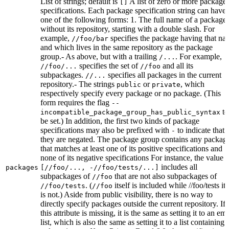
List of strings; default is
A list of zero or more package
[]
specifications. Each package specification string can have
one of the following forms: 1. The full name of a package,
without its repository, starting with a double slash. For
example,
specifies the package having that na
//foo/bar
and which lives in the same repository as the package
group.- As above, but with a trailing
. For example,
/...
specifies the set of
and all its
//foo/...
//foo
subpackages.
specifies all packages in the current
//...
repository.- The strings
or
, which
public
private
respectively specify every package or no package. (This
form requires the flag
--
to
incompatible_package_group_has_public_syntax
be set.) In addition, the first two kinds of package
specifications may also be prefixed with
to indicate that
-
they are negated. The package group contains any packag
that matches at least one of its positive specifications and
none of its negative specifications For instance, the value
includes all
packages
[//foo/..., -//foo/tests/...]
subpackages of
that are not also subpackages of
//foo
. (
itself is included while //foo/tests its
//foo/tests
//foo
is not.) Aside from public visibility, there is no way to
directly specify packages outside the current repository. If
this attribute is missing, it is the same as setting it to an em
list, which is also the same as setting it to a list containing