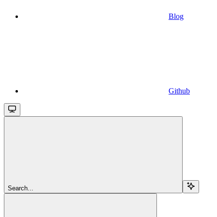
Blog
Github
Search...