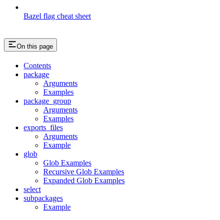
Bazel flag cheat sheet
On this page
Contents
package
Arguments
Examples
package_group
Arguments
Examples
exports_files
Arguments
Example
glob
Glob Examples
Recursive Glob Examples
Expanded Glob Examples
select
subpackages
Example