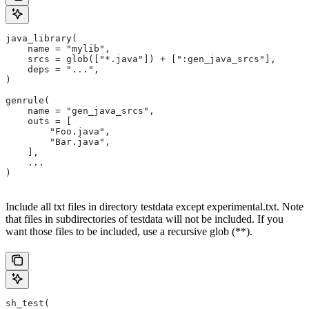
java_library(
    name = "mylib",
    srcs = glob(["*.java"]) + [":gen_java_srcs"],
    deps = "...",
)
genrule(
    name = "gen_java_srcs",
    outs = [
        "Foo.java",
        "Bar.java",
    ],
    ...
)
Include all txt files in directory testdata except experimental.txt. Note
that files in subdirectories of testdata will not be included. If you
want those files to be included, use a recursive glob (**).
sh_test(