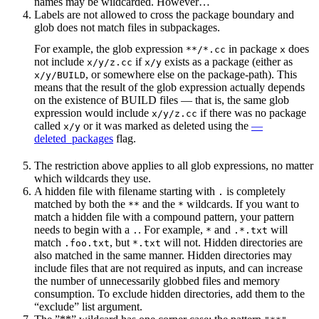
names may be wildcarded. However…
Labels are not allowed to cross the package boundary and
glob does not match files in subpackages.
For example, the glob expression
in package
does
**/*.cc
x
not include
if
exists as a package (either as
x/y/z.cc
x/y
, or somewhere else on the package-path). This
x/y/BUILD
means that the result of the glob expression actually depends
on the existence of BUILD files — that is, the same glob
expression would include
if there was no package
x/y/z.cc
called
or it was marked as deleted using the
—
x/y
deleted_packages
flag.
The restriction above applies to all glob expressions, no matter
which wildcards they use.
A hidden file with filename starting with
is completely
.
matched by both the
and the
wildcards. If you want to
**
*
match a hidden file with a compound pattern, your pattern
needs to begin with a
. For example,
and
will
.
*
.*.txt
match
, but
will not. Hidden directories are
.foo.txt
*.txt
also matched in the same manner. Hidden directories may
include files that are not required as inputs, and can increase
the number of unnecessarily globbed files and memory
consumption. To exclude hidden directories, add them to the
“exclude” list argument.