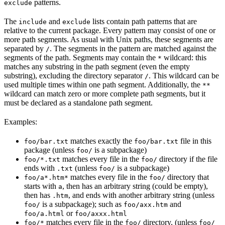
patterns.
exclude
The
and
lists contain path patterns that are
include
exclude
relative to the current package. Every pattern may consist of one or
more path segments. As usual with Unix paths, these segments are
separated by
. The segments in the pattern are matched against the
/
segments of the path. Segments may contain the
wildcard: this
*
matches any substring in the path segment (even the empty
substring), excluding the directory separator
. This wildcard can be
/
used multiple times within one path segment. Additionally, the
**
wildcard can match zero or more complete path segments, but it
must be declared as a standalone path segment.
Examples:
matches exactly the
file in this
foo/bar.txt
foo/bar.txt
package (unless
is a subpackage)
foo/
matches every file in the
directory if the file
foo/*.txt
foo/
ends with
(unless
is a subpackage)
.txt
foo/
matches every file in the
directory that
foo/a*.htm*
foo/
starts with
, then has an arbitrary string (could be empty),
a
then has
, and ends with another arbitrary string (unless
.htm
is a subpackage); such as
and
foo/
foo/axx.htm
or
foo/a.html
foo/axxx.html
matches every file in the
directory, (unless
foo/*
foo/
foo/