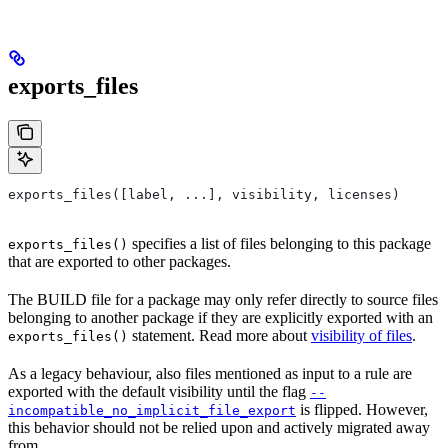
exports_files
exports_files([label, ...], visibility, licenses)
specifies a list of files belonging to this package
exports_files()
that are exported to other packages.
The BUILD file for a package may only refer directly to source files
belonging to another package if they are explicitly exported with an
statement. Read more about
visibility of files
.
exports_files()
As a legacy behaviour, also files mentioned as input to a rule are
exported with the default visibility until the flag
--
is flipped. However,
incompatible_no_implicit_file_export
this behavior should not be relied upon and actively migrated away
from.