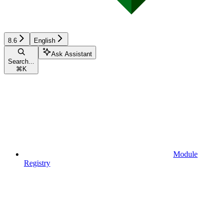
8.6
English
Ask Assistant
Search...
⌘
K
Module
Registry