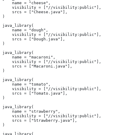
    name = "cheese",
    visibility = ["//visibility:public"],
    srcs = ["Cheese.java"],
)
java_library(
    name = "dough",
    visibility = ["//visibility:public"],
    srcs = ["Dough.java"],
)
java_library(
    name = "macaroni",
    visibility = ["//visibility:public"],
    srcs = ["Macaroni.java"],
)
java_library(
    name = "tomato",
    visibility = ["//visibility:public"],
    srcs = ["Tomato.java"],
)
java_library(
    name = "strawberry",
    visibility = ["//visibility:public"],
    srcs = ["Strawberry.java"],
)
java_library(