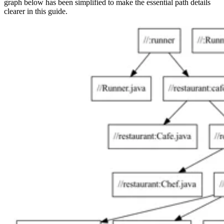
graph below has been simplified to make the essential path details
clearer in this guide.