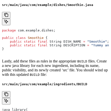
src/main/java/com/example/dishes/Smoothie.java
package
 com.example.dishes;
public
 class
 Smoothie
 {
    public
 static
 final
 String
 DISH_NAME
 =
 "Smoothie"
;
    public
 static
 final
 String
 DESCRIPTION
 =
 "Yummy and
}
Lastly, add these files as rules in the appropriate
files. Create
BUILD
a new java library for each new ingredient, including its name,
public visibility, and its newly created ‘src’ file. You should wind up
with this updated
file:
BUILD
src/main/java/com/example/ingredients/BUILD
java_library(