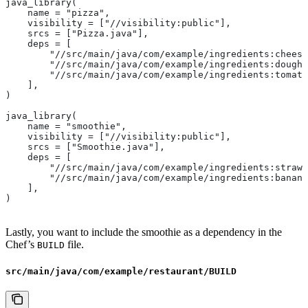
java_library(
    name = "pizza",
    visibility = ["//visibility:public"],
    srcs = ["Pizza.java"],
    deps = [
        "//src/main/java/com/example/ingredients:cheese
        "//src/main/java/com/example/ingredients:dough"
        "//src/main/java/com/example/ingredients:tomato
    ],
)
java_library(
    name = "smoothie",
    visibility = ["//visibility:public"],
    srcs = ["Smoothie.java"],
    deps = [
        "//src/main/java/com/example/ingredients:strawb
        "//src/main/java/com/example/ingredients:banana
    ],
)
Lastly, you want to include the smoothie as a dependency in the
Chef’s
file.
BUILD
src/main/java/com/example/restaurant/BUILD