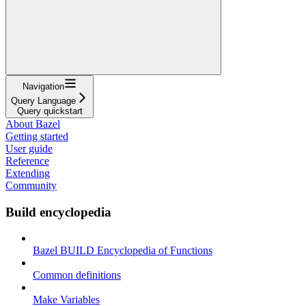
Navigation
Query Language
Query quickstart
About Bazel
Getting started
User guide
Reference
Extending
Community
Build encyclopedia
Bazel BUILD Encyclopedia of Functions
Common definitions
Make Variables