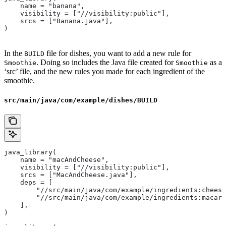
    name = "banana",
    visibility = ["//visibility:public"],
    srcs = ["Banana.java"],
)
In the
file for dishes, you want to add a new rule for
BUILD
. Doing so includes the Java file created for
as a
Smoothie
Smoothie
‘src’ file, and the new rules you made for each ingredient of the
smoothie.
src/main/java/com/example/dishes/BUILD
java_library(
    name = "macAndCheese",
    visibility = ["//visibility:public"],
    srcs = ["MacAndCheese.java"],
    deps = [
        "//src/main/java/com/example/ingredients:cheese
        "//src/main/java/com/example/ingredients:macaro
    ],
)