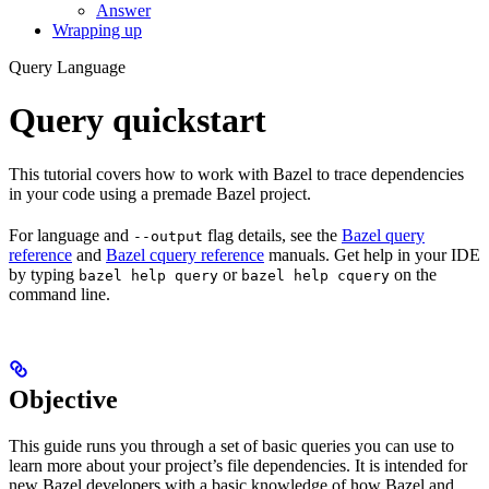
Answer
Wrapping up
Query Language
Query quickstart
This tutorial covers how to work with Bazel to trace dependencies
in your code using a premade Bazel project.
For language and
flag details, see the
Bazel query
--output
reference
and
Bazel cquery reference
manuals. Get help in your IDE
by typing
or
on the
bazel help query
bazel help cquery
command line.
Objective
This guide runs you through a set of basic queries you can use to
learn more about your project’s file dependencies. It is intended for
new Bazel developers with a basic knowledge of how Bazel and