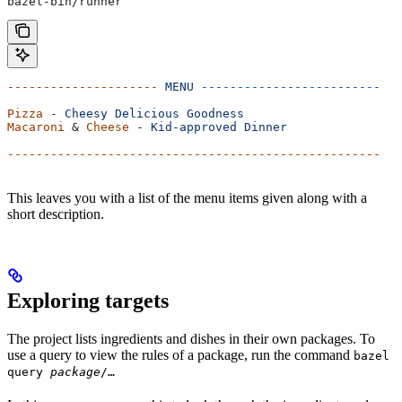
bazel-bin/runner
---------------------
 MENU
 -------------------------
Pizza
 -
 Cheesy
 Delicious
 Goodness
Macaroni
 & 
Cheese
 -
 Kid-approved
 Dinner
----------------------------------------------------
This leaves you with a list of the menu items given along with a
short description.
Exploring targets
The project lists ingredients and dishes in their own packages. To
use a query to view the rules of a package, run the command
bazel
query
package
/…