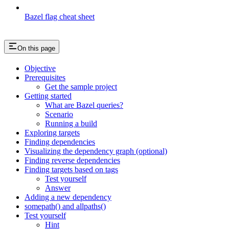
Bazel flag cheat sheet
On this page
Objective
Prerequisites
Get the sample project
Getting started
What are Bazel queries?
Scenario
Running a build
Exploring targets
Finding dependencies
Visualizing the dependency graph (optional)
Finding reverse dependencies
Finding targets based on tags
Test yourself
Answer
Adding a new dependency
somepath() and allpaths()
Test yourself
Hint