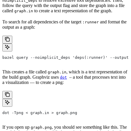
to remove excessive tool dependencies. Then,
noimplicit_deps
follow the query with the output flag and store the graph into a file
called
to create a text representation of the graph.
graph.in
To search for all dependencies of the target
and format the
:runner
output as a graph:
bazel query --noimplicit_deps 'deps(:runner)' --output 
This creates a file called
, which is a text representation of
graph.in
the build graph. Graphviz uses
– a tool that processes text into
dot
a visualization — to create a png:
dot -Tpng < graph.in > graph.png
If you open up
, you should see something like this. The
graph.png