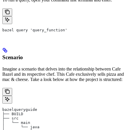
bazel query 'query_function'
Scenario
Imagine a scenario that delves into the relationship between Cafe
Bazel and its respective chef. This Cafe exclusively sells pizza and
mac & cheese. Take a look below at how the project is structured:
bazelqueryguide
├── BUILD
├── src
│   └── main
│       └── java