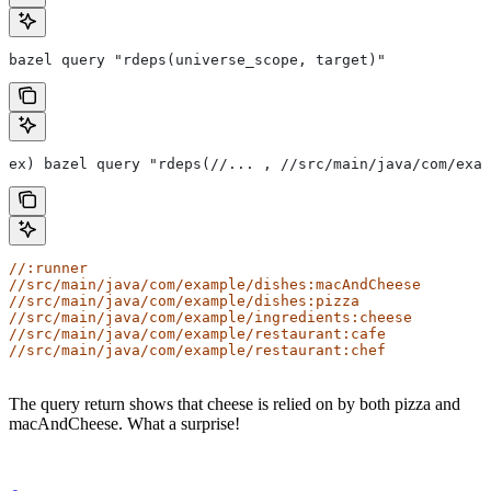
bazel query "rdeps(universe_scope, target)"
ex) bazel query "rdeps(//... , //src/main/java/com/exam
//:runner
//src/main/java/com/example/dishes:macAndCheese
//src/main/java/com/example/dishes:pizza
//src/main/java/com/example/ingredients:cheese
//src/main/java/com/example/restaurant:cafe
//src/main/java/com/example/restaurant:chef
The query return shows that cheese is relied on by both pizza and
macAndCheese. What a surprise!