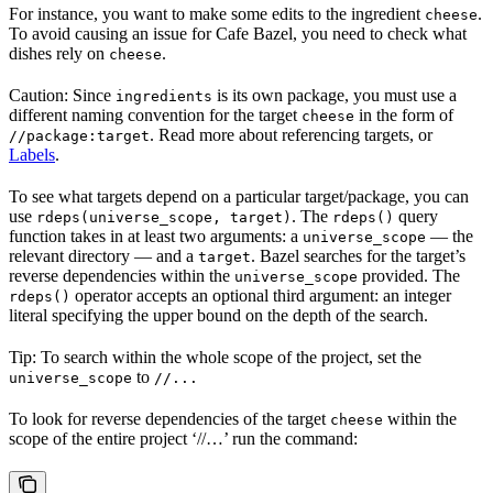
For instance, you want to make some edits to the ingredient
.
cheese
To avoid causing an issue for Cafe Bazel, you need to check what
dishes rely on
.
cheese
Caution: Since
is its own package, you must use a
ingredients
different naming convention for the target
in the form of
cheese
. Read more about referencing targets, or
//package:target
Labels
.
To see what targets depend on a particular target/package, you can
use
. The
query
rdeps(universe_scope, target)
rdeps()
function takes in at least two arguments: a
— the
universe_scope
relevant directory — and a
. Bazel searches for the target’s
target
reverse dependencies within the
provided. The
universe_scope
operator accepts an optional third argument: an integer
rdeps()
literal specifying the upper bound on the depth of the search.
Tip: To search within the whole scope of the project, set the
to
universe_scope
//...
To look for reverse dependencies of the target
within the
cheese
scope of the entire project ‘//…’ run the command: