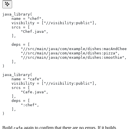
java_library(
    name = "chef",
    visibility = ["//visibility:public"],
    srcs = [
        "Chef.java",
    ],
    deps = [
        "//src/main/java/com/example/dishes:macAndChees
        "//src/main/java/com/example/dishes:pizza",
        "//src/main/java/com/example/dishes:smoothie",
    ],
)
java_library(
    name = "cafe",
    visibility = ["//visibility:public"],
    srcs = [
        "Cafe.java",
    ],
    deps = [
        ":chef",
    ],
)
Build
again to confirm that there are no errors. If it builds
cafe