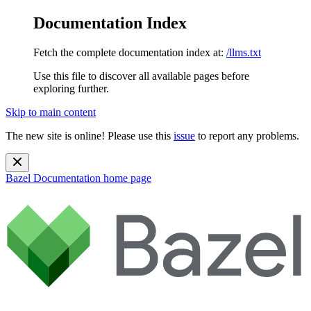
Documentation Index
Fetch the complete documentation index at:
/llms.txt
Use this file to discover all available pages before
exploring further.
Skip to main content
The new site is online! Please use this
issue
to report any problems.
Bazel Documentation
home page