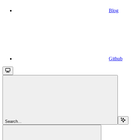
Blog
Github
Search...