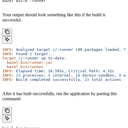
bazel build :runner
Your output should look something like this if the build is
successful.
INFO:
 Analyzed
 target
 //:runner
 (49 
packages
 loaded,
 78
INFO:
 Found
 1
 target...
Target
 //:runner
 up-to-date:
  bazel-bin/runner.jar
  bazel-bin/runner
INFO:
 Elapsed
 time:
 16.593s,
 Critical
 Path:
 4.32s
INFO:
 23
 processes:
 4
 internal,
 10
 darwin-sandbox,
 9
 wo
INFO:
 Build
 completed
 successfully,
 23
 total
 actions
After it has built successfully, run the application by pasting this
command: