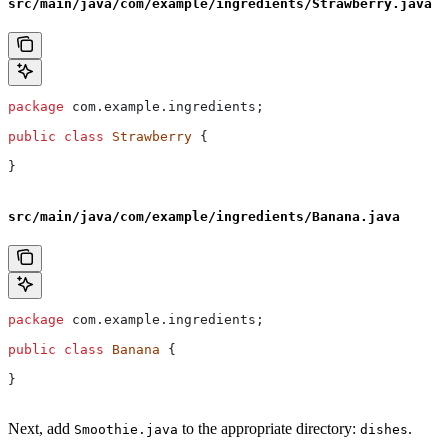
src/main/java/com/example/ingredients/Strawberry.java
package
 com.example.ingredients;
public
 class
 Strawberry
 {
}
src/main/java/com/example/ingredients/Banana.java
package
 com.example.ingredients;
public
 class
 Banana
 {
}
Next, add
to the appropriate directory:
.
Smoothie.java
dishes