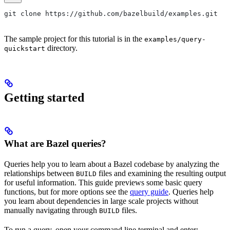
git clone https://github.com/bazelbuild/examples.git
The sample project for this tutorial is in the
examples/query-
directory.
quickstart
Getting started
What are Bazel queries?
Queries help you to learn about a Bazel codebase by analyzing the
relationships between
files and examining the resulting output
BUILD
for useful information. This guide previews some basic query
functions, but for more options see the
query guide
. Queries help
you learn about dependencies in large scale projects without
manually navigating through
files.
BUILD
To run a query, open your command line terminal and enter: