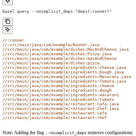
bazel query --noimplicit_deps "deps(:runner)"
//:runner
//:src/main/java/com/example/Runner.java
//src/main/java/com/example/dishes:MacAndCheese.java
//src/main/java/com/example/dishes:Pizza.java
//src/main/java/com/example/dishes:macAndCheese
//src/main/java/com/example/dishes:pizza
//src/main/java/com/example/ingredients:Cheese.java
//src/main/java/com/example/ingredients:Dough.java
//src/main/java/com/example/ingredients:Macaroni.java
//src/main/java/com/example/ingredients:Tomato.java
//src/main/java/com/example/ingredients:cheese
//src/main/java/com/example/ingredients:dough
//src/main/java/com/example/ingredients:macaroni
//src/main/java/com/example/ingredients:tomato
//src/main/java/com/example/restaurant:Cafe.java
//src/main/java/com/example/restaurant:Chef.java
//src/main/java/com/example/restaurant:cafe
//src/main/java/com/example/restaurant:chef
Note: Adding the flag
removes configurations
--noimplicit_deps