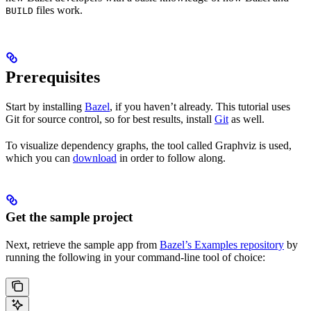
files work.
BUILD
Prerequisites
Start by installing
Bazel
, if you haven’t already. This tutorial uses
Git for source control, so for best results, install
Git
as well.
To visualize dependency graphs, the tool called Graphviz is used,
which you can
download
in order to follow along.
Get the sample project
Next, retrieve the sample app from
Bazel’s Examples repository
by
running the following in your command-line tool of choice: