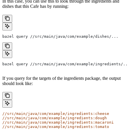
In this case, you can use this to look through the ingredients and
dishes that this Cafe has by running:
bazel query //src/main/java/com/example/dishes/...
bazel query //src/main/java/com/example/ingredients/...
If you query for the targets of the ingredients package, the output
should look like:
//src/main/java/com/example/ingredients:cheese
//src/main/java/com/example/ingredients:dough
//src/main/java/com/example/ingredients:macaroni
//src/main/java/com/example/ingredients:tomato