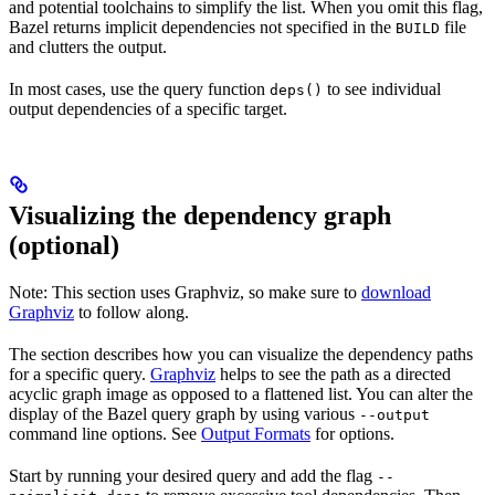
and potential toolchains to simplify the list. When you omit this flag,
Bazel returns implicit dependencies not specified in the
file
BUILD
and clutters the output.
In most cases, use the query function
to see individual
deps()
output dependencies of a specific target.
Visualizing the dependency graph
(optional)
Note: This section uses Graphviz, so make sure to
download
Graphviz
to follow along.
The section describes how you can visualize the dependency paths
for a specific query.
Graphviz
helps to see the path as a directed
acyclic graph image as opposed to a flattened list. You can alter the
display of the Bazel query graph by using various
--output
command line options. See
Output Formats
for options.
Start by running your desired query and add the flag
--