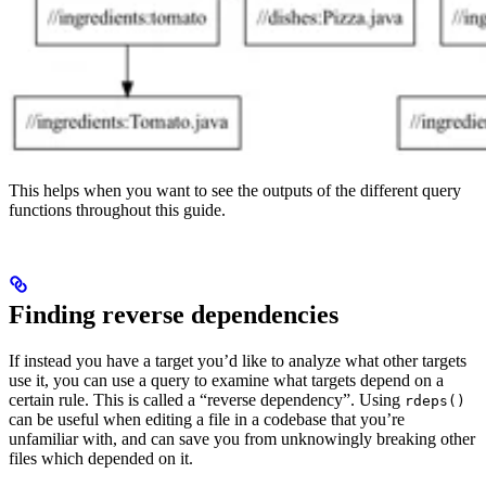
This helps when you want to see the outputs of the different query
functions throughout this guide.
Finding reverse dependencies
If instead you have a target you’d like to analyze what other targets
use it, you can use a query to examine what targets depend on a
certain rule. This is called a “reverse dependency”. Using
rdeps()
can be useful when editing a file in a codebase that you’re
unfamiliar with, and can save you from unknowingly breaking other
files which depended on it.