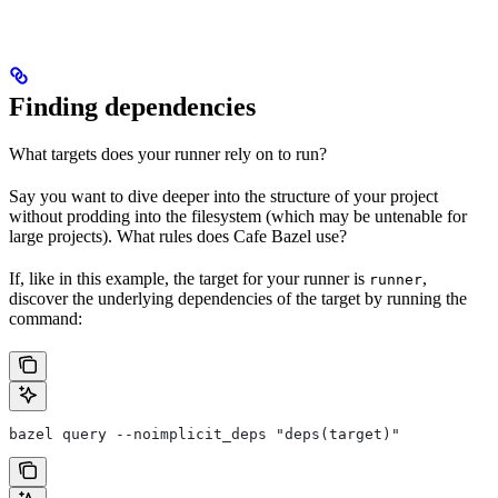
Finding dependencies
What targets does your runner rely on to run?
Say you want to dive deeper into the structure of your project
without prodding into the filesystem (which may be untenable for
large projects). What rules does Cafe Bazel use?
If, like in this example, the target for your runner is
,
runner
discover the underlying dependencies of the target by running the
command:
bazel query --noimplicit_deps "deps(target)"