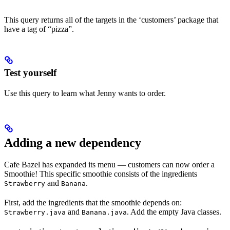
This query returns all of the targets in the ‘customers’ package that
have a tag of “pizza”.
Test yourself
Use this query to learn what Jenny wants to order.
Adding a new dependency
Cafe Bazel has expanded its menu — customers can now order a
Smoothie! This specific smoothie consists of the ingredients
and
.
Strawberry
Banana
First, add the ingredients that the smoothie depends on:
and
. Add the empty Java classes.
Strawberry.java
Banana.java