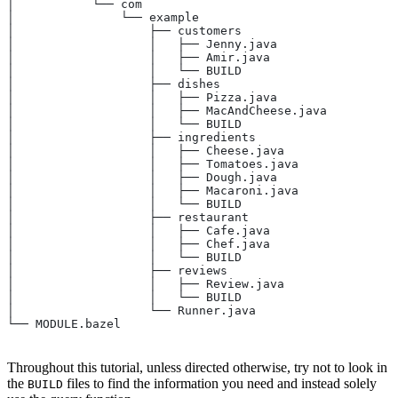
│           └── com
│               └── example
│                   ├── customers
│                   │   ├── Jenny.java
│                   │   ├── Amir.java
│                   │   └── BUILD
│                   ├── dishes
│                   │   ├── Pizza.java
│                   │   ├── MacAndCheese.java
│                   │   └── BUILD
│                   ├── ingredients
│                   │   ├── Cheese.java
│                   │   ├── Tomatoes.java
│                   │   ├── Dough.java
│                   │   ├── Macaroni.java
│                   │   └── BUILD
│                   ├── restaurant
│                   │   ├── Cafe.java
│                   │   ├── Chef.java
│                   │   └── BUILD
│                   ├── reviews
│                   │   ├── Review.java
│                   │   └── BUILD
│                   └── Runner.java
└── MODULE.bazel
Throughout this tutorial, unless directed otherwise, try not to look in
the
files to find the information you need and instead solely
BUILD