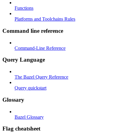
Functions
Platforms and Toolchains Rules
Command line reference
Command-Line Reference
Query Language
The Bazel Query Reference
Query quickstart
Glossary
Bazel Glossary
Flag cheatsheet