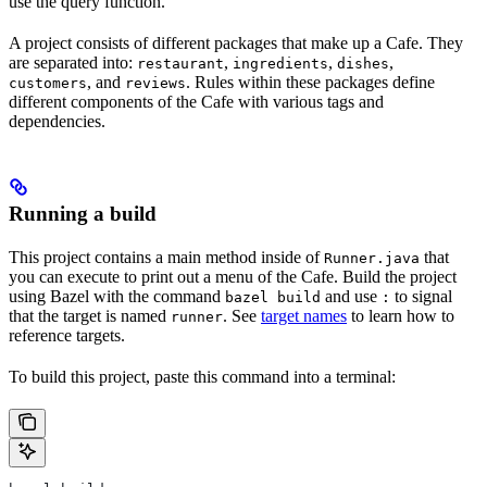
use the query function.
A project consists of different packages that make up a Cafe. They
are separated into:
,
,
,
restaurant
ingredients
dishes
, and
. Rules within these packages define
customers
reviews
different components of the Cafe with various tags and
dependencies.
Running a build
This project contains a main method inside of
that
Runner.java
you can execute to print out a menu of the Cafe. Build the project
using Bazel with the command
and use
to signal
bazel build
:
that the target is named
. See
target names
to learn how to
runner
reference targets.
To build this project, paste this command into a terminal: