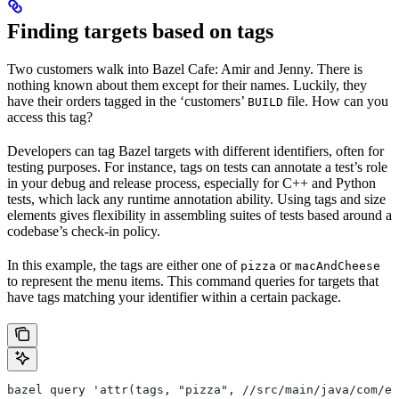
Finding targets based on tags
Two customers walk into Bazel Cafe: Amir and Jenny. There is
nothing known about them except for their names. Luckily, they
have their orders tagged in the ‘customers’
file. How can you
BUILD
access this tag?
Developers can tag Bazel targets with different identifiers, often for
testing purposes. For instance, tags on tests can annotate a test’s role
in your debug and release process, especially for C++ and Python
tests, which lack any runtime annotation ability. Using tags and size
elements gives flexibility in assembling suites of tests based around a
codebase’s check-in policy.
In this example, the tags are either one of
or
pizza
macAndCheese
to represent the menu items. This command queries for targets that
have tags matching your identifier within a certain package.
bazel query 'attr(tags, "pizza", //src/main/java/com/ex