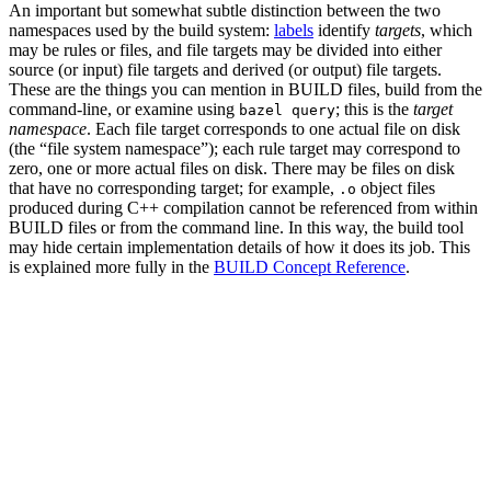
An important but somewhat subtle distinction between the two
namespaces used by the build system:
labels
identify
targets
, which
may be rules or files, and file targets may be divided into either
source (or input) file targets and derived (or output) file targets.
These are the things you can mention in BUILD files, build from the
command-line, or examine using
; this is the
target
bazel query
namespace
. Each file target corresponds to one actual file on disk
(the “file system namespace”); each rule target may correspond to
zero, one or more actual files on disk. There may be files on disk
that have no corresponding target; for example,
object files
.o
produced during C++ compilation cannot be referenced from within
BUILD files or from the command line. In this way, the build tool
may hide certain implementation details of how it does its job. This
is explained more fully in the
BUILD Concept Reference
.