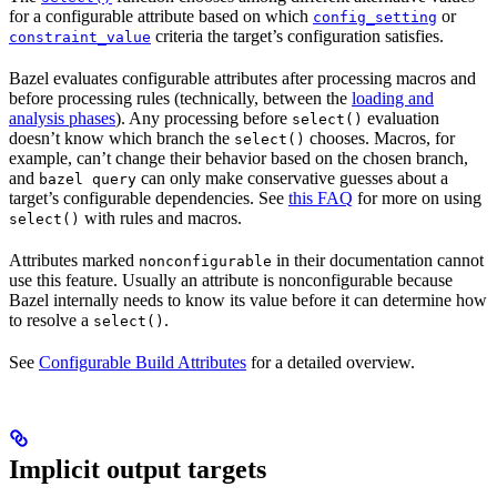
for a configurable attribute based on which
or
config_setting
criteria the target’s configuration satisfies.
constraint_value
Bazel evaluates configurable attributes after processing macros and
before processing rules (technically, between the
loading and
analysis phases
). Any processing before
evaluation
select()
doesn’t know which branch the
chooses. Macros, for
select()
example, can’t change their behavior based on the chosen branch,
and
can only make conservative guesses about a
bazel query
target’s configurable dependencies. See
this FAQ
for more on using
with rules and macros.
select()
Attributes marked
in their documentation cannot
nonconfigurable
use this feature. Usually an attribute is nonconfigurable because
Bazel internally needs to know its value before it can determine how
to resolve a
.
select()
See
Configurable Build Attributes
for a detailed overview.
Implicit output targets