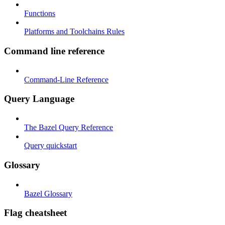
Functions
Platforms and Toolchains Rules
Command line reference
Command-Line Reference
Query Language
The Bazel Query Reference
Query quickstart
Glossary
Bazel Glossary
Flag cheatsheet