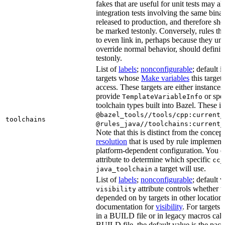
fakes that are useful for unit tests may al
integration tests involving the same binar
released to production, and therefore sh
be marked testonly. Conversely, rules th
to even link in, perhaps because they un
override normal behavior, should defini
testonly.
List of
labels
;
nonconfigurable
; default i
targets whose
Make variables
this target
access. These targets are either instances 
provide
or spec
TemplateVariableInfo
toolchain types built into Bazel. These i
@bazel_tools//tools/cpp:current_
toolchains
@rules_java//toolchains:current_
Note that this is distinct from the concep
resolution
that is used by rule implementa
platform-dependent configuration. You c
attribute to determine which specific
cc_
a target will use.
java_toolchain
List of
labels
;
nonconfigurable
; default 
attribute controls whether t
visibility
depended on by targets in other locations
documentation for
visibility
. For targets 
in a BUILD file or in legacy macros call
BUILD file, the default value is the pac