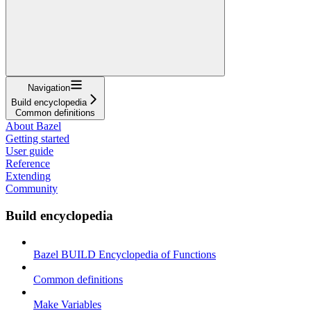
Navigation
Build encyclopedia
Common definitions
About Bazel
Getting started
User guide
Reference
Extending
Community
Build encyclopedia
Bazel BUILD Encyclopedia of Functions
Common definitions
Make Variables