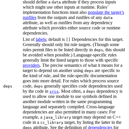
should define a
attribute if they process inputs
data
which might use other inputs at runtime. Rules’
implementation functions must also
populate the target’s
runfiles
from the outputs and runfiles of any
data
attribute, as well as runfiles from any dependency
attribute which provides either source code or runtime
dependencies.
List of
labels
; default is
Dependencies for this target.
[]
Generally should only list rule targets. (Though some
rules permit files to be listed directly in
, this should
deps
be avoided when possible.) Language-specific rules
generally limit the listed targets to those with specific
providers
. The precise semantics of what it means for a
target to depend on another using
are specific to
deps
the kind of rule, and the rule-specific documentation
goes into more detail. For rules which process source
code,
generally specifies code dependencies used
deps
deps
by the code in
. Most often, a
dependency is
srcs
deps
used to allow one module to use symbols defined in
another module written in the same programming
language and separately compiled. Cross-language
dependencies are also permitted in many cases: For
example, a
target may depend on C++
java_library
code in a
target, by listing the latter in the
cc_library
attribute. See the definition of
dependencies
for
deps