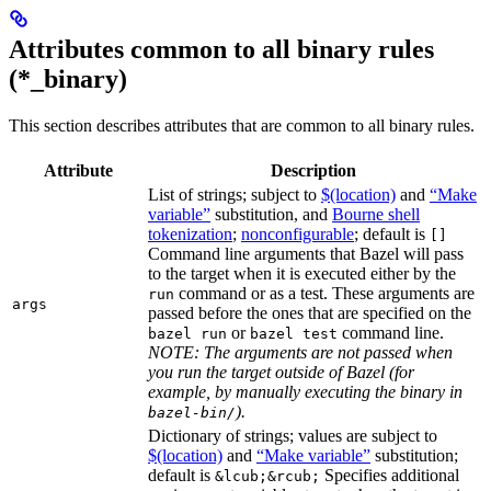
Attributes common to all binary rules
(*_binary)
This section describes attributes that are common to all binary rules.
Attribute
Description
List of strings; subject to
$(location)
and
“Make
variable”
substitution, and
Bourne shell
tokenization
;
nonconfigurable
; default is
[]
Command line arguments that Bazel will pass
to the target when it is executed either by the
command or as a test. These arguments are
run
args
passed before the ones that are specified on the
or
command line.
bazel run
bazel test
NOTE: The arguments are not passed when
you run the target outside of Bazel (for
example, by manually executing the binary in
).
bazel-bin/
Dictionary of strings; values are subject to
$(location)
and
“Make variable”
substitution;
default is
Specifies additional
&lcub;&rcub;