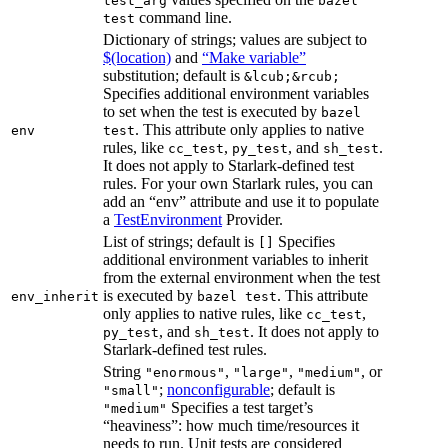
test_arg
bazel
command line.
test
Dictionary of strings; values are subject to
$(location)
and
“Make variable”
substitution; default is
&lcub;&rcub;
Specifies additional environment variables
to set when the test is executed by
bazel
. This attribute only applies to native
env
test
rules, like
,
, and
.
cc_test
py_test
sh_test
It does not apply to Starlark-defined test
rules. For your own Starlark rules, you can
add an “env” attribute and use it to populate
a
TestEnvironment
Provider.
List of strings; default is
Specifies
[]
additional environment variables to inherit
from the external environment when the test
is executed by
. This attribute
env_inherit
bazel test
only applies to native rules, like
,
cc_test
, and
. It does not apply to
py_test
sh_test
Starlark-defined test rules.
String
,
,
, or
"enormous"
"large"
"medium"
;
nonconfigurable
; default is
"small"
Specifies a test target’s
"medium"
“heaviness”: how much time/resources it
needs to run. Unit tests are considered