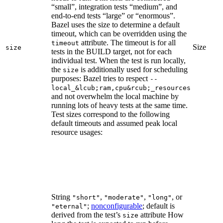
“small”, integration tests “medium”, and
end-to-end tests “large” or “enormous”.
Bazel uses the size to determine a default
timeout, which can be overridden using the
attribute. The timeout is for all
timeout
Size
size
tests in the BUILD target, not for each
individual test. When the test is run locally,
the
is additionally used for scheduling
size
purposes: Bazel tries to respect
--
local_&lcub;ram,cpu&rcub;_resources
and not overwhelm the local machine by
running lots of heavy tests at the same time.
Test sizes correspond to the following
default timeouts and assumed peak local
resource usages:
String
,
,
, or
"short"
"moderate"
"long"
;
nonconfigurable
; default is
"eternal"
derived from the test’s
attribute How
size