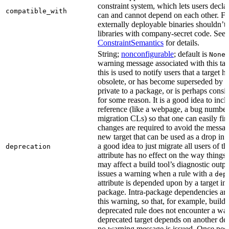
constraint system, which lets users decla
compatible_with
can and cannot depend on each other. F
externally deployable binaries shouldn’t
libraries with company-secret code. See
ConstraintSemantics
for details.
String;
nonconfigurable
; default is
None
warning message associated with this tar
this is used to notify users that a target
obsolete, or has become superseded by an
private to a package, or is perhaps cons
for some reason. It is a good idea to inc
reference (like a webpage, a bug numbe
migration CLs) so that one can easily fi
changes are required to avoid the message
new target that can be used as a drop in r
a good idea to just migrate all users of th
deprecation
attribute has no effect on the way things a
may affect a build tool’s diagnostic outpu
issues a warning when a rule with a
dep
attribute is depended upon by a target in
package. Intra-package dependencies ar
this warning, so that, for example, buildin
deprecated rule does not encounter a war
deprecated target depends on another dep
no warning message is issued. Once peo