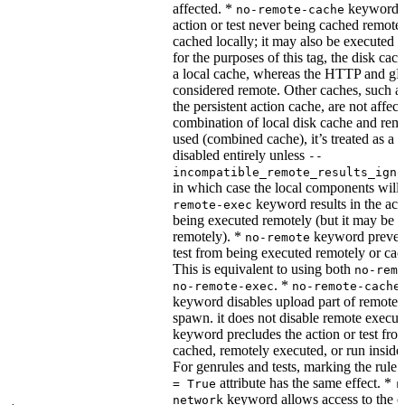
affected. *
keyword re
no-remote-cache
action or test never being cached remotel
cached locally; it may also be executed 
for the purposes of this tag, the disk cac
a local cache, whereas the HTTP and g
considered remote. Other caches, such a
the persistent action cache, are not affect
combination of local disk cache and rem
used (combined cache), it’s treated as a
disabled entirely unless
--
incompatible_remote_results_igno
in which case the local components will
keyword results in the acti
remote-exec
being executed remotely (but it may be 
remotely). *
keyword prevent
no-remote
test from being executed remotely or cac
This is equivalent to using both
no-remo
. *
no-remote-exec
no-remote-cache
keyword disables upload part of remote 
spawn. it does not disable remote execut
keyword precludes the action or test fro
cached, remotely executed, or run inside
For genrules and tests, marking the rule 
attribute has the same effect. *
= True
r
keyword allows access to the e
network