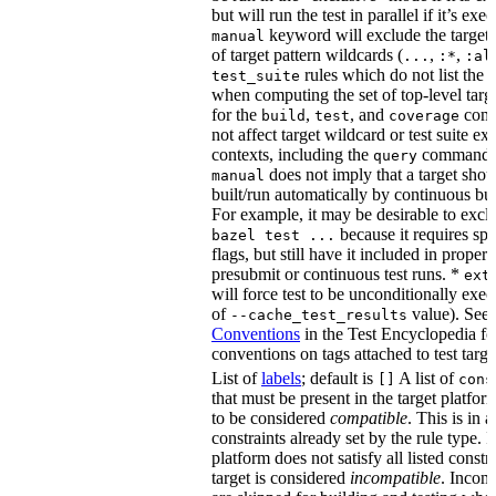
but will run the test in parallel if it’s ex
keyword will exclude the target
manual
of target pattern wildcards (
,
,
...
:*
:al
rules which do not list the te
test_suite
when computing the set of top-level targe
for the
,
, and
comm
build
test
coverage
not affect target wildcard or test suite ex
contexts, including the
command. 
query
does not imply that a target shou
manual
built/run automatically by continuous bui
For example, it may be desirable to excl
because it requires spe
bazel test ...
flags, but still have it included in proper
presubmit or continuous test runs. *
ext
will force test to be unconditionally exec
of
value). See
--cache_test_results
Conventions
in the Test Encyclopedia f
conventions on tags attached to test targe
List of
labels
; default is
A list of
[]
cons
that must be present in the target platform
to be considered
compatible
. This is in 
constraints already set by the rule type. If
platform does not satisfy all listed constr
target is considered
incompatible
. Incomp