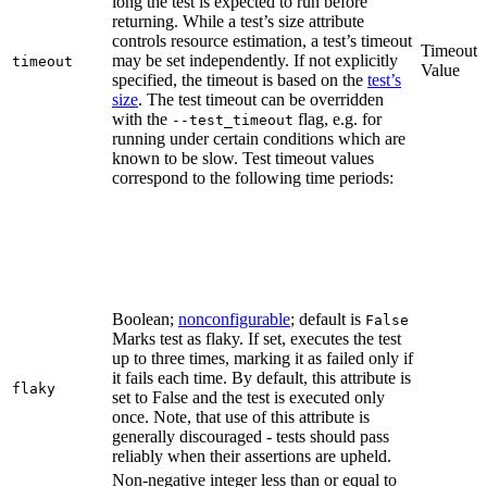
long the test is expected to run before
returning. While a test’s size attribute
controls resource estimation, a test’s timeout
Timeout
may be set independently. If not explicitly
timeout
Value
specified, the timeout is based on the
test’s
size
. The test timeout can be overridden
with the
flag, e.g. for
--test_timeout
running under certain conditions which are
known to be slow. Test timeout values
correspond to the following time periods:
Boolean;
nonconfigurable
; default is
False
Marks test as flaky. If set, executes the test
up to three times, marking it as failed only if
it fails each time. By default, this attribute is
flaky
set to False and the test is executed only
once. Note, that use of this attribute is
generally discouraged - tests should pass
reliably when their assertions are upheld.
Non-negative integer less than or equal to