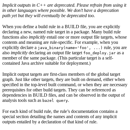
Implicit outputs in C++ are deprecated. Please refrain from using it
in other languages where possible. We don’t have a deprecation
path yet but they will eventually be deprecated too.
When you define a build rule in a BUILD file, you are explicitly
declaring a new, named rule target in a package. Many build rule
functions also
implicitly
entail one or more output file targets, whose
contents and meaning are rule-specific. For example, when you
explicitly declare a
rule, you are
java_binary(name='foo', ...)
also
implicitly
declaring an output file target
as a
foo_deploy.jar
member of the same package. (This particular target is a self-
contained Java archive suitable for deployment.)
Implicit output targets are first-class members of the global target
graph. Just like other targets, they are built on demand, either when
specified in the top-level built command, or when they are necessary
prerequisites for other build targets. They can be referenced as
dependencies in BUILD files, and can be observed in the output of
analysis tools such as
.
bazel query
For each kind of build rule, the rule’s documentation contains a
special section detailing the names and contents of any implicit
outputs entailed by a declaration of that kind of rule.