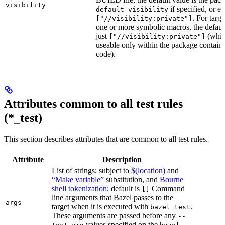
visibility
if specified, or el
default_visibility
. For targ
["//visibility:private"]
one or more symbolic macros, the defaul
just
(whic
["//visibility:private"]
useable only within the package contain
code).
Attributes common to all test rules
(*_test)
This section describes attributes that are common to all test rules.
Attribute
Description
List of strings; subject to
$(location)
and
“Make variable”
substitution, and
Bourne
shell tokenization
; default is
Command
[]
line arguments that Bazel passes to the
args
target when it is executed with
.
bazel test
These arguments are passed before any
--
values specified on the