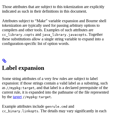
Those attributes that are subject to this tokenization are explicitly
indicated as such in their definitions in this document.
Attributes subject to “Make” variable expansion and Bourne shell
tokenization are typically used for passing arbitrary options to
compilers and other tools. Examples of such attributes are
and
. Together
cc_library.copts
java_library.javacopts
these substitutions allow a single string variable to expand into a
configuration-specific list of option words.
Label expansion
Some string attributes of a very few rules are subject to label
expansion: if those strings contain a valid label as a substring, such
as
, and that label is a declared prerequisite of the
//mypkg:target
current rule, it is expanded into the pathname of the file represented
by the
target
.
//mypkg:target
Example attributes include
and
genrule.cmd
. The details may vary significantly in each
cc_binary.linkopts