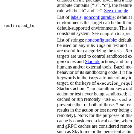
attribute contains [“-a”, “c”], the feature
rule will be “b” and “c”.
See example
.
List of
labels
;
nonconfigurable
; default i
environments this target can be built for,
restricted_to
default-supported environments. This is p
constraint system. See
compatible_wit
List of strings;
nonconfigurable
; default 
be used on any rule.
Tags
on test and
te
are useful for categorizing the tests.
Tags
targets are used to control sandboxed ex
s and
Starlark
actions, and for p
genrule
humans and/or external tools. Bazel modi
behavior of its sandboxing code if it fin
keywords in the
attribute of any te
tags
target, or the keys of
execution_requi
Starlark action. *
keyword re
no-sandbox
action or test never being sandboxed; it c
cached or run remotely - use
no-cache
prevent either or both of those. *
no-cac
results in the action or test never being c
remotely). Note: for the purposes of this 
cache is considered a local cache, wher
and gRPC caches are considered remote.
such as Skyframe or the persistent action