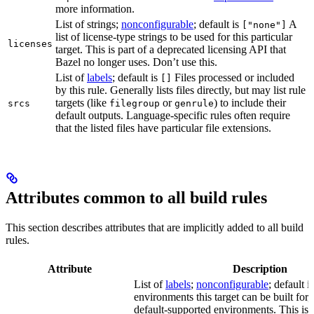
more information.
List of strings;
nonconfigurable
; default is
A
["none"]
list of license-type strings to be used for this particular
licenses
target. This is part of a deprecated licensing API that
Bazel no longer uses. Don’t use this.
List of
labels
; default is
Files processed or included
[]
by this rule. Generally lists files directly, but may list rule
targets (like
or
) to include their
srcs
filegroup
genrule
default outputs. Language-specific rules often require
that the listed files have particular file extensions.
Attributes common to all build rules
This section describes attributes that are implicitly added to all build
rules.
Attribute
Description
List of
labels
;
nonconfigurable
; default i
environments this target can be built for, 
default-supported environments. This is p