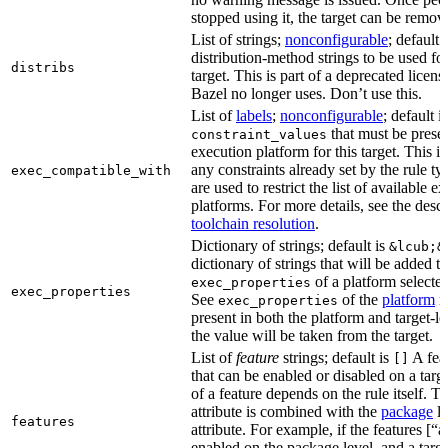
stopped using it, the target can be remov
List of strings;
nonconfigurable
; default 
distribution-method strings to be used for
distribs
target. This is part of a deprecated licen
Bazel no longer uses. Don’t use this.
List of
labels
;
nonconfigurable
; default i
that must be presen
constraint_values
execution platform for this target. This is
any constraints already set by the rule ty
exec_compatible_with
are used to restrict the list of available e
platforms. For more details, see the descr
toolchain resolution
.
Dictionary of strings; default is
&lcub;&
dictionary of strings that will be added to
of a platform selected 
exec_properties
exec_properties
See
of the
platform
ru
exec_properties
present in both the platform and target-le
the value will be taken from the target.
List of
feature
strings; default is
A feat
[]
that can be enabled or disabled on a tar
of a feature depends on the rule itself. T
attribute is combined with the
package
l
features
attribute. For example, if the features [“a
enabled on the package level, and a targ