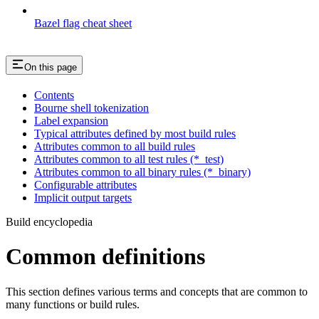
Bazel flag cheat sheet
On this page
Contents
Bourne shell tokenization
Label expansion
Typical attributes defined by most build rules
Attributes common to all build rules
Attributes common to all test rules (*_test)
Attributes common to all binary rules (*_binary)
Configurable attributes
Implicit output targets
Build encyclopedia
Common definitions
This section defines various terms and concepts that are common to
many functions or build rules.