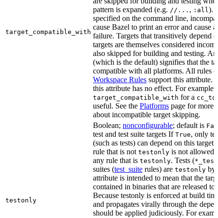
are skipped for building and testing when
pattern is expanded (e.g.
,
). 
//...
:all
specified on the command line, incompati
cause Bazel to print an error and cause a 
target_compatible_with
failure. Targets that transitively depend
targets are themselves considered incomp
also skipped for building and testing. An
(which is the default) signifies that the ta
compatible with all platforms. All rules o
Workspace Rules
support this attribute.
this attribute has no effect. For example,
for a
target_compatible_with
cc_to
useful. See the
Platforms
page for more 
about incompatible target skipping.
Boolean;
nonconfigurable
; default is
Fal
test and test suite targets If
, only te
True
(such as tests) can depend on this target.
rule that is not
is not allowed 
testonly
any rule that is
. Tests (
testonly
*_test
suites (
test_suite
rules) are
by 
testonly
attribute is intended to mean that the tar
contained in binaries that are released to
Because testonly is enforced at build tim
testonly
and propagates virally through the depend
should be applied judiciously. For examp