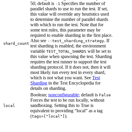
50; default is
Specifies the number of
-1
parallel shards to use to run the test. If set,
this value will override any heuristics used
to determine the number of parallel shards
with which to run the test. Note that for
some test rules, this parameter may be
required to enable sharding in the first place.
Also see
. If
--test_sharding_strategy
shard_count
test sharding is enabled, the environment
variable
will be set to
TEST_TOTAL_SHARDS
this value when spawning the test. Sharding
requires the test runner to support the test
sharding protocol. If it does not, then it will
most likely run every test in every shard,
which is not what you want. See
Test
Sharding
in the Test Encyclopedia for
details on sharding.
Boolean;
nonconfigurable
; default is
False
Forces the test to be run locally, without
sandboxing. Setting this to True is
local
equivalent to providing “local” as a tag
(
).
tags=["local"]