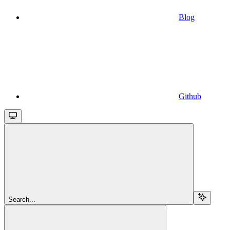
Blog
Github
Search...