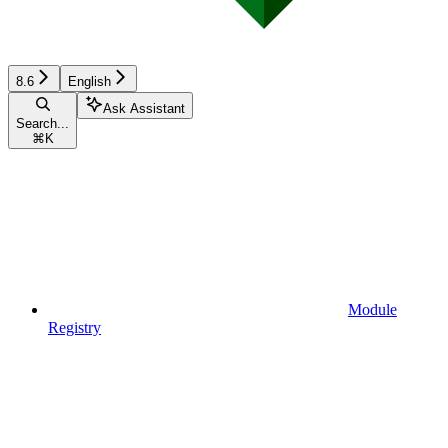
8.6
English
Ask Assistant
Search...
⌘
K
Module
Registry