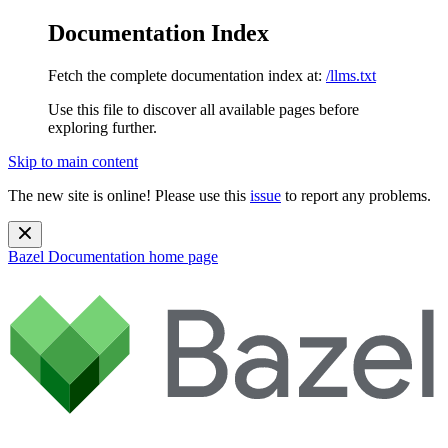
Documentation Index
Fetch the complete documentation index at:
/llms.txt
Use this file to discover all available pages before
exploring further.
Skip to main content
The new site is online! Please use this
issue
to report any problems.
Bazel Documentation
home page