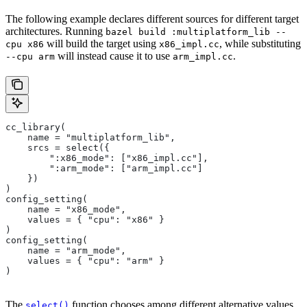
The following example declares different sources for different target
architectures. Running
bazel build :multiplatform_lib --
will build the target using
, while substituting
cpu x86
x86_impl.cc
will instead cause it to use
.
--cpu arm
arm_impl.cc
cc_library(
    name = "multiplatform_lib",
    srcs = select({
        ":x86_mode": ["x86_impl.cc"],
        ":arm_mode": ["arm_impl.cc"]
    })
)
config_setting(
    name = "x86_mode",
    values = { "cpu": "x86" }
)
config_setting(
    name = "arm_mode",
    values = { "cpu": "arm" }
)
The
function chooses among different alternative values
select()