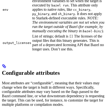
environment variables to set when the target is
executed by
. This attribute only
bazel run
applies to native rules, like
,
env
cc_binary
, and
. It does not apply
py_binary
sh_binary
to Starlark-defined executable rules.
NOTE:
The environment variables are not set when you
run the target outside of Bazel (for example, by
manually executing the binary in
).
bazel-bin/
List of strings; default is
The licenses of the
[]
output files that this binary generates. This is
output_licenses
part of a deprecated licensing API that Bazel no
longer uses. Don’t use this.
Configurable attributes
Most attributes are “configurable”, meaning that their values may
change when the target is built in different ways. Specifically,
configurable attributes may vary based on the flags passed to the
Bazel command line, or what downstream dependency is requesting
the target. This can be used, for instance, to customize the target for
multiple platforms or compilation modes.