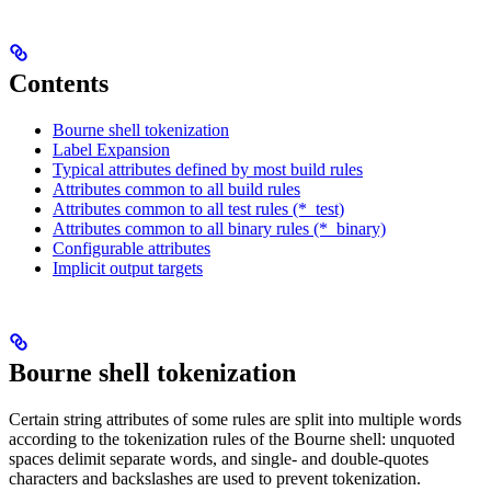
Contents
Bourne shell tokenization
Label Expansion
Typical attributes defined by most build rules
Attributes common to all build rules
Attributes common to all test rules (*_test)
Attributes common to all binary rules (*_binary)
Configurable attributes
Implicit output targets
Bourne shell tokenization
Certain string attributes of some rules are split into multiple words
according to the tokenization rules of the Bourne shell: unquoted
spaces delimit separate words, and single- and double-quotes
characters and backslashes are used to prevent tokenization.