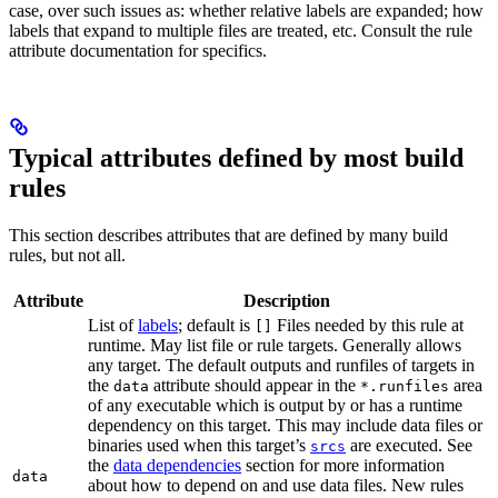
case, over such issues as: whether relative labels are expanded; how
labels that expand to multiple files are treated, etc. Consult the rule
attribute documentation for specifics.
Typical attributes defined by most build
rules
This section describes attributes that are defined by many build
rules, but not all.
Attribute
Description
List of
labels
; default is
Files needed by this rule at
[]
runtime. May list file or rule targets. Generally allows
any target. The default outputs and runfiles of targets in
the
attribute should appear in the
area
data
*.runfiles
of any executable which is output by or has a runtime
dependency on this target. This may include data files or
binaries used when this target’s
are executed. See
srcs
the
data dependencies
section for more information
data
about how to depend on and use data files. New rules