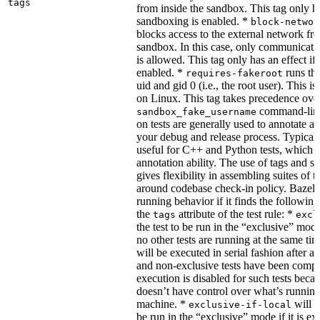
tags
from inside the sandbox. This tag only ha
sandboxing is enabled. *
block-networ
blocks access to the external network fro
sandbox. In this case, only communicati
is allowed. This tag only has an effect if
enabled. *
runs the
requires-fakeroot
uid and gid 0 (i.e., the root user). This i
on Linux. This tag takes precedence ove
command-line
sandbox_fake_username
on tests are generally used to annotate a t
your debug and release process. Typicall
useful for C++ and Python tests, which 
annotation ability. The use of tags and s
gives flexibility in assembling suites of t
around codebase check-in policy. Bazel m
running behavior if it finds the followin
the
attribute of the test rule: *
tags
excl
the test to be run in the “exclusive” mode
no other tests are running at the same tim
will be executed in serial fashion after all
and non-exclusive tests have been comp
execution is disabled for such tests beca
doesn’t have control over what’s runnin
machine. *
will f
exclusive-if-local
be run in the “exclusive” mode if it is ex