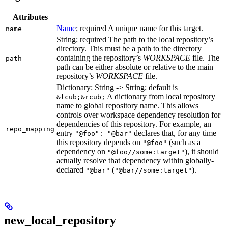
Attributes
Name
; required A unique name for this target.
name
String; required The path to the local repository’s
directory. This must be a path to the directory
containing the repository’s
WORKSPACE
file. The
path
path can be either absolute or relative to the main
repository’s
WORKSPACE
file.
Dictionary: String -> String; default is
A dictionary from local repository
&lcub;&rcub;
name to global repository name. This allows
controls over workspace dependency resolution for
dependencies of this repository. For example, an
repo_mapping
entry
declares that, for any time
"@foo": "@bar"
this repository depends on
(such as a
"@foo"
dependency on
), it should
"@foo//some:target"
actually resolve that dependency within globally-
declared
(
).
"@bar"
"@bar//some:target"
new_local_repository