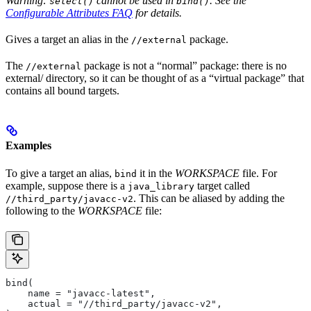
Warning:
cannot be used in
. See the
select()
bind()
Configurable Attributes FAQ
for details.
Gives a target an alias in the
package.
//external
The
package is not a “normal” package: there is no
//external
external/ directory, so it can be thought of as a “virtual package” that
contains all bound targets.
Examples
To give a target an alias,
it in the
WORKSPACE
file. For
bind
example, suppose there is a
target called
java_library
. This can be aliased by adding the
//third_party/javacc-v2
following to the
WORKSPACE
file:
bind(
    name = "javacc-latest",
    actual = "//third_party/javacc-v2",