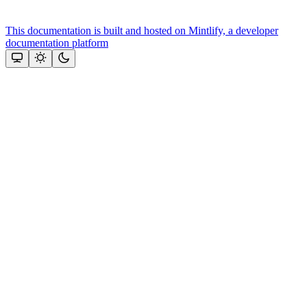
This documentation is built and hosted on Mintlify, a developer
documentation platform
Assistant
Responses
are
generated
using
AI
and
may
contain
mistakes.