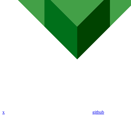
x
github