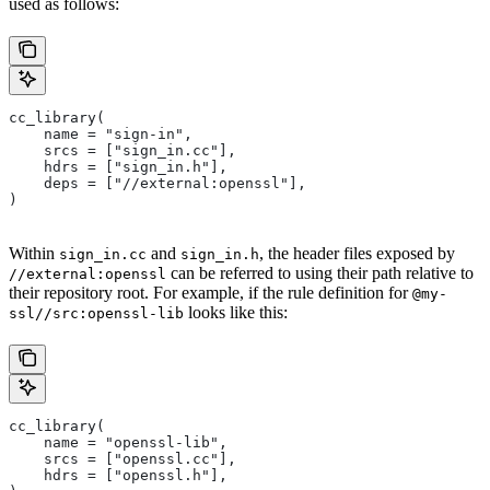
used as follows:
cc_library(
    name = "sign-in",
    srcs = ["sign_in.cc"],
    hdrs = ["sign_in.h"],
    deps = ["//external:openssl"],
)
Within
and
, the header files exposed by
sign_in.cc
sign_in.h
can be referred to using their path relative to
//external:openssl
their repository root. For example, if the rule definition for
@my-
looks like this:
ssl//src:openssl-lib
cc_library(
    name = "openssl-lib",
    srcs = ["openssl.cc"],
    hdrs = ["openssl.h"],