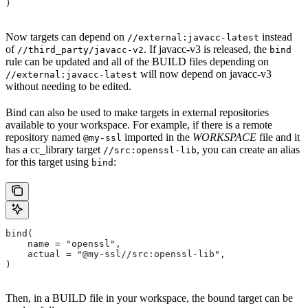
)
Now targets can depend on
instead
//external:javacc-latest
of
. If javacc-v3 is released, the
//third_party/javacc-v2
bind
rule can be updated and all of the BUILD files depending on
will now depend on javacc-v3
//external:javacc-latest
without needing to be edited.
Bind can also be used to make targets in external repositories
available to your workspace. For example, if there is a remote
repository named
imported in the
WORKSPACE
file and it
@my-ssl
has a cc_library target
, you can create an alias
//src:openssl-lib
for this target using
:
bind
bind(
    name = "openssl",
    actual = "@my-ssl//src:openssl-lib",
)
Then, in a BUILD file in your workspace, the bound target can be