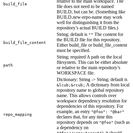
relative to the main workspace. The
build_file
file does not need to be named
BUILD, but can be. (Something like
BUILD.new-repo-name may work
well for distinguishing it from the
repository’s actual BUILD files.)
String; default is
The content for
""
the BUILD file for this repository.
build_file_content
Either build_file or build_file_content
must be specified.
String; required A path on the local
filesystem. This can be either absolute
path
or relative to the main repository’s
WORKSPACE file.
Dictionary: String -> String; default is
A dictionary from local
&lcub;&rcub;
repository name to global repository
name. This allows controls over
workspace dependency resolution for
dependencies of this repository. For
example, an entry
"@foo": "@bar"
repo_mapping
declares that, for any time this
repository depends on
(such as
"@foo"
a dependency on
), it should