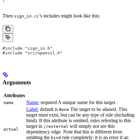
)
Then
’s includes might look like this:
sign_in.cc
#include "sign_in.h"
#include "src/openssl.h"
Arguments
Attributes
Name
; required A unique name for this target.
name
Label
; default is
The target to be aliased. This
None
target must exist, but can be any type of rule (including
bind). If this attribute is omitted, rules referring to this
target in
will simply not see this
//external
actual
dependency edge. Note that this is different from
omitting the
rule completely: it is an error if an
bind