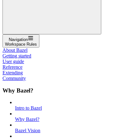
Navigation
Workspace Rules
About Bazel
Getting started
User guide
Reference
Extending
Community
Why Bazel?
Intro to Bazel
Why Bazel?
Bazel Vision