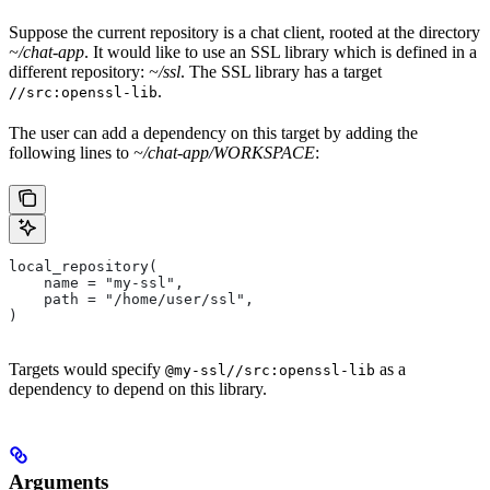
Suppose the current repository is a chat client, rooted at the directory
~/chat-app
. It would like to use an SSL library which is defined in a
different repository:
~/ssl
. The SSL library has a target
.
//src:openssl-lib
The user can add a dependency on this target by adding the
following lines to
~/chat-app/WORKSPACE
:
local_repository(
    name = "my-ssl",
    path = "/home/user/ssl",
)
Targets would specify
as a
@my-ssl//src:openssl-lib
dependency to depend on this library.
Arguments