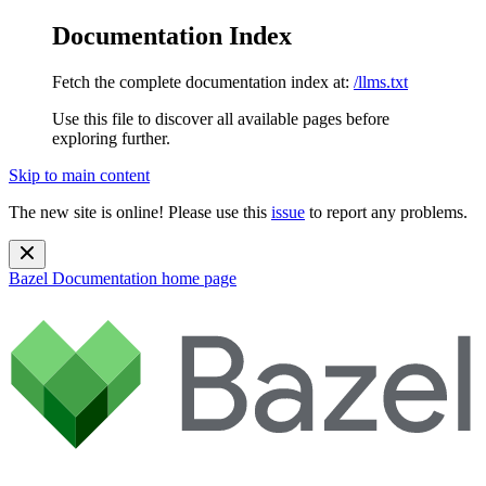
Documentation Index
Fetch the complete documentation index at:
/llms.txt
Use this file to discover all available pages before
exploring further.
Skip to main content
The new site is online! Please use this
issue
to report any problems.
Bazel Documentation
home page