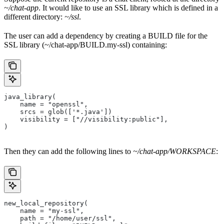
~/chat-app
. It would like to use an SSL library which is defined in a
different directory:
~/ssl
.
The user can add a dependency by creating a BUILD file for the
SSL library (~/chat-app/BUILD.my-ssl) containing:
java_library(
    name = "openssl",
    srcs = glob(['*.java'])
    visibility = ["//visibility:public"],
)
Then they can add the following lines to
~/chat-app/WORKSPACE
:
new_local_repository(
    name = "my-ssl",
    path = "/home/user/ssl",