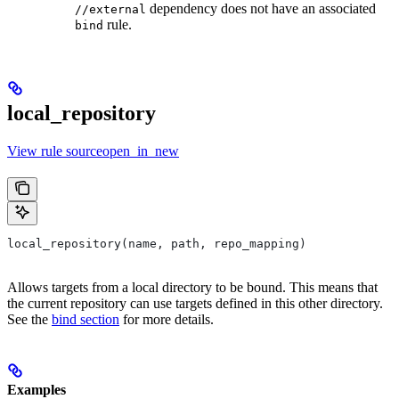
dependency does not have an associated
//external
rule.
bind
local_repository
View rule sourceopen_in_new
local_repository(name, path, repo_mapping)
Allows targets from a local directory to be bound. This means that
the current repository can use targets defined in this other directory.
See the
bind section
for more details.
Examples