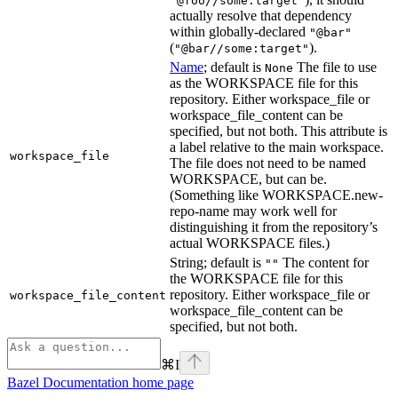
"@foo//some:target"
actually resolve that dependency
within globally-declared
"@bar"
(
).
"@bar//some:target"
Name
; default is
The file to use
None
as the WORKSPACE file for this
repository. Either workspace_file or
workspace_file_content can be
specified, but not both. This attribute is
a label relative to the main workspace.
workspace_file
The file does not need to be named
WORKSPACE, but can be.
(Something like WORKSPACE.new-
repo-name may work well for
distinguishing it from the repository’s
actual WORKSPACE files.)
String; default is
The content for
""
the WORKSPACE file for this
repository. Either workspace_file or
workspace_file_content
workspace_file_content can be
specified, but not both.
⌘
I
Bazel Documentation
home page