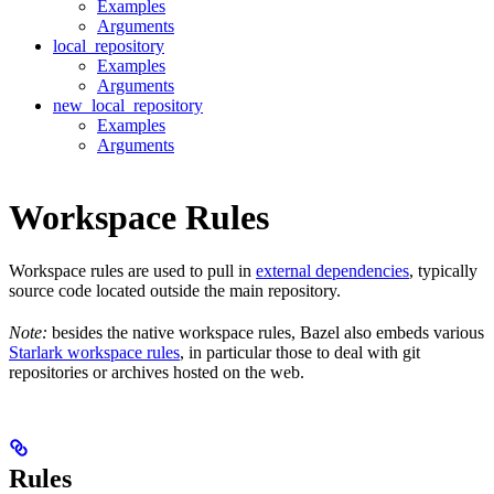
Examples
Arguments
local_repository
Examples
Arguments
new_local_repository
Examples
Arguments
Workspace Rules
Workspace rules are used to pull in
external dependencies
, typically
source code located outside the main repository.
Note:
besides the native workspace rules, Bazel also embeds various
Starlark workspace rules
, in particular those to deal with git
repositories or archives hosted on the web.
Rules