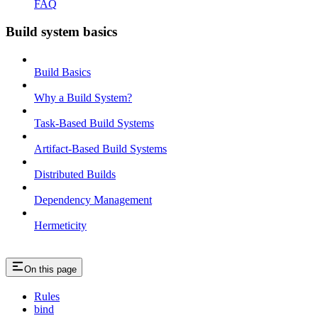
FAQ
Build system basics
Build Basics
Why a Build System?
Task-Based Build Systems
Artifact-Based Build Systems
Distributed Builds
Dependency Management
Hermeticity
On this page
Rules
bind