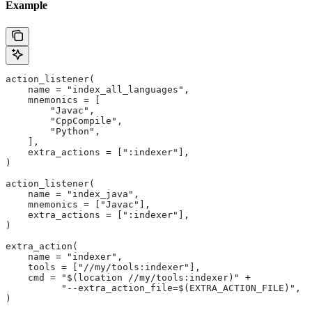
Example
action_listener(
    name = "index_all_languages",
    mnemonics = [
        "Javac",
        "CppCompile",
        "Python",
    ],
    extra_actions = [":indexer"],
)
action_listener(
    name = "index_java",
    mnemonics = ["Javac"],
    extra_actions = [":indexer"],
)
extra_action(
    name = "indexer",
    tools = ["//my/tools:indexer"],
    cmd = "$(location //my/tools:indexer)" +
          "--extra_action_file=$(EXTRA_ACTION_FILE)",
)