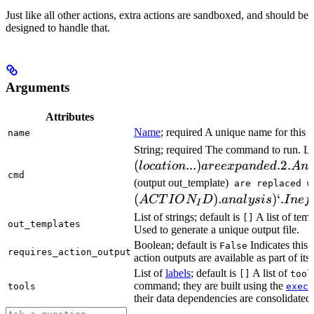
Just like all other actions, extra actions are sandboxed, and should be
designed to handle that.
Arguments
Attributes
Name
; required A unique name for this t
name
String; required The command to run. L
(
...
)
.2.
l
oc
a
t
i
o
n
a
ree
x
p
an
d
e
d
A
n
cmd
(output out_template)
are replaced w
(
)
.
)
‘.
A
CT
I
O
N
D
ana
l
ys
i
s
I
n
e
f
I
List of strings; default is
A list of temp
[]
out_templates
Used to generate a unique output file.
Boolean; default is
Indicates this
False
requires_action_output
action outputs are available as part of its 
List of
labels
; default is
A list of
[]
tool
command; they are built using the
c
tools
exec
their data dependencies are consolidated 