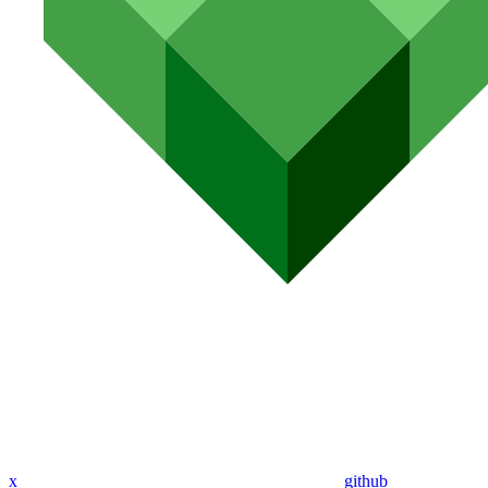
x
github