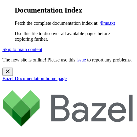
Documentation Index
Fetch the complete documentation index at:
/llms.txt
Use this file to discover all available pages before
exploring further.
Skip to main content
The new site is online! Please use this
issue
to report any problems.
Bazel Documentation
home page