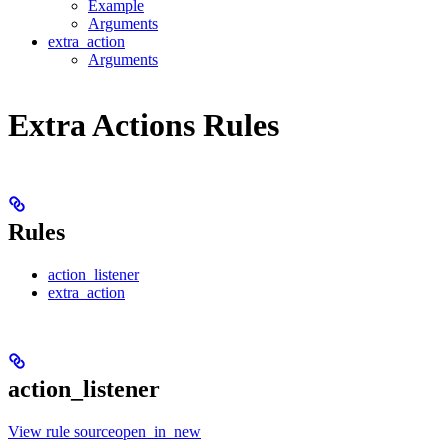
Example
Arguments
extra_action
Arguments
Extra Actions Rules
Rules
action_listener
extra_action
action_listener
View rule sourceopen_in_new