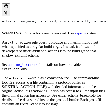
extra_action(name, data, cmd, compatible_with, deprecat
WARNING:
Extra actions are deprecated. Use
aspects
instead.
An
rule doesn’t produce any meaningful output
extra_action
when specified as a regular build target. Instead, it allows tool
developers to insert additional actions into the build graph that
shadow existing actions.
See
for details on how to enable
action_listener
s.
extra_action
The
s run as a command-line. The command-line
extra_action
tool gets access to a file containing a protocol buffer as
$(EXTRA_ACTION_FILE) with detailed information on the
original action it is shadowing. It also has access to all the input files
the original action has access to. See extra_actions_base.proto for
details on the data stored inside the protocol buffer. Each proto file
contains an ExtraActionInfo message.