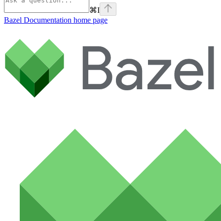
⌘
I
Bazel Documentation
home page