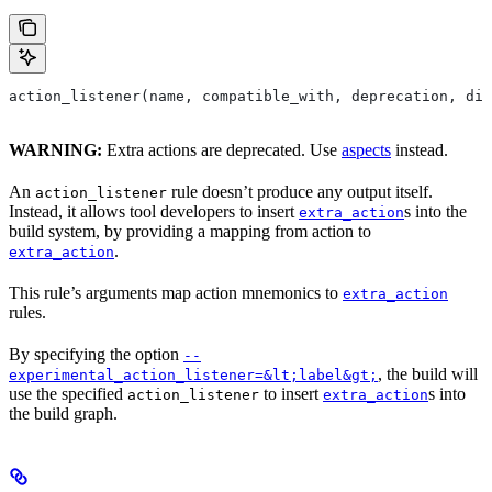
action_listener(name, compatible_with, deprecation, dis
WARNING:
Extra actions are deprecated. Use
aspects
instead.
An
rule doesn’t produce any output itself.
action_listener
Instead, it allows tool developers to insert
s into the
extra_action
build system, by providing a mapping from action to
.
extra_action
This rule’s arguments map action mnemonics to
extra_action
rules.
By specifying the option
--
, the build will
experimental_action_listener=&lt;label&gt;
use the specified
to insert
s into
action_listener
extra_action
the build graph.