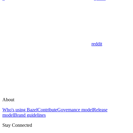
reddit
About
Who's using Bazel
Contribute
Governance model
Release
model
Brand guidelines
Stay Connected