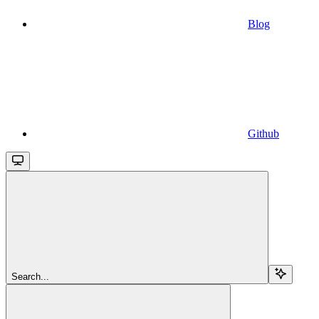
Blog
Github
Search...