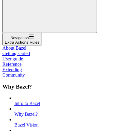
Navigation
Extra Actions Rules
About Bazel
Getting started
User guide
Reference
Extending
Community
Why Bazel?
Intro to Bazel
Why Bazel?
Bazel Vision