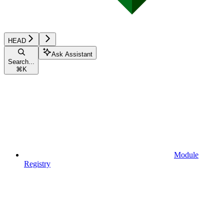
HEAD
Ask Assistant
Search...
⌘
K
Module
Registry