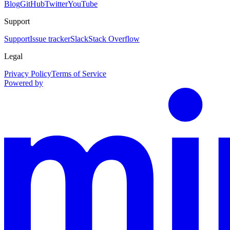
Blog
GitHub
Twitter
YouTube
Support
Support
Issue tracker
Slack
Stack Overflow
Legal
Privacy Policy
Terms of Service
Powered by