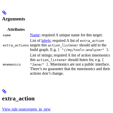
Arguments
Attributes
Name
; required A unique name for this target.
name
List of
labels
; required A list of
extra_action
targets this
should add to the
extra_actions
action_listener
build graph. E.g.
.
[ "//my/tools:analyzer" ]
List of strings; required A list of action mnemonics
this
should listen for, e.g.
action_listener
[
. Mnemonics are not a public interface.
mnemonics
"Javac" ]
There’s no guarantee that the mnemonics and their
actions don’t change.
extra_action
View rule sourceopen_in_new