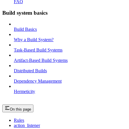
FAQ
Build system basics
Build Basics
Why a Build System?
Task-Based Build Systems
Artifact-Based Build Systems
Distributed Builds
Dependency Management
Hermeticity
On this page
Rules
action_listener