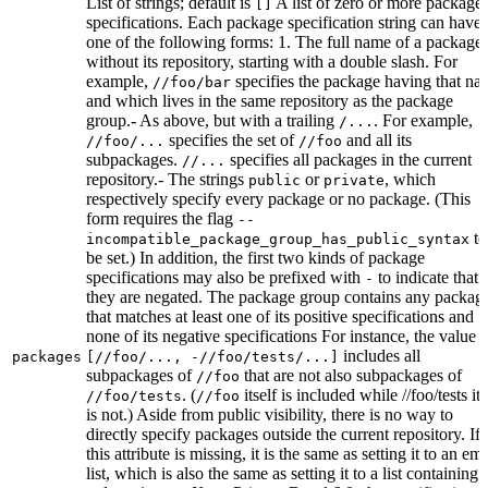
List of strings; default is
A list of zero or more package
[]
specifications. Each package specification string can have
one of the following forms: 1. The full name of a package,
without its repository, starting with a double slash. For
example,
specifies the package having that na
//foo/bar
and which lives in the same repository as the package
group.- As above, but with a trailing
. For example,
/...
specifies the set of
and all its
//foo/...
//foo
subpackages.
specifies all packages in the current
//...
repository.- The strings
or
, which
public
private
respectively specify every package or no package. (This
form requires the flag
--
to
incompatible_package_group_has_public_syntax
be set.) In addition, the first two kinds of package
specifications may also be prefixed with
to indicate that
-
they are negated. The package group contains any packag
that matches at least one of its positive specifications and
none of its negative specifications For instance, the value
includes all
packages
[//foo/..., -//foo/tests/...]
subpackages of
that are not also subpackages of
//foo
. (
itself is included while //foo/tests its
//foo/tests
//foo
is not.) Aside from public visibility, there is no way to
directly specify packages outside the current repository. If
this attribute is missing, it is the same as setting it to an em
list, which is also the same as setting it to a list containing