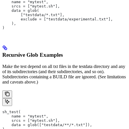
    name = "mytest",
    srcs = ["mytest.sh"],
    data = glob(
        ["testdata/*.txt"],
        exclude = ["testdata/experimental.txt"],
    ),
)
Recursive Glob Examples
Make the test depend on all txt files in the testdata directory and any
of its subdirectories (and their subdirectories, and so on).
Subdirectories containing a BUILD file are ignored. (See limitations
and caveats above.)
sh_test(
    name = "mytest",
    srcs = ["mytest.sh"],
    data = glob(["testdata/**/*.txt"]),