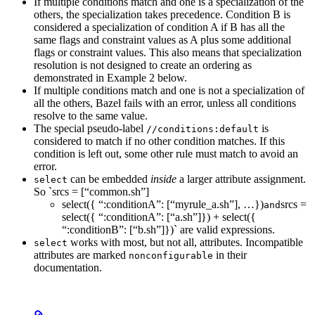
If multiple conditions match and one is a specialization of the
others, the specialization takes precedence. Condition B is
considered a specialization of condition A if B has all the
same flags and constraint values as A plus some additional
flags or constraint values. This also means that specialization
resolution is not designed to create an ordering as
demonstrated in Example 2 below.
If multiple conditions match and one is not a specialization of
all the others, Bazel fails with an error, unless all conditions
resolve to the same value.
The special pseudo-label
is
//conditions:default
considered to match if no other condition matches. If this
condition is left out, some other rule must match to avoid an
error.
can be embedded
inside
a larger attribute assignment.
select
So `srcs = [“common.sh”]
select({ “:conditionA”: [“myrule_a.sh”], …})
srcs =
and
select({ “:conditionA”: [“a.sh”]}) + select({
“:conditionB”: [“b.sh”]})` are valid expressions.
works with most, but not all, attributes. Incompatible
select
attributes are marked
in their
nonconfigurable
documentation.