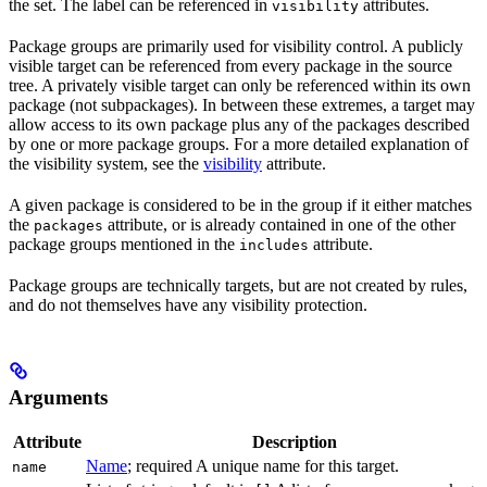
the set. The label can be referenced in
attributes.
visibility
Package groups are primarily used for visibility control. A publicly
visible target can be referenced from every package in the source
tree. A privately visible target can only be referenced within its own
package (not subpackages). In between these extremes, a target may
allow access to its own package plus any of the packages described
by one or more package groups. For a more detailed explanation of
the visibility system, see the
visibility
attribute.
A given package is considered to be in the group if it either matches
the
attribute, or is already contained in one of the other
packages
package groups mentioned in the
attribute.
includes
Package groups are technically targets, but are not created by rules,
and do not themselves have any visibility protection.
Arguments
Attribute
Description
Name
; required A unique name for this target.
name