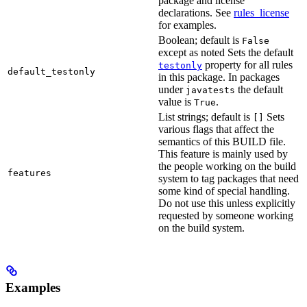
package and license
declarations. See
rules_license
for examples.
Boolean; default is
False
except as noted Sets the default
property for all rules
testonly
default_testonly
in this package. In packages
under
the default
javatests
value is
.
True
List strings; default is
Sets
[]
various flags that affect the
semantics of this BUILD file.
This feature is mainly used by
the people working on the build
features
system to tag packages that need
some kind of special handling.
Do not use this unless explicitly
requested by someone working
on the build system.
Examples