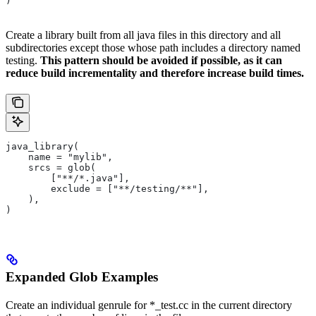
)
Create a library built from all java files in this directory and all
subdirectories except those whose path includes a directory named
testing.
This pattern should be avoided if possible, as it can
reduce build incrementality and therefore increase build times.
java_library(
    name = "mylib",
    srcs = glob(
        ["**/*.java"],
        exclude = ["**/testing/**"],
    ),
)
Expanded Glob Examples
Create an individual genrule for *_test.cc in the current directory