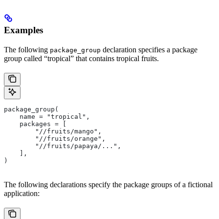
Examples
The following
declaration specifies a package
package_group
group called “tropical” that contains tropical fruits.
package_group(
    name = "tropical",
    packages = [
        "//fruits/mango",
        "//fruits/orange",
        "//fruits/papaya/...",
    ],
)
The following declarations specify the package groups of a fictional
application: