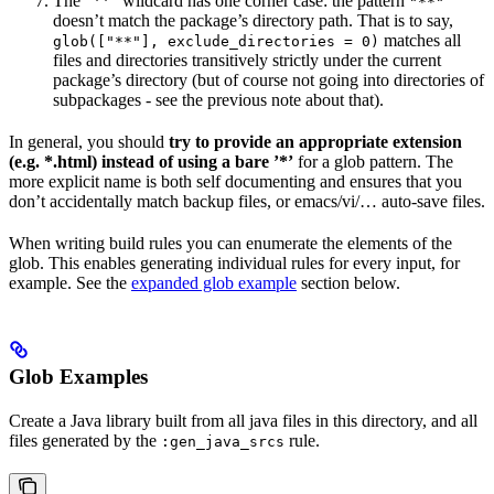
The ”**” wildcard has one corner case: the pattern
"**"
doesn’t match the package’s directory path. That is to say,
matches all
glob(["**"], exclude_directories = 0)
files and directories transitively strictly under the current
package’s directory (but of course not going into directories of
subpackages - see the previous note about that).
In general, you should
try to provide an appropriate extension
(e.g. *.html) instead of using a bare ’*’
for a glob pattern. The
more explicit name is both self documenting and ensures that you
don’t accidentally match backup files, or emacs/vi/… auto-save files.
When writing build rules you can enumerate the elements of the
glob. This enables generating individual rules for every input, for
example. See the
expanded glob example
section below.
Glob Examples
Create a Java library built from all java files in this directory, and all
files generated by the
rule.
:gen_java_srcs