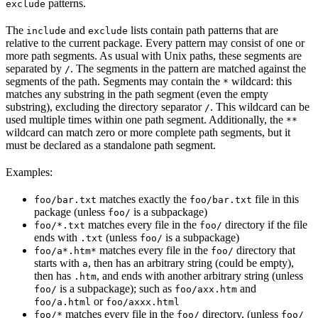
patterns.
exclude
The
and
lists contain path patterns that are
include
exclude
relative to the current package. Every pattern may consist of one or
more path segments. As usual with Unix paths, these segments are
separated by
. The segments in the pattern are matched against the
/
segments of the path. Segments may contain the
wildcard: this
*
matches any substring in the path segment (even the empty
substring), excluding the directory separator
. This wildcard can be
/
used multiple times within one path segment. Additionally, the
**
wildcard can match zero or more complete path segments, but it
must be declared as a standalone path segment.
Examples:
matches exactly the
file in this
foo/bar.txt
foo/bar.txt
package (unless
is a subpackage)
foo/
matches every file in the
directory if the file
foo/*.txt
foo/
ends with
(unless
is a subpackage)
.txt
foo/
matches every file in the
directory that
foo/a*.htm*
foo/
starts with
, then has an arbitrary string (could be empty),
a
then has
, and ends with another arbitrary string (unless
.htm
is a subpackage); such as
and
foo/
foo/axx.htm
or
foo/a.html
foo/axxx.html
matches every file in the
directory, (unless
foo/*
foo/
foo/