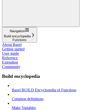
Navigation
Build encyclopedia
Functions
About Bazel
Getting started
User guide
Reference
Extending
Community
Build encyclopedia
Bazel BUILD Encyclopedia of Functions
Common definitions
Make Variables