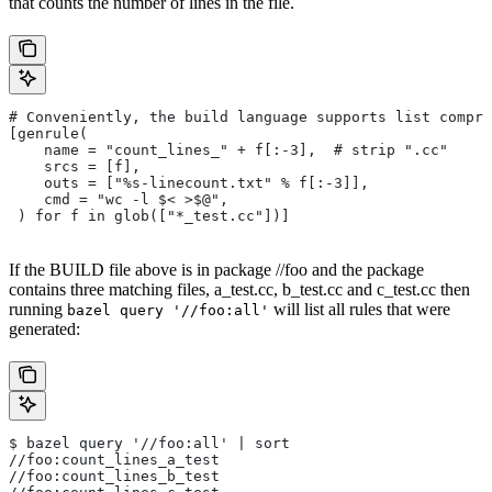
that counts the number of lines in the file.
# Conveniently, the build language supports list compre
[genrule(
    name = "count_lines_" + f[:-3],  # strip ".cc"
    srcs = [f],
    outs = ["%s-linecount.txt" % f[:-3]],
    cmd = "wc -l $< >$@",
 ) for f in glob(["*_test.cc"])]
If the BUILD file above is in package //foo and the package
contains three matching files, a_test.cc, b_test.cc and c_test.cc then
running
will list all rules that were
bazel query '//foo:all'
generated:
$ bazel query '//foo:all' | sort
//foo:count_lines_a_test
//foo:count_lines_b_test