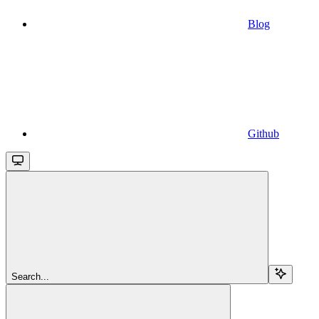
Blog
Github
Search...