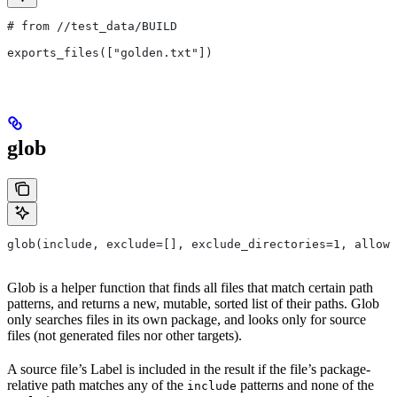
# from
 //test_data/BUILD
exports_files(["golden.txt"])
glob
glob(include, exclude=[], exclude_directories=1, allow_
Glob is a helper function that finds all files that match certain path
patterns, and returns a new, mutable, sorted list of their paths. Glob
only searches files in its own package, and looks only for source
files (not generated files nor other targets).
A source file’s Label is included in the result if the file’s package-
relative path matches any of the
patterns and none of the
include