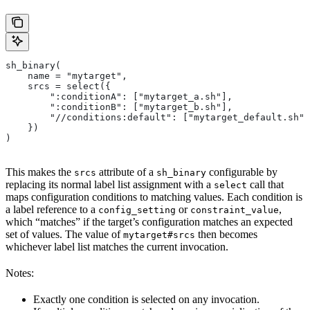
sh_binary(
    name = "mytarget",
    srcs = select({
        ":conditionA": ["mytarget_a.sh"],
        ":conditionB": ["mytarget_b.sh"],
        "//conditions:default": ["mytarget_default.sh"]
    })
)
This makes the
attribute of a
configurable by
srcs
sh_binary
replacing its normal label list assignment with a
call that
select
maps configuration conditions to matching values. Each condition is
a label reference to a
or
,
config_setting
constraint_value
which “matches” if the target’s configuration matches an expected
set of values. The value of
then becomes
mytarget#srcs
whichever label list matches the current invocation.
Notes:
Exactly one condition is selected on any invocation.