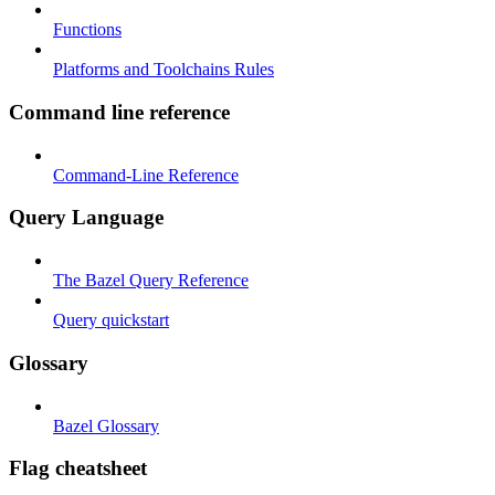
Functions
Platforms and Toolchains Rules
Command line reference
Command-Line Reference
Query Language
The Bazel Query Reference
Query quickstart
Glossary
Bazel Glossary
Flag cheatsheet