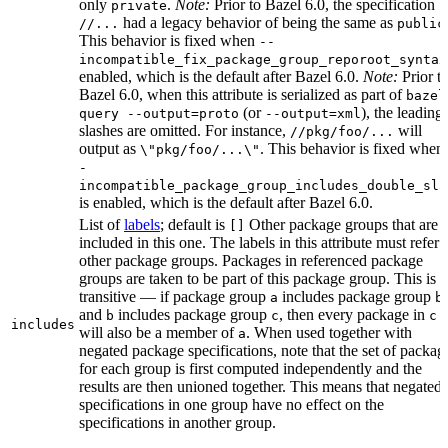
only
.
Note:
Prior to Bazel 6.0, the specification
private
had a legacy behavior of being the same as
//...
public
This behavior is fixed when
--
incompatible_fix_package_group_reporoot_syntax
enabled, which is the default after Bazel 6.0.
Note:
Prior t
Bazel 6.0, when this attribute is serialized as part of
bazel
(or
), the leading
query --output=proto
--output=xml
slashes are omitted. For instance,
will
//pkg/foo/...
output as
. This behavior is fixed when
\"pkg/foo/...\"
-
incompatible_package_group_includes_double_sla
is enabled, which is the default after Bazel 6.0.
List of
labels
; default is
Other package groups that are
[]
included in this one. The labels in this attribute must refer 
other package groups. Packages in referenced package
groups are taken to be part of this package group. This is
transitive — if package group
includes package group
,
a
b
and
includes package group
, then every package in
b
c
c
includes
will also be a member of
. When used together with
a
negated package specifications, note that the set of packag
for each group is first computed independently and the
results are then unioned together. This means that negated
specifications in one group have no effect on the
specifications in another group.