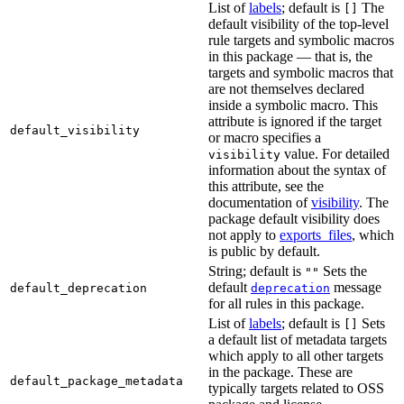
List of
labels
; default is
The
[]
default visibility of the top-level
rule targets and symbolic macros
in this package — that is, the
targets and symbolic macros that
are not themselves declared
inside a symbolic macro. This
attribute is ignored if the target
default_visibility
or macro specifies a
value. For detailed
visibility
information about the syntax of
this attribute, see the
documentation of
visibility
. The
package default visibility does
not apply to
exports_files
, which
is public by default.
String; default is
Sets the
""
default
message
default_deprecation
deprecation
for all rules in this package.
List of
labels
; default is
Sets
[]
a default list of metadata targets
which apply to all other targets
in the package. These are
default_package_metadata
typically targets related to OSS