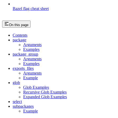
Bazel flag cheat sheet
On this page
Contents
package
Arguments
Examples
package_group
Arguments
Examples
exports_files
Arguments
Example
glob
Glob Examples
Recursive Glob Examples
Expanded Glob Examples
select
subpackages
Example