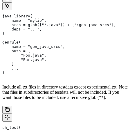
java_library(
    name = "mylib",
    srcs = glob(["*.java"]) + [":gen_java_srcs"],
    deps = "...",
)
genrule(
    name = "gen_java_srcs",
    outs = [
        "Foo.java",
        "Bar.java",
    ],
    ...
)
Include all txt files in directory testdata except experimental.txt. Note
that files in subdirectories of testdata will not be included. If you
want those files to be included, use a recursive glob (**).
sh_test(