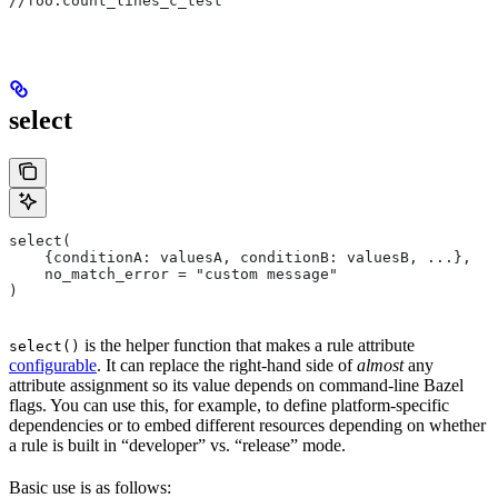
//foo:count_lines_c_test
select
select(
    {conditionA: valuesA, conditionB: valuesB, ...},
    no_match_error = "custom message"
)
is the helper function that makes a rule attribute
select()
configurable
. It can replace the right-hand side of
almost
any
attribute assignment so its value depends on command-line Bazel
flags. You can use this, for example, to define platform-specific
dependencies or to embed different resources depending on whether
a rule is built in “developer” vs. “release” mode.
Basic use is as follows: