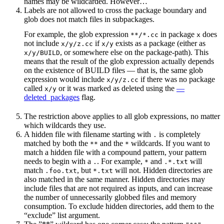
names may be wildcarded. However…
Labels are not allowed to cross the package boundary and
glob does not match files in subpackages.
For example, the glob expression
in package
does
**/*.cc
x
not include
if
exists as a package (either as
x/y/z.cc
x/y
, or somewhere else on the package-path). This
x/y/BUILD
means that the result of the glob expression actually depends
on the existence of BUILD files — that is, the same glob
expression would include
if there was no package
x/y/z.cc
called
or it was marked as deleted using the
—
x/y
deleted_packages
flag.
The restriction above applies to all glob expressions, no matter
which wildcards they use.
A hidden file with filename starting with
is completely
.
matched by both the
and the
wildcards. If you want to
**
*
match a hidden file with a compound pattern, your pattern
needs to begin with a
. For example,
and
will
.
*
.*.txt
match
, but
will not. Hidden directories are
.foo.txt
*.txt
also matched in the same manner. Hidden directories may
include files that are not required as inputs, and can increase
the number of unnecessarily globbed files and memory
consumption. To exclude hidden directories, add them to the
“exclude” list argument.