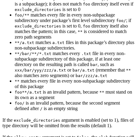
is a subpackage); it does not match
directory itself even if
foo
is set to 0
exclude_directories
matches every file in every non-subpackage
foo/**
subdirectory under package’s first level subdirectory
; if
foo/
is set to 0,
directory itself also
exclude_directories
foo
matches the pattern; in this case,
is considered to match
**
zero path segments
matches
files in this package’s directory plus
**/a.txt
a.txt
non-subpackage subdirectories.
matches every
file in every non-
**/bar/**/*.txt
.txt
subpackage subdirectory of this package, if at least one
directory on the resulting path is called
, such as
bar
or
(remember that
xxx/bar/yyy/zzz/a.txt
bar/a.txt
**
also matches zero segments) or
bar/zzz/a.txt
matches every file in every non-subpackage subdirectory
**
of this package
is an invalid pattern, because
must stand on
foo**/a.txt
**
its own as a segment
is an invalid pattern, because the second segment
foo/
defined after
is an empty string
/
If the
argument is enabled (set to 1), files of
exclude_directories
type directory will be omitted from the results (default 1).