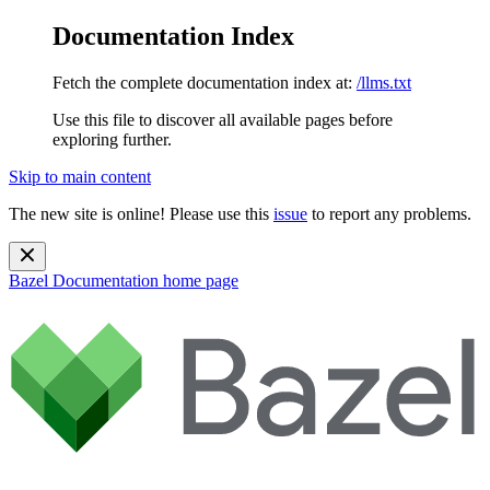
Documentation Index
Fetch the complete documentation index at:
/llms.txt
Use this file to discover all available pages before
exploring further.
Skip to main content
The new site is online! Please use this
issue
to report any problems.
Bazel Documentation
home page