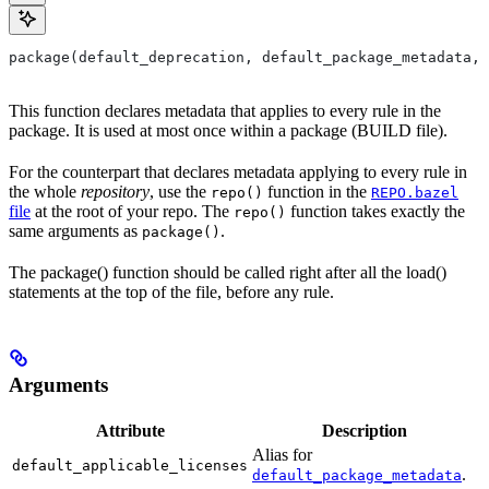
package(default_deprecation, default_package_metadata, 
This function declares metadata that applies to every rule in the
package. It is used at most once within a package (BUILD file).
For the counterpart that declares metadata applying to every rule in
the whole
repository
, use the
function in the
repo()
REPO.bazel
file
at the root of your repo. The
function takes exactly the
repo()
same arguments as
.
package()
The package() function should be called right after all the load()
statements at the top of the file, before any rule.
Arguments
Attribute
Description
Alias for
default_applicable_licenses
.
default_package_metadata