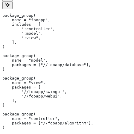
package_group(
    name = "fooapp",
    includes = [
        ":controller",
        ":model",
        ":view",
    ],
)
package_group(
    name = "model",
    packages = ["//fooapp/database"],
)
package_group(
    name = "view",
    packages = [
        "//fooapp/swingui",
        "//fooapp/webui",
    ],
)
package_group(
    name = "controller",
    packages = ["//fooapp/algorithm"],
)