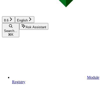
8.6
English
Ask Assistant
Search...
⌘
K
Module
Registry