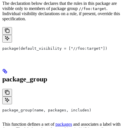
The declaration below declares that the rules in this package are
visible only to members of package group
.
//foo:target
Individual visibility declarations on a rule, if present, override this
specification.
package(default_visibility = ["//foo:target"])
package_group
package_group(name, packages, includes)
This function defines a set of
packages
and associates a label with