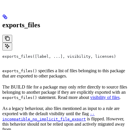
exports_files
exports_files([label, ...], visibility, licenses)
specifies a list of files belonging to this package
exports_files()
that are exported to other packages.
The BUILD file for a package may only refer directly to source files
belonging to another package if they are explicitly exported with an
statement. Read more about
visibility of files
.
exports_files()
As a legacy behaviour, also files mentioned as input to a rule are
exported with the default visibility until the flag
--
is flipped. However,
incompatible_no_implicit_file_export
this behavior should not be relied upon and actively migrated away
from.