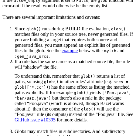
If the
argument is set to
, the
function will
allow_empty
False
glob
error-out if the result would otherwise be the empty list.
There are several important limitations and caveats:
Since
runs during BUILD file evaluation,
glob()
glob()
matches files only in your source tree, never generated files. If
you are building a target that requires both source and
generated files, you must append an explicit list of generated
files to the glob. See the
example
below with
and
:mylib
.
:gen_java_srcs
If a rule has the same name as a matched source file, the rule
will “shadow” the file.
To understand this, remember that
returns a list of
glob()
paths, so using
in other rules’ attribute (e.g.
glob()
srcs =
) has the same effect as listing the matched
glob(["*.cc"])
paths explicitly. If for example
yields
glob()
["Foo.java",
but there’s also a rule in the package
"bar/Baz.java"]
called “Foo.java” (which is allowed, though Bazel warns
about it), then the consumer of the
will use the
glob()
“Foo.java” rule (its outputs) instead of the “Foo.java” file. See
GitHub issue #10395
for more details.
Globs may match files in subdirectories. And subdirectory