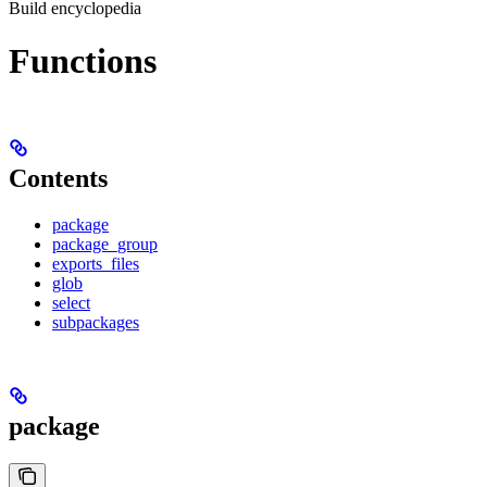
Build encyclopedia
Functions
Contents
package
package_group
exports_files
glob
select
subpackages
package