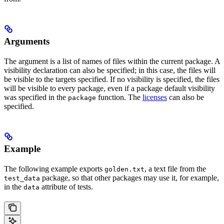
Arguments
The argument is a list of names of files within the current package. A
visibility declaration can also be specified; in this case, the files will
be visible to the targets specified. If no visibility is specified, the files
will be visible to every package, even if a package default visibility
was specified in the
function. The
licenses
can also be
package
specified.
Example
The following example exports
, a text file from the
golden.txt
package, so that other packages may use it, for example,
test_data
in the
attribute of tests.
data