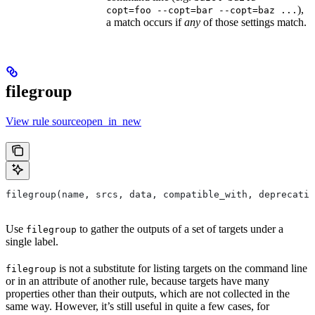
),
copt=foo --copt=bar --copt=baz ...
a match occurs if
any
of those settings match.
filegroup
View rule sourceopen_in_new
filegroup(name, srcs, data, compatible_with, deprecatio
Use
to gather the outputs of a set of targets under a
filegroup
single label.
is not a substitute for listing targets on the command line
filegroup
or in an attribute of another rule, because targets have many
properties other than their outputs, which are not collected in the
same way. However, it’s still useful in quite a few cases, for