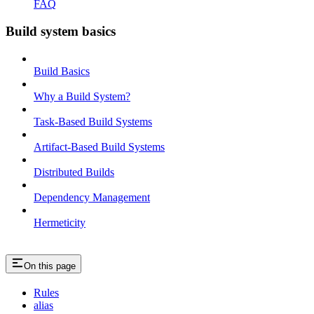
FAQ
Build system basics
Build Basics
Why a Build System?
Task-Based Build Systems
Artifact-Based Build Systems
Distributed Builds
Dependency Management
Hermeticity
On this page
Rules
alias