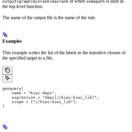
or when
is used as
output=graph|minrank|maxrank
somepath
the top-level function.
The name of the output file is the name of the rule.
Examples
This example writes the list of the labels in the transitive closure of
the specified target to a file.
genquery(
    name = "kiwi-deps",
    expression = "deps(//kiwi:kiwi_lib)",
    scope = ["//kiwi:kiwi_lib"],
)