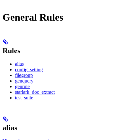
General Rules
Rules
alias
config_setting
filegroup
genquery
genrule
starlark_doc_extract
test_suite
alias