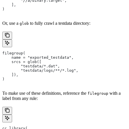
        "//a/binary:target",
    ],
)
Or, use a
to fully crawl a testdata directory:
glob
filegroup(
    name = "exported_testdata",
    srcs = glob([
        "testdata/*.dat",
        "testdata/logs/**/*.log",
    ]),
)
To make use of these definitions, reference the
with a
filegroup
label from any rule:
cc_library(