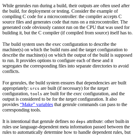
While genrules run during a build, their outputs are often used after
the build, for deployment or testing. Consider the example of
compiling C code for a microcontroller: the compiler accepts C
source files and generates code that runs on a microcontroller. The
generated code obviously cannot run on the CPU that was used for
building it, but the C compiler (if compiled from source) itself has to.
The build system uses the exec configuration to describe the
machine(s) on which the build runs and the target configuration to
describe the machine(s) on which the output of the build is supposed
to run. It provides options to configure each of these and it
segregates the corresponding files into separate directories to avoid
conflicts.
For genrules, the build system ensures that dependencies are built
appropriately:
are built (if necessary) for the
target
srcs
configuration,
are built for the
exec
configuration, and the
tools
output is considered to be for the
target
configuration. It also
provides
“Make” variables
that genrule commands can pass to the
corresponding tools.
It is intentional that genrule defines no
attribute: other built-in
deps
rules use language-dependent meta information passed between the
rules to automatically determine how to handle dependent rules, but