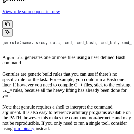
View rule sourceopen_in_new
genrule(name, srcs, outs, cmd, cmd_bash, cmd_bat, cmd_p
A
generates one or more files using a user-defined Bash
genrule
command.
Genrules are generic build rules that you can use if there’s no
specific rule for the task. For example, you could run a Bash one-
liner. If however you need to compile C++ files, stick to the existing
rules, because all the heavy lifting has already been done for
cc_*
you.
Note that genrule requires a shell to interpret the command
argument. It is also easy to reference arbitrary programs available on
the PATH, however this makes the command non-hermetic and may
not be reproducible. If you only need to run a single tool, consider
using
run_binary
instead.