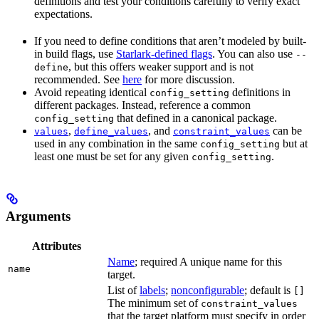
definitions and test your conditions carefully to verify exact
expectations.
If you need to define conditions that aren’t modeled by built-
in build flags, use
Starlark-defined flags
. You can also use
--
, but this offers weaker support and is not
define
recommended. See
here
for more discussion.
Avoid repeating identical
definitions in
config_setting
different packages. Instead, reference a common
that defined in a canonical package.
config_setting
,
, and
can be
values
define_values
constraint_values
used in any combination in the same
but at
config_setting
least one must be set for any given
.
config_setting
Arguments
Attributes
Name
; required A unique name for this
name
target.
List of
labels
;
nonconfigurable
; default is
[]
The minimum set of
constraint_values
that the target platform must specify in order