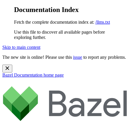
Documentation Index
Fetch the complete documentation index at:
/llms.txt
Use this file to discover all available pages before
exploring further.
Skip to main content
The new site is online! Please use this
issue
to report any problems.
Bazel Documentation
home page