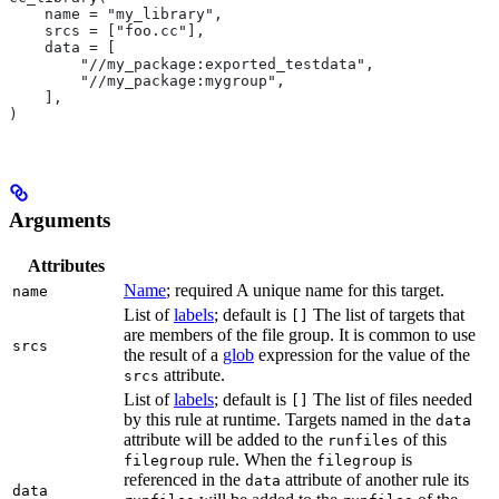
    name = "my_library",
    srcs = ["foo.cc"],
    data = [
        "//my_package:exported_testdata",
        "//my_package:mygroup",
    ],
)
Arguments
Attributes
Name
; required A unique name for this target.
name
List of
labels
; default is
The list of targets that
[]
are members of the file group. It is common to use
srcs
the result of a
glob
expression for the value of the
attribute.
srcs
List of
labels
; default is
The list of files needed
[]
by this rule at runtime. Targets named in the
data
attribute will be added to the
of this
runfiles
rule. When the
is
filegroup
filegroup
referenced in the
attribute of another rule its
data
data