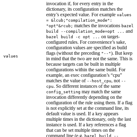
invocation if, for every entry in the
dictionary, its configuration matches the
entry’s expected value. For example
values
= &lcub;"compilation_mode":
matches the invocations
"opt"&rcub;
bazel
and
build --compilation_mode=opt ...
on target-
bazel build -c opt ...
configured rules. For convenience’s sake,
configuration values are specified as build
flags (without the preceding
). But keep
"--"
values
in mind that the two are not the same. This is
because targets can be built in multiple
configurations within the same build. For
example, an exec configuration’s “cpu”
matches the value of
, not
--host_cpu
--
. So different instances of the same
cpu
may match the same
config_setting
invocation differently depending on the
configuration of the rule using them. If a flag
is not explicitly set at the command line, its
default value is used. If a key appears
multiple times in the dictionary, only the last
instance is used. If a key references a flag
that can be set multiple times on the
command line (e.g.
bazel build --