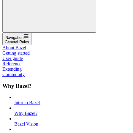
Navigation
General Rules
About Bazel
Getting started
User guide
Reference
Extending
Community
Why Bazel?
Intro to Bazel
Why Bazel?
Bazel Vision