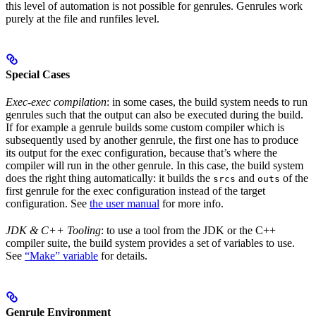
this level of automation is not possible for genrules. Genrules work
purely at the file and runfiles level.
Special Cases
Exec-exec compilation
: in some cases, the build system needs to run
genrules such that the output can also be executed during the build.
If for example a genrule builds some custom compiler which is
subsequently used by another genrule, the first one has to produce
its output for the exec configuration, because that’s where the
compiler will run in the other genrule. In this case, the build system
does the right thing automatically: it builds the
and
of the
srcs
outs
first genrule for the exec configuration instead of the target
configuration. See
the user manual
for more info.
JDK & C++ Tooling
: to use a tool from the JDK or the C++
compiler suite, the build system provides a set of variables to use.
See
“Make” variable
for details.
Genrule Environment