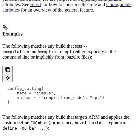
attributes. See
select
for how to consume this rule and
Configurable
attributes
for an overview of the general feature.
Examples
The following matches any build that sets
--
or
(either explicitly at the
compilation_mode=opt
-c opt
command line or implicitly from .bazelrc files):
  config_setting(
      name = "simple",
      values = {"compilation_mode": "opt"}
  )
The following matches any build that targets ARM and applies the
custom define
(for instance,
FOO=bar
bazel build --cpu=arm --
):
define FOO=bar ...