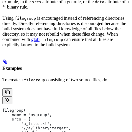
example, in the
attribute of a genrule, or the
attribute of a
srcs
data
*_binary rule.
Using
is encouraged instead of referencing directories
filegroup
directly. Directly referencing directories is discouraged because the
build system does not have full knowledge of all files below the
directory, so it may not rebuild when these files change. When
combined with
glob
,
can ensure that all files are
filegroup
explicitly known to the build system.
Examples
To create a
consisting of two source files, do
filegroup
filegroup(
    name = "mygroup",
    srcs = [
        "a_file.txt",
        "//a/library:target",