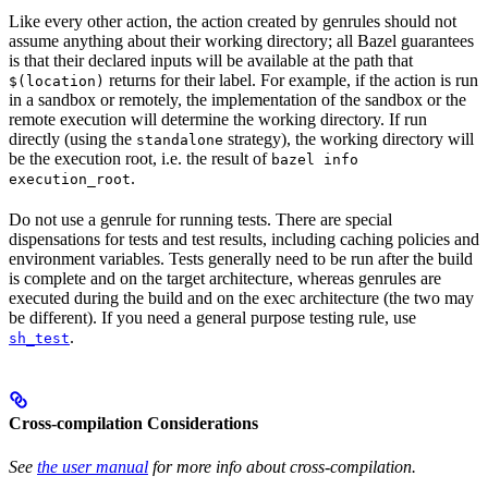
Like every other action, the action created by genrules should not
assume anything about their working directory; all Bazel guarantees
is that their declared inputs will be available at the path that
returns for their label. For example, if the action is run
$(location)
in a sandbox or remotely, the implementation of the sandbox or the
remote execution will determine the working directory. If run
directly (using the
strategy), the working directory will
standalone
be the execution root, i.e. the result of
bazel info
.
execution_root
Do not use a genrule for running tests. There are special
dispensations for tests and test results, including caching policies and
environment variables. Tests generally need to be run after the build
is complete and on the target architecture, whereas genrules are
executed during the build and on the exec architecture (the two may
be different). If you need a general purpose testing rule, use
.
sh_test
Cross-compilation Considerations
See
the user manual
for more info about cross-compilation.