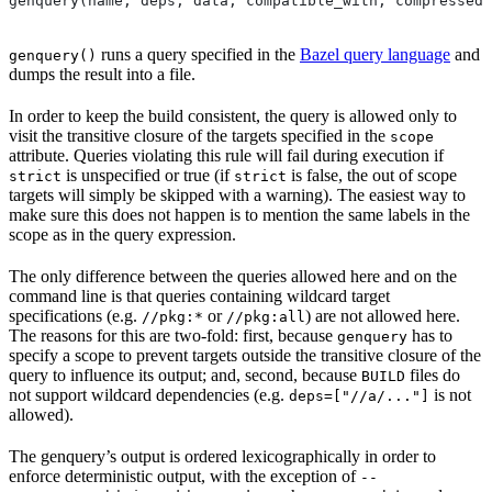
genquery(name, deps, data, compatible_with, compressed_
runs a query specified in the
Bazel query language
and
genquery()
dumps the result into a file.
In order to keep the build consistent, the query is allowed only to
visit the transitive closure of the targets specified in the
scope
attribute. Queries violating this rule will fail during execution if
is unspecified or true (if
is false, the out of scope
strict
strict
targets will simply be skipped with a warning). The easiest way to
make sure this does not happen is to mention the same labels in the
scope as in the query expression.
The only difference between the queries allowed here and on the
command line is that queries containing wildcard target
specifications (e.g.
or
) are not allowed here.
//pkg:*
//pkg:all
The reasons for this are two-fold: first, because
has to
genquery
specify a scope to prevent targets outside the transitive closure of the
query to influence its output; and, second, because
files do
BUILD
not support wildcard dependencies (e.g.
is not
deps=["//a/..."]
allowed).
The genquery’s output is ordered lexicographically in order to
enforce deterministic output, with the exception of
--