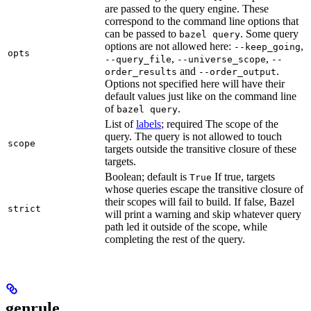
are passed to the query engine. These
correspond to the command line options that
can be passed to
. Some query
bazel query
options are not allowed here:
,
--keep_going
opts
,
,
--query_file
--universe_scope
--
and
.
order_results
--order_output
Options not specified here will have their
default values just like on the command line
of
.
bazel query
List of
labels
; required The scope of the
query. The query is not allowed to touch
scope
targets outside the transitive closure of these
targets.
Boolean; default is
If true, targets
True
whose queries escape the transitive closure of
their scopes will fail to build. If false, Bazel
strict
will print a warning and skip whatever query
path led it outside of the scope, while
completing the rest of the query.
genrule