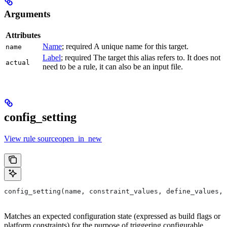
Arguments
Attributes
Name
; required A unique name for this target.
name
Label
; required The target this alias refers to. It does not
actual
need to be a rule, it can also be an input file.
config_setting
View rule sourceopen_in_new
config_setting(name, constraint_values, define_values, 
Matches an expected configuration state (expressed as build flags or
platform constraints) for the purpose of triggering configurable