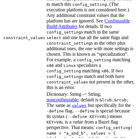
to match this
. (The
config_setting
execution platform is not considered here.)
Any additional constraint values that the
platform has are ignored. See
Configurable
Build Attributes
for details. If two
s match in the same
config_setting
and one has all the same flags and
constraint_values
select
s as the other plus
constraint_setting
additional ones, the one with more settings is
chosen. This is known as “specialization”.
For example, a
matching
config_setting
and
specializes a
x86
Linux
matching
. If two
config_setting
x86
s match and both have
config_setting
s not present in the other,
constraint_value
this is an error.
Dictionary: String -> String;
nonconfigurable
; default is
&lcub;&rcub;
The same as
but specifically for the
values
-
flag.
is special because
-define
--define
its syntax (
) means
--define KEY=VAL
is a
value
from a Bazel flag
KEY=VAL
perspective. That means:
config_setting(
name = "a_and_b", values = {