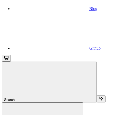
Blog
Github
Search...