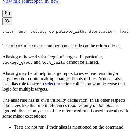
View rule sourceopen_in_new
alias(name, actual, compatible_with, deprecation, featu
The
rule creates another name a rule can be referred to as.
alias
Aliasing only works for “regular” targets. In particular,
and
cannot be aliased.
package_group
test_suite
Aliasing may be of help in large repositories where renaming a
target would require making changes to lots of files. You can also
use alias rule to store a
select
function call if you want to reuse that
logic for multiple targets.
The alias rule has its own visibility declaration. In all other respects,
it behaves like the rule it references (e.g. testonly
on the alias
is
ignored; the testonly-ness of the referenced rule is used instead) with
some minor exceptions:
Tests are not run if their alias is mentioned on the command