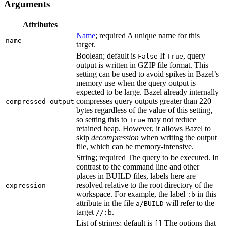
Arguments
Attributes
Name
; required A unique name for this
name
target.
Boolean; default is
If
, query
False
True
output is written in GZIP file format. This
setting can be used to avoid spikes in Bazel’s
memory use when the query output is
expected to be large. Bazel already internally
compresses query outputs greater than 220
compressed_output
bytes regardless of the value of this setting,
so setting this to
may not reduce
True
retained heap. However, it allows Bazel to
skip
decompression
when writing the output
file, which can be memory-intensive.
String; required The query to be executed. In
contrast to the command line and other
places in BUILD files, labels here are
resolved relative to the root directory of the
expression
workspace. For example, the label
in this
:b
attribute in the file
will refer to the
a/BUILD
target
.
//:b
List of strings; default is
The options that
[]