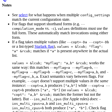
Notes
See
select
for what happens when multiple
s
config_setting
match the current configuration state.
For flags that support shorthand forms (e.g.
--
vs.
),
definitions must use the
compilation_mode
-c
values
full form. These automatically match invocations using either
form.
If a flag takes multiple values (like
--copt=-Da --copt=-Db
or a list-typed
Starlark flag
),
values = &lcub; "flag":
matches if
is present
anywhere
in the actual
"a" &rcub;
"a"
list.
works the
values = &lcub; "myflag": "a,b" &rcub;
same way: this matches
,
--myflag=a --myflag=b
--
,
, and
myflag=a --myflag=b --myflag=c
--myflag=a,b
-
. Exact semantics vary between flags. For
-myflag=c,b,a
example,
doesn’t support multiple values
in the same
--copt
instance
:
produces
while
--copt=a,b
["a,b"]
--copt=a --
produces
(so
copt=b
["a", "b"]
values = &lcub;
matches the former but not the
"copt": "a,b" &rcub;
latter). But
(for Apple rules)
does
:
--ios_multi_cpus
-
and
ios_multi_cpus=a,b
ios_multi_cpus=a --
both produce
. Check flag
ios_multi_cpus=b
["a", "b"]