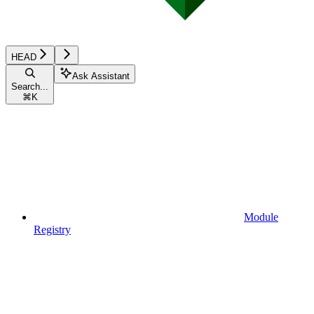
HEAD
Ask Assistant
Search...
⌘
K
Module
Registry