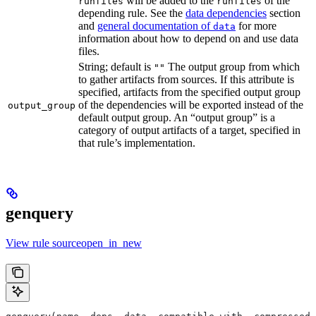
will be added to the
of the
runfiles
runfiles
depending rule. See the
data dependencies
section
and
general documentation of
for more
data
information about how to depend on and use data
files.
String; default is
The output group from which
""
to gather artifacts from sources. If this attribute is
specified, artifacts from the specified output group
of the dependencies will be exported instead of the
output_group
default output group. An “output group” is a
category of output artifacts of a target, specified in
that rule’s implementation.
genquery
View rule sourceopen_in_new