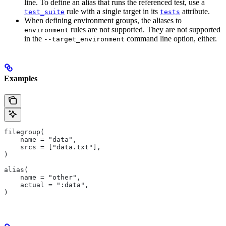
line. To define an alias that runs the referenced test, use a
rule with a single target in its
attribute.
test_suite
tests
When defining environment groups, the aliases to
rules are not supported. They are not supported
environment
in the
command line option, either.
--target_environment
Examples
filegroup(
    name = "data",
    srcs = ["data.txt"],
)
alias(
    name = "other",
    actual = ":data",
)