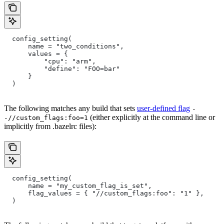
  config_setting(
      name = "two_conditions",
      values = {
          "cpu": "arm",
          "define": "FOO=bar"
      }
  )
The following matches any build that sets
user-defined flag
-
(either explicitly at the command line or
-//custom_flags:foo=1
implicitly from .bazelrc files):
  config_setting(
      name = "my_custom_flag_is_set",
      flag_values = { "//custom_flags:foo": "1" },
  )