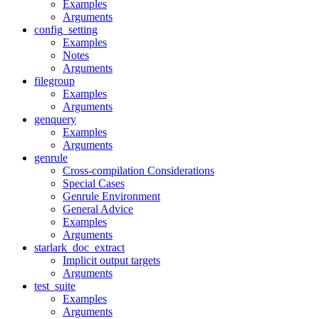
Examples
Arguments
config_setting
Examples
Notes
Arguments
filegroup
Examples
Arguments
genquery
Examples
Arguments
genrule
Cross-compilation Considerations
Special Cases
Genrule Environment
General Advice
Examples
Arguments
starlark_doc_extract
Implicit output targets
Arguments
test_suite
Examples
Arguments