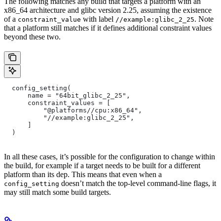
The following matches any build that targets a platform with an
x86_64 architecture and glibc version 2.25, assuming the existence
of a
with label
. Note
constraint_value
//example:glibc_2_25
that a platform still matches if it defines additional constraint values
beyond these two.
  config_setting(
      name = "64bit_glibc_2_25",
      constraint_values = [
          "@platforms//cpu:x86_64",
          "//example:glibc_2_25",
      ]
  )
In all these cases, it’s possible for the configuration to change within
the build, for example if a target needs to be built for a different
platform than its dep. This means that even when a
doesn’t match the top-level command-line flags, it
config_setting
may still match some build targets.