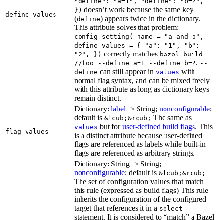
"define": "a=1", "define": "b=2",
doesn’t work because the same key
})
define_values
(
) appears twice in the dictionary.
define
This attribute solves that problem:
config_setting( name = "a_and_b",
define_values = { "a": "1", "b":
correctly matches
"2", })
bazel build
.
//foo --define a=1 --define b=2
--
can still appear in
with
define
values
normal flag syntax, and can be mixed freely
with this attribute as long as dictionary keys
remain distinct.
Dictionary:
label
-> String;
nonconfigurable
;
default is
The same as
&lcub;&rcub;
but for
user-defined build flags
. This
values
flag_values
is a distinct attribute because user-defined
flags are referenced as labels while built-in
flags are referenced as arbitrary strings.
Dictionary: String -> String;
nonconfigurable
; default is
&lcub;&rcub;
The set of configuration values that match
this rule (expressed as build flags) This rule
inherits the configuration of the configured
target that references it in a
select
statement. It is considered to “match” a Bazel