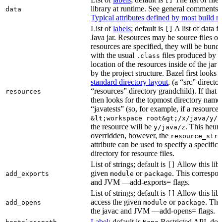
[]
library at runtime. See general comments
data
Typical attributes defined by most build ru
List of
labels
; default is
A list of data fi
[]
Java jar. Resources may be source files or 
resources are specified, they will be bundl
with the usual
files produced by 
.class
location of the resources inside of the jar 
by the project structure. Bazel first looks
standard directory layout
, (a “src” direct
“resources” directory grandchild). If that 
resources
then looks for the topmost directory name
“javatests” (so, for example, if a resource i
&lt;workspace root&gt;/x/java/y/j
the resource will be
. This heuri
y/java/z
overridden, however, the
resource_stri
attribute can be used to specify a specific 
directory for resource files.
List of strings; default is
Allow this libr
[]
given
or
. This correspon
add_exports
module
package
and JVM —add-exports= flags.
List of strings; default is
Allow this libr
[]
access the given
or
. Thi
add_opens
module
package
the javac and JVM —add-opens= flags.
Label
; default is
Restricted API, do 