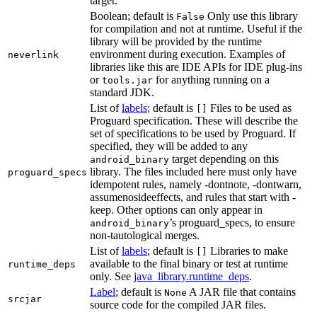
target.
Boolean; default is
Only use this library
False
for compilation and not at runtime. Useful if the
library will be provided by the runtime
environment during execution. Examples of
neverlink
libraries like this are IDE APIs for IDE plug-ins
or
for anything running on a
tools.jar
standard JDK.
List of
labels
; default is
Files to be used as
[]
Proguard specification. These will describe the
set of specifications to be used by Proguard. If
specified, they will be added to any
target depending on this
android_binary
library. The files included here must only have
proguard_specs
idempotent rules, namely -dontnote, -dontwarn,
assumenosideeffects, and rules that start with -
keep. Other options can only appear in
’s proguard_specs, to ensure
android_binary
non-tautological merges.
List of
labels
; default is
Libraries to make
[]
available to the final binary or test at runtime
runtime_deps
only. See
java_library.runtime_deps
.
Label
; default is
A JAR file that contains
None
srcjar
source code for the compiled JAR files.