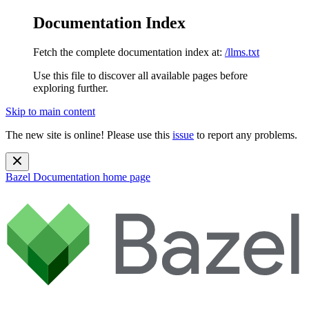
Documentation Index
Fetch the complete documentation index at:
/llms.txt
Use this file to discover all available pages before
exploring further.
Skip to main content
The new site is online! Please use this
issue
to report any problems.
Bazel Documentation
home page