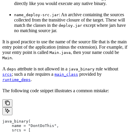
directly like you would execute any native binary.
: An archive containing the sources
name_deploy-src.jar
collected from the transitive closure of the target. These will
match the classes in the
except where jars have
deploy.jar
no matching source jar.
It is good practice to use the name of the source file that is the main
entry point of the application (minus the extension). For example, if
your entry point is called
, then your name could be
Main.java
.
Main
A
attribute is not allowed in a
rule without
deps
java_binary
; such a rule requires a
provided by
srcs
main_class
.
runtime_deps
The following code snippet illustrates a common mistake:
java_binary(
    name = "DontDoThis",
    srcs = [