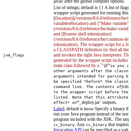
javac after the global compiler options.
List of strings; default is
A list of flags
[]
wrapper script generated for running this 
[
(location)](/versions/8.6.0/reference/be/
variables#location) and ["Make variable"]
(/versions/8.6.0/reference/be/make-variable
and [Bourne shell tokenization]
(/versions/8.6.0/reference/be/common-defi
tokenization). The wrapper script for a Ja
a CLASSPATH definition (to find all the 
and invokes the right Java interpreter. T
jvm_flags
generated by the wrapper script includes 
main class followed by a `"
@“
so you c
other arguments after the classna
arguments intended for parsing by
be specified *before* the classna
jvm_
command line. The contents of
to the wrapper script before the 
listed. Note that this attribute 
*_deploy.jar` outputs.
effect* on
Label
; default is
Specify a binary tha
None
run your Java program instead of the nor
program included with the JDK. The targe
. Any
that implem
cc_binary
cc_binary
Invocation API
can be specified as a value 