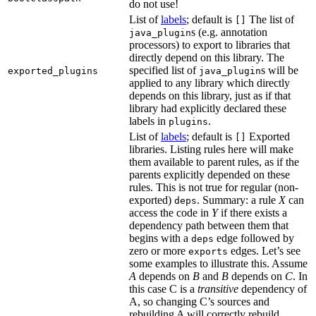
do not use!
List of
labels
; default is
The list of
[]
s (e.g. annotation
java_plugin
processors) to export to libraries that
directly depend on this library. The
specified list of
s will be
exported_plugins
java_plugin
applied to any library which directly
depends on this library, just as if that
library had explicitly declared these
labels in
.
plugins
List of
labels
; default is
Exported
[]
libraries. Listing rules here will make
them available to parent rules, as if the
parents explicitly depended on these
rules. This is not true for regular (non-
exported)
. Summary: a rule
X
can
deps
access the code in
Y
if there exists a
dependency path between them that
begins with a
edge followed by
deps
zero or more
edges. Let’s see
exports
some examples to illustrate this. Assume
A
depends on
B
and
B
depends on
C
. In
this case C is a
transitive
dependency of
A, so changing C’s sources and
rebuilding A will correctly rebuild