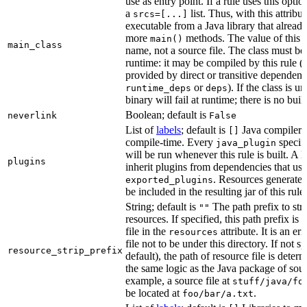
use as entry point. If a rule uses this optio
a
list. Thus, with this attrib
srcs=[...]
executable from a Java library that alread
more
methods. The value of this at
main()
main_class
name, not a source file. The class must be 
runtime: it may be compiled by this rule 
provided by direct or transitive dependenc
or
). If the class is u
runtime_deps
deps
binary will fail at runtime; there is no bui
Boolean; default is
neverlink
False
List of
labels
; default is
Java compiler p
[]
compile-time. Every
specifi
java_plugin
will be run whenever this rule is built. A 
plugins
inherit plugins from dependencies that use
. Resources generated
exported_plugins
be included in the resulting jar of this rule.
String; default is
The path prefix to str
""
resources. If specified, this path prefix is
file in the
attribute. It is an er
resources
file not to be under this directory. If not sp
resource_strip_prefix
default), the path of resource file is dete
the same logic as the Java package of sour
example, a source file at
stuff/java/fo
be located at
.
foo/bar/a.txt