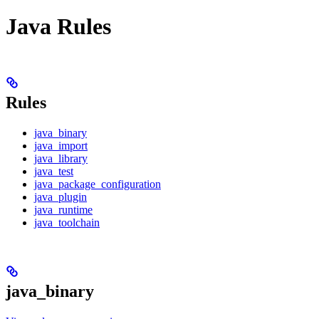
Java Rules
Rules
java_binary
java_import
java_library
java_test
java_package_configuration
java_plugin
java_runtime
java_toolchain
java_binary