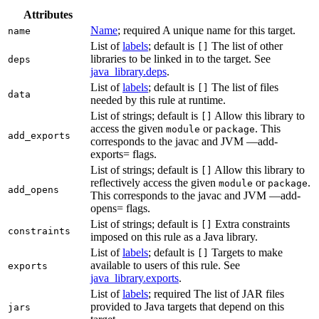
Attributes
Name
; required A unique name for this target.
name
List of
labels
; default is
The list of other
[]
libraries to be linked in to the target. See
deps
java_library.deps
.
List of
labels
; default is
The list of files
[]
data
needed by this rule at runtime.
List of strings; default is
Allow this library to
[]
access the given
or
. This
module
package
add_exports
corresponds to the javac and JVM —add-
exports= flags.
List of strings; default is
Allow this library to
[]
reflectively access the given
or
.
module
package
add_opens
This corresponds to the javac and JVM —add-
opens= flags.
List of strings; default is
Extra constraints
[]
constraints
imposed on this rule as a Java library.
List of
labels
; default is
Targets to make
[]
available to users of this rule. See
exports
java_library.exports
.
List of
labels
; required The list of JAR files
provided to Java targets that depend on this
jars