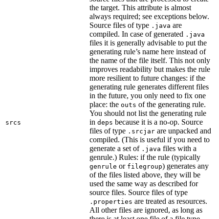
the target. This attribute is almost
always required; see exceptions below.
Source files of type
are
.java
compiled. In case of generated
.java
files it is generally advisable to put the
generating rule’s name here instead of
the name of the file itself. This not only
improves readability but makes the rule
more resilient to future changes: if the
generating rule generates different files
in the future, you only need to fix one
place: the
of the generating rule.
outs
You should not list the generating rule
in
because it is a no-op. Source
srcs
deps
files of type
are unpacked and
.srcjar
compiled. (This is useful if you need to
generate a set of
files with a
.java
genrule.) Rules: if the rule (typically
or
) generates any
genrule
filegroup
of the files listed above, they will be
used the same way as described for
source files. Source files of type
are treated as resources.
.properties
All other files are ignored, as long as
there is at least one file of a file type