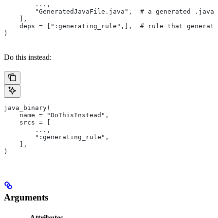
        ...,
        "GeneratedJavaFile.java",  # a generated .java 
    ],
    deps = [":generating_rule",],  # rule that generate
)
Do this instead:
java_binary(
    name = "DoThisInstead",
    srcs = [
        ...,
        ":generating_rule",
    ],
)
Arguments
Attributes