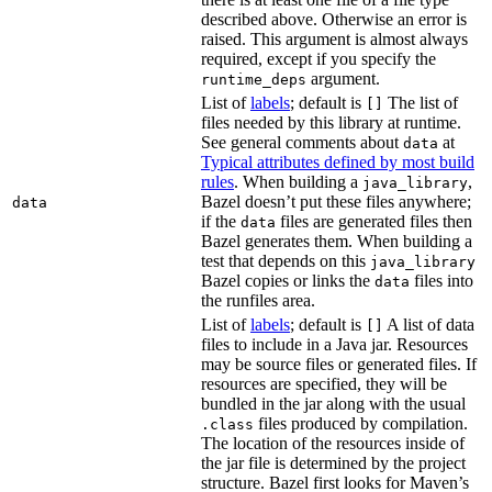
described above. Otherwise an error is
raised. This argument is almost always
required, except if you specify the
argument.
runtime_deps
List of
labels
; default is
The list of
[]
files needed by this library at runtime.
See general comments about
at
data
Typical attributes defined by most build
rules
. When building a
,
java_library
Bazel doesn’t put these files anywhere;
data
if the
files are generated files then
data
Bazel generates them. When building a
test that depends on this
java_library
Bazel copies or links the
files into
data
the runfiles area.
List of
labels
; default is
A list of data
[]
files to include in a Java jar. Resources
may be source files or generated files. If
resources are specified, they will be
bundled in the jar along with the usual
files produced by compilation.
.class
The location of the resources inside of
the jar file is determined by the project
structure. Bazel first looks for Maven’s