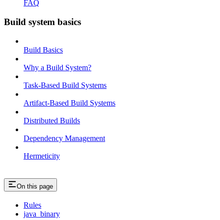
FAQ
Build system basics
Build Basics
Why a Build System?
Task-Based Build Systems
Artifact-Based Build Systems
Distributed Builds
Dependency Management
Hermeticity
On this page
Rules
java_binary