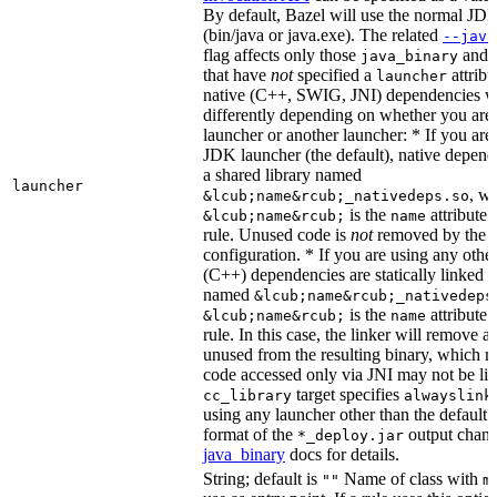
By default, Bazel will use the normal JD
(bin/java or java.exe). The related
--java
flag affects only those
and
java_binary
that have
not
specified a
attribu
launcher
native (C++, SWIG, JNI) dependencies wil
differently depending on whether you are
launcher or another launcher: * If you are
JDK launcher (the default), native depende
a shared library named
launcher
, w
&lcub;name&rcub;_nativedeps.so
is the
attribute 
&lcub;name&rcub;
name
rule. Unused code is
not
removed by the li
configuration. * If you are using any other
(C++) dependencies are statically linked i
named
&lcub;name&rcub;_nativedeps
is the
attribute 
&lcub;name&rcub;
name
rule. In this case, the linker will remove a
unused from the resulting binary, which
code accessed only via JNI may not be lin
target specifies
cc_library
alwayslink
using any launcher other than the default
format of the
output chang
*_deploy.jar
java_binary
docs for details.
String; default is
Name of class with
""
m