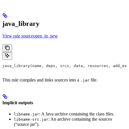
java_library
View rule sourceopen_in_new
java_library(name, deps, srcs, data, resources, add_ex
This rule compiles and links sources into a
file.
.jar
Implicit outputs
: A Java archive containing the class files.
libname.jar
: An archive containing the sources
libname-src.jar
(“source jar”).