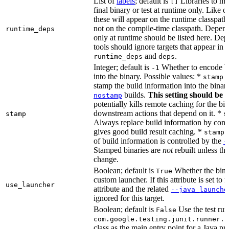
List of
labels
; default is
Libraries to ma
[]
final binary or test at runtime only. Like 
these will appear on the runtime classpath
not on the compile-time classpath. Depen
runtime_deps
only at runtime should be listed here. De
tools should ignore targets that appear in 
and
.
runtime_deps
deps
Integer; default is
Whether to encode bu
-1
into the binary. Possible values: *
stamp 
stamp the build information into the binar
builds.
This setting should be 
nostamp
potentially kills remote caching for the b
downstream actions that depend on it. *
stamp
s
Always replace build information by const
gives good build result caching. *
stamp 
of build information is controlled by the
-
Stamped binaries are
not
rebuilt unless th
change.
Boolean; default is
Whether the bina
True
custom launcher. If this attribute is set to f
use_launcher
attribute and the related
--java_launche
ignored for this target.
Boolean; default is
Use the test run
False
com.google.testing.junit.runner.B
class as the main entry point for a Java p