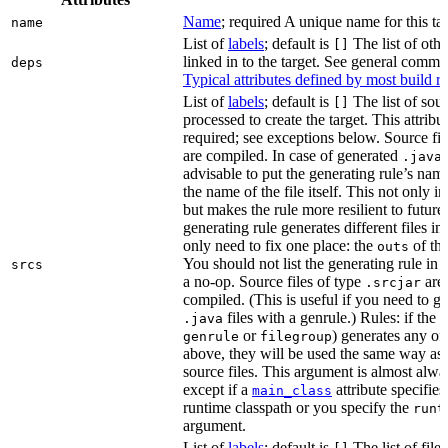
Name
; required A unique name for this tar
name
List of
labels
; default is
The list of othe
[]
linked in to the target. See general comm
deps
Typical attributes defined by most build ru
List of
labels
; default is
The list of sour
[]
processed to create the target. This attribu
required; see exceptions below. Source fil
are compiled. In case of generated
f
.java
advisable to put the generating rule’s nam
the name of the file itself. This not only i
but makes the rule more resilient to future
generating rule generates different files in
only need to fix one place: the
of the
outs
You should not list the generating rule in
srcs
a no-op. Source files of type
are
.srcjar
compiled. (This is useful if you need to ge
files with a genrule.) Rules: if the r
.java
or
) generates any of t
genrule
filegroup
above, they will be used the same way as 
source files. This argument is almost alwa
except if a
attribute specifies
main_class
runtime classpath or you specify the
runt
argument.
List of
labels
; default is
The list of file