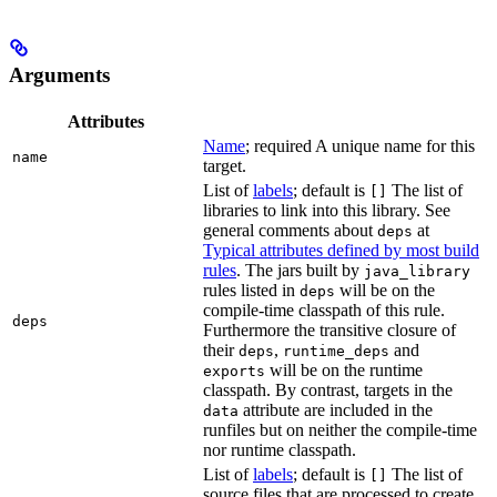
Arguments
Attributes
Name
; required A unique name for this
name
target.
List of
labels
; default is
The list of
[]
libraries to link into this library. See
general comments about
at
deps
Typical attributes defined by most build
rules
. The jars built by
java_library
rules listed in
will be on the
deps
compile-time classpath of this rule.
deps
Furthermore the transitive closure of
their
,
and
deps
runtime_deps
will be on the runtime
exports
classpath. By contrast, targets in the
attribute are included in the
data
runfiles but on neither the compile-time
nor runtime classpath.
List of
labels
; default is
The list of
[]
source files that are processed to create