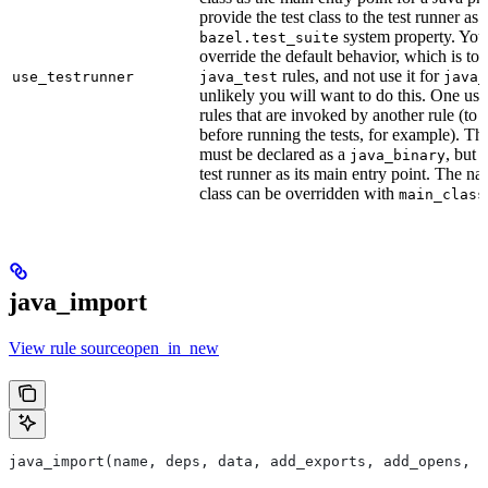
provide the test class to the test runner as 
system property. You 
bazel.test_suite
override the default behavior, which is to 
rules, and not use it for
use_testrunner
java_test
java_
unlikely you will want to do this. One use
rules that are invoked by another rule (to 
before running the tests, for example). T
must be declared as a
, but 
java_binary
test runner as its main entry point. The na
class can be overridden with
main_class
java_import
View rule sourceopen_in_new
java_import(name, deps, data, add_exports, add_opens, c