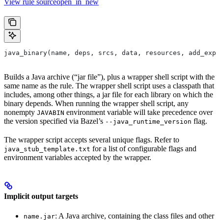
View rule sourceopen_in_new
java_binary(name, deps, srcs, data, resources, add_expo
Builds a Java archive (“jar file”), plus a wrapper shell script with the
same name as the rule. The wrapper shell script uses a classpath that
includes, among other things, a jar file for each library on which the
binary depends. When running the wrapper shell script, any
nonempty
environment variable will take precedence over
JAVABIN
the version specified via Bazel’s
flag.
--java_runtime_version
The wrapper script accepts several unique flags. Refer to
for a list of configurable flags and
java_stub_template.txt
environment variables accepted by the wrapper.
Implicit output targets
: A Java archive, containing the class files and other
name.jar