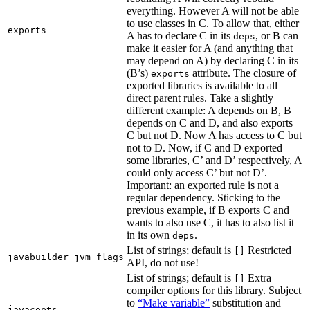
everything. However A will not be able
to use classes in C. To allow that, either
exports
A has to declare C in its
, or B can
deps
make it easier for A (and anything that
may depend on A) by declaring C in its
(B’s)
attribute. The closure of
exports
exported libraries is available to all
direct parent rules. Take a slightly
different example: A depends on B, B
depends on C and D, and also exports
C but not D. Now A has access to C but
not to D. Now, if C and D exported
some libraries, C’ and D’ respectively, A
could only access C’ but not D’.
Important: an exported rule is not a
regular dependency. Sticking to the
previous example, if B exports C and
wants to also use C, it has to also list it
in its own
.
deps
List of strings; default is
Restricted
[]
javabuilder_jvm_flags
API, do not use!
List of strings; default is
Extra
[]
compiler options for this library. Subject
to
“Make variable”
substitution and
javacopts