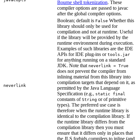
Bourne shell tokenization
. These
compiler options are passed to javac
after the global compiler options.
Boolean; default is
Whether this
False
library should only be used for
compilation and not at runtime. Useful
if the library will be provided by the
runtime environment during execution.
Examples of such libraries are the IDE
APIs for IDE plug-ins or
tools.jar
for anything running on a standard
JDK. Note that
neverlink = True
does not prevent the compiler from
inlining material from this library into
compilation targets that depend on it, as
neverlink
permitted by the Java Language
Specification (e.g.,
static final
constants of
or of primitive
String
types). The preferred use case is
therefore when the runtime library is
identical to the compilation library. If
the runtime library differs from the
compilation library then you must
ensure that it differs only in places that
the JLS forbids compilers to inline (and