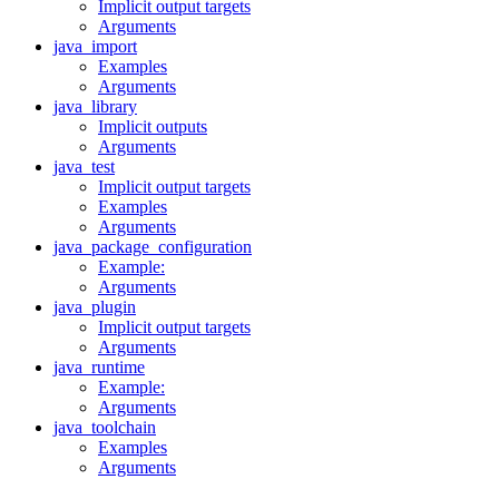
Implicit output targets
Arguments
java_import
Examples
Arguments
java_library
Implicit outputs
Arguments
java_test
Implicit output targets
Examples
Arguments
java_package_configuration
Example:
Arguments
java_plugin
Implicit output targets
Arguments
java_runtime
Example:
Arguments
java_toolchain
Examples
Arguments