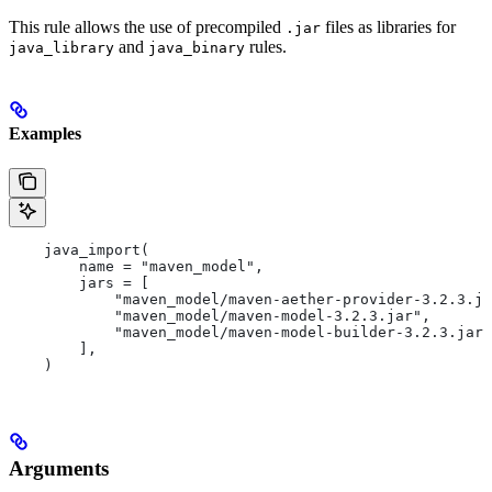
This rule allows the use of precompiled
files as libraries for
.jar
and
rules.
java_library
java_binary
Examples
    java_import(
        name = "maven_model",
        jars = [
            "maven_model/maven-aether-provider-3.2.3.ja
            "maven_model/maven-model-3.2.3.jar",
            "maven_model/maven-model-builder-3.2.3.jar"
        ],
    )
Arguments