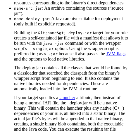
resources corresponding to the binary’s direct dependencies.
: An archive containing the sources (“source
name-src.jar
jar”).
: A Java archive suitable for deployment
name_deploy.jar
(only built if explicitly requested).
Building the
target for your rule
&lt;name&gt;_deploy.jar
creates a self-contained jar file with a manifest that allows it to
be run with the
command or with the wrapper
java -jar
script’s
option. Using the wrapper script is
--singlejar
preferred to
because it also passes the
JVM flags
java -jar
and the options to load native libraries.
The deploy jar contains all the classes that would be found by
a classloader that searched the classpath from the binary’s
wrapper script from beginning to end. It also contains the
native libraries needed for dependencies. These are
automatically loaded into the JVM at runtime.
If your target specifies a
launcher
attribute, then instead of
being a normal JAR file, the _deploy.jar will be a native
binary. This will contain the launcher plus any native (C++)
dependencies of your rule, all linked into a static binary. The
actual jar file’s bytes will be appended to that native binary,
creating a single binary blob containing both the executable
and the Java code. You can execute the resulting jar file