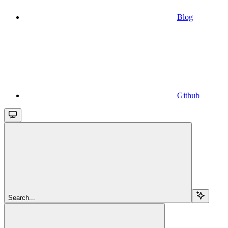
Blog
Github
Search...