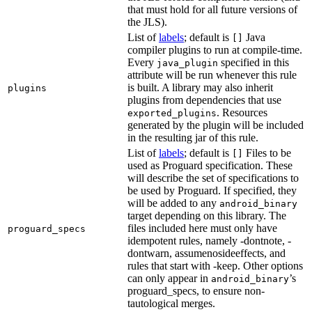
that must hold for all future versions of
the JLS).
List of
labels
; default is
Java
[]
compiler plugins to run at compile-time.
Every
specified in this
java_plugin
attribute will be run whenever this rule
is built. A library may also inherit
plugins
plugins from dependencies that use
. Resources
exported_plugins
generated by the plugin will be included
in the resulting jar of this rule.
List of
labels
; default is
Files to be
[]
used as Proguard specification. These
will describe the set of specifications to
be used by Proguard. If specified, they
will be added to any
android_binary
target depending on this library. The
files included here must only have
proguard_specs
idempotent rules, namely -dontnote, -
dontwarn, assumenosideeffects, and
rules that start with -keep. Other options
can only appear in
’s
android_binary
proguard_specs, to ensure non-
tautological merges.