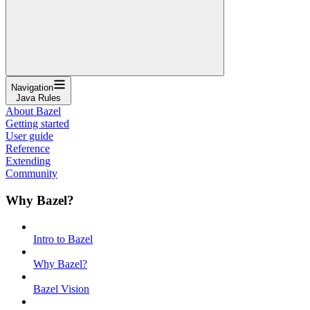
Navigation
Java Rules
About Bazel
Getting started
User guide
Reference
Extending
Community
Why Bazel?
Intro to Bazel
Why Bazel?
Bazel Vision