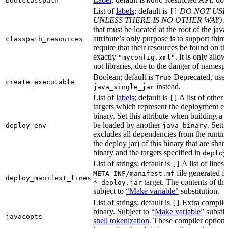
bootclasspath
None
List of
labels
; default is
DO NOT USE
[]
UNLESS THERE IS NO OTHER WAY)
A
that must be located at the root of the java
attribute’s only purpose is to support third-
classpath_resources
require that their resources be found on th
exactly
. It is only allo
"myconfig.xml"
not libraries, due to the danger of namespa
Boolean; default is
Deprecated, use
True
create_executable
instead.
java_single_jar
List of
labels
; default is
A list of other
[]
targets which represent the deployment en
binary. Set this attribute when building a 
be loaded by another
. Setti
deploy_env
java_binary
excludes all dependencies from the runtim
the deploy jar) of this binary that are sha
binary and the targets specified in
deploy
List of strings; default is
A list of lines 
[]
file generated fo
META-INF/manifest.mf
deploy_manifest_lines
target. The contents of this
*_deploy.jar
subject to
“Make variable”
substitution.
List of strings; default is
Extra compiler
[]
binary. Subject to
“Make variable”
substit
javacopts
shell tokenization
. These compiler options