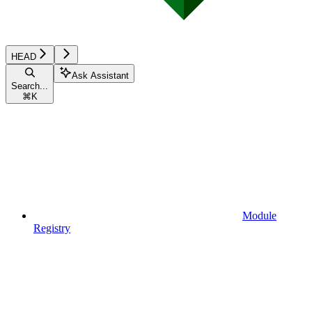
HEAD
Ask Assistant
Search...
⌘
K
Module
Registry