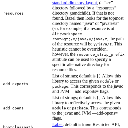
standard directory layout
, (a “src”
directory followed by a “resources”
directory grandchild). If that is not
resources
found, Bazel then looks for the topmost
directory named “java” or “javatests”
(so, for example, if a resource is at
&lt;workspace
, the path
root&gt;/x/java/y/java/z
of the resource will be
. This
y/java/z
heuristic cannot be overridden,
however, the
resource_strip_prefix
attribute can be used to specify a
specific alternative directory for
resource files.
List of strings; default is
Allow this
[]
library to access the given
or
module
add_exports
. This corresponds to the javac
package
and JVM —add-exports= flags.
List of strings; default is
Allow this
[]
library to reflectively access the given
or
. This corresponds
add_opens
module
package
to the javac and JVM —add-opens=
flags.
Label
; default is
Restricted API,
None
bootclasspath