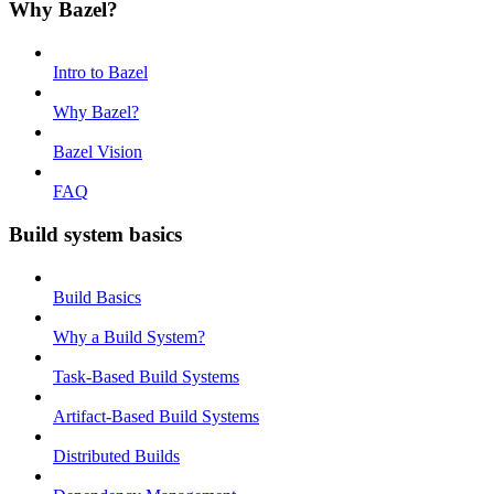
Why Bazel?
Intro to Bazel
Why Bazel?
Bazel Vision
FAQ
Build system basics
Build Basics
Why a Build System?
Task-Based Build Systems
Artifact-Based Build Systems
Distributed Builds