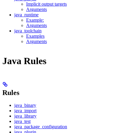
Implicit output targets
Arguments
java_runtime
Example:
Arguments
java_toolchain
Examples
Arguments
Java Rules
Rules
java_binary
java_import
java_library
java_test
java_package_configuration
java_plugin