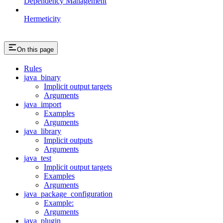
Dependency Management
Hermeticity
On this page
Rules
java_binary
Implicit output targets
Arguments
java_import
Examples
Arguments
java_library
Implicit outputs
Arguments
java_test
Implicit output targets
Examples
Arguments
java_package_configuration
Example:
Arguments
java_plugin