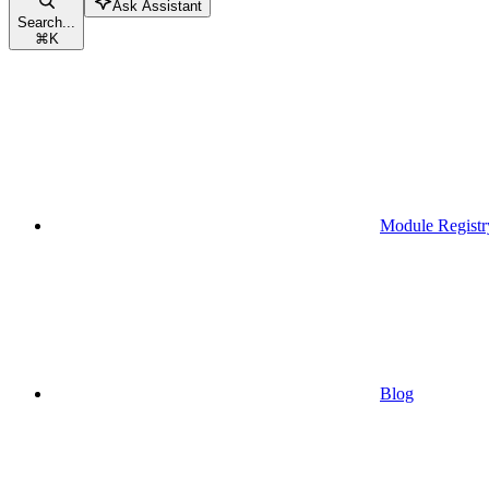
Ask Assistant
Search...
⌘
K
Module Registr
Blog