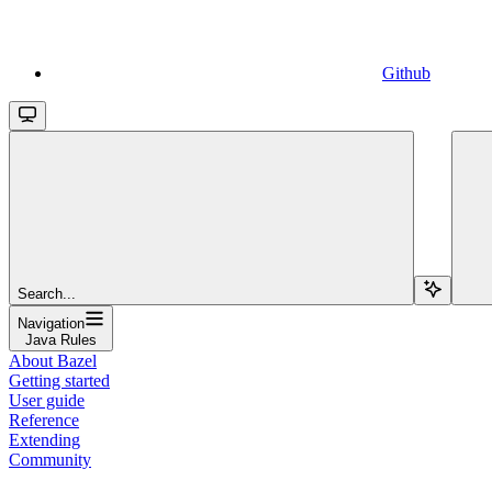
Github
Search...
Navigation
Java Rules
About Bazel
Getting started
User guide
Reference
Extending
Community