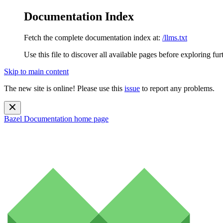
Documentation Index
Fetch the complete documentation index at:
/llms.txt
Use this file to discover all available pages before exploring fur
Skip to main content
The new site is online! Please use this
issue
to report any problems.
Bazel Documentation
home page