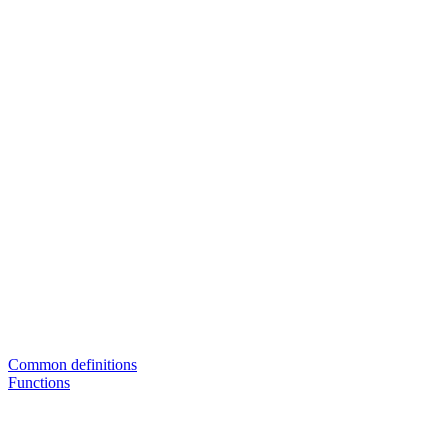
Common definitions
Functions