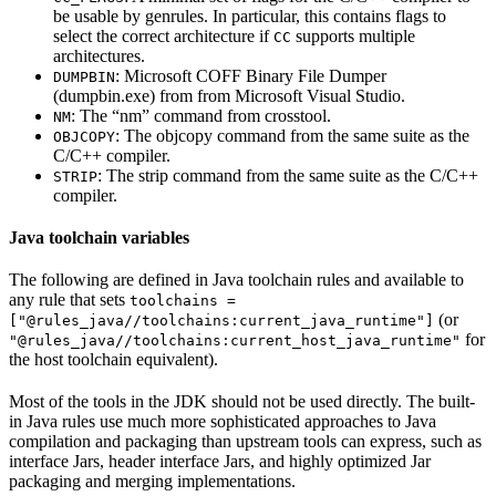
be usable by genrules. In particular, this contains flags to
select the correct architecture if
supports multiple
CC
architectures.
: Microsoft COFF Binary File Dumper
DUMPBIN
(dumpbin.exe) from from Microsoft Visual Studio.
: The “nm” command from crosstool.
NM
: The objcopy command from the same suite as the
OBJCOPY
C/C++ compiler.
: The strip command from the same suite as the C/C++
STRIP
compiler.
Java toolchain variables
The following are defined in Java toolchain rules and available to
any rule that sets
toolchains =
(or
["@rules_java//toolchains:current_java_runtime"]
for
"@rules_java//toolchains:current_host_java_runtime"
the host toolchain equivalent).
Most of the tools in the JDK should not be used directly. The built-
in Java rules use much more sophisticated approaches to Java
compilation and packaging than upstream tools can express, such as
interface Jars, header interface Jars, and highly optimized Jar
packaging and merging implementations.