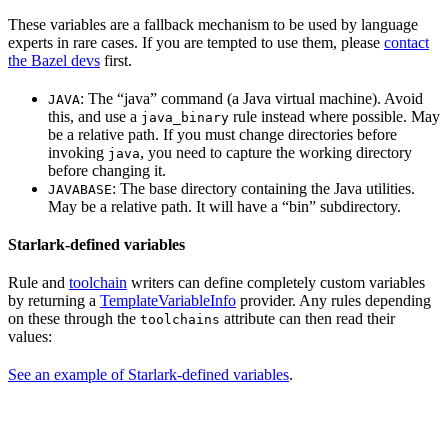
These variables are a fallback mechanism to be used by language
experts in rare cases. If you are tempted to use them, please
contact
the Bazel devs
first.
: The “java” command (a Java virtual machine). Avoid
JAVA
this, and use a
rule instead where possible. May
java_binary
be a relative path. If you must change directories before
invoking
, you need to capture the working directory
java
before changing it.
: The base directory containing the Java utilities.
JAVABASE
May be a relative path. It will have a “bin” subdirectory.
Starlark-defined variables
Rule and
toolchain
writers can define completely custom variables
by returning a
TemplateVariableInfo
provider. Any rules depending
on these through the
attribute can then read their
toolchains
values:
See an example of Starlark-defined variables
.