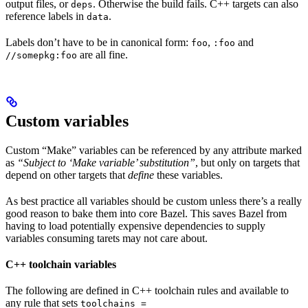
output files, or
. Otherwise the build fails. C++ targets can also
deps
reference labels in
.
data
Labels don’t have to be in canonical form:
,
and
foo
:foo
are all fine.
//somepkg:foo
Custom variables
Custom “Make” variables can be referenced by any attribute marked
as
“Subject to ‘Make variable’ substitution”
, but only on targets that
depend on other targets that
define
these variables.
As best practice all variables should be custom unless there’s a really
good reason to bake them into core Bazel. This saves Bazel from
having to load potentially expensive dependencies to supply
variables consuming tarets may not care about.
C++ toolchain variables
The following are defined in C++ toolchain rules and available to
any rule that sets
toolchains =