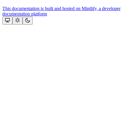
This documentation is built and hosted on Mintlify, a developer
documentation platform
Assistant
Responses
are
generated
using
AI
and
may
contain
mistakes.