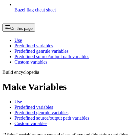
Bazel flag cheat sheet
On this page
Use
Predefined variables
Predefined genrule variables
Predefined source/output path variables
Custom variables
Build encyclopedia
Make Variables
Use
Predefined variables
Predefined genrule variables
Predefined source/output path variables
Custom variables
“Make” variables are a special class of expandable string variables