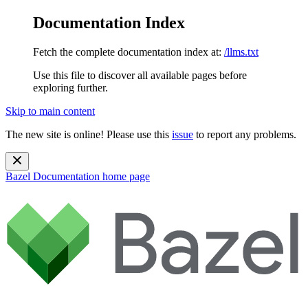
Documentation Index
Fetch the complete documentation index at:
/llms.txt
Use this file to discover all available pages before
exploring further.
Skip to main content
The new site is online! Please use this
issue
to report any problems.
Bazel Documentation
home page