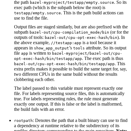
the path
. So its
bazel-myproject/testapp/empty.source
exec path (which is the subpath below the root) is
. This is the path build actions can
testapp/empty.source
use to find the file.
Output files are staged similarly, but are also prefixed with the
subpath
(or for the
bazel-out/cpu-compilation_mode/bin
outputs of tools:
). In
bazel-out/cpu-opt-exec-hash/bin
the above example,
is a tool because it
//testapp:app
appears in
’s
attribute. So its output
show_app_output
tools
file
is written to
app
bazel-myproject/bazel-out/cpu-
. The exec path is thus
opt-exec-hash/bin/testapp/app
. This
bazel-out/cpu-opt-exec-hash/bin/testapp/app
extra prefix makes it possible to build the same target for, say,
two different CPUs in the same build without the results
clobbering each other.
The label passed to this variable must represent exactly one
file. For labels representing source files, this is automatically
true. For labels representing rules, the rule must generate
exactly one output. If this is false or the label is malformed,
the build fails with an error.
: Denotes the path that a built binary can use to find
rootpath
a dependency at runtime relative to the subdirectory of its
runfiles directory corresponding to the main repository.
Note: