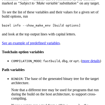
marked as
“Subject to ‘Make variable’ substitution”
on any target.
To see the list of these variables and their values for a given set of
build options, run
bazel info --show_make_env [build options]
and look at the top output lines with capital letters.
See an example of predefined variables
.
Toolchain option variables
:
,
, or
. (
more details
)
COMPILATION_MODE
fastbuild
dbg
opt
Path variables
: The base of the generated binary tree for the target
BINDIR
architecture.
Note that a different tree may be used for programs that run
during the build on the host architecture, to support cross-
compiling.