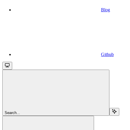
Blog
Github
Search...