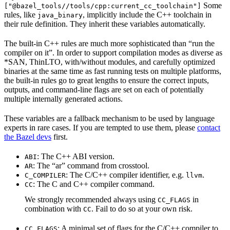
Some
["@bazel_tools//tools/cpp:current_cc_toolchain"]
rules, like
, implicitly include the C++ toolchain in
java_binary
their rule definition. They inherit these variables automatically.
The built-in C++ rules are much more sophisticated than “run the
compiler on it”. In order to support compilation modes as diverse as
*SAN, ThinLTO, with/without modules, and carefully optimized
binaries at the same time as fast running tests on multiple platforms,
the built-in rules go to great lengths to ensure the correct inputs,
outputs, and command-line flags are set on each of potentially
multiple internally generated actions.
These variables are a fallback mechanism to be used by language
experts in rare cases. If you are tempted to use them, please
contact
the Bazel devs
first.
: The C++ ABI version.
ABI
: The “ar” command from crosstool.
AR
: The C/C++ compiler identifier, e.g.
.
C_COMPILER
llvm
: The C and C++ compiler command.
CC
We strongly recommended always using
in
CC_FLAGS
combination with
. Fail to do so at your own risk.
CC
: A minimal set of flags for the C/C++ compiler to
CC_FLAGS