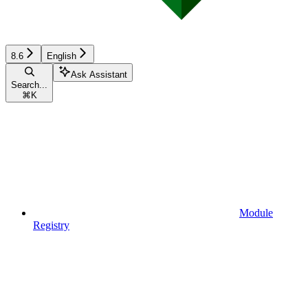
8.6
English
Ask Assistant
Search...
⌘
K
Module
Registry