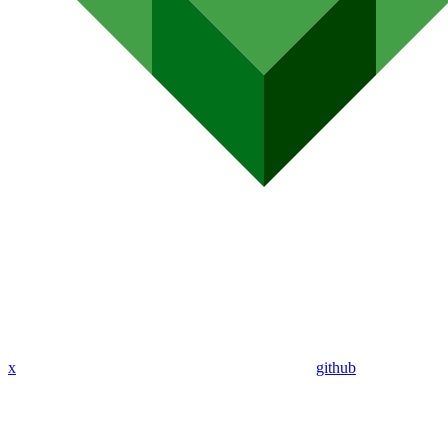
x
github