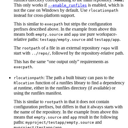
This only works if
is enabled, which is
--enable_runfiles
not the case on Windows by default. Use
rlocationpath
instead for cross-platform support.
This is similar to
but strips the configuration
execpath
prefixes described above. In the example from above this
means both
and
use pure workspace-
empty.source
app
relative paths:
and
.
testapp/empty.source
testapp/app
The
of a file in an external repository
will
rootpath
repo
start with
, followed by the repository-relative path.
../repo/
This has the same “one output only” requirements as
.
execpath
: The path a built binary can pass to the
rlocationpath
function of a runfiles library to find a dependency
Rlocation
at runtime, either in the runfiles directory (if available) or
using the runfiles manifest.
This is similar to
in that it does not contain
rootpath
configuration prefixes, but differs in that it always starts with
the name of the repository. In the example from above this
means that
and
result in the following
empty.source
app
paths:
and
myproject/testapp/empty.source
.
myproject/testapp/app