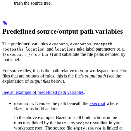
trash the source tree.
Predefined source/output path variables
The predefined variables
,
,
,
execpath
execpaths
rootpath
,
, and
take label parameters (e.g.
rootpaths
location
locations
) and substitute the file paths denoted by
$(execpath //foo:bar)
that label.
For source files, this is the path relative to your workspace root. For
files that are outputs of rules, this is the file’s
output path
(see the
explanation of
output files
below).
See an example of predefined path variables
.
: Denotes the path beneath the
execroot
where
execpath
Bazel runs build actions.
In the above example, Bazel runs all build actions in the
directory linked by the
symlink in your
bazel-myproject
workspace root. The source file
is linked at
empty.source