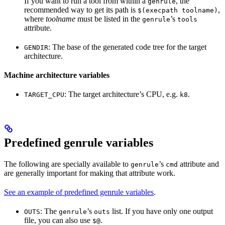
If you want to run a tool from within a
, the
genrule
recommended way to get its path is
,
$(execpath toolname)
where
toolname
must be listed in the
’s
genrule
tools
attribute.
: The base of the generated code tree for the target
GENDIR
architecture.
Machine architecture variables
: The target architecture’s CPU, e.g.
.
TARGET_CPU
k8
Predefined genrule variables
The following are specially available to
’s
attribute and
genrule
cmd
are generally important for making that attribute work.
See an example of predefined genrule variables
.
: The
’s
list. If you have only one output
OUTS
genrule
outs
file, you can also use
.
$@