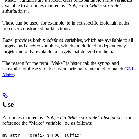
available to attributes marked as
“Subject to ‘Make variable’
substitution”
.
These can be used, for example, to inject specific toolchain paths
into user-constructed build actions.
Bazel provides both
predefined
variables, which are available to all
targets, and
custom
variables, which are defined in dependency
targets and only available to targets that depend on them.
The reason for the term “Make” is historical: the syntax and
semantics of these variables were originally intended to match
GNU
Make
.
Use
Attributes marked as
“Subject to ‘Make variable’ substitution”
can
reference the “Make” variable
as follows:
FOO
my_attr = "prefix $(FOO) suffix"