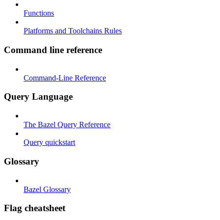
Functions
Platforms and Toolchains Rules
Command line reference
Command-Line Reference
Query Language
The Bazel Query Reference
Query quickstart
Glossary
Bazel Glossary
Flag cheatsheet