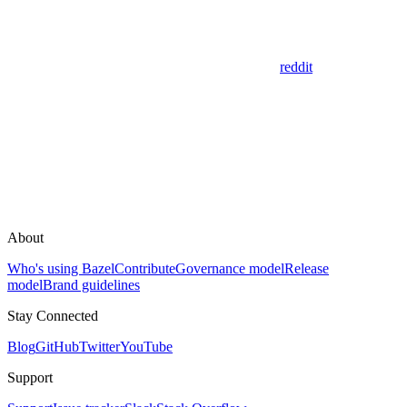
reddit
About
Who's using Bazel
Contribute
Governance model
Release
model
Brand guidelines
Stay Connected
Blog
GitHub
Twitter
YouTube
Support