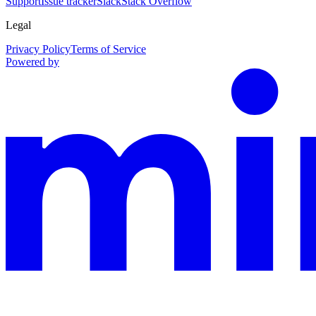
Support
Issue tracker
Slack
Stack Overflow
Legal
Privacy Policy
Terms of Service
Powered by