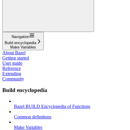
Navigation
Build encyclopedia
Make Variables
About Bazel
Getting started
User guide
Reference
Extending
Community
Build encyclopedia
Bazel BUILD Encyclopedia of Functions
Common definitions
Make Variables