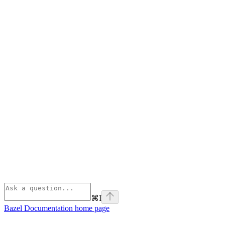
⌘
I
Bazel Documentation
home page