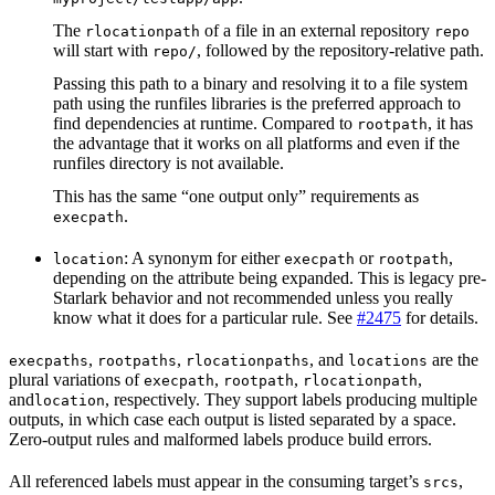
The
of a file in an external repository
rlocationpath
repo
will start with
, followed by the repository-relative path.
repo/
Passing this path to a binary and resolving it to a file system
path using the runfiles libraries is the preferred approach to
find dependencies at runtime. Compared to
, it has
rootpath
the advantage that it works on all platforms and even if the
runfiles directory is not available.
This has the same “one output only” requirements as
.
execpath
: A synonym for either
or
,
location
execpath
rootpath
depending on the attribute being expanded. This is legacy pre-
Starlark behavior and not recommended unless you really
know what it does for a particular rule. See
#2475
for details.
,
,
, and
are the
execpaths
rootpaths
rlocationpaths
locations
plural variations of
,
,
,
execpath
rootpath
rlocationpath
and
, respectively. They support labels producing multiple
location
outputs, in which case each output is listed separated by a space.
Zero-output rules and malformed labels produce build errors.
All referenced labels must appear in the consuming target’s
,
srcs