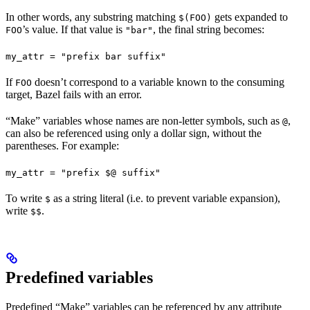
In other words, any substring matching
gets expanded to
$(FOO)
’s value. If that value is
, the final string becomes:
FOO
"bar"
my_attr = "prefix bar suffix"
If
doesn’t correspond to a variable known to the consuming
FOO
target, Bazel fails with an error.
“Make” variables whose names are non-letter symbols, such as
,
@
can also be referenced using only a dollar sign, without the
parentheses. For example:
my_attr = "prefix $@ suffix"
To write
as a string literal (i.e. to prevent variable expansion),
$
write
.
$$
Predefined variables
Predefined “Make” variables can be referenced by any attribute