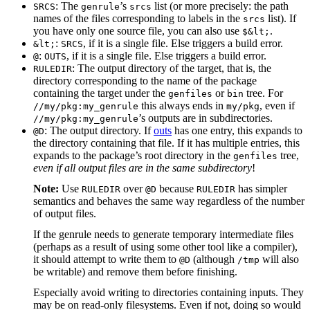
: The
’s
list (or more precisely: the path
SRCS
genrule
srcs
names of the files corresponding to labels in the
list). If
srcs
you have only one source file, you can also use
.
$&lt;
:
, if it is a single file. Else triggers a build error.
&lt;
SRCS
:
, if it is a single file. Else triggers a build error.
@
OUTS
: The output directory of the target, that is, the
RULEDIR
directory corresponding to the name of the package
containing the target under the
or
tree. For
genfiles
bin
this always ends in
, even if
//my/pkg:my_genrule
my/pkg
’s outputs are in subdirectories.
//my/pkg:my_genrule
: The output directory. If
outs
has one entry, this expands to
@D
the directory containing that file. If it has multiple entries, this
expands to the package’s root directory in the
tree,
genfiles
even if all output files are in the same subdirectory
!
Note:
Use
over
because
has simpler
RULEDIR
@D
RULEDIR
semantics and behaves the same way regardless of the number
of output files.
If the genrule needs to generate temporary intermediate files
(perhaps as a result of using some other tool like a compiler),
it should attempt to write them to
(although
will also
@D
/tmp
be writable) and remove them before finishing.
Especially avoid writing to directories containing inputs. They
may be on read-only filesystems. Even if not, doing so would