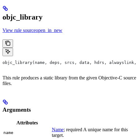
objc_library
View rule sourceopen_in_new
objc_library(name, deps, srcs, data, hdrs, alwayslink, 
This rule produces a static library from the given Objective-C source
files.
Arguments
Attributes
Name
; required A unique name for this
name
target.