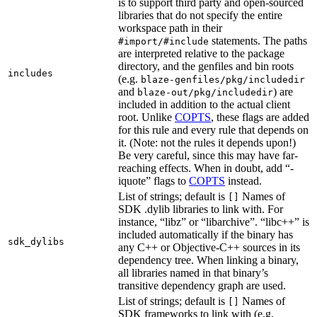
is to support third party and open-sourced
libraries that do not specify the entire
workspace path in their
statements. The paths
#import/#include
are interpreted relative to the package
directory, and the genfiles and bin roots
includes
(e.g.
blaze-genfiles/pkg/includedir
and
) are
blaze-out/pkg/includedir
included in addition to the actual client
root. Unlike
COPTS
, these flags are added
for this rule and every rule that depends on
it. (Note: not the rules it depends upon!)
Be very careful, since this may have far-
reaching effects. When in doubt, add “-
iquote” flags to
COPTS
instead.
List of strings; default is
Names of
[]
SDK .dylib libraries to link with. For
instance, “libz” or “libarchive”. “libc++” is
included automatically if the binary has
sdk_dylibs
any C++ or Objective-C++ sources in its
dependency tree. When linking a binary,
all libraries named in that binary’s
transitive dependency graph are used.
List of strings; default is
Names of
[]
SDK frameworks to link with (e.g.