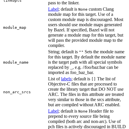
linkopts
pass to the linker.
Label
; default is
custom Clang
None
module map for this target. Use of a
custom module map is discouraged. Most
users should use module maps generated
module_map
by Bazel. If specified, Bazel will not
generate a module map for this target, but
will pass the provided module map to the
compiler.
String; default is
Sets the module name
""
for this target. By default the module name
is the target path with all special symbols
module_name
replaced by _, e.g. //foo/baz:bar can be
imported as foo_baz_bar.
List of
labels
; default is
The list of
[]
Objective-C files that are processed to
create the library target that DO NOT use
non_arc_srcs
ARC. The files in this attribute are treated
very similar to those in the srcs attribute,
but are compiled without ARC enabled.
Label
; default is
Header file to
None
prepend to every source file being
compiled (both arc and non-arc). Use of
pch files is actively discouraged in BUILD