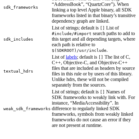
“AddressBook”, “QuartzCore”). When
sdk_frameworks
linking a top level Apple binary, all SDK
frameworks listed in that binary’s transitive
dependency graph are linked.
List of strings; default is
List of
[]
search paths to add to
#include/#import
this target and all depending targets, where
sdk_includes
each path is relative to
.
$(SDKROOT)/usr/include
List of
labels
; default is
The list of C,
[]
C++, Objective-C, and Objective-C++
files that are included as headers by source
textual_hdrs
files in this rule or by users of this library.
Unlike hdrs, these will not be compiled
separately from the sources.
List of strings; default is
Names of
[]
SDK frameworks to weakly link with. For
instance, “MediaAccessibility”. In
difference to regularly linked SDK
weak_sdk_frameworks
frameworks, symbols from weakly linked
frameworks do not cause an error if they
are not present at runtime.