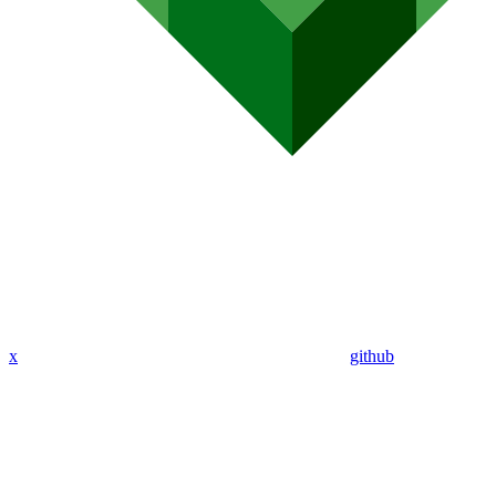
x
github