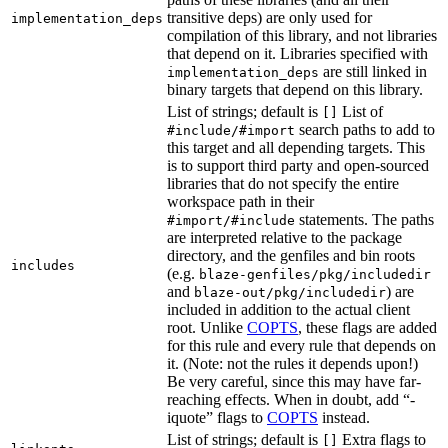
transitive deps) are only used for
implementation_deps
compilation of this library, and not libraries
that depend on it. Libraries specified with
are still linked in
implementation_deps
binary targets that depend on this library.
List of strings; default is
List of
[]
search paths to add to
#include/#import
this target and all depending targets. This
is to support third party and open-sourced
libraries that do not specify the entire
workspace path in their
statements. The paths
#import/#include
are interpreted relative to the package
directory, and the genfiles and bin roots
includes
(e.g.
blaze-genfiles/pkg/includedir
and
) are
blaze-out/pkg/includedir
included in addition to the actual client
root. Unlike
COPTS
, these flags are added
for this rule and every rule that depends on
it. (Note: not the rules it depends upon!)
Be very careful, since this may have far-
reaching effects. When in doubt, add “-
iquote” flags to
COPTS
instead.
List of strings; default is
Extra flags to
[]