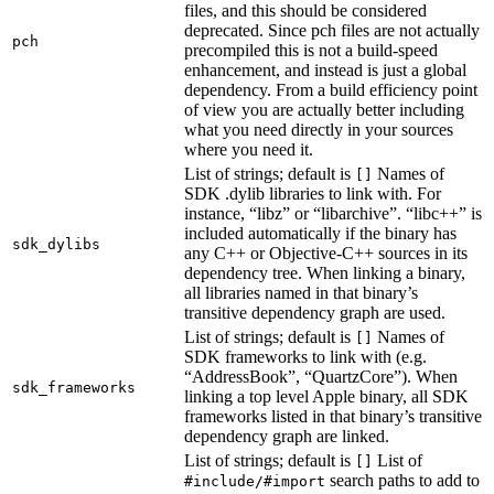
files, and this should be considered
deprecated. Since pch files are not actually
pch
precompiled this is not a build-speed
enhancement, and instead is just a global
dependency. From a build efficiency point
of view you are actually better including
what you need directly in your sources
where you need it.
List of strings; default is
Names of
[]
SDK .dylib libraries to link with. For
instance, “libz” or “libarchive”. “libc++” is
included automatically if the binary has
sdk_dylibs
any C++ or Objective-C++ sources in its
dependency tree. When linking a binary,
all libraries named in that binary’s
transitive dependency graph are used.
List of strings; default is
Names of
[]
SDK frameworks to link with (e.g.
“AddressBook”, “QuartzCore”). When
sdk_frameworks
linking a top level Apple binary, all SDK
frameworks listed in that binary’s transitive
dependency graph are linked.
List of strings; default is
List of
[]
search paths to add to
#include/#import