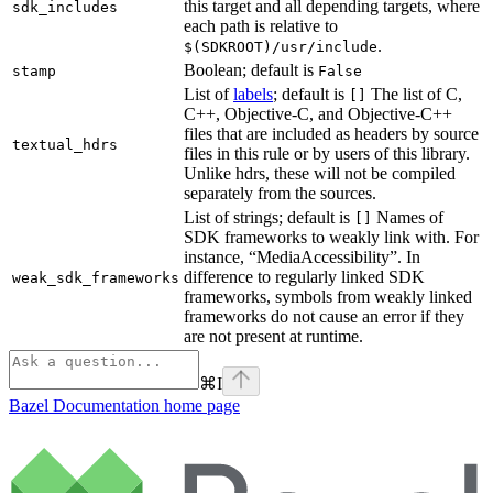
this target and all depending targets, where
sdk_includes
each path is relative to
.
$(SDKROOT)/usr/include
Boolean; default is
stamp
False
List of
labels
; default is
The list of C,
[]
C++, Objective-C, and Objective-C++
files that are included as headers by source
textual_hdrs
files in this rule or by users of this library.
Unlike hdrs, these will not be compiled
separately from the sources.
List of strings; default is
Names of
[]
SDK frameworks to weakly link with. For
instance, “MediaAccessibility”. In
difference to regularly linked SDK
weak_sdk_frameworks
frameworks, symbols from weakly linked
frameworks do not cause an error if they
are not present at runtime.
⌘
I
Bazel Documentation
home page