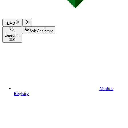
HEAD
Ask Assistant
Search...
⌘
K
Module
Registry