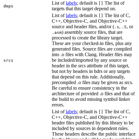
List of
labels
; default is
The list of
[]
deps
targets that this target depend on.
List of
labels
; default is
The list of C,
[]
C++, Objective-C, and Objective-C++
source and header files, and/or (
,
, or
.s
.S
) assembly source files, that are
.asm
processed to create the library target.
These are your checked-in files, plus any
generated files. Source files are compiled
into .o files with Clang. Header files may
be included/imported by any source or
srcs
header in the srcs attribute of this target,
but not by headers in hdrs or any targets
that depend on this rule. Additionally,
precompiled .o files may be given as srcs.
Be careful to ensure consistency in the
architecture of provided .o files and that of
the build to avoid missing symbol linker
errors.
List of
labels
; default is
The list of C,
[]
C++, Objective-C, and Objective-C++
header files published by this library to be
included by sources in dependent rules.
These headers describe the public interface