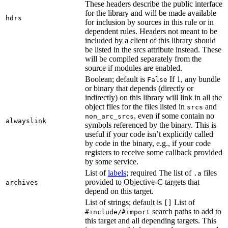
These headers describe the public interface
for the library and will be made available
hdrs
for inclusion by sources in this rule or in
dependent rules. Headers not meant to be
included by a client of this library should
be listed in the srcs attribute instead. These
will be compiled separately from the
source if modules are enabled.
Boolean; default is
If 1, any bundle
False
or binary that depends (directly or
indirectly) on this library will link in all the
object files for the files listed in
and
srcs
, even if some contain no
non_arc_srcs
alwayslink
symbols referenced by the binary. This is
useful if your code isn’t explicitly called
by code in the binary, e.g., if your code
registers to receive some callback provided
by some service.
List of
labels
; required The list of
files
.a
provided to Objective-C targets that
archives
depend on this target.
List of strings; default is
List of
[]
search paths to add to
#include/#import
this target and all depending targets. This