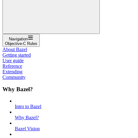
Navigation
Objective-C Rules
About Bazel
Getting started
User guide
Reference
Extending
Community
Why Bazel?
Intro to Bazel
Why Bazel?
Bazel Vision