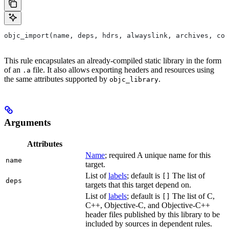
objc_import(name, deps, hdrs, alwayslink, archives, com
This rule encapsulates an already-compiled static library in the form
of an
file. It also allows exporting headers and resources using
.a
the same attributes supported by
.
objc_library
Arguments
Attributes
Name
; required A unique name for this
name
target.
List of
labels
; default is
The list of
[]
deps
targets that this target depend on.
List of
labels
; default is
The list of C,
[]
C++, Objective-C, and Objective-C++
header files published by this library to be
included by sources in dependent rules.