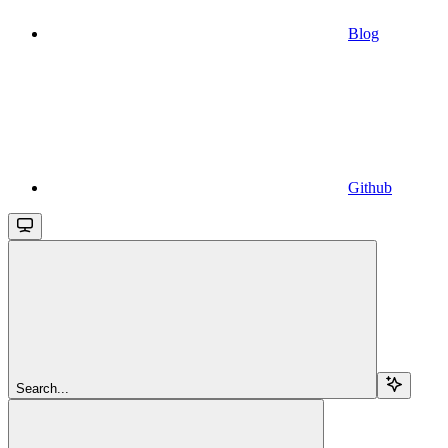
Blog
Github
Search...