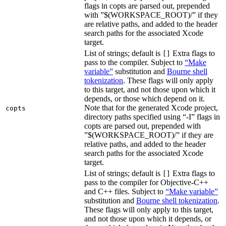
flags in copts are parsed out, prepended
with ”$(WORKSPACE_ROOT)/” if they
are relative paths, and added to the header
search paths for the associated Xcode
target.
List of strings; default is
Extra flags to
[]
pass to the compiler. Subject to
“Make
variable”
substitution and
Bourne shell
tokenization
. These flags will only apply
to this target, and not those upon which it
depends, or those which depend on it.
Note that for the generated Xcode project,
copts
directory paths specified using “-I” flags in
copts are parsed out, prepended with
”$(WORKSPACE_ROOT)/” if they are
relative paths, and added to the header
search paths for the associated Xcode
target.
List of strings; default is
Extra flags to
[]
pass to the compiler for Objective-C++
and C++ files. Subject to
“Make variable”
substitution and
Bourne shell tokenization
.
These flags will only apply to this target,
and not those upon which it depends, or