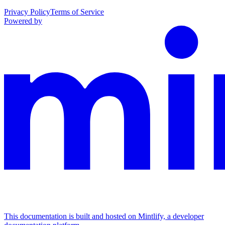
Privacy Policy
Terms of Service
Powered by
This documentation is built and hosted on Mintlify, a developer