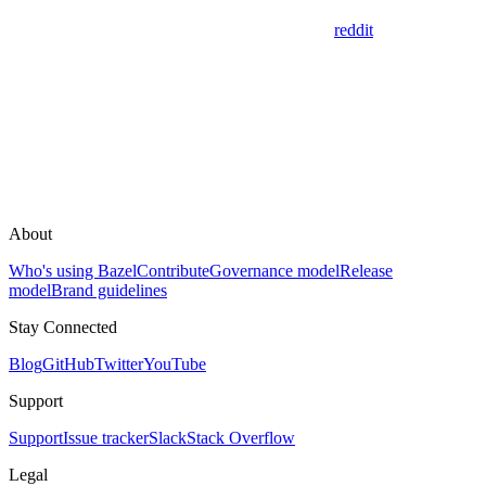
reddit
About
Who's using Bazel
Contribute
Governance model
Release
model
Brand guidelines
Stay Connected
Blog
GitHub
Twitter
YouTube
Support
Support
Issue tracker
Slack
Stack Overflow
Legal