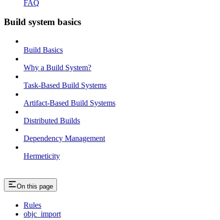
FAQ
Build system basics
Build Basics
Why a Build System?
Task-Based Build Systems
Artifact-Based Build Systems
Distributed Builds
Dependency Management
Hermeticity
On this page
Rules
objc_import