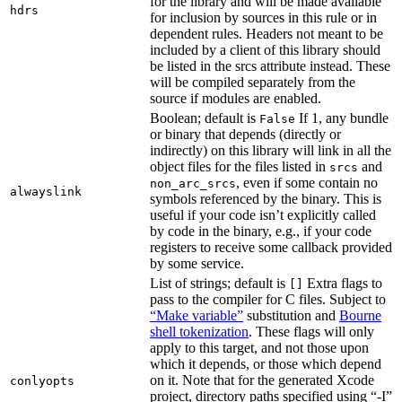
for the library and will be made available
hdrs
for inclusion by sources in this rule or in
dependent rules. Headers not meant to be
included by a client of this library should
be listed in the srcs attribute instead. These
will be compiled separately from the
source if modules are enabled.
Boolean; default is
If 1, any bundle
False
or binary that depends (directly or
indirectly) on this library will link in all the
object files for the files listed in
and
srcs
, even if some contain no
non_arc_srcs
alwayslink
symbols referenced by the binary. This is
useful if your code isn’t explicitly called
by code in the binary, e.g., if your code
registers to receive some callback provided
by some service.
List of strings; default is
Extra flags to
[]
pass to the compiler for C files. Subject to
“Make variable”
substitution and
Bourne
shell tokenization
. These flags will only
apply to this target, and not those upon
which it depends, or those which depend
on it. Note that for the generated Xcode
conlyopts
project, directory paths specified using “-I”