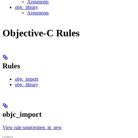
Arguments
objc_library
Arguments
Objective-C Rules
Rules
objc_import
objc_library
objc_import
View rule sourceopen_in_new