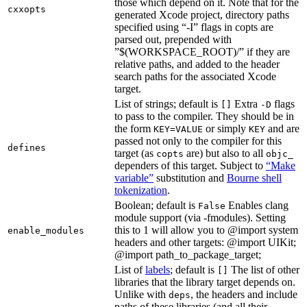
those which depend on it. Note that for the
cxxopts
generated Xcode project, directory paths
specified using “-I” flags in copts are
parsed out, prepended with
”$(WORKSPACE_ROOT)/” if they are
relative paths, and added to the header
search paths for the associated Xcode
target.
List of strings; default is
Extra
flags
[]
-D
to pass to the compiler. They should be in
the form
or simply
and are
KEY=VALUE
KEY
passed not only to the compiler for this
defines
target (as
are) but also to all
copts
objc_
dependers of this target. Subject to
“Make
variable”
substitution and
Bourne shell
tokenization
.
Boolean; default is
Enables clang
False
module support (via -fmodules). Setting
this to 1 will allow you to @import system
enable_modules
headers and other targets: @import UIKit;
@import path_to_package_target;
List of
labels
; default is
The list of other
[]
libraries that the library target depends on.
Unlike with
, the headers and include
deps
paths of these libraries (and all their