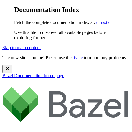
Documentation Index
Fetch the complete documentation index at:
/llms.txt
Use this file to discover all available pages before
exploring further.
Skip to main content
The new site is online! Please use this
issue
to report any problems.
Bazel Documentation
home page