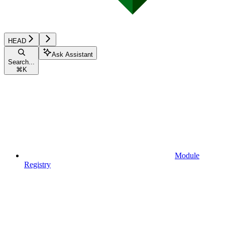
HEAD
Ask Assistant
Search...
⌘
K
Module
Registry