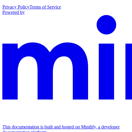
Privacy Policy
Terms of Service
Powered by
This documentation is built and hosted on Mintlify, a developer