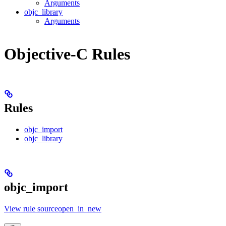
Arguments
objc_library
Arguments
Objective-C Rules
Rules
objc_import
objc_library
objc_import
View rule sourceopen_in_new