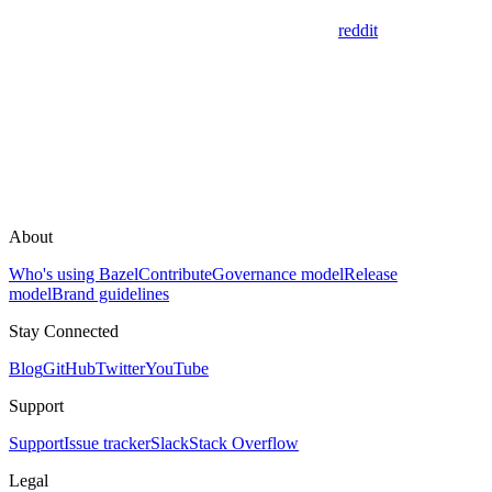
reddit
About
Who's using Bazel
Contribute
Governance model
Release
model
Brand guidelines
Stay Connected
Blog
GitHub
Twitter
YouTube
Support
Support
Issue tracker
Slack
Stack Overflow
Legal