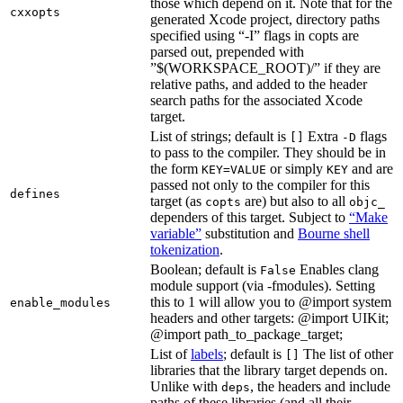
those which depend on it. Note that for the
cxxopts
generated Xcode project, directory paths
specified using “-I” flags in copts are
parsed out, prepended with
”$(WORKSPACE_ROOT)/” if they are
relative paths, and added to the header
search paths for the associated Xcode
target.
List of strings; default is
Extra
flags
[]
-D
to pass to the compiler. They should be in
the form
or simply
and are
KEY=VALUE
KEY
passed not only to the compiler for this
defines
target (as
are) but also to all
copts
objc_
dependers of this target. Subject to
“Make
variable”
substitution and
Bourne shell
tokenization
.
Boolean; default is
Enables clang
False
module support (via -fmodules). Setting
this to 1 will allow you to @import system
enable_modules
headers and other targets: @import UIKit;
@import path_to_package_target;
List of
labels
; default is
The list of other
[]
libraries that the library target depends on.
Unlike with
, the headers and include
deps
paths of these libraries (and all their