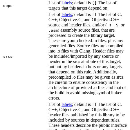
List of
labels
; default is
The list of
[]
deps
targets that this target depend on.
List of
labels
; default is
The list of C,
[]
C++, Objective-C, and Objective-C++
source and header files, and/or (
,
, or
.s
.S
) assembly source files, that are
.asm
processed to create the library target.
These are your checked-in files, plus any
generated files. Source files are compiled
into .o files with Clang. Header files may
be included/imported by any source or
srcs
header in the srcs attribute of this target,
but not by headers in hdrs or any targets
that depend on this rule. Additionally,
precompiled .o files may be given as srcs.
Be careful to ensure consistency in the
architecture of provided .o files and that of
the build to avoid missing symbol linker
errors.
List of
labels
; default is
The list of C,
[]
C++, Objective-C, and Objective-C++
header files published by this library to be
included by sources in dependent rules.
These headers describe the public interface