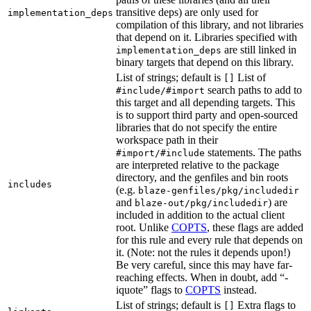
transitive deps) are only used for
implementation_deps
compilation of this library, and not libraries
that depend on it. Libraries specified with
are still linked in
implementation_deps
binary targets that depend on this library.
List of strings; default is
List of
[]
search paths to add to
#include/#import
this target and all depending targets. This
is to support third party and open-sourced
libraries that do not specify the entire
workspace path in their
statements. The paths
#import/#include
are interpreted relative to the package
directory, and the genfiles and bin roots
includes
(e.g.
blaze-genfiles/pkg/includedir
and
) are
blaze-out/pkg/includedir
included in addition to the actual client
root. Unlike
COPTS
, these flags are added
for this rule and every rule that depends on
it. (Note: not the rules it depends upon!)
Be very careful, since this may have far-
reaching effects. When in doubt, add “-
iquote” flags to
COPTS
instead.
List of strings; default is
Extra flags to
[]