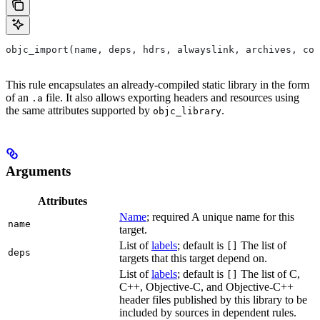
objc_import(name, deps, hdrs, alwayslink, archives, com
This rule encapsulates an already-compiled static library in the form
of an
file. It also allows exporting headers and resources using
.a
the same attributes supported by
.
objc_library
Arguments
Attributes
Name
; required A unique name for this
name
target.
List of
labels
; default is
The list of
[]
deps
targets that this target depend on.
List of
labels
; default is
The list of C,
[]
C++, Objective-C, and Objective-C++
header files published by this library to be
included by sources in dependent rules.