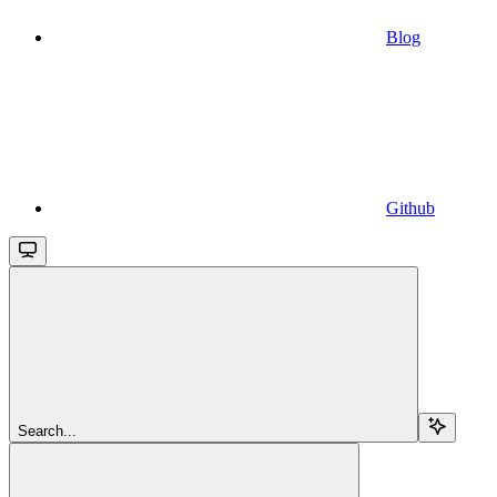
Blog
Github
Search...