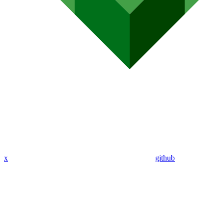
x
github