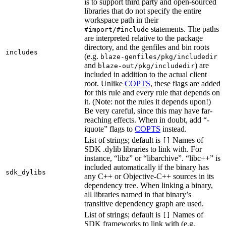
is to support third party and open-sourced
libraries that do not specify the entire
workspace path in their
statements. The paths
#import/#include
are interpreted relative to the package
directory, and the genfiles and bin roots
includes
(e.g.
blaze-genfiles/pkg/includedir
and
) are
blaze-out/pkg/includedir
included in addition to the actual client
root. Unlike
COPTS
, these flags are added
for this rule and every rule that depends on
it. (Note: not the rules it depends upon!)
Be very careful, since this may have far-
reaching effects. When in doubt, add “-
iquote” flags to
COPTS
instead.
List of strings; default is
Names of
[]
SDK .dylib libraries to link with. For
instance, “libz” or “libarchive”. “libc++” is
included automatically if the binary has
sdk_dylibs
any C++ or Objective-C++ sources in its
dependency tree. When linking a binary,
all libraries named in that binary’s
transitive dependency graph are used.
List of strings; default is
Names of
[]
SDK frameworks to link with (e.g.