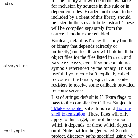
for the library and will be made available
hdrs
for inclusion by sources in this rule or in
dependent rules. Headers not meant to be
included by a client of this library should
be listed in the srcs attribute instead. These
will be compiled separately from the
source if modules are enabled.
Boolean; default is
If 1, any bundle
False
or binary that depends (directly or
indirectly) on this library will link in all the
object files for the files listed in
and
srcs
, even if some contain no
non_arc_srcs
alwayslink
symbols referenced by the binary. This is
useful if your code isn’t explicitly called
by code in the binary, e.g., if your code
registers to receive some callback provided
by some service.
List of strings; default is
Extra flags to
[]
pass to the compiler for C files. Subject to
“Make variable”
substitution and
Bourne
shell tokenization
. These flags will only
apply to this target, and not those upon
which it depends, or those which depend
on it. Note that for the generated Xcode
conlyopts
project, directory paths specified using “-I”