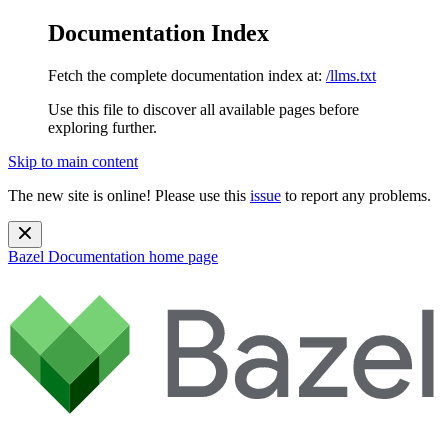
Documentation Index
Fetch the complete documentation index at:
/llms.txt
Use this file to discover all available pages before
exploring further.
Skip to main content
The new site is online! Please use this
issue
to report any problems.
Bazel Documentation
home page