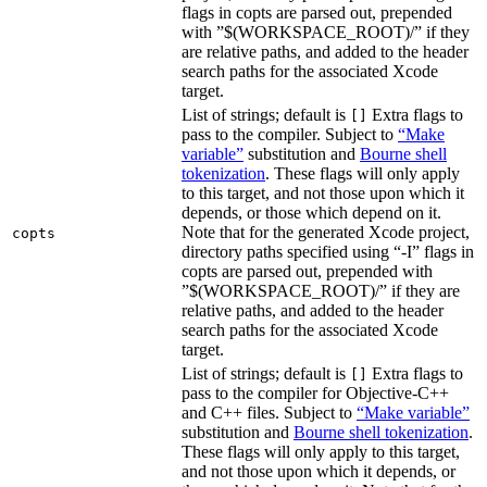
flags in copts are parsed out, prepended
with ”$(WORKSPACE_ROOT)/” if they
are relative paths, and added to the header
search paths for the associated Xcode
target.
List of strings; default is
Extra flags to
[]
pass to the compiler. Subject to
“Make
variable”
substitution and
Bourne shell
tokenization
. These flags will only apply
to this target, and not those upon which it
depends, or those which depend on it.
Note that for the generated Xcode project,
copts
directory paths specified using “-I” flags in
copts are parsed out, prepended with
”$(WORKSPACE_ROOT)/” if they are
relative paths, and added to the header
search paths for the associated Xcode
target.
List of strings; default is
Extra flags to
[]
pass to the compiler for Objective-C++
and C++ files. Subject to
“Make variable”
substitution and
Bourne shell tokenization
.
These flags will only apply to this target,
and not those upon which it depends, or