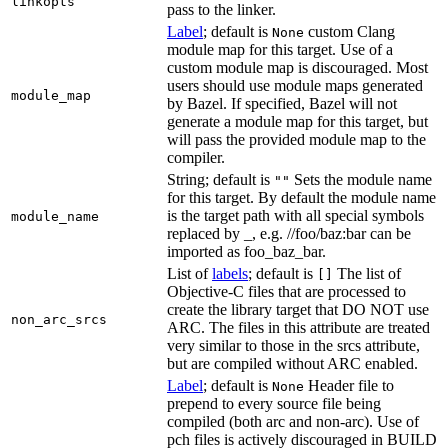
linkopts
pass to the linker.
Label
; default is
custom Clang
None
module map for this target. Use of a
custom module map is discouraged. Most
users should use module maps generated
module_map
by Bazel. If specified, Bazel will not
generate a module map for this target, but
will pass the provided module map to the
compiler.
String; default is
Sets the module name
""
for this target. By default the module name
is the target path with all special symbols
module_name
replaced by _, e.g. //foo/baz:bar can be
imported as foo_baz_bar.
List of
labels
; default is
The list of
[]
Objective-C files that are processed to
create the library target that DO NOT use
non_arc_srcs
ARC. The files in this attribute are treated
very similar to those in the srcs attribute,
but are compiled without ARC enabled.
Label
; default is
Header file to
None
prepend to every source file being
compiled (both arc and non-arc). Use of
pch files is actively discouraged in BUILD