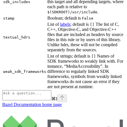
this target and all depending targets, where
sdk_includes
each path is relative to
.
$(SDKROOT)/usr/include
Boolean; default is
stamp
False
List of
labels
; default is
The list of C,
[]
C++, Objective-C, and Objective-C++
files that are included as headers by source
textual_hdrs
files in this rule or by users of this library.
Unlike hdrs, these will not be compiled
separately from the sources.
List of strings; default is
Names of
[]
SDK frameworks to weakly link with. For
instance, “MediaAccessibility”. In
difference to regularly linked SDK
weak_sdk_frameworks
frameworks, symbols from weakly linked
frameworks do not cause an error if they
are not present at runtime.
⌘
I
Bazel Documentation
home page