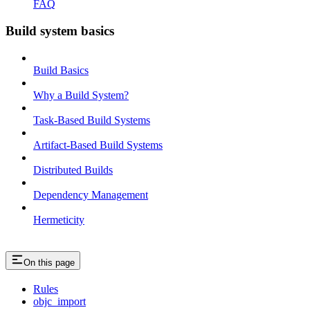
FAQ
Build system basics
Build Basics
Why a Build System?
Task-Based Build Systems
Artifact-Based Build Systems
Distributed Builds
Dependency Management
Hermeticity
On this page
Rules
objc_import