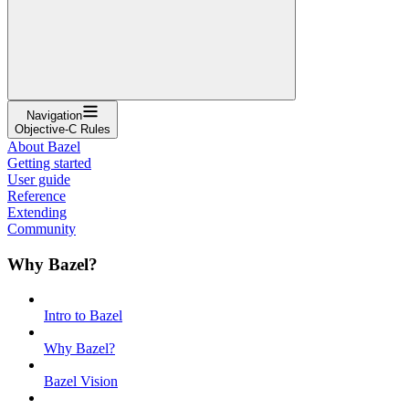
Navigation
Objective-C Rules
About Bazel
Getting started
User guide
Reference
Extending
Community
Why Bazel?
Intro to Bazel
Why Bazel?
Bazel Vision