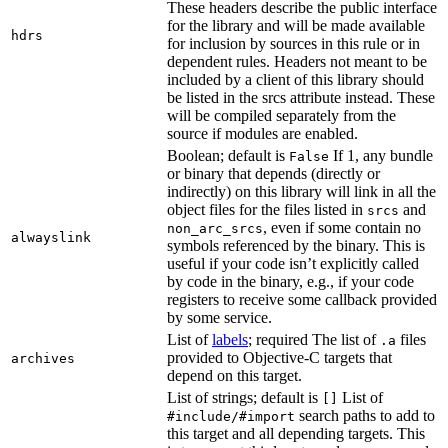
These headers describe the public interface
for the library and will be made available
hdrs
for inclusion by sources in this rule or in
dependent rules. Headers not meant to be
included by a client of this library should
be listed in the srcs attribute instead. These
will be compiled separately from the
source if modules are enabled.
Boolean; default is
If 1, any bundle
False
or binary that depends (directly or
indirectly) on this library will link in all the
object files for the files listed in
and
srcs
, even if some contain no
non_arc_srcs
alwayslink
symbols referenced by the binary. This is
useful if your code isn’t explicitly called
by code in the binary, e.g., if your code
registers to receive some callback provided
by some service.
List of
labels
; required The list of
files
.a
provided to Objective-C targets that
archives
depend on this target.
List of strings; default is
List of
[]
search paths to add to
#include/#import
this target and all depending targets. This