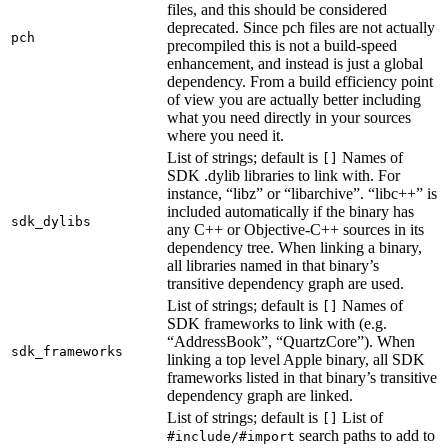
files, and this should be considered
deprecated. Since pch files are not actually
pch
precompiled this is not a build-speed
enhancement, and instead is just a global
dependency. From a build efficiency point
of view you are actually better including
what you need directly in your sources
where you need it.
List of strings; default is
Names of
[]
SDK .dylib libraries to link with. For
instance, “libz” or “libarchive”. “libc++” is
included automatically if the binary has
sdk_dylibs
any C++ or Objective-C++ sources in its
dependency tree. When linking a binary,
all libraries named in that binary’s
transitive dependency graph are used.
List of strings; default is
Names of
[]
SDK frameworks to link with (e.g.
“AddressBook”, “QuartzCore”). When
sdk_frameworks
linking a top level Apple binary, all SDK
frameworks listed in that binary’s transitive
dependency graph are linked.
List of strings; default is
List of
[]
search paths to add to
#include/#import