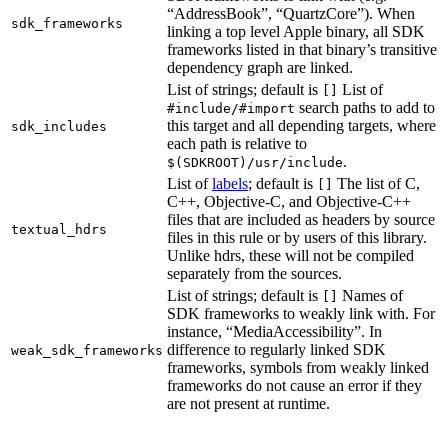
“AddressBook”, “QuartzCore”). When
sdk_frameworks
linking a top level Apple binary, all SDK
frameworks listed in that binary’s transitive
dependency graph are linked.
List of strings; default is
List of
[]
search paths to add to
#include/#import
this target and all depending targets, where
sdk_includes
each path is relative to
.
$(SDKROOT)/usr/include
List of
labels
; default is
The list of C,
[]
C++, Objective-C, and Objective-C++
files that are included as headers by source
textual_hdrs
files in this rule or by users of this library.
Unlike hdrs, these will not be compiled
separately from the sources.
List of strings; default is
Names of
[]
SDK frameworks to weakly link with. For
instance, “MediaAccessibility”. In
difference to regularly linked SDK
weak_sdk_frameworks
frameworks, symbols from weakly linked
frameworks do not cause an error if they
are not present at runtime.