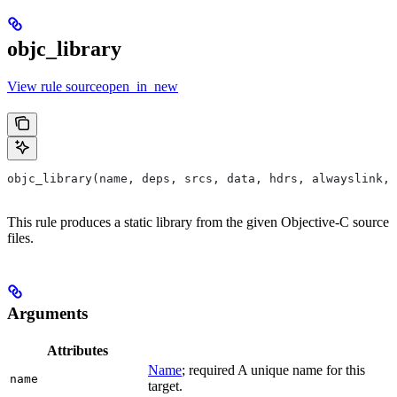
objc_library
View rule sourceopen_in_new
objc_library(name, deps, srcs, data, hdrs, alwayslink, 
This rule produces a static library from the given Objective-C source
files.
Arguments
Attributes
Name
; required A unique name for this
name
target.