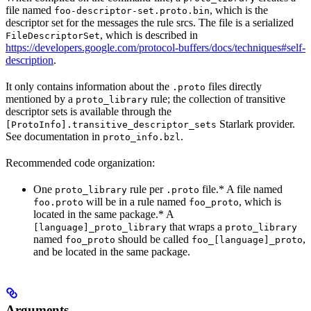
file named
, which is the
foo-descriptor-set.proto.bin
descriptor set for the messages the rule srcs. The file is a serialized
, which is described in
FileDescriptorSet
https://developers.google.com/protocol-buffers/docs/techniques#self-
description
.
It only contains information about the
files directly
.proto
mentioned by a
rule; the collection of transitive
proto_library
descriptor sets is available through the
Starlark provider.
[ProtoInfo].transitive_descriptor_sets
See documentation in
.
proto_info.bzl
Recommended code organization:
One
rule per
file.* A file named
proto_library
.proto
will be in a rule named
, which is
foo.proto
foo_proto
located in the same package.* A
that wraps a
[language]_proto_library
proto_library
named
should be called
,
foo_proto
foo_[language]_proto
and be located in the same package.
Arguments