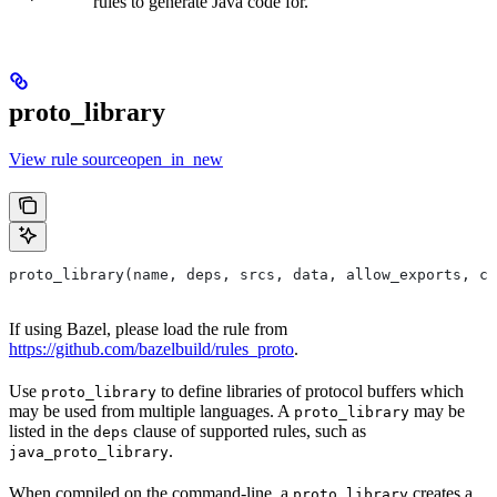
rules to generate Java code for.
proto_library
View rule sourceopen_in_new
proto_library(name, deps, srcs, data, allow_exports, co
If using Bazel, please load the rule from
https://github.com/bazelbuild/rules_proto
.
Use
to define libraries of protocol buffers which
proto_library
may be used from multiple languages. A
may be
proto_library
listed in the
clause of supported rules, such as
deps
.
java_proto_library
When compiled on the command-line, a
creates a
proto_library