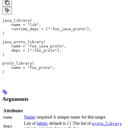
java_library(
    name = "lib",
    runtime_deps = [":foo_java_proto"],
)
java_proto_library(
    name = "foo_java_proto",
    deps = [":foo_proto"],
)
proto_library(
    name = "foo_proto",
)
Arguments
Attributes
Name
; required A unique name for this target.
name
List of
labels
; default is
The list of
[]
proto_library
deps