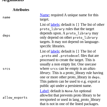
Attributes
Name
; required A unique name for this
name
target.
List of
labels
; default is
The list of other
[]
rules that the target
proto_library
depends upon. A
may
proto_library
deps
only depend on other
proto_library
targets. It may not depend on language-
specific libraries.
List of
labels
; default is
The list of
[]
and
files that are
.proto
.protodevel
processed to create the target. This is
usually a non empty list. One usecase
where
can be empty is an
alias-
srcs
srcs
library
. This is a proto_library rule having
one or more other proto_library in
.
deps
This pattern can be used to e.g. export a
public api under a persistent name.
Label
; default is
An optional
None
allowlist that prevents proto library to be
allow_exports
reexported or used in lang_proto_library
that is not in one of the listed packages.