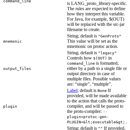
command_line
is LANG_proto_library-specific.
The rules are expected to define
how they interpret this variable.
For Java, for example, $(OUT)
will be replaced with the src-jar
filename to create.
String; default is
"GenProto"
This value will be set as the
mnemonic
mnemonic on protoc action.
String; default is
"legacy"
Controls how
in
$(OUT)
is formatted,
command_line
either by a path to a single file or
output_files
output directory in case of
multiple files. Possible values
are: “single”, “multiple”.
Label
; default is
If
None
provided, will be made available
to the action that calls the proto-
compiler, and will be passed to
plugin
the proto-compiler:
--
plugin=protoc-gen-
PLUGIN=&lt;executable&gt;.
String; default is
If provided,
""