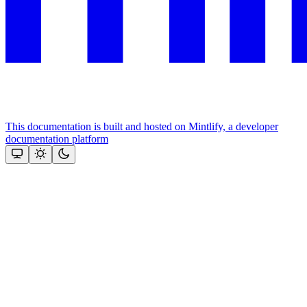
This documentation is built and hosted on Mintlify, a developer
documentation platform
Assistant
Responses
are
generated
using
AI
and