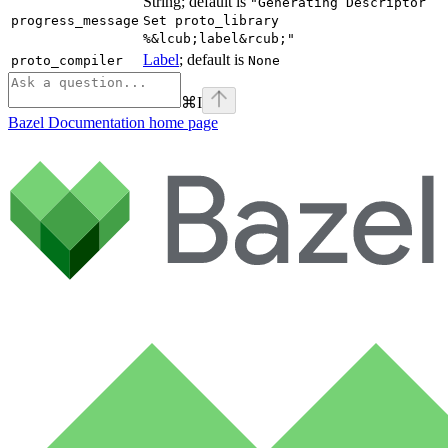
String; default is
"Generating Descriptor
progress_message
Set proto_library
%&lcub;label&rcub;"
Label
; default is
proto_compiler
None
⌘
I
Bazel Documentation
home page