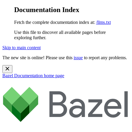
Documentation Index
Fetch the complete documentation index at:
/llms.txt
Use this file to discover all available pages before
exploring further.
Skip to main content
The new site is online! Please use this
issue
to report any problems.
Bazel Documentation
home page