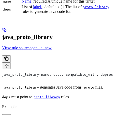
Name
; required A unique name for this target.
name
List of
labels
; default is
The list of
[]
proto_library
deps
rules to generate Java code for.
java_proto_library
View rule sourceopen_in_new
java_proto_library(name, deps, compatible_with, depreca
generates Java code from
files.
java_proto_library
.proto
must point to
rules.
deps
proto_library
Example: