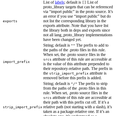
List of
labels
; default is
List of
[]
proto_library targets that can be referenced
via “import public” in the proto source. It’s
an error if you use “import public” but do
not list the corresponding library in the
exports
exports attribute. Note that you have list
the library both in deps and exports since
not all lang_proto_library implementations
have been changed yet.
String; default is
The prefix to add to
""
the paths of the .proto files in this rule.
When set, the .proto source files in the
attribute of this rule are accessible at
srcs
import_prefix
is the value of this attribute prepended to
their repository-relative path. The prefix in
the
attribute is
strip_import_prefix
removed before this prefix is added.
String; default is
The prefix to strip
"/"
from the paths of the .proto files in this
rule. When set, .proto source files in the
attribute of this rule are accessible at
srcs
their path with this prefix cut off. If it’s a
relative path (not starting with a slash), it’s
strip_import_prefix
taken as a package-relative one. If it’s an