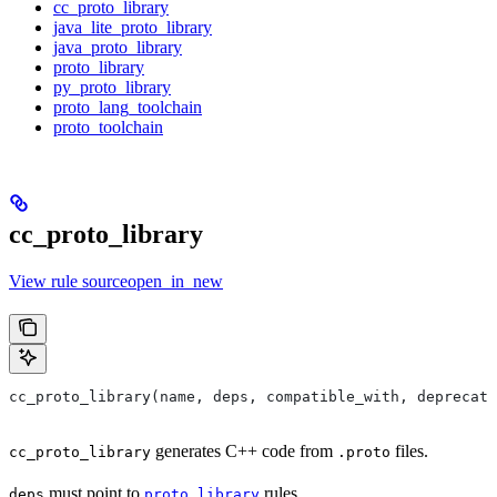
cc_proto_library
java_lite_proto_library
java_proto_library
proto_library
py_proto_library
proto_lang_toolchain
proto_toolchain
cc_proto_library
View rule sourceopen_in_new
cc_proto_library(name, deps, compatible_with, deprecat
generates C++ code from
files.
cc_proto_library
.proto
must point to
rules.
deps
proto_library