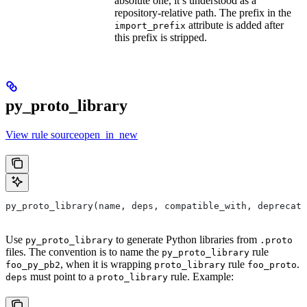
absolute one, it’s understood as a
repository-relative path. The prefix in the
attribute is added after
import_prefix
this prefix is stripped.
py_proto_library
View rule sourceopen_in_new
py_proto_library(name, deps, compatible_with, deprecat
Use
to generate Python libraries from
py_proto_library
.proto
files. The convention is to name the
rule
py_proto_library
, when it is wrapping
rule
.
foo_py_pb2
proto_library
foo_proto
must point to a
rule. Example:
deps
proto_library