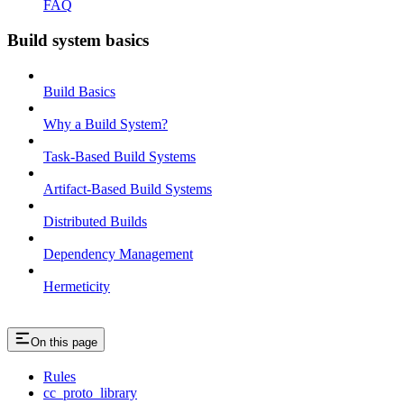
FAQ
Build system basics
Build Basics
Why a Build System?
Task-Based Build Systems
Artifact-Based Build Systems
Distributed Builds
Dependency Management
Hermeticity
On this page
Rules
cc_proto_library