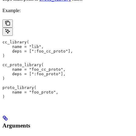
Example:
cc_library(
    name = "lib",
    deps = [":foo_cc_proto"],
)
cc_proto_library(
    name = "foo_cc_proto",
    deps = [":foo_proto"],
)
proto_library(
    name = "foo_proto",
)
Arguments