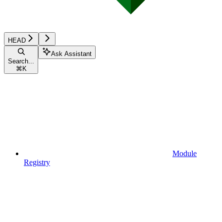
HEAD
Ask Assistant
Search...
⌘
K
Module
Registry