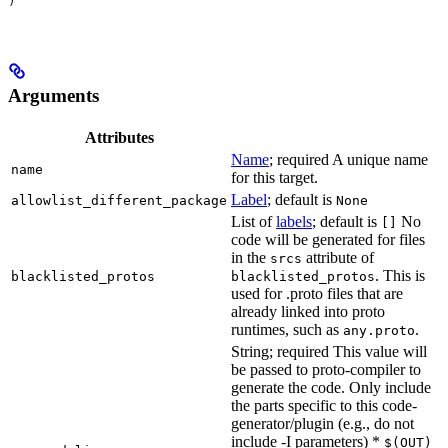
)
Arguments
Attributes
Name
; required A unique name
name
for this target.
Label
; default is
allowlist_different_package
None
List of
labels
; default is
No
[]
code will be generated for files
in the
attribute of
srcs
. This is
blacklisted_protos
blacklisted_protos
used for .proto files that are
already linked into proto
runtimes, such as
.
any.proto
String; required This value will
be passed to proto-compiler to
generate the code. Only include
the parts specific to this code-
generator/plugin (e.g., do not
include -I parameters) *
$(OUT)