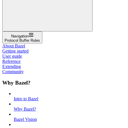
Navigation
Protocol Buffer Rules
About Bazel
Getting started
User guide
Reference
Extending
Community
Why Bazel?
Intro to Bazel
Why Bazel?
Bazel Vision