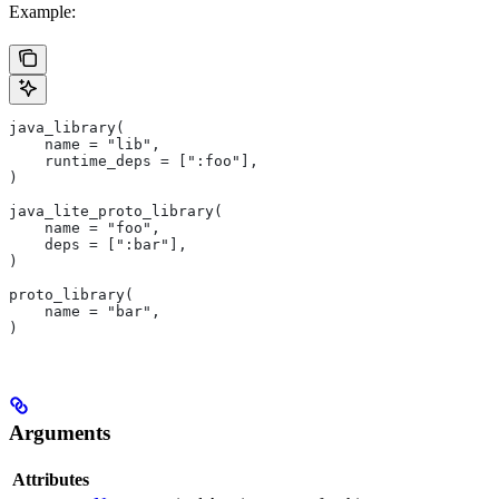
Example:
java_library(
    name = "lib",
    runtime_deps = [":foo"],
)
java_lite_proto_library(
    name = "foo",
    deps = [":bar"],
)
proto_library(
    name = "bar",
)
Arguments
Attributes