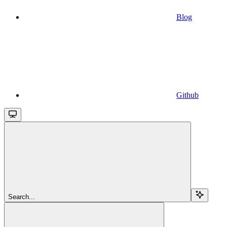
Blog
Github
Search...