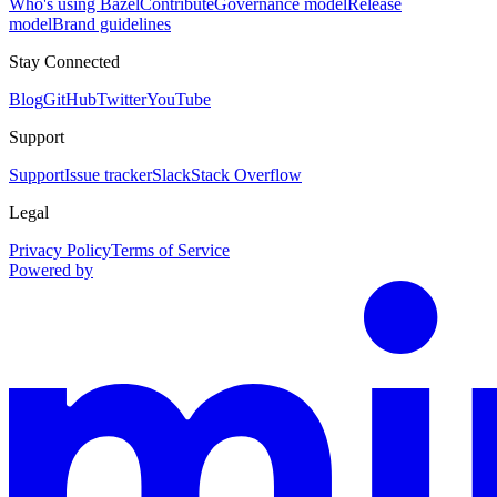
Who's using Bazel
Contribute
Governance model
Release
model
Brand guidelines
Stay Connected
Blog
GitHub
Twitter
YouTube
Support
Support
Issue tracker
Slack
Stack Overflow
Legal
Privacy Policy
Terms of Service
Powered by