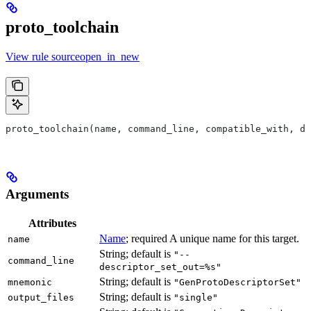
proto_toolchain
View rule sourceopen_in_new
proto_toolchain(name, command_line, compatible_with, de
Arguments
Attributes
Name
; required A unique name for this target.
name
String; default is
"--
command_line
descriptor_set_out=%s"
String; default is
mnemonic
"GenProtoDescriptorSet"
String; default is
output_files
"single"