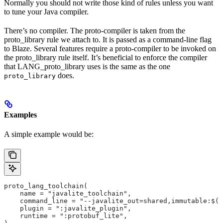
Normally you should not write those kind of rules unless you want
to tune your Java compiler.
There’s no compiler. The proto-compiler is taken from the
proto_library rule we attach to. It is passed as a command-line flag
to Blaze. Several features require a proto-compiler to be invoked on
the proto_library rule itself. It’s beneficial to enforce the compiler
that LANG_proto_library uses is the same as the one
does.
proto_library
Examples
A simple example would be:
proto_lang_toolchain(
    name = "javalite_toolchain",
    command_line = "--javalite_out=shared,immutable:$(O
    plugin = ":javalite_plugin",
    runtime = ":protobuf_lite",