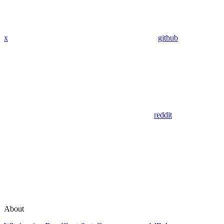
x
github
reddit
About