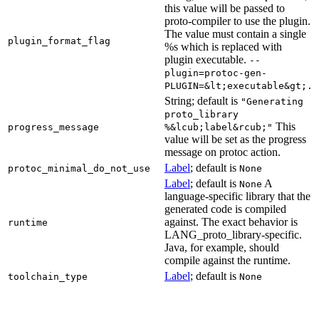
this value will be passed to
proto-compiler to use the plugin.
The value must contain a single
plugin_format_flag
%s which is replaced with
plugin executable.
--
plugin=protoc-gen-
PLUGIN=&lt;executable&gt;.
String; default is
"Generating
proto_library
This
progress_message
%&lcub;label&rcub;"
value will be set as the progress
message on protoc action.
Label
; default is
protoc_minimal_do_not_use
None
Label
; default is
A
None
language-specific library that the
generated code is compiled
against. The exact behavior is
runtime
LANG_proto_library-specific.
Java, for example, should
compile against the runtime.
Label
; default is
toolchain_type
None