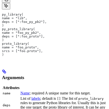
py_library(
name = "lib",
deps = [":foo_py_pb2"],
)
py_proto_library(
name = "foo_py_pb2",
deps = [":foo_proto"],
)
proto_library(
name = "foo_proto",
srcs = ["foo.proto"],
)
Arguments
Attributes
Name
; required A unique name for this target.
name
List of
labels
; default is
The list of
[]
proto_library
rules to generate Python libraries for. Usually this is just
deps
the one target: the proto library of interest. It can be any