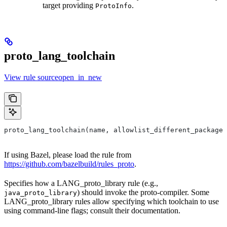
target providing
.
ProtoInfo
proto_lang_toolchain
View rule sourceopen_in_new
proto_lang_toolchain(name, allowlist_different_package,
If using Bazel, please load the rule from
https://github.com/bazelbuild/rules_proto
.
Specifies how a LANG_proto_library rule (e.g.,
) should invoke the proto-compiler. Some
java_proto_library
LANG_proto_library rules allow specifying which toolchain to use
using command-line flags; consult their documentation.