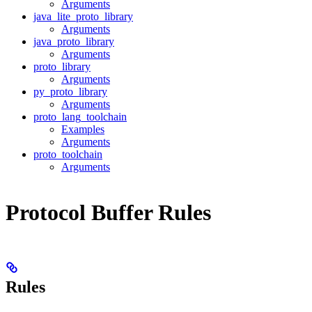
Arguments
java_lite_proto_library
Arguments
java_proto_library
Arguments
proto_library
Arguments
py_proto_library
Arguments
proto_lang_toolchain
Examples
Arguments
proto_toolchain
Arguments
Protocol Buffer Rules
Rules