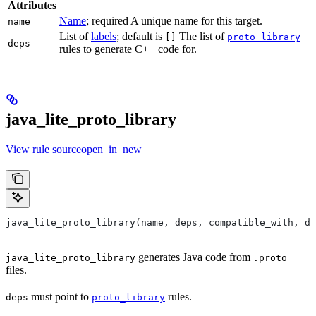
Attributes
Name
; required A unique name for this target.
name
List of
labels
; default is
The list of
[]
proto_library
deps
rules to generate C++ code for.
java_lite_proto_library
View rule sourceopen_in_new
java_lite_proto_library(name, deps, compatible_with, de
generates Java code from
java_lite_proto_library
.proto
files.
must point to
rules.
deps
proto_library