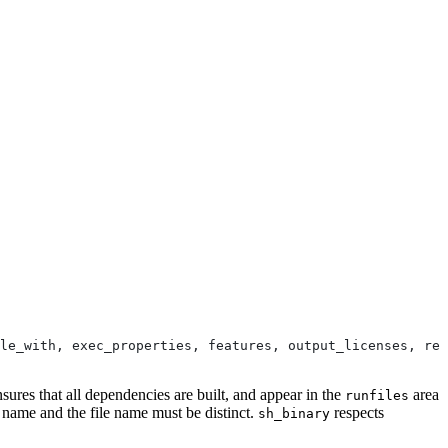
le_with, exec_properties, features, output_licenses, res
nsures that all dependencies are built, and appear in the
area
runfiles
e name and the file name must be distinct.
respects
sh_binary