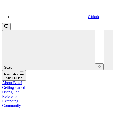
Github
Search...
Navigation
Shell Rules
About Bazel
Getting started
User guide
Reference
Extending
Community