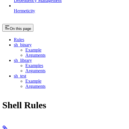
Dependency Management
Hermeticity
On this page
Rules
sh_binary
Example
Arguments
sh_library
Examples
Arguments
sh_test
Example
Arguments
Shell Rules