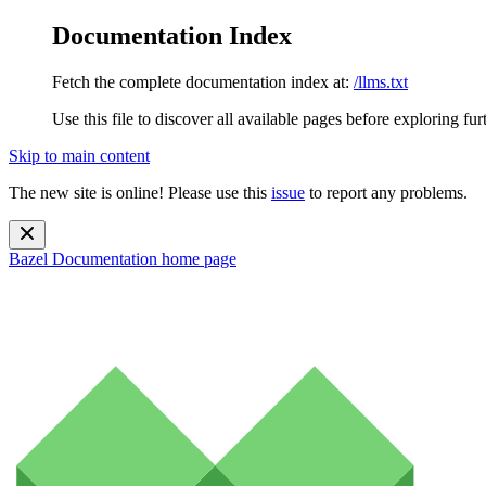
Documentation Index
Fetch the complete documentation index at:
/llms.txt
Use this file to discover all available pages before exploring fur
Skip to main content
The new site is online! Please use this
issue
to report any problems.
Bazel Documentation
home page