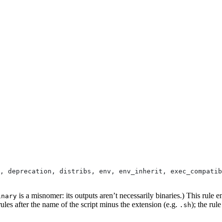
, deprecation, distribs, env, env_inherit, exec_compatib
is a misnomer: its outputs aren’t necessarily binaries.) This rule e
inary
ules after the name of the script minus the extension (e.g.
); the rul
.sh