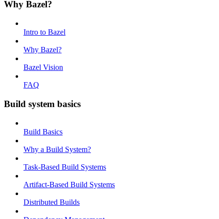
Why Bazel?
Intro to Bazel
Why Bazel?
Bazel Vision
FAQ
Build system basics
Build Basics
Why a Build System?
Task-Based Build Systems
Artifact-Based Build Systems
Distributed Builds