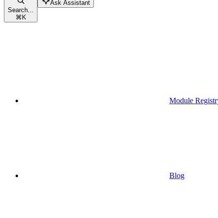
Ask Assistant
Search...
⌘
K
Module Registr
Blog