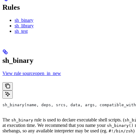
Rules
sh_binary
sh_library
sh_test
sh_binary
View rule sourceopen_in_new
sh_binary(name, deps, srcs, data, args, compatible_with
The
rule is used to declare executable shell scripts. (
sh_binary
sh_b
at execution time. We recommend that you name your
r
sh_binary()
shebangs, so any available interpreter may be used (eg.
)
#!/bin/zsh