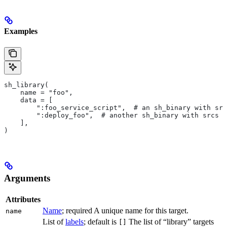
Examples
sh_library(
    name = "foo",
    data = [
        ":foo_service_script",  # an sh_binary with src
        ":deploy_foo",  # another sh_binary with srcs
    ],
)
Arguments
Attributes
Name
; required A unique name for this target.
name
List of
labels
; default is
The list of “library” targets
[]