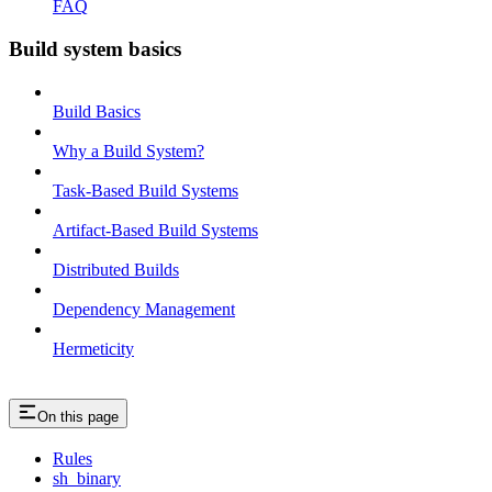
FAQ
Build system basics
Build Basics
Why a Build System?
Task-Based Build Systems
Artifact-Based Build Systems
Distributed Builds
Dependency Management
Hermeticity
On this page
Rules
sh_binary