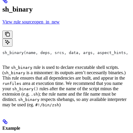
sh_binary
View rule sourceopen_in_new
sh_binary(name, deps, srcs, data, args, aspect_hints, c
The
rule is used to declare executable shell scripts.
sh_binary
(
is a misnomer: its outputs aren’t necessarily binaries.)
sh_binary
This rule ensures that all dependencies are built, and appear in the
area at execution time. We recommend that you name
runfiles
your
rules after the name of the script minus the
sh_binary()
extension (e.g.
); the rule name and the file name must be
.sh
distinct.
respects shebangs, so any available interpreter
sh_binary
may be used (eg.
)
#!/bin/zsh
Example