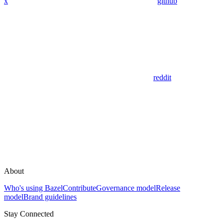
x
github
reddit
About
Who's using Bazel
Contribute
Governance model
Release
model
Brand guidelines
Stay Connected