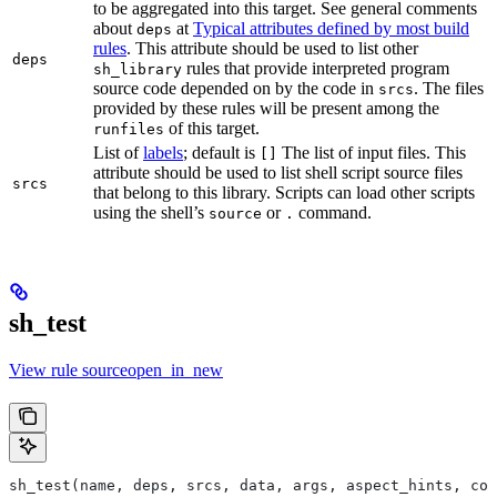
to be aggregated into this target. See general comments
about
at
Typical attributes defined by most build
deps
rules
. This attribute should be used to list other
deps
rules that provide interpreted program
sh_library
source code depended on by the code in
. The files
srcs
provided by these rules will be present among the
of this target.
runfiles
List of
labels
; default is
The list of input files. This
[]
attribute should be used to list shell script source files
srcs
that belong to this library. Scripts can load other scripts
using the shell’s
or
command.
source
.
sh_test
View rule sourceopen_in_new
sh_test(name, deps, srcs, data, args, aspect_hints, com