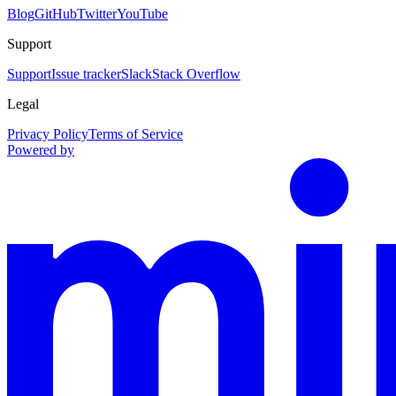
Blog
GitHub
Twitter
YouTube
Support
Support
Issue tracker
Slack
Stack Overflow
Legal
Privacy Policy
Terms of Service
Powered by