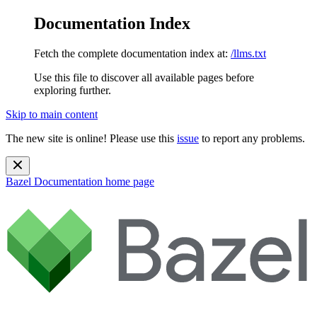
Documentation Index
Fetch the complete documentation index at:
/llms.txt
Use this file to discover all available pages before
exploring further.
Skip to main content
The new site is online! Please use this
issue
to report any problems.
Bazel Documentation
home page