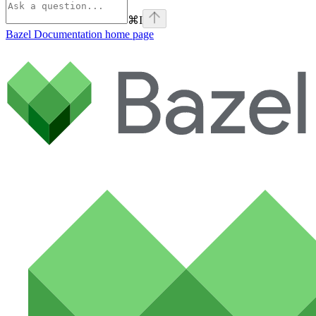
⌘
I
Bazel Documentation
home page