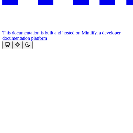
This documentation is built and hosted on Mintlify, a developer
documentation platform
Assistant
Responses
are
generated
using
AI
and
may
contain
mistakes.