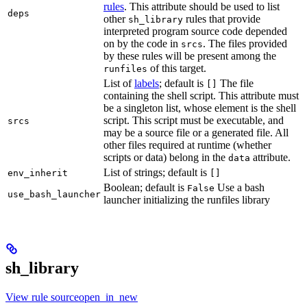
rules
. This attribute should be used to list
deps
other
rules that provide
sh_library
interpreted program source code depended
on by the code in
. The files provided
srcs
by these rules will be present among the
of this target.
runfiles
List of
labels
; default is
The file
[]
containing the shell script. This attribute must
be a singleton list, whose element is the shell
script. This script must be executable, and
srcs
may be a source file or a generated file. All
other files required at runtime (whether
scripts or data) belong in the
attribute.
data
List of strings; default is
env_inherit
[]
Boolean; default is
Use a bash
False
use_bash_launcher
launcher initializing the runfiles library
sh_library
View rule sourceopen_in_new