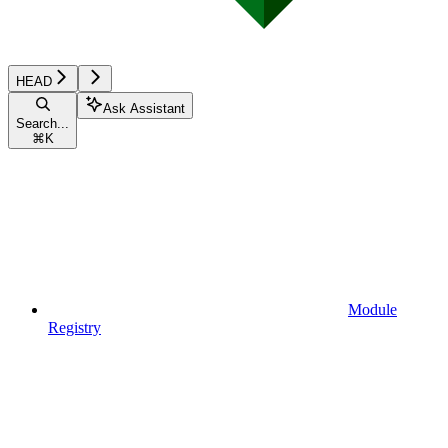
HEAD
Ask Assistant
Search...
⌘
K
Module
Registry