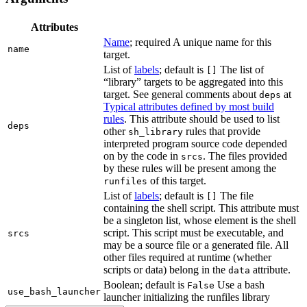
Attributes
Name
; required A unique name for this
name
target.
List of
labels
; default is
The list of
[]
“library” targets to be aggregated into this
target. See general comments about
at
deps
Typical attributes defined by most build
rules
. This attribute should be used to list
deps
other
rules that provide
sh_library
interpreted program source code depended
on by the code in
. The files provided
srcs
by these rules will be present among the
of this target.
runfiles
List of
labels
; default is
The file
[]
containing the shell script. This attribute must
be a singleton list, whose element is the shell
script. This script must be executable, and
srcs
may be a source file or a generated file. All
other files required at runtime (whether
scripts or data) belong in the
attribute.
data
Boolean; default is
Use a bash
False
use_bash_launcher
launcher initializing the runfiles library