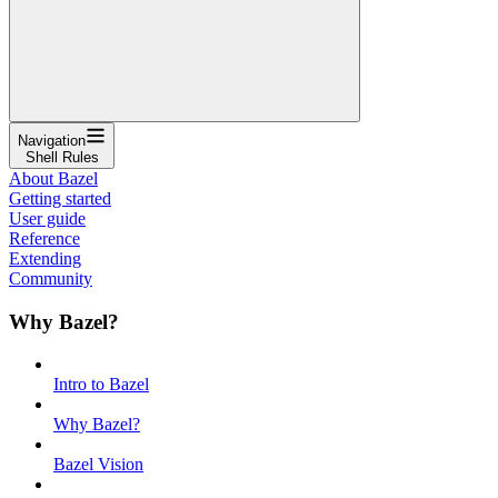
Navigation
Shell Rules
About Bazel
Getting started
User guide
Reference
Extending
Community
Why Bazel?
Intro to Bazel
Why Bazel?
Bazel Vision