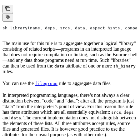
sh_library(name, deps, srcs, data, aspect_hints, compat
The main use for this rule is to aggregate together a logical “library”
consisting of related scripts—programs in an interpreted language
that does not require compilation or linking, such as the Bourne shell
—and any data those programs need at run-time. Such “libraries”
can then be used from the
attribute of one or more
data
sh_binary
rules.
You can use the
rule to aggregate data files.
filegroup
In interpreted programming languages, there’s not always a clear
distinction between “code” and “data”: after all, the program is just
“data” from the interpreter’s point of view. For this reason this rule
has three attributes which are all essentially equivalent:
,
srcs
deps
and
. The current implementation does not distinguish between
data
the elements of these lists. All three attributes accept rules, source
files and generated files. It is however good practice to use the
attributes for their usual purpose (as with other rules).