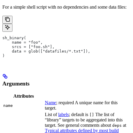
For a simple shell script with no dependencies and some data files:
sh_binary(
    name = "foo",
    srcs = ["foo.sh"],
    data = glob(["datafiles/*.txt"]),
)
Arguments
Attributes
Name
; required A unique name for this
name
target.
List of
labels
; default is
The list of
[]
“library” targets to be aggregated into this
target. See general comments about
at
deps
Typical attributes defined by most build