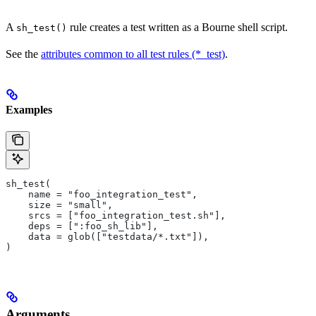
A
rule creates a test written as a Bourne shell script.
sh_test()
See the
attributes common to all test rules (*_test)
.
Examples
sh_test(
    name = "foo_integration_test",
    size = "small",
    srcs = ["foo_integration_test.sh"],
    deps = [":foo_sh_lib"],
    data = glob(["testdata/*.txt"]),
)
Arguments