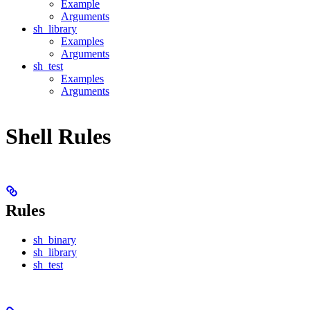
Example
Arguments
sh_library
Examples
Arguments
sh_test
Examples
Arguments
Shell Rules
Rules
sh_binary
sh_library
sh_test