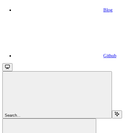
Blog
Github
Search...