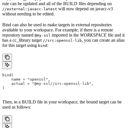
rule can be updated and all of the BUILD files depending on
will now depend on javacc-v3
//external:javacc-latest
without needing to be edited.
Bind can also be used to make targets in external repositories
available to your workspace. For example, if there is a remote
repository named
imported in the
WORKSPACE
file and it
@my-ssl
has a cc_library target
, you can create an alias
//src:openssl-lib
for this target using
:
bind
bind(
    name = "openssl",
    actual = "@my-ssl//src:openssl-lib",
)
Then, in a BUILD file in your workspace, the bound target can be
used as follows: