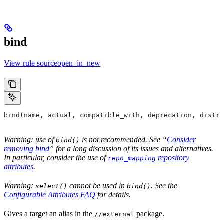
bind
View rule sourceopen_in_new
bind(name, actual, compatible_with, deprecation, distri
Warning: use of
is not recommended. See “
Consider
bind()
removing bind
” for a long discussion of its issues and alternatives.
In particular, consider the use of
repository
repo_mapping
attributes
.
Warning:
cannot be used in
. See the
select()
bind()
Configurable Attributes FAQ
for details.
Gives a target an alias in the
package.
//external