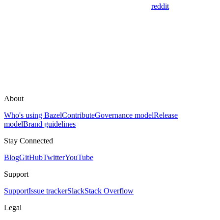
reddit
About
Who's using Bazel
Contribute
Governance model
Release
model
Brand guidelines
Stay Connected
Blog
GitHub
Twitter
YouTube
Support
Support
Issue tracker
Slack
Stack Overflow
Legal