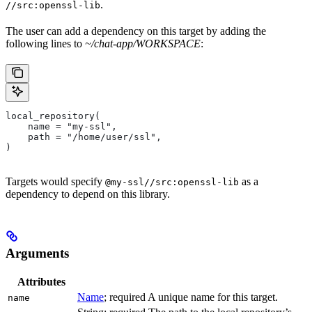
.
//src:openssl-lib
The user can add a dependency on this target by adding the
following lines to
~/chat-app/WORKSPACE
:
local_repository(
    name = "my-ssl",
    path = "/home/user/ssl",
)
Targets would specify
as a
@my-ssl//src:openssl-lib
dependency to depend on this library.
Arguments
Attributes
Name
; required A unique name for this target.
name