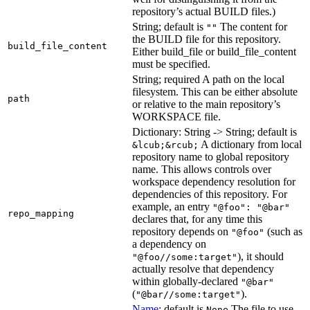
repository’s actual BUILD files.)
String; default is
The content for
""
the BUILD file for this repository.
build_file_content
Either build_file or build_file_content
must be specified.
String; required A path on the local
filesystem. This can be either absolute
path
or relative to the main repository’s
WORKSPACE file.
Dictionary: String -> String; default is
A dictionary from local
&lcub;&rcub;
repository name to global repository
name. This allows controls over
workspace dependency resolution for
dependencies of this repository. For
example, an entry
"@foo": "@bar"
repo_mapping
declares that, for any time this
repository depends on
(such as
"@foo"
a dependency on
), it should
"@foo//some:target"
actually resolve that dependency
within globally-declared
"@bar"
(
).
"@bar//some:target"
Name
; default is
The file to use
None