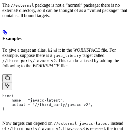
The
package is not a “normal” package: there is no
//external
external/ directory, so it can be thought of as a “virtual package” that
contains all bound targets.
Examples
To give a target an alias,
it in the
WORKSPACE
file. For
bind
example, suppose there is a
target called
java_library
. This can be aliased by adding the
//third_party/javacc-v2
following to the
WORKSPACE
file:
bind(
    name = "javacc-latest",
    actual = "//third_party/javacc-v2",
)
Now targets can depend on
instead
//external:javacc-latest
of
. If javacc-v3 is released, the
//third_party/javacc-v2
bind