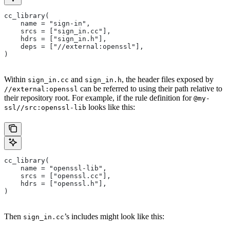
cc_library(
    name = "sign-in",
    srcs = ["sign_in.cc"],
    hdrs = ["sign_in.h"],
    deps = ["//external:openssl"],
)
Within
and
, the header files exposed by
sign_in.cc
sign_in.h
can be referred to using their path relative to
//external:openssl
their repository root. For example, if the rule definition for
@my-
looks like this:
ssl//src:openssl-lib
cc_library(
    name = "openssl-lib",
    srcs = ["openssl.cc"],
    hdrs = ["openssl.h"],
)
Then
’s includes might look like this:
sign_in.cc