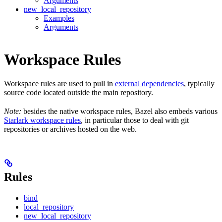
Arguments
new_local_repository
Examples
Arguments
Workspace Rules
Workspace rules are used to pull in
external dependencies
, typically
source code located outside the main repository.
Note:
besides the native workspace rules, Bazel also embeds various
Starlark workspace rules
, in particular those to deal with git
repositories or archives hosted on the web.
Rules
bind
local_repository
new_local_repository