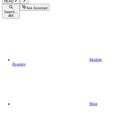
HEAD
Ask Assistant
Search...
⌘
K
Module
Registry
Blog