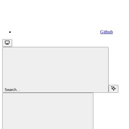
Github
Search...