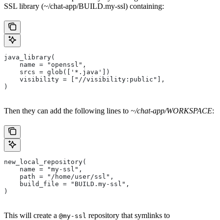
SSL library (~/chat-app/BUILD.my-ssl) containing:
java_library(
    name = "openssl",
    srcs = glob(['*.java'])
    visibility = ["//visibility:public"],
)
Then they can add the following lines to
~/chat-app/WORKSPACE
:
new_local_repository(
    name = "my-ssl",
    path = "/home/user/ssl",
    build_file = "BUILD.my-ssl",
)
This will create a
repository that symlinks to
@my-ssl