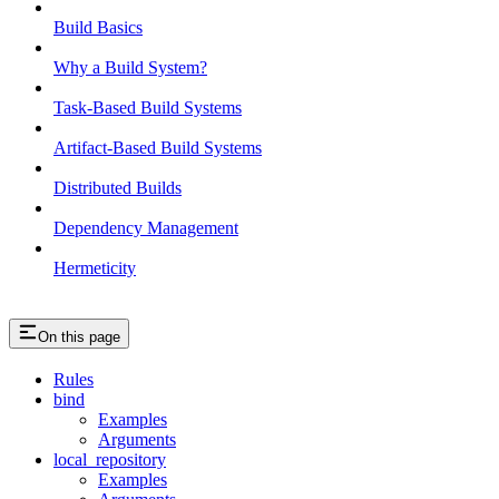
Build Basics
Why a Build System?
Task-Based Build Systems
Artifact-Based Build Systems
Distributed Builds
Dependency Management
Hermeticity
On this page
Rules
bind
Examples
Arguments
local_repository
Examples