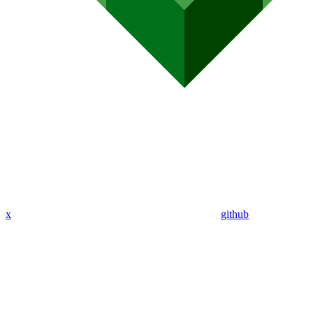
x
github