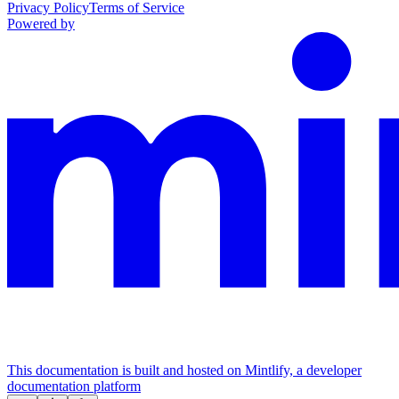
Privacy Policy
Terms of Service
Powered by
This documentation is built and hosted on Mintlify, a developer
documentation platform