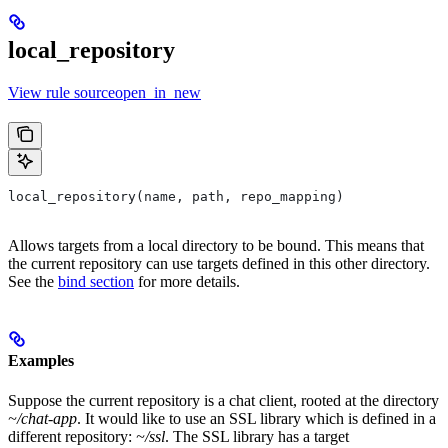
local_repository
View rule sourceopen_in_new
local_repository(name, path, repo_mapping)
Allows targets from a local directory to be bound. This means that
the current repository can use targets defined in this other directory.
See the
bind section
for more details.
Examples
Suppose the current repository is a chat client, rooted at the directory
~/chat-app
. It would like to use an SSL library which is defined in a
different repository:
~/ssl
. The SSL library has a target