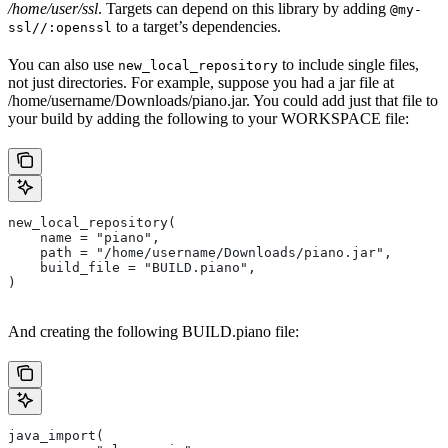
/home/user/ssl
. Targets can depend on this library by adding
@my-
to a target’s dependencies.
ssl//:openssl
You can also use
to include single files,
new_local_repository
not just directories. For example, suppose you had a jar file at
/home/username/Downloads/piano.jar. You could add just that file to
your build by adding the following to your WORKSPACE file:
new_local_repository(
    name = "piano",
    path = "/home/username/Downloads/piano.jar",
    build_file = "BUILD.piano",
)
And creating the following BUILD.piano file:
java_import(