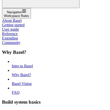
Navigation
Workspace Rules
About Bazel
Getting started
User guide
Reference
Extending
Community
Why Bazel?
Intro to Bazel
Why Bazel?
Bazel Vision
FAQ
Build system basics