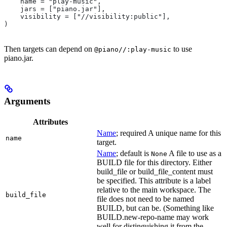
    name = "play-music",
    jars = ["piano.jar"],
    visibility = ["//visibility:public"],
)
Then targets can depend on
to use
@piano//:play-music
piano.jar.
Arguments
Attributes
Name
; required A unique name for this
name
target.
Name
; default is
A file to use as a
None
BUILD file for this directory. Either
build_file or build_file_content must
be specified. This attribute is a label
relative to the main workspace. The
build_file
file does not need to be named
BUILD, but can be. (Something like
BUILD.new-repo-name may work
well for distinguishing it from the