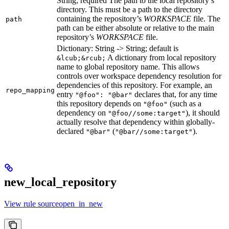
String; required The path to the local repository’s
directory. This must be a path to the directory
containing the repository’s
WORKSPACE
file. The
path
path can be either absolute or relative to the main
repository’s
WORKSPACE
file.
Dictionary: String -> String; default is
A dictionary from local repository
&lcub;&rcub;
name to global repository name. This allows
controls over workspace dependency resolution for
dependencies of this repository. For example, an
repo_mapping
entry
declares that, for any time
"@foo": "@bar"
this repository depends on
(such as a
"@foo"
dependency on
), it should
"@foo//some:target"
actually resolve that dependency within globally-
declared
(
).
"@bar"
"@bar//some:target"
new_local_repository
View rule sourceopen_in_new