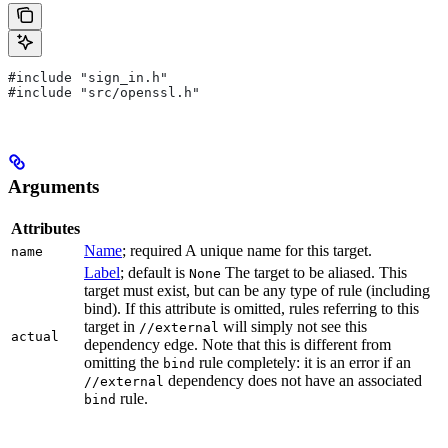
#include "sign_in.h"
#include "src/openssl.h"
Arguments
Attributes
Name
; required A unique name for this target.
name
Label
; default is
The target to be aliased. This
None
target must exist, but can be any type of rule (including
bind). If this attribute is omitted, rules referring to this
target in
will simply not see this
//external
actual
dependency edge. Note that this is different from
omitting the
rule completely: it is an error if an
bind
dependency does not have an associated
//external
rule.
bind