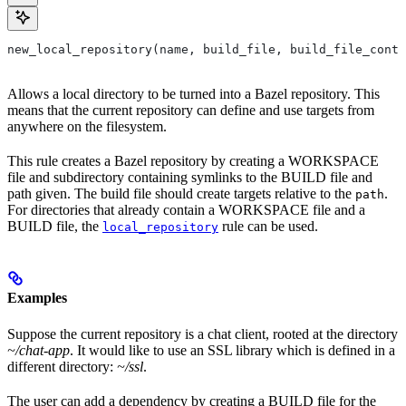
new_local_repository(name, build_file, build_file_conte
Allows a local directory to be turned into a Bazel repository. This
means that the current repository can define and use targets from
anywhere on the filesystem.
This rule creates a Bazel repository by creating a WORKSPACE
file and subdirectory containing symlinks to the BUILD file and
path given. The build file should create targets relative to the
.
path
For directories that already contain a WORKSPACE file and a
BUILD file, the
rule can be used.
local_repository
Examples
Suppose the current repository is a chat client, rooted at the directory
~/chat-app
. It would like to use an SSL library which is defined in a
different directory:
~/ssl
.
The user can add a dependency by creating a BUILD file for the