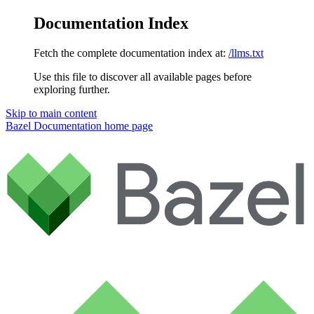
Documentation Index
Fetch the complete documentation index at:
/llms.txt
Use this file to discover all available pages before
exploring further.
Skip to main content
Bazel Documentation
home page