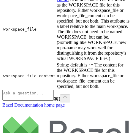
as the WORKSPACE file for this
repository. Either workspace_file or
workspace_file_content can be
specified, but not both. This attribute is
a label relative to the main workspace.
workspace_file
The file does not need to be named
WORKSPACE, but can be.
(Something like WORKSPACE.new-
repo-name may work well for
distinguishing it from the repository’s
actual WORKSPACE files.)
String; default is
The content for
""
the WORKSPACE file for this
repository. Either workspace_file or
workspace_file_content
workspace_file_content can be
specified, but not both.
⌘
I
Bazel Documentation
home page