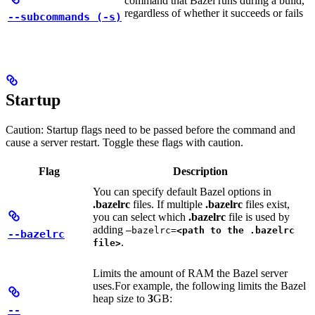
command that Bazel runs during a build,
regardless of whether it succeeds or fails
--subcommands (-s)
Startup
Caution: Startup flags need to be passed before the command and
cause a server restart. Toggle these flags with caution.
Flag
Description
You can specify default Bazel options in
.bazelrc
files. If multiple
.bazelrc
files exist,
you can select which
.bazelrc
file is used by
adding
—bazelrc=
<path to the .bazelrc
--bazelrc
.
file>
Limits the amount of RAM the Bazel server
uses.
For example, the following limits the Bazel
heap size to
3
GB:
--