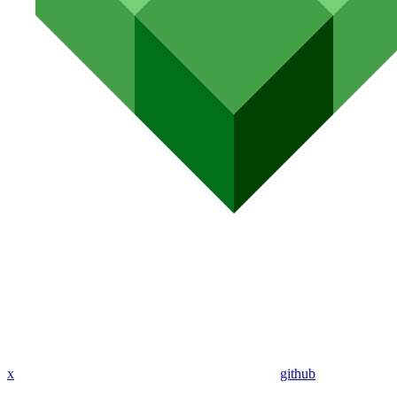
x
github