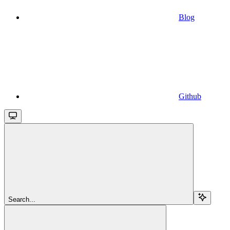
Blog
Github
Search...