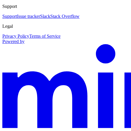
Support
Support
Issue tracker
Slack
Stack Overflow
Legal
Privacy Policy
Terms of Service
Powered by