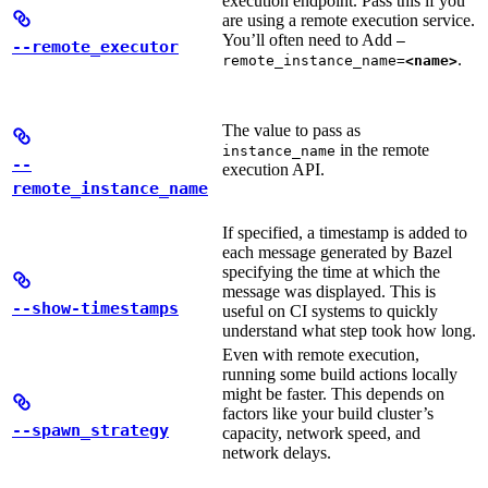
execution endpoint. Pass this if you
are using a remote execution service.
You’ll often need to Add
—
--remote_executor
.
remote_instance_name=
<name>
The value to pass as
in the remote
instance_name
--
execution API.
remote_instance_name
If specified, a timestamp is added to
each message generated by Bazel
specifying the time at which the
message was displayed. This is
--show-timestamps
useful on CI systems to quickly
understand what step took how long.
Even with remote execution,
running some build actions locally
might be faster. This depends on
factors like your build cluster’s
--spawn_strategy
capacity, network speed, and
network delays.