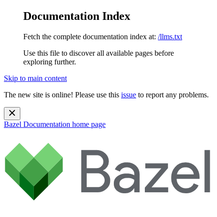
Documentation Index
Fetch the complete documentation index at:
/llms.txt
Use this file to discover all available pages before
exploring further.
Skip to main content
The new site is online! Please use this
issue
to report any problems.
Bazel Documentation
home page