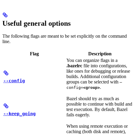
Useful general options
The following flags are meant to be set explicitly on the command
line.
Flag
Description
You can organize flags in a
.bazelrc
file into configurations,
like ones for debugging or release
builds. Additional configuration
--config
groups can be selected with
—
.
config=
<group>
Bazel should try as much as
possible to continue with build and
test execution. By default, Bazel
--keep_going
fails eagerly.
When using remote execution or
caching (both disk and remote),