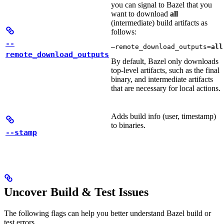
you can signal to Bazel that you
want to download
all
(intermediate) build artifacts as
follows:
--
—remote_download_outputs=
all
remote_download_outputs
By default, Bazel only downloads
top-level artifacts, such as the final
binary, and intermediate artifacts
that are necessary for local actions.
Adds build info (user, timestamp)
to binaries.
--stamp
Uncover Build & Test Issues
The following flags can help you better understand Bazel build or
test errors.