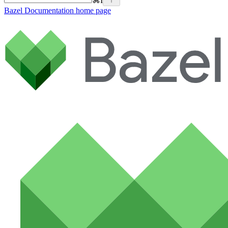
⌘
I
Bazel Documentation
home page