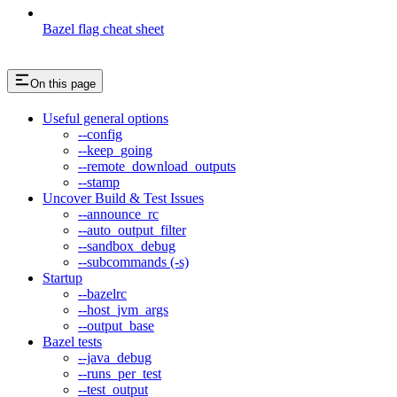
Bazel flag cheat sheet
On this page
Useful general options
--config
--keep_going
--remote_download_outputs
--stamp
Uncover Build & Test Issues
--announce_rc
--auto_output_filter
--sandbox_debug
--subcommands (-s)
Startup
--bazelrc
--host_jvm_args
--output_base
Bazel tests
--java_debug
--runs_per_test
--test_output