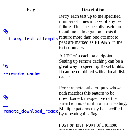
Flag
Description
Retry each test up to the specified
number of times in case of any test
failure. This is especially useful on
Continuous Integration. Tests that
require more than one attempt to
--flaky_test_attempts
pass are marked as
FLAKY
in the
test summary.
A URI of a caching endpoint.
Setting up remote caching can be a
great way to speed up Bazel builds.
It can be combined with a local disk
--remote_cache
cache.
Force remote build outputs whose
path matches this pattern to be
downloaded, irrespective of the
—
setting.
remote_download_outputs
--
Multiple patterns may be specified
remote_download_regex
by repeating this flag.
or
of a remote
HOST
HOST:PORT