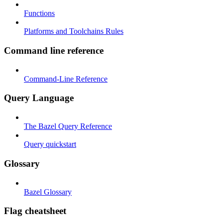
Functions
Platforms and Toolchains Rules
Command line reference
Command-Line Reference
Query Language
The Bazel Query Reference
Query quickstart
Glossary
Bazel Glossary
Flag cheatsheet