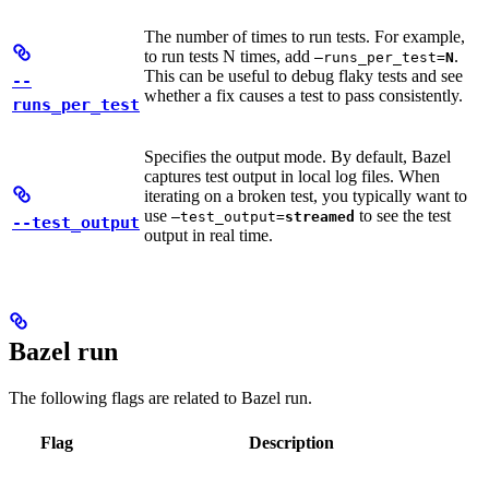
The number of times to run tests. For example,
to run tests N times, add
.
—runs_per_test=
N
This can be useful to debug flaky tests and see
--
whether a fix causes a test to pass consistently.
runs_per_test
Specifies the output mode. By default, Bazel
captures test output in local log files. When
iterating on a broken test, you typically want to
use
to see the test
—test_output=
streamed
--test_output
output in real time.
Bazel run
The following flags are related to Bazel run.
Flag
Description