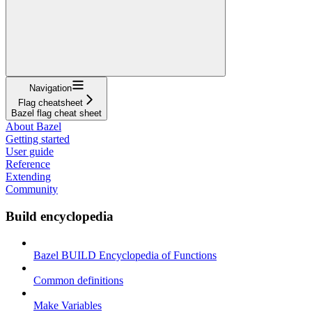
Navigation
Flag cheatsheet
Bazel flag cheat sheet
About Bazel
Getting started
User guide
Reference
Extending
Community
Build encyclopedia
Bazel BUILD Encyclopedia of Functions
Common definitions
Make Variables