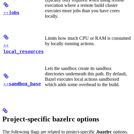
execution where a remote build cluster
executes more jobs than you have cores
--jobs
locally.
Limits how much CPU or RAM is consumed
by locally running actions.
--
local_resources
Lets the sandbox create its sandbox
directories underneath this path. By default,
Bazel executes local actions sandboxed
--sandbox_base
which adds some overhead to the build.
Project-specific bazelrc options
The following flags are related to project-specific
.bazelrc
options.