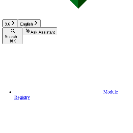
8.6
English
Ask Assistant
Search...
⌘
K
Module
Registry