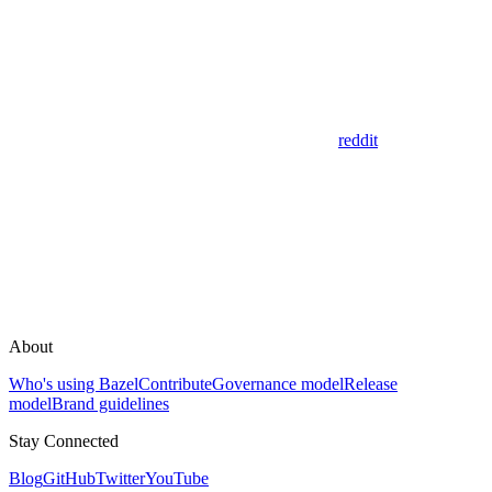
reddit
About
Who's using Bazel
Contribute
Governance model
Release
model
Brand guidelines
Stay Connected
Blog
GitHub
Twitter
YouTube