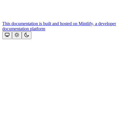
This documentation is built and hosted on Mintlify, a developer
documentation platform
Assistant
Responses
are
generated
using
AI
and
may
contain
mistakes.