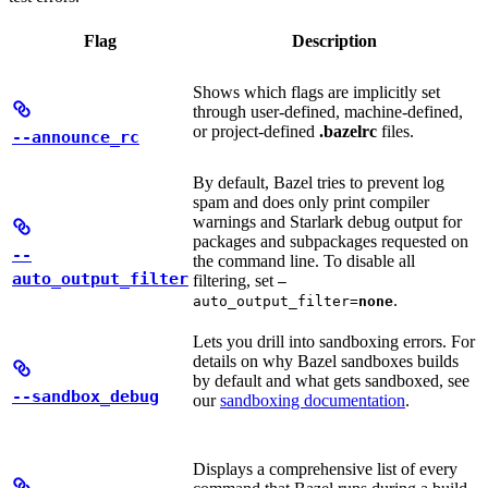
Flag
Description
Shows which flags are implicitly set
through user-defined, machine-defined,
or project-defined
.bazelrc
files.
--announce_rc
By default, Bazel tries to prevent log
spam and does only print compiler
warnings and Starlark debug output for
packages and subpackages requested on
--
the command line. To disable all
auto_output_filter
filtering, set
—
.
auto_output_filter=
none
Lets you drill into sandboxing errors. For
details on why Bazel sandboxes builds
by default and what gets sandboxed, see
--sandbox_debug
our
sandboxing documentation
.
Displays a comprehensive list of every