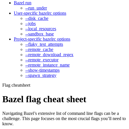
Bazel run
--run_under
User-specific bazelrc options
--disk_cache
--jobs
--local_resources
--sandbox_base
Project-specific bazelrc options
--flaky_test_attempts
--remote_cache
--remote_download_regex
--remote_executor
--remote_instance_name
--show-timestamps
--spawn_strategy
Flag cheatsheet
Bazel flag cheat sheet
Navigating Bazel’s extensive list of command line flags can be a
challenge. This page focuses on the most crucial flags you’ll need to
know.