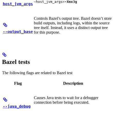
—host_jvm_args=
-Xmx3g
host_jvm_args
Controls Bazel’s output tree. Bazel doesn’t store
build outputs, including logs, within the source
tree itself. Instead, it uses a distinct output tree
--output_base
for this purpose.
Bazel tests
The following flags are related to Bazel test
Flag
Description
Causes Java tests to wait for a debugger
connection before being executed.
--java_debug