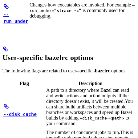
Changes how executables are invoked. For example
—
is commonly used for
run_under=
“strace -c”
--
debugging.
run_under
User-specific bazelrc options
The following flags are related to user-specific
.bazelrc
options.
Flag
Description
A path to a directory where Bazel can read
and write actions and action outputs. If the
directory doesn’t exist, it will be created.
You
can share build artifacts between multiple
branches or workspaces and speed up Bazel
--disk_cache
builds by adding
to
—disk_cache=
<path>
your command.
The number of concurrent jobs to run.
This is
typically only required when using remote