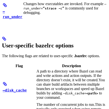
Changes how executables are invoked. For example
—
is commonly used for
run_under=
“strace -c”
—
debugging.
run_under
User-specific bazelrc options
The following flags are related to user-specific
.bazelrc
options.
Flag
Description
A path to a directory where Bazel can read
and write actions and action outputs. If the
directory doesn’t exist, it will be created.
You
can share build artifacts between multiple
branches or workspaces and speed up Bazel
—disk_cache
builds by adding
to
—disk_cache=
<path>
your command.
The number of concurrent jobs to run.
This is
typically only required when using remote