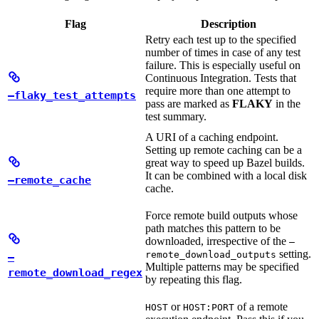
Flag
Description
Retry each test up to the specified
number of times in case of any test
failure. This is especially useful on
Continuous Integration. Tests that
require more than one attempt to
—flaky_test_attempts
pass are marked as
FLAKY
in the
test summary.
A URI of a caching endpoint.
Setting up remote caching can be a
great way to speed up Bazel builds.
It can be combined with a local disk
—remote_cache
cache.
Force remote build outputs whose
path matches this pattern to be
downloaded, irrespective of the
—
setting.
remote_download_outputs
—
Multiple patterns may be specified
remote_download_regex
by repeating this flag.
or
of a remote
HOST
HOST:PORT