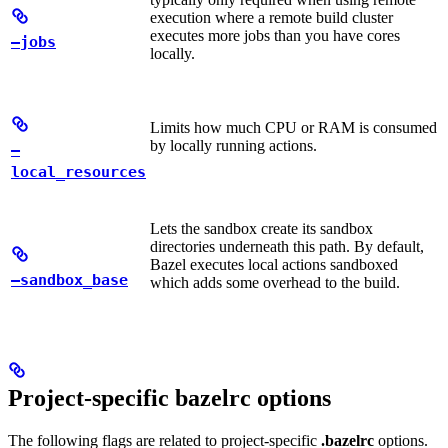
execution where a remote build cluster
executes more jobs than you have cores
—jobs
locally.
Limits how much CPU or RAM is consumed
by locally running actions.
—
local_resources
Lets the sandbox create its sandbox
directories underneath this path. By default,
Bazel executes local actions sandboxed
—sandbox_base
which adds some overhead to the build.
Project-specific bazelrc options
The following flags are related to project-specific
.bazelrc
options.