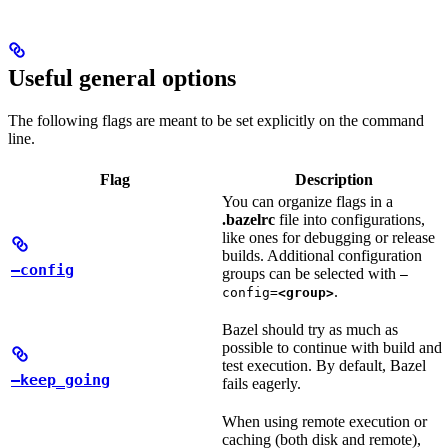
Useful general options
The following flags are meant to be set explicitly on the command
line.
Flag
Description
You can organize flags in a
.bazelrc
file into configurations,
like ones for debugging or release
builds. Additional configuration
—config
groups can be selected with
—
.
config=
<group>
Bazel should try as much as
possible to continue with build and
test execution. By default, Bazel
—keep_going
fails eagerly.
When using remote execution or
caching (both disk and remote),