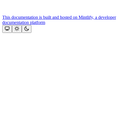
This documentation is built and hosted on Mintlify, a developer
documentation platform
Assistant
Responses
are
generated
using
AI
and
may
contain
mistakes.