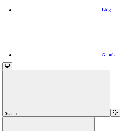
Blog
Github
Search...