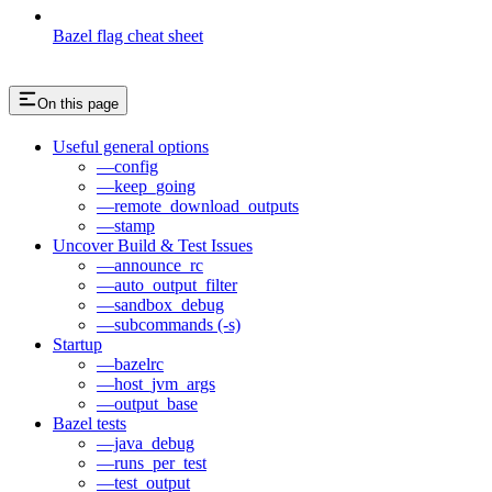
Bazel flag cheat sheet
On this page
Useful general options
—config
—keep_going
—remote_download_outputs
—stamp
Uncover Build & Test Issues
—announce_rc
—auto_output_filter
—sandbox_debug
—subcommands (-s)
Startup
—bazelrc
—host_jvm_args
—output_base
Bazel tests
—java_debug
—runs_per_test
—test_output