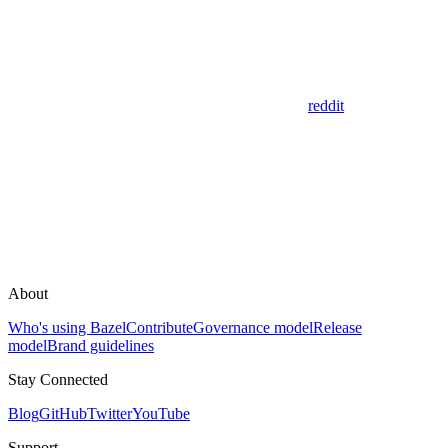
reddit
About
Who's using Bazel
Contribute
Governance model
Release
model
Brand guidelines
Stay Connected
Blog
GitHub
Twitter
YouTube
Support