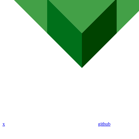
x
github