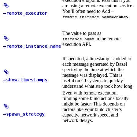
execution endpoint. Pass this if you
are using a remote execution service.
You’ll often need to Add
—
—remote_executor
.
remote_instance_name=
<name>
The value to pass as
in the remote
instance_name
execution API.
—remote_instance_name
If specified, a timestamp is added to
each message generated by Bazel
specifying the time at which the
message was displayed. This is
—show-timestamps
useful on CI systems to quickly
understand what step took how long.
Even with remote execution,
running some build actions locally
might be faster. This depends on
factors like your build cluster’s
—spawn_strategy
capacity, network speed, and
network delays.