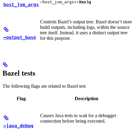
—host_jvm_args=
-Xmx3g
host_jvm_args
Controls Bazel’s output tree. Bazel doesn’t store
build outputs, including logs, within the source
tree itself. Instead, it uses a distinct output tree
—output_base
for this purpose.
Bazel tests
The following flags are related to Bazel test
Flag
Description
Causes Java tests to wait for a debugger
connection before being executed.
—java_debug