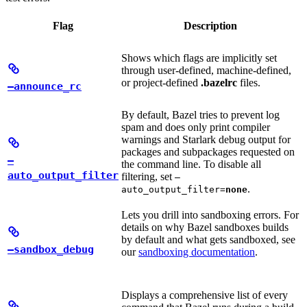
Flag
Description
Shows which flags are implicitly set
through user-defined, machine-defined,
or project-defined
.bazelrc
files.
—announce_rc
By default, Bazel tries to prevent log
spam and does only print compiler
warnings and Starlark debug output for
packages and subpackages requested on
—
the command line. To disable all
auto_output_filter
filtering, set
—
.
auto_output_filter=
none
Lets you drill into sandboxing errors. For
details on why Bazel sandboxes builds
by default and what gets sandboxed, see
—sandbox_debug
our
sandboxing documentation
.
Displays a comprehensive list of every