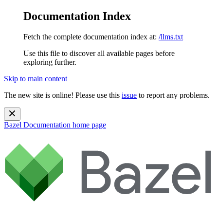
Documentation Index
Fetch the complete documentation index at:
/llms.txt
Use this file to discover all available pages before
exploring further.
Skip to main content
The new site is online! Please use this
issue
to report any problems.
Bazel Documentation
home page