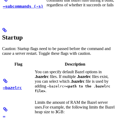
command that Bazel runs during a build,
regardless of whether it succeeds or fails
—subcommands (-s)
Startup
Caution: Startup flags need to be passed before the command and
cause a server restart. Toggle these flags with caution.
Flag
Description
You can specify default Bazel options in
.bazelrc
files. If multiple
.bazelrc
files exist,
you can select which
.bazelrc
file is used by
adding
—bazelrc=
<path to the .bazelrc
—bazelrc
.
file>
Limits the amount of RAM the Bazel server
uses.
For example, the following limits the Bazel
heap size to
3
GB:
—