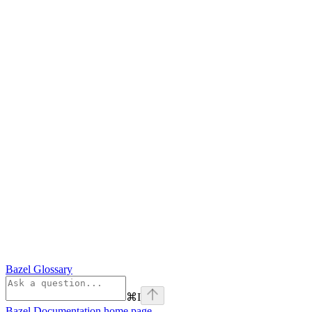
Bazel Glossary
⌘
I
Bazel Documentation
home page