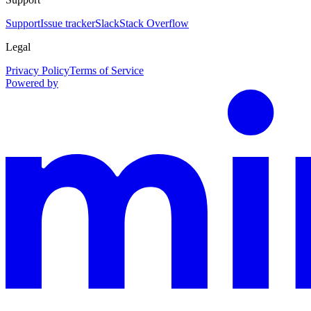
Support
Issue tracker
Slack
Stack Overflow
Legal
Privacy Policy
Terms of Service
Powered by