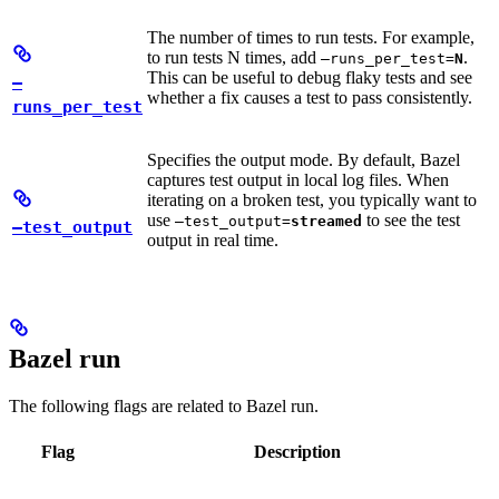
The number of times to run tests. For example,
to run tests N times, add
.
—runs_per_test=
N
This can be useful to debug flaky tests and see
—
whether a fix causes a test to pass consistently.
runs_per_test
Specifies the output mode. By default, Bazel
captures test output in local log files. When
iterating on a broken test, you typically want to
use
to see the test
—test_output=
streamed
—test_output
output in real time.
Bazel run
The following flags are related to Bazel run.
Flag
Description