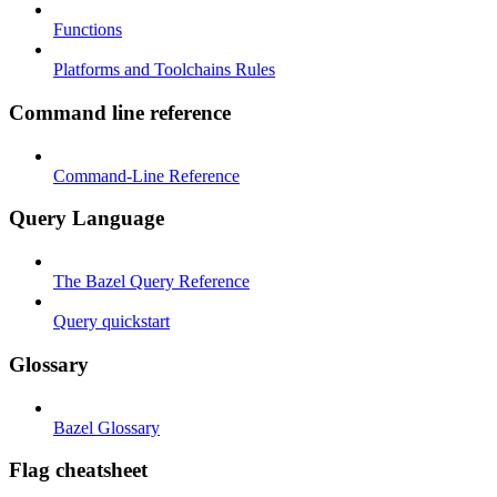
Functions
Platforms and Toolchains Rules
Command line reference
Command-Line Reference
Query Language
The Bazel Query Reference
Query quickstart
Glossary
Bazel Glossary
Flag cheatsheet