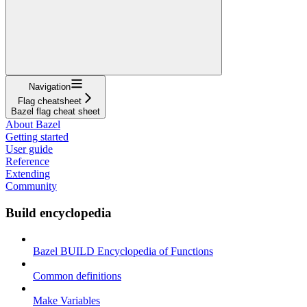
Navigation
Flag cheatsheet
Bazel flag cheat sheet
About Bazel
Getting started
User guide
Reference
Extending
Community
Build encyclopedia
Bazel BUILD Encyclopedia of Functions
Common definitions
Make Variables