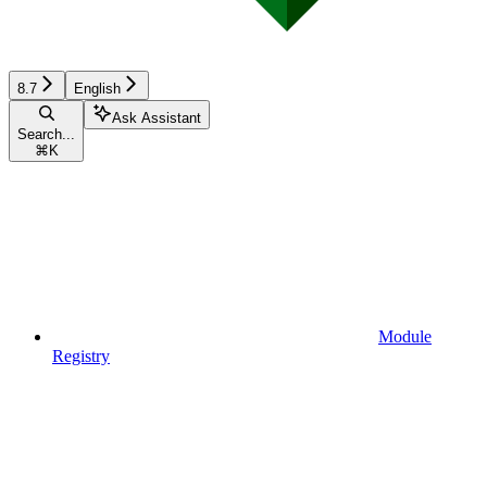
8.7
English
Ask Assistant
Search...
⌘
K
Module
Registry