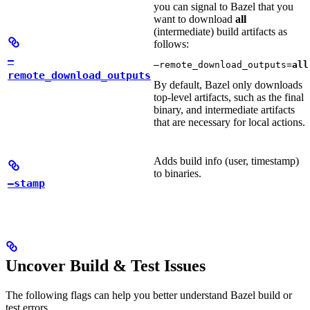
you can signal to Bazel that you
want to download
all
(intermediate) build artifacts as
follows:
—
—remote_download_outputs=
all
remote_download_outputs
By default, Bazel only downloads
top-level artifacts, such as the final
binary, and intermediate artifacts
that are necessary for local actions.
Adds build info (user, timestamp)
to binaries.
—stamp
Uncover Build & Test Issues
The following flags can help you better understand Bazel build or
test errors.