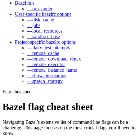
Bazel run
—run_under
User-specific bazelrc options
—disk_cache
—jobs
—local_resources
—sandbox_base
Project-specific bazelrc options
—flaky_test_attempts
—remote_cache
—remote_download_regex
—remote_executor
—remote_instance_name
—show-timestamps
—spawn_strategy
Flag cheatsheet
Bazel flag cheat sheet
Navigating Bazel’s extensive list of command line flags can be a
challenge. This page focuses on the most crucial flags you’ll need to
know.