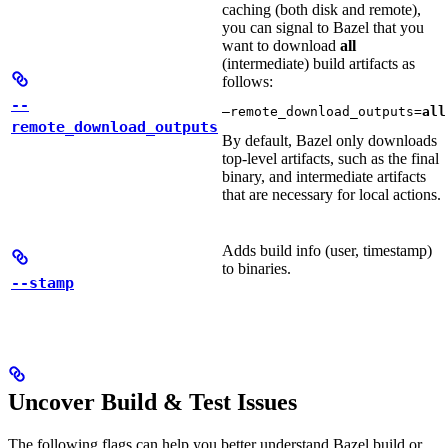
caching (both disk and remote),
you can signal to Bazel that you
want to download
all
(intermediate) build artifacts as
follows:
--
—remote_download_outputs=
all
remote_download_outputs
By default, Bazel only downloads
top-level artifacts, such as the final
binary, and intermediate artifacts
that are necessary for local actions.
Adds build info (user, timestamp)
to binaries.
--stamp
Uncover Build & Test Issues
The following flags can help you better understand Bazel build or