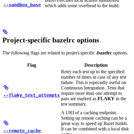
Bazel executes local actions sandboxed
--sandbox_base
which adds some overhead to the build.
Project-specific bazelrc options
The following flags are related to project-specific
.bazelrc
options.
Flag
Description
Retry each test up to the specified
number of times in case of any test
failure. This is especially useful on
Continuous Integration. Tests that
require more than one attempt to
--flaky_test_attempts
pass are marked as
FLAKY
in the
test summary.
A URI of a caching endpoint.
Setting up remote caching can be a
great way to speed up Bazel builds.
It can be combined with a local disk
--remote_cache