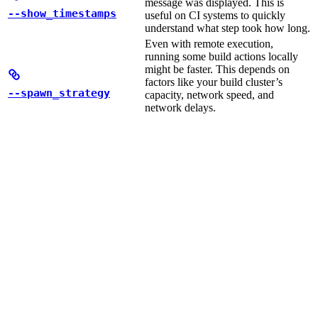
message was displayed. This is
--show_timestamps
useful on CI systems to quickly
understand what step took how long.
Even with remote execution,
running some build actions locally
might be faster. This depends on
factors like your build cluster’s
--spawn_strategy
capacity, network speed, and
network delays.