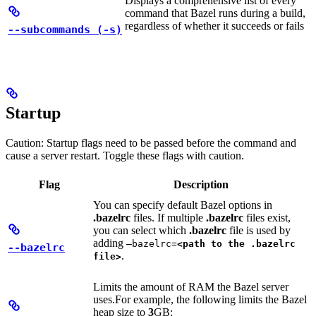
Displays a comprehensive list of every
command that Bazel runs during a build,
regardless of whether it succeeds or fails
--subcommands (-s)
Startup
Caution: Startup flags need to be passed before the command and
cause a server restart. Toggle these flags with caution.
Flag
Description
You can specify default Bazel options in
.bazelrc
files. If multiple
.bazelrc
files exist,
you can select which
.bazelrc
file is used by
adding
—bazelrc=
<path to the .bazelrc
--bazelrc
.
file>
Limits the amount of RAM the Bazel server
uses.
For example, the following limits the Bazel
heap size to
3
GB: