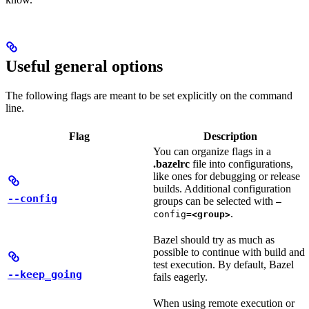
Useful general options
The following flags are meant to be set explicitly on the command
line.
Flag
Description
You can organize flags in a
.bazelrc
file into configurations,
like ones for debugging or release
builds. Additional configuration
--config
groups can be selected with
—
.
config=
<group>
Bazel should try as much as
possible to continue with build and
test execution. By default, Bazel
--keep_going
fails eagerly.
When using remote execution or