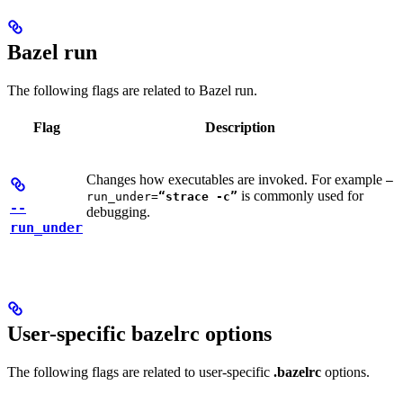
Bazel run
The following flags are related to Bazel run.
Flag
Description
Changes how executables are invoked. For example
—
is commonly used for
run_under=
“strace -c”
--
debugging.
run_under
User-specific bazelrc options
The following flags are related to user-specific
.bazelrc
options.