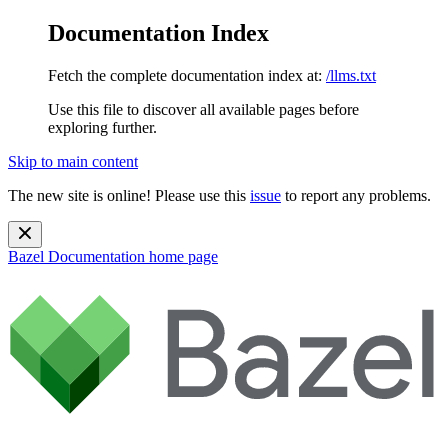
Documentation Index
Fetch the complete documentation index at:
/llms.txt
Use this file to discover all available pages before
exploring further.
Skip to main content
The new site is online! Please use this
issue
to report any problems.
Bazel Documentation
home page