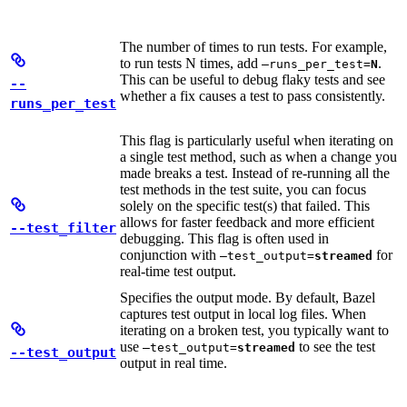
The number of times to run tests. For example,
to run tests N times, add
.
—runs_per_test=
N
This can be useful to debug flaky tests and see
--
whether a fix causes a test to pass consistently.
runs_per_test
This flag is particularly useful when iterating on
a single test method, such as when a change you
made breaks a test. Instead of re-running all the
test methods in the test suite, you can focus
solely on the specific test(s) that failed. This
allows for faster feedback and more efficient
--test_filter
debugging. This flag is often used in
conjunction with
for
—test_output=
streamed
real-time test output.
Specifies the output mode. By default, Bazel
captures test output in local log files. When
iterating on a broken test, you typically want to
use
to see the test
—test_output=
streamed
--test_output
output in real time.