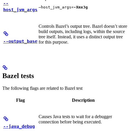
--
—host_jvm_args=
-Xmx3g
host_jvm_args
Controls Bazel’s output tree. Bazel doesn’t store
build outputs, including logs, within the source
tree itself. Instead, it uses a distinct output tree
--output_base
for this purpose.
Bazel tests
The following flags are related to Bazel test
Flag
Description
Causes Java tests to wait for a debugger
connection before being executed.
--java_debug