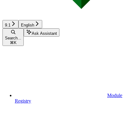
9.1
English
Ask Assistant
Search...
⌘
K
Module
Registry