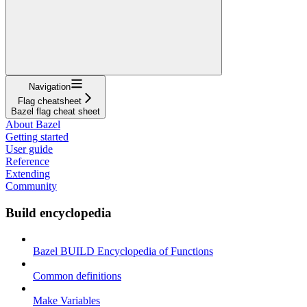
Navigation
Flag cheatsheet
Bazel flag cheat sheet
About Bazel
Getting started
User guide
Reference
Extending
Community
Build encyclopedia
Bazel BUILD Encyclopedia of Functions
Common definitions
Make Variables