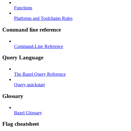
Functions
Platforms and Toolchains Rules
Command line reference
Command-Line Reference
Query Language
The Bazel Query Reference
Query quickstart
Glossary
Bazel Glossary
Flag cheatsheet