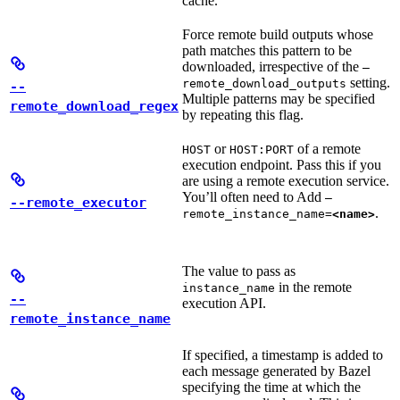
cache.
Force remote build outputs whose
path matches this pattern to be
downloaded, irrespective of the
—
setting.
remote_download_outputs
--
Multiple patterns may be specified
remote_download_regex
by repeating this flag.
or
of a remote
HOST
HOST:PORT
execution endpoint. Pass this if you
are using a remote execution service.
You’ll often need to Add
—
--remote_executor
.
remote_instance_name=
<name>
The value to pass as
in the remote
instance_name
--
execution API.
remote_instance_name
If specified, a timestamp is added to
each message generated by Bazel
specifying the time at which the