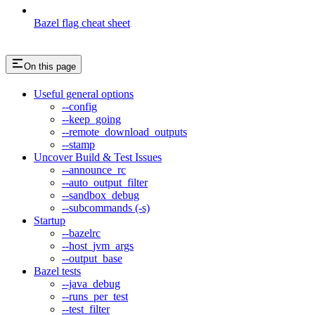
Bazel flag cheat sheet
On this page
Useful general options
--config
--keep_going
--remote_download_outputs
--stamp
Uncover Build & Test Issues
--announce_rc
--auto_output_filter
--sandbox_debug
--subcommands (-s)
Startup
--bazelrc
--host_jvm_args
--output_base
Bazel tests
--java_debug
--runs_per_test
--test_filter