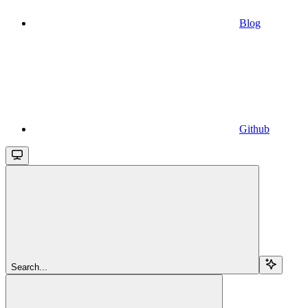
Blog
Github
Search...