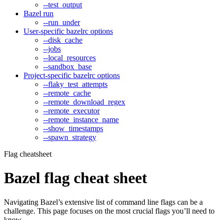
--test_output
Bazel run
--run_under
User-specific bazelrc options
--disk_cache
--jobs
--local_resources
--sandbox_base
Project-specific bazelrc options
--flaky_test_attempts
--remote_cache
--remote_download_regex
--remote_executor
--remote_instance_name
--show_timestamps
--spawn_strategy
Flag cheatsheet
Bazel flag cheat sheet
Navigating Bazel’s extensive list of command line flags can be a
challenge. This page focuses on the most crucial flags you’ll need to
know.