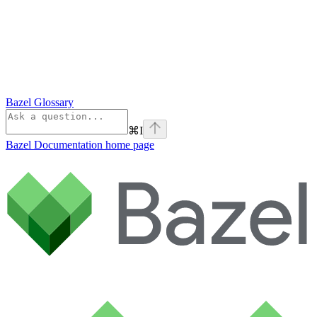
Bazel Glossary
⌘
I
Bazel Documentation
home page