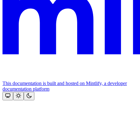
This documentation is built and hosted on Mintlify, a developer
documentation platform
Assistant
Responses
are