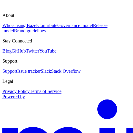
About
Who's using Bazel
Contribute
Governance model
Release
model
Brand guidelines
Stay Connected
Blog
GitHub
Twitter
YouTube
Support
Support
Issue tracker
Slack
Stack Overflow
Legal
Privacy Policy
Terms of Service
Powered by