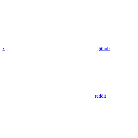
x
github
reddit