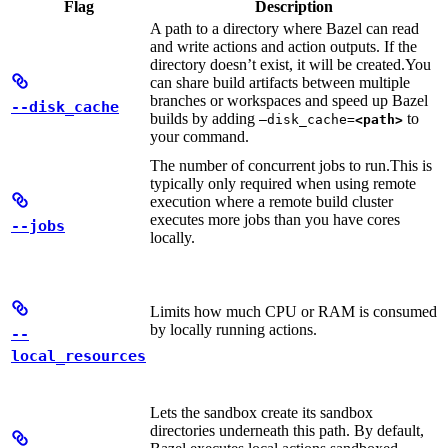
Flag
Description
A path to a directory where Bazel can read
and write actions and action outputs. If the
directory doesn’t exist, it will be created.
You
can share build artifacts between multiple
branches or workspaces and speed up Bazel
--disk_cache
builds by adding
to
—disk_cache=
<path>
your command.
The number of concurrent jobs to run.
This is
typically only required when using remote
execution where a remote build cluster
executes more jobs than you have cores
--jobs
locally.
Limits how much CPU or RAM is consumed
by locally running actions.
--
local_resources
Lets the sandbox create its sandbox
directories underneath this path. By default,