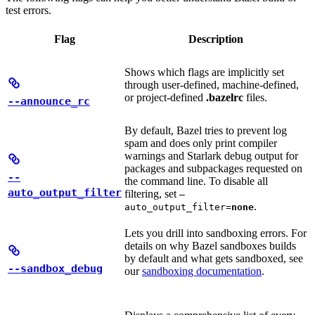
test errors.
Flag
Description
Shows which flags are implicitly set
through user-defined, machine-defined,
or project-defined
.bazelrc
files.
--announce_rc
By default, Bazel tries to prevent log
spam and does only print compiler
warnings and Starlark debug output for
packages and subpackages requested on
--
the command line. To disable all
auto_output_filter
filtering, set
—
.
auto_output_filter=
none
Lets you drill into sandboxing errors. For
details on why Bazel sandboxes builds
by default and what gets sandboxed, see
--sandbox_debug
our
sandboxing documentation
.