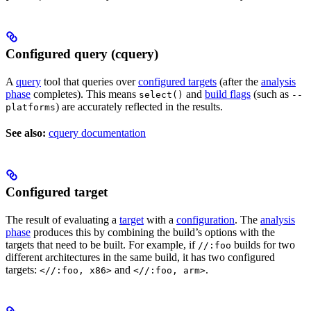
Configured query (cquery)
A
query
tool that queries over
configured targets
(after the
analysis
phase
completes). This means
and
build flags
(such as
select()
--
) are accurately reflected in the results.
platforms
See also:
cquery documentation
Configured target
The result of evaluating a
target
with a
configuration
. The
analysis
phase
produces this by combining the build’s options with the
targets that need to be built. For example, if
builds for two
//:foo
different architectures in the same build, it has two configured
targets:
and
.
<//:foo, x86>
<//:foo, arm>