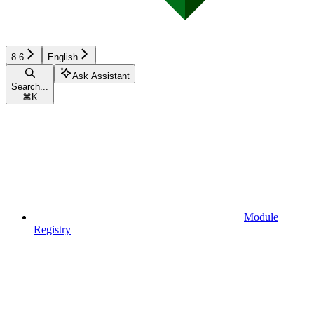
8.6
English
Ask Assistant
Search...
⌘
K
Module
Registry