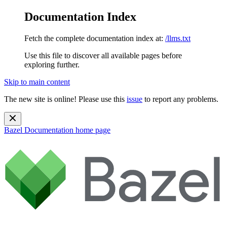
Documentation Index
Fetch the complete documentation index at:
/llms.txt
Use this file to discover all available pages before
exploring further.
Skip to main content
The new site is online! Please use this
issue
to report any problems.
Bazel Documentation
home page