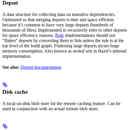
Depset
A data structure for collecting data on transitive dependencies.
Optimized so that merging depsets is time and space efficient,
because it’s common to have very large depsets (hundreds of
thousands of files). Implemented to recursively refer to other depsets
for space efficiency reasons.
Rule
implementations should not
“flatten” depsets by converting them to lists unless the rule is at the
top level of the build graph. Flattening large depsets incurs huge
memory consumption. Also known as
nested sets
in Bazel’s internal
implementation.
See also:
Depset documentation
Disk cache
A local on-disk blob store for the remote caching feature. Can be
used in conjunction with an actual remote blob store.