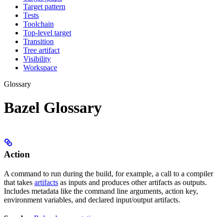
Target pattern
Tests
Toolchain
Top-level target
Transition
Tree artifact
Visibility
Workspace
Glossary
Bazel Glossary
Action
A command to run during the build, for example, a call to a compiler
that takes
artifacts
as inputs and produces other artifacts as outputs.
Includes metadata like the command line arguments, action key,
environment variables, and declared input/output artifacts.