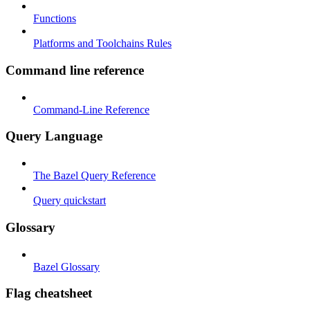
Functions
Platforms and Toolchains Rules
Command line reference
Command-Line Reference
Query Language
The Bazel Query Reference
Query quickstart
Glossary
Bazel Glossary
Flag cheatsheet