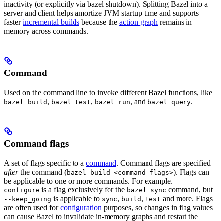
inactivity (or explicitly via bazel shutdown). Splitting Bazel into a
server and client helps amortize JVM startup time and supports
faster
incremental builds
because the
action graph
remains in
memory across commands.
Command
Used on the command line to invoke different Bazel functions, like
,
,
, and
.
bazel build
bazel test
bazel run
bazel query
Command flags
A set of flags specific to a
command
. Command flags are specified
after
the command (
). Flags can
bazel build <command flags>
be applicable to one or more commands. For example,
--
is a flag exclusively for the
command, but
configure
bazel sync
is applicable to
,
,
and more. Flags
--keep_going
sync
build
test
are often used for
configuration
purposes, so changes in flag values
can cause Bazel to invalidate in-memory graphs and restart the