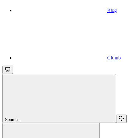
Blog
Github
Search...