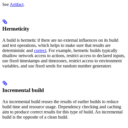
See
Artifact
.
Hermeticity
A build is hermetic if there are no external influences on its build
and test operations, which helps to make sure that results are
deterministic and
correct
. For example, hermetic builds typically
disallow network access to actions, restrict access to declared inputs,
use fixed timestamps and timezones, restrict access to environment
variables, and use fixed seeds for random number generators
Incremental build
An incremental build reuses the results of earlier builds to reduce
build time and resource usage. Dependency checking and caching
aim to produce correct results for this type of build. An incremental
build is the opposite of a clean build.