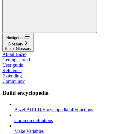
Navigation
Glossary
Bazel Glossary
About Bazel
Getting started
User guide
Reference
Extending
Community
Build encyclopedia
Bazel BUILD Encyclopedia of Functions
Common definitions
Make Variables