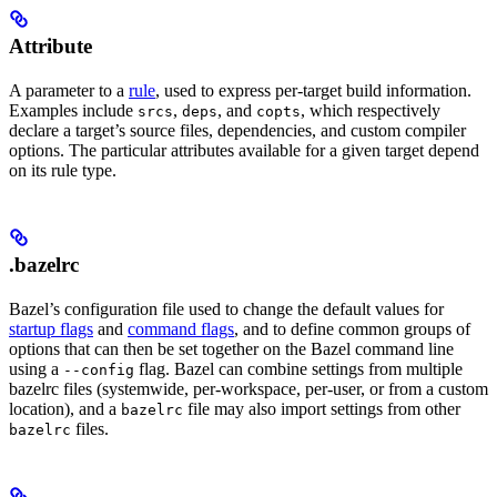
Attribute
A parameter to a
rule
, used to express per-target build information.
Examples include
,
, and
, which respectively
srcs
deps
copts
declare a target’s source files, dependencies, and custom compiler
options. The particular attributes available for a given target depend
on its rule type.
.bazelrc
Bazel’s configuration file used to change the default values for
startup flags
and
command flags
, and to define common groups of
options that can then be set together on the Bazel command line
using a
flag. Bazel can combine settings from multiple
--config
bazelrc files (systemwide, per-workspace, per-user, or from a custom
location), and a
file may also import settings from other
bazelrc
files.
bazelrc