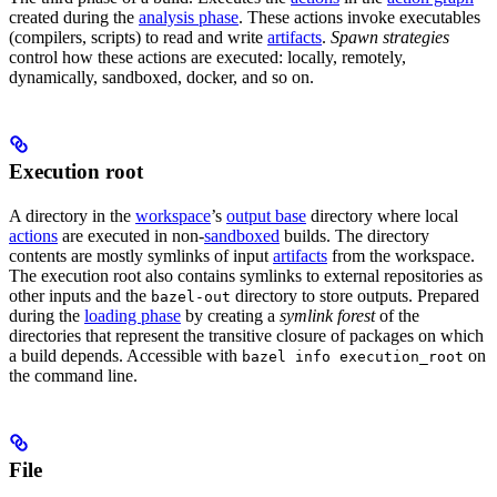
created during the
analysis phase
. These actions invoke executables
(compilers, scripts) to read and write
artifacts
.
Spawn strategies
control how these actions are executed: locally, remotely,
dynamically, sandboxed, docker, and so on.
Execution root
A directory in the
workspace
’s
output base
directory where local
actions
are executed in non-
sandboxed
builds. The directory
contents are mostly symlinks of input
artifacts
from the workspace.
The execution root also contains symlinks to external repositories as
other inputs and the
directory to store outputs. Prepared
bazel-out
during the
loading phase
by creating a
symlink forest
of the
directories that represent the transitive closure of packages on which
a build depends. Accessible with
on
bazel info execution_root
the command line.
File