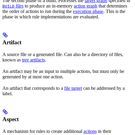
The second phase of a build. Processes the
target graph
specified in
files
to produce an in-memory
action graph
that determines
BUILD
the order of actions to run during the
execution phase
. This is the
phase in which rule implementations are evaluated.
Artifact
A source file or a generated file. Can also be a directory of files,
known as
tree artifacts
.
An artifact may be an input to multiple actions, but must only be
generated by at most one action.
An artifact that corresponds to a
file target
can be addressed by a
label.
Aspect
A mechanism for rules to create additional
actions
in their