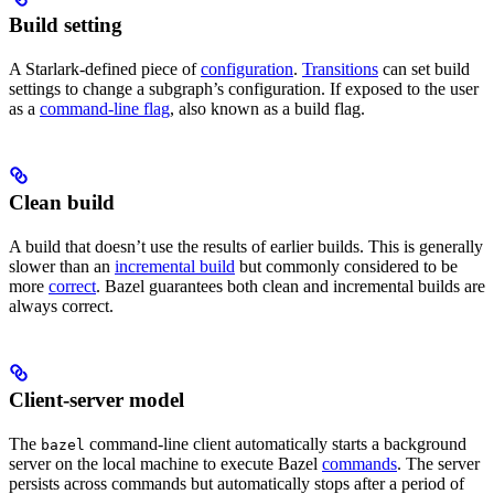
Build setting
A Starlark-defined piece of
configuration
.
Transitions
can set build
settings to change a subgraph’s configuration. If exposed to the user
as a
command-line flag
, also known as a build flag.
Clean build
A build that doesn’t use the results of earlier builds. This is generally
slower than an
incremental build
but commonly considered to be
more
correct
. Bazel guarantees both clean and incremental builds are
always correct.
Client-server model
The
command-line client automatically starts a background
bazel
server on the local machine to execute Bazel
commands
. The server
persists across commands but automatically stops after a period of