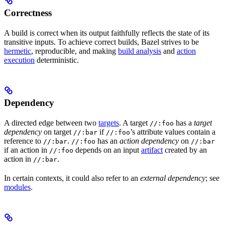
Correctness
A build is correct when its output faithfully reflects the state of its
transitive inputs. To achieve correct builds, Bazel strives to be
hermetic
, reproducible, and making
build analysis
and
action
execution
deterministic.
Dependency
A directed edge between two
targets
. A target
has a
target
//:foo
dependency
on target
if
’s attribute values contain a
//:bar
//:foo
reference to
.
has an
action dependency
on
//:bar
//:foo
//:bar
if an action in
depends on an input
artifact
created by an
//:foo
action in
.
//:bar
In certain contexts, it could also refer to an
external dependency
; see
modules
.