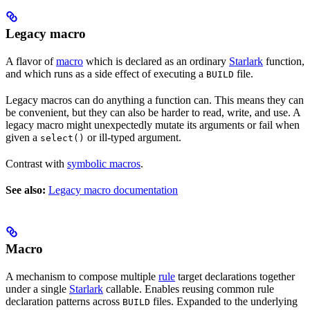
Legacy macro
A flavor of
macro
which is declared as an ordinary
Starlark
function,
and which runs as a side effect of executing a
file.
BUILD
Legacy macros can do anything a function can. This means they can
be convenient, but they can also be harder to read, write, and use. A
legacy macro might unexpectedly mutate its arguments or fail when
given a
or ill-typed argument.
select()
Contrast with
symbolic macros
.
See also:
Legacy macro documentation
Macro
A mechanism to compose multiple
rule
target declarations together
under a single
Starlark
callable. Enables reusing common rule
declaration patterns across
files. Expanded to the underlying
BUILD