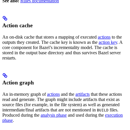
See also:
Rules documentation
Action cache
An on-disk cache that stores a mapping of executed
actions
to the
outputs they created. The cache key is known as the
action key
. A
core component for Bazel’s incrementality model. The cache is
stored in the output base directory and thus survives Bazel server
restarts.
Action graph
An in-memory graph of
actions
and the
artifacts
that these actions
read and generate. The graph might include artifacts that exist as
source files (for example, in the file system) as well as generated
intermediate/final artifacts that are not mentioned in
files.
BUILD
Produced during the
analysis phase
and used during the
execution
phase
.