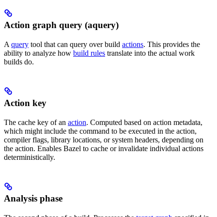
Action graph query (aquery)
A
query
tool that can query over build
actions
. This provides the
ability to analyze how
build rules
translate into the actual work
builds do.
Action key
The cache key of an
action
. Computed based on action metadata,
which might include the command to be executed in the action,
compiler flags, library locations, or system headers, depending on
the action. Enables Bazel to cache or invalidate individual actions
deterministically.
Analysis phase