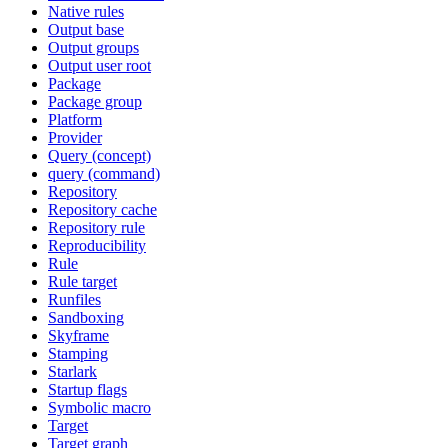
Native rules
Output base
Output groups
Output user root
Package
Package group
Platform
Provider
Query (concept)
query (command)
Repository
Repository cache
Repository rule
Reproducibility
Rule
Rule target
Runfiles
Sandboxing
Skyframe
Stamping
Starlark
Startup flags
Symbolic macro
Target
Target graph