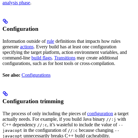
analysis phase
.
Configuration
Information outside of
rule
definitions that impacts how rules
generate
actions
. Every build has at least one configuration
specifying the target platform, action environment variables, and
command-line
build flags
.
Transitions
may create additional
configurations, such as for host tools or cross-compilation.
See also:
Configurations
Configuration trimming
The process of only including the pieces of
configuration
a target
actually needs. For example, if you build Java binary
with
//:j
C++ dependency
, it’s wasteful to include the value of
//:c
--
in the configuration of
because changing
javacopt
//:c
--
unnecessarily breaks C++ build cacheability.
javacopt