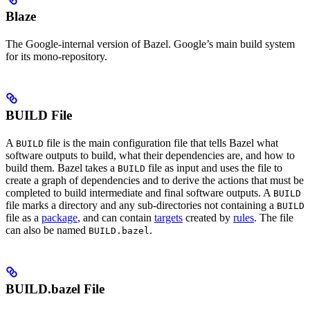
Blaze
The Google-internal version of Bazel. Google’s main build system
for its mono-repository.
BUILD File
A
file is the main configuration file that tells Bazel what
BUILD
software outputs to build, what their dependencies are, and how to
build them. Bazel takes a
file as input and uses the file to
BUILD
create a graph of dependencies and to derive the actions that must be
completed to build intermediate and final software outputs. A
BUILD
file marks a directory and any sub-directories not containing a
BUILD
file as a
package
, and can contain
targets
created by
rules
. The file
can also be named
.
BUILD.bazel
BUILD.bazel File