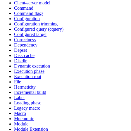
Client-server model
Command
Command flags
Configuration
Configuration trimming
Configured query (cquery)
Configured target
Correctness
Dependency
Depset
Disk cache
Distdir
Dynamic execution
Execution phase
Execution root
File
Hermeticity
Incremental build
Label
Loading phase
Legacy macro
Macro
Mnemonic
Module
Module Extension