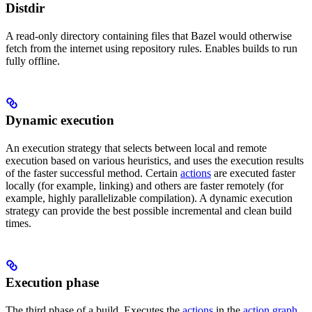
Distdir
A read-only directory containing files that Bazel would otherwise
fetch from the internet using repository rules. Enables builds to run
fully offline.
Dynamic execution
An execution strategy that selects between local and remote
execution based on various heuristics, and uses the execution results
of the faster successful method. Certain
actions
are executed faster
locally (for example, linking) and others are faster remotely (for
example, highly parallelizable compilation). A dynamic execution
strategy can provide the best possible incremental and clean build
times.
Execution phase
The third phase of a build. Executes the
actions
in the
action graph