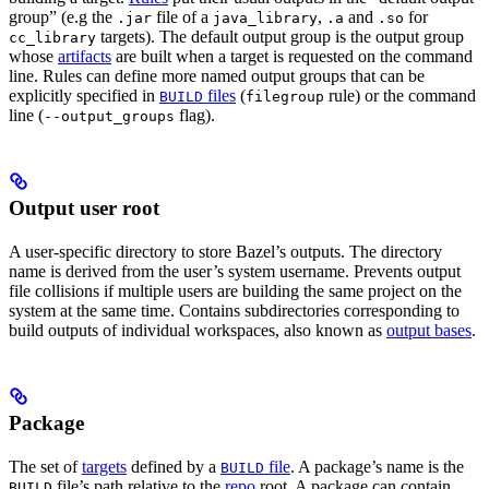
group” (e.g the
file of a
,
and
for
.jar
java_library
.a
.so
targets). The default output group is the output group
cc_library
whose
artifacts
are built when a target is requested on the command
line. Rules can define more named output groups that can be
explicitly specified in
files
(
rule) or the command
BUILD
filegroup
line (
flag).
--output_groups
Output user root
A user-specific directory to store Bazel’s outputs. The directory
name is derived from the user’s system username. Prevents output
file collisions if multiple users are building the same project on the
system at the same time. Contains subdirectories corresponding to
build outputs of individual workspaces, also known as
output bases
.
Package
The set of
targets
defined by a
file
. A package’s name is the
BUILD
file’s path relative to the
repo
root. A package can contain
BUILD