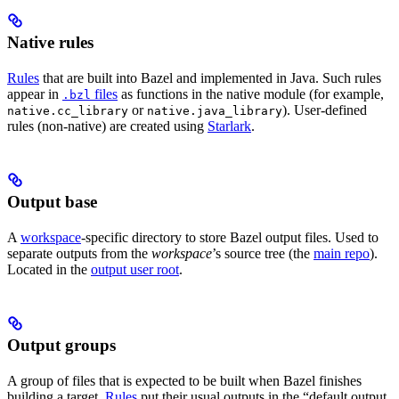
Native rules
Rules
that are built into Bazel and implemented in Java. Such rules
appear in
files
as functions in the native module (for example,
.bzl
or
). User-defined
native.cc_library
native.java_library
rules (non-native) are created using
Starlark
.
Output base
A
workspace
-specific directory to store Bazel output files. Used to
separate outputs from the
workspace
’s source tree (the
main repo
).
Located in the
output user root
.
Output groups
A group of files that is expected to be built when Bazel finishes
building a target.
Rules
put their usual outputs in the “default output