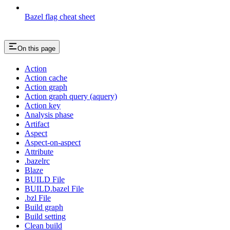
Bazel flag cheat sheet
On this page
Action
Action cache
Action graph
Action graph query (aquery)
Action key
Analysis phase
Artifact
Aspect
Aspect-on-aspect
Attribute
.bazelrc
Blaze
BUILD File
BUILD.bazel File
.bzl File
Build graph
Build setting
Clean build