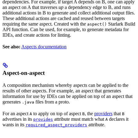
dependencies. For example, if target A depends on B, one can apply
an aspect on A that traverses
up
a dependency edge to B, and runs
additional actions in B to generate and collect additional output files.
These additional actions are cached and reused between targets
requiring the same aspect. Created with the
Starlark Build
aspect()
API function. Can be used, for example, to generate metadata for
IDEs, and create actions for linting.
See also:
Aspects documentation
Aspect-on-aspect
A composition mechanism whereby aspects can be applied to the
results of other aspects. For example, an aspect that generates
information for use by IDEs can be applied on top of an aspect that
generates
files from a proto.
.java
For an aspect
to apply on top of aspect
, the
providers
that
A
B
B
advertises in its
attribute must match what
declares it
provides
A
wants in its
attribute.
required_aspect_providers