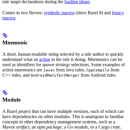
rule target declarations during the
loading phase
.
Comes in two flavors:
symbolic macros
(since Bazel 8) and
legacy
macros
.
Mnemonic
A short, human-readable string selected by a rule author to quickly
understand what an
action
in the rule is doing. Mnemonics can be
used as identifiers for
spawn strategy
selections. Some examples of
action mnemonics are
from Java rules,
from
Javac
CppCompile
C++ rules, and
from Android rules.
AndroidManifestMerger
Module
A Bazel project that can have multiple versions, each of which can
have dependencies on other modules. This is analogous to familiar
concepts in other dependency management systems, such as a
Maven
artifact
, an npm
package
, a Go
module
, or a Cargo
crate
.