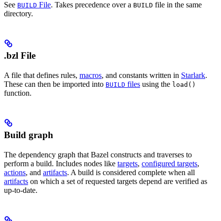
See
File
. Takes precedence over a
file in the same
BUILD
BUILD
directory.
.bzl File
A file that defines rules,
macros
, and constants written in
Starlark
.
These can then be imported into
files
using the
BUILD
load()
function.
Build graph
The dependency graph that Bazel constructs and traverses to
perform a build. Includes nodes like
targets
,
configured targets
,
actions
, and
artifacts
. A build is considered complete when all
artifacts
on which a set of requested targets depend are verified as
up-to-date.