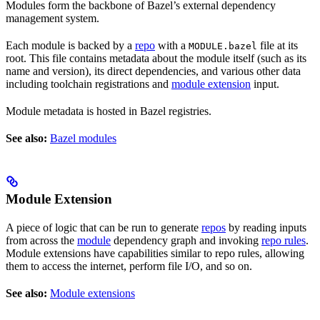
Modules form the backbone of Bazel’s external dependency
management system.
Each module is backed by a
repo
with a
file at its
MODULE.bazel
root. This file contains metadata about the module itself (such as its
name and version), its direct dependencies, and various other data
including toolchain registrations and
module extension
input.
Module metadata is hosted in Bazel registries.
See also:
Bazel modules
Module Extension
A piece of logic that can be run to generate
repos
by reading inputs
from across the
module
dependency graph and invoking
repo rules
.
Module extensions have capabilities similar to repo rules, allowing
them to access the internet, perform file I/O, and so on.
See also:
Module extensions