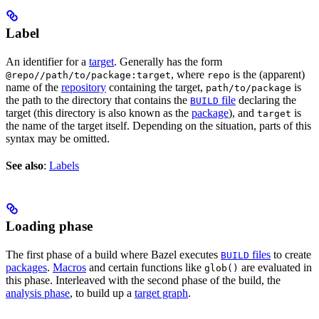
Label
An identifier for a
target
. Generally has the form
, where
is the (apparent)
@repo//path/to/package:target
repo
name of the
repository
containing the target,
is
path/to/package
the path to the directory that contains the
file
declaring the
BUILD
target (this directory is also known as the
package
), and
is
target
the name of the target itself. Depending on the situation, parts of this
syntax may be omitted.
See also
:
Labels
Loading phase
The first phase of a build where Bazel executes
files
to create
BUILD
packages
.
Macros
and certain functions like
are evaluated in
glob()
this phase. Interleaved with the second phase of the build, the
analysis phase
, to build up a
target graph
.