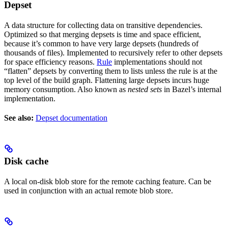
Depset
A data structure for collecting data on transitive dependencies.
Optimized so that merging depsets is time and space efficient,
because it’s common to have very large depsets (hundreds of
thousands of files). Implemented to recursively refer to other depsets
for space efficiency reasons.
Rule
implementations should not
“flatten” depsets by converting them to lists unless the rule is at the
top level of the build graph. Flattening large depsets incurs huge
memory consumption. Also known as
nested sets
in Bazel’s internal
implementation.
See also:
Depset documentation
Disk cache
A local on-disk blob store for the remote caching feature. Can be
used in conjunction with an actual remote blob store.