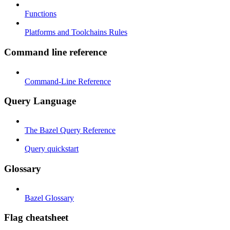
Functions
Platforms and Toolchains Rules
Command line reference
Command-Line Reference
Query Language
The Bazel Query Reference
Query quickstart
Glossary
Bazel Glossary
Flag cheatsheet