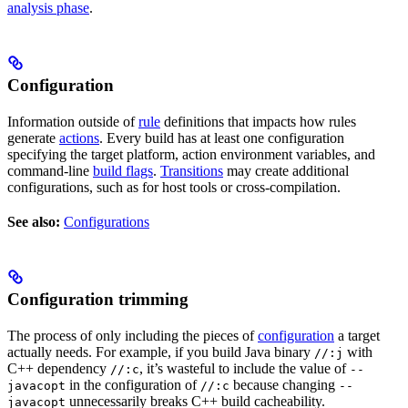
analysis phase
.
Configuration
Information outside of
rule
definitions that impacts how rules
generate
actions
. Every build has at least one configuration
specifying the target platform, action environment variables, and
command-line
build flags
.
Transitions
may create additional
configurations, such as for host tools or cross-compilation.
See also:
Configurations
Configuration trimming
The process of only including the pieces of
configuration
a target
actually needs. For example, if you build Java binary
with
//:j
C++ dependency
, it’s wasteful to include the value of
//:c
--
in the configuration of
because changing
javacopt
//:c
--
unnecessarily breaks C++ build cacheability.
javacopt