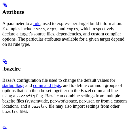
Attribute
A parameter to a
rule
, used to express per-target build information.
Examples include
,
, and
, which respectively
srcs
deps
copts
declare a target’s source files, dependencies, and custom compiler
options. The particular attributes available for a given target depend
on its rule type.
.bazelrc
Bazel’s configuration file used to change the default values for
startup flags
and
command flags
, and to define common groups of
options that can then be set together on the Bazel command line
using a
flag. Bazel can combine settings from multiple
--config
bazelrc files (systemwide, per-workspace, per-user, or from a custom
location), and a
file may also import settings from other
bazelrc
files.
bazelrc