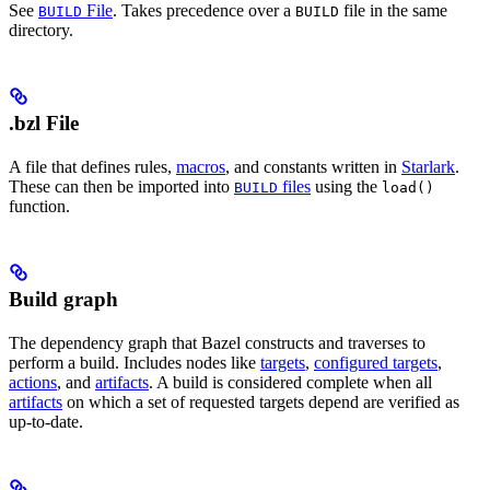
See
File
. Takes precedence over a
file in the same
BUILD
BUILD
directory.
.bzl File
A file that defines rules,
macros
, and constants written in
Starlark
.
These can then be imported into
files
using the
BUILD
load()
function.
Build graph
The dependency graph that Bazel constructs and traverses to
perform a build. Includes nodes like
targets
,
configured targets
,
actions
, and
artifacts
. A build is considered complete when all
artifacts
on which a set of requested targets depend are verified as
up-to-date.