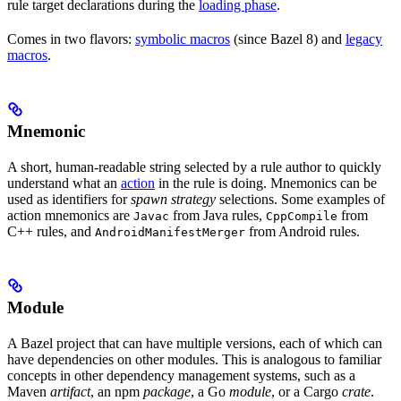
rule target declarations during the
loading phase
.
Comes in two flavors:
symbolic macros
(since Bazel 8) and
legacy
macros
.
Mnemonic
A short, human-readable string selected by a rule author to quickly
understand what an
action
in the rule is doing. Mnemonics can be
used as identifiers for
spawn strategy
selections. Some examples of
action mnemonics are
from Java rules,
from
Javac
CppCompile
C++ rules, and
from Android rules.
AndroidManifestMerger
Module
A Bazel project that can have multiple versions, each of which can
have dependencies on other modules. This is analogous to familiar
concepts in other dependency management systems, such as a
Maven
artifact
, an npm
package
, a Go
module
, or a Cargo
crate
.