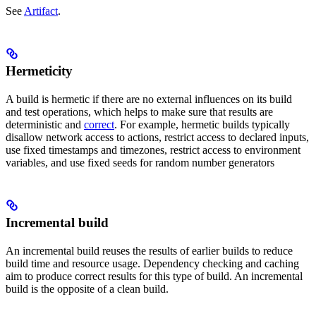
See
Artifact
.
Hermeticity
A build is hermetic if there are no external influences on its build
and test operations, which helps to make sure that results are
deterministic and
correct
. For example, hermetic builds typically
disallow network access to actions, restrict access to declared inputs,
use fixed timestamps and timezones, restrict access to environment
variables, and use fixed seeds for random number generators
Incremental build
An incremental build reuses the results of earlier builds to reduce
build time and resource usage. Dependency checking and caching
aim to produce correct results for this type of build. An incremental
build is the opposite of a clean build.