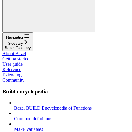
Navigation
Glossary
Bazel Glossary
About Bazel
Getting started
User guide
Reference
Extending
Community
Build encyclopedia
Bazel BUILD Encyclopedia of Functions
Common definitions
Make Variables