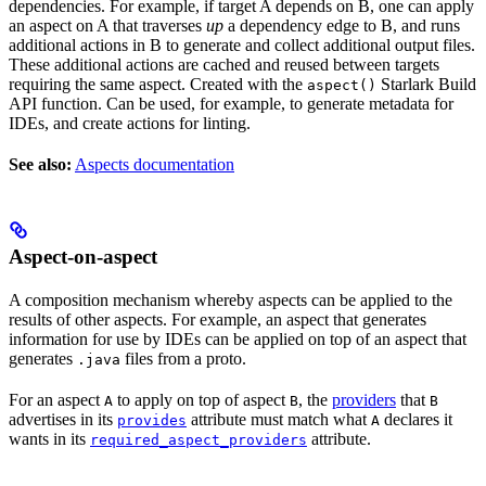
dependencies. For example, if target A depends on B, one can apply
an aspect on A that traverses
up
a dependency edge to B, and runs
additional actions in B to generate and collect additional output files.
These additional actions are cached and reused between targets
requiring the same aspect. Created with the
Starlark Build
aspect()
API function. Can be used, for example, to generate metadata for
IDEs, and create actions for linting.
See also:
Aspects documentation
Aspect-on-aspect
A composition mechanism whereby aspects can be applied to the
results of other aspects. For example, an aspect that generates
information for use by IDEs can be applied on top of an aspect that
generates
files from a proto.
.java
For an aspect
to apply on top of aspect
, the
providers
that
A
B
B
advertises in its
attribute must match what
declares it
provides
A
wants in its
attribute.
required_aspect_providers