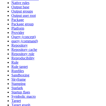
Native rules
Output base
Output groups
Output user root
Package
Package group
Platform
Provider
Query (concept)
query (command)
Repository
Repository cache
Repository rule
Reproducibility
Rule
Rule target
Runfiles
Sandboxing
Skyframe
Stamping
Starlark
Startup flags
Symbolic macro
Target
Target graph