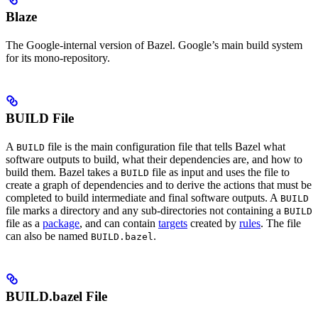
Blaze
The Google-internal version of Bazel. Google’s main build system
for its mono-repository.
BUILD File
A
file is the main configuration file that tells Bazel what
BUILD
software outputs to build, what their dependencies are, and how to
build them. Bazel takes a
file as input and uses the file to
BUILD
create a graph of dependencies and to derive the actions that must be
completed to build intermediate and final software outputs. A
BUILD
file marks a directory and any sub-directories not containing a
BUILD
file as a
package
, and can contain
targets
created by
rules
. The file
can also be named
.
BUILD.bazel
BUILD.bazel File