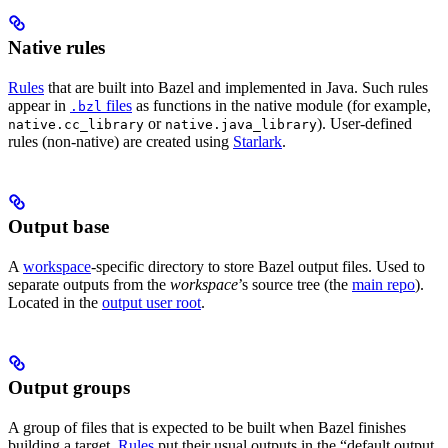
Native rules
Rules
that are built into Bazel and implemented in Java. Such rules
appear in
files
as functions in the native module (for example,
.bzl
or
). User-defined
native.cc_library
native.java_library
rules (non-native) are created using
Starlark
.
Output base
A
workspace
-specific directory to store Bazel output files. Used to
separate outputs from the
workspace
’s source tree (the
main repo
).
Located in the
output user root
.
Output groups
A group of files that is expected to be built when Bazel finishes
building a target.
Rules
put their usual outputs in the “default output