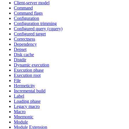
Client-server model
Command
Command flags
Configuration
Configuration trimming
Configured query (cquery)
Configured target
Correctness
Dependency
Depset
Disk cache
Distdir
Dynamic execution
Execution phase
Execution root
File
Hermeticity
Incremental build
Label
Loading phase
Legacy macro
Macro
Mnemonic
Module
Module Extension