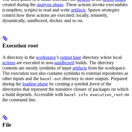
created during the
analysis phase
. These actions invoke executables
(compilers, scripts) to read and write
artifacts
.
Spawn strategies
control how these actions are executed: locally, remotely,
dynamically, sandboxed, docker, and so on.
Execution root
A directory in the
workspace
’s
output base
directory where local
actions
are executed in non-
sandboxed
builds. The directory
contents are mostly symlinks of input
artifacts
from the workspace.
The execution root also contains symlinks to external repositories as
other inputs and the
directory to store outputs. Prepared
bazel-out
during the
loading phase
by creating a
symlink forest
of the
directories that represent the transitive closure of packages on which
a build depends. Accessible with
on
bazel info execution_root
the command line.
File