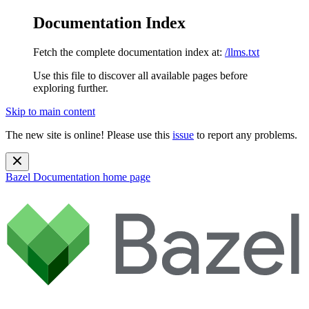
Documentation Index
Fetch the complete documentation index at:
/llms.txt
Use this file to discover all available pages before
exploring further.
Skip to main content
The new site is online! Please use this
issue
to report any problems.
Bazel Documentation
home page