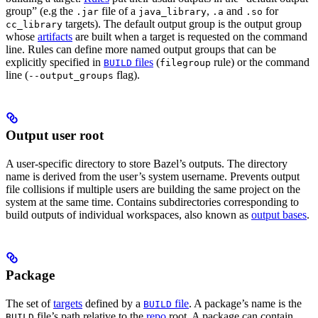
group” (e.g the
file of a
,
and
for
.jar
java_library
.a
.so
targets). The default output group is the output group
cc_library
whose
artifacts
are built when a target is requested on the command
line. Rules can define more named output groups that can be
explicitly specified in
files
(
rule) or the command
BUILD
filegroup
line (
flag).
--output_groups
Output user root
A user-specific directory to store Bazel’s outputs. The directory
name is derived from the user’s system username. Prevents output
file collisions if multiple users are building the same project on the
system at the same time. Contains subdirectories corresponding to
build outputs of individual workspaces, also known as
output bases
.
Package
The set of
targets
defined by a
file
. A package’s name is the
BUILD
file’s path relative to the
repo
root. A package can contain
BUILD