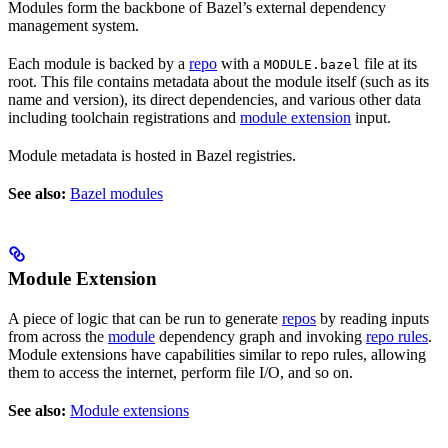
Modules form the backbone of Bazel’s external dependency
management system.
Each module is backed by a
repo
with a
file at its
MODULE.bazel
root. This file contains metadata about the module itself (such as its
name and version), its direct dependencies, and various other data
including toolchain registrations and
module extension
input.
Module metadata is hosted in Bazel registries.
See also:
Bazel modules
Module Extension
A piece of logic that can be run to generate
repos
by reading inputs
from across the
module
dependency graph and invoking
repo rules
.
Module extensions have capabilities similar to repo rules, allowing
them to access the internet, perform file I/O, and so on.
See also:
Module extensions