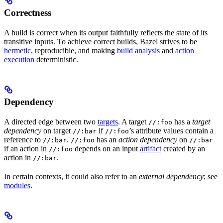
Correctness
A build is correct when its output faithfully reflects the state of its
transitive inputs. To achieve correct builds, Bazel strives to be
hermetic
, reproducible, and making
build analysis
and
action
execution
deterministic.
Dependency
A directed edge between two
targets
. A target
has a
target
//:foo
dependency
on target
if
’s attribute values contain a
//:bar
//:foo
reference to
.
has an
action dependency
on
//:bar
//:foo
//:bar
if an action in
depends on an input
artifact
created by an
//:foo
action in
.
//:bar
In certain contexts, it could also refer to an
external dependency
; see
modules
.