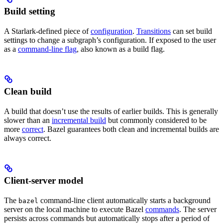
Build setting
A Starlark-defined piece of
configuration
.
Transitions
can set build
settings to change a subgraph’s configuration. If exposed to the user
as a
command-line flag
, also known as a build flag.
Clean build
A build that doesn’t use the results of earlier builds. This is generally
slower than an
incremental build
but commonly considered to be
more
correct
. Bazel guarantees both clean and incremental builds are
always correct.
Client-server model
The
command-line client automatically starts a background
bazel
server on the local machine to execute Bazel
commands
. The server
persists across commands but automatically stops after a period of