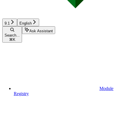
9.1
English
Ask Assistant
Search...
⌘
K
Module
Registry