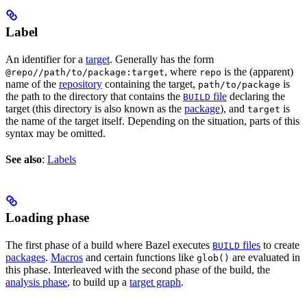
Label
An identifier for a
target
. Generally has the form
, where
is the (apparent)
@repo//path/to/package:target
repo
name of the
repository
containing the target,
is
path/to/package
the path to the directory that contains the
file
declaring the
BUILD
target (this directory is also known as the
package
), and
is
target
the name of the target itself. Depending on the situation, parts of this
syntax may be omitted.
See also
:
Labels
Loading phase
The first phase of a build where Bazel executes
files
to create
BUILD
packages
.
Macros
and certain functions like
are evaluated in
glob()
this phase. Interleaved with the second phase of the build, the
analysis phase
, to build up a
target graph
.