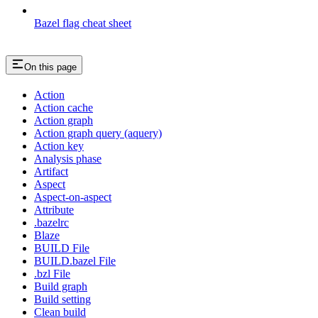
Bazel flag cheat sheet
On this page
Action
Action cache
Action graph
Action graph query (aquery)
Action key
Analysis phase
Artifact
Aspect
Aspect-on-aspect
Attribute
.bazelrc
Blaze
BUILD File
BUILD.bazel File
.bzl File
Build graph
Build setting
Clean build