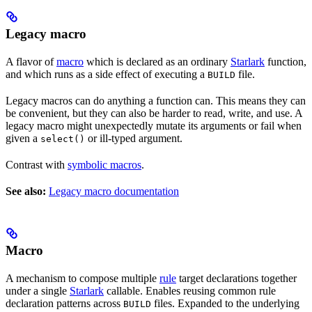
Legacy macro
A flavor of
macro
which is declared as an ordinary
Starlark
function,
and which runs as a side effect of executing a
file.
BUILD
Legacy macros can do anything a function can. This means they can
be convenient, but they can also be harder to read, write, and use. A
legacy macro might unexpectedly mutate its arguments or fail when
given a
or ill-typed argument.
select()
Contrast with
symbolic macros
.
See also:
Legacy macro documentation
Macro
A mechanism to compose multiple
rule
target declarations together
under a single
Starlark
callable. Enables reusing common rule
declaration patterns across
files. Expanded to the underlying
BUILD