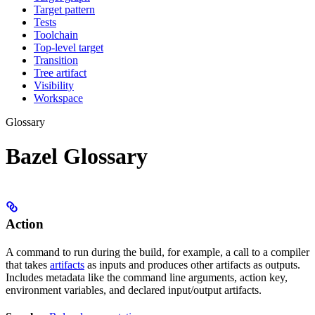
Target pattern
Tests
Toolchain
Top-level target
Transition
Tree artifact
Visibility
Workspace
Glossary
Bazel Glossary
Action
A command to run during the build, for example, a call to a compiler
that takes
artifacts
as inputs and produces other artifacts as outputs.
Includes metadata like the command line arguments, action key,
environment variables, and declared input/output artifacts.