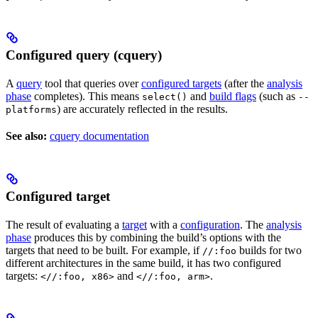
Configured query (cquery)
A
query
tool that queries over
configured targets
(after the
analysis
phase
completes). This means
and
build flags
(such as
select()
--
) are accurately reflected in the results.
platforms
See also:
cquery documentation
Configured target
The result of evaluating a
target
with a
configuration
. The
analysis
phase
produces this by combining the build’s options with the
targets that need to be built. For example, if
builds for two
//:foo
different architectures in the same build, it has two configured
targets:
and
.
<//:foo, x86>
<//:foo, arm>