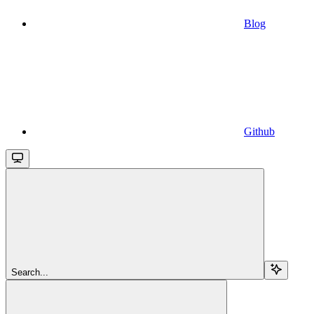
Blog
Github
Search...