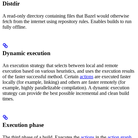
Distdir
A read-only directory containing files that Bazel would otherwise
fetch from the internet using repository rules. Enables builds to run
fully offline.
Dynamic execution
An execution strategy that selects between local and remote
execution based on various heuristics, and uses the execution results
of the faster successful method. Certain
actions
are executed faster
locally (for example, linking) and others are faster remotely (for
example, highly parallelizable compilation). A dynamic execution
strategy can provide the best possible incremental and clean build
times.
Execution phase
The third phase of a build. Executes the
actions
in the
action graph