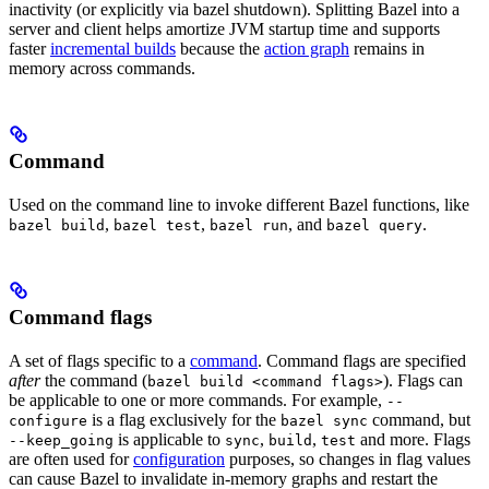
inactivity (or explicitly via bazel shutdown). Splitting Bazel into a
server and client helps amortize JVM startup time and supports
faster
incremental builds
because the
action graph
remains in
memory across commands.
Command
Used on the command line to invoke different Bazel functions, like
,
,
, and
.
bazel build
bazel test
bazel run
bazel query
Command flags
A set of flags specific to a
command
. Command flags are specified
after
the command (
). Flags can
bazel build <command flags>
be applicable to one or more commands. For example,
--
is a flag exclusively for the
command, but
configure
bazel sync
is applicable to
,
,
and more. Flags
--keep_going
sync
build
test
are often used for
configuration
purposes, so changes in flag values
can cause Bazel to invalidate in-memory graphs and restart the