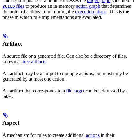
The second phase of a build. Processes the
target graph
specified in
files
to produce an in-memory
action graph
that determines
BUILD
the order of actions to run during the
execution phase
. This is the
phase in which rule implementations are evaluated.
Artifact
A source file or a generated file. Can also be a directory of files,
known as
tree artifacts
.
An artifact may be an input to multiple actions, but must only be
generated by at most one action.
An artifact that corresponds to a
file target
can be addressed by a
label.
Aspect
A mechanism for rules to create additional
actions
in their