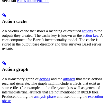
See also:
Rules documentation
Action cache
An on-disk cache that stores a mapping of executed
actions
to the
outputs they created. The cache key is known as the
action key
. A
core component for Bazel’s incrementality model. The cache is
stored in the output base directory and thus survives Bazel server
restarts.
Action graph
An in-memory graph of
actions
and the
artifacts
that these actions
read and generate. The graph might include artifacts that exist as
source files (for example, in the file system) as well as generated
intermediate/final artifacts that are not mentioned in
files.
BUILD
Produced during the
analysis phase
and used during the
execution
phase
.