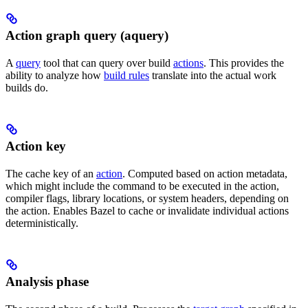
Action graph query (aquery)
A
query
tool that can query over build
actions
. This provides the
ability to analyze how
build rules
translate into the actual work
builds do.
Action key
The cache key of an
action
. Computed based on action metadata,
which might include the command to be executed in the action,
compiler flags, library locations, or system headers, depending on
the action. Enables Bazel to cache or invalidate individual actions
deterministically.
Analysis phase