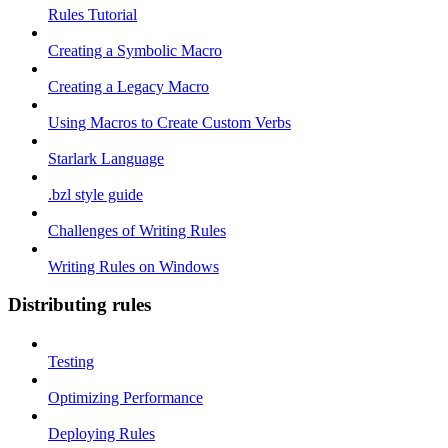
Rules Tutorial
Creating a Symbolic Macro
Creating a Legacy Macro
Using Macros to Create Custom Verbs
Starlark Language
.bzl style guide
Challenges of Writing Rules
Writing Rules on Windows
Distributing rules
Testing
Optimizing Performance
Deploying Rules