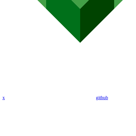
x
github