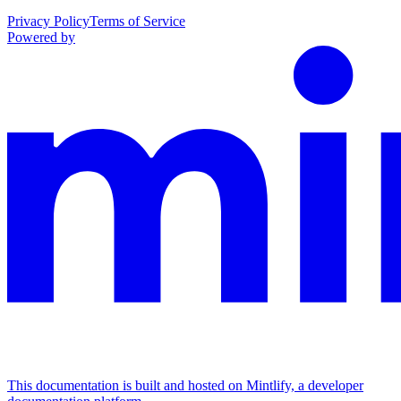
Privacy Policy
Terms of Service
Powered by
This documentation is built and hosted on Mintlify, a developer