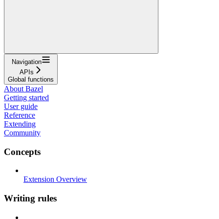
Navigation
APIs
Global functions
About Bazel
Getting started
User guide
Reference
Extending
Community
Concepts
Extension Overview
Writing rules