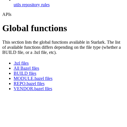
utils repository rules
APIs
Global functions
This section lists the global functions available in Starlark. The list
of available functions differs depending on the file type (whether a
BUILD file, or a .bzl file, etc).
.bzl files
All Bazel files
BUILD files
MODULE.bazel files
REPO.bazel files
VENDOR.bazel files