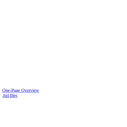
One-Page Overview
.bzl files