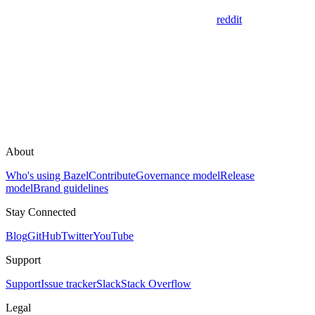
reddit
About
Who's using Bazel
Contribute
Governance model
Release
model
Brand guidelines
Stay Connected
Blog
GitHub
Twitter
YouTube
Support
Support
Issue tracker
Slack
Stack Overflow
Legal