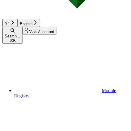
9.1
English
Ask Assistant
Search...
⌘
K
Module
Registry