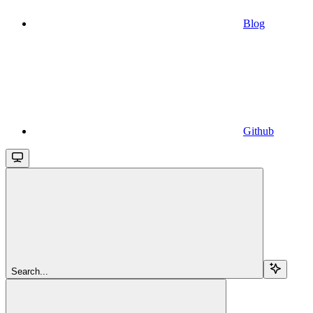
Blog
Github
Search...