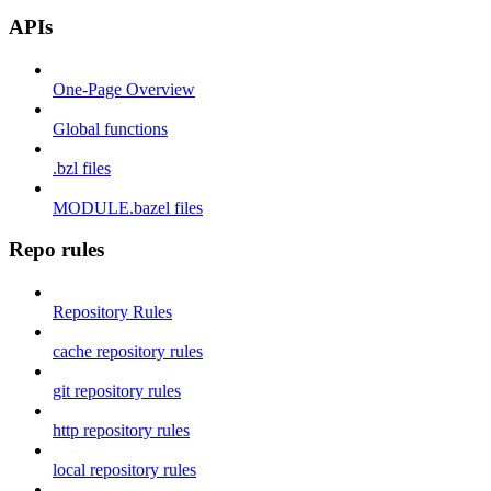
APIs
One-Page Overview
Global functions
.bzl files
MODULE.bazel files
Repo rules
Repository Rules
cache repository rules
git repository rules
http repository rules
local repository rules