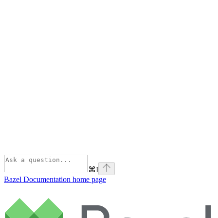
⌘
I
Bazel Documentation
home page