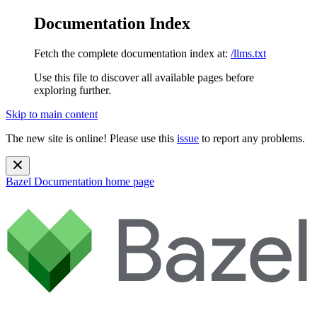
Documentation Index
Fetch the complete documentation index at:
/llms.txt
Use this file to discover all available pages before
exploring further.
Skip to main content
The new site is online! Please use this
issue
to report any problems.
Bazel Documentation
home page