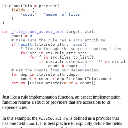
FileCountInfo 
=
 provider(
    fields
 =
 {
        'count'
 : 
'number of files'
    }
)
def
 _file_count_aspect_impl
(
target
, 
ctx
):
    count 
=
 0
    # Make sure the rule has a srcs attribute.
    if
 hasattr
(ctx.rule.attr, 
'srcs'
):
        # Iterate through the sources counting files
        for
 src 
in
 ctx.rule.attr.srcs:
            for
 f 
in
 src.files.to_list():
                if
 ctx.attr.extension 
==
 '*'
 or
 ctx.att
                    count 
=
 count 
+
 1
    # Get the counts from our dependencies.
    for
 dep 
in
 ctx.rule.attr.deps:
        count 
=
 count 
+
 dep[FileCountInfo].count
    return
 [FileCountInfo(
count
 =
 count)]
Just like a rule implementation function, an aspect implementation
function returns a struct of providers that are accessible to its
dependencies.
In this example, the
is defined as a provider that
FileCountInfo
has one field
. It is best practice to explicitly define the fields
count