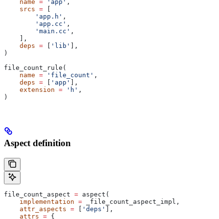
    name
 =
 'app'
,
    srcs
 =
 [
        'app.h'
,
        'app.cc'
,
        'main.cc'
,
    ],
    deps
 =
 [
'lib'
],
)
file_count_rule(
    name
 =
 'file_count'
,
    deps
 =
 [
'app'
],
    extension
 =
 'h'
,
)
Aspect definition
file_count_aspect 
=
 aspect(
    implementation
 =
 _file_count_aspect_impl,
    attr_aspects
 =
 [
'deps'
],
    attrs
 =
 {