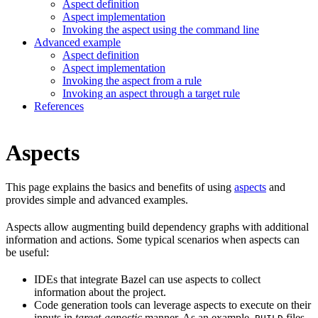
Aspect definition
Aspect implementation
Invoking the aspect using the command line
Advanced example
Aspect definition
Aspect implementation
Invoking the aspect from a rule
Invoking an aspect through a target rule
References
Aspects
This page explains the basics and benefits of using
aspects
and
provides simple and advanced examples.
Aspects allow augmenting build dependency graphs with additional
information and actions. Some typical scenarios when aspects can
be useful:
IDEs that integrate Bazel can use aspects to collect
information about the project.
Code generation tools can leverage aspects to execute on their
inputs in
target-agnostic
manner. As an example,
files