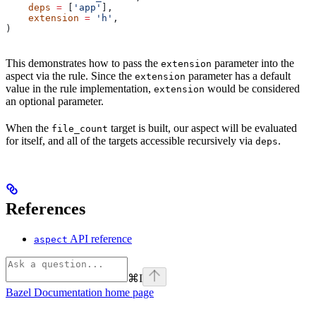
    deps
 =
 [
'app'
],
    extension
 =
 'h'
,
)
This demonstrates how to pass the
parameter into the
extension
aspect via the rule. Since the
parameter has a default
extension
value in the rule implementation,
would be considered
extension
an optional parameter.
When the
target is built, our aspect will be evaluated
file_count
for itself, and all of the targets accessible recursively via
.
deps
References
API reference
aspect
⌘
I
Bazel Documentation
home page