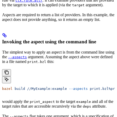
rule via
. It can examine providers that are provided
ctx.rule.attr
by the target to which it is applied (via the
argument).
target
Aspects are required to return a list of providers. In this example, the
aspect does not provide anything, so it returns an empty list.
Invoking the aspect using the command line
The simplest way to apply an aspect is from the command line using
the
argument. Assuming the aspect above were defined
--aspects
in a file named
this:
print.bzl
bazel
 build
 //MyExample:example
 --aspects
 print.bzl%pri
would apply the
to the target
and all of the
print_aspect
example
target rules that are accessible recursively via the
attribute.
deps
The
flag takes one argument, which is a specification of
--aspects