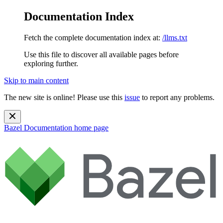
Documentation Index
Fetch the complete documentation index at:
/llms.txt
Use this file to discover all available pages before
exploring further.
Skip to main content
The new site is online! Please use this
issue
to report any problems.
Bazel Documentation
home page