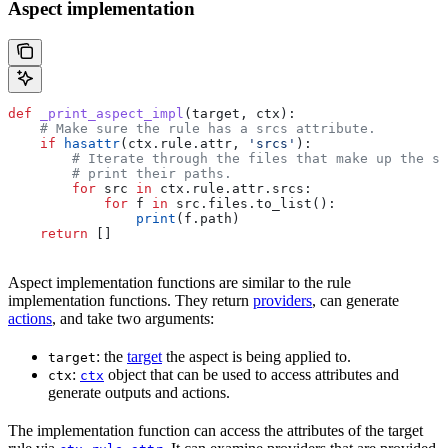
Aspect implementation
def
 _print_aspect_impl
(
target
, 
ctx
):
    # Make sure the rule has a srcs attribute.
    if
 hasattr
(ctx.rule.attr, 
'srcs'
):
        # Iterate through the files that make up the so
        # print their paths.
        for
 src 
in
 ctx.rule.attr.srcs:
            for
 f 
in
 src.files.to_list():
                print
(f.path)
    return
 []
Aspect implementation functions are similar to the rule
implementation functions. They return
providers
, can generate
actions
, and take two arguments:
: the
target
the aspect is being applied to.
target
:
object that can be used to access attributes and
ctx
ctx
generate outputs and actions.
The implementation function can access the attributes of the target