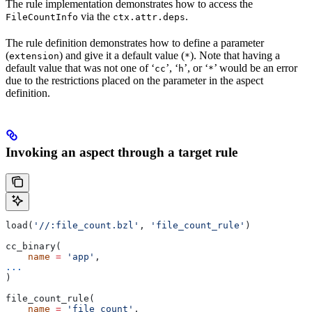
The rule implementation demonstrates how to access the
via the
.
FileCountInfo
ctx.attr.deps
The rule definition demonstrates how to define a parameter
(
) and give it a default value (
). Note that having a
extension
*
default value that was not one of ‘
’, ‘
’, or ‘
’ would be an error
cc
h
*
due to the restrictions placed on the parameter in the aspect
definition.
Invoking an aspect through a target rule
load(
'//:file_count.bzl'
, 
'file_count_rule'
)
cc_binary(
    name
 =
 'app'
,
...
)
file_count_rule(
    name
 =
 'file_count'
,