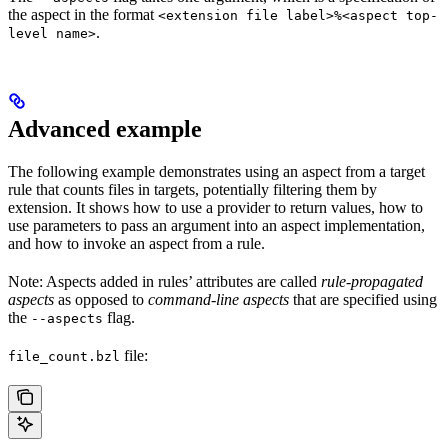
the aspect in the format
<extension file label>%<aspect top-
.
level name>
Advanced example
The following example demonstrates using an aspect from a target
rule that counts files in targets, potentially filtering them by
extension. It shows how to use a provider to return values, how to
use parameters to pass an argument into an aspect implementation,
and how to invoke an aspect from a rule.
Note: Aspects added in rules’ attributes are called
rule-propagated
aspects
as opposed to
command-line aspects
that are specified using
the
flag.
--aspects
file:
file_count.bzl