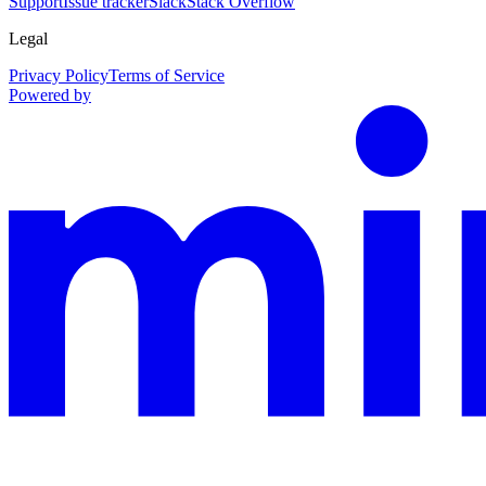
Support
Issue tracker
Slack
Stack Overflow
Legal
Privacy Policy
Terms of Service
Powered by