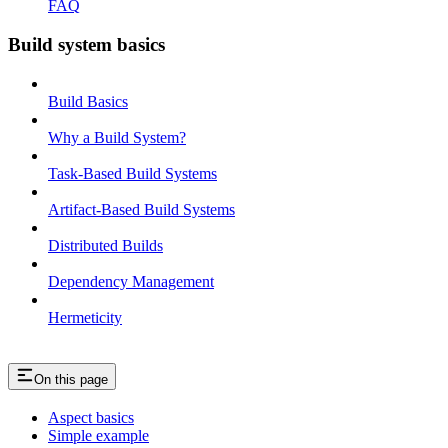
FAQ
Build system basics
Build Basics
Why a Build System?
Task-Based Build Systems
Artifact-Based Build Systems
Distributed Builds
Dependency Management
Hermeticity
On this page
Aspect basics
Simple example