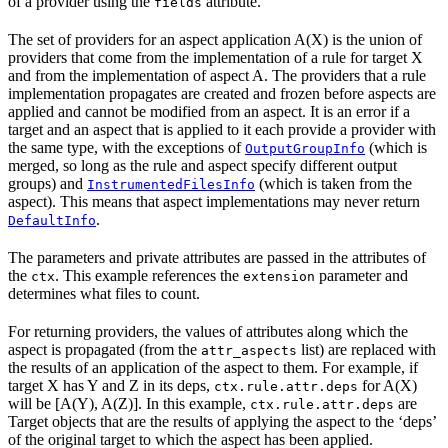
of a provider using the
attribute.
fields
The set of providers for an aspect application A(X) is the union of
providers that come from the implementation of a rule for target X
and from the implementation of aspect A. The providers that a rule
implementation propagates are created and frozen before aspects are
applied and cannot be modified from an aspect. It is an error if a
target and an aspect that is applied to it each provide a provider with
the same type, with the exceptions of
(which is
OutputGroupInfo
merged, so long as the rule and aspect specify different output
groups) and
(which is taken from the
InstrumentedFilesInfo
aspect). This means that aspect implementations may never return
.
DefaultInfo
The parameters and private attributes are passed in the attributes of
the
. This example references the
parameter and
ctx
extension
determines what files to count.
For returning providers, the values of attributes along which the
aspect is propagated (from the
list) are replaced with
attr_aspects
the results of an application of the aspect to them. For example, if
target X has Y and Z in its deps,
for A(X)
ctx.rule.attr.deps
will be [A(Y), A(Z)]. In this example,
are
ctx.rule.attr.deps
Target objects that are the results of applying the aspect to the ‘deps’
of the original target to which the aspect has been applied.