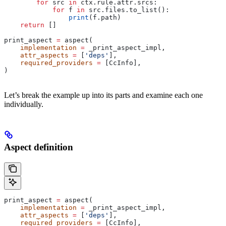
        for
 src 
in
 ctx.rule.attr.srcs:
            for
 f 
in
 src.files.to_list():
                print
(f.path)
    return
 []
print_aspect 
=
 aspect(
    implementation
 =
 _print_aspect_impl,
    attr_aspects
 =
 [
'deps'
],
    required_providers
 =
 [CcInfo],
)
Let’s break the example up into its parts and examine each one
individually.
Aspect definition
print_aspect 
=
 aspect(
    implementation
 =
 _print_aspect_impl,
    attr_aspects
 =
 [
'deps'
],
    required_providers
 =
 [CcInfo],