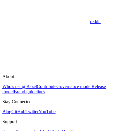
reddit
About
Who's using Bazel
Contribute
Governance model
Release
model
Brand guidelines
Stay Connected
Blog
GitHub
Twitter
YouTube
Support