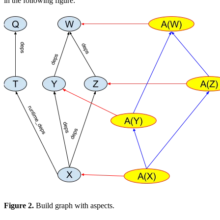
in the following figure:
Figure 2.
Build graph with aspects.