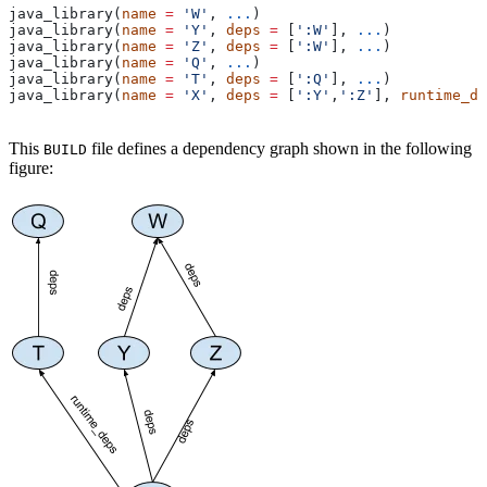
java_library(
name
 =
 'W'
, 
...
)
java_library(
name
 =
 'Y'
, 
deps
 =
 [
':W'
], 
...
)
java_library(
name
 =
 'Z'
, 
deps
 =
 [
':W'
], 
...
)
java_library(
name
 =
 'Q'
, 
...
)
java_library(
name
 =
 'T'
, 
deps
 =
 [
':Q'
], 
...
)
java_library(
name
 =
 'X'
, 
deps
 =
 [
':Y'
,
':Z'
], 
runtime_de
This
file defines a dependency graph shown in the following
BUILD
figure: