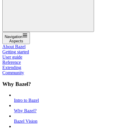
Navigation
Aspects
About Bazel
Getting started
User guide
Reference
Extending
Community
Why Bazel?
Intro to Bazel
Why Bazel?
Bazel Vision