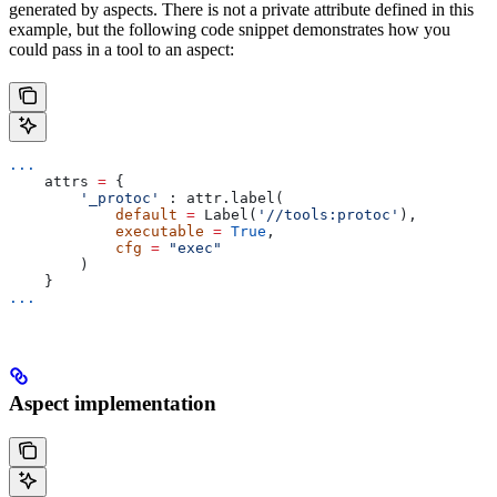
generated by aspects. There is not a private attribute defined in this
example, but the following code snippet demonstrates how you
could pass in a tool to an aspect:
...
    attrs 
=
 {
        '_protoc'
 : attr.label(
            default
 =
 Label(
'//tools:protoc'
),
            executable
 =
 True
,
            cfg
 =
 "exec"
        )
    }
...
Aspect implementation