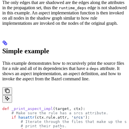
The only edges that are shadowed are the edges along the attributes
in the propagation set, thus the
edge is not shadowed
runtime_deps
in this example. An aspect implementation function is then invoked
on all nodes in the shadow graph similar to how rule
implementations are invoked on the nodes of the original graph.
Simple example
This example demonstrates how to recursively print the source files
for a rule and all of its dependencies that have a
attribute. It
deps
shows an aspect implementation, an aspect definition, and how to
invoke the aspect from the Bazel command line.
def
 _print_aspect_impl
(
target
, 
ctx
):
    # Make sure the rule has a srcs attribute.
    if
 hasattr
(ctx.rule.attr, 
'srcs'
):
        # Iterate through the files that make up the so
        # print their paths.