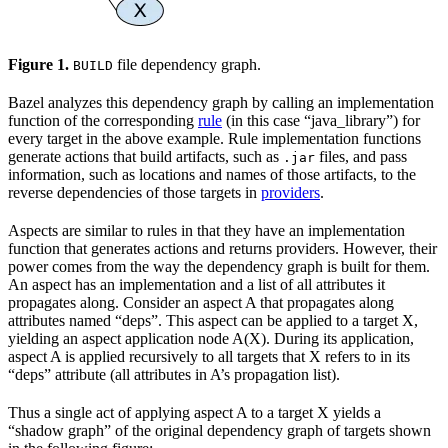
Figure 1.
file dependency graph.
BUILD
Bazel analyzes this dependency graph by calling an implementation
function of the corresponding
rule
(in this case “java_library”) for
every target in the above example. Rule implementation functions
generate actions that build artifacts, such as
files, and pass
.jar
information, such as locations and names of those artifacts, to the
reverse dependencies of those targets in
providers
.
Aspects are similar to rules in that they have an implementation
function that generates actions and returns providers. However, their
power comes from the way the dependency graph is built for them.
An aspect has an implementation and a list of all attributes it
propagates along. Consider an aspect A that propagates along
attributes named “deps”. This aspect can be applied to a target X,
yielding an aspect application node A(X). During its application,
aspect A is applied recursively to all targets that X refers to in its
“deps” attribute (all attributes in A’s propagation list).
Thus a single act of applying aspect A to a target X yields a
“shadow graph” of the original dependency graph of targets shown