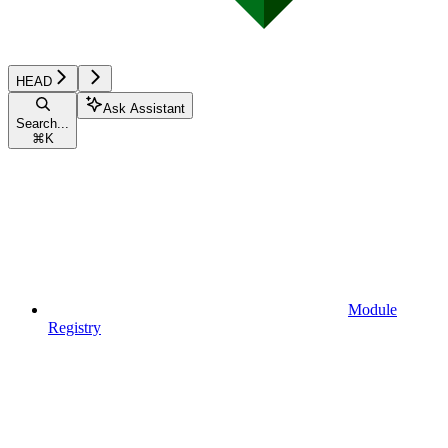
HEAD
Ask Assistant
Search...
⌘
K
Module
Registry