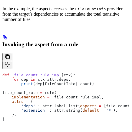
In the example, the aspect accesses the
provider
FileCountInfo
from the target’s dependencies to accumulate the total transitive
number of files.
Invoking the aspect from a rule
def
 _file_count_rule_impl
(
ctx
):
    for
 dep 
in
 ctx.attr.deps:
        print
(dep[FileCountInfo].count)
file_count_rule 
=
 rule(
    implementation
 =
 _file_count_rule_impl,
    attrs
 =
 {
        'deps'
 : attr.label_list(
aspects
 =
 [file_count_
        'extension'
 : attr.string(
default
 =
 '*'
),
    },
)