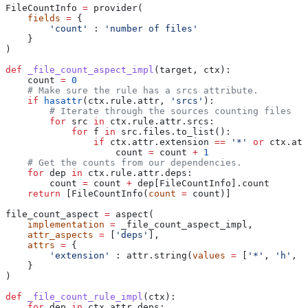
FileCountInfo 
=
 provider(
    fields
 =
 {
        'count'
 : 
'number of files'
    }
)
def
 _file_count_aspect_impl
(
target
, 
ctx
):
    count 
=
 0
    # Make sure the rule has a srcs attribute.
    if
 hasattr
(ctx.rule.attr, 
'srcs'
):
        # Iterate through the sources counting files
        for
 src 
in
 ctx.rule.attr.srcs:
            for
 f 
in
 src.files.to_list():
                if
 ctx.attr.extension 
==
 '*'
 or
 ctx.att
                    count 
=
 count 
+
 1
    # Get the counts from our dependencies.
    for
 dep 
in
 ctx.rule.attr.deps:
        count 
=
 count 
+
 dep[FileCountInfo].count
    return
 [FileCountInfo(
count
 =
 count)]
file_count_aspect 
=
 aspect(
    implementation
 =
 _file_count_aspect_impl,
    attr_aspects
 =
 [
'deps'
],
    attrs
 =
 {
        'extension'
 : attr.string(
values
 =
 [
'*'
, 
'h'
, 
'
    }
)
def
 _file_count_rule_impl
(
ctx
):
    for
 dep 
in
 ctx.attr.deps: