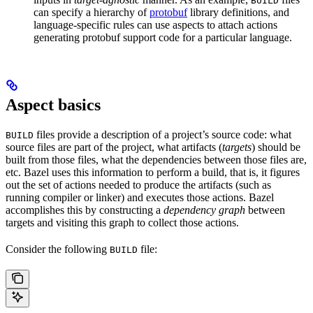
BUILD
can specify a hierarchy of
protobuf
library definitions, and
language-specific rules can use aspects to attach actions
generating protobuf support code for a particular language.
Aspect basics
files provide a description of a project’s source code: what
BUILD
source files are part of the project, what artifacts (
targets
) should be
built from those files, what the dependencies between those files are,
etc. Bazel uses this information to perform a build, that is, it figures
out the set of actions needed to produce the artifacts (such as
running compiler or linker) and executes those actions. Bazel
accomplishes this by constructing a
dependency graph
between
targets and visiting this graph to collect those actions.
Consider the following
file:
BUILD