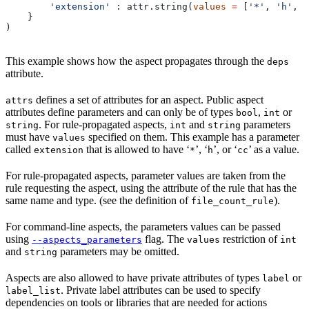
        'extension'
 : attr.string(
values
 =
 [
'*'
, 
'h'
, 
'
    }
)
This example shows how the aspect propagates through the
deps
attribute.
defines a set of attributes for an aspect. Public aspect
attrs
attributes define parameters and can only be of types
,
or
bool
int
. For rule-propagated aspects,
and
parameters
string
int
string
must have
specified on them. This example has a parameter
values
called
that is allowed to have ‘
’, ‘
’, or ‘
’ as a value.
extension
*
h
cc
For rule-propagated aspects, parameter values are taken from the
rule requesting the aspect, using the attribute of the rule that has the
same name and type. (see the definition of
).
file_count_rule
For command-line aspects, the parameters values can be passed
using
flag. The
restriction of
--aspects_parameters
values
int
and
parameters may be omitted.
string
Aspects are also allowed to have private attributes of types
or
label
. Private label attributes can be used to specify
label_list
dependencies on tools or libraries that are needed for actions