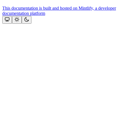
This documentation is built and hosted on Mintlify, a developer
documentation platform
Assistant
Responses
are
generated
using
AI
and
may
contain
mistakes.