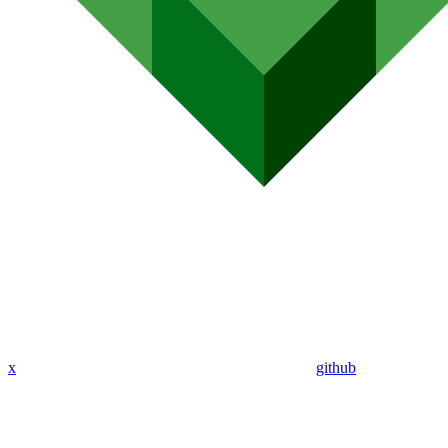
x
github