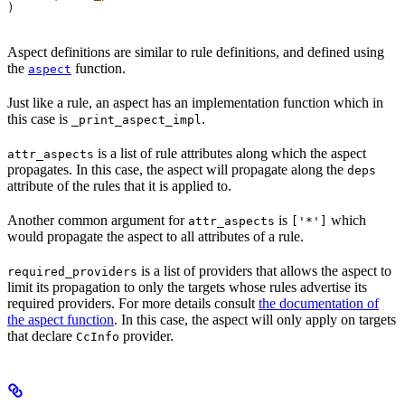
)
Aspect definitions are similar to rule definitions, and defined using
the
function.
aspect
Just like a rule, an aspect has an implementation function which in
this case is
.
_print_aspect_impl
is a list of rule attributes along which the aspect
attr_aspects
propagates. In this case, the aspect will propagate along the
deps
attribute of the rules that it is applied to.
Another common argument for
is
which
attr_aspects
['*']
would propagate the aspect to all attributes of a rule.
is a list of providers that allows the aspect to
required_providers
limit its propagation to only the targets whose rules advertise its
required providers. For more details consult
the documentation of
the aspect function
. In this case, the aspect will only apply on targets
that declare
provider.
CcInfo