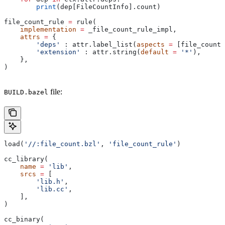
        print
(dep[FileCountInfo].count)
file_count_rule 
=
 rule(
    implementation
 =
 _file_count_rule_impl,
    attrs
 =
 {
        'deps'
 : attr.label_list(
aspects
 =
 [file_count_
        'extension'
 : attr.string(
default
 =
 '*'
),
    },
)
file:
BUILD.bazel
load(
'//:file_count.bzl'
, 
'file_count_rule'
)
cc_library(
    name
 =
 'lib'
,
    srcs
 =
 [
        'lib.h'
,
        'lib.cc'
,
    ],
)
cc_binary(