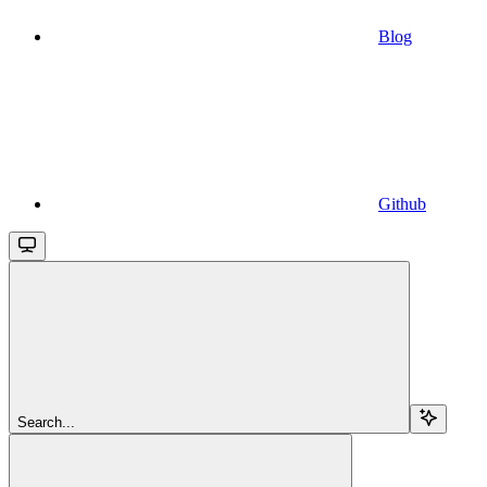
Blog
Github
Search...