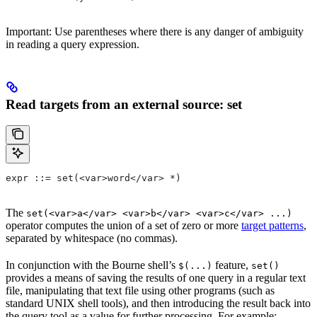
Important: Use parentheses where there is any danger of ambiguity
in reading a query expression.
Read targets from an external source: set
expr ::= set(<var>word</var> *)
The
set(<var>a</var> <var>b</var> <var>c</var> ...)
operator computes the union of a set of zero or more
target patterns
,
separated by whitespace (no commas).
In conjunction with the Bourne shell’s
feature,
$(...)
set()
provides a means of saving the results of one query in a regular text
file, manipulating that text file using other programs (such as
standard UNIX shell tools), and then introducing the result back into
the query tool as a value for further processing. For example: