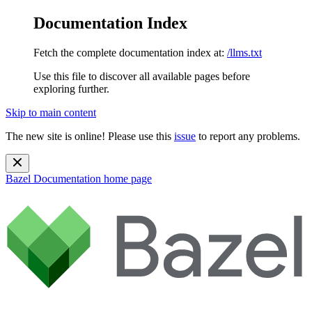
Documentation Index
Fetch the complete documentation index at:
/llms.txt
Use this file to discover all available pages before
exploring further.
Skip to main content
The new site is online! Please use this
issue
to report any problems.
Bazel Documentation
home page