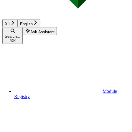
9.1
English
Ask Assistant
Search...
⌘
K
Module
Registry