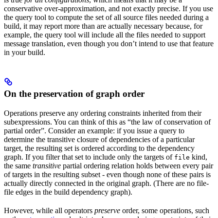
conservative over-approximation, and not exactly precise. If you use
the query tool to compute the set of all source files needed during a
build, it may report more than are actually necessary because, for
example, the query tool will include all the files needed to support
message translation, even though you don’t intend to use that feature
in your build.
On the preservation of graph order
Operations preserve any ordering constraints inherited from their
subexpressions. You can think of this as “the law of conservation of
partial order”. Consider an example: if you issue a query to
determine the transitive closure of dependencies of a particular
target, the resulting set is ordered according to the dependency
graph. If you filter that set to include only the targets of
kind,
file
the same
transitive
partial ordering relation holds between every pair
of targets in the resulting subset - even though none of these pairs is
actually directly connected in the original graph. (There are no file-
file edges in the build dependency graph).
However, while all operators
preserve
order, some operations, such