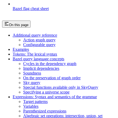
Bazel flag cheat sheet
On this page
Additional query reference
Action graph query
Configurable query
Examples
Tokens: The lexical syntax
Bazel query language concepts
Cycles in the dependency graph
Implicit dependencies
Soundness
On the preservation of graph order
Sky query
Special functions available only in SkyQuery
Specifying a universe scope
Expressions: Syntax and semantics of the grammar
Target patterns
Variables
Parenthesized expressions
Algebraic set operations: intersection, union, set