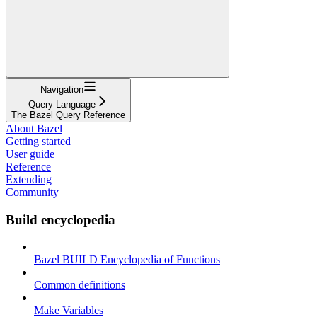
Navigation
Query Language
The Bazel Query Reference
About Bazel
Getting started
User guide
Reference
Extending
Community
Build encyclopedia
Bazel BUILD Encyclopedia of Functions
Common definitions
Make Variables