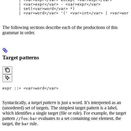
       | <var>expr</var> - <var>expr</var>
       | set(<var>word</var> *)
       | <var>word</var> '(' <var>int</var> | <var>word
The following sections describe each of the productions of this
grammar in order.
Target patterns
expr ::= <var>word</var>
Syntactically, a
target pattern
is just a word. It’s interpreted as an
(unordered) set of targets. The simplest target pattern is a label,
which identifies a single target (file or rule). For example, the target
pattern
evaluates to a set containing one element, the
//foo:bar
target, the
rule.
bar