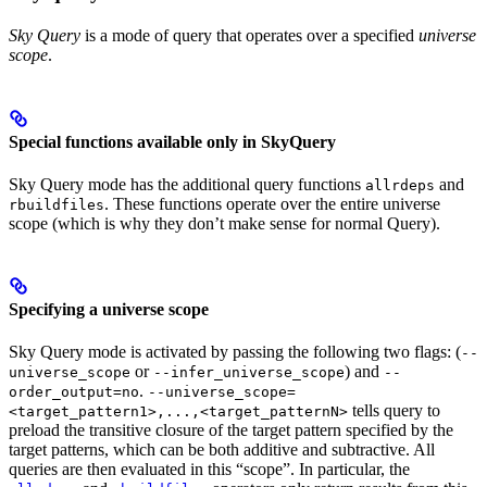
Sky Query
is a mode of query that operates over a specified
universe
scope
.
Special functions available only in SkyQuery
Sky Query mode has the additional query functions
and
allrdeps
. These functions operate over the entire universe
rbuildfiles
scope (which is why they don’t make sense for normal Query).
Specifying a universe scope
Sky Query mode is activated by passing the following two flags: (
--
or
) and
universe_scope
--infer_universe_scope
--
.
order_output=no
--universe_scope=
tells query to
<target_pattern1>,...,<target_patternN>
preload the transitive closure of the target pattern specified by the
target patterns, which can be both additive and subtractive. All
queries are then evaluated in this “scope”. In particular, the