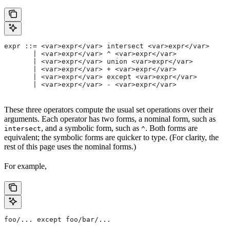
expr ::= <var>expr</var> intersect <var>expr</var>
       | <var>expr</var> ^ <var>expr</var>
       | <var>expr</var> union <var>expr</var>
       | <var>expr</var> + <var>expr</var>
       | <var>expr</var> except <var>expr</var>
       | <var>expr</var> - <var>expr</var>
These three operators compute the usual set operations over their
arguments. Each operator has two forms, a nominal form, such as
, and a symbolic form, such as
. Both forms are
intersect
^
equivalent; the symbolic forms are quicker to type. (For clarity, the
rest of this page uses the nominal forms.)
For example,
foo/... except foo/bar/...