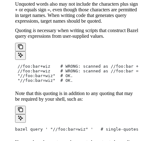
Unquoted words also may not include the characters plus sign
or equals sign
, even though those characters are permitted
+
=
in target names. When writing code that generates query
expressions, target names should be quoted.
Quoting
is
necessary when writing scripts that construct Bazel
query expressions from user-supplied values.
 //foo:bar+wiz    # WRONG: scanned as
 //foo:bar + 
 //foo:bar=wiz    # WRONG: scanned as
 //foo:bar = 
 "//foo:bar+wiz"  # OK.
 "//foo:bar=wiz"  # OK.
Note that this quoting is in addition to any quoting that may
be required by your shell, such as:
bazel query ' "//foo:bar=wiz" '   # single-quotes 