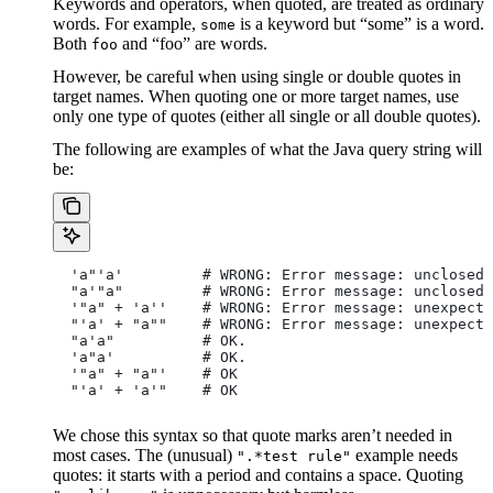
Keywords and operators, when quoted, are treated as ordinary
words. For example,
is a keyword but “some” is a word.
some
Both
and “foo” are words.
foo
However, be careful when using single or double quotes in
target names. When quoting one or more target names, use
only one type of quotes (either all single or all double quotes).
The following are examples of what the Java query string will
be:
  'a"'a'         # WRONG: Error message: unclosed 
  "a'"a"         # WRONG: Error message: unclosed 
  '"a" + 'a''    # WRONG: Error message: unexpecte
  "'a' + "a""    # WRONG: Error message: unexpecte
  "a'a"          # OK.
  'a"a'          # OK.
  '"a" + "a"'    # OK
  "'a' + 'a'"    # OK
We chose this syntax so that quote marks aren’t needed in
most cases. The (unusual)
example needs
".*test rule"
quotes: it starts with a period and contains a space. Quoting