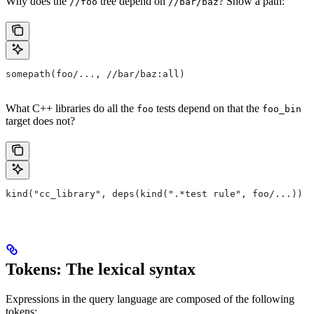
Why does the
tree depend on
? Show a path:
//foo
//bar/baz
somepath(foo/..., //bar/baz:all)
What C++ libraries do all the
tests depend on that the
foo
foo_bin
target does not?
kind("cc_library", deps(kind(".*test rule", foo/...)) e
Tokens: The lexical syntax
Expressions in the query language are composed of the following
tokens: