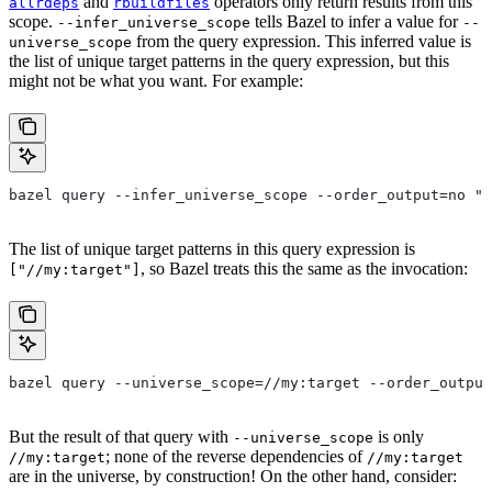
and
operators only return results from this
allrdeps
rbuildfiles
scope.
tells Bazel to infer a value for
--infer_universe_scope
--
from the query expression. This inferred value is
universe_scope
the list of unique target patterns in the query expression, but this
might not be what you want. For example:
bazel query --infer_universe_scope --order_output=no "a
The list of unique target patterns in this query expression is
, so Bazel treats this the same as the invocation:
["//my:target"]
bazel query --universe_scope=//my:target --order_output
But the result of that query with
is only
--universe_scope
; none of the reverse dependencies of
//my:target
//my:target
are in the universe, by construction! On the other hand, consider: