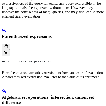
expressiveness of the query language: any query expressible in the
language can also be expressed without them. However, they
improve the conciseness of many queries, and may also lead to more
efficient query evaluation.
Parenthesized expressions
expr ::= (<var>expr</var>)
Parentheses associate subexpressions to force an order of evaluation.
A parenthesized expression evaluates to the value of its argument.
Algebraic set operations: intersection, union, set
difference