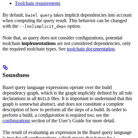
Toolchain requirements
By default,
takes implicit dependencies into account
bazel query
when computing the query result. This behavior can be changed
with the
option.
--[no]implicit_deps
Note that, as query does not consider configurations, potential
toolchain
implementations
are not considered dependencies, only
the required toolchain types. See
toolchain documentation
.
Soundness
Bazel query language expressions operate over the build
dependency graph, which is the graph implicitly defined by all rule
declarations in all
files. It is important to understand that this
BUILD
graph is somewhat abstract, and does not constitute a complete
description of how to perform all the steps of a build. In order to
perform a build, a
configuration
is required too; see the
configurations
section of the User’s Guide for more detail.
The result of evaluating an expression in the Bazel query language
is true
for all configurations
, which means that it may be a