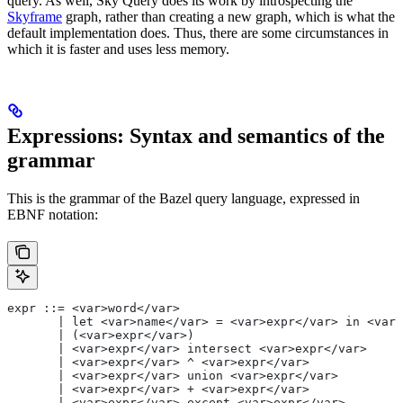
query. As well, Sky Query does its work by introspecting the
Skyframe
graph, rather than creating a new graph, which is what the
default implementation does. Thus, there are some circumstances in
which it is faster and uses less memory.
Expressions: Syntax and semantics of the
grammar
This is the grammar of the Bazel query language, expressed in
EBNF notation:
expr ::= <var>word</var>
       | let <var>name</var> = <var>expr</var> in <var>
       | (<var>expr</var>)
       | <var>expr</var> intersect <var>expr</var>
       | <var>expr</var> ^ <var>expr</var>
       | <var>expr</var> union <var>expr</var>
       | <var>expr</var> + <var>expr</var>
       | <var>expr</var> except <var>expr</var>