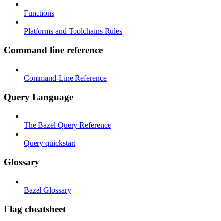
Functions
Platforms and Toolchains Rules
Command line reference
Command-Line Reference
Query Language
The Bazel Query Reference
Query quickstart
Glossary
Bazel Glossary
Flag cheatsheet