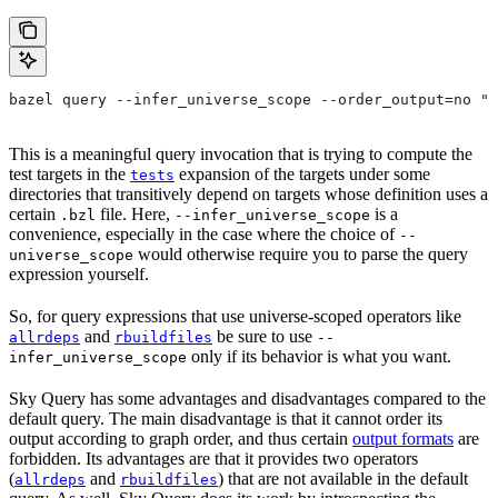
bazel query --infer_universe_scope --order_output=no "t
This is a meaningful query invocation that is trying to compute the
test targets in the
expansion of the targets under some
tests
directories that transitively depend on targets whose definition uses a
certain
file. Here,
is a
.bzl
--infer_universe_scope
convenience, especially in the case where the choice of
--
would otherwise require you to parse the query
universe_scope
expression yourself.
So, for query expressions that use universe-scoped operators like
and
be sure to use
allrdeps
rbuildfiles
--
only if its behavior is what you want.
infer_universe_scope
Sky Query has some advantages and disadvantages compared to the
default query. The main disadvantage is that it cannot order its
output according to graph order, and thus certain
output formats
are
forbidden. Its advantages are that it provides two operators
(
and
) that are not available in the default
allrdeps
rbuildfiles