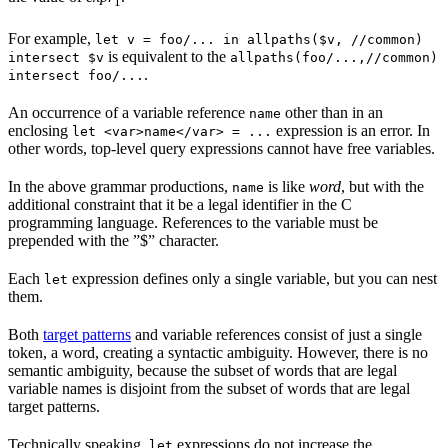
1
For example,
let v = foo/... in allpaths($v, //common)
is equivalent to the
intersect $v
allpaths(foo/...,//common)
.
intersect foo/...
An occurrence of a variable reference
other than in an
name
enclosing
expression is an error. In
let <var>name</var> = ...
other words, top-level query expressions cannot have free variables.
In the above grammar productions,
is like
word
, but with the
name
additional constraint that it be a legal identifier in the C
programming language. References to the variable must be
prepended with the ”$” character.
Each
expression defines only a single variable, but you can nest
let
them.
Both
target patterns
and variable references consist of just a single
token, a word, creating a syntactic ambiguity. However, there is no
semantic ambiguity, because the subset of words that are legal
variable names is disjoint from the subset of words that are legal
target patterns.
Technically speaking,
expressions do not increase the
let