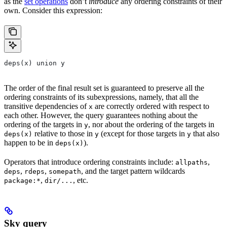
as the
set operations
don’t
introduce
any ordering constraints of their
own. Consider this expression:
deps(x) union y
The order of the final result set is guaranteed to preserve all the
ordering constraints of its subexpressions, namely, that all the
transitive dependencies of
are correctly ordered with respect to
x
each other. However, the query guarantees nothing about the
ordering of the targets in
, nor about the ordering of the targets in
y
relative to those in
(except for those targets in
that also
deps(x)
y
y
happen to be in
).
deps(x)
Operators that introduce ordering constraints include:
,
allpaths
,
,
, and the target pattern wildcards
deps
rdeps
somepath
,
, etc.
package:*
dir/...
Sky query