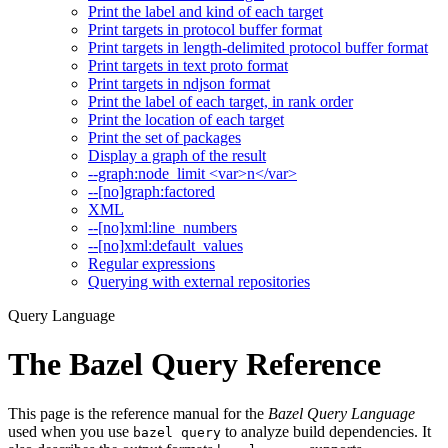
Print the label and kind of each target
Print targets in protocol buffer format
Print targets in length-delimited protocol buffer format
Print targets in text proto format
Print targets in ndjson format
Print the label of each target, in rank order
Print the location of each target
Print the set of packages
Display a graph of the result
--graph:node_limit <var>n</var>
--[no]graph:factored
XML
--[no]xml:line_numbers
--[no]xml:default_values
Regular expressions
Querying with external repositories
Query Language
The Bazel Query Reference
This page is the reference manual for the
Bazel Query Language
used when you use
to analyze build dependencies. It
bazel query