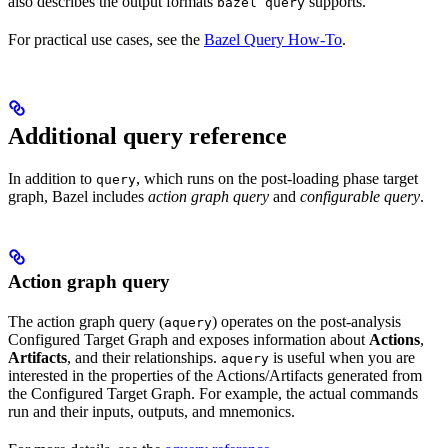
also describes the output formats
supports.
bazel query
For practical use cases, see the
Bazel Query How-To
.
Additional query reference
In addition to
, which runs on the post-loading phase target
query
graph, Bazel includes
action graph query
and
configurable query
.
Action graph query
The action graph query (
) operates on the post-analysis
aquery
Configured Target Graph and exposes information about
Actions
,
Artifacts
, and their relationships.
is useful when you are
aquery
interested in the properties of the Actions/Artifacts generated from
the Configured Target Graph. For example, the actual commands
run and their inputs, outputs, and mnemonics.