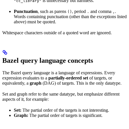
is unnecessary but harmless.
"cc_library"
Punctuation
, such as parens
, period
and comma
.
()
.
,
Words containing punctuation (other than the exceptions listed
above) must be quoted.
Whitespace characters outside of a quoted word are ignored.
Bazel query language concepts
The Bazel query language is a language of expressions. Every
expression evaluates to a
partially-ordered set
of targets, or
equivalently, a
graph
(DAG) of targets. This is the only datatype.
Set and graph refer to the same datatype, but emphasize different
aspects of it, for example:
Set:
The partial order of the targets is not interesting.
Graph:
The partial order of targets is significant.