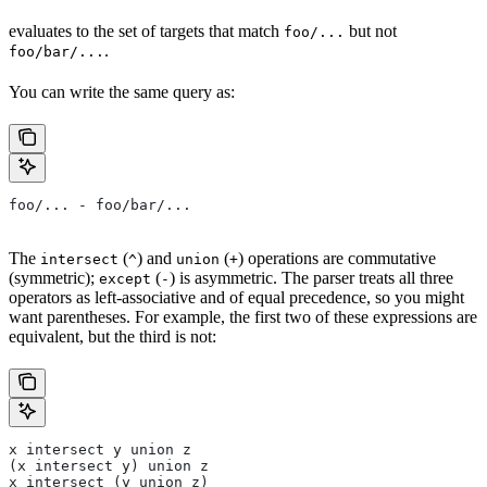
evaluates to the set of targets that match
but not
foo/...
.
foo/bar/...
You can write the same query as:
foo/... - foo/bar/...
The
(
) and
(
) operations are commutative
intersect
^
union
+
(symmetric);
(
) is asymmetric. The parser treats all three
except
-
operators as left-associative and of equal precedence, so you might
want parentheses. For example, the first two of these expressions are
equivalent, but the third is not:
x intersect y union z
(x intersect y) union z
x intersect (y union z)