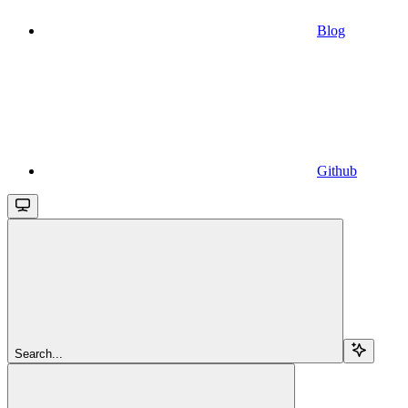
Blog
Github
Search...