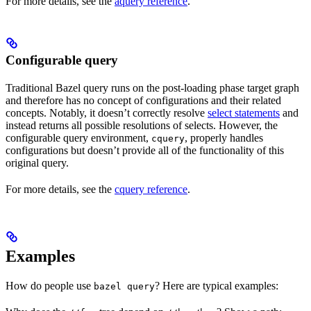
For more details, see the
aquery reference
.
Configurable query
Traditional Bazel query runs on the post-loading phase target graph
and therefore has no concept of configurations and their related
concepts. Notably, it doesn’t correctly resolve
select statements
and
instead returns all possible resolutions of selects. However, the
configurable query environment,
, properly handles
cquery
configurations but doesn’t provide all of the functionality of this
original query.
For more details, see the
cquery reference
.
Examples
How do people use
? Here are typical examples:
bazel query