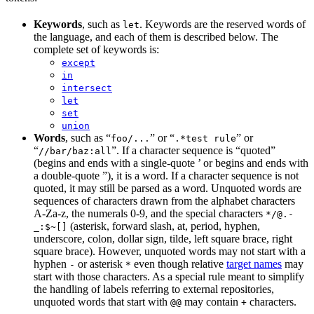
Keywords
, such as
. Keywords are the reserved words of
let
the language, and each of them is described below. The
complete set of keywords is:
except
in
intersect
let
set
union
Words
, such as “
” or “
” or
foo/...
.*test rule
“
”. If a character sequence is “quoted”
//bar/baz:all
(begins and ends with a single-quote ’ or begins and ends with
a double-quote ”), it is a word. If a character sequence is not
quoted, it may still be parsed as a word. Unquoted words are
sequences of characters drawn from the alphabet characters
A-Za-z, the numerals 0-9, and the special characters
*/@.-
(asterisk, forward slash, at, period, hyphen,
_:$~[]
underscore, colon, dollar sign, tilde, left square brace, right
square brace). However, unquoted words may not start with a
hyphen
or asterisk
even though relative
target names
may
-
*
start with those characters. As a special rule meant to simplify
the handling of labels referring to external repositories,
unquoted words that start with
may contain
characters.
@@
+