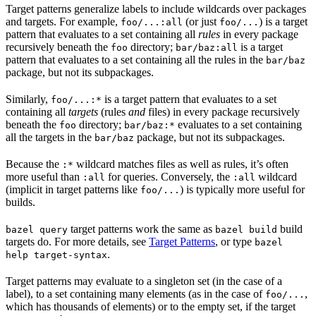
Target patterns generalize labels to include wildcards over packages
and targets. For example,
(or just
) is a target
foo/...:all
foo/...
pattern that evaluates to a set containing all
rules
in every package
recursively beneath the
directory;
is a target
foo
bar/baz:all
pattern that evaluates to a set containing all the rules in the
bar/baz
package, but not its subpackages.
Similarly,
is a target pattern that evaluates to a set
foo/...:*
containing all
targets
(rules
and
files) in every package recursively
beneath the
directory;
evaluates to a set containing
foo
bar/baz:*
all the targets in the
package, but not its subpackages.
bar/baz
Because the
wildcard matches files as well as rules, it’s often
:*
more useful than
for queries. Conversely, the
wildcard
:all
:all
(implicit in target patterns like
) is typically more useful for
foo/...
builds.
target patterns work the same as
build
bazel query
bazel build
targets do. For more details, see
Target Patterns
, or type
bazel
.
help target-syntax
Target patterns may evaluate to a singleton set (in the case of a
label), to a set containing many elements (as in the case of
,
foo/...
which has thousands of elements) or to the empty set, if the target