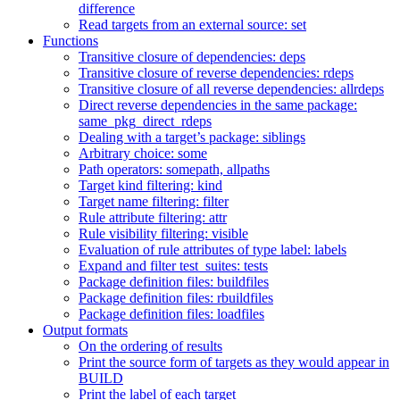
difference
Read targets from an external source: set
Functions
Transitive closure of dependencies: deps
Transitive closure of reverse dependencies: rdeps
Transitive closure of all reverse dependencies: allrdeps
Direct reverse dependencies in the same package:
same_pkg_direct_rdeps
Dealing with a target’s package: siblings
Arbitrary choice: some
Path operators: somepath, allpaths
Target kind filtering: kind
Target name filtering: filter
Rule attribute filtering: attr
Rule visibility filtering: visible
Evaluation of rule attributes of type label: labels
Expand and filter test_suites: tests
Package definition files: buildfiles
Package definition files: rbuildfiles
Package definition files: loadfiles
Output formats
On the ordering of results
Print the source form of targets as they would appear in
BUILD
Print the label of each target