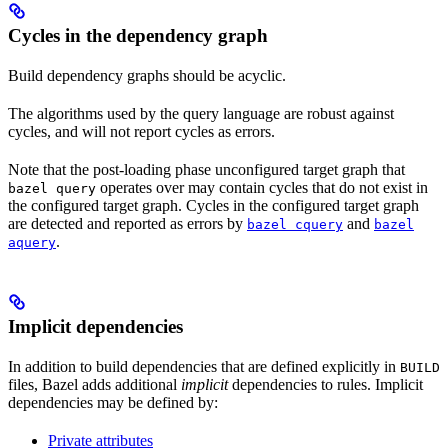
Cycles in the dependency graph
Build dependency graphs should be acyclic.
The algorithms used by the query language are robust against
cycles, and will not report cycles as errors.
Note that the post-loading phase unconfigured target graph that
operates over may contain cycles that do not exist in
bazel query
the configured target graph. Cycles in the configured target graph
are detected and reported as errors by
and
bazel cquery
bazel
.
aquery
Implicit dependencies
In addition to build dependencies that are defined explicitly in
BUILD
files, Bazel adds additional
implicit
dependencies to rules. Implicit
dependencies may be defined by:
Private attributes