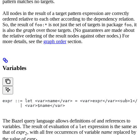
pattern matches no targets.
All nodes in the result of a target pattern expression are correctly
ordered relative to each other according to the dependency relation.
So, the result of
is not just the set of targets in package
, it
foo:*
foo
is also the
graph
over those targets. (No guarantees are made about
the relative ordering of the result nodes against other nodes.) For
more details, see the
graph order
section.
Variables
expr ::= let <var>name</var> = <var>expr</var><sub>1</
       | <var>$name</var>
The Bazel query language allows definitions of and references to
variables. The result of evaluation of a
expression is the same as
let
that of
expr
, with all free occurrences of variable
name
replaced by
2
the value of
expr
.