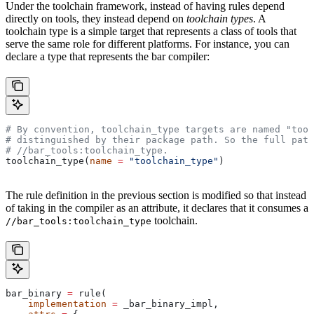
Under the toolchain framework, instead of having rules depend
directly on tools, they instead depend on
toolchain types
. A
toolchain type is a simple target that represents a class of tools that
serve the same role for different platforms. For instance, you can
declare a type that represents the bar compiler:
# By convention, toolchain_type targets are named "tool
# distinguished by their package path. So the full path
#
 //bar_tools:toolchain_type.
toolchain_type(
name
 =
 "toolchain_type"
)
The rule definition in the previous section is modified so that instead
of taking in the compiler as an attribute, it declares that it consumes a
toolchain.
//bar_tools:toolchain_type
bar_binary 
=
 rule(
    implementation
 =
 _bar_binary_impl,