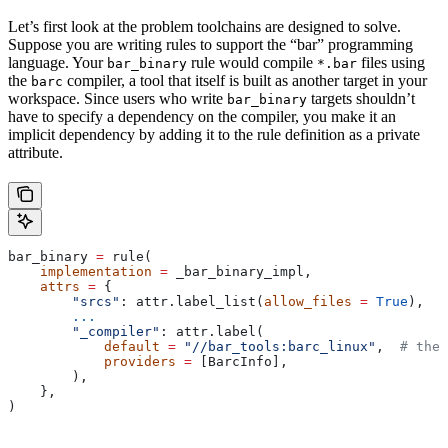
Let’s first look at the problem toolchains are designed to solve.
Suppose you are writing rules to support the “bar” programming
language. Your
rule would compile
files using
bar_binary
*.bar
the
compiler, a tool that itself is built as another target in your
barc
workspace. Since users who write
targets shouldn’t
bar_binary
have to specify a dependency on the compiler, you make it an
implicit dependency by adding it to the rule definition as a private
attribute.
bar_binary 
=
 rule(
    implementation
 =
 _bar_binary_impl,
    attrs
 =
 {
        "srcs"
: attr.label_list(
allow_files
 =
 True
),
        ...
        "_compiler"
: attr.label(
            default
 =
 "//bar_tools:barc_linux"
,  
# the 
            providers
 =
 [BarcInfo],
        ),
    },
)