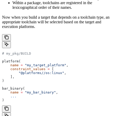
Within a package, toolchains are registered in the
lexicographical order of their names.
Now when you build a target that depends on a toolchain type, an
appropriate toolchain will be selected based on the target and
execution platforms.
# my_pkg/BUILD
platform(
    name
 =
 "my_target_platform"
,
    constraint_values
 =
 [
        "@platforms//os:linux"
,
    ],
)
bar_binary(
    name
 =
 "my_bar_binary"
,
    ...
)