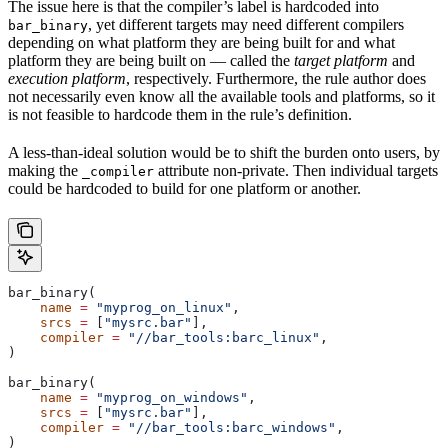
The issue here is that the compiler’s label is hardcoded into
, yet different targets may need different compilers
bar_binary
depending on what platform they are being built for and what
platform they are being built on — called the
target platform
and
execution platform
, respectively. Furthermore, the rule author does
not necessarily even know all the available tools and platforms, so it
is not feasible to hardcode them in the rule’s definition.
A less-than-ideal solution would be to shift the burden onto users, by
making the
attribute non-private. Then individual targets
_compiler
could be hardcoded to build for one platform or another.
bar_binary(
    name
 =
 "myprog_on_linux"
,
    srcs
 =
 [
"mysrc.bar"
],
    compiler
 =
 "//bar_tools:barc_linux"
,
)
bar_binary(
    name
 =
 "myprog_on_windows"
,
    srcs
 =
 [
"mysrc.bar"
],
    compiler
 =
 "//bar_tools:barc_windows"
,
)