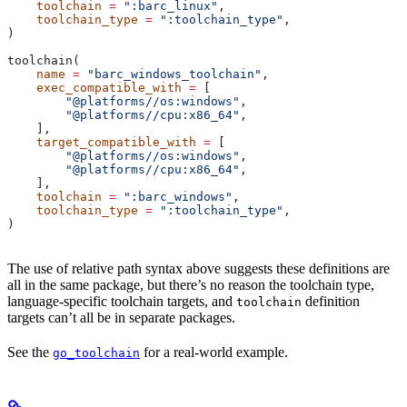
    toolchain
 =
 ":barc_linux"
,
    toolchain_type
 =
 ":toolchain_type"
,
)
toolchain(
    name
 =
 "barc_windows_toolchain"
,
    exec_compatible_with
 =
 [
        "@platforms//os:windows"
,
        "@platforms//cpu:x86_64"
,
    ],
    target_compatible_with
 =
 [
        "@platforms//os:windows"
,
        "@platforms//cpu:x86_64"
,
    ],
    toolchain
 =
 ":barc_windows"
,
    toolchain_type
 =
 ":toolchain_type"
,
)
The use of relative path syntax above suggests these definitions are
all in the same package, but there’s no reason the toolchain type,
language-specific toolchain targets, and
definition
toolchain
targets can’t all be in separate packages.
See the
for a real-world example.
go_toolchain