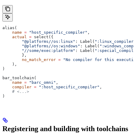
alias(
    name
 =
 "host_specific_compiler"
,
    actual
 =
 select({
        "@platforms//os:linux"
: Label(
":linux_compiler"
        "@platforms//os:windows"
: Label(
":windows_compi
        "//some/exec:platform"
: Label(
":special_compile
        },
        no_match_error
 =
 "No compiler for this executio
    ),
)
bar_toolchain(
    name
 =
 "barc_omni"
,
    compiler
 =
 ":host_specific_compiler"
,
    # <...>
)
Registering and building with toolchains