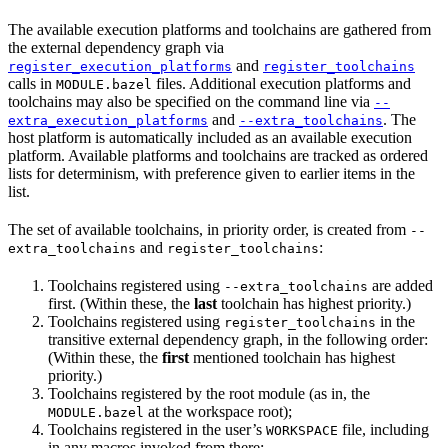
The available execution platforms and toolchains are gathered from
the external dependency graph via
and
register_execution_platforms
register_toolchains
calls in
files. Additional execution platforms and
MODULE.bazel
toolchains may also be specified on the command line via
--
and
. The
extra_execution_platforms
--extra_toolchains
host platform is automatically included as an available execution
platform. Available platforms and toolchains are tracked as ordered
lists for determinism, with preference given to earlier items in the
list.
The set of available toolchains, in priority order, is created from
--
and
:
extra_toolchains
register_toolchains
Toolchains registered using
are added
--extra_toolchains
first. (Within these, the
last
toolchain has highest priority.)
Toolchains registered using
in the
register_toolchains
transitive external dependency graph, in the following order:
(Within these, the
first
mentioned toolchain has highest
priority.)
Toolchains registered by the root module (as in, the
at the workspace root);
MODULE.bazel
Toolchains registered in the user’s
file, including
WORKSPACE
in any macros invoked from there;