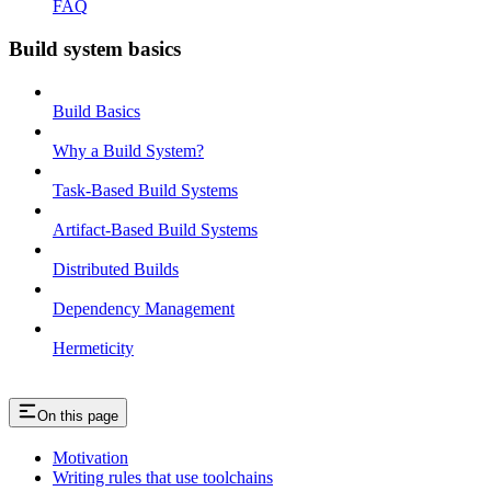
FAQ
Build system basics
Build Basics
Why a Build System?
Task-Based Build Systems
Artifact-Based Build Systems
Distributed Builds
Dependency Management
Hermeticity
On this page
Motivation
Writing rules that use toolchains