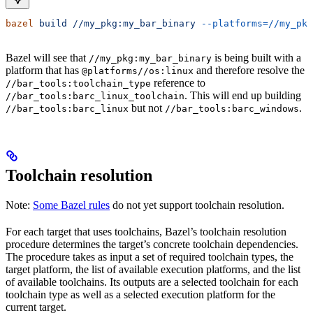
bazel
 build
 //my_pkg:my_bar_binary
 --platforms=//my_pkg
Bazel will see that
is being built with a
//my_pkg:my_bar_binary
platform that has
and therefore resolve the
@platforms//os:linux
reference to
//bar_tools:toolchain_type
. This will end up building
//bar_tools:barc_linux_toolchain
but not
.
//bar_tools:barc_linux
//bar_tools:barc_windows
Toolchain resolution
Note:
Some Bazel rules
do not yet support toolchain resolution.
For each target that uses toolchains, Bazel’s toolchain resolution
procedure determines the target’s concrete toolchain dependencies.
The procedure takes as input a set of required toolchain types, the
target platform, the list of available execution platforms, and the list
of available toolchains. Its outputs are a selected toolchain for each
toolchain type as well as a selected execution platform for the
current target.