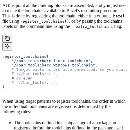
At this point all the building blocks are assembled, and you just need
to make the toolchains available to Bazel’s resolution procedure.
This is done by registering the toolchain, either in a
MODULE.bazel
file using
, or by passing the toolchains’
register_toolchains()
labels on the command line using the
flag.
--extra_toolchains
register_toolchains(
    "//bar_tools:barc_linux_toolchain"
,
    "//bar_tools:barc_windows_toolchain"
,
    # Target patterns are also permitted, so you could 
    # "//bar_tools:all",
    # or even
    # "//bar_tools/...",
)
When using target patterns to register toolchains, the order in which
the individual toolchains are registered is determined by the
following rules:
The toolchains defined in a subpackage of a package are
registered before the toolchains defined in the package itself.