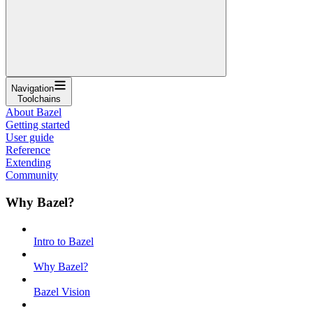
Navigation
Toolchains
About Bazel
Getting started
User guide
Reference
Extending
Community
Why Bazel?
Intro to Bazel
Why Bazel?
Bazel Vision