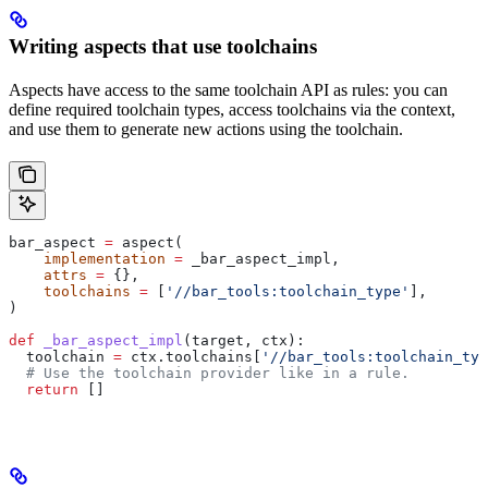
Writing aspects that use toolchains
Aspects have access to the same toolchain API as rules: you can
define required toolchain types, access toolchains via the context,
and use them to generate new actions using the toolchain.
bar_aspect 
=
 aspect(
    implementation
 =
 _bar_aspect_impl,
    attrs
 =
 {},
    toolchains
 =
 [
'//bar_tools:toolchain_type'
],
)
def
 _bar_aspect_impl
(
target
, 
ctx
):
  toolchain 
=
 ctx.toolchains[
'//bar_tools:toolchain_typ
  # Use the toolchain provider like in a rule.
  return
 []