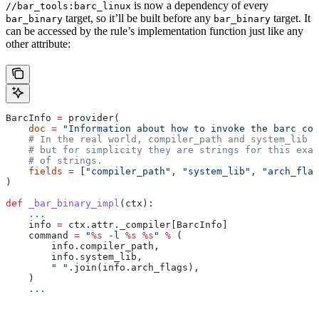
is now a dependency of every
//bar_tools:barc_linux
target, so it’ll be built before any
target. It
bar_binary
bar_binary
can be accessed by the rule’s implementation function just like any
other attribute:
BarcInfo 
=
 provider(
    doc
 =
 "Information about how to invoke the barc com
    # In the real world, compiler_path and system_lib m
    # but for simplicity they are strings for this exam
    # of strings.
    fields
 =
 [
"compiler_path"
, 
"system_lib"
, 
"arch_flag
)
def
 _bar_binary_impl
(
ctx
):
    ...
    info 
=
 ctx.attr._compiler[BarcInfo]
    command 
=
 "
%s
 -l 
%s
 %s
"
 %
 (
        info.compiler_path,
        info.system_lib,
        " "
.join(info.arch_flags),
    )
    ...