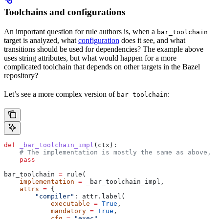
Toolchains and configurations
An important question for rule authors is, when a
bar_toolchain
target is analyzed, what
configuration
does it see, and what
transitions should be used for dependencies? The example above
uses string attributes, but what would happen for a more
complicated toolchain that depends on other targets in the Bazel
repository?
Let’s see a more complex version of
:
bar_toolchain
def
 _bar_toolchain_impl
(
ctx
):
    # The implementation is mostly the same as above, s
    pass
bar_toolchain 
=
 rule(
    implementation
 =
 _bar_toolchain_impl,
    attrs
 =
 {
        "compiler"
: attr.label(
            executable
 =
 True
,
            mandatory
 =
 True
,
            cfg
 =
 "exec"
,