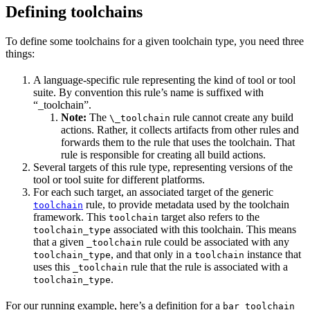
Defining toolchains
To define some toolchains for a given toolchain type, you need three
things:
A language-specific rule representing the kind of tool or tool
suite. By convention this rule’s name is suffixed with
“_toolchain”.
Note:
The
rule cannot create any build
\_toolchain
actions. Rather, it collects artifacts from other rules and
forwards them to the rule that uses the toolchain. That
rule is responsible for creating all build actions.
Several targets of this rule type, representing versions of the
tool or tool suite for different platforms.
For each such target, an associated target of the generic
rule, to provide metadata used by the toolchain
toolchain
framework. This
target also refers to the
toolchain
associated with this toolchain. This means
toolchain_type
that a given
rule could be associated with any
_toolchain
, and that only in a
instance that
toolchain_type
toolchain
uses this
rule that the rule is associated with a
_toolchain
.
toolchain_type
For our running example, here’s a definition for a
bar_toolchain