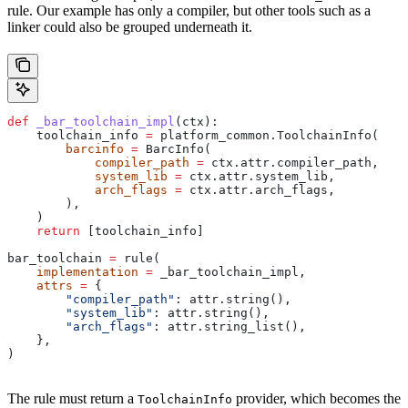
rule. Our example has only a compiler, but other tools such as a
linker could also be grouped underneath it.
def
 _bar_toolchain_impl
(
ctx
):
    toolchain_info 
=
 platform_common.ToolchainInfo(
        barcinfo
 =
 BarcInfo(
            compiler_path
 =
 ctx.attr.compiler_path,
            system_lib
 =
 ctx.attr.system_lib,
            arch_flags
 =
 ctx.attr.arch_flags,
        ),
    )
    return
 [toolchain_info]
bar_toolchain 
=
 rule(
    implementation
 =
 _bar_toolchain_impl,
    attrs
 =
 {
        "compiler_path"
: attr.string(),
        "system_lib"
: attr.string(),
        "arch_flags"
: attr.string_list(),
    },
)
The rule must return a
provider, which becomes the
ToolchainInfo