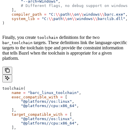
        "--arch=Windows"
,
        # Different flags, no debug support on windows.
    ],
    compiler_path
 =
 "C:
\\
path
\\
on
\\
windows
\\
barc.exe"
,
    system_lib
 =
 "C:
\\
path
\\
on
\\
windows
\\
barclib.dll"
,
)
Finally, you create
definitions for the two
toolchain
targets. These definitions link the language-specific
bar_toolchain
targets to the toolchain type and provide the constraint information
that tells Bazel when the toolchain is appropriate for a given
platform.
toolchain(
    name
 =
 "barc_linux_toolchain"
,
    exec_compatible_with
 =
 [
        "@platforms//os:linux"
,
        "@platforms//cpu:x86_64"
,
    ],
    target_compatible_with
 =
 [
        "@platforms//os:linux"
,
        "@platforms//cpu:x86_64"
,
    ],