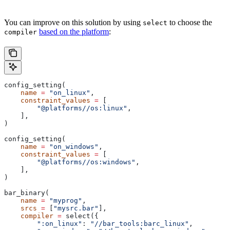
You can improve on this solution by using
to choose the
select
based on the platform
:
compiler
config_setting(
    name
 =
 "on_linux"
,
    constraint_values
 =
 [
        "@platforms//os:linux"
,
    ],
)
config_setting(
    name
 =
 "on_windows"
,
    constraint_values
 =
 [
        "@platforms//os:windows"
,
    ],
)
bar_binary(
    name
 =
 "myprog"
,
    srcs
 =
 [
"mysrc.bar"
],
    compiler
 =
 select({
        ":on_linux"
: 
"//bar_tools:barc_linux"
,