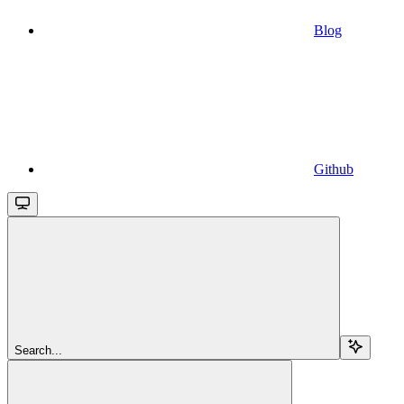
Blog
Github
Search...