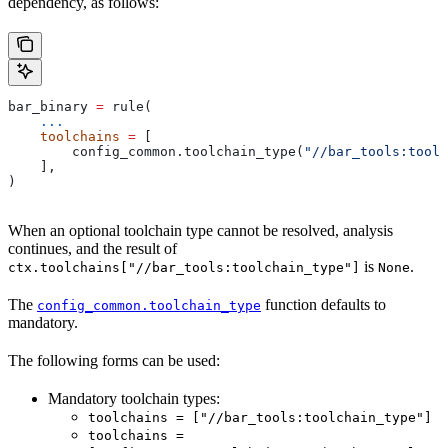
dependency, as follows:
bar_binary 
=
 rule(
    ...
    toolchains
 =
 [
        config_common.toolchain_type(
"//bar_tools:toolc
    ],
)
When an optional toolchain type cannot be resolved, analysis
continues, and the result of
is
.
ctx.toolchains["//bar_tools:toolchain_type"]
None
The
function defaults to
config_common.toolchain_type
mandatory.
The following forms can be used:
Mandatory toolchain types:
toolchains = ["//bar_tools:toolchain_type"]
toolchains =