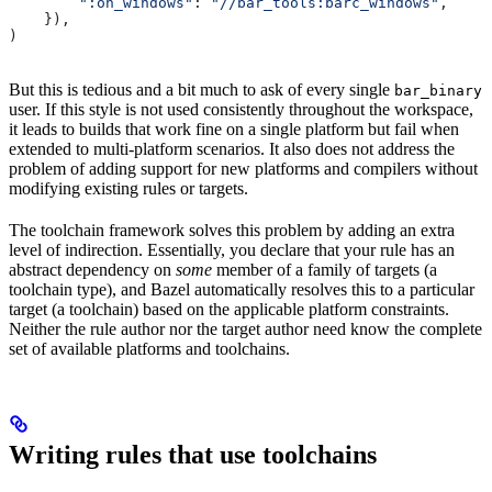
        ":on_windows"
: 
"//bar_tools:barc_windows"
,
    }),
)
But this is tedious and a bit much to ask of every single
bar_binary
user. If this style is not used consistently throughout the workspace,
it leads to builds that work fine on a single platform but fail when
extended to multi-platform scenarios. It also does not address the
problem of adding support for new platforms and compilers without
modifying existing rules or targets.
The toolchain framework solves this problem by adding an extra
level of indirection. Essentially, you declare that your rule has an
abstract dependency on
some
member of a family of targets (a
toolchain type), and Bazel automatically resolves this to a particular
target (a toolchain) based on the applicable platform constraints.
Neither the rule author nor the target author need know the complete
set of available platforms and toolchains.
Writing rules that use toolchains