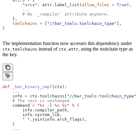
    attrs
 =
 {
        "srcs"
: attr.label_list(
allow_files
 =
 True
),
        ...
        # No `_compiler` attribute anymore.
    },
    toolchains
 =
 [
"//bar_tools:toolchain_type"
],
)
The implementation function now accesses this dependency under
instead of
, using the toolchain type as
ctx.toolchains
ctx.attr
the key.
def
 _bar_binary_impl
(
ctx
):
    ...
    info 
=
 ctx.toolchains[
"//bar_tools:toolchain_type"
]
    # The rest is unchanged.
    command 
=
 "
%s
 -l 
%s
 %s
"
 %
 (
        info.compiler_path,
        info.system_lib,
        " "
.join(info.arch_flags),
    )
    ...