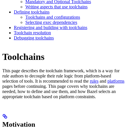
Mandatory and Optional Toolchains
Writing aspects that use toolchains
Defining toolchains
Toolchains and configurations
Selecting exec dependencies
Registering and building with toolchains
Toolchain resolution
Debugging toolchains
Toolchains
This page describes the toolchain framework, which is a way for
rule authors to decouple their rule logic from platform-based
selection of tools. It is recommended to read the
rules
and
platforms
pages before continuing. This page covers why toolchains are
needed, how to define and use them, and how Bazel selects an
appropriate toolchain based on platform constraints.
Motivation