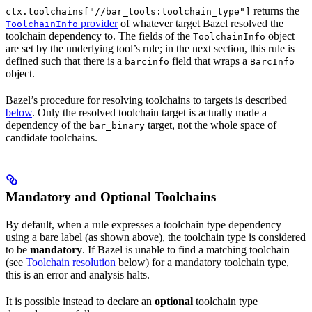
returns the
ctx.toolchains["//bar_tools:toolchain_type"]
provider
of whatever target Bazel resolved the
ToolchainInfo
toolchain dependency to. The fields of the
object
ToolchainInfo
are set by the underlying tool’s rule; in the next section, this rule is
defined such that there is a
field that wraps a
barcinfo
BarcInfo
object.
Bazel’s procedure for resolving toolchains to targets is described
below
. Only the resolved toolchain target is actually made a
dependency of the
target, not the whole space of
bar_binary
candidate toolchains.
Mandatory and Optional Toolchains
By default, when a rule expresses a toolchain type dependency
using a bare label (as shown above), the toolchain type is considered
to be
mandatory
. If Bazel is unable to find a matching toolchain
(see
Toolchain resolution
below) for a mandatory toolchain type,
this is an error and analysis halts.
It is possible instead to declare an
optional
toolchain type