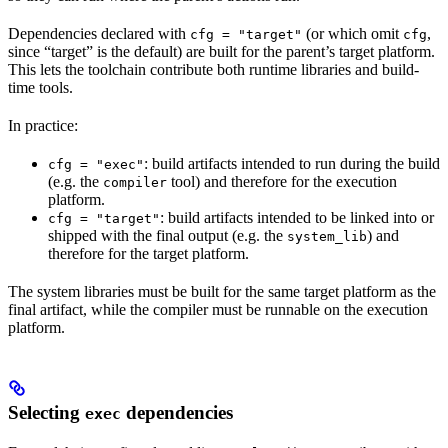
Dependencies declared with
(or which omit
,
cfg = "target"
cfg
since “target” is the default) are built for the parent’s target platform.
This lets the toolchain contribute both runtime libraries and build-
time tools.
In practice:
: build artifacts intended to run during the build
cfg = "exec"
(e.g. the
tool) and therefore for the execution
compiler
platform.
: build artifacts intended to be linked into or
cfg = "target"
shipped with the final output (e.g. the
) and
system_lib
therefore for the target platform.
The system libraries must be built for the same target platform as the
final artifact, while the compiler must be runnable on the execution
platform.
Selecting
dependencies
exec