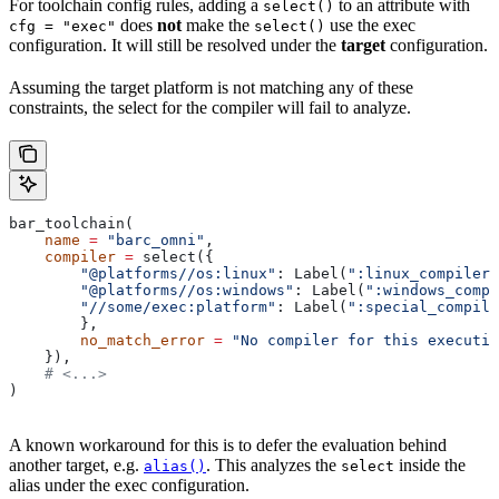
For toolchain config rules, adding a
to an attribute with
select()
does
not
make the
use the exec
cfg = "exec"
select()
configuration. It will still be resolved under the
target
configuration.
Assuming the target platform is not matching any of these
constraints, the select for the compiler will fail to analyze.
bar_toolchain(
    name
 =
 "barc_omni"
,
    compiler
 =
 select({
        "@platforms//os:linux"
: Label(
":linux_compiler"
        "@platforms//os:windows"
: Label(
":windows_compi
        "//some/exec:platform"
: Label(
":special_compile
        },
        no_match_error
 =
 "No compiler for this executio
    }),
    # <...>
)
A known workaround for this is to defer the evaluation behind
another target, e.g.
. This analyzes the
inside the
alias()
select
alias under the exec configuration.