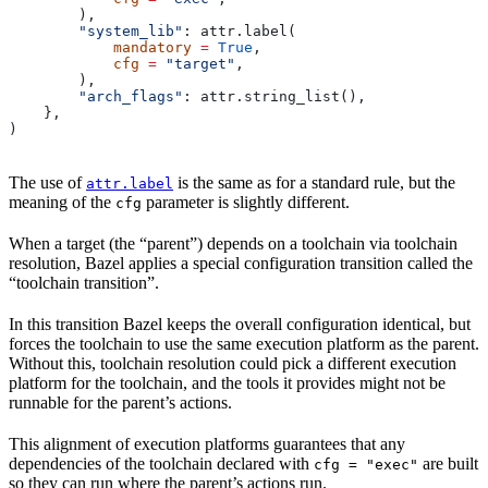
        ),
        "system_lib"
: attr.label(
            mandatory
 =
 True
,
            cfg
 =
 "target"
,
        ),
        "arch_flags"
: attr.string_list(),
    },
)
The use of
is the same as for a standard rule, but the
attr.label
meaning of the
parameter is slightly different.
cfg
When a target (the “parent”) depends on a toolchain via toolchain
resolution, Bazel applies a special configuration transition called the
“toolchain transition”.
In this transition Bazel keeps the overall configuration identical, but
forces the toolchain to use the same execution platform as the parent.
Without this, toolchain resolution could pick a different execution
platform for the toolchain, and the tools it provides might not be
runnable for the parent’s actions.
This alignment of execution platforms guarantees that any
dependencies of the toolchain declared with
are built
cfg = "exec"
so they can run where the parent’s actions run.