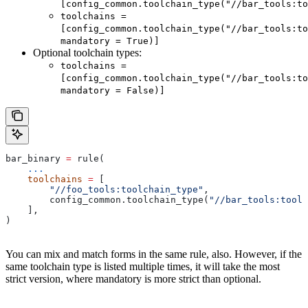
[config_common.toolchain_type("//bar_tools:to
toolchains =
[config_common.toolchain_type("//bar_tools:to
mandatory = True)]
Optional toolchain types:
toolchains =
[config_common.toolchain_type("//bar_tools:to
mandatory = False)]
bar_binary 
=
 rule(
    ...
    toolchains
 =
 [
        "//foo_tools:toolchain_type"
,
        config_common.toolchain_type(
"//bar_tools:toolc
    ],
)
You can mix and match forms in the same rule, also. However, if the
same toolchain type is listed multiple times, it will take the most
strict version, where mandatory is more strict than optional.