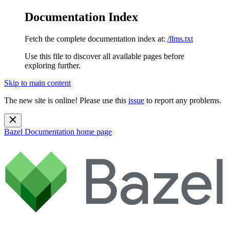
Documentation Index
Fetch the complete documentation index at:
/llms.txt
Use this file to discover all available pages before
exploring further.
Skip to main content
The new site is online! Please use this
issue
to report any problems.
Bazel Documentation
home page