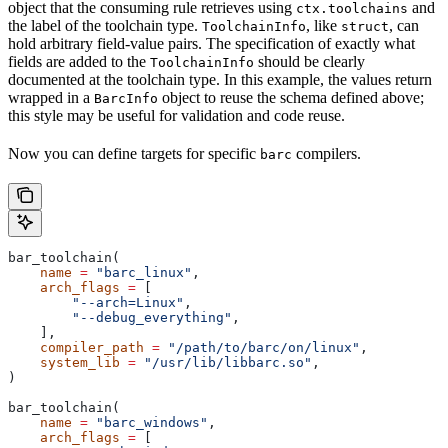
object that the consuming rule retrieves using
and
ctx.toolchains
the label of the toolchain type.
, like
, can
ToolchainInfo
struct
hold arbitrary field-value pairs. The specification of exactly what
fields are added to the
should be clearly
ToolchainInfo
documented at the toolchain type. In this example, the values return
wrapped in a
object to reuse the schema defined above;
BarcInfo
this style may be useful for validation and code reuse.
Now you can define targets for specific
compilers.
barc
bar_toolchain(
    name
 =
 "barc_linux"
,
    arch_flags
 =
 [
        "--arch=Linux"
,
        "--debug_everything"
,
    ],
    compiler_path
 =
 "/path/to/barc/on/linux"
,
    system_lib
 =
 "/usr/lib/libbarc.so"
,
)
bar_toolchain(
    name
 =
 "barc_windows"
,
    arch_flags
 =
 [