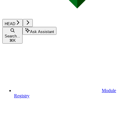
HEAD
Ask Assistant
Search...
⌘
K
Module
Registry