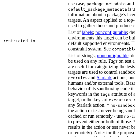
use case,
and
package_metadata
is us
default_package_metadata
information about a package’s licen
targets. An aspect applied to a top-
used to gather those and produce co
List of
labels
;
nonconfigurable
; def
environments this target can be buil
restricted_to
default-supported environments. Thi
constraint system. See
compatible
List of strings;
nonconfigurable
; de
be used on any rule.
Tags
on test a
are useful for categorizing the tests
targets are used to control sandbox
s and
Starlark
actions, and 
genrule
humans and/or external tools. Bazel
behavior of its sandboxing code if i
keywords in the
attribute of a
tags
target, or the keys of
execution_r
any Starlark action. *
k
no-sandbox
the action or test never being sandbo
cached or run remotely - use
no-ca
to prevent either or both of those. *
results in the action or test never b
or remotely). Note: for the purposes 