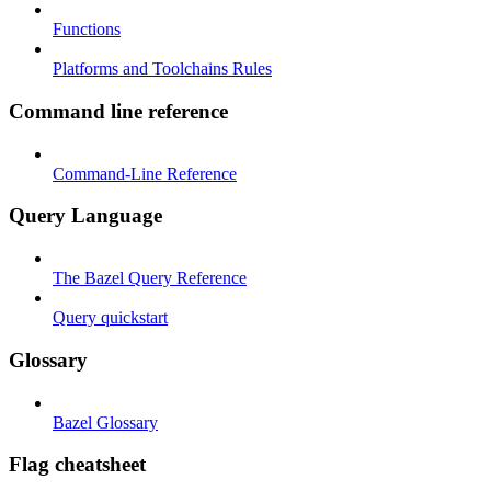
Functions
Platforms and Toolchains Rules
Command line reference
Command-Line Reference
Query Language
The Bazel Query Reference
Query quickstart
Glossary
Bazel Glossary
Flag cheatsheet