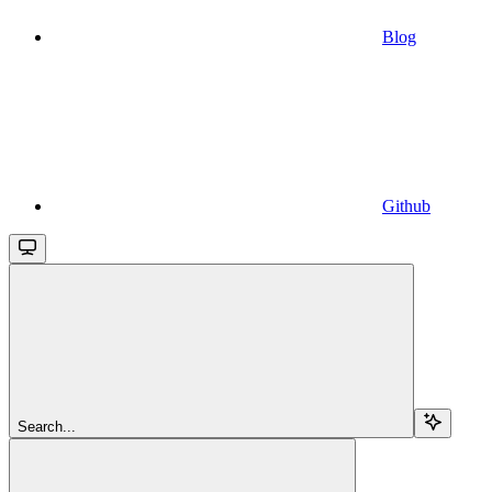
Blog
Github
Search...