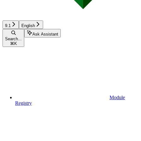
9.1
English
Ask Assistant
Search...
⌘
K
Module
Registry