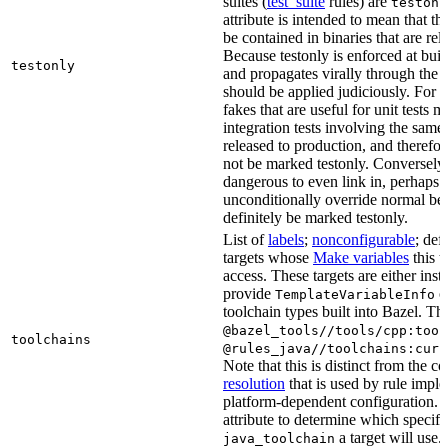
suites (
test_suite
rules) are
testonl
attribute is intended to mean that th
be contained in binaries that are rel
Because testonly is enforced at buil
testonly
and propagates virally through the 
should be applied judiciously. For 
fakes that are useful for unit tests m
integration tests involving the same 
released to production, and therefo
not be marked testonly. Conversely, 
dangerous to even link in, perhaps 
unconditionally override normal be
definitely be marked testonly.
List of
labels
;
nonconfigurable
; def
targets whose
Make variables
this t
access. These targets are either inst
provide
or
TemplateVariableInfo
toolchain types built into Bazel. Th
@bazel_tools//tools/cpp:tool
toolchains
@rules_java//toolchains:curr
Note that this is distinct from the c
resolution
that is used by rule impl
platform-dependent configuration. 
attribute to determine which specif
a target will use.
java_toolchain