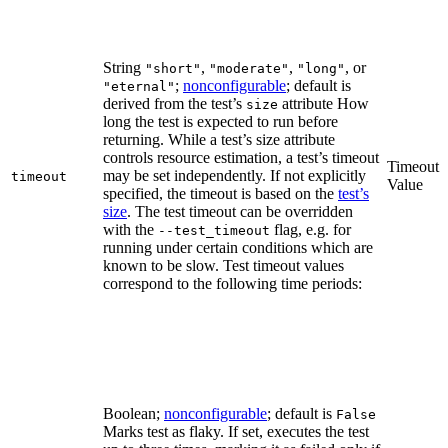
String
,
,
, or
"short"
"moderate"
"long"
;
nonconfigurable
; default is
"eternal"
derived from the test’s
attribute How
size
long the test is expected to run before
returning. While a test’s size attribute
controls resource estimation, a test’s timeout
Timeout
may be set independently. If not explicitly
timeout
Value
specified, the timeout is based on the
test’s
size
. The test timeout can be overridden
with the
flag, e.g. for
--test_timeout
running under certain conditions which are
known to be slow. Test timeout values
correspond to the following time periods:
Boolean;
nonconfigurable
; default is
False
Marks test as flaky. If set, executes the test