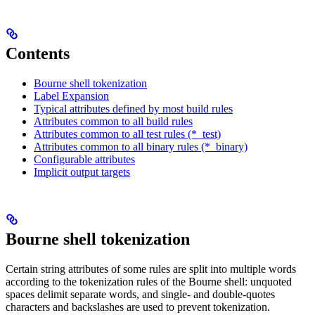
Contents
Bourne shell tokenization
Label Expansion
Typical attributes defined by most build rules
Attributes common to all build rules
Attributes common to all test rules (*_test)
Attributes common to all binary rules (*_binary)
Configurable attributes
Implicit output targets
Bourne shell tokenization
Certain string attributes of some rules are split into multiple words
according to the tokenization rules of the Bourne shell: unquoted
spaces delimit separate words, and single- and double-quotes
characters and backslashes are used to prevent tokenization.