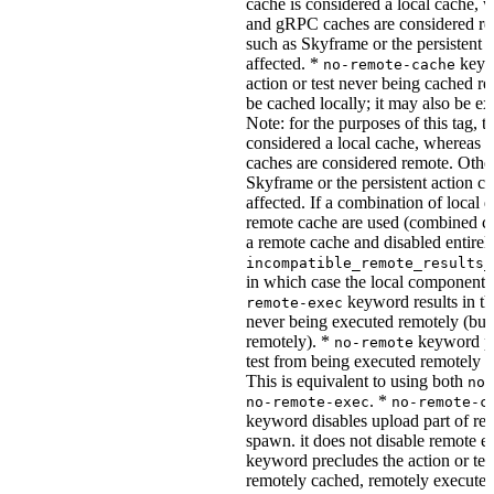
cache is considered a local cache,
and gRPC caches are considered re
such as Skyframe or the persistent a
affected. *
keywo
no-remote-cache
action or test never being cached re
be cached locally; it may also be e
Note: for the purposes of this tag, t
considered a local cache, wherea
caches are considered remote. Othe
Skyframe or the persistent action ca
affected. If a combination of local 
remote cache are used (combined cac
a remote cache and disabled entirel
incompatible_remote_results_
in which case the local components
keyword results in the
remote-exec
never being executed remotely (but
remotely). *
keyword pre
no-remote
test from being executed remotely o
This is equivalent to using both
no-
. *
no-remote-exec
no-remote-c
keyword disables upload part of re
spawn. it does not disable remote e
keyword precludes the action or tes
remotely cached, remotely executed,