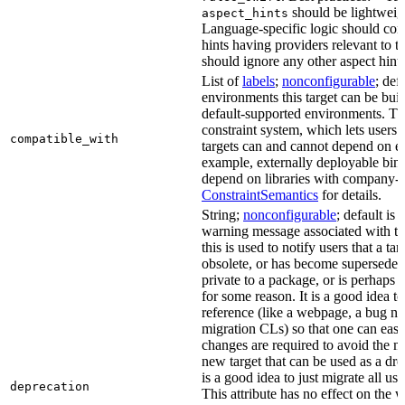
should be lightweig
aspect_hints
Language-specific logic should con
hints having providers relevant to t
should ignore any other aspect hints
List of
labels
;
nonconfigurable
; def
environments this target can be built
default-supported environments. Thi
constraint system, which lets users
compatible_with
targets can and cannot depend on ea
example, externally deployable bina
depend on libraries with company-s
ConstraintSemantics
for details.
String;
nonconfigurable
; default is
warning message associated with thi
this is used to notify users that a t
obsolete, or has become superseded 
private to a package, or is perhaps
for some reason. It is a good idea t
reference (like a webpage, a bug 
migration CLs) so that one can easi
changes are required to avoid the me
new target that can be used as a dro
is a good idea to just migrate all use
deprecation
This attribute has no effect on the w