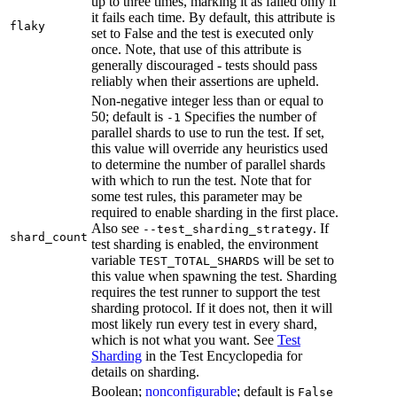
up to three times, marking it as failed only if
it fails each time. By default, this attribute is
flaky
set to False and the test is executed only
once. Note, that use of this attribute is
generally discouraged - tests should pass
reliably when their assertions are upheld.
Non-negative integer less than or equal to
50; default is
Specifies the number of
-1
parallel shards to use to run the test. If set,
this value will override any heuristics used
to determine the number of parallel shards
with which to run the test. Note that for
some test rules, this parameter may be
required to enable sharding in the first place.
Also see
. If
--test_sharding_strategy
shard_count
test sharding is enabled, the environment
variable
will be set to
TEST_TOTAL_SHARDS
this value when spawning the test. Sharding
requires the test runner to support the test
sharding protocol. If it does not, then it will
most likely run every test in every shard,
which is not what you want. See
Test
Sharding
in the Test Encyclopedia for
details on sharding.
Boolean;
nonconfigurable
; default is
False