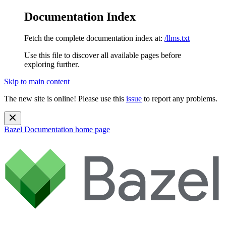
Documentation Index
Fetch the complete documentation index at:
/llms.txt
Use this file to discover all available pages before
exploring further.
Skip to main content
The new site is online! Please use this
issue
to report any problems.
Bazel Documentation
home page