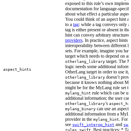
exposed to this rule’s own impleme
documentation for language-specific 
about what effect a particular aspec
You could think of an aspect hint as 
to a
tag
: while a tag conveys only a 
tag is either present or absent in the
hint can convey arbitrary structured 
providers
. In practice, aspect hints 
interoperability between different l
sets. For example, imagine you ha
target which needs to depend on an
target. The M
otherlang_library
logic needs some additional informa
aspect_hints
OtherLang target in order to use it, 
doesn’t provi
otherlang_library
because it knows nothing about My
might be for the MyLang rule set to
rule which can be use
mylang_hint
additional information; the user can 
’s
otherlang_library
aspect_hi
can use an aspect t
mylang_binary
additional information from a MyLa
provider in the
. For 
mylang_hint
see
and
swift_interop_hint
swi
. Best practices: * Tar
rules_swift