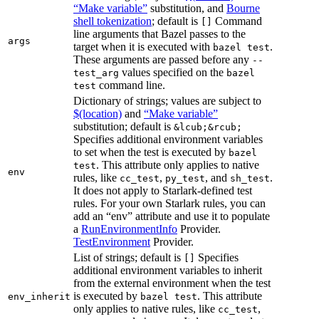
“Make variable”
substitution, and
Bourne
shell tokenization
; default is
Command
[]
line arguments that Bazel passes to the
args
target when it is executed with
.
bazel test
These arguments are passed before any
--
values specified on the
test_arg
bazel
command line.
test
Dictionary of strings; values are subject to
$(location)
and
“Make variable”
substitution; default is
&lcub;&rcub;
Specifies additional environment variables
to set when the test is executed by
bazel
. This attribute only applies to native
test
env
rules, like
,
, and
.
cc_test
py_test
sh_test
It does not apply to Starlark-defined test
rules. For your own Starlark rules, you can
add an “env” attribute and use it to populate
a
RunEnvironmentInfo
Provider.
TestEnvironment
Provider.
List of strings; default is
Specifies
[]
additional environment variables to inherit
from the external environment when the test
is executed by
. This attribute
env_inherit
bazel test
only applies to native rules, like
,
cc_test