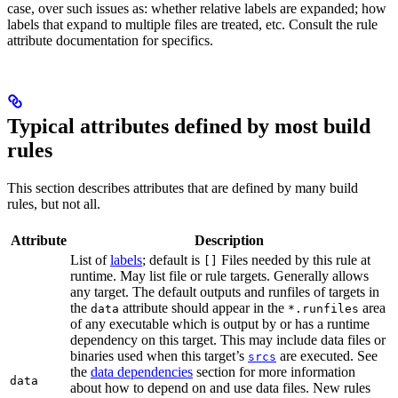
case, over such issues as: whether relative labels are expanded; how
labels that expand to multiple files are treated, etc. Consult the rule
attribute documentation for specifics.
Typical attributes defined by most build
rules
This section describes attributes that are defined by many build
rules, but not all.
Attribute
Description
List of
labels
; default is
Files needed by this rule at
[]
runtime. May list file or rule targets. Generally allows
any target. The default outputs and runfiles of targets in
the
attribute should appear in the
area
data
*.runfiles
of any executable which is output by or has a runtime
dependency on this target. This may include data files or
binaries used when this target’s
are executed. See
srcs
the
data dependencies
section for more information
data
about how to depend on and use data files. New rules