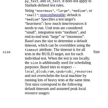
, and
. It does not apply to
py_test
sh_test
Starlark-defined test rules.
String
,
,
, or
"enormous"
"large"
"medium"
;
nonconfigurable
; default is
"small"
Specifies a test target’s
"medium"
“heaviness”: how much time/resources it
needs to run. Unit tests are considered
“small”, integration tests “medium”, and
end-to-end tests “large” or “enormous”.
Bazel uses the size to determine a default
timeout, which can be overridden using the
attribute. The timeout is for all
timeout
Size
size
tests in the BUILD target, not for each
individual test. When the test is run locally,
the
is additionally used for scheduling
size
purposes: Bazel tries to respect
--
local_&lcub;ram,cpu&rcub;_resources
and not overwhelm the local machine by
running lots of heavy tests at the same time.
Test sizes correspond to the following
default timeouts and assumed peak local
resource usages: