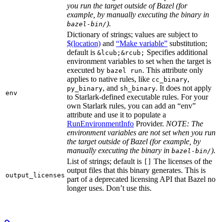
you run the target outside of Bazel (for
example, by manually executing the binary in
).
bazel-bin/
Dictionary of strings; values are subject to
$(location)
and
“Make variable”
substitution;
default is
Specifies additional
&lcub;&rcub;
environment variables to set when the target is
executed by
. This attribute only
bazel run
applies to native rules, like
,
cc_binary
, and
. It does not apply
py_binary
sh_binary
env
to Starlark-defined executable rules. For your
own Starlark rules, you can add an “env”
attribute and use it to populate a
RunEnvironmentInfo
Provider.
NOTE: The
environment variables are not set when you run
the target outside of Bazel (for example, by
manually executing the binary in
).
bazel-bin/
List of strings; default is
The licenses of the
[]
output files that this binary generates. This is
output_licenses
part of a deprecated licensing API that Bazel no
longer uses. Don’t use this.