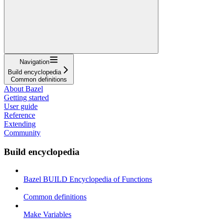
Navigation
Build encyclopedia
Common definitions
About Bazel
Getting started
User guide
Reference
Extending
Community
Build encyclopedia
Bazel BUILD Encyclopedia of Functions
Common definitions
Make Variables