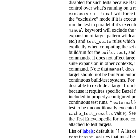
disabled for such tests because Baz
control over what’s running on a r
will force th
exclusive-if-local
the “exclusive” mode if it is execute
run the test in parallel if it’s execut
keyword will exclude the t
manual
expansion of target pattern wildcard
etc.) and
rules which do
test_suite
explicitly when computing the set of
build/run for the
,
, and
build
test
commands. It does not affect target 
suite expansion in other contexts, i
command. Note that
does no
manual
target should not be built/run autom
continuous build/test systems. For 
desirable to exclude a target from
b
because it requires specific Bazel fla
included in properly-configured pr
continuous test runs. *
ke
external
test to be unconditionally executed 
value). See
cache_test_results
the Test Encyclopedia for more con
attached to test targets.
List of
labels
; default is
A list of
[]
s that must be p
constraint_value