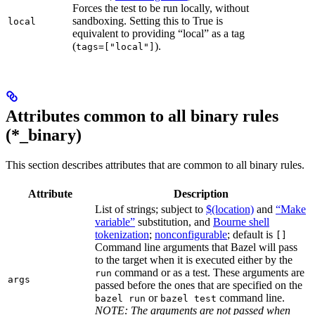
Forces the test to be run locally, without
sandboxing. Setting this to True is
local
equivalent to providing “local” as a tag
(
).
tags=["local"]
Attributes common to all binary rules
(*_binary)
This section describes attributes that are common to all binary rules.
Attribute
Description
List of strings; subject to
$(location)
and
“Make
variable”
substitution, and
Bourne shell
tokenization
;
nonconfigurable
; default is
[]
Command line arguments that Bazel will pass
to the target when it is executed either by the
command or as a test. These arguments are
run
args
passed before the ones that are specified on the
or
command line.
bazel run
bazel test
NOTE: The arguments are not passed when