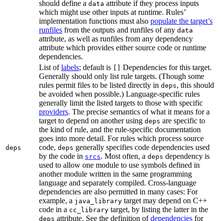
should define a
attribute if they process inputs
data
which might use other inputs at runtime. Rules’
implementation functions must also
populate the target’s
runfiles
from the outputs and runfiles of any
data
attribute, as well as runfiles from any dependency
attribute which provides either source code or runtime
dependencies.
List of
labels
; default is
Dependencies for this target.
[]
Generally should only list rule targets. (Though some
rules permit files to be listed directly in
, this should
deps
be avoided when possible.) Language-specific rules
generally limit the listed targets to those with specific
providers
. The precise semantics of what it means for a
target to depend on another using
are specific to
deps
the kind of rule, and the rule-specific documentation
goes into more detail. For rules which process source
code,
generally specifies code dependencies used
deps
deps
by the code in
. Most often, a
dependency is
srcs
deps
used to allow one module to use symbols defined in
another module written in the same programming
language and separately compiled. Cross-language
dependencies are also permitted in many cases: For
example, a
target may depend on C++
java_library
code in a
target, by listing the latter in the
cc_library
attribute. See the definition of
dependencies
for
deps