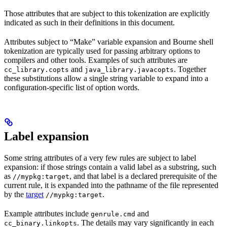
Those attributes that are subject to this tokenization are explicitly
indicated as such in their definitions in this document.
Attributes subject to “Make” variable expansion and Bourne shell
tokenization are typically used for passing arbitrary options to
compilers and other tools. Examples of such attributes are
and
. Together
cc_library.copts
java_library.javacopts
these substitutions allow a single string variable to expand into a
configuration-specific list of option words.
Label expansion
Some string attributes of a very few rules are subject to label
expansion: if those strings contain a valid label as a substring, such
as
, and that label is a declared prerequisite of the
//mypkg:target
current rule, it is expanded into the pathname of the file represented
by the
target
.
//mypkg:target
Example attributes include
and
genrule.cmd
. The details may vary significantly in each
cc_binary.linkopts