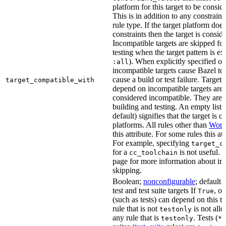
platform for this target to be consi
This is in addition to any constraint
rule type. If the target platform does 
constraints then the target is consi
Incompatible targets are skipped fo
testing when the target pattern is e
). When explicitly specified o
:all
incompatible targets cause Bazel to 
cause a build or test failure. Targets 
target_compatible_with
depend on incompatible targets are
considered incompatible. They are a
building and testing. An empty list 
default) signifies that the target is 
platforms. All rules other than
Work
this attribute. For some rules this at
For example, specifying
target_c
for a
is not useful. 
cc_toolchain
page for more information about in
skipping.
Boolean;
nonconfigurable
; default 
test and test suite targets If
, on
True
(such as tests) can depend on this ta
rule that is not
is not all
testonly
any rule that is
. Tests (
testonly
*_