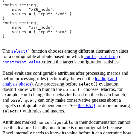
)
config_setting(
    name = "x86_mode",
    values = { "cpu": "x86" }
)
config_setting(
    name = "arm_mode",
    values = { "cpu": "arm" }
)
The
function chooses among different alternative values
select()
for a configurable attribute based on which
or
config_setting
criteria the target’s configuration satisfies.
constraint_value
Bazel evaluates configurable attributes after processing macros and
before processing rules (technically, between the
loading and
analysis phases
). Any processing before
evaluation
select()
doesn’t know which branch the
chooses. Macros, for
select()
example, can’t change their behavior based on the chosen branch,
and
can only make conservative guesses about a
bazel query
target’s configurable dependencies. See
this FAQ
for more on using
with rules and macros.
select()
Attributes marked
in their documentation cannot
nonconfigurable
use this feature. Usually an attribute is nonconfigurable because
Bazel internally needs to know its value before it can determine how