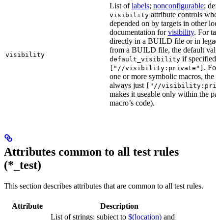
List of
labels
;
nonconfigurable
; def
attribute controls whet
visibility
depended on by targets in other loca
documentation for
visibility
. For ta
directly in a BUILD file or in lega
from a BUILD file, the default valu
visibility
if specified,
default_visibility
. For
["//visibility:private"]
one or more symbolic macros, the de
always just
["//visibility:pri
makes it useable only within the pa
macro’s code).
Attributes common to all test rules
(*_test)
This section describes attributes that are common to all test rules.
Attribute
Description
List of strings; subject to
$(location)
and