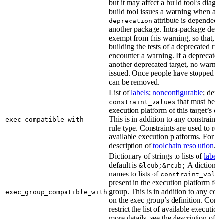
but it may affect a build tool’s diag
build tool issues a warning when a 
attribute is depended
deprecation
another package. Intra-package dep
exempt from this warning, so that, 
building the tests of a deprecated ru
encounter a warning. If a deprecate
another deprecated target, no warn
issued. Once people have stopped usi
can be removed.
List of
labels
;
nonconfigurable
; def
that must be p
constraint_values
execution platform of this target’s 
This is in addition to any constraint
exec_compatible_with
rule type. Constraints are used to rest
available execution platforms. For m
description of
toolchain resolution
.
Dictionary of strings to lists of
label
default is
A dictiona
&lcub;&rcub;
names to lists of
constraint_valu
present in the execution platform fo
group. This is in addition to any con
exec_group_compatible_with
on the exec group’s definition. Cons
restrict the list of available executi
more details, see the description of