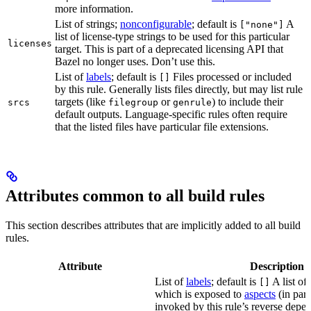
more information.
List of strings;
nonconfigurable
; default is
A
["none"]
list of license-type strings to be used for this particular
licenses
target. This is part of a deprecated licensing API that
Bazel no longer uses. Don’t use this.
List of
labels
; default is
Files processed or included
[]
by this rule. Generally lists files directly, but may list rule
targets (like
or
) to include their
srcs
filegroup
genrule
default outputs. Language-specific rules often require
that the listed files have particular file extensions.
Attributes common to all build rules
This section describes attributes that are implicitly added to all build
rules.
Attribute
Description
List of
labels
; default is
A list of 
[]
which is exposed to
aspects
(in part
invoked by this rule’s reverse depen