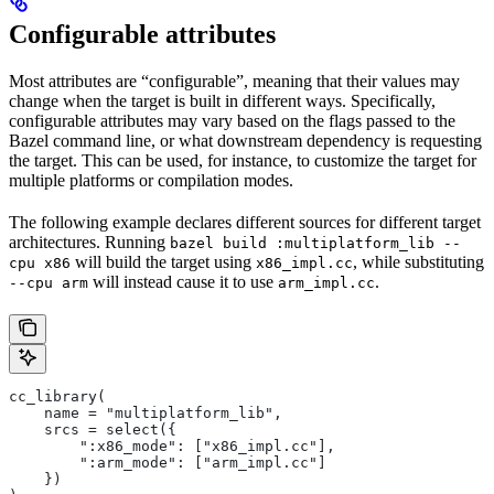
Configurable attributes
Most attributes are “configurable”, meaning that their values may
change when the target is built in different ways. Specifically,
configurable attributes may vary based on the flags passed to the
Bazel command line, or what downstream dependency is requesting
the target. This can be used, for instance, to customize the target for
multiple platforms or compilation modes.
The following example declares different sources for different target
architectures. Running
bazel build :multiplatform_lib --
will build the target using
, while substituting
cpu x86
x86_impl.cc
will instead cause it to use
.
--cpu arm
arm_impl.cc
cc_library(
    name = "multiplatform_lib",
    srcs = select({
        ":x86_mode": ["x86_impl.cc"],
        ":arm_mode": ["arm_impl.cc"]
    })