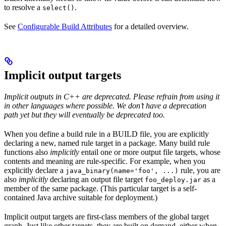
to resolve a
.
select()
See
Configurable Build Attributes
for a detailed overview.
Implicit output targets
Implicit outputs in C++ are deprecated. Please refrain from using it
in other languages where possible. We don’t have a deprecation
path yet but they will eventually be deprecated too.
When you define a build rule in a BUILD file, you are explicitly
declaring a new, named rule target in a package. Many build rule
functions also
implicitly
entail one or more output file targets, whose
contents and meaning are rule-specific. For example, when you
explicitly declare a
rule, you are
java_binary(name='foo', ...)
also
implicitly
declaring an output file target
as a
foo_deploy.jar
member of the same package. (This particular target is a self-
contained Java archive suitable for deployment.)
Implicit output targets are first-class members of the global target
graph. Just like other targets, they are built on demand, either when