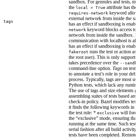
sandbox. For genrules and tests, ma
the
attribute has the
local = True
keyword allows
requires-network
external network from inside the sa
tags
has an effect if sandboxing is enabl
keyword blocks access to 
network
network from inside the sandbox. In
communication with localhost is al
has an effect if sandboxing is enabl
runs the test or action as 
fakeroot
the root user). This is only support
takes precedence over the
--sandb
command-line option.
Tags
on tests
to annotate a test’s role in your deb
process. Typically, tags are most u
Python tests, which lack any runtime
The use of tags and size elements giv
assembling suites of tests based ar
check-in policy. Bazel modifies test
it finds the following keywords in 
the test rule: *
will force
exclusive
the “exclusive” mode, ensuring that 
running at the same time. Such tests
serial fashion after all build activi
tests have been completed. Remote 