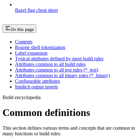
Bazel flag cheat sheet
On this page
Contents
Bourne shell tokenization
Label expansion
Typical attributes defined by most build rules
Attributes common to all build rules
Attributes common to all test rules (*_test)
Attributes common to all binary rules (*_binary)
Configurable attributes
Implicit output targets
Build encyclopedia
Common definitions
This section defines various terms and concepts that are common to
many functions or build rules.