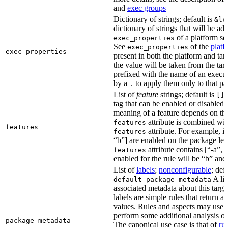
and
exec groups
Dictionary of strings; default is
&lc
dictionary of strings that will be ad
of a platform sel
exec_properties
See
of the
platf
exec_properties
exec_properties
present in both the platform and targ
the value will be taken from the tar
prefixed with the name of an execu
by a
to apply them only to that pa
.
List of
feature
strings; default is
A
[]
tag that can be enabled or disabled 
meaning of a feature depends on the 
attribute is combined wi
features
features
attribute. For example, if
features
“b”] are enabled on the package leve
attribute contains [“-a”, “
features
enabled for the rule will be “b” and
List of
labels
;
nonconfigurable
; def
A lis
default_package_metadata
associated metadata about this target
labels are simple rules that return a
values. Rules and aspects may use t
perform some additional analysis on
package_metadata
The canonical use case is that of
ru