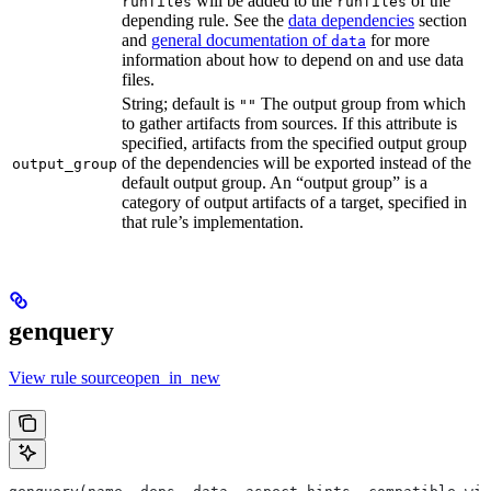
will be added to the
of the
runfiles
runfiles
depending rule. See the
data dependencies
section
and
general documentation of
for more
data
information about how to depend on and use data
files.
String; default is
The output group from which
""
to gather artifacts from sources. If this attribute is
specified, artifacts from the specified output group
of the dependencies will be exported instead of the
output_group
default output group. An “output group” is a
category of output artifacts of a target, specified in
that rule’s implementation.
genquery
View rule sourceopen_in_new