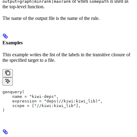
or when
is used as
output=graph|minrank|maxrank
somepath
the top-level function.
The name of the output file is the name of the rule.
Examples
This example writes the list of the labels in the transitive closure of
the specified target to a file.
genquery(
    name = "kiwi-deps",
    expression = "deps(//kiwi:kiwi_lib)",
    scope = ["//kiwi:kiwi_lib"],
)