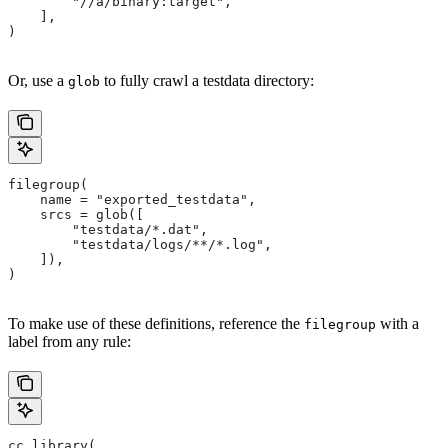
        "//a/binary:target",
    ],
)
Or, use a
to fully crawl a testdata directory:
glob
filegroup(
    name = "exported_testdata",
    srcs = glob([
        "testdata/*.dat",
        "testdata/logs/**/*.log",
    ]),
)
To make use of these definitions, reference the
with a
filegroup
label from any rule:
cc_library(