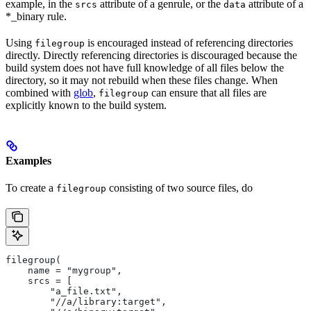
example, in the
attribute of a genrule, or the
attribute of a
srcs
data
*_binary rule.
Using
is encouraged instead of referencing directories
filegroup
directly. Directly referencing directories is discouraged because the
build system does not have full knowledge of all files below the
directory, so it may not rebuild when these files change. When
combined with
glob
,
can ensure that all files are
filegroup
explicitly known to the build system.
Examples
To create a
consisting of two source files, do
filegroup
filegroup(
    name = "mygroup",
    srcs = [
        "a_file.txt",
        "//a/library:target",