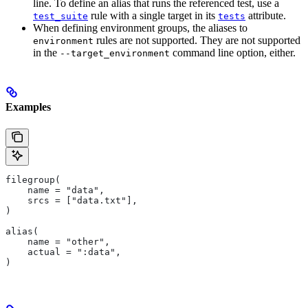
line. To define an alias that runs the referenced test, use a
rule with a single target in its
attribute.
test_suite
tests
When defining environment groups, the aliases to
rules are not supported. They are not supported
environment
in the
command line option, either.
--target_environment
Examples
filegroup(
    name = "data",
    srcs = ["data.txt"],
)
alias(
    name = "other",
    actual = ":data",
)