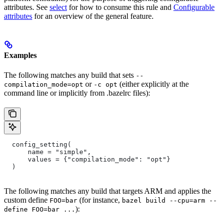
attributes. See
select
for how to consume this rule and
Configurable
attributes
for an overview of the general feature.
Examples
The following matches any build that sets
--
or
(either explicitly at the
compilation_mode=opt
-c opt
command line or implicitly from .bazelrc files):
  config_setting(
      name = "simple",
      values = {"compilation_mode": "opt"}
  )
The following matches any build that targets ARM and applies the
custom define
(for instance,
FOO=bar
bazel build --cpu=arm --
):
define FOO=bar ...