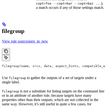
),
copt=foo --copt=bar --copt=baz ...
a match occurs if
any
of those settings match.
filegroup
View rule sourceopen_in_new
filegroup(name, srcs, data, aspect_hints, compatible_wi
Use
to gather the outputs of a set of targets under a
filegroup
single label.
is not a substitute for listing targets on the command line
filegroup
or in an attribute of another rule, because targets have many
properties other than their outputs, which are not collected in the
same way. However, it’s still useful in quite a few cases, for