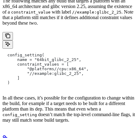
The following matches any build that targets a platform with an
x86_64 architecture and glibc version 2.25, assuming the existence
of a
with label
. Note
constraint_value
//example:glibc_2_25
that a platform still matches if it defines additional constraint values
beyond these two.
  config_setting(
      name = "64bit_glibc_2_25",
      constraint_values = [
          "@platforms//cpu:x86_64",
          "//example:glibc_2_25",
      ]
  )
In all these cases, it’s possible for the configuration to change within
the build, for example if a target needs to be built for a different
platform than its dep. This means that even when a
doesn’t match the top-level command-line flags, it
config_setting
may still match some build targets.