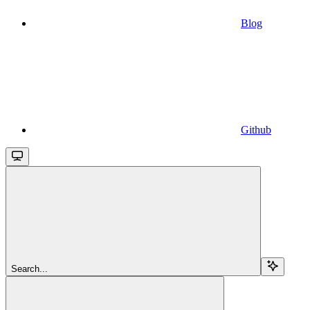
Blog
Github
Search...