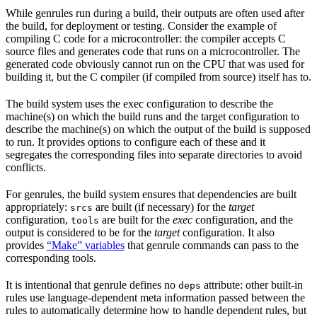
While genrules run during a build, their outputs are often used after
the build, for deployment or testing. Consider the example of
compiling C code for a microcontroller: the compiler accepts C
source files and generates code that runs on a microcontroller. The
generated code obviously cannot run on the CPU that was used for
building it, but the C compiler (if compiled from source) itself has to.
The build system uses the exec configuration to describe the
machine(s) on which the build runs and the target configuration to
describe the machine(s) on which the output of the build is supposed
to run. It provides options to configure each of these and it
segregates the corresponding files into separate directories to avoid
conflicts.
For genrules, the build system ensures that dependencies are built
appropriately:
are built (if necessary) for the
target
srcs
configuration,
are built for the
exec
configuration, and the
tools
output is considered to be for the
target
configuration. It also
provides
“Make” variables
that genrule commands can pass to the
corresponding tools.
It is intentional that genrule defines no
attribute: other built-in
deps
rules use language-dependent meta information passed between the
rules to automatically determine how to handle dependent rules, but