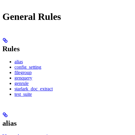
General Rules
Rules
alias
config_setting
filegroup
genquery
genrule
starlark_doc_extract
test_suite
alias