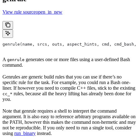
View rule sourceopen_in_new
genrule(name, srcs, outs, aspect_hints, cmd, cmd_bash,
A
generates one or more files using a user-defined Bash
genrule
command.
Genrules are generic build rules that you can use if there’s no
specific rule for the task. For example, you could run a Bash one-
liner. If however you need to compile C++ files, stick to the existing
rules, because all the heavy lifting has already been done for
cc_*
you.
Note that genrule requires a shell to interpret the command
argument. It is also easy to reference arbitrary programs available on
the PATH, however this makes the command non-hermetic and may
not be reproducible. If you only need to run a single tool, consider
using
run_binary
instead.