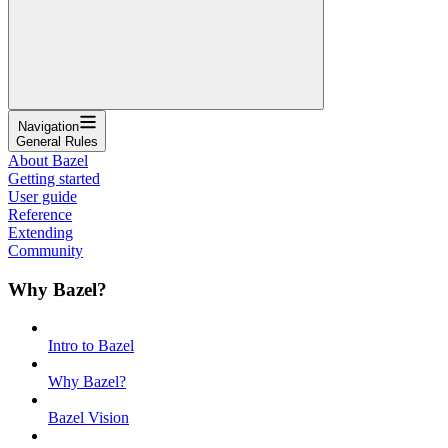
Navigation
General Rules
About Bazel
Getting started
User guide
Reference
Extending
Community
Why Bazel?
Intro to Bazel
Why Bazel?
Bazel Vision