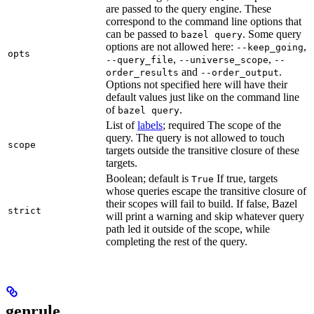
are passed to the query engine. These
correspond to the command line options that
can be passed to
. Some query
bazel query
options are not allowed here:
,
--keep_going
opts
,
,
--query_file
--universe_scope
--
and
.
order_results
--order_output
Options not specified here will have their
default values just like on the command line
of
.
bazel query
List of
labels
; required The scope of the
query. The query is not allowed to touch
scope
targets outside the transitive closure of these
targets.
Boolean; default is
If true, targets
True
whose queries escape the transitive closure of
their scopes will fail to build. If false, Bazel
strict
will print a warning and skip whatever query
path led it outside of the scope, while
completing the rest of the query.
genrule