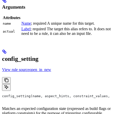
Arguments
Attributes
Name
; required A unique name for this target.
name
Label
; required The target this alias refers to. It does not
actual
need to be a rule, it can also be an input file.
config_setting
View rule sourceopen_in_new
config_setting(name, aspect_hints, constraint_values, d
Matches an expected configuration state (expressed as build flags or
platform constraints) for the purpose of triggering configurable