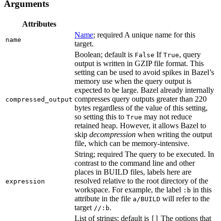
Arguments
Attributes
Name
; required A unique name for this
name
target.
Boolean; default is
If
, query
False
True
output is written in GZIP file format. This
setting can be used to avoid spikes in Bazel’s
memory use when the query output is
expected to be large. Bazel already internally
compresses query outputs greater than 220
compressed_output
bytes regardless of the value of this setting,
so setting this to
may not reduce
True
retained heap. However, it allows Bazel to
skip
decompression
when writing the output
file, which can be memory-intensive.
String; required The query to be executed. In
contrast to the command line and other
places in BUILD files, labels here are
resolved relative to the root directory of the
expression
workspace. For example, the label
in this
:b
attribute in the file
will refer to the
a/BUILD
target
.
//:b
List of strings; default is
The options that
[]