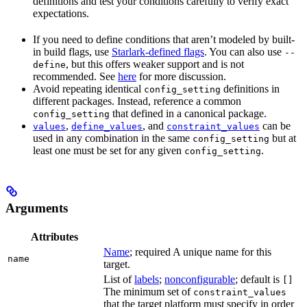
definitions and test your conditions carefully to verify exact
expectations.
If you need to define conditions that aren’t modeled by built-
in build flags, use
Starlark-defined flags
. You can also use
--
, but this offers weaker support and is not
define
recommended. See
here
for more discussion.
Avoid repeating identical
definitions in
config_setting
different packages. Instead, reference a common
that defined in a canonical package.
config_setting
,
, and
can be
values
define_values
constraint_values
used in any combination in the same
but at
config_setting
least one must be set for any given
.
config_setting
Arguments
Attributes
Name
; required A unique name for this
name
target.
List of
labels
;
nonconfigurable
; default is
[]
The minimum set of
constraint_values
that the target platform must specify in order