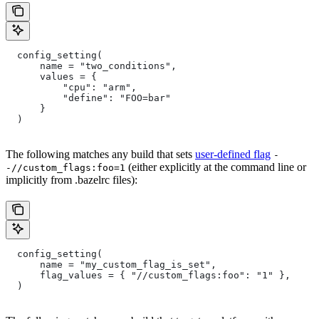
  config_setting(
      name = "two_conditions",
      values = {
          "cpu": "arm",
          "define": "FOO=bar"
      }
  )
The following matches any build that sets
user-defined flag
-
(either explicitly at the command line or
-//custom_flags:foo=1
implicitly from .bazelrc files):
  config_setting(
      name = "my_custom_flag_is_set",
      flag_values = { "//custom_flags:foo": "1" },
  )