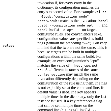
invocation if, for every entry in the
dictionary, its configuration matches the
entry’s expected value. For example
values
= &lcub;"compilation_mode":
matches the invocations
"opt"&rcub;
bazel
and
build --compilation_mode=opt ...
on target-
bazel build -c opt ...
configured rules. For convenience’s sake,
configuration values are specified as build
flags (without the preceding
). But keep
"--"
values
in mind that the two are not the same. This is
because targets can be built in multiple
configurations within the same build. For
example, an exec configuration’s “cpu”
matches the value of
, not
--host_cpu
--
. So different instances of the same
cpu
may match the same
config_setting
invocation differently depending on the
configuration of the rule using them. If a flag
is not explicitly set at the command line, its
default value is used. If a key appears
multiple times in the dictionary, only the last
instance is used. If a key references a flag
that can be set multiple times on the
command line (e.g.
bazel build --