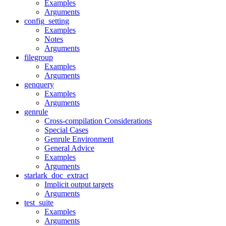
Examples
Arguments
config_setting
Examples
Notes
Arguments
filegroup
Examples
Arguments
genquery
Examples
Arguments
genrule
Cross-compilation Considerations
Special Cases
Genrule Environment
General Advice
Examples
Arguments
starlark_doc_extract
Implicit output targets
Arguments
test_suite
Examples
Arguments