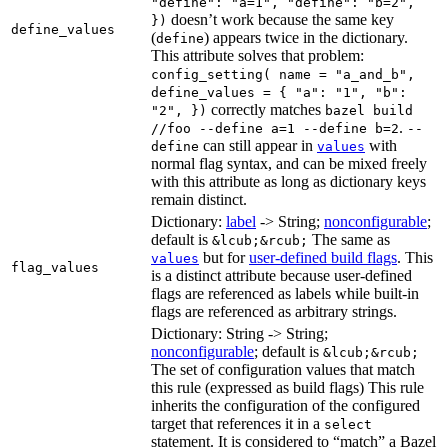
"define": "a=1", "define": "b=2",
doesn’t work because the same key
})
define_values
(
) appears twice in the dictionary.
define
This attribute solves that problem:
config_setting( name = "a_and_b",
define_values = { "a": "1", "b":
correctly matches
"2", })
bazel build
.
//foo --define a=1 --define b=2
--
can still appear in
with
define
values
normal flag syntax, and can be mixed freely
with this attribute as long as dictionary keys
remain distinct.
Dictionary:
label
-> String;
nonconfigurable
;
default is
The same as
&lcub;&rcub;
but for
user-defined build flags
. This
values
flag_values
is a distinct attribute because user-defined
flags are referenced as labels while built-in
flags are referenced as arbitrary strings.
Dictionary: String -> String;
nonconfigurable
; default is
&lcub;&rcub;
The set of configuration values that match
this rule (expressed as build flags) This rule
inherits the configuration of the configured
target that references it in a
select
statement. It is considered to “match” a Bazel