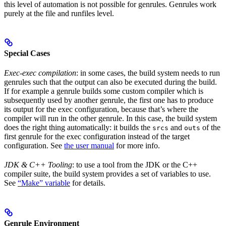
this level of automation is not possible for genrules. Genrules work
purely at the file and runfiles level.
Special Cases
Exec-exec compilation
: in some cases, the build system needs to run
genrules such that the output can also be executed during the build.
If for example a genrule builds some custom compiler which is
subsequently used by another genrule, the first one has to produce
its output for the exec configuration, because that’s where the
compiler will run in the other genrule. In this case, the build system
does the right thing automatically: it builds the
and
of the
srcs
outs
first genrule for the exec configuration instead of the target
configuration. See
the user manual
for more info.
JDK & C++ Tooling
: to use a tool from the JDK or the C++
compiler suite, the build system provides a set of variables to use.
See
“Make” variable
for details.
Genrule Environment