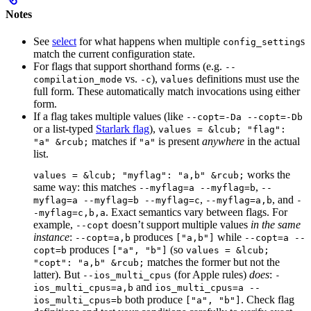
Notes
See
select
for what happens when multiple
s
config_setting
match the current configuration state.
For flags that support shorthand forms (e.g.
--
vs.
),
definitions must use the
compilation_mode
-c
values
full form. These automatically match invocations using either
form.
If a flag takes multiple values (like
--copt=-Da --copt=-Db
or a list-typed
Starlark flag
),
values = &lcub; "flag":
matches if
is present
anywhere
in the actual
"a" &rcub;
"a"
list.
works the
values = &lcub; "myflag": "a,b" &rcub;
same way: this matches
,
--myflag=a --myflag=b
--
,
, and
myflag=a --myflag=b --myflag=c
--myflag=a,b
-
. Exact semantics vary between flags. For
-myflag=c,b,a
example,
doesn’t support multiple values
in the same
--copt
instance
:
produces
while
--copt=a,b
["a,b"]
--copt=a --
produces
(so
copt=b
["a", "b"]
values = &lcub;
matches the former but not the
"copt": "a,b" &rcub;
latter). But
(for Apple rules)
does
:
--ios_multi_cpus
-
and
ios_multi_cpus=a,b
ios_multi_cpus=a --
both produce
. Check flag
ios_multi_cpus=b
["a", "b"]