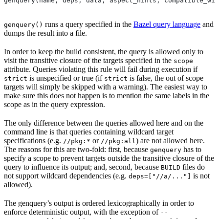
genquery(name, deps, data, aspect_hints, compatible_wit
runs a query specified in the
Bazel query language
and
genquery()
dumps the result into a file.
In order to keep the build consistent, the query is allowed only to
visit the transitive closure of the targets specified in the
scope
attribute. Queries violating this rule will fail during execution if
is unspecified or true (if
is false, the out of scope
strict
strict
targets will simply be skipped with a warning). The easiest way to
make sure this does not happen is to mention the same labels in the
scope as in the query expression.
The only difference between the queries allowed here and on the
command line is that queries containing wildcard target
specifications (e.g.
or
) are not allowed here.
//pkg:*
//pkg:all
The reasons for this are two-fold: first, because
has to
genquery
specify a scope to prevent targets outside the transitive closure of the
query to influence its output; and, second, because
files do
BUILD
not support wildcard dependencies (e.g.
is not
deps=["//a/..."]
allowed).
The genquery’s output is ordered lexicographically in order to
enforce deterministic output, with the exception of
--