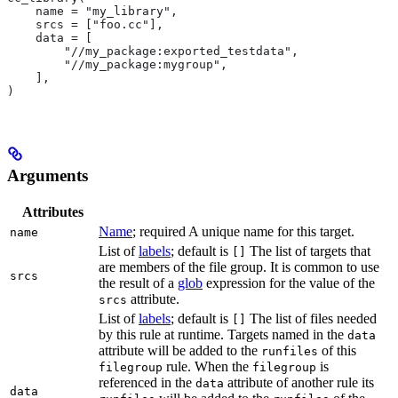
    name = "my_library",
    srcs = ["foo.cc"],
    data = [
        "//my_package:exported_testdata",
        "//my_package:mygroup",
    ],
)
Arguments
Attributes
Name
; required A unique name for this target.
name
List of
labels
; default is
The list of targets that
[]
are members of the file group. It is common to use
srcs
the result of a
glob
expression for the value of the
attribute.
srcs
List of
labels
; default is
The list of files needed
[]
by this rule at runtime. Targets named in the
data
attribute will be added to the
of this
runfiles
rule. When the
is
filegroup
filegroup
referenced in the
attribute of another rule its
data
data