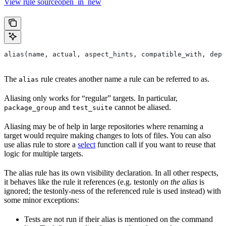
View rule sourceopen_in_new
alias(name, actual, aspect_hints, compatible_with, depr
The
rule creates another name a rule can be referred to as.
alias
Aliasing only works for “regular” targets. In particular,
and
cannot be aliased.
package_group
test_suite
Aliasing may be of help in large repositories where renaming a
target would require making changes to lots of files. You can also
use alias rule to store a
select
function call if you want to reuse that
logic for multiple targets.
The alias rule has its own visibility declaration. In all other respects,
it behaves like the rule it references (e.g. testonly
on the alias
is
ignored; the testonly-ness of the referenced rule is used instead) with
some minor exceptions:
Tests are not run if their alias is mentioned on the command