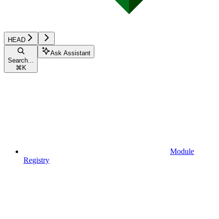
HEAD
Ask Assistant
Search...
⌘
K
Module
Registry