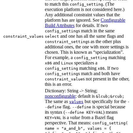
to match this
. (The
config_setting
execution platform is not considered here.)
Any additional constraint values that the
platform has are ignored. See
Configurable
Build Attributes
for details. If two
s match in the same
config_setting
and one has all the same flags and
constraint_values
select
s as the other plus
constraint_setting
additional ones, the one with more settings is
chosen. This is known as “specialization”.
For example, a
matching
config_setting
and
specializes a
x86
Linux
matching
. If two
config_setting
x86
s match and both have
config_setting
s not present in the other,
constraint_value
this is an error.
Dictionary: String -> String;
nonconfigurable
; default is
&lcub;&rcub;
The same as
but specifically for the
values
-
flag.
is special because
-define
--define
its syntax (
) means
--define KEY=VAL
is a
value
from a Bazel flag
KEY=VAL
perspective. That means:
config_setting(
name = "a_and_b", values = {