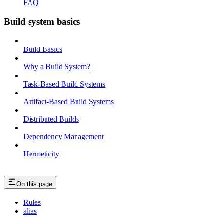
FAQ
Build system basics
Build Basics
Why a Build System?
Task-Based Build Systems
Artifact-Based Build Systems
Distributed Builds
Dependency Management
Hermeticity
On this page
Rules
alias