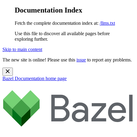
Documentation Index
Fetch the complete documentation index at:
/llms.txt
Use this file to discover all available pages before
exploring further.
Skip to main content
The new site is online! Please use this
issue
to report any problems.
Bazel Documentation
home page