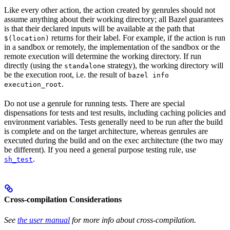
Like every other action, the action created by genrules should not
assume anything about their working directory; all Bazel guarantees
is that their declared inputs will be available at the path that
returns for their label. For example, if the action is run
$(location)
in a sandbox or remotely, the implementation of the sandbox or the
remote execution will determine the working directory. If run
directly (using the
strategy), the working directory will
standalone
be the execution root, i.e. the result of
bazel info
.
execution_root
Do not use a genrule for running tests. There are special
dispensations for tests and test results, including caching policies and
environment variables. Tests generally need to be run after the build
is complete and on the target architecture, whereas genrules are
executed during the build and on the exec architecture (the two may
be different). If you need a general purpose testing rule, use
.
sh_test
Cross-compilation Considerations
See
the user manual
for more info about cross-compilation.