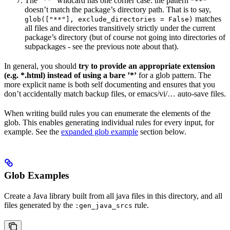
The ”**” wildcard has one corner case: the pattern
"**"
doesn’t match the package’s directory path. That is to say,
matches
glob(["**"], exclude_directories = False)
all files and directories transitively strictly under the current
package’s directory (but of course not going into directories of
subpackages - see the previous note about that).
In general, you should
try to provide an appropriate extension
(e.g. *.html) instead of using a bare ’*’
for a glob pattern. The
more explicit name is both self documenting and ensures that you
don’t accidentally match backup files, or emacs/vi/… auto-save files.
When writing build rules you can enumerate the elements of the
glob. This enables generating individual rules for every input, for
example. See the
expanded glob example
section below.
Glob Examples
Create a Java library built from all java files in this directory, and all
files generated by the
rule.
:gen_java_srcs