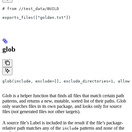
# from
 //test_data/BUILD
exports_files(["golden.txt"])
glob
glob(include, exclude=[], exclude_directories=1, allow_
Glob is a helper function that finds all files that match certain path
patterns, and returns a new, mutable, sorted list of their paths. Glob
only searches files in its own package, and looks only for source
files (not generated files nor other targets).
A source file’s Label is included in the result if the file’s package-
relative path matches any of the
patterns and none of the
include