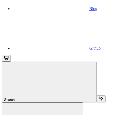
Blog
Github
Search...