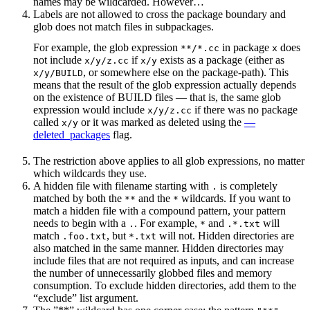
names may be wildcarded. However…
Labels are not allowed to cross the package boundary and
glob does not match files in subpackages.
For example, the glob expression
in package
does
**/*.cc
x
not include
if
exists as a package (either as
x/y/z.cc
x/y
, or somewhere else on the package-path). This
x/y/BUILD
means that the result of the glob expression actually depends
on the existence of BUILD files — that is, the same glob
expression would include
if there was no package
x/y/z.cc
called
or it was marked as deleted using the
—
x/y
deleted_packages
flag.
The restriction above applies to all glob expressions, no matter
which wildcards they use.
A hidden file with filename starting with
is completely
.
matched by both the
and the
wildcards. If you want to
**
*
match a hidden file with a compound pattern, your pattern
needs to begin with a
. For example,
and
will
.
*
.*.txt
match
, but
will not. Hidden directories are
.foo.txt
*.txt
also matched in the same manner. Hidden directories may
include files that are not required as inputs, and can increase
the number of unnecessarily globbed files and memory
consumption. To exclude hidden directories, add them to the
“exclude” list argument.