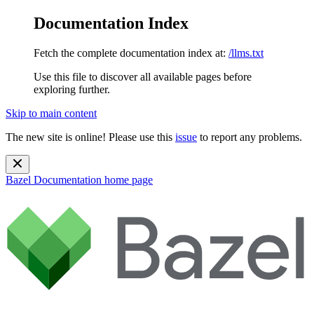
Documentation Index
Fetch the complete documentation index at:
/llms.txt
Use this file to discover all available pages before
exploring further.
Skip to main content
The new site is online! Please use this
issue
to report any problems.
Bazel Documentation
home page