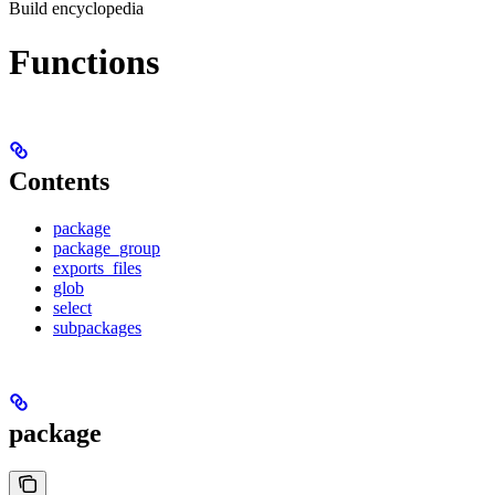
Build encyclopedia
Functions
Contents
package
package_group
exports_files
glob
select
subpackages
package