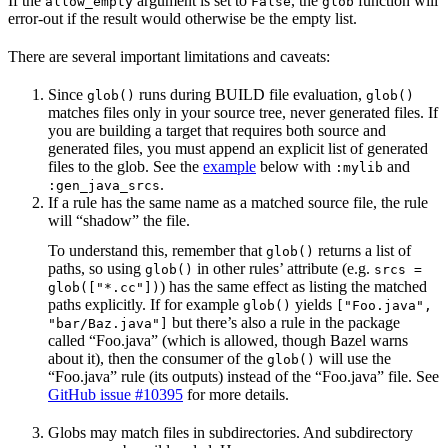
If the
argument is set to
, the
function will
allow_empty
False
glob
error-out if the result would otherwise be the empty list.
There are several important limitations and caveats:
Since
runs during BUILD file evaluation,
glob()
glob()
matches files only in your source tree, never generated files. If
you are building a target that requires both source and
generated files, you must append an explicit list of generated
files to the glob. See the
example
below with
and
:mylib
.
:gen_java_srcs
If a rule has the same name as a matched source file, the rule
will “shadow” the file.
To understand this, remember that
returns a list of
glob()
paths, so using
in other rules’ attribute (e.g.
glob()
srcs =
) has the same effect as listing the matched
glob(["*.cc"])
paths explicitly. If for example
yields
glob()
["Foo.java",
but there’s also a rule in the package
"bar/Baz.java"]
called “Foo.java” (which is allowed, though Bazel warns
about it), then the consumer of the
will use the
glob()
“Foo.java” rule (its outputs) instead of the “Foo.java” file. See
GitHub issue #10395
for more details.
Globs may match files in subdirectories. And subdirectory