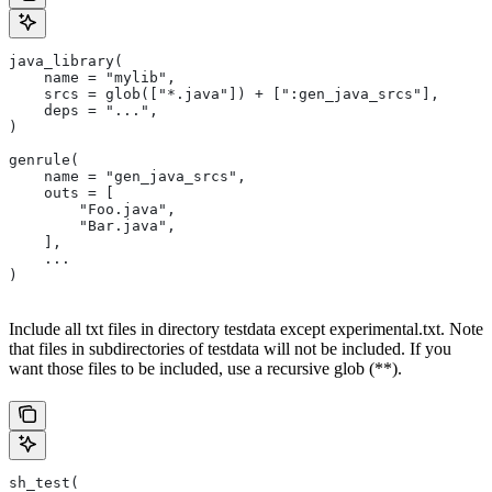
java_library(
    name = "mylib",
    srcs = glob(["*.java"]) + [":gen_java_srcs"],
    deps = "...",
)
genrule(
    name = "gen_java_srcs",
    outs = [
        "Foo.java",
        "Bar.java",
    ],
    ...
)
Include all txt files in directory testdata except experimental.txt. Note
that files in subdirectories of testdata will not be included. If you
want those files to be included, use a recursive glob (**).
sh_test(