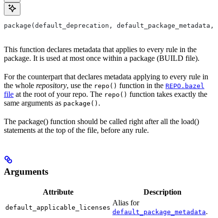
package(default_deprecation, default_package_metadata, 
This function declares metadata that applies to every rule in the
package. It is used at most once within a package (BUILD file).
For the counterpart that declares metadata applying to every rule in
the whole
repository
, use the
function in the
repo()
REPO.bazel
file
at the root of your repo. The
function takes exactly the
repo()
same arguments as
.
package()
The package() function should be called right after all the load()
statements at the top of the file, before any rule.
Arguments
Attribute
Description
Alias for
default_applicable_licenses
.
default_package_metadata