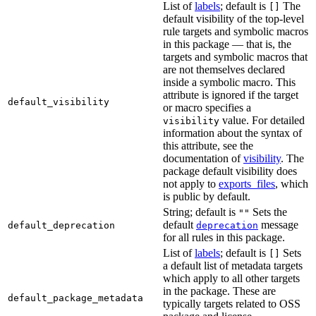
List of
labels
; default is
The
[]
default visibility of the top-level
rule targets and symbolic macros
in this package — that is, the
targets and symbolic macros that
are not themselves declared
inside a symbolic macro. This
attribute is ignored if the target
default_visibility
or macro specifies a
value. For detailed
visibility
information about the syntax of
this attribute, see the
documentation of
visibility
. The
package default visibility does
not apply to
exports_files
, which
is public by default.
String; default is
Sets the
""
default
message
default_deprecation
deprecation
for all rules in this package.
List of
labels
; default is
Sets
[]
a default list of metadata targets
which apply to all other targets
in the package. These are
default_package_metadata
typically targets related to OSS