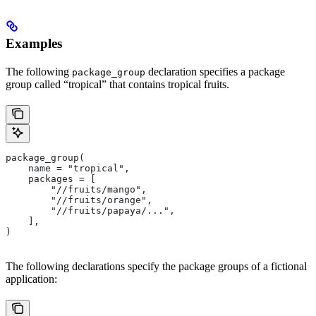
Examples
The following
declaration specifies a package
package_group
group called “tropical” that contains tropical fruits.
package_group(
    name = "tropical",
    packages = [
        "//fruits/mango",
        "//fruits/orange",
        "//fruits/papaya/...",
    ],
)
The following declarations specify the package groups of a fictional
application: