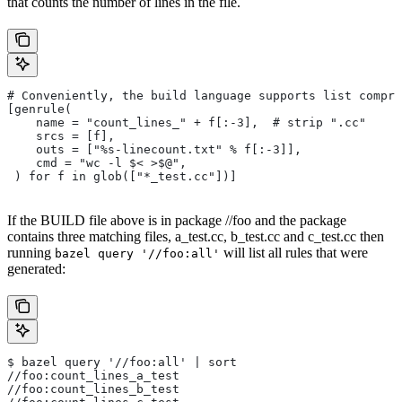
that counts the number of lines in the file.
# Conveniently, the build language supports list compre
[genrule(
    name = "count_lines_" + f[:-3],  # strip ".cc"
    srcs = [f],
    outs = ["%s-linecount.txt" % f[:-3]],
    cmd = "wc -l $< >$@",
 ) for f in glob(["*_test.cc"])]
If the BUILD file above is in package //foo and the package
contains three matching files, a_test.cc, b_test.cc and c_test.cc then
running
will list all rules that were
bazel query '//foo:all'
generated:
$ bazel query '//foo:all' | sort
//foo:count_lines_a_test
//foo:count_lines_b_test