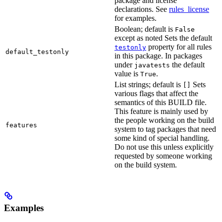
package and license
declarations. See
rules_license
for examples.
Boolean; default is
False
except as noted Sets the default
property for all rules
testonly
default_testonly
in this package. In packages
under
the default
javatests
value is
.
True
List strings; default is
Sets
[]
various flags that affect the
semantics of this BUILD file.
This feature is mainly used by
the people working on the build
features
system to tag packages that need
some kind of special handling.
Do not use this unless explicitly
requested by someone working
on the build system.
Examples