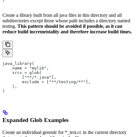
)
Create a library built from all java files in this directory and all
subdirectories except those whose path includes a directory named
testing.
This pattern should be avoided if possible, as it can
reduce build incrementality and therefore increase build times.
java_library(
    name = "mylib",
    srcs = glob(
        ["**/*.java"],
        exclude = ["**/testing/**"],
    ),
)
Expanded Glob Examples
Create an individual genrule for *_test.cc in the current directory