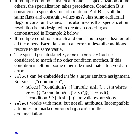
If multiple conditions match and one is a specialization of the
others, the specialization takes precedence. Condition B is
considered a specialization of condition A if B has all the
same flags and constraint values as A plus some additional
flags or constraint values. This also means that specialization
resolution is not designed to create an ordering as
demonstrated in Example 2 below.
If multiple conditions match and one is not a specialization of
all the others, Bazel fails with an error, unless all conditions
resolve to the same value.
The special pseudo-label
is
//conditions:default
considered to match if no other condition matches. If this
condition is left out, some other rule must match to avoid an
error.
can be embedded
inside
a larger attribute assignment.
select
So `srcs = [“common.sh”]
select({ “:conditionA”: [“myrule_a.sh”], …})
srcs =
and
select({ “:conditionA”: [“a.sh”]}) + select({
“:conditionB”: [“b.sh”]})` are valid expressions.
works with most, but not all, attributes. Incompatible
select
attributes are marked
in their
nonconfigurable
documentation.