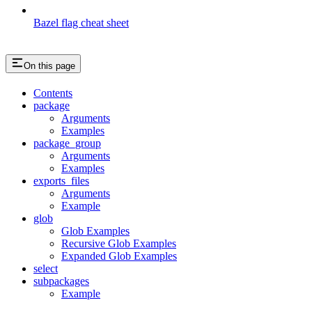
Bazel flag cheat sheet
On this page
Contents
package
Arguments
Examples
package_group
Arguments
Examples
exports_files
Arguments
Example
glob
Glob Examples
Recursive Glob Examples
Expanded Glob Examples
select
subpackages
Example