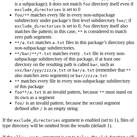
is a subpackage); it does not match
directory itself even if
foo
is set to 0
exclude_directories
matches every file in every non-subpackage
foo/**
subdirectory under package’s first level subdirectory
; if
foo/
is set to 0,
directory itself also
exclude_directories
foo
matches the pattern; in this case,
is considered to match
**
zero path segments
matches
files in this package’s directory plus
**/a.txt
a.txt
non-subpackage subdirectories.
matches every
file in every non-
**/bar/**/*.txt
.txt
subpackage subdirectory of this package, if at least one
directory on the resulting path is called
, such as
bar
or
(remember that
xxx/bar/yyy/zzz/a.txt
bar/a.txt
**
also matches zero segments) or
bar/zzz/a.txt
matches every file in every non-subpackage subdirectory
**
of this package
is an invalid pattern, because
must stand on
foo**/a.txt
**
its own as a segment
is an invalid pattern, because the second segment
foo/
defined after
is an empty string
/
If the
argument is enabled (set to 1), files of
exclude_directories
type directory will be omitted from the results (default 1).