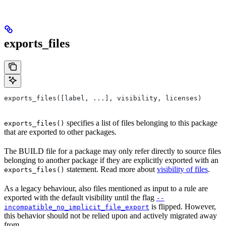
exports_files
exports_files([label, ...], visibility, licenses)
specifies a list of files belonging to this package
exports_files()
that are exported to other packages.
The BUILD file for a package may only refer directly to source files
belonging to another package if they are explicitly exported with an
statement. Read more about
visibility of files
.
exports_files()
As a legacy behaviour, also files mentioned as input to a rule are
exported with the default visibility until the flag
--
is flipped. However,
incompatible_no_implicit_file_export
this behavior should not be relied upon and actively migrated away
from.