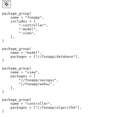
package_group(
    name = "fooapp",
    includes = [
        ":controller",
        ":model",
        ":view",
    ],
)
package_group(
    name = "model",
    packages = ["//fooapp/database"],
)
package_group(
    name = "view",
    packages = [
        "//fooapp/swingui",
        "//fooapp/webui",
    ],
)
package_group(
    name = "controller",
    packages = ["//fooapp/algorithm"],
)