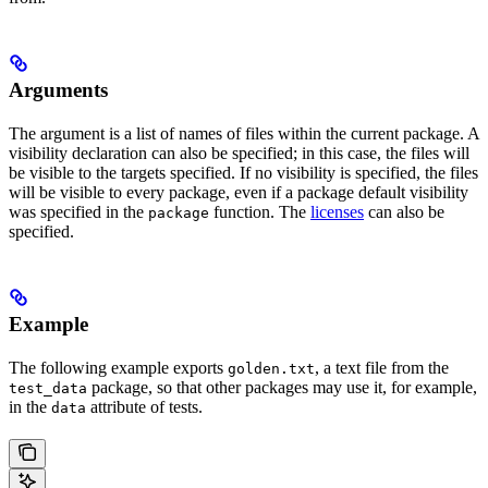
Arguments
The argument is a list of names of files within the current package. A
visibility declaration can also be specified; in this case, the files will
be visible to the targets specified. If no visibility is specified, the files
will be visible to every package, even if a package default visibility
was specified in the
function. The
licenses
can also be
package
specified.
Example
The following example exports
, a text file from the
golden.txt
package, so that other packages may use it, for example,
test_data
in the
attribute of tests.
data