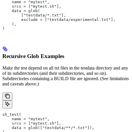
    name = "mytest",
    srcs = ["mytest.sh"],
    data = glob(
        ["testdata/*.txt"],
        exclude = ["testdata/experimental.txt"],
    ),
)
Recursive Glob Examples
Make the test depend on all txt files in the testdata directory and any
of its subdirectories (and their subdirectories, and so on).
Subdirectories containing a BUILD file are ignored. (See limitations
and caveats above.)
sh_test(
    name = "mytest",
    srcs = ["mytest.sh"],
    data = glob(["testdata/**/*.txt"]),