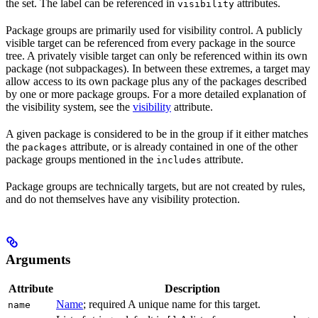
the set. The label can be referenced in
attributes.
visibility
Package groups are primarily used for visibility control. A publicly
visible target can be referenced from every package in the source
tree. A privately visible target can only be referenced within its own
package (not subpackages). In between these extremes, a target may
allow access to its own package plus any of the packages described
by one or more package groups. For a more detailed explanation of
the visibility system, see the
visibility
attribute.
A given package is considered to be in the group if it either matches
the
attribute, or is already contained in one of the other
packages
package groups mentioned in the
attribute.
includes
Package groups are technically targets, but are not created by rules,
and do not themselves have any visibility protection.
Arguments
Attribute
Description
Name
; required A unique name for this target.
name