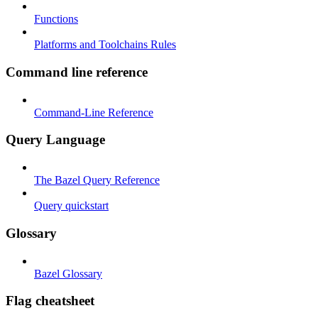
Functions
Platforms and Toolchains Rules
Command line reference
Command-Line Reference
Query Language
The Bazel Query Reference
Query quickstart
Glossary
Bazel Glossary
Flag cheatsheet