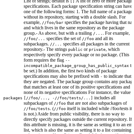
List of strings; default is
A list of zero or more package
[]
specifications. Each package specification string can have
one of the following forms: 1. The full name of a package,
without its repository, starting with a double slash. For
example,
specifies the package having that na
//foo/bar
and which lives in the same repository as the package
group.- As above, but with a trailing
. For example,
/...
specifies the set of
and all its
//foo/...
//foo
subpackages.
specifies all packages in the current
//...
repository.- The strings
or
, which
public
private
respectively specify every package or no package. (This
form requires the flag
--
to
incompatible_package_group_has_public_syntax
be set.) In addition, the first two kinds of package
specifications may also be prefixed with
to indicate that
-
they are negated. The package group contains any packag
that matches at least one of its positive specifications and
none of its negative specifications For instance, the value
includes all
packages
[//foo/..., -//foo/tests/...]
subpackages of
that are not also subpackages of
//foo
. (
itself is included while //foo/tests its
//foo/tests
//foo
is not.) Aside from public visibility, there is no way to
directly specify packages outside the current repository. If
this attribute is missing, it is the same as setting it to an em
list, which is also the same as setting it to a list containing