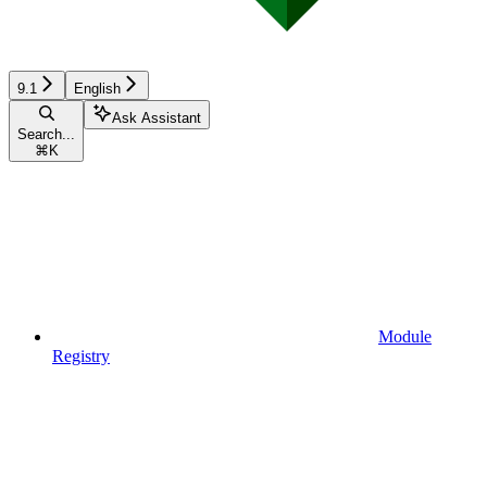
9.1
English
Ask Assistant
Search...
⌘
K
Module
Registry