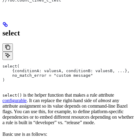
//foo:count_lines_c_test
select
select(
    {conditionA: valuesA, conditionB: valuesB, ...},
    no_match_error = "custom message"
)
is the helper function that makes a rule attribute
select()
configurable
. It can replace the right-hand side of
almost
any
attribute assignment so its value depends on command-line Bazel
flags. You can use this, for example, to define platform-specific
dependencies or to embed different resources depending on whether
a rule is built in “developer” vs. “release” mode.
Basic use is as follows: