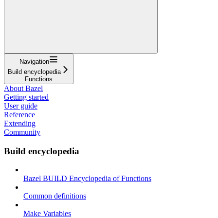
Navigation
Build encyclopedia
Functions
About Bazel
Getting started
User guide
Reference
Extending
Community
Build encyclopedia
Bazel BUILD Encyclopedia of Functions
Common definitions
Make Variables