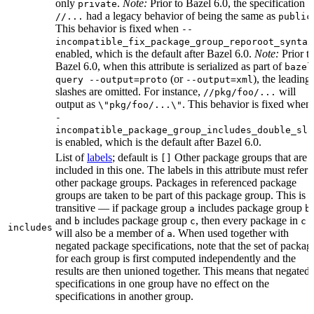
only
.
Note:
Prior to Bazel 6.0, the specification
private
had a legacy behavior of being the same as
//...
public
This behavior is fixed when
--
incompatible_fix_package_group_reporoot_syntax
enabled, which is the default after Bazel 6.0.
Note:
Prior t
Bazel 6.0, when this attribute is serialized as part of
bazel
(or
), the leading
query --output=proto
--output=xml
slashes are omitted. For instance,
will
//pkg/foo/...
output as
. This behavior is fixed when
\"pkg/foo/...\"
-
incompatible_package_group_includes_double_sla
is enabled, which is the default after Bazel 6.0.
List of
labels
; default is
Other package groups that are
[]
included in this one. The labels in this attribute must refer 
other package groups. Packages in referenced package
groups are taken to be part of this package group. This is
transitive — if package group
includes package group
,
a
b
and
includes package group
, then every package in
b
c
c
includes
will also be a member of
. When used together with
a
negated package specifications, note that the set of packag
for each group is first computed independently and the
results are then unioned together. This means that negated
specifications in one group have no effect on the
specifications in another group.