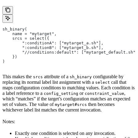
sh_binary(
    name = "mytarget",
    srcs = select({
        ":conditionA": ["mytarget_a.sh"],
        ":conditionB": ["mytarget_b.sh"],
        "//conditions:default": ["mytarget_default.sh"]
    })
)
This makes the
attribute of a
configurable by
srcs
sh_binary
replacing its normal label list assignment with a
call that
select
maps configuration conditions to matching values. Each condition is
a label reference to a
or
,
config_setting
constraint_value
which “matches” if the target’s configuration matches an expected
set of values. The value of
then becomes
mytarget#srcs
whichever label list matches the current invocation.
Notes:
Exactly one condition is selected on any invocation.