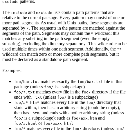
patterns.
exclude
The
and
lists contain path patterns that are
include
exclude
relative to the current package. Every pattern may consist of one or
more path segments. As usual with Unix paths, these segments are
separated by
. The segments in the pattern are matched against the
/
segments of the path. Segments may contain the
wildcard: this
*
matches any substring in the path segment (even the empty
substring), excluding the directory separator
. This wildcard can be
/
used multiple times within one path segment. Additionally, the
**
wildcard can match zero or more complete path segments, but it
must be declared as a standalone path segment.
Examples:
matches exactly the
file in this
foo/bar.txt
foo/bar.txt
package (unless
is a subpackage)
foo/
matches every file in the
directory if the file
foo/*.txt
foo/
ends with
(unless
is a subpackage)
.txt
foo/
matches every file in the
directory that
foo/a*.htm*
foo/
starts with
, then has an arbitrary string (could be empty),
a
then has
, and ends with another arbitrary string (unless
.htm
is a subpackage); such as
and
foo/
foo/axx.htm
or
foo/a.html
foo/axxx.html
matches every file in the
directory, (unless
foo/*
foo/
foo/