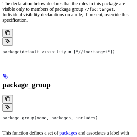
The declaration below declares that the rules in this package are
visible only to members of package group
.
//foo:target
Individual visibility declarations on a rule, if present, override this
specification.
package(default_visibility = ["//foo:target"])
package_group
package_group(name, packages, includes)
This function defines a set of
packages
and associates a label with