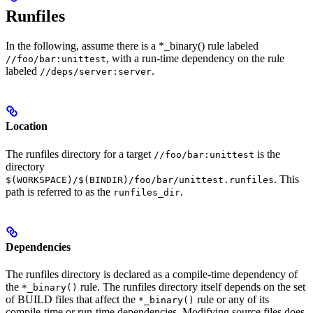
Runfiles
In the following, assume there is a *_binary() rule labeled
, with a run-time dependency on the rule
//foo/bar:unittest
labeled
.
//deps/server:server
Location
The runfiles directory for a target
is the
//foo/bar:unittest
directory
. This
$(WORKSPACE)/$(BINDIR)/foo/bar/unittest.runfiles
path is referred to as the
.
runfiles_dir
Dependencies
The runfiles directory is declared as a compile-time dependency of
the
rule. The runfiles directory itself depends on the set
*_binary()
of BUILD files that affect the
rule or any of its
*_binary()
compile-time or run-time dependencies. Modifying source files does