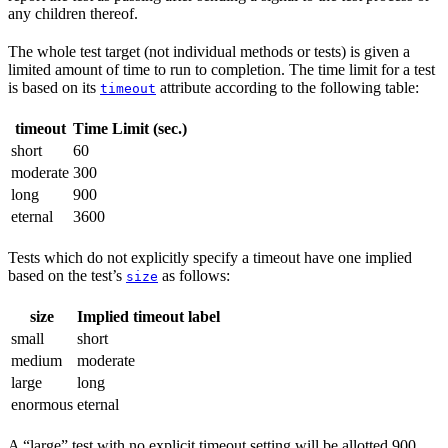
any children thereof.
The whole test target (not individual methods or tests) is given a
limited amount of time to run to completion. The time limit for a test
is based on its
attribute according to the following table:
timeout
timeout
Time Limit (sec.)
short
60
moderate
300
long
900
eternal
3600
Tests which do not explicitly specify a timeout have one implied
based on the test’s
as follows:
size
size
Implied timeout label
small
short
medium
moderate
large
long
enormous
eternal
A “large” test with no explicit timeout setting will be allotted 900