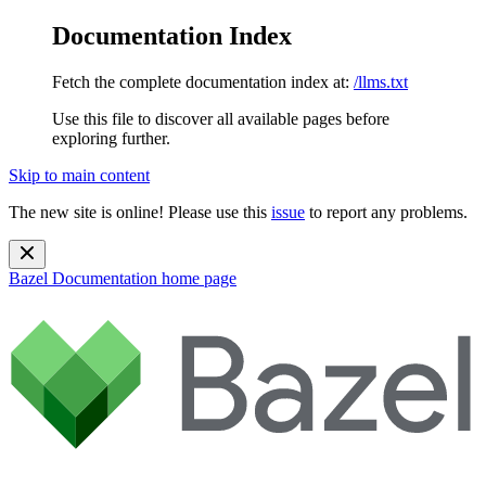
Documentation Index
Fetch the complete documentation index at:
/llms.txt
Use this file to discover all available pages before
exploring further.
Skip to main content
The new site is online! Please use this
issue
to report any problems.
Bazel Documentation
home page