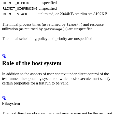
unspecified
RLIMIT_RTPRIO
unspecified
RLIMIT_SIGPENDING
unlimited, or 2044KB <= rlim <= 8192KB
RLIMIT_STACK
The initial process times (as returned by
) and resource
times()
utilization (as returned by
) are unspecified.
getrusage()
The initial scheduling policy and priority are unspecified.
Role of the host system
In addition to the aspects of user context under direct control of the
test runner, the operating system on which tests execute must satisfy
certain properties for a test run to be valid.
Filesystem
The root directory observed by a test may or may not be the real root