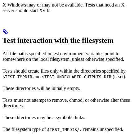
X Windows may or may not be available. Tests that need an X
server should start Xvfb.
Test interaction with the filesystem
All file paths specified in test environment variables point to
somewhere on the local filesystem, unless otherwise specified.
Tests should create files only within the directories specified by
and
(if set).
$TEST_TMPDIR
$TEST_UNDECLARED_OUTPUTS_DIR
These directories will be initially empty.
Tests must not attempt to remove, chmod, or otherwise alter these
directories.
These directories may be a symbolic links.
The filesystem type of
remains unspecified.
$TEST_TMPDIR/.