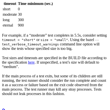
timeout
Time minimum (sec.)
short
0
moderate
30
long
300
eternal
900
For example, if a “moderate” test completes in 5.5s, consider setting
or
. Using the bazel
timeout = "short"
size = "small"
--
command line option will
test_verbose_timeout_warnings
show the tests whose specified size is too big.
Test sizes and timeouts are specified in the BUILD file according to
the specification
here
. If unspecified, a test’s size will default to
“medium”.
If the main process of a test exits, but some of its children are still
running, the test runner should consider the run complete and count
it as a success or failure based on the exit code observed from the
main process. The test runner may kill any stray processes. Tests
should not leak processes in this fashion.