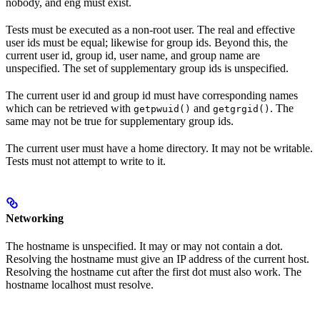
nobody, and eng must exist.
Tests must be executed as a non-root user. The real and effective
user ids must be equal; likewise for group ids. Beyond this, the
current user id, group id, user name, and group name are
unspecified. The set of supplementary group ids is unspecified.
The current user id and group id must have corresponding names
which can be retrieved with
and
. The
getpwuid()
getgrgid()
same may not be true for supplementary group ids.
The current user must have a home directory. It may not be writable.
Tests must not attempt to write to it.
Networking
The hostname is unspecified. It may or may not contain a dot.
Resolving the hostname must give an IP address of the current host.
Resolving the hostname cut after the first dot must also work. The
hostname localhost must resolve.