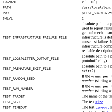
value of
LOGNAME
$USER
PATH
/usr/local/bin:
PWD
$TEST_SRCDIR/
wo
SHLVL
2
absolute path to a p
used to report failu
general mechanism fo
infrastructure is de
TEST_INFRASTRUCTURE_FAILURE_FILE
cause test failures 
infrastructure comp
readable description
absolute path to a p
TEST_LOGSPLITTER_OUTPUT_FILE
protobuffer log)
absolute path to a p
TEST_PREMATURE_EXIT_FILE
)
exit()
If the
—runs_per_
TEST_RANDOM_SEED
number
(starting wi
If the
—runs_per_
TEST_RUN_NUMBER
number
(starting wi
The name of the tar
TEST_TARGET
The test
TEST_SIZE
size
The test
i
TEST_TIMEOUT
timeout