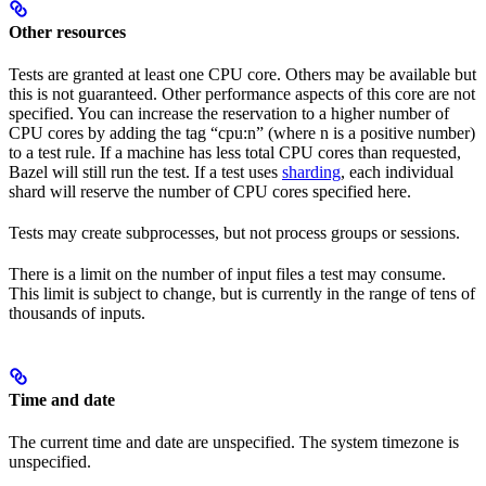
Other resources
Tests are granted at least one CPU core. Others may be available but
this is not guaranteed. Other performance aspects of this core are not
specified. You can increase the reservation to a higher number of
CPU cores by adding the tag “cpu:n” (where n is a positive number)
to a test rule. If a machine has less total CPU cores than requested,
Bazel will still run the test. If a test uses
sharding
, each individual
shard will reserve the number of CPU cores specified here.
Tests may create subprocesses, but not process groups or sessions.
There is a limit on the number of input files a test may consume.
This limit is subject to change, but is currently in the range of tens of
thousands of inputs.
Time and date
The current time and date are unspecified. The system timezone is
unspecified.