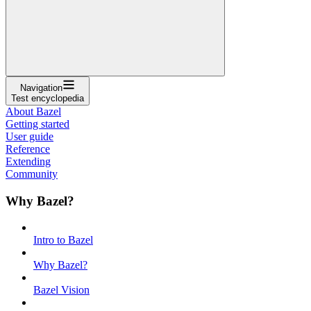
Navigation
Test encyclopedia
About Bazel
Getting started
User guide
Reference
Extending
Community
Why Bazel?
Intro to Bazel
Why Bazel?
Bazel Vision