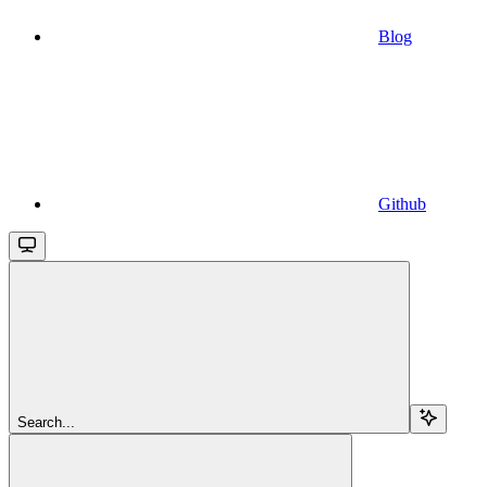
Blog
Github
Search...