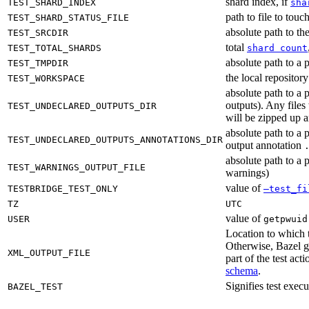
shard index, if
TEST_SHARD_INDEX
sha
path to file to touc
TEST_SHARD_STATUS_FILE
absolute path to the
TEST_SRCDIR
total
TEST_TOTAL_SHARDS
shard count
absolute path to a p
TEST_TMPDIR
the local reposito
TEST_WORKSPACE
absolute path to a 
outputs). Any files
TEST_UNDECLARED_OUTPUTS_DIR
will be zipped up 
absolute path to a 
TEST_UNDECLARED_OUTPUTS_ANNOTATIONS_DIR
output annotation
absolute path to a p
TEST_WARNINGS_OUTPUT_FILE
warnings)
value of
TESTBRIDGE_TEST_ONLY
—test_fi
TZ
UTC
value of
USER
getpwuid
Location to which t
Otherwise, Bazel ge
XML_OUTPUT_FILE
part of the test a
schema
.
Signifies test exec
BAZEL_TEST