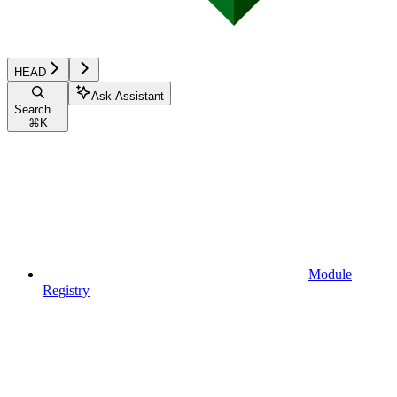
HEAD
Ask Assistant
Search...
⌘
K
Module
Registry