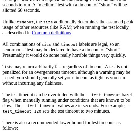
seconds to run. A “medium” test with a timeout of “short” will be
allotted 60 seconds.
Unlike
, the
additionally determines the assumed peak
timeout
size
usage of other resources (like RAM) when running the test locally,
as described in
Common definitions
.
All combinations of
and
labels are legal, so an
size
timeout
“enormous” test may be declared to have a timeout of “short”.
Presumably it would do some really horrible things very quickly.
Tests may return arbitrarily fast regardless of timeout. A test is not
penalized for an overgenerous timeout, although a warning may be
issued: you should generally set your timeout as tight as you can
without incurring any flakiness.
The test timeout can be overridden with the
bazel
--test_timeout
flag when manually running under conditions that are known to be
slow. The
values are in seconds. For example,
--test_timeout
--
sets the test timeout to two minutes.
test_timeout=120
There is also a recommended lower bound for test timeouts as
follows: