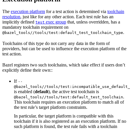
The
execution platform
for a test action is determined via
toolchain
resolution
, just like for any other action. Each test rule has an
implicitly defined
exec group
that, unless overridden, has a
test
mandatory toolchain requirement on
.
@bazel_tools//tools/test:default_test_toolchain_type
Toolchains of this type do not carry any data in the form of
providers, but can be used to influence the execution platform of the
test action.
Bazel registers two such toolchains, which take effect if users don’t
explicitly define their own::
If
--
@bazel_tools//tools/test:incompatible_use_default_
is enabled (
default
), the active test toolchain is
.
@bazel_tools//tools/test:default_test_toolchain
This toolchain requires an execution platform to match all of
the test rule’s target platform constraints.
In particular, the target platform is compatible with this
toolchain if it is also registered as an execution platform. If no
such platform is found, the test rule fails with a toolchain