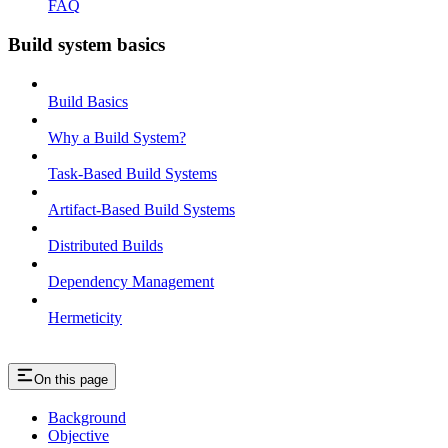
FAQ
Build system basics
Build Basics
Why a Build System?
Task-Based Build Systems
Artifact-Based Build Systems
Distributed Builds
Dependency Management
Hermeticity
On this page
Background
Objective