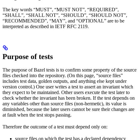
The key words “MUST”, “MUST NOT”, “REQUIRED”,
“SHALL”, “SHALL NOT”, “SHOULD”, “SHOULD NOT”,
“RECOMMENDED”, “MAY”, and “OPTIONAL” are to be
interpreted as described in IETF RFC 2119.
Purpose of tests
The purpose of Bazel tests is to confirm some property of the source
files checked into the repository. (On this page, “source files”
includes test data, golden outputs, and anything else kept under
version control.) One user writes a test to assert an invariant which
they expect to be maintained. Other users execute the test later to
check whether the invariant has been broken. If the test depends on
any variables other than source files (non-hermetic), its value is
diminished, because the later users cannot be sure their changes are
at fault when the test stops passing.
Therefore the outcome of a test must depend only on:
source files on which the test has a declared dependency