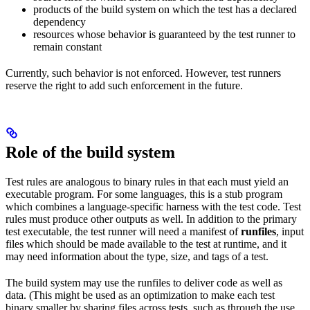
products of the build system on which the test has a declared
dependency
resources whose behavior is guaranteed by the test runner to
remain constant
Currently, such behavior is not enforced. However, test runners
reserve the right to add such enforcement in the future.
Role of the build system
Test rules are analogous to binary rules in that each must yield an
executable program. For some languages, this is a stub program
which combines a language-specific harness with the test code. Test
rules must produce other outputs as well. In addition to the primary
test executable, the test runner will need a manifest of
runfiles
, input
files which should be made available to the test at runtime, and it
may need information about the type, size, and tags of a test.
The build system may use the runfiles to deliver code as well as
data. (This might be used as an optimization to make each test
binary smaller by sharing files across tests, such as through the use