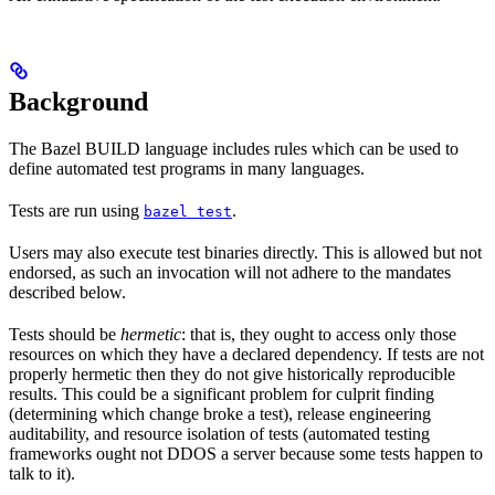
Background
The Bazel BUILD language includes rules which can be used to
define automated test programs in many languages.
Tests are run using
.
bazel test
Users may also execute test binaries directly. This is allowed but not
endorsed, as such an invocation will not adhere to the mandates
described below.
Tests should be
hermetic
: that is, they ought to access only those
resources on which they have a declared dependency. If tests are not
properly hermetic then they do not give historically reproducible
results. This could be a significant problem for culprit finding
(determining which change broke a test), release engineering
auditability, and resource isolation of tests (automated testing
frameworks ought not DDOS a server because some tests happen to
talk to it).