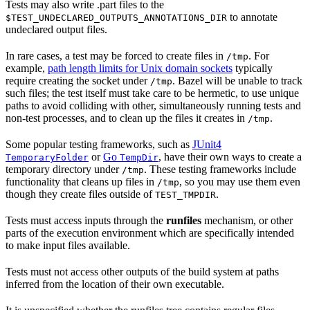
Tests may also write .part files to the
to annotate
$TEST_UNDECLARED_OUTPUTS_ANNOTATIONS_DIR
undeclared output files.
In rare cases, a test may be forced to create files in
. For
/tmp
example,
path length limits for Unix domain sockets
typically
require creating the socket under
. Bazel will be unable to track
/tmp
such files; the test itself must take care to be hermetic, to use unique
paths to avoid colliding with other, simultaneously running tests and
non-test processes, and to clean up the files it creates in
.
/tmp
Some popular testing frameworks, such as
JUnit4
or
Go
, have their own ways to create a
TemporaryFolder
TempDir
temporary directory under
. These testing frameworks include
/tmp
functionality that cleans up files in
, so you may use them even
/tmp
though they create files outside of
.
TEST_TMPDIR
Tests must access inputs through the
runfiles
mechanism, or other
parts of the execution environment which are specifically intended
to make input files available.
Tests must not access other outputs of the build system at paths
inferred from the location of their own executable.