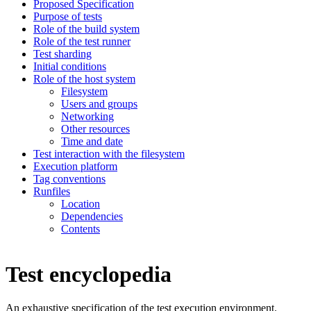
Proposed Specification
Purpose of tests
Role of the build system
Role of the test runner
Test sharding
Initial conditions
Role of the host system
Filesystem
Users and groups
Networking
Other resources
Time and date
Test interaction with the filesystem
Execution platform
Tag conventions
Runfiles
Location
Dependencies
Contents
Test encyclopedia
An exhaustive specification of the test execution environment.