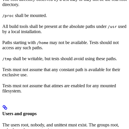
directory.
shall be mounted.
/proc
All build tools shall be present at the absolute paths under
used
/usr
by a local installation.
Paths starting with
may not be available. Tests should not
/home
access any such paths.
shall be writable, but tests should avoid using these paths.
/tmp
Tests must not assume that any constant path is available for their
exclusive use.
Tests must not assume that atimes are enabled for any mounted
filesystem.
Users and groups
The users root, nobody, and unittest must exist. The groups root,