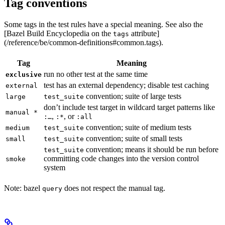
Tag conventions
Some tags in the test rules have a special meaning. See also the
[Bazel Build Encyclopedia on the
attribute]
tags
(/reference/be/common-definitions#common.tags).
Tag
Meaning
run no other test at the same time
exclusive
test has an external dependency; disable test caching
external
convention; suite of large tests
large
test_suite
don’t include test target in wildcard target patterns like
manual *
,
, or
:…
:*
:all
convention; suite of medium tests
medium
test_suite
convention; suite of small tests
small
test_suite
convention; means it should be run before
test_suite
committing code changes into the version control
smoke
system
Note: bazel
does not respect the manual tag.
query