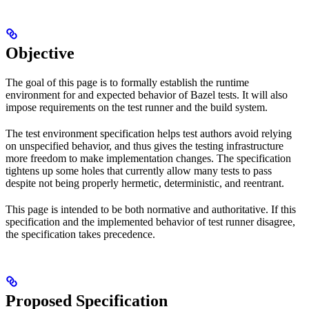
Objective
The goal of this page is to formally establish the runtime
environment for and expected behavior of Bazel tests. It will also
impose requirements on the test runner and the build system.
The test environment specification helps test authors avoid relying
on unspecified behavior, and thus gives the testing infrastructure
more freedom to make implementation changes. The specification
tightens up some holes that currently allow many tests to pass
despite not being properly hermetic, deterministic, and reentrant.
This page is intended to be both normative and authoritative. If this
specification and the implemented behavior of test runner disagree,
the specification takes precedence.
Proposed Specification