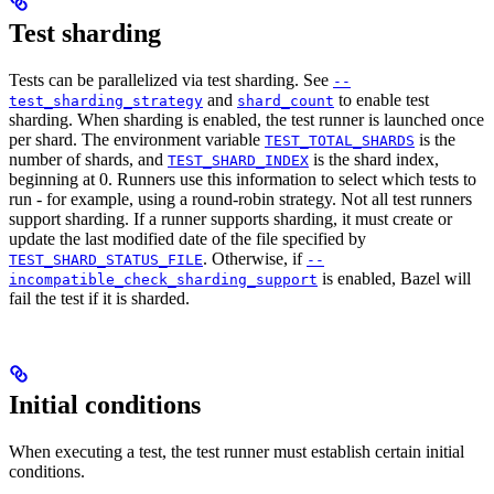
Test sharding
Tests can be parallelized via test sharding. See
--
and
to enable test
test_sharding_strategy
shard_count
sharding. When sharding is enabled, the test runner is launched once
per shard. The environment variable
is the
TEST_TOTAL_SHARDS
number of shards, and
is the shard index,
TEST_SHARD_INDEX
beginning at 0. Runners use this information to select which tests to
run - for example, using a round-robin strategy. Not all test runners
support sharding. If a runner supports sharding, it must create or
update the last modified date of the file specified by
. Otherwise, if
TEST_SHARD_STATUS_FILE
--
is enabled, Bazel will
incompatible_check_sharding_support
fail the test if it is sharded.
Initial conditions
When executing a test, the test runner must establish certain initial
conditions.