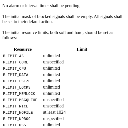
No alarm or interval timer shall be pending.
The initial mask of blocked signals shall be empty. All signals shall
be set to their default action.
The initial resource limits, both soft and hard, should be set as
follows:
Resource
Limit
unlimited
RLIMIT_AS
unspecified
RLIMIT_CORE
unlimited
RLIMIT_CPU
unlimited
RLIMIT_DATA
unlimited
RLIMIT_FSIZE
unlimited
RLIMIT_LOCKS
unlimited
RLIMIT_MEMLOCK
unspecified
RLIMIT_MSGQUEUE
unspecified
RLIMIT_NICE
at least 1024
RLIMIT_NOFILE
unspecified
RLIMIT_NPROC
unlimited
RLIMIT_RSS