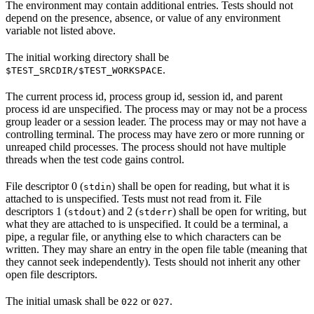
The environment may contain additional entries. Tests should not
depend on the presence, absence, or value of any environment
variable not listed above.
The initial working directory shall be
.
$TEST_SRCDIR/$TEST_WORKSPACE
The current process id, process group id, session id, and parent
process id are unspecified. The process may or may not be a process
group leader or a session leader. The process may or may not have a
controlling terminal. The process may have zero or more running or
unreaped child processes. The process should not have multiple
threads when the test code gains control.
File descriptor 0 (
) shall be open for reading, but what it is
stdin
attached to is unspecified. Tests must not read from it. File
descriptors 1 (
) and 2 (
) shall be open for writing, but
stdout
stderr
what they are attached to is unspecified. It could be a terminal, a
pipe, a regular file, or anything else to which characters can be
written. They may share an entry in the open file table (meaning that
they cannot seek independently). Tests should not inherit any other
open file descriptors.
The initial umask shall be
or
.
022
027