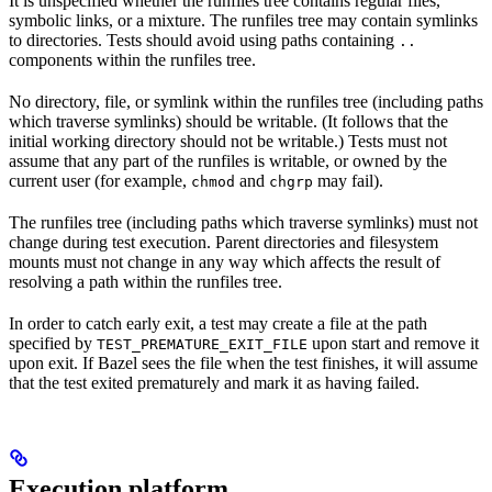
It is unspecified whether the runfiles tree contains regular files,
symbolic links, or a mixture. The runfiles tree may contain symlinks
to directories. Tests should avoid using paths containing
..
components within the runfiles tree.
No directory, file, or symlink within the runfiles tree (including paths
which traverse symlinks) should be writable. (It follows that the
initial working directory should not be writable.) Tests must not
assume that any part of the runfiles is writable, or owned by the
current user (for example,
and
may fail).
chmod
chgrp
The runfiles tree (including paths which traverse symlinks) must not
change during test execution. Parent directories and filesystem
mounts must not change in any way which affects the result of
resolving a path within the runfiles tree.
In order to catch early exit, a test may create a file at the path
specified by
upon start and remove it
TEST_PREMATURE_EXIT_FILE
upon exit. If Bazel sees the file when the test finishes, it will assume
that the test exited prematurely and mark it as having failed.
Execution platform