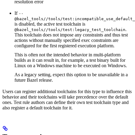
resolution error
If
--
@bazel_tools//tools/test:incompatible_use_default_
is disabled, the active test toolchain is
.
@bazel_tools//tools/test:legacy_test_toolchain
This toolchain does not impose any constraints and thus test
actions without manually specified exec constraints are
configured for the first registered execution platform.
This is often not the intended behavior in multi-platform
builds as it can result in, for example, a test binary built for
Linux on a Windows machine to be executed on Windows.
As a legacy setting, expect this option to be unavailable in a
future Bazel release.
Users can register additional toolchains for this type to influence this
behavior and their toolchains will take precedence over the default
ones. Test rule authors can define their own test toolchain type and
also register a default toolchain for it.