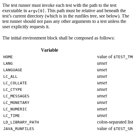
The test runner must invoke each test with the path to the test
executable in
. This path must be relative and beneath the
argv[0]
test’s current directory (which is in the runfiles tree, see below). The
test runner should not pass any other arguments to a test unless the
user explicitly requests it.
The initial environment block shall be composed as follows:
Variable
value of
HOME
$TEST_TM
unset
LANG
unset
LANGUAGE
unset
LC_ALL
unset
LC_COLLATE
unset
LC_CTYPE
unset
LC_MESSAGES
unset
LC_MONETARY
unset
LC_NUMERIC
unset
LC_TIME
colon-separated list
LD_LIBRARY_PATH
value of
JAVA_RUNFILES
$TEST_SR