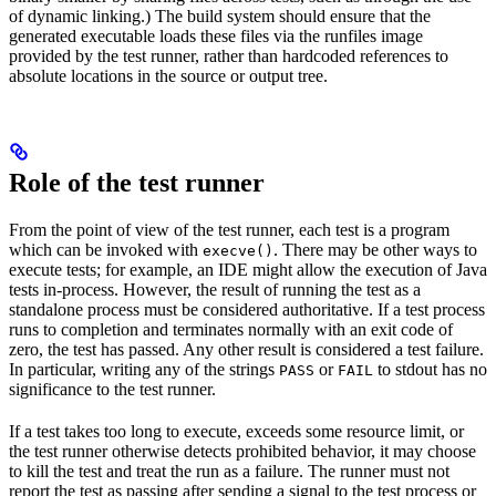
of dynamic linking.) The build system should ensure that the
generated executable loads these files via the runfiles image
provided by the test runner, rather than hardcoded references to
absolute locations in the source or output tree.
Role of the test runner
From the point of view of the test runner, each test is a program
which can be invoked with
. There may be other ways to
execve()
execute tests; for example, an IDE might allow the execution of Java
tests in-process. However, the result of running the test as a
standalone process must be considered authoritative. If a test process
runs to completion and terminates normally with an exit code of
zero, the test has passed. Any other result is considered a test failure.
In particular, writing any of the strings
or
to stdout has no
PASS
FAIL
significance to the test runner.
If a test takes too long to execute, exceeds some resource limit, or
the test runner otherwise detects prohibited behavior, it may choose
to kill the test and treat the run as a failure. The runner must not
report the test as passing after sending a signal to the test process or