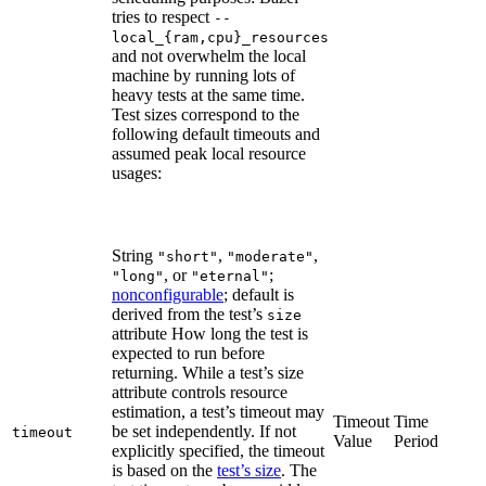
tries to respect
--
local_{ram,cpu}_resources
and not overwhelm the local
machine by running lots of
heavy tests at the same time.
Test sizes correspond to the
following default timeouts and
assumed peak local resource
usages:
String
,
,
"short"
"moderate"
, or
;
"long"
"eternal"
nonconfigurable
; default is
derived from the test’s
size
attribute How long the test is
expected to run before
returning. While a test’s size
attribute controls resource
estimation, a test’s timeout may
Timeout
Time
be set independently. If not
timeout
Value
Period
explicitly specified, the timeout
is based on the
test’s size
. The