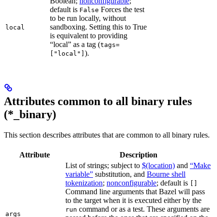
Boolean;
nonconfigurable
;
default is
Forces the test
False
to be run locally, without
sandboxing. Setting this to True
local
is equivalent to providing
“local” as a tag (
tags=
).
["local"]
Attributes common to all binary rules
(*_binary)
This section describes attributes that are common to all binary rules.
Attribute
Description
List of strings; subject to
$(location)
and
“Make
variable”
substitution, and
Bourne shell
tokenization
;
nonconfigurable
; default is
[]
Command line arguments that Bazel will pass
to the target when it is executed either by the
command or as a test. These arguments are
run
args