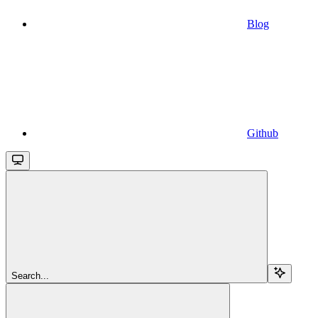
Blog
Github
Search...