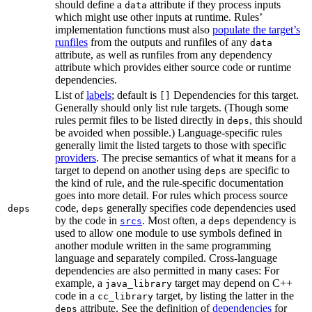
should define a
attribute if they process inputs
data
which might use other inputs at runtime. Rules’
implementation functions must also
populate the target’s
runfiles
from the outputs and runfiles of any
data
attribute, as well as runfiles from any dependency
attribute which provides either source code or runtime
dependencies.
List of
labels
; default is
Dependencies for this target.
[]
Generally should only list rule targets. (Though some
rules permit files to be listed directly in
, this should
deps
be avoided when possible.) Language-specific rules
generally limit the listed targets to those with specific
providers
. The precise semantics of what it means for a
target to depend on another using
are specific to
deps
the kind of rule, and the rule-specific documentation
goes into more detail. For rules which process source
code,
generally specifies code dependencies used
deps
deps
by the code in
. Most often, a
dependency is
srcs
deps
used to allow one module to use symbols defined in
another module written in the same programming
language and separately compiled. Cross-language
dependencies are also permitted in many cases: For
example, a
target may depend on C++
java_library
code in a
target, by listing the latter in the
cc_library
attribute. See the definition of
dependencies
for
deps