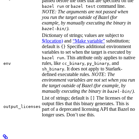
passed before the ones that are specified on the
or
command line.
bazel run
bazel test
NOTE: The arguments are not passed when
you run the target outside of Bazel (for
example, by manually executing the binary in
).
bazel-bin/
Dictionary of strings; values are subject to
$(location)
and
“Make variable”
substitution;
default is
Specifies additional environment
{}
variables to set when the target is executed by
. This attribute only applies to native
bazel run
rules, like
,
, and
env
cc_binary
py_binary
. It does not apply to Starlark-
sh_binary
defined executable rules.
NOTE: The
environment variables are not set when you run
the target outside of Bazel (for example, by
manually executing the binary in
).
bazel-bin/
List of strings; default is
The licenses of the
[]
output files that this binary generates. This is
output_licenses
part of a deprecated licensing API that Bazel no
longer uses. Don’t use this.