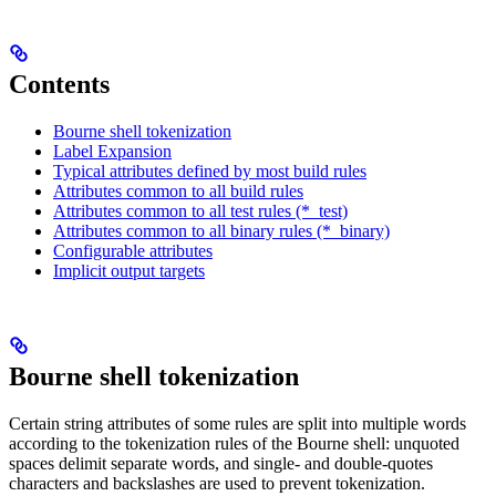
Contents
Bourne shell tokenization
Label Expansion
Typical attributes defined by most build rules
Attributes common to all build rules
Attributes common to all test rules (*_test)
Attributes common to all binary rules (*_binary)
Configurable attributes
Implicit output targets
Bourne shell tokenization
Certain string attributes of some rules are split into multiple words
according to the tokenization rules of the Bourne shell: unquoted
spaces delimit separate words, and single- and double-quotes
characters and backslashes are used to prevent tokenization.