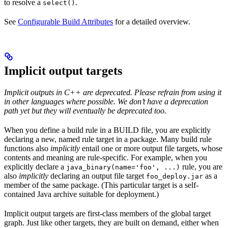
to resolve a
.
select()
See
Configurable Build Attributes
for a detailed overview.
Implicit output targets
Implicit outputs in C++ are deprecated. Please refrain from using it
in other languages where possible. We don’t have a deprecation
path yet but they will eventually be deprecated too.
When you define a build rule in a BUILD file, you are explicitly
declaring a new, named rule target in a package. Many build rule
functions also
implicitly
entail one or more output file targets, whose
contents and meaning are rule-specific. For example, when you
explicitly declare a
rule, you are
java_binary(name='foo', ...)
also
implicitly
declaring an output file target
as a
foo_deploy.jar
member of the same package. (This particular target is a self-
contained Java archive suitable for deployment.)
Implicit output targets are first-class members of the global target
graph. Just like other targets, they are built on demand, either when