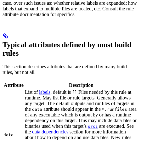
case, over such issues as: whether relative labels are expanded; how
labels that expand to multiple files are treated, etc. Consult the rule
attribute documentation for specifics.
Typical attributes defined by most build
rules
This section describes attributes that are defined by many build
rules, but not all.
Attribute
Description
List of
labels
; default is
Files needed by this rule at
[]
runtime. May list file or rule targets. Generally allows
any target. The default outputs and runfiles of targets in
the
attribute should appear in the
area
data
*.runfiles
of any executable which is output by or has a runtime
dependency on this target. This may include data files or
binaries used when this target’s
are executed. See
srcs
the
data dependencies
section for more information
data
about how to depend on and use data files. New rules