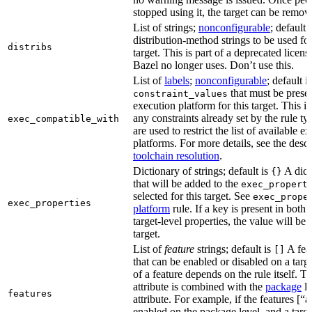
stopped using it, the target can be remov
List of strings;
nonconfigurable
; default 
distribution-method strings to be used for
distribs
target. This is part of a deprecated licen
Bazel no longer uses. Don’t use this.
List of
labels
;
nonconfigurable
; default i
that must be presen
constraint_values
execution platform for this target. This is
any constraints already set by the rule ty
exec_compatible_with
are used to restrict the list of available e
platforms. For more details, see the descr
toolchain resolution
.
Dictionary of strings; default is
A dict
{}
that will be added to the
exec_propert
selected for this target. See
exec_prope
exec_properties
platform
rule. If a key is present in both
target-level properties, the value will be
target.
List of
feature
strings; default is
A feat
[]
that can be enabled or disabled on a tar
of a feature depends on the rule itself. T
attribute is combined with the
package
l
features
attribute. For example, if the features [“a
enabled on the package level, and a targ