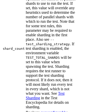
shards to use to run the test. If
set, this value will override any
heuristics used to determine the
number of parallel shards with
which to run the test. Note that
for some test rules, this
parameter may be required to
enable sharding in the first
place. Also see
--
. If
test_sharding_strategy
test sharding is enabled, the
shard_count
environment variable
will be
TEST_TOTAL_SHARDS
set to this value when
spawning the test. Sharding
requires the test runner to
support the test sharding
protocol. If it does not, then it
will most likely run every test
in every shard, which is not
what you want. See
Test
Sharding
in the Test
Encyclopedia for details on
sharding.