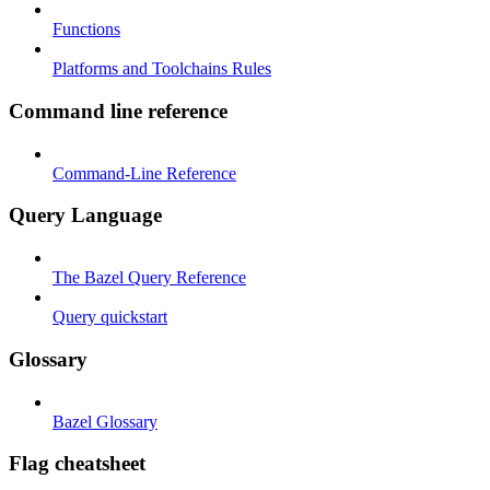
Functions
Platforms and Toolchains Rules
Command line reference
Command-Line Reference
Query Language
The Bazel Query Reference
Query quickstart
Glossary
Bazel Glossary
Flag cheatsheet