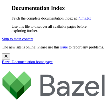
Documentation Index
Fetch the complete documentation index at:
/llms.txt
Use this file to discover all available pages before
exploring further.
Skip to main content
The new site is online! Please use this
issue
to report any problems.
Bazel Documentation
home page