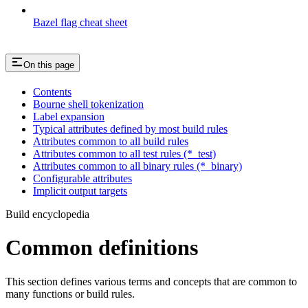
Bazel flag cheat sheet
On this page
Contents
Bourne shell tokenization
Label expansion
Typical attributes defined by most build rules
Attributes common to all build rules
Attributes common to all test rules (*_test)
Attributes common to all binary rules (*_binary)
Configurable attributes
Implicit output targets
Build encyclopedia
Common definitions
This section defines various terms and concepts that are common to
many functions or build rules.