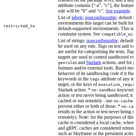
attribute contains [“-a”, “c”], the feature
rule will be “b” and “c”.
See example
.
List of
labels
;
nonconfigurable
; default i
environments this target can be built for,
restricted_to
default-supported environments. This is p
constraint system. See
compatible_wit
List of strings;
nonconfigurable
; default 
be used on any rule.
Tags
on test and
te
are useful for categorizing the tests.
Tags
targets are used to control sandboxed ex
s and
Starlark
actions, and for p
genrule
humans and/or external tools. Bazel modi
behavior of its sandboxing code if it fin
keywords in the
attribute of any te
tags
target, or the keys of
execution_requi
Starlark action. *
keyword re
no-sandbox
action or test never being sandboxed; it c
cached or run remotely - use
no-cache
prevent either or both of those. *
no-cac
results in the action or test never being c
remotely). Note: for the purposes of this 
cache is considered a local cache, wher
and gRPC caches are considered remote.
such as Skyframe or the persistent action