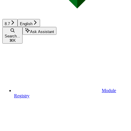
8.7
English
Ask Assistant
Search...
⌘
K
Module
Registry