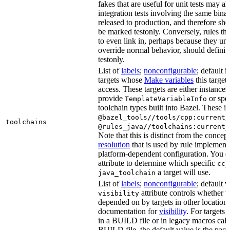
fakes that are useful for unit tests may al
integration tests involving the same binar
released to production, and therefore sh
be marked testonly. Conversely, rules th
to even link in, perhaps because they un
override normal behavior, should defini
testonly.
List of
labels
;
nonconfigurable
; default i
targets whose
Make variables
this target
access. These targets are either instances 
provide
or spec
TemplateVariableInfo
toolchain types built into Bazel. These i
@bazel_tools//tools/cpp:current_
toolchains
@rules_java//toolchains:current_
Note that this is distinct from the concep
resolution
that is used by rule implementa
platform-dependent configuration. You c
attribute to determine which specific
cc_
a target will use.
java_toolchain
List of
labels
;
nonconfigurable
; default 
attribute controls whether t
visibility
depended on by targets in other locations
documentation for
visibility
. For targets 
in a BUILD file or in legacy macros call
BUILD file, the default value is the pac