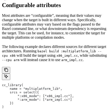
Configurable attributes
Most attributes are “configurable”, meaning that their values may
change when the target is built in different ways. Specifically,
configurable attributes may vary based on the flags passed to the
Bazel command line, or what downstream dependency is requesting
the target. This can be used, for instance, to customize the target for
multiple platforms or compilation modes.
The following example declares different sources for different target
architectures. Running
bazel build :multiplatform_lib --
will build the target using
, while substituting
cpu x86
x86_impl.cc
will instead cause it to use
.
--cpu arm
arm_impl.cc
cc_library(
    name = "multiplatform_lib",
    srcs = select({
        ":x86_mode": ["x86_impl.cc"],
        ":arm_mode": ["arm_impl.cc"]
    })
)