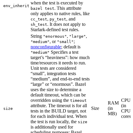
when the test is executed by
env_inherit
. This attribute
bazel test
only applies to native rules, like
,
, and
cc_test
py_test
. It does not apply to
sh_test
Starlark-defined test rules.
String
,
,
"enormous"
"large"
, or
;
"medium"
"small"
nonconfigurable
; default is
Specifies a test
"medium"
target’s “heaviness”: how much
time/resources it needs to run.
Unit tests are considered
“small”, integration tests
“medium”, and end-to-end tests
“large” or “enormous”. Bazel
uses the size to determine a
default timeout, which can be
overridden using the
CPU
timeout
RAM
attribute. The timeout is for all
(in
Size
(in
size
tests in the BUILD target, not
CPU
MB)
for each individual test. When
cores)
the test is run locally, the
size
is additionally used for
scheduling purposes: Bazel