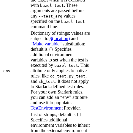
with
. These
bazel test
arguments are passed before
any
values
--test_arg
specified on the
bazel test
command line.
Dictionary of strings; values are
subject to
$(location)
and
“Make variable”
substitution;
default is
Specifies
{}
additional environment
variables to set when the test is
executed by
. This
bazel test
attribute only applies to native
env
rules, like
,
,
cc_test
py_test
and
. It does not apply
sh_test
to Starlark-defined test rules.
For your own Starlark rules,
you can add an “env” attribute
and use it to populate a
TestEnvironment
Provider.
List of strings; default is
[]
Specifies additional
environment variables to inherit
from the external environment