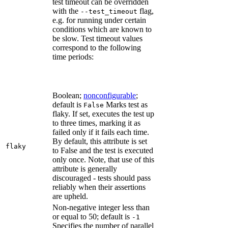
test timeout can be overridden
with the
flag,
--test_timeout
e.g. for running under certain
conditions which are known to
be slow. Test timeout values
correspond to the following
time periods:
Boolean;
nonconfigurable
;
default is
Marks test as
False
flaky. If set, executes the test up
to three times, marking it as
failed only if it fails each time.
By default, this attribute is set
flaky
to False and the test is executed
only once. Note, that use of this
attribute is generally
discouraged - tests should pass
reliably when their assertions
are upheld.
Non-negative integer less than
or equal to 50; default is
-1
Specifies the number of parallel