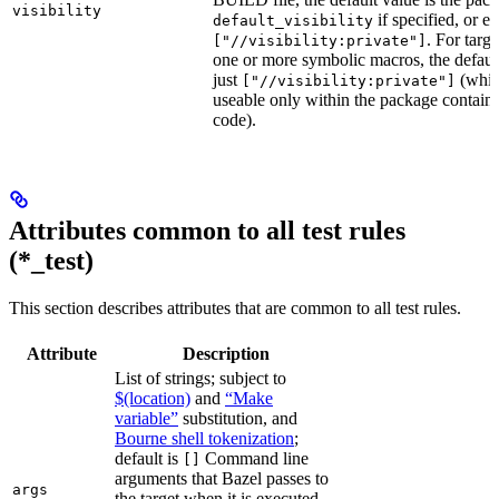
visibility
if specified, or el
default_visibility
. For targ
["//visibility:private"]
one or more symbolic macros, the defaul
just
(whic
["//visibility:private"]
useable only within the package contain
code).
Attributes common to all test rules
(*_test)
This section describes attributes that are common to all test rules.
Attribute
Description
List of strings; subject to
$(location)
and
“Make
variable”
substitution, and
Bourne shell tokenization
;
default is
Command line
[]
arguments that Bazel passes to
args
the target when it is executed