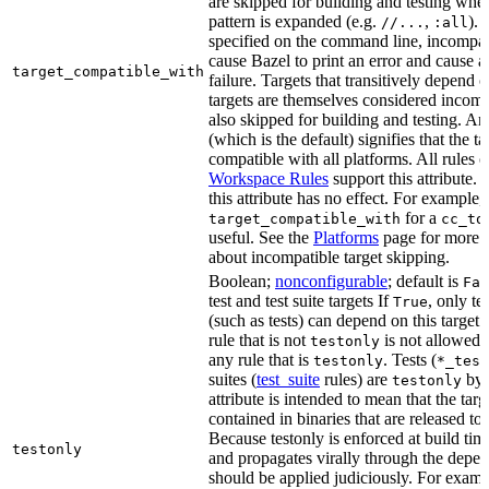
are skipped for building and testing when
pattern is expanded (e.g.
,
). 
//...
:all
specified on the command line, incompati
cause Bazel to print an error and cause a 
target_compatible_with
failure. Targets that transitively depend
targets are themselves considered incomp
also skipped for building and testing. An
(which is the default) signifies that the ta
compatible with all platforms. All rules o
Workspace Rules
support this attribute.
this attribute has no effect. For example,
for a
target_compatible_with
cc_to
useful. See the
Platforms
page for more 
about incompatible target skipping.
Boolean;
nonconfigurable
; default is
Fal
test and test suite targets If
, only te
True
(such as tests) can depend on this target.
rule that is not
is not allowed 
testonly
any rule that is
. Tests (
testonly
*_test
suites (
test_suite
rules) are
by 
testonly
attribute is intended to mean that the tar
contained in binaries that are released to
Because testonly is enforced at build tim
testonly
and propagates virally through the depend
should be applied judiciously. For examp