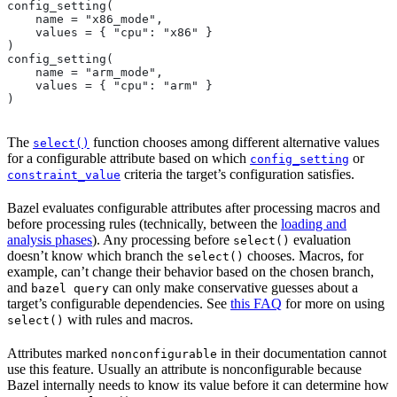
config_setting(
    name = "x86_mode",
    values = { "cpu": "x86" }
)
config_setting(
    name = "arm_mode",
    values = { "cpu": "arm" }
)
The
function chooses among different alternative values
select()
for a configurable attribute based on which
or
config_setting
criteria the target’s configuration satisfies.
constraint_value
Bazel evaluates configurable attributes after processing macros and
before processing rules (technically, between the
loading and
analysis phases
). Any processing before
evaluation
select()
doesn’t know which branch the
chooses. Macros, for
select()
example, can’t change their behavior based on the chosen branch,
and
can only make conservative guesses about a
bazel query
target’s configurable dependencies. See
this FAQ
for more on using
with rules and macros.
select()
Attributes marked
in their documentation cannot
nonconfigurable
use this feature. Usually an attribute is nonconfigurable because
Bazel internally needs to know its value before it can determine how