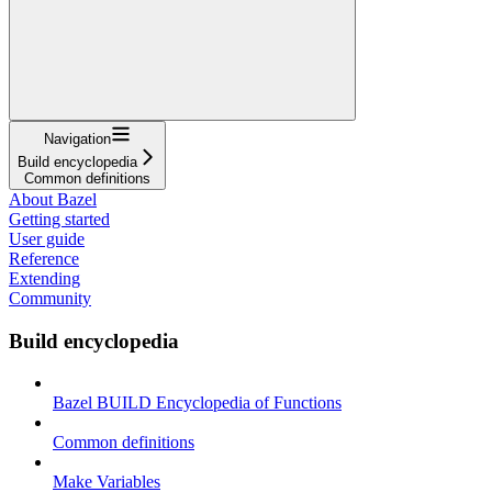
Navigation
Build encyclopedia
Common definitions
About Bazel
Getting started
User guide
Reference
Extending
Community
Build encyclopedia
Bazel BUILD Encyclopedia of Functions
Common definitions
Make Variables