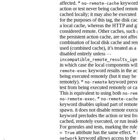
affected. *
keyword re
no-remote-cache
action or test never being cached remotel
cached locally; it may also be executed 
for the purposes of this tag, the disk cac
a local cache, whereas the HTTP and g
considered remote. Other caches, such a
the persistent action cache, are not affect
combination of local disk cache and rem
used (combined cache), it’s treated as a
disabled entirely unless
--
incompatible_remote_results_igno
in which case the local components will
keyword results in the acti
remote-exec
being executed remotely (but it may be 
remotely). *
keyword prevent
no-remote
test from being executed remotely or cac
This is equivalent to using both
no-remo
. *
no-remote-exec
no-remote-cache
keyword disables upload part of remote 
spawn. it does not disable remote execut
keyword precludes the action or test fro
cached, remotely executed, or run inside
For genrules and tests, marking the rule 
attribute has the same effect. *
= True
r
keyword allows access to the e
network