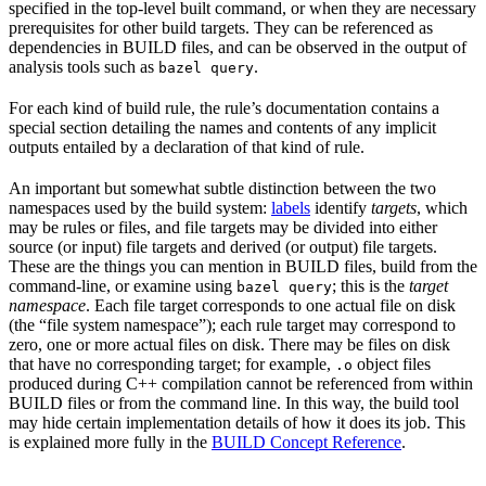
specified in the top-level built command, or when they are necessary
prerequisites for other build targets. They can be referenced as
dependencies in BUILD files, and can be observed in the output of
analysis tools such as
.
bazel query
For each kind of build rule, the rule’s documentation contains a
special section detailing the names and contents of any implicit
outputs entailed by a declaration of that kind of rule.
An important but somewhat subtle distinction between the two
namespaces used by the build system:
labels
identify
targets
, which
may be rules or files, and file targets may be divided into either
source (or input) file targets and derived (or output) file targets.
These are the things you can mention in BUILD files, build from the
command-line, or examine using
; this is the
target
bazel query
namespace
. Each file target corresponds to one actual file on disk
(the “file system namespace”); each rule target may correspond to
zero, one or more actual files on disk. There may be files on disk
that have no corresponding target; for example,
object files
.o
produced during C++ compilation cannot be referenced from within
BUILD files or from the command line. In this way, the build tool
may hide certain implementation details of how it does its job. This
is explained more fully in the
BUILD Concept Reference
.