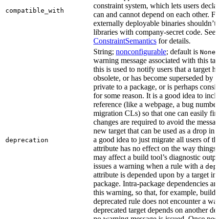
constraint system, which lets users decla
compatible_with
can and cannot depend on each other. F
externally deployable binaries shouldn’t
libraries with company-secret code. See
ConstraintSemantics
for details.
String;
nonconfigurable
; default is
None
warning message associated with this tar
this is used to notify users that a target
obsolete, or has become superseded by an
private to a package, or is perhaps cons
for some reason. It is a good idea to inc
reference (like a webpage, a bug numbe
migration CLs) so that one can easily fi
changes are required to avoid the message
new target that can be used as a drop in r
a good idea to just migrate all users of th
deprecation
attribute has no effect on the way things a
may affect a build tool’s diagnostic outpu
issues a warning when a rule with a
dep
attribute is depended upon by a target in
package. Intra-package dependencies ar
this warning, so that, for example, buildin
deprecated rule does not encounter a war
deprecated target depends on another dep
no warning message is issued. Once peo