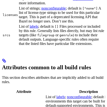
more information.
List of strings;
nonconfigurable
; default is
A
["none"]
list of license-type strings to be used for this particular
licenses
target. This is part of a deprecated licensing API that
Bazel no longer uses. Don’t use this.
List of
labels
; default is
Files processed or included
[]
by this rule. Generally lists files directly, but may list rule
targets (like
or
) to include their
srcs
filegroup
genrule
default outputs. Language-specific rules often require
that the listed files have particular file extensions.
Attributes common to all build rules
This section describes attributes that are implicitly added to all build
rules.
Attribute
Description
List of
labels
;
nonconfigurable
; default i
environments this target can be built for, 
default-supported environments. This is p