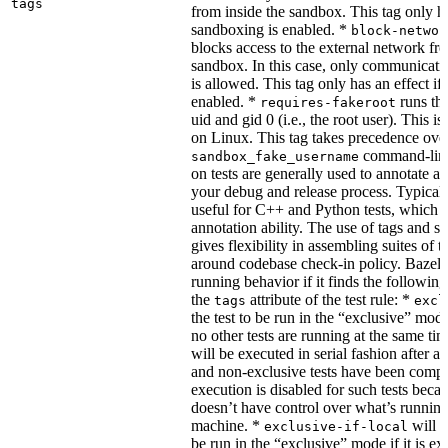
tags
from inside the sandbox. This tag only ha
sandboxing is enabled. *
block-networ
blocks access to the external network fro
sandbox. In this case, only communicati
is allowed. This tag only has an effect if
enabled. *
runs the
requires-fakeroot
uid and gid 0 (i.e., the root user). This i
on Linux. This tag takes precedence ove
command-line
sandbox_fake_username
on tests are generally used to annotate a t
your debug and release process. Typicall
useful for C++ and Python tests, which 
annotation ability. The use of tags and s
gives flexibility in assembling suites of t
around codebase check-in policy. Bazel m
running behavior if it finds the followin
the
attribute of the test rule: *
tags
excl
the test to be run in the “exclusive” mode
no other tests are running at the same tim
will be executed in serial fashion after all
and non-exclusive tests have been comp
execution is disabled for such tests beca
doesn’t have control over what’s runnin
machine. *
will f
exclusive-if-local
be run in the “exclusive” mode if it is ex