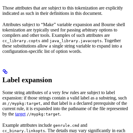
Those attributes that are subject to this tokenization are explicitly
indicated as such in their definitions in this document.
Attributes subject to “Make” variable expansion and Bourne shell
tokenization are typically used for passing arbitrary options to
compilers and other tools. Examples of such attributes are
and
. Together
cc_library.copts
java_library.javacopts
these substitutions allow a single string variable to expand into a
configuration-specific list of option words.
Label expansion
Some string attributes of a very few rules are subject to label
expansion: if those strings contain a valid label as a substring, such
as
, and that label is a declared prerequisite of the
//mypkg:target
current rule, it is expanded into the pathname of the file represented
by the
target
.
//mypkg:target
Example attributes include
and
genrule.cmd
. The details may vary significantly in each
cc_binary.linkopts