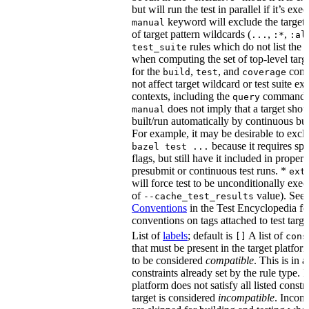
but will run the test in parallel if it’s ex
keyword will exclude the target
manual
of target pattern wildcards (
,
,
...
:*
:al
rules which do not list the te
test_suite
when computing the set of top-level targe
for the
,
, and
comm
build
test
coverage
not affect target wildcard or test suite ex
contexts, including the
command. 
query
does not imply that a target shou
manual
built/run automatically by continuous bui
For example, it may be desirable to excl
because it requires spe
bazel test ...
flags, but still have it included in proper
presubmit or continuous test runs. *
ext
will force test to be unconditionally exec
of
value). See
--cache_test_results
Conventions
in the Test Encyclopedia f
conventions on tags attached to test targe
List of
labels
; default is
A list of
[]
cons
that must be present in the target platform
to be considered
compatible
. This is in 
constraints already set by the rule type. If
platform does not satisfy all listed constr
target is considered
incompatible
. Incomp