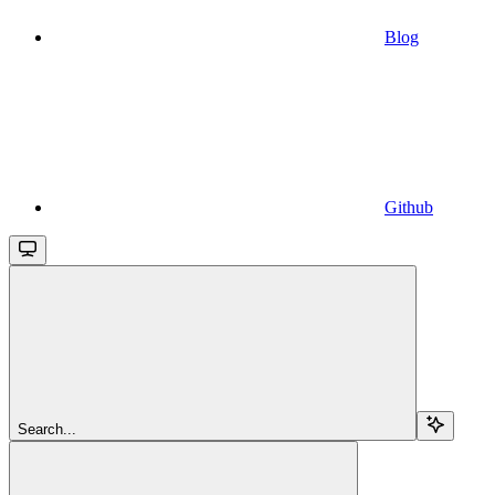
Blog
Github
Search...