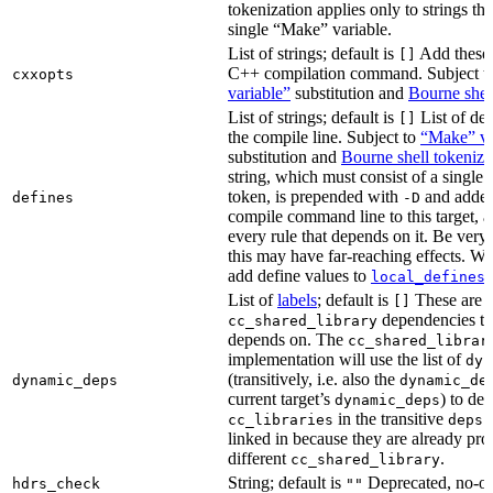
tokenization applies only to strings tha
single “Make” variable.
List of strings; default is
Add these 
[]
C++ compilation command. Subject t
cxxopts
variable”
substitution and
Bourne shel
List of strings; default is
List of def
[]
the compile line. Subject to
“Make” va
substitution and
Bourne shell tokeniza
string, which must consist of a single
token, is prepended with
and added
defines
-D
compile command line to this target, a
every rule that depends on it. Be very 
this may have far-reaching effects. W
add define values to
i
local_defines
List of
labels
; default is
These are o
[]
dependencies the
cc_shared_library
depends on. The
cc_shared_librar
implementation will use the list of
dyn
(transitively, i.e. also the
dynamic_deps
dynamic_de
current target’s
) to de
dynamic_deps
in the transitive
s
cc_libraries
deps
linked in because they are already pro
different
.
cc_shared_library
String; default is
Deprecated, no-o
hdrs_check
""