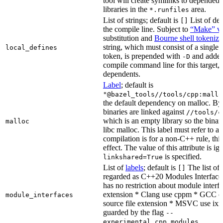
tool will create symlinks to depended
libraries in the
area.
*.runfiles
List of strings; default is
List of def
[]
the compile line. Subject to
“Make” va
substitution and
Bourne shell tokeniza
string, which must consist of a single
local_defines
token, is prepended with
and added
-D
compile command line for this target, b
dependents.
Label
; default is
"@bazel_tools//tools/cpp:mallo
the default dependency on malloc. By
binaries are linked against
//tools/c
which is an empty library so the binar
malloc
libc malloc. This label must refer to a
compilation is for a non-C++ rule, thi
effect. The value of this attribute is ig
is specified.
linkshared=True
List of
labels
; default is
The list of f
[]
regarded as C++20 Modules Interface
has no restriction about module interfa
extension * Clang use cppm * GCC c
module_interfaces
source file extension * MSVC use ixx
guarded by the flag
--
.
experimental_cpp_modules