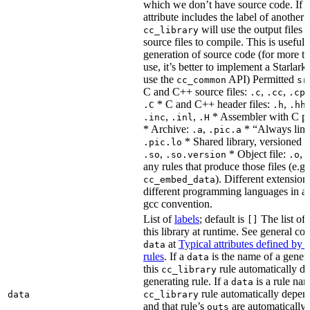
which we don’t have source code. If 
attribute includes the label of another r
will use the output files o
cc_library
source files to compile. This is useful 
generation of source code (for more t
use, it’s better to implement a Starlark
use the
API) Permitted
cc_common
sr
C and C++ source files:
,
,
.c
.cc
.cp
* C and C++ header files:
,
.C
.h
.hh
,
,
* Assembler with C p
.inc
.inl
.H
* Archive:
,
* “Always link
.a
.pic.a
* Shared library, versioned 
.pic.lo
,
* Object file:
,
.so
.so.version
.o
any rules that produce those files (e.g.
). Different extension
cc_embed_data
different programming languages in a
gcc convention.
List of
labels
; default is
The list of 
[]
this library at runtime. See general c
at
Typical attributes defined by 
data
rules
. If a
is the name of a genera
data
this
rule automatically d
cc_library
generating rule. If a
is a rule nam
data
rule automatically depend
data
cc_library
and that rule’s
are automatically 
outs