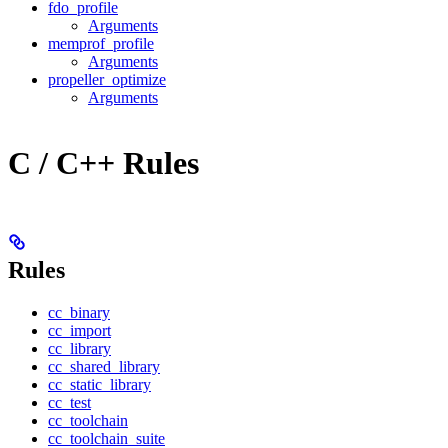
fdo_profile
Arguments
memprof_profile
Arguments
propeller_optimize
Arguments
C / C++ Rules
Rules
cc_binary
cc_import
cc_library
cc_shared_library
cc_static_library
cc_test
cc_toolchain
cc_toolchain_suite