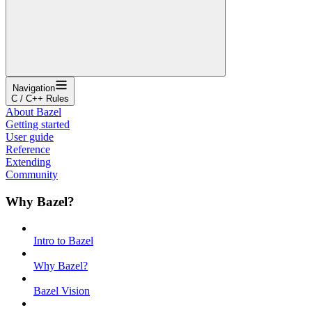
Navigation
C / C++ Rules
About Bazel
Getting started
User guide
Reference
Extending
Community
Why Bazel?
Intro to Bazel
Why Bazel?
Bazel Vision