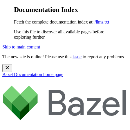
Documentation Index
Fetch the complete documentation index at:
/llms.txt
Use this file to discover all available pages before
exploring further.
Skip to main content
The new site is online! Please use this
issue
to report any problems.
Bazel Documentation
home page