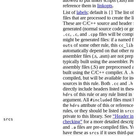
allowed to put linker scripts (.lds) int
reference them in
linkopts
.
List of
labels
; default is
The list of
[]
files that are processed to create the li
These are C/C++ source and header fil
generated (normal source code) or gen
,
, and
files will be compi
.cc
.c
.cpp
might be generated files: if a named fil
of some other rule, this
outs
cc_libr
automatically depend on that other rul
assembler files (.s, .asm) are not prep
typically built using the assembler. P
assembly files (.S) are preprocessed an
built using the C/C++ compiler. A
f
.h
compiled, but will be available for inc
sources in this rule. Both
and
f
.cc
.h
directly include headers listed in thes
of this rule or any rule listed in 
hdrs
argument. All
d files must 
#include
the
attribute of this or reference
hdrs
rules, or they should be listed in
srcs
private to this library. See
“Header inc
srcs
checking”
for a more detailed descrip
and
files are pre-compiled files. Yo
.a
have these as
if it uses third-par
srcs