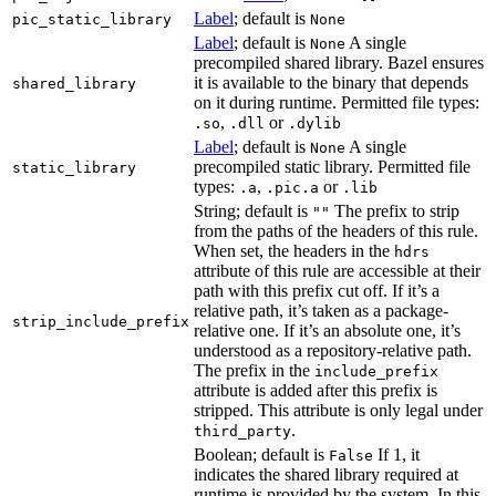
Label
; default is
pic_static_library
None
Label
; default is
A single
None
precompiled shared library. Bazel ensures
it is available to the binary that depends
shared_library
on it during runtime. Permitted file types:
,
or
.so
.dll
.dylib
Label
; default is
A single
None
precompiled static library. Permitted file
static_library
types:
,
or
.a
.pic.a
.lib
String; default is
The prefix to strip
""
from the paths of the headers of this rule.
When set, the headers in the
hdrs
attribute of this rule are accessible at their
path with this prefix cut off. If it’s a
relative path, it’s taken as a package-
strip_include_prefix
relative one. If it’s an absolute one, it’s
understood as a repository-relative path.
The prefix in the
include_prefix
attribute is added after this prefix is
stripped. This attribute is only legal under
.
third_party
Boolean; default is
If 1, it
False
indicates the shared library required at
runtime is provided by the system. In this