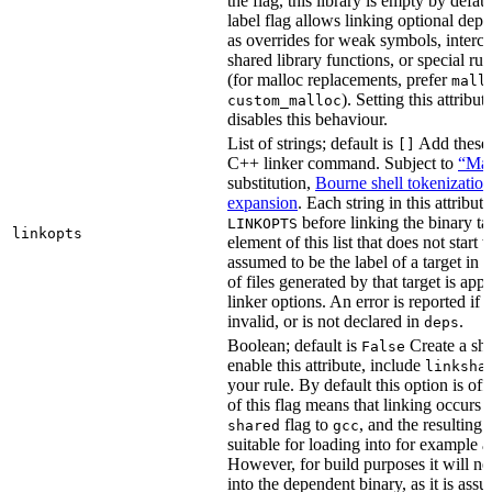
the flag, this library is empty by defaul
label flag allows linking optional dep
as overrides for weak symbols, interce
shared library functions, or special run
(for malloc replacements, prefer
mall
). Setting this attribut
custom_malloc
disables this behaviour.
List of strings; default is
Add these f
[]
C++ linker command. Subject to
“Mak
substitution,
Bourne shell tokenization
expansion
. Each string in this attribut
before linking the binary ta
LINKOPTS
linkopts
element of this list that does not start 
assumed to be the label of a target in
d
of files generated by that target is app
linker options. An error is reported if t
invalid, or is not declared in
.
deps
Boolean; default is
Create a sha
False
enable this attribute, include
linksha
your rule. By default this option is of
of this flag means that linking occurs 
flag to
, and the resulting 
shared
gcc
suitable for loading into for example 
However, for build purposes it will ne
into the dependent binary, as it is ass