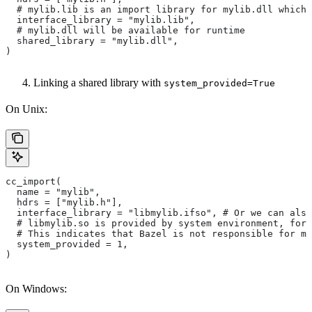
  # mylib.lib is an import library for mylib.dll which 
  interface_library = "mylib.lib",
  # mylib.dll will be available for runtime
  shared_library = "mylib.dll",
)
Linking a shared library with
system_provided=True
On Unix:
cc_import(
  name = "mylib",
  hdrs = ["mylib.h"],
  interface_library = "libmylib.ifso", # Or we can also
  # libmylib.so is provided by system environment, for
  # This indicates that Bazel is not responsible for ma
  system_provided = 1,
)
On Windows: