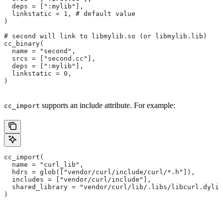
  deps = [":mylib"],
  linkstatic = 1, # default value
)
# second will link to libmylib.so (or libmylib.lib)
cc_binary(
  name = "second",
  srcs = ["second.cc"],
  deps = [":mylib"],
  linkstatic = 0,
)
supports an include attribute. For example:
cc_import
cc_import(
  name = "curl_lib",
  hdrs = glob(["vendor/curl/include/curl/*.h"]),
  includes = ["vendor/curl/include"],
  shared_library = "vendor/curl/lib/.libs/libcurl.dylib
)