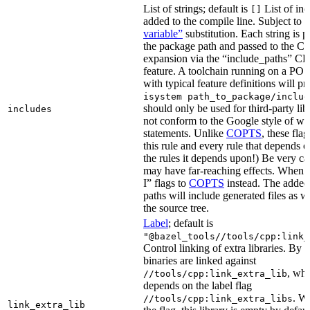
List of strings; default is
List of inc
[]
added to the compile line. Subject to
variable”
substitution. Each string is 
the package path and passed to the C+
expansion via the “include_paths”
feature. A toolchain running on a PO
with typical feature definitions will p
isystem path_to_package/includ
should only be used for third-party libr
includes
not conform to the Google style of wr
statements. Unlike
COPTS
, these fla
this rule and every rule that depends on
the rules it depends upon!) Be very car
may have far-reaching effects. When i
I” flags to
COPTS
instead. The adde
paths will include generated files as wel
the source tree.
Label
; default is
"@bazel_tools//tools/cpp:link_
Control linking of extra libraries. By 
binaries are linked against
, whi
//tools/cpp:link_extra_lib
depends on the label flag
. Wi
//tools/cpp:link_extra_libs
link_extra_lib