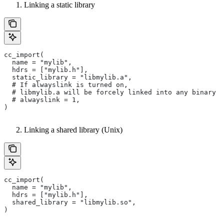
Linking a static library
cc_import(
  name = "mylib",
  hdrs = ["mylib.h"],
  static_library = "libmylib.a",
  # If alwayslink is turned on,
  # libmylib.a will be forcely linked into any binary t
  # alwayslink = 1,
)
Linking a shared library (Unix)
cc_import(
  name = "mylib",
  hdrs = ["mylib.h"],
  shared_library = "libmylib.so",
)