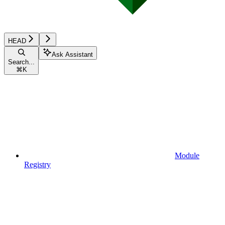
HEAD
Ask Assistant
Search...
⌘
K
Module
Registry