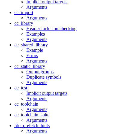
Implicit output targets
Arguments
cc_import
Arguments
cc_library
Header inclusion checking
Examples
Arguments
cc_shared_library
Example
Errors
Arguments
cc_static_library
Output groups
Duplicate symbols
Arguments
cc_test
Implicit output targets
Arguments
cc_toolchain
Arguments
cc_toolchain_suite
Arguments
fdo_prefetch_hints
Arguments