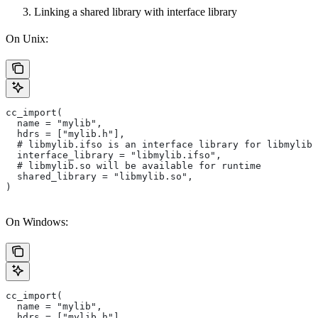
Linking a shared library with interface library
On Unix:
cc_import(
  name = "mylib",
  hdrs = ["mylib.h"],
  # libmylib.ifso is an interface library for libmylib.
  interface_library = "libmylib.ifso",
  # libmylib.so will be available for runtime
  shared_library = "libmylib.so",
)
On Windows:
cc_import(
  name = "mylib",
  hdrs = ["mylib.h"],