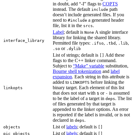
in doubt, add “-I” flags to
COPTS
instead. The default
path
include
doesn’t include generated files. If you
need to
a generated header
#include
file, list it in the
.
srcs
Label
; default is
A single interface
None
library for linking the shared library.
interface_library
Permitted file types:
,
,
,
.ifso
.tbd
.lib
or
.so
.dylib
List of strings; default is
Add these
[]
flags to the C++ linker command.
Subject to
“Make” variable
substitution,
Bourne shell tokenization
and
label
expansion
. Each string in this attribute is
added to
before linking the
LINKOPTS
binary target. Each element of this list
linkopts
that does not start with
or
is assumed
$
-
to be the label of a target in
. The list
deps
of files generated by that target is
appended to the linker options. An error
is reported if the label is invalid, or is not
declared in
.
deps
List of
labels
; default is
objects
[]
List of
labels
; default is
pic_objects
[]