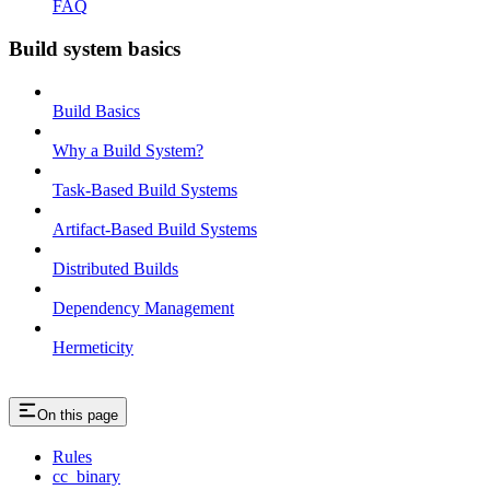
FAQ
Build system basics
Build Basics
Why a Build System?
Task-Based Build Systems
Artifact-Based Build Systems
Distributed Builds
Dependency Management
Hermeticity
On this page
Rules
cc_binary