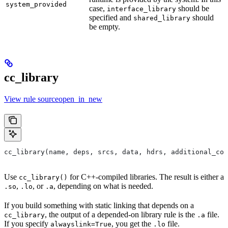
system_provided
case,
should be
interface_library
specified and
should
shared_library
be empty.
cc_library
View rule sourceopen_in_new
cc_library(name, deps, srcs, data, hdrs, additional_com
Use
for C++-compiled libraries. The result is either a
cc_library()
,
, or
, depending on what is needed.
.so
.lo
.a
If you build something with static linking that depends on a
, the output of a depended-on library rule is the
file.
cc_library
.a
If you specify
, you get the
file.
alwayslink=True
.lo