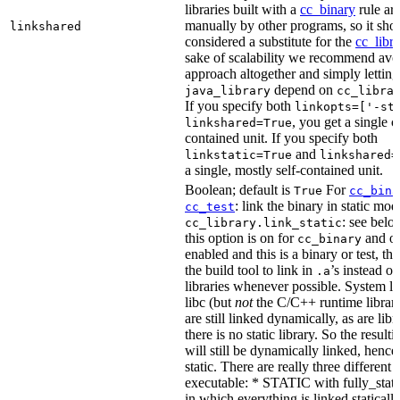
libraries built with a
cc_binary
rule ar
manually by other programs, so it sho
linkshared
considered a substitute for the
cc_libr
sake of scalability we recommend avoi
approach altogether and simply letting
depend on
java_library
cc_libra
If you specify both
linkopts=['-st
, you get a single c
linkshared=True
contained unit. If you specify both
and
linkstatic=True
linkshared=
a single, mostly self-contained unit.
Boolean; default is
For
True
cc_bina
: link the binary in static mod
cc_test
: see belo
cc_library.link_static
this option is on for
and off
cc_binary
enabled and this is a binary or test, thi
the build tool to link in
’s instead o
.a
libraries whenever possible. System li
libc (but
not
the C/C++ runtime librari
are still linked dynamically, as are lib
there is no static library. So the result
will still be dynamically linked, henc
static. There are really three different
executable: * STATIC with fully_static
in which everything is linked statically