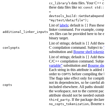
’s data files. Your C++ c
cc_library
these data files like so:
const std::s
=
devtools_build::GetDataDepende
"my/test/data/file");
List of
labels
; default is
Pass these 
[]
linker command. For example, comp
additional_linker_inputs
.res files can be provided here to be 
binary target.
List of strings; default is
Add these 
[]
C compilation command. Subject to
“
conlyopts
substitution and
Bourne shell tokeniza
List of strings; default is
Add these 
[]
C/C++ compilation command. Subjec
variable”
substitution and
Bourne shel
Each string in this attribute is added i
order to
before compiling the bi
COPTS
The flags take effect only for compiling
not its dependencies, so be careful abo
copts
included elsewhere. All paths should b
the workspace, not to the current pack
attribute should not be needed outside
. If the package declare
third_party
, Bourne sh
no_copts_tokenization