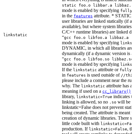
static foo.o libbar.a libbaz.a
mode is enabled by specifying
fully
in the
attribute. * STATIC, 
features
user libraries are linked statically (if a 
available), but where system libraries
C/C++ runtime libraries) are linked dy
linkstatic
“
gcc foo.o libfoo.a libbaz.a -
mode is enabled by specifying
links
DYNAMIC, in which all libraries are 
dynamically (if a dynamic version is av
“
gcc foo.o libfoo.so libbaz.so
mode is enabled by specifying
links
If the
attribute or
linkstatic
fully_
in
is used outside of
features
//thi
please include a comment near the rule
why. The
attribute has a 
linkstatic
meaning if used on a
r
cc_library()
library,
indicates th
linkstatic=True
linking is allowed, so no
will be 
.so
linkstatic=False does not prevent static
being created. The attribute is meant t
creation of dynamic libraries. There s
little code built with
linkstatic=Fal
production. If
, t
linkstatic=False