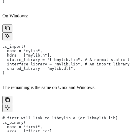
)
On Windows:
cc_import(
  name = "mylib",
  hdrs = ["mylib.h"],
  static_library = "libmylib.lib", # A normal static li
  interface_library = "mylib.lib", # An import library 
  shared_library = "mylib.dll",
)
The remaining is the same on Unix and Windows:
# first will link to libmylib.a (or libmylib.lib)
cc_binary(
  name = "first",
  srcs = ["first.cc"],