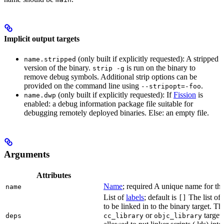
Implicit output targets
(only built if explicitly requested): A stripped
name.stripped
version of the binary.
is run on the binary to
strip -g
remove debug symbols. Additional strip options can be
provided on the command line using
.
--stripopt=-foo
(only built if explicitly requested): If
Fission
is
name.dwp
enabled: a debug information package file suitable for
debugging remotely deployed binaries. Else: an empty file.
Arguments
Attributes
Name
; required A unique name for this
name
List of
labels
; default is
The list of 
[]
to be linked in to the binary target. T
or
targets
deps
cc_library
objc_library