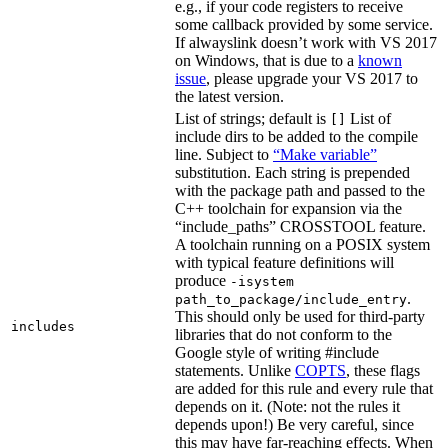
e.g., if your code registers to receive
some callback provided by some service.
If alwayslink doesn’t work with VS 2017
on Windows, that is due to a
known
issue
, please upgrade your VS 2017 to
the latest version.
List of strings; default is
List of
[]
include dirs to be added to the compile
line. Subject to
“Make variable”
substitution. Each string is prepended
with the package path and passed to the
C++ toolchain for expansion via the
“include_paths” CROSSTOOL feature.
A toolchain running on a POSIX system
with typical feature definitions will
produce
-isystem
.
path_to_package/include_entry
This should only be used for third-party
includes
libraries that do not conform to the
Google style of writing #include
statements. Unlike
COPTS
, these flags
are added for this rule and every rule that
depends on it. (Note: not the rules it
depends upon!) Be very careful, since
this may have far-reaching effects. When