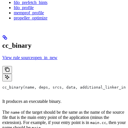
fdo_prefetch_hints
fdo_profile
memprof_profile
propeller_optimize
cc_binary
View rule sourceopen_in_new
cc_binary(name, deps, srcs, data, additional_linker_inp
It produces an executable binary.
The
of the target should be the same as the name of the source
name
file that is the main entry point of the application (minus the
extension). For example, if your entry point is in
, then your
main.cc
name should be
.
main