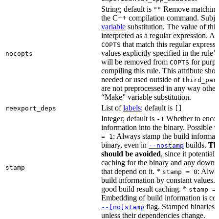
String; default is
Remove matching 
""
the C++ compilation command. Subje
variable
substitution. The value of this 
interpreted as a regular expression. A
that match this regular expressi
COPTS
values explicitly specified in the rule’
nocopts
will be removed from
for purpo
COPTS
compiling this rule. This attribute sho
needed or used outside of
third_par
are not preprocessed in any way other
“Make” variable substitution.
List of
labels
; default is
reexport_deps
[]
Integer; default is
Whether to encod
-1
information into the binary. Possible 
: Always stamp the build informati
= 1
binary, even in
builds.
Thi
--nostamp
should be avoided
, since it potential
caching for the binary and any downs
stamp
that depend on it. *
: Alwa
stamp = 0
build information by constant values. 
good build result caching. *
stamp =
Embedding of build information is con
flag. Stamped binaries 
--[no]stamp
unless their dependencies change.