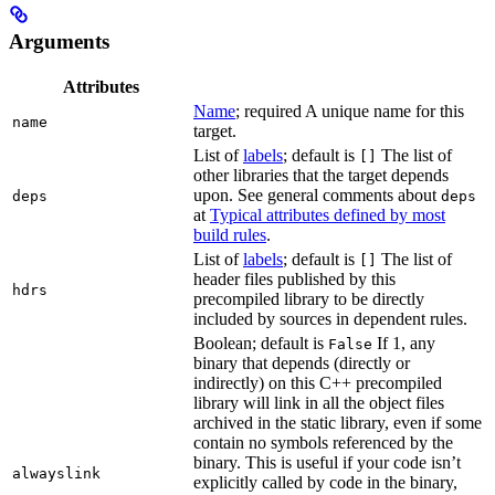
Arguments
Attributes
Name
; required A unique name for this
name
target.
List of
labels
; default is
The list of
[]
other libraries that the target depends
upon. See general comments about
deps
deps
at
Typical attributes defined by most
build rules
.
List of
labels
; default is
The list of
[]
header files published by this
hdrs
precompiled library to be directly
included by sources in dependent rules.
Boolean; default is
If 1, any
False
binary that depends (directly or
indirectly) on this C++ precompiled
library will link in all the object files
archived in the static library, even if some
contain no symbols referenced by the
binary. This is useful if your code isn’t
alwayslink
explicitly called by code in the binary,