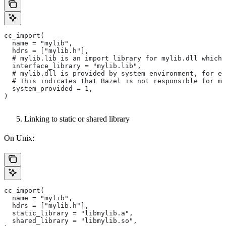
cc_import(
  name = "mylib",
  hdrs = ["mylib.h"],
  # mylib.lib is an import library for mylib.dll which 
  interface_library = "mylib.lib",
  # mylib.dll is provided by system environment, for ex
  # This indicates that Bazel is not responsible for ma
  system_provided = 1,
)
Linking to static or shared library
On Unix:
cc_import(
  name = "mylib",
  hdrs = ["mylib.h"],
  static_library = "libmylib.a",
  shared_library = "libmylib.so",