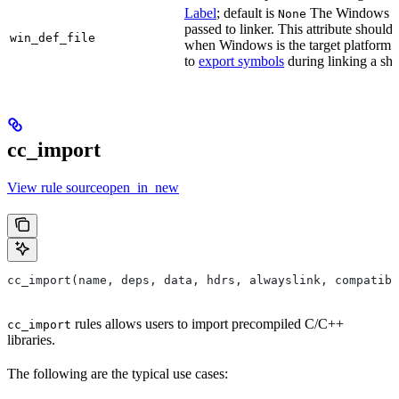
Label
; default is
The Windows DE
None
passed to linker. This attribute should
win_def_file
when Windows is the target platform. 
to
export symbols
during linking a sha
cc_import
View rule sourceopen_in_new
cc_import(name, deps, data, hdrs, alwayslink, compatibl
rules allows users to import precompiled C/C++
cc_import
libraries.
The following are the typical use cases: