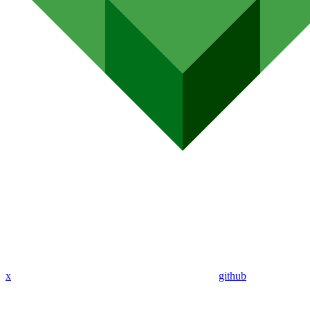
x
github