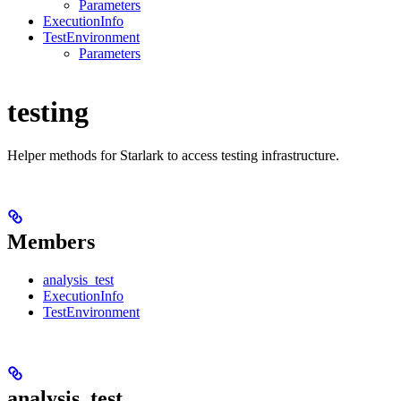
Parameters
ExecutionInfo
TestEnvironment
Parameters
testing
Helper methods for Starlark to access testing infrastructure.
Members
analysis_test
ExecutionInfo
TestEnvironment
analysis_test