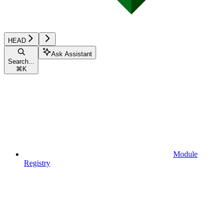
HEAD
Ask Assistant
Search...
⌘
K
Module
Registry