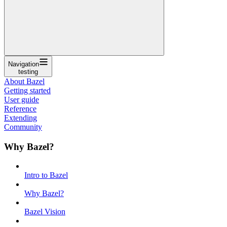
Navigation
testing
About Bazel
Getting started
User guide
Reference
Extending
Community
Why Bazel?
Intro to Bazel
Why Bazel?
Bazel Vision