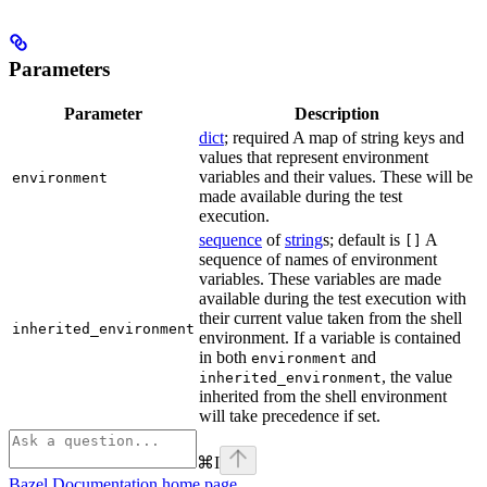
Parameters
Parameter
Description
dict
; required A map of string keys and
values that represent environment
variables and their values. These will be
environment
made available during the test
execution.
sequence
of
string
s; default is
A
[]
sequence of names of environment
variables. These variables are made
available during the test execution with
their current value taken from the shell
inherited_environment
environment. If a variable is contained
in both
and
environment
, the value
inherited_environment
inherited from the shell environment
will take precedence if set.
⌘
I
Bazel Documentation
home page