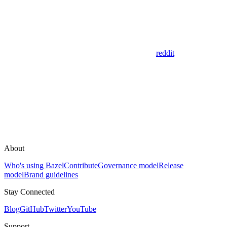
reddit
About
Who's using Bazel
Contribute
Governance model
Release
model
Brand guidelines
Stay Connected
Blog
GitHub
Twitter
YouTube
Support