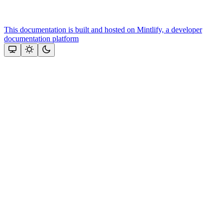
This documentation is built and hosted on Mintlify, a developer
documentation platform
Assistant
Responses
are
generated
using
AI
and
may
contain
mistakes.