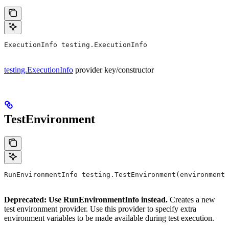
ExecutionInfo testing.ExecutionInfo
testing.ExecutionInfo
provider key/constructor
TestEnvironment
RunEnvironmentInfo testing.TestEnvironment(environment,
Deprecated: Use RunEnvironmentInfo instead.
Creates a new
test environment provider. Use this provider to specify extra
environment variables to be made available during test execution.