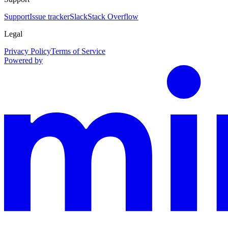
Support
Issue tracker
Slack
Stack Overflow
Legal
Privacy Policy
Terms of Service
Powered by