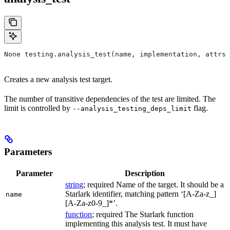
None testing.analysis_test(name, implementation, attrs=
Creates a new analysis test target.
The number of transitive dependencies of the test are limited. The
limit is controlled by
flag.
--analysis_testing_deps_limit
Parameters
Parameter
Description
string
; required Name of the target. It should be a
Starlark identifier, matching pattern ‘[A-Za-z_]
name
[A-Za-z0-9_]*’.
function
; required The Starlark function
implementing this analysis test. It must have