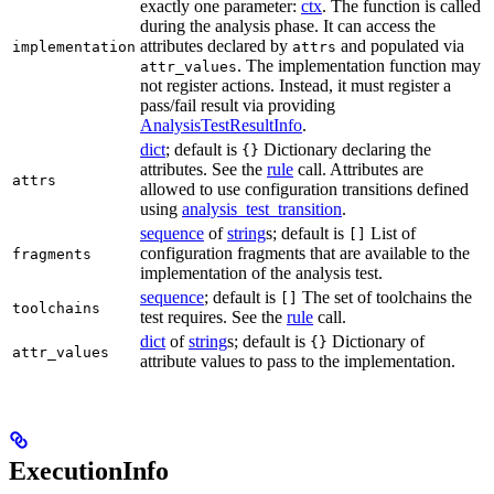
exactly one parameter:
ctx
. The function is called
during the analysis phase. It can access the
attributes declared by
and populated via
implementation
attrs
. The implementation function may
attr_values
not register actions. Instead, it must register a
pass/fail result via providing
AnalysisTestResultInfo
.
dict
; default is
Dictionary declaring the
{}
attributes. See the
rule
call. Attributes are
attrs
allowed to use configuration transitions defined
using
analysis_test_transition
.
sequence
of
string
s; default is
List of
[]
configuration fragments that are available to the
fragments
implementation of the analysis test.
sequence
; default is
The set of toolchains the
[]
toolchains
test requires. See the
rule
call.
dict
of
string
s; default is
Dictionary of
{}
attr_values
attribute values to pass to the implementation.
ExecutionInfo