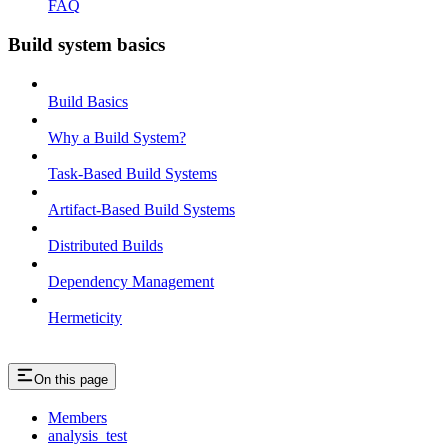
FAQ
Build system basics
Build Basics
Why a Build System?
Task-Based Build Systems
Artifact-Based Build Systems
Distributed Builds
Dependency Management
Hermeticity
On this page
Members
analysis_test