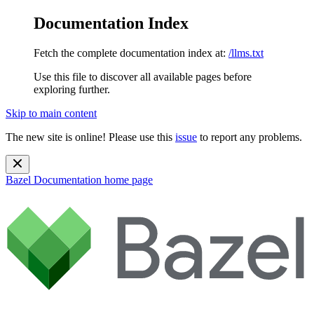
Documentation Index
Fetch the complete documentation index at:
/llms.txt
Use this file to discover all available pages before
exploring further.
Skip to main content
The new site is online! Please use this
issue
to report any problems.
Bazel Documentation
home page