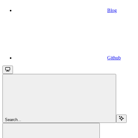
Blog
Github
Search...