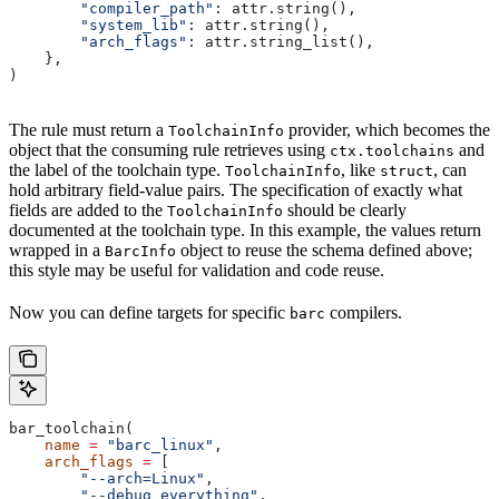
        "compiler_path"
: attr.string(),
        "system_lib"
: attr.string(),
        "arch_flags"
: attr.string_list(),
    },
)
The rule must return a
provider, which becomes the
ToolchainInfo
object that the consuming rule retrieves using
and
ctx.toolchains
the label of the toolchain type.
, like
, can
ToolchainInfo
struct
hold arbitrary field-value pairs. The specification of exactly what
fields are added to the
should be clearly
ToolchainInfo
documented at the toolchain type. In this example, the values return
wrapped in a
object to reuse the schema defined above;
BarcInfo
this style may be useful for validation and code reuse.
Now you can define targets for specific
compilers.
barc
bar_toolchain(
    name
 =
 "barc_linux"
,
    arch_flags
 =
 [
        "--arch=Linux"
,
        "--debug_everything"
,