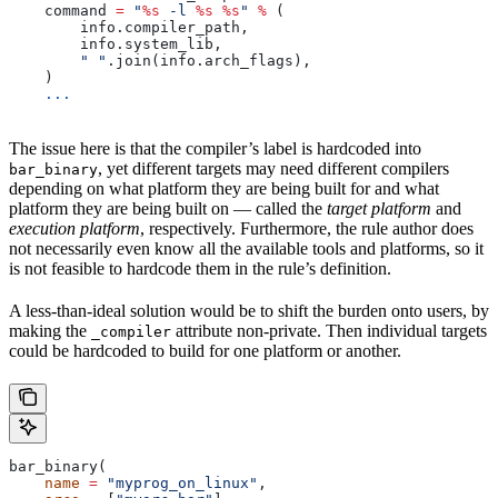
    command 
=
 "
%s
 -l 
%s
 %s
"
 %
 (
        info.compiler_path,
        info.system_lib,
        " "
.join(info.arch_flags),
    )
    ...
The issue here is that the compiler’s label is hardcoded into
, yet different targets may need different compilers
bar_binary
depending on what platform they are being built for and what
platform they are being built on — called the
target platform
and
execution platform
, respectively. Furthermore, the rule author does
not necessarily even know all the available tools and platforms, so it
is not feasible to hardcode them in the rule’s definition.
A less-than-ideal solution would be to shift the burden onto users, by
making the
attribute non-private. Then individual targets
_compiler
could be hardcoded to build for one platform or another.
bar_binary(
    name
 =
 "myprog_on_linux"
,