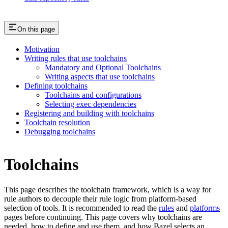
On this page
Motivation
Writing rules that use toolchains
Mandatory and Optional Toolchains
Writing aspects that use toolchains
Defining toolchains
Toolchains and configurations
Selecting exec dependencies
Registering and building with toolchains
Toolchain resolution
Debugging toolchains
Toolchains
This page describes the toolchain framework, which is a way for
rule authors to decouple their rule logic from platform-based
selection of tools. It is recommended to read the
rules
and
platforms
pages before continuing. This page covers why toolchains are
needed, how to define and use them, and how Bazel selects an