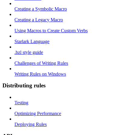
Creating a Symbolic Macro
Creating a Legacy Macro
Using Macros to Create Custom Verbs
Starlark Language
.bzl style guide
Challenges of Writing Rules
Writing Rules on Windows
Distributing rules
Testing
Optimizing Performance
Deploying Rules