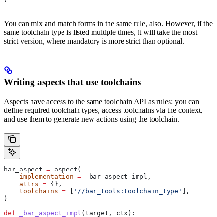
You can mix and match forms in the same rule, also. However, if the
same toolchain type is listed multiple times, it will take the most
strict version, where mandatory is more strict than optional.
Writing aspects that use toolchains
Aspects have access to the same toolchain API as rules: you can
define required toolchain types, access toolchains via the context,
and use them to generate new actions using the toolchain.
bar_aspect 
=
 aspect(
    implementation
 =
 _bar_aspect_impl,
    attrs
 =
 {},
    toolchains
 =
 [
'//bar_tools:toolchain_type'
],
)
def
 _bar_aspect_impl
(
target
, 
ctx
):