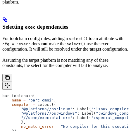
platform.
Selecting
dependencies
exec
For toolchain config rules, adding a
to an attribute with
select()
does
not
make the
use the exec
cfg = "exec"
select()
configuration. It will still be resolved under the
target
configuration.
Assuming the target platform is not matching any of these
constraints, the select for the compiler will fail to analyze.
bar_toolchain(
    name
 =
 "barc_omni"
,
    compiler
 =
 select({
        "@platforms//os:linux"
: Label(
":linux_compiler"
        "@platforms//os:windows"
: Label(
":windows_compi
        "//some/exec:platform"
: Label(
":special_compile
        },
        no_match_error
 =
 "No compiler for this executio
    }),