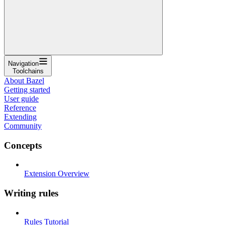
Navigation
Toolchains
About Bazel
Getting started
User guide
Reference
Extending
Community
Concepts
Extension Overview
Writing rules
Rules Tutorial