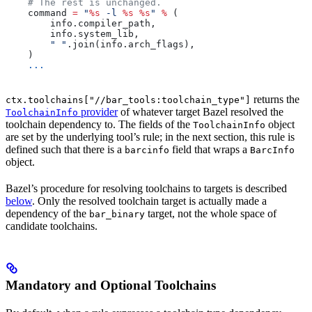
    # The rest is unchanged.
    command 
=
 "
%s
 -l 
%s
 %s
"
 %
 (
        info.compiler_path,
        info.system_lib,
        " "
.join(info.arch_flags),
    )
    ...
returns the
ctx.toolchains["//bar_tools:toolchain_type"]
provider
of whatever target Bazel resolved the
ToolchainInfo
toolchain dependency to. The fields of the
object
ToolchainInfo
are set by the underlying tool’s rule; in the next section, this rule is
defined such that there is a
field that wraps a
barcinfo
BarcInfo
object.
Bazel’s procedure for resolving toolchains to targets is described
below
. Only the resolved toolchain target is actually made a
dependency of the
target, not the whole space of
bar_binary
candidate toolchains.
Mandatory and Optional Toolchains