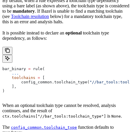
By default, when a rule expresses a toolchain type dependency
using a bare label (as shown above), the toolchain type is considered
to be
mandatory
. If Bazel is unable to find a matching toolchain
(see
Toolchain resolution
below) for a mandatory toolchain type,
this is an error and analysis halts.
It is possible instead to declare an
optional
toolchain type
dependency, as follows:
bar_binary 
=
 rule(
    ...
    toolchains
 =
 [
        config_common.toolchain_type(
"//bar_tools:toolc
    ],
)
When an optional toolchain type cannot be resolved, analysis
continues, and the result of
is
.
ctx.toolchains["//bar_tools:toolchain_type"]
None
The
function defaults to
config_common.toolchain_type