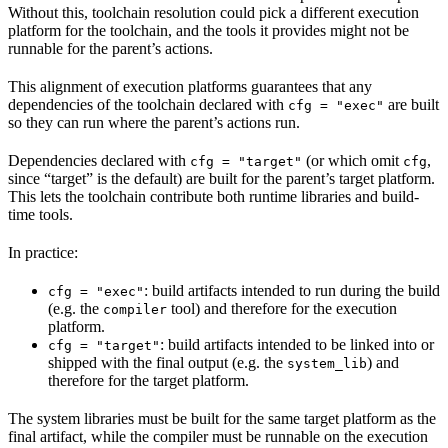
Without this, toolchain resolution could pick a different execution
platform for the toolchain, and the tools it provides might not be
runnable for the parent’s actions.
This alignment of execution platforms guarantees that any
dependencies of the toolchain declared with
are built
cfg = "exec"
so they can run where the parent’s actions run.
Dependencies declared with
(or which omit
,
cfg = "target"
cfg
since “target” is the default) are built for the parent’s target platform.
This lets the toolchain contribute both runtime libraries and build-
time tools.
In practice:
: build artifacts intended to run during the build
cfg = "exec"
(e.g. the
tool) and therefore for the execution
compiler
platform.
: build artifacts intended to be linked into or
cfg = "target"
shipped with the final output (e.g. the
) and
system_lib
therefore for the target platform.
The system libraries must be built for the same target platform as the
final artifact, while the compiler must be runnable on the execution