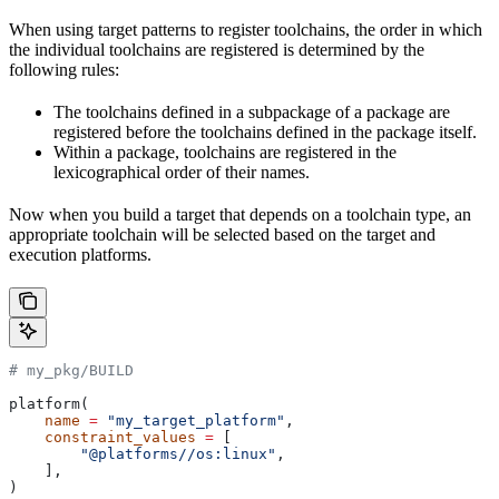
When using target patterns to register toolchains, the order in which
the individual toolchains are registered is determined by the
following rules:
The toolchains defined in a subpackage of a package are
registered before the toolchains defined in the package itself.
Within a package, toolchains are registered in the
lexicographical order of their names.
Now when you build a target that depends on a toolchain type, an
appropriate toolchain will be selected based on the target and
execution platforms.
# my_pkg/BUILD
platform(
    name
 =
 "my_target_platform"
,
    constraint_values
 =
 [
        "@platforms//os:linux"
,
    ],
)