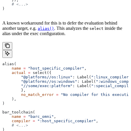
    # <...>
)
A known workaround for this is to defer the evaluation behind
another target, e.g.
. This analyzes the
inside the
alias()
select
alias under the exec configuration.
alias(
    name
 =
 "host_specific_compiler"
,
    actual
 =
 select({
        "@platforms//os:linux"
: Label(
":linux_compiler"
        "@platforms//os:windows"
: Label(
":windows_compi
        "//some/exec:platform"
: Label(
":special_compile
        },
        no_match_error
 =
 "No compiler for this executio
    ),
)
bar_toolchain(
    name
 =
 "barc_omni"
,
    compiler
 =
 ":host_specific_compiler"
,
    # <...>
)