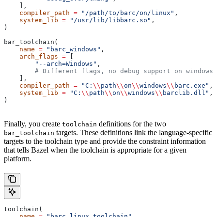
    ],
    compiler_path
 =
 "/path/to/barc/on/linux"
,
    system_lib
 =
 "/usr/lib/libbarc.so"
,
)
bar_toolchain(
    name
 =
 "barc_windows"
,
    arch_flags
 =
 [
        "--arch=Windows"
,
        # Different flags, no debug support on windows.
    ],
    compiler_path
 =
 "C:
\\
path
\\
on
\\
windows
\\
barc.exe"
,
    system_lib
 =
 "C:
\\
path
\\
on
\\
windows
\\
barclib.dll"
,
)
Finally, you create
definitions for the two
toolchain
targets. These definitions link the language-specific
bar_toolchain
targets to the toolchain type and provide the constraint information
that tells Bazel when the toolchain is appropriate for a given
platform.
toolchain(
    name
 =
 "barc_linux_toolchain"
,