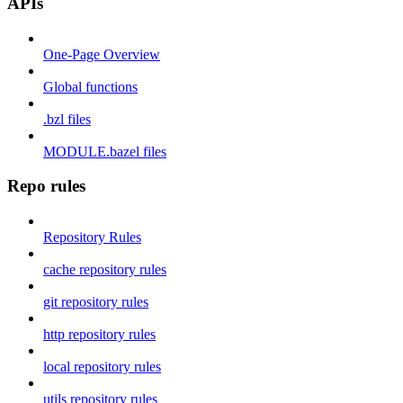
APIs
One-Page Overview
Global functions
.bzl files
MODULE.bazel files
Repo rules
Repository Rules
cache repository rules
git repository rules
http repository rules
local repository rules
utils repository rules