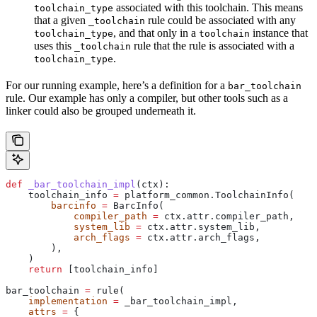
associated with this toolchain. This means
toolchain_type
that a given
rule could be associated with any
_toolchain
, and that only in a
instance that
toolchain_type
toolchain
uses this
rule that the rule is associated with a
_toolchain
.
toolchain_type
For our running example, here’s a definition for a
bar_toolchain
rule. Our example has only a compiler, but other tools such as a
linker could also be grouped underneath it.
def
 _bar_toolchain_impl
(
ctx
):
    toolchain_info 
=
 platform_common.ToolchainInfo(
        barcinfo
 =
 BarcInfo(
            compiler_path
 =
 ctx.attr.compiler_path,
            system_lib
 =
 ctx.attr.system_lib,
            arch_flags
 =
 ctx.attr.arch_flags,
        ),
    )
    return
 [toolchain_info]
bar_toolchain 
=
 rule(
    implementation
 =
 _bar_toolchain_impl,
    attrs
 =
 {