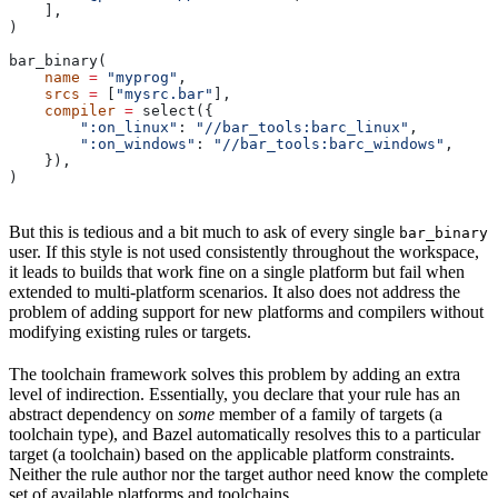
    ],
)
bar_binary(
    name
 =
 "myprog"
,
    srcs
 =
 [
"mysrc.bar"
],
    compiler
 =
 select({
        ":on_linux"
: 
"//bar_tools:barc_linux"
,
        ":on_windows"
: 
"//bar_tools:barc_windows"
,
    }),
)
But this is tedious and a bit much to ask of every single
bar_binary
user. If this style is not used consistently throughout the workspace,
it leads to builds that work fine on a single platform but fail when
extended to multi-platform scenarios. It also does not address the
problem of adding support for new platforms and compilers without
modifying existing rules or targets.
The toolchain framework solves this problem by adding an extra
level of indirection. Essentially, you declare that your rule has an
abstract dependency on
some
member of a family of targets (a
toolchain type), and Bazel automatically resolves this to a particular
target (a toolchain) based on the applicable platform constraints.
Neither the rule author nor the target author need know the complete
set of available platforms and toolchains.