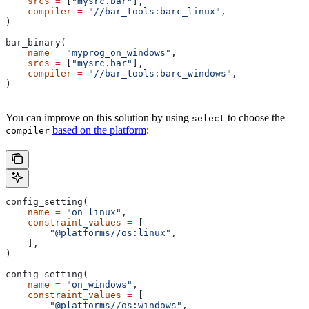
    srcs
 =
 [
"mysrc.bar"
],
    compiler
 =
 "//bar_tools:barc_linux"
,
)
bar_binary(
    name
 =
 "myprog_on_windows"
,
    srcs
 =
 [
"mysrc.bar"
],
    compiler
 =
 "//bar_tools:barc_windows"
,
)
You can improve on this solution by using
to choose the
select
based on the platform
:
compiler
config_setting(
    name
 =
 "on_linux"
,
    constraint_values
 =
 [
        "@platforms//os:linux"
,
    ],
)
config_setting(
    name
 =
 "on_windows"
,
    constraint_values
 =
 [
        "@platforms//os:windows"
,