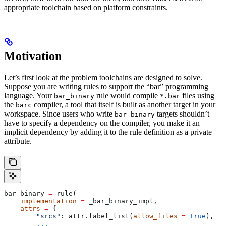
appropriate toolchain based on platform constraints.
Motivation
Let’s first look at the problem toolchains are designed to solve.
Suppose you are writing rules to support the “bar” programming
language. Your
rule would compile
files using
bar_binary
*.bar
the
compiler, a tool that itself is built as another target in your
barc
workspace. Since users who write
targets shouldn’t
bar_binary
have to specify a dependency on the compiler, you make it an
implicit dependency by adding it to the rule definition as a private
attribute.
bar_binary 
=
 rule(
    implementation
 =
 _bar_binary_impl,
    attrs
 =
 {
        "srcs"
: attr.label_list(
allow_files
 =
 True
),
        ...