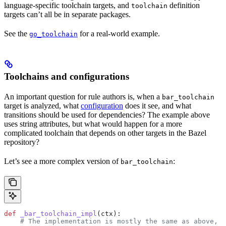
language-specific toolchain targets, and
definition
toolchain
targets can’t all be in separate packages.
See the
for a real-world example.
go_toolchain
Toolchains and configurations
An important question for rule authors is, when a
bar_toolchain
target is analyzed, what
configuration
does it see, and what
transitions should be used for dependencies? The example above
uses string attributes, but what would happen for a more
complicated toolchain that depends on other targets in the Bazel
repository?
Let’s see a more complex version of
:
bar_toolchain
def
 _bar_toolchain_impl
(
ctx
):
    # The implementation is mostly the same as above, s