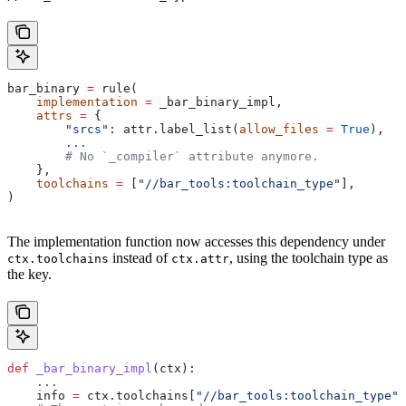
bar_binary 
=
 rule(
    implementation
 =
 _bar_binary_impl,
    attrs
 =
 {
        "srcs"
: attr.label_list(
allow_files
 =
 True
),
        ...
        # No `_compiler` attribute anymore.
    },
    toolchains
 =
 [
"//bar_tools:toolchain_type"
],
)
The implementation function now accesses this dependency under
instead of
, using the toolchain type as
ctx.toolchains
ctx.attr
the key.
def
 _bar_binary_impl
(
ctx
):
    ...
    info 
=
 ctx.toolchains[
"//bar_tools:toolchain_type"
]