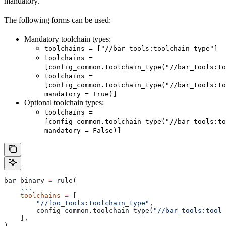
mandatory.
The following forms can be used:
Mandatory toolchain types:
toolchains = ["//bar_tools:toolchain_type"]
toolchains =
[config_common.toolchain_type("//bar_tools:to
toolchains =
[config_common.toolchain_type("//bar_tools:to
mandatory = True)]
Optional toolchain types:
toolchains =
[config_common.toolchain_type("//bar_tools:to
mandatory = False)]
bar_binary 
=
 rule(
    ...
    toolchains
 =
 [
        "//foo_tools:toolchain_type"
,
        config_common.toolchain_type(
"//bar_tools:toolc
    ],
)