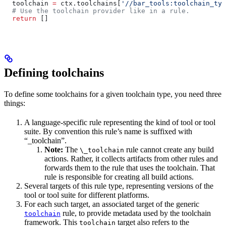
  toolchain 
=
 ctx.toolchains[
'//bar_tools:toolchain_typ
  # Use the toolchain provider like in a rule.
  return
 []
Defining toolchains
To define some toolchains for a given toolchain type, you need three
things:
A language-specific rule representing the kind of tool or tool
suite. By convention this rule’s name is suffixed with
“_toolchain”.
Note:
The
rule cannot create any build
\_toolchain
actions. Rather, it collects artifacts from other rules and
forwards them to the rule that uses the toolchain. That
rule is responsible for creating all build actions.
Several targets of this rule type, representing versions of the
tool or tool suite for different platforms.
For each such target, an associated target of the generic
rule, to provide metadata used by the toolchain
toolchain
framework. This
target also refers to the
toolchain