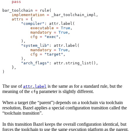
    pass
bar_toolchain 
=
 rule(
    implementation
 =
 _bar_toolchain_impl,
    attrs
 =
 {
        "compiler"
: attr.label(
            executable
 =
 True
,
            mandatory
 =
 True
,
            cfg
 =
 "exec"
,
        ),
        "system_lib"
: attr.label(
            mandatory
 =
 True
,
            cfg
 =
 "target"
,
        ),
        "arch_flags"
: attr.string_list(),
    },
)
The use of
is the same as for a standard rule, but the
attr.label
meaning of the
parameter is slightly different.
cfg
When a target (the “parent”) depends on a toolchain via toolchain
resolution, Bazel applies a special configuration transition called the
“toolchain transition”.
In this transition Bazel keeps the overall configuration identical, but
forces the toolchain to use the same execution platform as the parent.