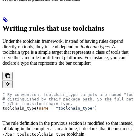
Writing rules that use toolchains
Under the toolchain framework, instead of having rules depend
directly on tools, they instead depend on
toolchain types
. A
toolchain type is a simple target that represents a class of tools that
serve the same role for different platforms. For instance, you can
declare a type that represents the bar compiler:
# By convention, toolchain_type targets are named "tool
# distinguished by their package path. So the full path
#
 //bar_tools:toolchain_type.
toolchain_type(
name
 =
 "toolchain_type"
)
The rule definition in the previous section is modified so that instead
of taking in the compiler as an attribute, it declares that it consumes a
toolchain.
//bar_tools:toolchain_type