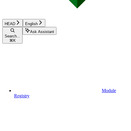
HEAD
English
Ask Assistant
Search...
⌘
K
Module
Registry