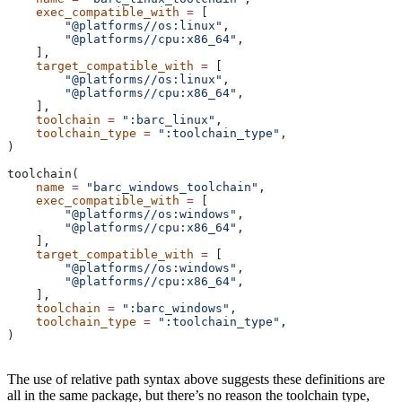
    exec_compatible_with
 =
 [
        "@platforms//os:linux"
,
        "@platforms//cpu:x86_64"
,
    ],
    target_compatible_with
 =
 [
        "@platforms//os:linux"
,
        "@platforms//cpu:x86_64"
,
    ],
    toolchain
 =
 ":barc_linux"
,
    toolchain_type
 =
 ":toolchain_type"
,
)
toolchain(
    name
 =
 "barc_windows_toolchain"
,
    exec_compatible_with
 =
 [
        "@platforms//os:windows"
,
        "@platforms//cpu:x86_64"
,
    ],
    target_compatible_with
 =
 [
        "@platforms//os:windows"
,
        "@platforms//cpu:x86_64"
,
    ],
    toolchain
 =
 ":barc_windows"
,
    toolchain_type
 =
 ":toolchain_type"
,
)
The use of relative path syntax above suggests these definitions are
all in the same package, but there’s no reason the toolchain type,