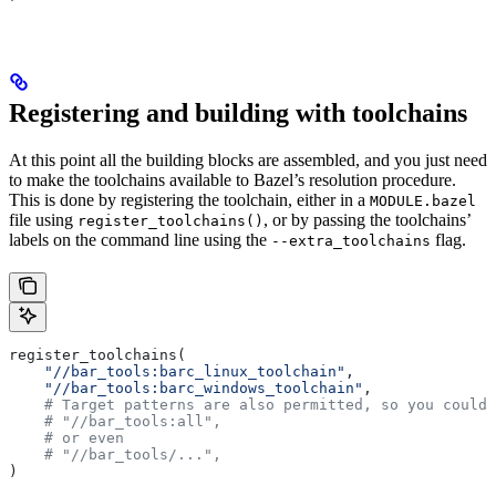
Registering and building with toolchains
At this point all the building blocks are assembled, and you just need
to make the toolchains available to Bazel’s resolution procedure.
This is done by registering the toolchain, either in a
MODULE.bazel
file using
, or by passing the toolchains’
register_toolchains()
labels on the command line using the
flag.
--extra_toolchains
register_toolchains(
    "//bar_tools:barc_linux_toolchain"
,
    "//bar_tools:barc_windows_toolchain"
,
    # Target patterns are also permitted, so you could 
    # "//bar_tools:all",
    # or even
    # "//bar_tools/...",
)