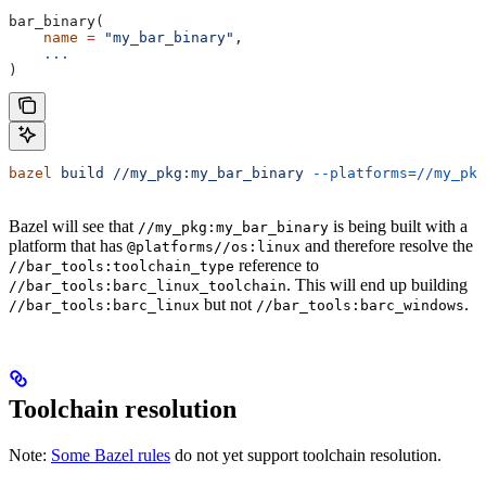
bar_binary(
    name
 =
 "my_bar_binary"
,
    ...
)
bazel
 build
 //my_pkg:my_bar_binary
 --platforms=//my_pkg
Bazel will see that
is being built with a
//my_pkg:my_bar_binary
platform that has
and therefore resolve the
@platforms//os:linux
reference to
//bar_tools:toolchain_type
. This will end up building
//bar_tools:barc_linux_toolchain
but not
.
//bar_tools:barc_linux
//bar_tools:barc_windows
Toolchain resolution
Note:
Some Bazel rules
do not yet support toolchain resolution.