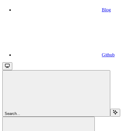
Blog
Github
Search...