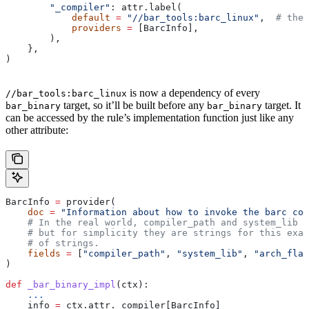
        "_compiler"
: attr.label(
            default
 =
 "//bar_tools:barc_linux"
,  
# the 
            providers
 =
 [BarcInfo],
        ),
    },
)
is now a dependency of every
//bar_tools:barc_linux
target, so it’ll be built before any
target. It
bar_binary
bar_binary
can be accessed by the rule’s implementation function just like any
other attribute:
BarcInfo 
=
 provider(
    doc
 =
 "Information about how to invoke the barc com
    # In the real world, compiler_path and system_lib m
    # but for simplicity they are strings for this exam
    # of strings.
    fields
 =
 [
"compiler_path"
, 
"system_lib"
, 
"arch_flag
)
def
 _bar_binary_impl
(
ctx
):
    ...
    info 
=
 ctx.attr._compiler[BarcInfo]