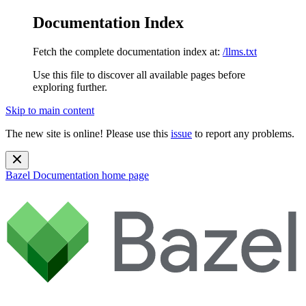
Documentation Index
Fetch the complete documentation index at:
/llms.txt
Use this file to discover all available pages before
exploring further.
Skip to main content
The new site is online! Please use this
issue
to report any problems.
Bazel Documentation
home page