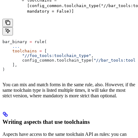
toolchains =
[config_common.toolchain_type("//bar_tools:to
mandatory = False)]
bar_binary 
=
 rule(
    ...
    toolchains
 =
 [
        "//foo_tools:toolchain_type"
,
        config_common.toolchain_type(
"//bar_tools:toolc
    ],
)
You can mix and match forms in the same rule, also. However, if the
same toolchain type is listed multiple times, it will take the most
strict version, where mandatory is more strict than optional.
Writing aspects that use toolchains
Aspects have access to the same toolchain API as rules: you can