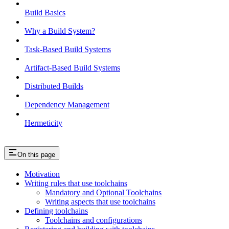
Build Basics
Why a Build System?
Task-Based Build Systems
Artifact-Based Build Systems
Distributed Builds
Dependency Management
Hermeticity
On this page
Motivation
Writing rules that use toolchains
Mandatory and Optional Toolchains
Writing aspects that use toolchains
Defining toolchains
Toolchains and configurations