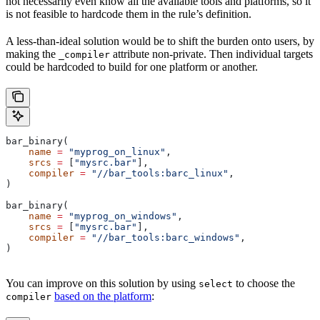
not necessarily even know all the available tools and platforms, so it
is not feasible to hardcode them in the rule’s definition.
A less-than-ideal solution would be to shift the burden onto users, by
making the
attribute non-private. Then individual targets
_compiler
could be hardcoded to build for one platform or another.
bar_binary(
    name
 =
 "myprog_on_linux"
,
    srcs
 =
 [
"mysrc.bar"
],
    compiler
 =
 "//bar_tools:barc_linux"
,
)
bar_binary(
    name
 =
 "myprog_on_windows"
,
    srcs
 =
 [
"mysrc.bar"
],
    compiler
 =
 "//bar_tools:barc_windows"
,
)
You can improve on this solution by using
to choose the
select
based on the platform
:
compiler