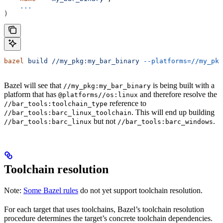
    ...
)
bazel
 build
 //my_pkg:my_bar_binary
 --platforms=//my_pkg
Bazel will see that
is being built with a
//my_pkg:my_bar_binary
platform that has
and therefore resolve the
@platforms//os:linux
reference to
//bar_tools:toolchain_type
. This will end up building
//bar_tools:barc_linux_toolchain
but not
.
//bar_tools:barc_linux
//bar_tools:barc_windows
Toolchain resolution
Note:
Some Bazel rules
do not yet support toolchain resolution.
For each target that uses toolchains, Bazel’s toolchain resolution
procedure determines the target’s concrete toolchain dependencies.