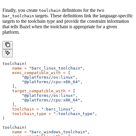
Finally, you create
definitions for the two
toolchain
targets. These definitions link the language-specific
bar_toolchain
targets to the toolchain type and provide the constraint information
that tells Bazel when the toolchain is appropriate for a given
platform.
toolchain(
    name
 =
 "barc_linux_toolchain"
,
    exec_compatible_with
 =
 [
        "@platforms//os:linux"
,
        "@platforms//cpu:x86_64"
,
    ],
    target_compatible_with
 =
 [
        "@platforms//os:linux"
,
        "@platforms//cpu:x86_64"
,
    ],
    toolchain
 =
 ":barc_linux"
,
    toolchain_type
 =
 ":toolchain_type"
,
)
toolchain(
    name
 =
 "barc_windows_toolchain"
,