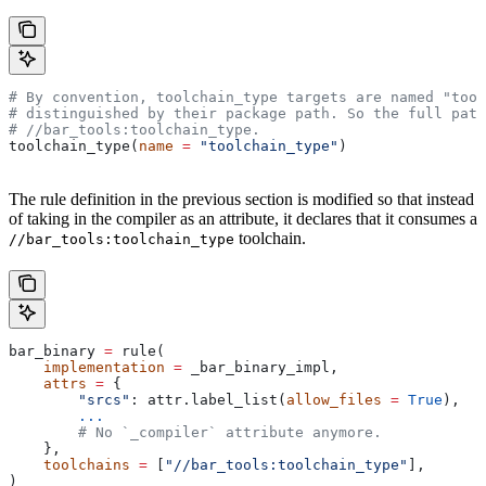
# By convention, toolchain_type targets are named "tool
# distinguished by their package path. So the full path
#
 //bar_tools:toolchain_type.
toolchain_type(
name
 =
 "toolchain_type"
)
The rule definition in the previous section is modified so that instead
of taking in the compiler as an attribute, it declares that it consumes a
toolchain.
//bar_tools:toolchain_type
bar_binary 
=
 rule(
    implementation
 =
 _bar_binary_impl,
    attrs
 =
 {
        "srcs"
: attr.label_list(
allow_files
 =
 True
),
        ...
        # No `_compiler` attribute anymore.
    },
    toolchains
 =
 [
"//bar_tools:toolchain_type"
],
)