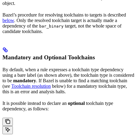
object.
Bazel’s procedure for resolving toolchains to targets is described
below
. Only the resolved toolchain target is actually made a
dependency of the
target, not the whole space of
bar_binary
candidate toolchains.
Mandatory and Optional Toolchains
By default, when a rule expresses a toolchain type dependency
using a bare label (as shown above), the toolchain type is considered
to be
mandatory
. If Bazel is unable to find a matching toolchain
(see
Toolchain resolution
below) for a mandatory toolchain type,
this is an error and analysis halts.
It is possible instead to declare an
optional
toolchain type
dependency, as follows: