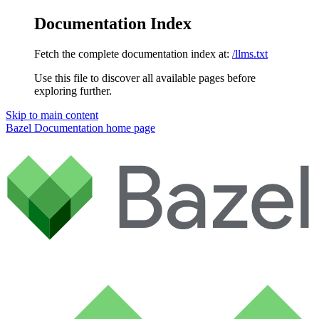
Documentation Index
Fetch the complete documentation index at:
/llms.txt
Use this file to discover all available pages before
exploring further.
Skip to main content
Bazel Documentation
home page