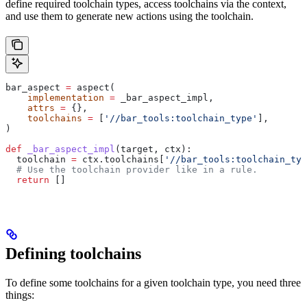
define required toolchain types, access toolchains via the context,
and use them to generate new actions using the toolchain.
bar_aspect 
=
 aspect(
    implementation
 =
 _bar_aspect_impl,
    attrs
 =
 {},
    toolchains
 =
 [
'//bar_tools:toolchain_type'
],
)
def
 _bar_aspect_impl
(
target
, 
ctx
):
  toolchain 
=
 ctx.toolchains[
'//bar_tools:toolchain_typ
  # Use the toolchain provider like in a rule.
  return
 []
Defining toolchains
To define some toolchains for a given toolchain type, you need three
things: