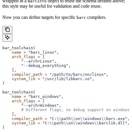
wrapped in a
object to reuse the schema defined above;
BarcInfo
this style may be useful for validation and code reuse.
Now you can define targets for specific
compilers.
barc
bar_toolchain(
    name
 =
 "barc_linux"
,
    arch_flags
 =
 [
        "--arch=Linux"
,
        "--debug_everything"
,
    ],
    compiler_path
 =
 "/path/to/barc/on/linux"
,
    system_lib
 =
 "/usr/lib/libbarc.so"
,
)
bar_toolchain(
    name
 =
 "barc_windows"
,
    arch_flags
 =
 [
        "--arch=Windows"
,
        # Different flags, no debug support on windows.
    ],
    compiler_path
 =
 "C:
\\
path
\\
on
\\
windows
\\
barc.exe"
,
    system_lib
 =
 "C:
\\
path
\\
on
\\
windows
\\
barclib.dll"
,
)