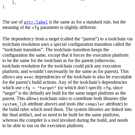
    },
)
The use of
is the same as for a standard rule, but the
attr.label
meaning of the
parameter is slightly different.
cfg
The dependency from a target (called the “parent”) to a toolchain via
toolchain resolution uses a special configuration transition called the
“toolchain transition”. The toolchain transition keeps the
configuration the same, except that it forces the execution platform
to be the same for the toolchain as for the parent (otherwise,
toolchain resolution for the toolchain could pick any execution
platform, and wouldn’t necessarily be the same as for parent). This
allows any
dependencies of the toolchain to also be executable
exec
for the parent’s build actions. Any of the toolchain’s dependencies
which use
(or which don’t specify
, since
cfg = "target"
cfg
“target” is the default) are built for the same target platform as the
parent. This allows toolchain rules to contribute both libraries (the
attribute above) and tools (the
attribute) to
system_lib
compiler
the build rules which need them. The system libraries are linked into
the final artifact, and so need to be built for the same platform,
whereas the compiler is a tool invoked during the build, and needs
to be able to run on the execution platform.