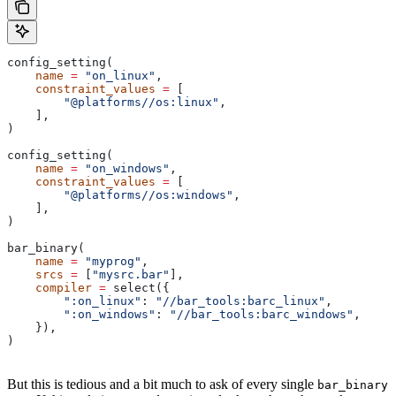
config_setting(
    name
 =
 "on_linux"
,
    constraint_values
 =
 [
        "@platforms//os:linux"
,
    ],
)
config_setting(
    name
 =
 "on_windows"
,
    constraint_values
 =
 [
        "@platforms//os:windows"
,
    ],
)
bar_binary(
    name
 =
 "myprog"
,
    srcs
 =
 [
"mysrc.bar"
],
    compiler
 =
 select({
        ":on_linux"
: 
"//bar_tools:barc_linux"
,
        ":on_windows"
: 
"//bar_tools:barc_windows"
,
    }),
)
But this is tedious and a bit much to ask of every single
bar_binary