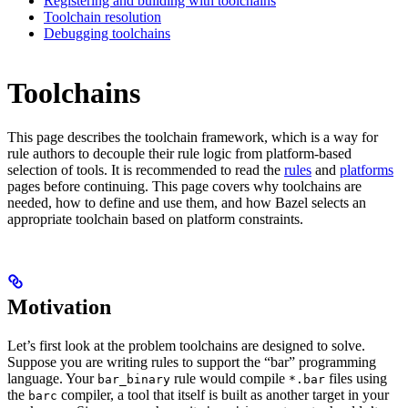
Registering and building with toolchains
Toolchain resolution
Debugging toolchains
Toolchains
This page describes the toolchain framework, which is a way for
rule authors to decouple their rule logic from platform-based
selection of tools. It is recommended to read the
rules
and
platforms
pages before continuing. This page covers why toolchains are
needed, how to define and use them, and how Bazel selects an
appropriate toolchain based on platform constraints.
Motivation
Let’s first look at the problem toolchains are designed to solve.
Suppose you are writing rules to support the “bar” programming
language. Your
rule would compile
files using
bar_binary
*.bar
the
compiler, a tool that itself is built as another target in your
barc