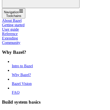
Navigation
Toolchains
About Bazel
Getting started
User guide
Reference
Extending
Community
Why Bazel?
Intro to Bazel
Why Bazel?
Bazel Vision
FAQ
Build system basics