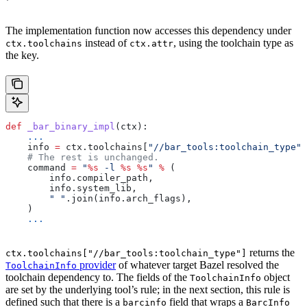
The implementation function now accesses this dependency under
instead of
, using the toolchain type as
ctx.toolchains
ctx.attr
the key.
def
 _bar_binary_impl
(
ctx
):
    ...
    info 
=
 ctx.toolchains[
"//bar_tools:toolchain_type"
]
    # The rest is unchanged.
    command 
=
 "
%s
 -l 
%s
 %s
"
 %
 (
        info.compiler_path,
        info.system_lib,
        " "
.join(info.arch_flags),
    )
    ...
returns the
ctx.toolchains["//bar_tools:toolchain_type"]
provider
of whatever target Bazel resolved the
ToolchainInfo
toolchain dependency to. The fields of the
object
ToolchainInfo
are set by the underlying tool’s rule; in the next section, this rule is
defined such that there is a
field that wraps a
barcinfo
BarcInfo