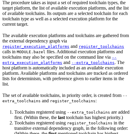
The procedure takes as input a set of required toolchain types, the
target platform, the list of available execution platforms, and the list
of available toolchains. Its outputs are a selected toolchain for each
toolchain type as well as a selected execution platform for the
current target.
The available execution platforms and toolchains are gathered from
the external dependency graph via
and
register_execution_platforms
register_toolchains
calls in
files. Additional execution platforms and
MODULE.bazel
toolchains may also be specified on the command line via
--
and
. The
extra_execution_platforms
--extra_toolchains
host platform is automatically included as an available execution
platform. Available platforms and toolchains are tracked as ordered
lists for determinism, with preference given to earlier items in the
list.
The set of available toolchains, in priority order, is created from
--
and
:
extra_toolchains
register_toolchains
Toolchains registered using
are added
--extra_toolchains
first. (Within these, the
last
toolchain has highest priority.)
Toolchains registered using
in the
register_toolchains
transitive external dependency graph, in the following order:
(Within these, the
first
mentioned toolchain has highest