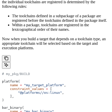
the individual toolchains are registered is determined by the
following rules:
The toolchains defined in a subpackage of a package are
registered before the toolchains defined in the package itself.
Within a package, toolchains are registered in the
lexicographical order of their names.
Now when you build a target that depends on a toolchain type, an
appropriate toolchain will be selected based on the target and
execution platforms.
# my_pkg/BUILD
platform(
    name
 =
 "my_target_platform"
,
    constraint_values
 =
 [
        "@platforms//os:linux"
,
    ],
)
bar_binary(
    name
 =
 "my_bar_binary"
,