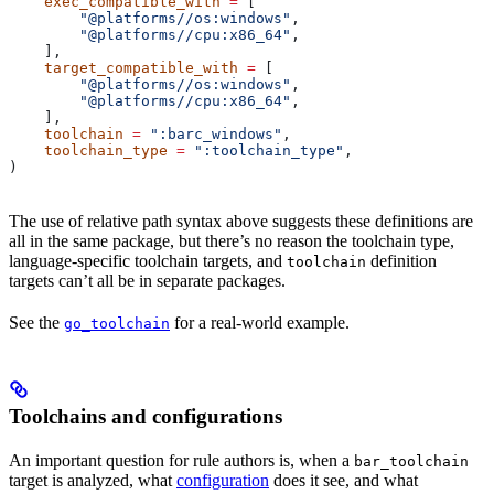
    exec_compatible_with
 =
 [
        "@platforms//os:windows"
,
        "@platforms//cpu:x86_64"
,
    ],
    target_compatible_with
 =
 [
        "@platforms//os:windows"
,
        "@platforms//cpu:x86_64"
,
    ],
    toolchain
 =
 ":barc_windows"
,
    toolchain_type
 =
 ":toolchain_type"
,
)
The use of relative path syntax above suggests these definitions are
all in the same package, but there’s no reason the toolchain type,
language-specific toolchain targets, and
definition
toolchain
targets can’t all be in separate packages.
See the
for a real-world example.
go_toolchain
Toolchains and configurations
An important question for rule authors is, when a
bar_toolchain
target is analyzed, what
configuration
does it see, and what