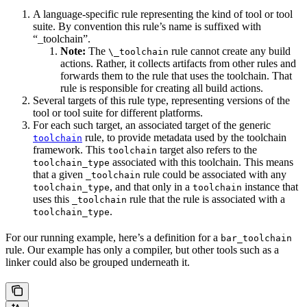
A language-specific rule representing the kind of tool or tool
suite. By convention this rule’s name is suffixed with
“_toolchain”.
Note:
The
rule cannot create any build
\_toolchain
actions. Rather, it collects artifacts from other rules and
forwards them to the rule that uses the toolchain. That
rule is responsible for creating all build actions.
Several targets of this rule type, representing versions of the
tool or tool suite for different platforms.
For each such target, an associated target of the generic
rule, to provide metadata used by the toolchain
toolchain
framework. This
target also refers to the
toolchain
associated with this toolchain. This means
toolchain_type
that a given
rule could be associated with any
_toolchain
, and that only in a
instance that
toolchain_type
toolchain
uses this
rule that the rule is associated with a
_toolchain
.
toolchain_type
For our running example, here’s a definition for a
bar_toolchain
rule. Our example has only a compiler, but other tools such as a
linker could also be grouped underneath it.