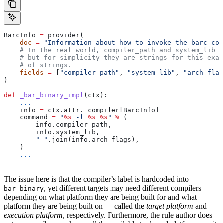
BarcInfo 
=
 provider(
    doc
 =
 "Information about how to invoke the barc com
    # In the real world, compiler_path and system_lib m
    # but for simplicity they are strings for this exam
    # of strings.
    fields
 =
 [
"compiler_path"
, 
"system_lib"
, 
"arch_flag
)
def
 _bar_binary_impl
(
ctx
):
    ...
    info 
=
 ctx.attr._compiler[BarcInfo]
    command 
=
 "
%s
 -l 
%s
 %s
"
 %
 (
        info.compiler_path,
        info.system_lib,
        " "
.join(info.arch_flags),
    )
    ...
The issue here is that the compiler’s label is hardcoded into
, yet different targets may need different compilers
bar_binary
depending on what platform they are being built for and what
platform they are being built on — called the
target platform
and
execution platform
, respectively. Furthermore, the rule author does