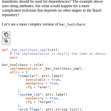
transitions should be used for dependencies? The example above
uses string attributes, but what would happen for a more
complicated toolchain that depends on other targets in the Bazel
repository?
Let’s see a more complex version of
:
bar_toolchain
def
 _bar_toolchain_impl
(
ctx
):
    # The implementation is mostly the same as above, s
    pass
bar_toolchain 
=
 rule(
    implementation
 =
 _bar_toolchain_impl,
    attrs
 =
 {
        "compiler"
: attr.label(
            executable
 =
 True
,
            mandatory
 =
 True
,
            cfg
 =
 "exec"
,
        ),
        "system_lib"
: attr.label(
            mandatory
 =
 True
,
            cfg
 =
 "target"
,
        ),
        "arch_flags"
: attr.string_list(),