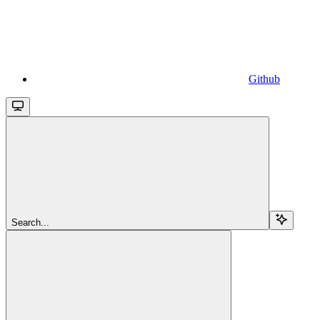
Github
Search...