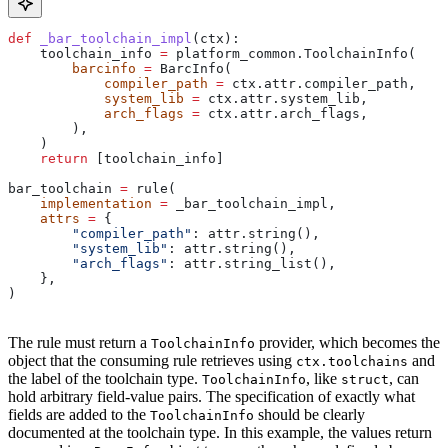
def
 _bar_toolchain_impl
(
ctx
):
    toolchain_info 
=
 platform_common.ToolchainInfo(
        barcinfo
 =
 BarcInfo(
            compiler_path
 =
 ctx.attr.compiler_path,
            system_lib
 =
 ctx.attr.system_lib,
            arch_flags
 =
 ctx.attr.arch_flags,
        ),
    )
    return
 [toolchain_info]
bar_toolchain 
=
 rule(
    implementation
 =
 _bar_toolchain_impl,
    attrs
 =
 {
        "compiler_path"
: attr.string(),
        "system_lib"
: attr.string(),
        "arch_flags"
: attr.string_list(),
    },
)
The rule must return a
provider, which becomes the
ToolchainInfo
object that the consuming rule retrieves using
and
ctx.toolchains
the label of the toolchain type.
, like
, can
ToolchainInfo
struct
hold arbitrary field-value pairs. The specification of exactly what
fields are added to the
should be clearly
ToolchainInfo
documented at the toolchain type. In this example, the values return