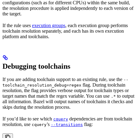
configurations (such as for different CPUs) within the same build,
the resolution procedure is applied independently to each version of
the target.
If the rule uses
execution groups
, each execution group performs
toolchain resolution separately, and each has its own execution
platform and toolchains.
Debugging toolchains
If you are adding toolchain support to an existing rule, use the
--
flag. During toolchain
toolchain_resolution_debug=regex
resolution, the flag provides verbose output for toolchain types or
target names that match the regex variable. You can use
to output
.*
all information. Bazel will output names of toolchains it checks and
skips during the resolution process.
If you’d like to see which
dependencies are from toolchain
cquery
resolution, use
’s
flag:
cquery
--transitions