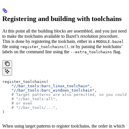
Registering and building with toolchains
At this point all the building blocks are assembled, and you just need
to make the toolchains available to Bazel’s resolution procedure.
This is done by registering the toolchain, either in a
MODULE.bazel
file using
, or by passing the toolchains’
register_toolchains()
labels on the command line using the
flag.
--extra_toolchains
register_toolchains(
    "//bar_tools:barc_linux_toolchain"
,
    "//bar_tools:barc_windows_toolchain"
,
    # Target patterns are also permitted, so you could 
    # "//bar_tools:all",
    # or even
    # "//bar_tools/...",
)
When using target patterns to register toolchains, the order in which