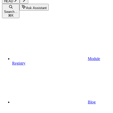
HEAD
Ask Assistant
Search...
⌘
K
Module
Registry
Blog