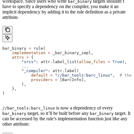
workspace. Since users who write
targets shouldn’t
bar_binary
have to specify a dependency on the compiler, you make it an
implicit dependency by adding it to the rule definition as a private
attribute.
bar_binary 
=
 rule(
    implementation
 =
 _bar_binary_impl,
    attrs
 =
 {
        "srcs"
: attr.label_list(
allow_files
 =
 True
),
        ...
        "_compiler"
: attr.label(
            default
 =
 "//bar_tools:barc_linux"
,  
# the 
            providers
 =
 [BarcInfo],
        ),
    },
)
is now a dependency of every
//bar_tools:barc_linux
target, so it’ll be built before any
target. It
bar_binary
bar_binary
can be accessed by the rule’s implementation function just like any
other attribute: