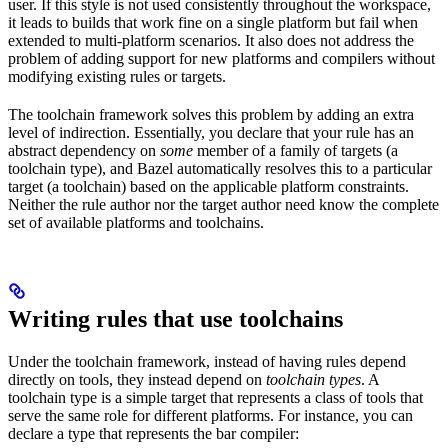
user. If this style is not used consistently throughout the workspace,
it leads to builds that work fine on a single platform but fail when
extended to multi-platform scenarios. It also does not address the
problem of adding support for new platforms and compilers without
modifying existing rules or targets.
The toolchain framework solves this problem by adding an extra
level of indirection. Essentially, you declare that your rule has an
abstract dependency on
some
member of a family of targets (a
toolchain type), and Bazel automatically resolves this to a particular
target (a toolchain) based on the applicable platform constraints.
Neither the rule author nor the target author need know the complete
set of available platforms and toolchains.
Writing rules that use toolchains
Under the toolchain framework, instead of having rules depend
directly on tools, they instead depend on
toolchain types
. A
toolchain type is a simple target that represents a class of tools that
serve the same role for different platforms. For instance, you can
declare a type that represents the bar compiler: