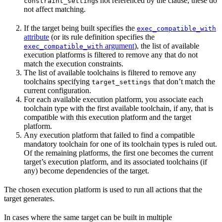
s not referenced by the clause, these do
constraint_setting
not affect matching.
If the target being built specifies the
exec_compatible_with
attribute
(or its rule definition specifies the
argument
), the list of available
exec_compatible_with
execution platforms is filtered to remove any that do not
match the execution constraints.
The list of available toolchains is filtered to remove any
toolchains specifying
that don’t match the
target_settings
current configuration.
For each available execution platform, you associate each
toolchain type with the first available toolchain, if any, that is
compatible with this execution platform and the target
platform.
Any execution platform that failed to find a compatible
mandatory toolchain for one of its toolchain types is ruled out.
Of the remaining platforms, the first one becomes the current
target’s execution platform, and its associated toolchains (if
any) become dependencies of the target.
The chosen execution platform is used to run all actions that the
target generates.
In cases where the same target can be built in multiple