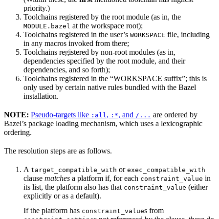
priority.)
Toolchains registered by the root module (as in, the
at the workspace root);
MODULE.bazel
Toolchains registered in the user’s
file, including
WORKSPACE
in any macros invoked from there;
Toolchains registered by non-root modules (as in,
dependencies specified by the root module, and their
dependencies, and so forth);
Toolchains registered in the “WORKSPACE suffix”; this is
only used by certain native rules bundled with the Bazel
installation.
NOTE:
Pseudo-targets like
,
, and
are ordered by
:all
:*
/...
Bazel’s package loading mechanism, which uses a lexicographic
ordering.
The resolution steps are as follows.
A
or
target_compatible_with
exec_compatible_with
clause
matches
a platform if, for each
in
constraint_value
its list, the platform also has that
(either
constraint_value
explicitly or as a default).
If the platform has
s from
constraint_value