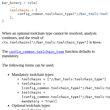
bar_binary 
=
 rule(
    ...
    toolchains
 =
 [
        config_common.toolchain_type(
"//bar_tools:toolc
    ],
)
When an optional toolchain type cannot be resolved, analysis
continues, and the result of
is
.
ctx.toolchains["//bar_tools:toolchain_type"]
None
The
function defaults to
config_common.toolchain_type
mandatory.
The following forms can be used:
Mandatory toolchain types:
toolchains = ["//bar_tools:toolchain_type"]
toolchains =
[config_common.toolchain_type("//bar_tools:to
toolchains =
[config_common.toolchain_type("//bar_tools:to
mandatory = True)]
Optional toolchain types: