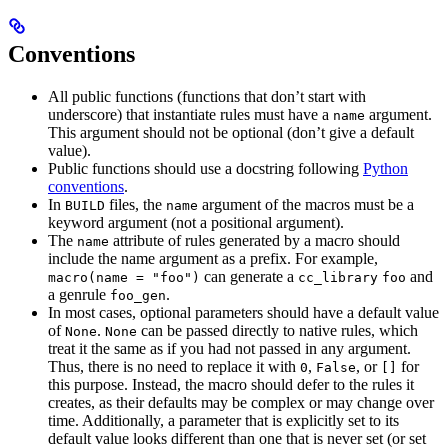
Conventions
All public functions (functions that don’t start with
underscore) that instantiate rules must have a
argument.
name
This argument should not be optional (don’t give a default
value).
Public functions should use a docstring following
Python
conventions
.
In
files, the
argument of the macros must be a
BUILD
name
keyword argument (not a positional argument).
The
attribute of rules generated by a macro should
name
include the name argument as a prefix. For example,
can generate a
and
macro(name = "foo")
cc_library
foo
a genrule
.
foo_gen
In most cases, optional parameters should have a default value
of
.
can be passed directly to native rules, which
None
None
treat it the same as if you had not passed in any argument.
Thus, there is no need to replace it with
,
, or
for
0
False
[]
this purpose. Instead, the macro should defer to the rules it
creates, as their defaults may be complex or may change over
time. Additionally, a parameter that is explicitly set to its
default value looks different than one that is never set (or set