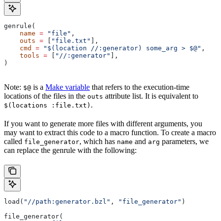
genrule(
    name
 =
 "file"
,
    outs
 =
 [
"file.txt"
],
    cmd
 =
 "$(location //:generator) some_arg > $@"
,
    tools
 =
 [
"//:generator"
],
)
Note:
is a
Make variable
that refers to the execution-time
$@
locations of the files in the
attribute list. It is equivalent to
outs
.
$(locations :file.txt)
If you want to generate more files with different arguments, you
may want to extract this code to a macro function. To create a macro
called
, which has
and
parameters, we
file_generator
name
arg
can replace the genrule with the following:
load(
"//path:generator.bzl"
, 
"file_generator"
)
file_generator(