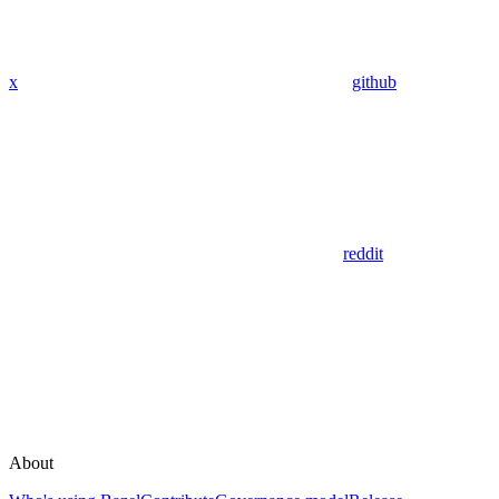
x
github
reddit
About