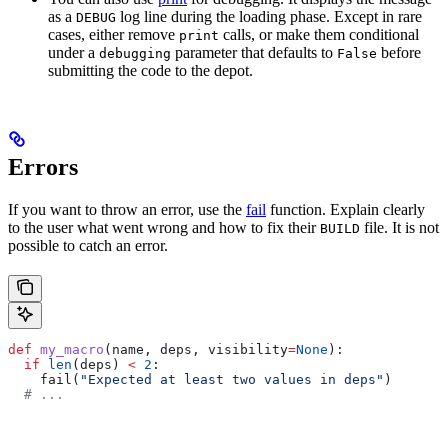
as a
log line during the loading phase. Except in rare
DEBUG
cases, either remove
calls, or make them conditional
print
under a
parameter that defaults to
before
debugging
False
submitting the code to the depot.
Errors
If you want to throw an error, use the
fail
function. Explain clearly
to the user what went wrong and how to fix their
file. It is not
BUILD
possible to catch an error.
def
 my_macro
(
name
, 
deps
, 
visibility
=
None
):
  if
 len
(deps) 
<
 2
:
    fail(
"Expected at least two values in deps"
)
  # ...