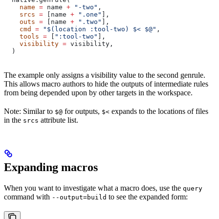
    name
 =
 name 
+
 "-two"
,
    srcs
 =
 [name 
+
 ".one"
],
    outs
 =
 [name 
+
 ".two"
],
    cmd
 =
 "$(location :tool-two) $< $@"
,
    tools
 =
 [
":tool-two"
],
    visibility
 =
 visibility,
  )
The example only assigns a visibility value to the second genrule.
This allows macro authors to hide the outputs of intermediate rules
from being depended upon by other targets in the workspace.
Note: Similar to
for outputs,
expands to the locations of files
$@
$<
in the
attribute list.
srcs
Expanding macros
When you want to investigate what a macro does, use the
query
command with
to see the expanded form:
--output=build