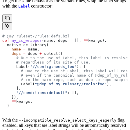
To get the same behavior as for Starlark rules, wrap the label strings
with the
constructor:
Label
# @my_ruleset//rules:defs.bzl
def
 my_cc_wrapper
(
name
, 
deps
 =
 [], 
**
kwargs
):
  native.cc_library(
    name
 =
 name,
    deps
 =
 deps 
+
 select({
      # Due to the use of Label, this label is resolve
      # regardless of its site of use.
      Label(
"//config:needs_foo"
): [
        # Due to the use of Label, this label will reso
        # even if the canonical name of @dep_of_my_rule
        # in the main repo, such as due to repo mapping
        Label(
"@dep_of_my_ruleset//tools:foo"
),
      ],
      "//conditions:default"
: [],
    }),
    **
kwargs,
  )
With the
flag
--incompatible_resolve_select_keys_eagerly
enabled, all keys that are label strings will be automatically resolved