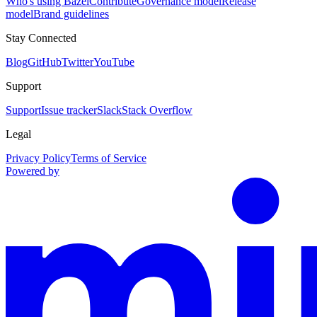
Who's using Bazel
Contribute
Governance model
Release
model
Brand guidelines
Stay Connected
Blog
GitHub
Twitter
YouTube
Support
Support
Issue tracker
Slack
Stack Overflow
Legal
Privacy Policy
Terms of Service
Powered by