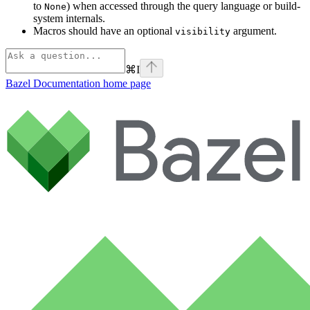
to
) when accessed through the query language or build-
None
system internals.
Macros should have an optional
argument.
visibility
⌘
I
Bazel Documentation
home page