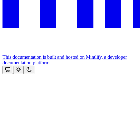
This documentation is built and hosted on Mintlify, a developer
documentation platform
Assistant
Responses
are
generated
using
AI
and
may