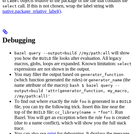
to
objects relative to the package of the file that contains the
Label
call. If this is not chosen, wrap the label string with
select
native.package_relative_label()
.
Debugging
will show
bazel query --output=build //my/path:all
you how the
file looks after evaluation. All legacy
BUILD
macros, globs, loops are expanded. Known limitation:
select
expressions are not shown in the output.
You may filter the output based on
generator_function
(which function generated the rules) or
(the
generator_name
name attribute of the macro):
bash $ bazel query --
output=build 'attr(generator_function, my_macro,
//my/path:all)'
To find out where exactly the rule
is generated in a
foo
BUILD
file, you can try the following trick. Insert this line near the
top of the
file:
. Run
BUILD
cc_library(name = "foo")
Bazel. You will get an exception when the rule
is created
foo
(due to a name conflict), which will show you the full stack
trace.
You can also use
print
for debugging. It displays the message