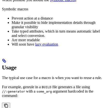
Symbolic macros
Prevent action at a distance
Make it possible to hide implementation details through
granular visibility
Take typed attributes, which in turn means automatic label
and select conversion.
Are more readable
Will soon have
lazy evaluation
Usage
The typical use case for a macro is when you want to reuse a rule.
For example, genrule in a
file generates a file using
BUILD
with a
argument hardcoded in the
//:generator
some_arg
command: