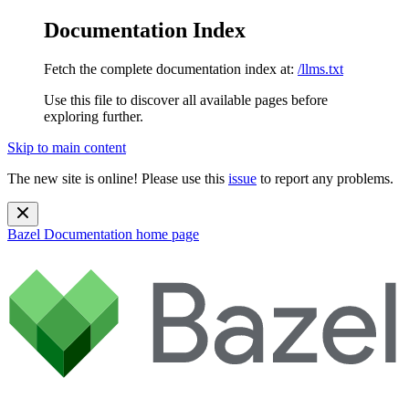
Documentation Index
Fetch the complete documentation index at:
/llms.txt
Use this file to discover all available pages before
exploring further.
Skip to main content
The new site is online! Please use this
issue
to report any problems.
Bazel Documentation
home page