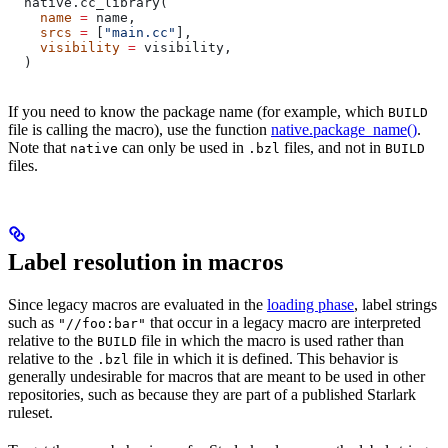
  native.cc_library(
    name
 =
 name,
    srcs
 =
 [
"main.cc"
],
    visibility
 =
 visibility,
  )
If you need to know the package name (for example, which
BUILD
file is calling the macro), use the function
native.package_name()
.
Note that
can only be used in
files, and not in
native
.bzl
BUILD
files.
Label resolution in macros
Since legacy macros are evaluated in the
loading phase
, label strings
such as
that occur in a legacy macro are interpreted
"//foo:bar"
relative to the
file in which the macro is used rather than
BUILD
relative to the
file in which it is defined. This behavior is
.bzl
generally undesirable for macros that are meant to be used in other
repositories, such as because they are part of a published Starlark
ruleset.