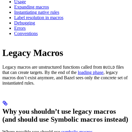
Usage
Expanding macros
Instantiating native rules
Label resolution in macros
Debugging
Errors
Conventions
Legacy Macros
Legacy macros are unstructured functions called from
files
BUILD
that can create targets. By the end of the
loading phase
, legacy
macros don’t exist anymore, and Bazel sees only the concrete set of
instantiated rules.
Why you shouldn’t use legacy macros
(and should use Symbolic macros instead)
Where possible you should use
symbolic macros
.