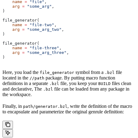
    name
 =
 "file"
,
    arg
 =
 "some_arg"
,
)
file_generator(
    name
 =
 "file-two"
,
    arg
 =
 "some_arg_two"
,
)
file_generator(
    name
 =
 "file-three"
,
    arg
 =
 "some_arg_three"
,
)
Here, you load the
symbol from a
file
file_generator
.bzl
located in the
package. By putting macro function
//path
definitions in a separate
file, you keep your
files clean
.bzl
BUILD
and declarative, The
file can be loaded from any package in
.bzl
the workspace.
Finally, in
, write the definition of the macro
path/generator.bzl
to encapsulate and parameterize the original genrule definition: