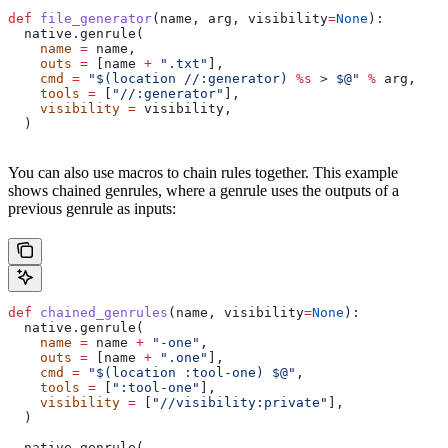
def
 file_generator
(
name
, 
arg
, 
visibility
=
None
):
  native.genrule(
    name
 =
 name,
    outs
 =
 [name 
+
 ".txt"
],
    cmd
 =
 "$(location //:generator) 
%s
 > $@"
 %
 arg,
    tools
 =
 [
"//:generator"
],
    visibility
 =
 visibility,
  )
You can also use macros to chain rules together. This example
shows chained genrules, where a genrule uses the outputs of a
previous genrule as inputs:
def
 chained_genrules
(
name
, 
visibility
=
None
):
  native.genrule(
    name
 =
 name 
+
 "-one"
,
    outs
 =
 [name 
+
 ".one"
],
    cmd
 =
 "$(location :tool-one) $@"
,
    tools
 =
 [
":tool-one"
],
    visibility
 =
 [
"//visibility:private"
],
  )
  native.genrule(