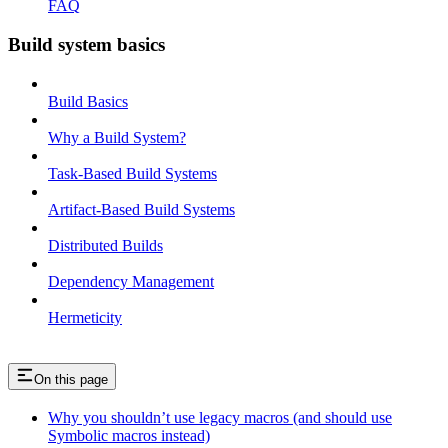
FAQ
Build system basics
Build Basics
Why a Build System?
Task-Based Build Systems
Artifact-Based Build Systems
Distributed Builds
Dependency Management
Hermeticity
On this page
Why you shouldn’t use legacy macros (and should use
Symbolic macros instead)