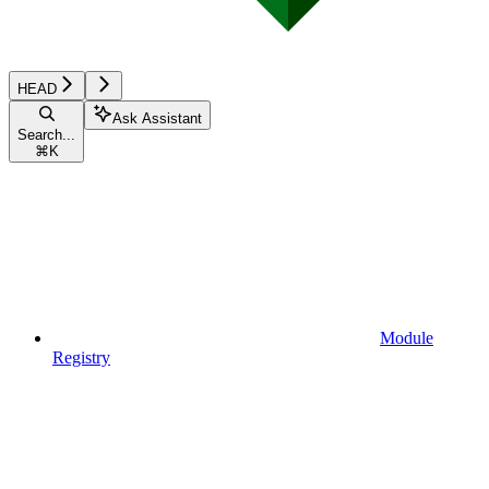
HEAD
Ask Assistant
Search...
⌘
K
Module
Registry