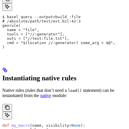
$ bazel query --output=build :file
# /absolute/path/test/ext.bzl:42:3
genrule(
  name = "file",
  tools = ["//:generator"],
  outs = ["//test:file.txt"],
  cmd = "$(location //:generator) some_arg > $@",
)
Instantiating native rules
Native rules (rules that don’t need a
statement) can be
load()
instantiated from the
native
module:
def
 my_macro
(
name
, 
visibility
=
None
):