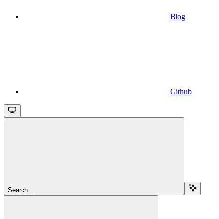
Blog
Github
Search...