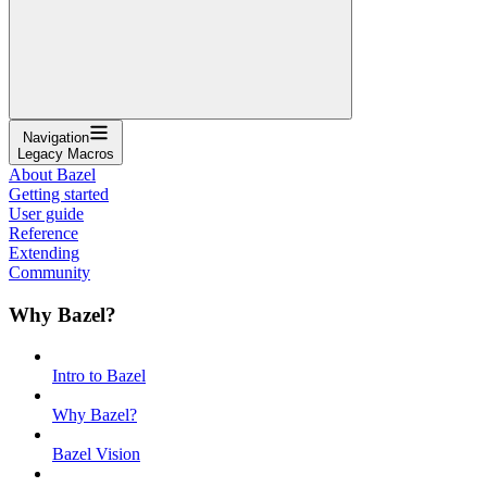
Navigation
Legacy Macros
About Bazel
Getting started
User guide
Reference
Extending
Community
Why Bazel?
Intro to Bazel
Why Bazel?
Bazel Vision