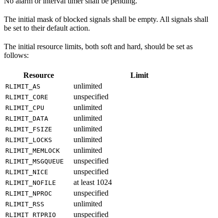
No alarm or interval timer shall be pending.
The initial mask of blocked signals shall be empty. All signals shall
be set to their default action.
The initial resource limits, both soft and hard, should be set as
follows:
Resource
Limit
unlimited
RLIMIT_AS
unspecified
RLIMIT_CORE
unlimited
RLIMIT_CPU
unlimited
RLIMIT_DATA
unlimited
RLIMIT_FSIZE
unlimited
RLIMIT_LOCKS
unlimited
RLIMIT_MEMLOCK
unspecified
RLIMIT_MSGQUEUE
unspecified
RLIMIT_NICE
at least 1024
RLIMIT_NOFILE
unspecified
RLIMIT_NPROC
unlimited
RLIMIT_RSS
unspecified
RLIMIT_RTPRIO