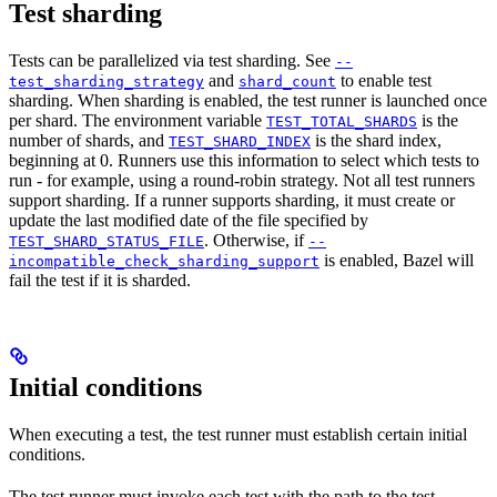
Test sharding
Tests can be parallelized via test sharding. See
--
and
to enable test
test_sharding_strategy
shard_count
sharding. When sharding is enabled, the test runner is launched once
per shard. The environment variable
is the
TEST_TOTAL_SHARDS
number of shards, and
is the shard index,
TEST_SHARD_INDEX
beginning at 0. Runners use this information to select which tests to
run - for example, using a round-robin strategy. Not all test runners
support sharding. If a runner supports sharding, it must create or
update the last modified date of the file specified by
. Otherwise, if
TEST_SHARD_STATUS_FILE
--
is enabled, Bazel will
incompatible_check_sharding_support
fail the test if it is sharded.
Initial conditions
When executing a test, the test runner must establish certain initial
conditions.
The test runner must invoke each test with the path to the test