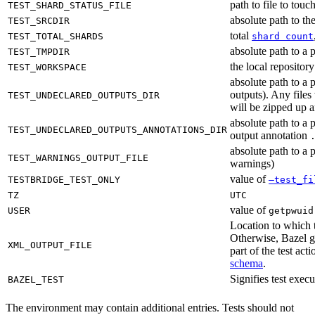
path to file to touc
TEST_SHARD_STATUS_FILE
absolute path to the
TEST_SRCDIR
total
TEST_TOTAL_SHARDS
shard count
absolute path to a p
TEST_TMPDIR
the local reposito
TEST_WORKSPACE
absolute path to a 
outputs). Any files
TEST_UNDECLARED_OUTPUTS_DIR
will be zipped up 
absolute path to a 
TEST_UNDECLARED_OUTPUTS_ANNOTATIONS_DIR
output annotation
absolute path to a p
TEST_WARNINGS_OUTPUT_FILE
warnings)
value of
TESTBRIDGE_TEST_ONLY
—test_fi
TZ
UTC
value of
USER
getpwuid
Location to which t
Otherwise, Bazel ge
XML_OUTPUT_FILE
part of the test a
schema
.
Signifies test exec
BAZEL_TEST
The environment may contain additional entries. Tests should not