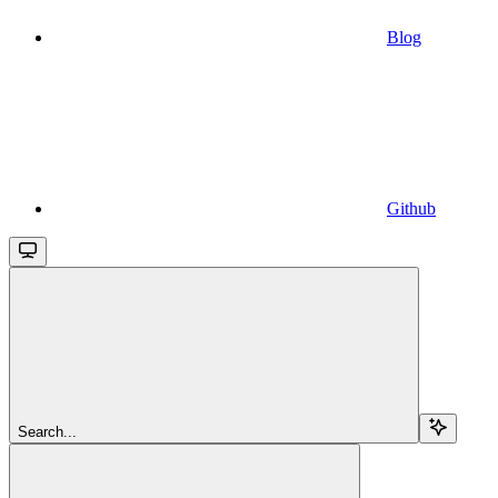
Blog
Github
Search...