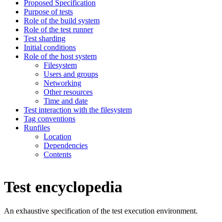
Proposed Specification
Purpose of tests
Role of the build system
Role of the test runner
Test sharding
Initial conditions
Role of the host system
Filesystem
Users and groups
Networking
Other resources
Time and date
Test interaction with the filesystem
Tag conventions
Runfiles
Location
Dependencies
Contents
Test encyclopedia
An exhaustive specification of the test execution environment.