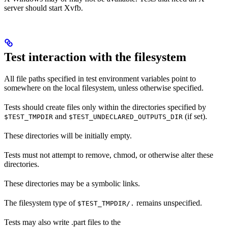
server should start Xvfb.
Test interaction with the filesystem
All file paths specified in test environment variables point to
somewhere on the local filesystem, unless otherwise specified.
Tests should create files only within the directories specified by
and
(if set).
$TEST_TMPDIR
$TEST_UNDECLARED_OUTPUTS_DIR
These directories will be initially empty.
Tests must not attempt to remove, chmod, or otherwise alter these
directories.
These directories may be a symbolic links.
The filesystem type of
remains unspecified.
$TEST_TMPDIR/.
Tests may also write .part files to the