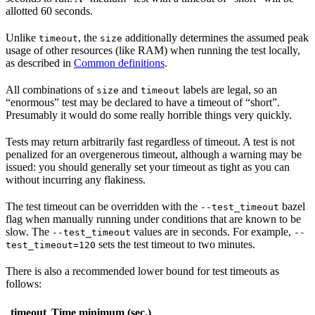
allotted 60 seconds.
Unlike
, the
additionally determines the assumed peak
timeout
size
usage of other resources (like RAM) when running the test locally,
as described in
Common definitions
.
All combinations of
and
labels are legal, so an
size
timeout
“enormous” test may be declared to have a timeout of “short”.
Presumably it would do some really horrible things very quickly.
Tests may return arbitrarily fast regardless of timeout. A test is not
penalized for an overgenerous timeout, although a warning may be
issued: you should generally set your timeout as tight as you can
without incurring any flakiness.
The test timeout can be overridden with the
bazel
--test_timeout
flag when manually running under conditions that are known to be
slow. The
values are in seconds. For example,
--test_timeout
--
sets the test timeout to two minutes.
test_timeout=120
There is also a recommended lower bound for test timeouts as
follows:
timeout
Time minimum (sec.)