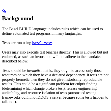
Background
The Bazel BUILD language includes rules which can be used to
define automated test programs in many languages.
Tests are run using
.
bazel test
Users may also execute test binaries directly. This is allowed but not
endorsed, as such an invocation will not adhere to the mandates
described below.
Tests should be
hermetic
: that is, they ought to access only those
resources on which they have a declared dependency. If tests are not
properly hermetic then they do not give historically reproducible
results. This could be a significant problem for culprit finding
(determining which change broke a test), release engineering
auditability, and resource isolation of tests (automated testing
frameworks ought not DDOS a server because some tests happen to
talk to it).