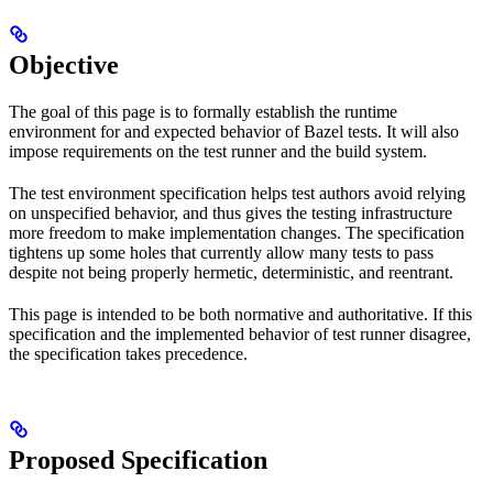
Objective
The goal of this page is to formally establish the runtime
environment for and expected behavior of Bazel tests. It will also
impose requirements on the test runner and the build system.
The test environment specification helps test authors avoid relying
on unspecified behavior, and thus gives the testing infrastructure
more freedom to make implementation changes. The specification
tightens up some holes that currently allow many tests to pass
despite not being properly hermetic, deterministic, and reentrant.
This page is intended to be both normative and authoritative. If this
specification and the implemented behavior of test runner disagree,
the specification takes precedence.
Proposed Specification