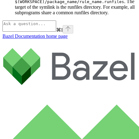
. The
$(WORKSPACE)/package_name/rule_name.runfiles
target of the symlink is the runfiles directory. For example, all
subprograms share a common runfiles directory.
⌘
I
Bazel Documentation
home page