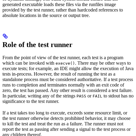
generated executable loads these files via the runfiles image
provided by the test runner, rather than hardcoded references to
absolute locations in the source or output tree.
Role of the test runner
From the point of view of the test runner, each test is a program
which can be invoked with
. There may be other ways to
execve()
execute tests; for example, an IDE might allow the execution of Java
tests in-process. However, the result of running the test as a
standalone process must be considered authoritative. If a test process
runs to completion and terminates normally with an exit code of
zero, the test has passed. Any other result is considered a test failure.
In particular, writing any of the strings
or
to stdout has no
PASS
FAIL
significance to the test runner.
If a test takes too long to execute, exceeds some resource limit, or
the test runner otherwise detects prohibited behavior, it may choose
to kill the test and treat the run as a failure. The runner must not
report the test as passing after sending a signal to the test process or
any children thereof.