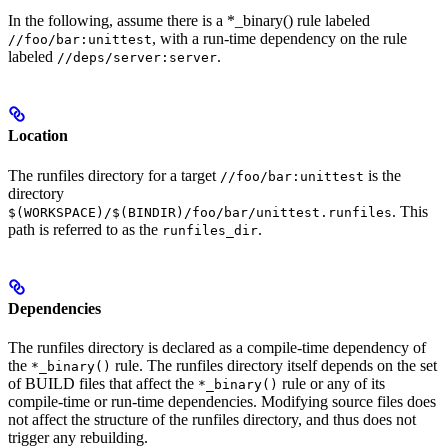
In the following, assume there is a *_binary() rule labeled
, with a run-time dependency on the rule
//foo/bar:unittest
labeled
.
//deps/server:server
Location
The runfiles directory for a target
is the
//foo/bar:unittest
directory
. This
$(WORKSPACE)/$(BINDIR)/foo/bar/unittest.runfiles
path is referred to as the
.
runfiles_dir
Dependencies
The runfiles directory is declared as a compile-time dependency of
the
rule. The runfiles directory itself depends on the set
*_binary()
of BUILD files that affect the
rule or any of its
*_binary()
compile-time or run-time dependencies. Modifying source files does
not affect the structure of the runfiles directory, and thus does not
trigger any rebuilding.