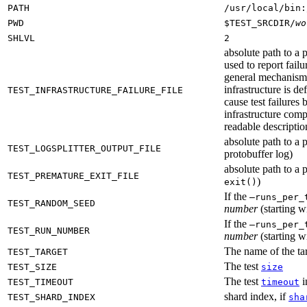
PATH
/usr/local/bin:
PWD
$TEST_SRCDIR/
wo
SHLVL
2
absolute path to a p
used to report failu
general mechanism fo
infrastructure is de
TEST_INFRASTRUCTURE_FAILURE_FILE
cause test failures 
infrastructure comp
readable description
absolute path to a p
TEST_LOGSPLITTER_OUTPUT_FILE
protobuffer log)
absolute path to a p
TEST_PREMATURE_EXIT_FILE
)
exit()
If the
—runs_per_
TEST_RANDOM_SEED
number
(starting wi
If the
—runs_per_
TEST_RUN_NUMBER
number
(starting wi
The name of the tar
TEST_TARGET
The test
TEST_SIZE
size
The test
i
TEST_TIMEOUT
timeout
shard index, if
TEST_SHARD_INDEX
sha