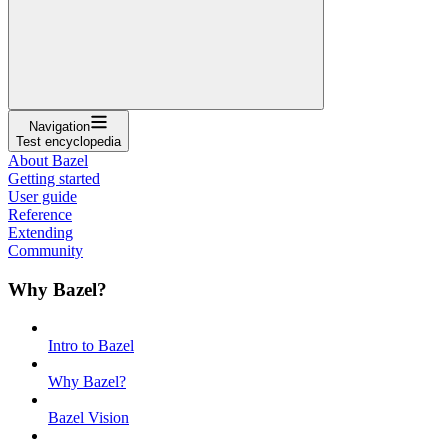
Navigation
Test encyclopedia
About Bazel
Getting started
User guide
Reference
Extending
Community
Why Bazel?
Intro to Bazel
Why Bazel?
Bazel Vision