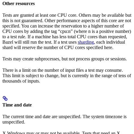
Other resources
Tests are granted at least one CPU core. Others may be available but
this is not guaranteed. Other performance aspects of this core are not
specified. You can increase the reservation to a higher number of
CPU cores by adding the tag “cpu:n” (where n is a positive number)
to a test rule. If a machine has less total CPU cores than requested,
Bazel will still run the test. If a test uses
sharding
, each individual
shard will reserve the number of CPU cores specified here.
Tests may create subprocesses, but not process groups or sessions.
There is a limit on the number of input files a test may consume.
This limit is subject to change, but is currently in the range of tens of
thousands of inputs.
Time and date
The current time and date are unspecified. The system timezone is
unspecified.
X Windows may or may not be available. Tests that need an X