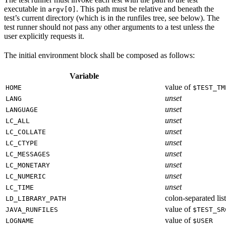
executable in
. This path must be relative and beneath the
argv[0]
test’s current directory (which is in the runfiles tree, see below). The
test runner should not pass any other arguments to a test unless the
user explicitly requests it.
The initial environment block shall be composed as follows:
Variable
value of
HOME
$TEST_TM
unset
LANG
unset
LANGUAGE
unset
LC_ALL
unset
LC_COLLATE
unset
LC_CTYPE
unset
LC_MESSAGES
unset
LC_MONETARY
unset
LC_NUMERIC
unset
LC_TIME
colon-separated list
LD_LIBRARY_PATH
value of
JAVA_RUNFILES
$TEST_SR
value of
LOGNAME
$USER