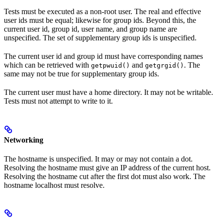
Tests must be executed as a non-root user. The real and effective
user ids must be equal; likewise for group ids. Beyond this, the
current user id, group id, user name, and group name are
unspecified. The set of supplementary group ids is unspecified.
The current user id and group id must have corresponding names
which can be retrieved with
and
. The
getpwuid()
getgrgid()
same may not be true for supplementary group ids.
The current user must have a home directory. It may not be writable.
Tests must not attempt to write to it.
Networking
The hostname is unspecified. It may or may not contain a dot.
Resolving the hostname must give an IP address of the current host.
Resolving the hostname cut after the first dot must also work. The
hostname localhost must resolve.