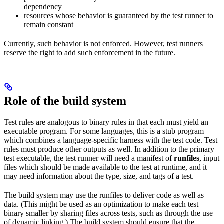
dependency
resources whose behavior is guaranteed by the test runner to
remain constant
Currently, such behavior is not enforced. However, test runners
reserve the right to add such enforcement in the future.
Role of the build system
Test rules are analogous to binary rules in that each must yield an
executable program. For some languages, this is a stub program
which combines a language-specific harness with the test code. Test
rules must produce other outputs as well. In addition to the primary
test executable, the test runner will need a manifest of
runfiles
, input
files which should be made available to the test at runtime, and it
may need information about the type, size, and tags of a test.
The build system may use the runfiles to deliver code as well as
data. (This might be used as an optimization to make each test
binary smaller by sharing files across tests, such as through the use
of dynamic linking.) The build system should ensure that the