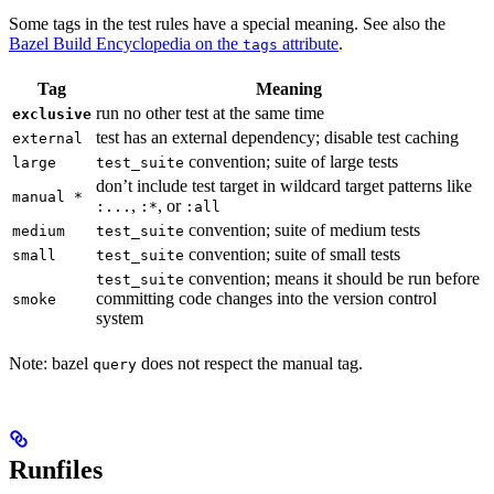
Some tags in the test rules have a special meaning. See also the
Bazel Build Encyclopedia on the
attribute
.
tags
Tag
Meaning
run no other test at the same time
exclusive
test has an external dependency; disable test caching
external
convention; suite of large tests
large
test_suite
don’t include test target in wildcard target patterns like
manual *
,
, or
:...
:*
:all
convention; suite of medium tests
medium
test_suite
convention; suite of small tests
small
test_suite
convention; means it should be run before
test_suite
committing code changes into the version control
smoke
system
Note: bazel
does not respect the manual tag.
query
Runfiles