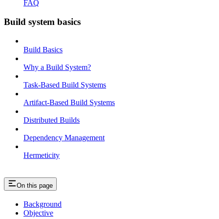
FAQ
Build system basics
Build Basics
Why a Build System?
Task-Based Build Systems
Artifact-Based Build Systems
Distributed Builds
Dependency Management
Hermeticity
On this page
Background
Objective