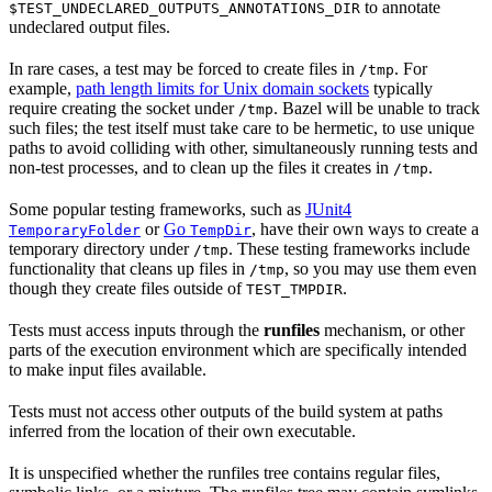
to annotate
$TEST_UNDECLARED_OUTPUTS_ANNOTATIONS_DIR
undeclared output files.
In rare cases, a test may be forced to create files in
. For
/tmp
example,
path length limits for Unix domain sockets
typically
require creating the socket under
. Bazel will be unable to track
/tmp
such files; the test itself must take care to be hermetic, to use unique
paths to avoid colliding with other, simultaneously running tests and
non-test processes, and to clean up the files it creates in
.
/tmp
Some popular testing frameworks, such as
JUnit4
or
Go
, have their own ways to create a
TemporaryFolder
TempDir
temporary directory under
. These testing frameworks include
/tmp
functionality that cleans up files in
, so you may use them even
/tmp
though they create files outside of
.
TEST_TMPDIR
Tests must access inputs through the
runfiles
mechanism, or other
parts of the execution environment which are specifically intended
to make input files available.
Tests must not access other outputs of the build system at paths
inferred from the location of their own executable.
It is unspecified whether the runfiles tree contains regular files,