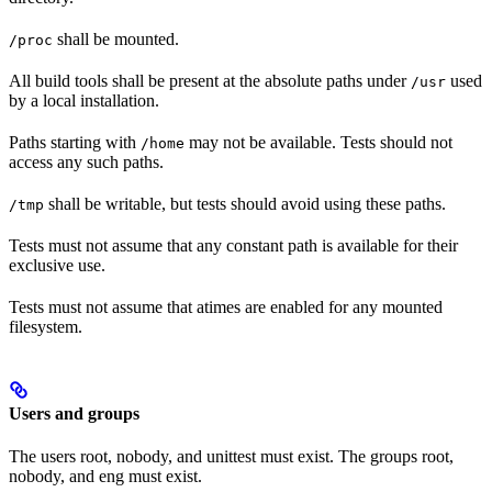
shall be mounted.
/proc
All build tools shall be present at the absolute paths under
used
/usr
by a local installation.
Paths starting with
may not be available. Tests should not
/home
access any such paths.
shall be writable, but tests should avoid using these paths.
/tmp
Tests must not assume that any constant path is available for their
exclusive use.
Tests must not assume that atimes are enabled for any mounted
filesystem.
Users and groups
The users root, nobody, and unittest must exist. The groups root,
nobody, and eng must exist.