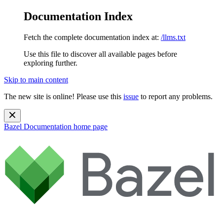
Documentation Index
Fetch the complete documentation index at:
/llms.txt
Use this file to discover all available pages before
exploring further.
Skip to main content
The new site is online! Please use this
issue
to report any problems.
Bazel Documentation
home page