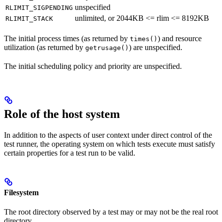
unspecified
RLIMIT_SIGPENDING
unlimited, or 2044KB <= rlim <= 8192KB
RLIMIT_STACK
The initial process times (as returned by
) and resource
times()
utilization (as returned by
) are unspecified.
getrusage()
The initial scheduling policy and priority are unspecified.
Role of the host system
In addition to the aspects of user context under direct control of the
test runner, the operating system on which tests execute must satisfy
certain properties for a test run to be valid.
Filesystem
The root directory observed by a test may or may not be the real root
directory.