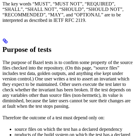
The key words “MUST”, “MUST NOT”, “REQUIRED”,
“SHALL”, “SHALL NOT”, “SHOULD”, “SHOULD NOT”,
“RECOMMENDED”, “MAY”, and “OPTIONAL” are to be
interpreted as described in IETF RFC 2119.
Purpose of tests
The purpose of Bazel tests is to confirm some property of the source
files checked into the repository. (On this page, “source files”
includes test data, golden outputs, and anything else kept under
version control.) One user writes a test to assert an invariant which
they expect to be maintained. Other users execute the test later to
check whether the invariant has been broken. If the test depends on
any variables other than source files (non-hermetic), its value is
diminished, because the later users cannot be sure their changes are
at fault when the test stops passing.
Therefore the outcome of a test must depend only on:
source files on which the test has a declared dependency
products of the build system on which the test has a declared