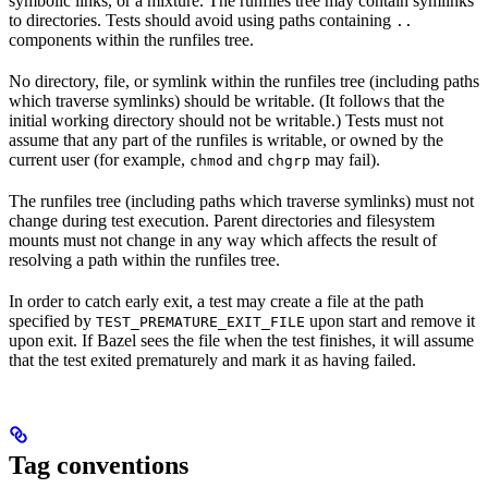
symbolic links, or a mixture. The runfiles tree may contain symlinks
to directories. Tests should avoid using paths containing
..
components within the runfiles tree.
No directory, file, or symlink within the runfiles tree (including paths
which traverse symlinks) should be writable. (It follows that the
initial working directory should not be writable.) Tests must not
assume that any part of the runfiles is writable, or owned by the
current user (for example,
and
may fail).
chmod
chgrp
The runfiles tree (including paths which traverse symlinks) must not
change during test execution. Parent directories and filesystem
mounts must not change in any way which affects the result of
resolving a path within the runfiles tree.
In order to catch early exit, a test may create a file at the path
specified by
upon start and remove it
TEST_PREMATURE_EXIT_FILE
upon exit. If Bazel sees the file when the test finishes, it will assume
that the test exited prematurely and mark it as having failed.
Tag conventions