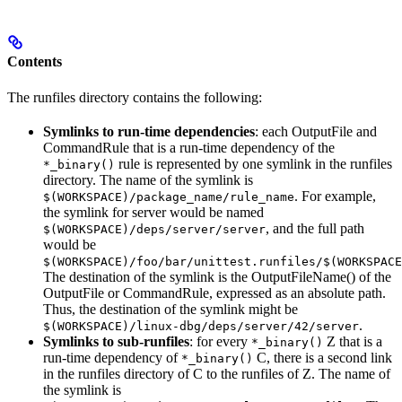
Contents
The runfiles directory contains the following:
Symlinks to run-time dependencies
: each OutputFile and
CommandRule that is a run-time dependency of the
rule is represented by one symlink in the runfiles
*_binary()
directory. The name of the symlink is
. For example,
$(WORKSPACE)/package_name/rule_name
the symlink for server would be named
, and the full path
$(WORKSPACE)/deps/server/server
would be
$(WORKSPACE)/foo/bar/unittest.runfiles/$(WORKSPACE
The destination of the symlink is the OutputFileName() of the
OutputFile or CommandRule, expressed as an absolute path.
Thus, the destination of the symlink might be
.
$(WORKSPACE)/linux-dbg/deps/server/42/server
Symlinks to sub-runfiles
: for every
Z that is a
*_binary()
run-time dependency of
C, there is a second link
*_binary()
in the runfiles directory of C to the runfiles of Z. The name of
the symlink is