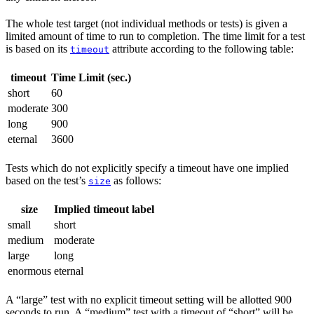
The whole test target (not individual methods or tests) is given a
limited amount of time to run to completion. The time limit for a test
is based on its
attribute according to the following table:
timeout
timeout
Time Limit (sec.)
short
60
moderate
300
long
900
eternal
3600
Tests which do not explicitly specify a timeout have one implied
based on the test’s
as follows:
size
size
Implied timeout label
small
short
medium
moderate
large
long
enormous
eternal
A “large” test with no explicit timeout setting will be allotted 900
seconds to run. A “medium” test with a timeout of “short” will be