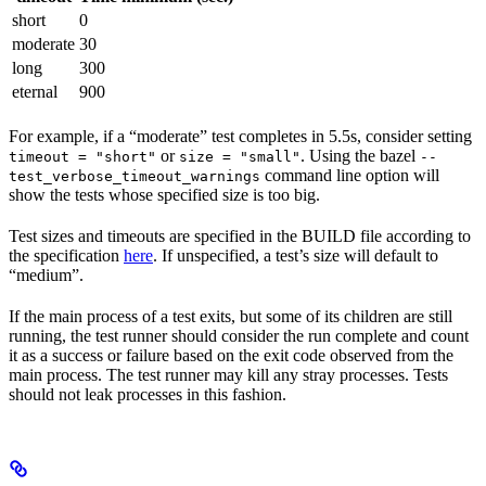
short
0
moderate
30
long
300
eternal
900
For example, if a “moderate” test completes in 5.5s, consider setting
or
. Using the bazel
timeout = "short"
size = "small"
--
command line option will
test_verbose_timeout_warnings
show the tests whose specified size is too big.
Test sizes and timeouts are specified in the BUILD file according to
the specification
here
. If unspecified, a test’s size will default to
“medium”.
If the main process of a test exits, but some of its children are still
running, the test runner should consider the run complete and count
it as a success or failure based on the exit code observed from the
main process. The test runner may kill any stray processes. Tests
should not leak processes in this fashion.