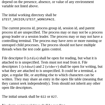
depend on the presence, absence, or value of any environment
variable not listed above.
The initial working directory shall be
.
$TEST_SRCDIR/$TEST_WORKSPACE
The current process id, process group id, session id, and parent
process id are unspecified. The process may or may not be a process
group leader or a session leader. The process may or may not have a
controlling terminal. The process may have zero or more running or
unreaped child processes. The process should not have multiple
threads when the test code gains control.
File descriptor 0 (
) shall be open for reading, but what it is
stdin
attached to is unspecified. Tests must not read from it. File
descriptors 1 (
) and 2 (
) shall be open for writing, but
stdout
stderr
what they are attached to is unspecified. It could be a terminal, a
pipe, a regular file, or anything else to which characters can be
written. They may share an entry in the open file table (meaning that
they cannot seek independently). Tests should not inherit any other
open file descriptors.
The initial umask shall be
or
.
022
027