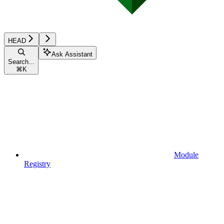
HEAD
Ask Assistant
Search...
⌘
K
Module
Registry