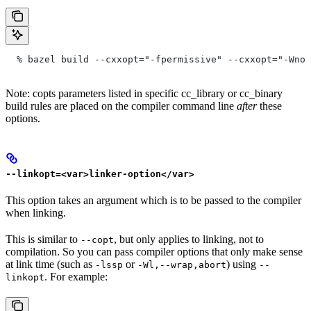
  % bazel build --cxxopt="-fpermissive" --cxxopt="-Wno-
Note: copts parameters listed in specific cc_library or cc_binary
build rules are placed on the compiler command line
after
these
options.
--linkopt=<var>linker-option</var>
This option takes an argument which is to be passed to the compiler
when linking.
This is similar to
, but only applies to linking, not to
--copt
compilation. So you can pass compiler options that only make sense
at link time (such as
or
) using
-lssp
-Wl,--wrap,abort
--
. For example:
linkopt