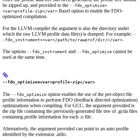
be zipped up, and provided to the
--fdo_optimize=
Bazel option to enable the FDO-
<var>profile-zip</var>
optimized compilation.
For the LLVM compiler the argument is also the directory under
which the raw LLVM profile data file(s) is dumped. For example:
-
.
-fdo_instrument=<var>/path/to/rawprof/dir/</var>
The options
and
cannot be
--fdo_instrument
--fdo_optimize
used at the same time.
--fdo_optimize=<var>profile-zip</var>
The
option enables the use of the per-object file
--fdo_optimize
profile information to perform FDO (feedback directed optimization)
optimizations when compiling. For GCC, the argument provided is
the zip file containing the previously-generated file tree of .gcda files
containing profile information for each .o file.
Alternatively, the argument provided can point to an auto profile
identified by the extension .afdo.