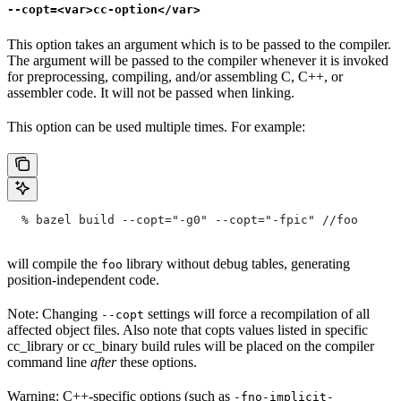
--copt=<var>cc-option</var>
This option takes an argument which is to be passed to the compiler.
The argument will be passed to the compiler whenever it is invoked
for preprocessing, compiling, and/or assembling C, C++, or
assembler code. It will not be passed when linking.
This option can be used multiple times. For example:
  % bazel build --copt="-g0" --copt="-fpic"
 //foo
will compile the
library without debug tables, generating
foo
position-independent code.
Note: Changing
settings will force a recompilation of all
--copt
affected object files. Also note that copts values listed in specific
cc_library or cc_binary build rules will be placed on the compiler
command line
after
these options.
Warning: C++-specific options (such as
-fno-implicit-