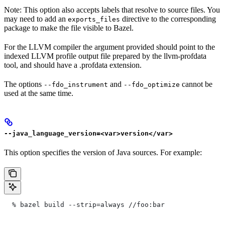
Note: This option also accepts labels that resolve to source files. You
may need to add an
directive to the corresponding
exports_files
package to make the file visible to Bazel.
For the LLVM compiler the argument provided should point to the
indexed LLVM profile output file prepared by the llvm-profdata
tool, and should have a .profdata extension.
The options
and
cannot be
--fdo_instrument
--fdo_optimize
used at the same time.
--java_language_version=<var>version</var>
This option specifies the version of Java sources. For example:
  % bazel build --strip=always
 //foo:bar