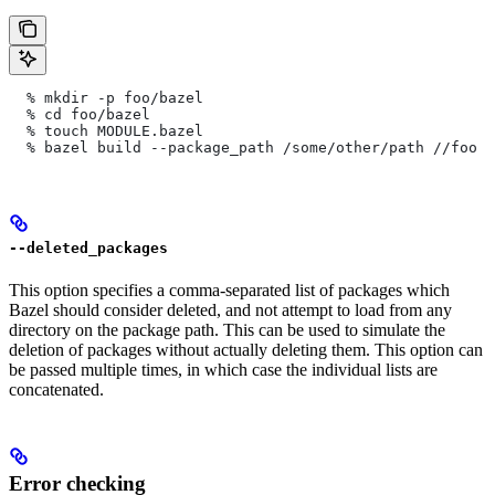
  % mkdir -p foo/bazel
  % cd foo/bazel
  % touch MODULE.bazel
  % bazel build --package_path /some/other/path
 //foo
--deleted_packages
This option specifies a comma-separated list of packages which
Bazel should consider deleted, and not attempt to load from any
directory on the package path. This can be used to simulate the
deletion of packages without actually deleting them. This option can
be passed multiple times, in which case the individual lists are
concatenated.
Error checking