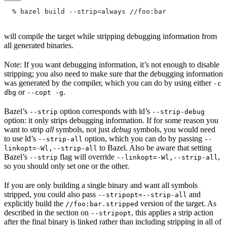
  % bazel build --strip=always
 //foo:bar
will compile the target while stripping debugging information from
all generated binaries.
Note: If you want debugging information, it’s not enough to disable
stripping; you also need to make sure that the debugging information
was generated by the compiler, which you can do by using either
-c
or
.
dbg
--copt -g
Bazel’s
option corresponds with ld’s
--strip
--strip-debug
option: it only strips debugging information. If for some reason you
want to strip
all
symbols, not just
debug
symbols, you would need
to use ld’s
option, which you can do by passing
--strip-all
--
to Bazel. Also be aware that setting
linkopt=-Wl,--strip-all
Bazel’s
flag will override
,
--strip
--linkopt=-Wl,--strip-all
so you should only set one or the other.
If you are only building a single binary and want all symbols
stripped, you could also pass
and
--stripopt=--strip-all
explicitly build the
version of the target. As
//foo:bar.stripped
described in the section on
, this applies a strip action
--stripopt
after the final binary is linked rather than including stripping in all of