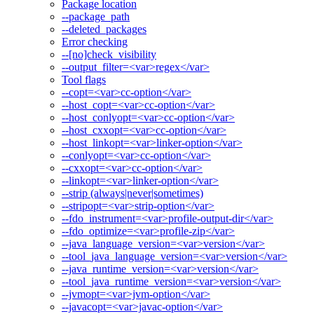
Package location
--package_path
--deleted_packages
Error checking
--[no]check_visibility
--output_filter=<var>regex</var>
Tool flags
--copt=<var>cc-option</var>
--host_copt=<var>cc-option</var>
--host_conlyopt=<var>cc-option</var>
--host_cxxopt=<var>cc-option</var>
--host_linkopt=<var>linker-option</var>
--conlyopt=<var>cc-option</var>
--cxxopt=<var>cc-option</var>
--linkopt=<var>linker-option</var>
--strip (always|never|sometimes)
--stripopt=<var>strip-option</var>
--fdo_instrument=<var>profile-output-dir</var>
--fdo_optimize=<var>profile-zip</var>
--java_language_version=<var>version</var>
--tool_java_language_version=<var>version</var>
--java_runtime_version=<var>version</var>
--tool_java_runtime_version=<var>version</var>
--jvmopt=<var>jvm-option</var>
--javacopt=<var>javac-option</var>