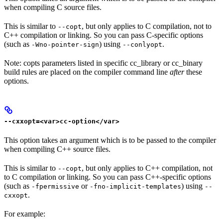
when compiling C source files.
This is similar to
, but only applies to C compilation, not to
--copt
C++ compilation or linking. So you can pass C-specific options
(such as
) using
.
-Wno-pointer-sign
--conlyopt
Note: copts parameters listed in specific cc_library or cc_binary
build rules are placed on the compiler command line
after
these
options.
--cxxopt=<var>cc-option</var>
This option takes an argument which is to be passed to the compiler
when compiling C++ source files.
This is similar to
, but only applies to C++ compilation, not
--copt
to C compilation or linking. So you can pass C++-specific options
(such as
or
) using
-fpermissive
-fno-implicit-templates
--
.
cxxopt
For example: