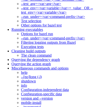
--test_arg=<var>arg</var>
--test_env=<var>variable</var>=_value_ OR --
test_env=<var>variable</var>
--run_under=<var>command-prefix</var>
Test selection
Other options for bazel test
Running executables
Options for bazel run
--run_under=<var>command-prefix</var>
Filtering logging outputs from Bazel
Executing tests
Cleaning build outputs
The clean command
Querying the dependency graph
Querying the action graph
Miscellaneous commands and options
help
--[no]long (-l)
shutdown
info
Configuration-independent data
Configuration-specific data
version and --version
mobile-install
--incremental