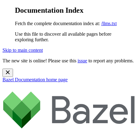
Documentation Index
Fetch the complete documentation index at:
/llms.txt
Use this file to discover all available pages before
exploring further.
Skip to main content
The new site is online! Please use this
issue
to report any problems.
Bazel Documentation
home page