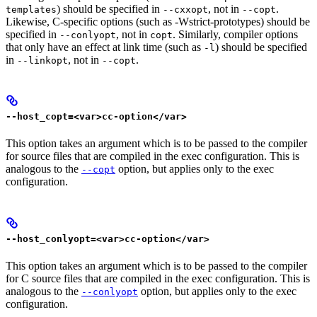
) should be specified in
, not in
.
templates
--cxxopt
--copt
Likewise, C-specific options (such as -Wstrict-prototypes) should be
specified in
, not in
. Similarly, compiler options
--conlyopt
copt
that only have an effect at link time (such as
) should be specified
-l
in
, not in
.
--linkopt
--copt
--host_copt=<var>cc-option</var>
This option takes an argument which is to be passed to the compiler
for source files that are compiled in the exec configuration. This is
analogous to the
option, but applies only to the exec
--copt
configuration.
--host_conlyopt=<var>cc-option</var>
This option takes an argument which is to be passed to the compiler
for C source files that are compiled in the exec configuration. This is
analogous to the
option, but applies only to the exec
--conlyopt
configuration.