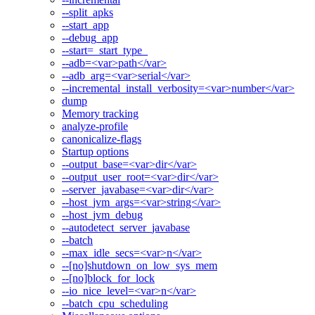
--split_apks
--start_app
--debug_app
--start=_start_type_
--adb=<var>path</var>
--adb_arg=<var>serial</var>
--incremental_install_verbosity=<var>number</var>
dump
Memory tracking
analyze-profile
canonicalize-flags
Startup options
--output_base=<var>dir</var>
--output_user_root=<var>dir</var>
--server_javabase=<var>dir</var>
--host_jvm_args=<var>string</var>
--host_jvm_debug
--autodetect_server_javabase
--batch
--max_idle_secs=<var>n</var>
--[no]shutdown_on_low_sys_mem
--[no]block_for_lock
--io_nice_level=<var>n</var>
--batch_cpu_scheduling