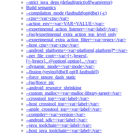
--strict_java_deps (default|strict|off|warn|error)
Build semantics
--compilation_mode (fastbuild|opt|dbg) (-c)
--cpu=<var>cpu</var>
--action_env=<var>VAR=VALUE</var>
--experimental_action_listener=<var>label</var>
--[no]experimental_extra_action_top_level_only
--experimental_extra_action_filter=<var>regex</var>
--host_cpu=<var>cpu</var>
--android_platforms=<var>platform[,platform]*</var>
--per_file_copt=<var>[+-]regex[,
[+-]regex]...@option[,option]...</var>
--dynamic_mode=<var>mode</var>
--fission (yes|no|[dbg][,opt][,fastbuild])
--force_ignore_dash_static
--[no]force_pic
--android_resource_shrinking
--custom_malloc=<var>malloc-library-target</var>
--crosstool_top=<var>label</var>
--host_crosstool_top=<var>label</var>
--apple_crosstool_top=<var>label</var>
--compiler=<var>version</var>
--android_sdk=<var>label</var>
--java_toolchain=<var>label</var>
--host_java_toolchain=<var>label</var>