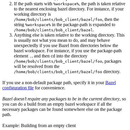
If the path starts with
, the path is taken relative
%workspace%
to the nearest enclosing bazel directory. For instance, if your
working directory is
, then the
/home/bob/clients/bob_client/bazel/foo
string
in the package-path is expanded to
%workspace%
.
/home/bob/clients/bob_client/bazel
Anything else is taken relative to the working directory. This
is usually not what you mean to do, and may behave
unexpectedly if you use Bazel from directories below the
bazel workspace. For instance, if you use the package-path
element
, and then cd into the directory
.
, packages
/home/bob/clients/bob_client/bazel/foo
will be resolved from the
directory.
/home/bob/clients/bob_client/bazel/foo
If you use a non-default package path, specify it in your
Bazel
configuration file
for convenience.
Bazel doesn’t require any packages to be in the current directory
, so
you can do a build from an empty bazel workspace if all the
necessary packages can be found somewhere else on the package
path.
Example: Building from an empty client