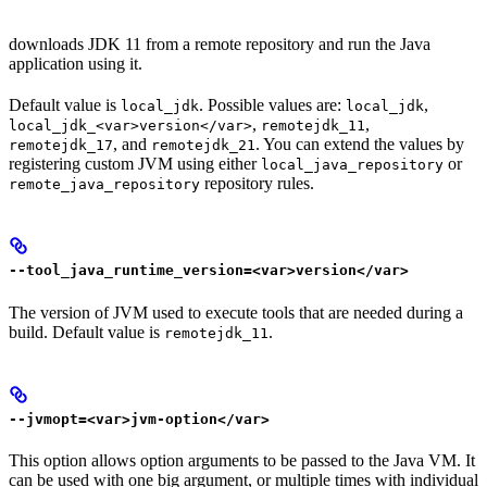
downloads JDK 11 from a remote repository and run the Java
application using it.
Default value is
. Possible values are:
,
local_jdk
local_jdk
,
,
local_jdk_<var>version</var>
remotejdk_11
, and
. You can extend the values by
remotejdk_17
remotejdk_21
registering custom JVM using either
or
local_java_repository
repository rules.
remote_java_repository
--tool_java_runtime_version=<var>version</var>
The version of JVM used to execute tools that are needed during a
build. Default value is
.
remotejdk_11
--jvmopt=<var>jvm-option</var>
This option allows option arguments to be passed to the Java VM. It
can be used with one big argument, or multiple times with individual