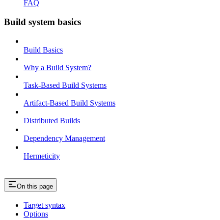
FAQ
Build system basics
Build Basics
Why a Build System?
Task-Based Build Systems
Artifact-Based Build Systems
Distributed Builds
Dependency Management
Hermeticity
On this page
Target syntax
Options