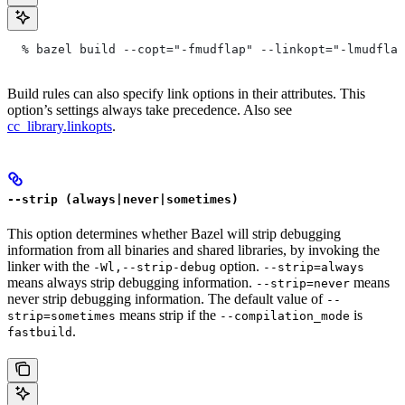
  % bazel build --copt="-fmudflap" --linkopt="-lmudflap
Build rules can also specify link options in their attributes. This
option’s settings always take precedence. Also see
cc_library.linkopts
.
--strip (always|never|sometimes)
This option determines whether Bazel will strip debugging
information from all binaries and shared libraries, by invoking the
linker with the
option.
-Wl,--strip-debug
--strip=always
means always strip debugging information.
means
--strip=never
never strip debugging information. The default value of
--
means strip if the
is
strip=sometimes
--compilation_mode
.
fastbuild