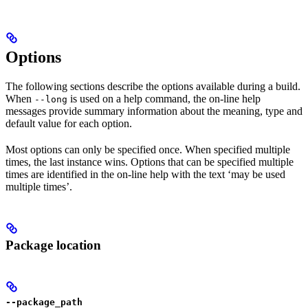
Options
The following sections describe the options available during a build.
When
is used on a help command, the on-line help
--long
messages provide summary information about the meaning, type and
default value for each option.
Most options can only be specified once. When specified multiple
times, the last instance wins. Options that can be specified multiple
times are identified in the on-line help with the text ‘may be used
multiple times’.
Package location
--package_path