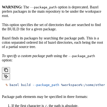
WARNING:
The
option is deprecated. Bazel
--package_path
prefers packages in the main repository to be under the workspace
root.
This option specifies the set of directories that are searched to find
the BUILD file for a given package.
Bazel finds its packages by searching the package path. This is a
colon separated ordered list of bazel directories, each being the root
of a partial source tree.
To specify a custom package path
using the
--package_path
option:
  %
 bazel
 build
 --package_path
 %workspace%:/some/other/
Package path elements may be specified in three formats:
If the first character is
, the path is absolute.
/