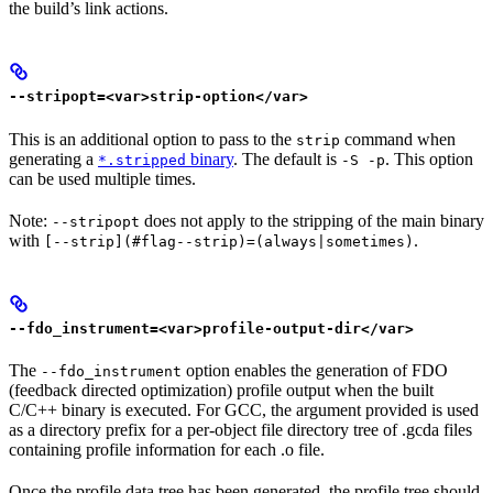
the build’s link actions.
--stripopt=<var>strip-option</var>
This is an additional option to pass to the
command when
strip
generating a
binary
. The default is
. This option
*.stripped
-S -p
can be used multiple times.
Note:
does not apply to the stripping of the main binary
--stripopt
with
.
[--strip](#flag--strip)=(always|sometimes)
--fdo_instrument=<var>profile-output-dir</var>
The
option enables the generation of FDO
--fdo_instrument
(feedback directed optimization) profile output when the built
C/C++ binary is executed. For GCC, the argument provided is used
as a directory prefix for a per-object file directory tree of .gcda files
containing profile information for each .o file.
Once the profile data tree has been generated, the profile tree should