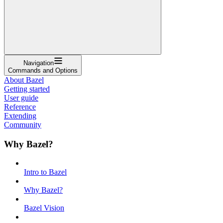
Navigation
Commands and Options
About Bazel
Getting started
User guide
Reference
Extending
Community
Why Bazel?
Intro to Bazel
Why Bazel?
Bazel Vision