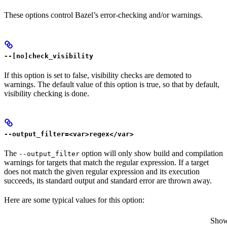
These options control Bazel’s error-checking and/or warnings.
--[no]check_visibility
If this option is set to false, visibility checks are demoted to
warnings. The default value of this option is true, so that by default,
visibility checking is done.
--output_filter=<var>regex</var>
The
option will only show build and compilation
--output_filter
warnings for targets that match the regular expression. If a target
does not match the given regular expression and its execution
succeeds, its standard output and standard error are thrown away.
Here are some typical values for this option:
Show