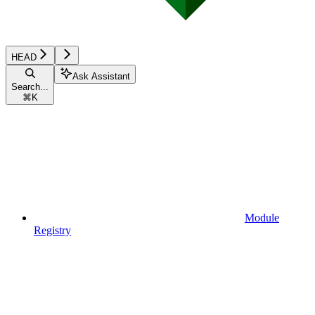
HEAD
Ask Assistant
Search...
⌘
K
Module
Registry