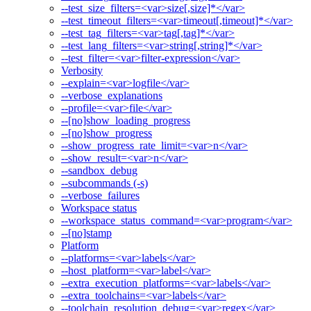
--test_size_filters=<var>size[,size]*</var>
--test_timeout_filters=<var>timeout[,timeout]*</var>
--test_tag_filters=<var>tag[,tag]*</var>
--test_lang_filters=<var>string[,string]*</var>
--test_filter=<var>filter-expression</var>
Verbosity
--explain=<var>logfile</var>
--verbose_explanations
--profile=<var>file</var>
--[no]show_loading_progress
--[no]show_progress
--show_progress_rate_limit=<var>n</var>
--show_result=<var>n</var>
--sandbox_debug
--subcommands (-s)
--verbose_failures
Workspace status
--workspace_status_command=<var>program</var>
--[no]stamp
Platform
--platforms=<var>labels</var>
--host_platform=<var>label</var>
--extra_execution_platforms=<var>labels</var>
--extra_toolchains=<var>labels</var>
--toolchain_resolution_debug=<var>regex</var>