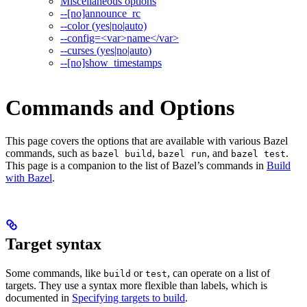
Miscellaneous options
--[no]announce_rc
--color (yes|no|auto)
--config=<var>name</var>
--curses (yes|no|auto)
--[no]show_timestamps
Commands and Options
This page covers the options that are available with various Bazel
commands, such as
,
, and
.
bazel build
bazel run
bazel test
This page is a companion to the list of Bazel’s commands in
Build
with Bazel
.
Target syntax
Some commands, like
or
, can operate on a list of
build
test
targets. They use a syntax more flexible than labels, which is
documented in
Specifying targets to build
.