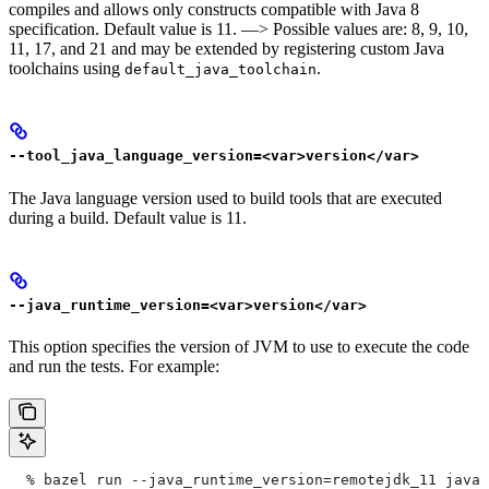
compiles and allows only constructs compatible with Java 8
specification. Default value is 11. —> Possible values are: 8, 9, 10,
11, 17, and 21 and may be extended by registering custom Java
toolchains using
.
default_java_toolchain
--tool_java_language_version=<var>version</var>
The Java language version used to build tools that are executed
during a build. Default value is 11.
--java_runtime_version=<var>version</var>
This option specifies the version of JVM to use to execute the code
and run the tests. For example:
  % bazel run --java_runtime_version=remotejdk_11 java/