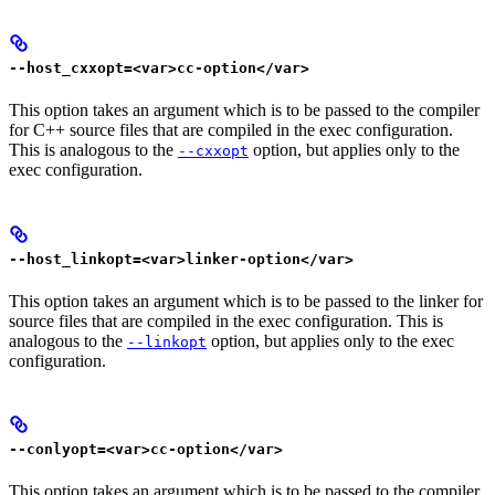
--host_cxxopt=<var>cc-option</var>
This option takes an argument which is to be passed to the compiler
for C++ source files that are compiled in the exec configuration.
This is analogous to the
option, but applies only to the
--cxxopt
exec configuration.
--host_linkopt=<var>linker-option</var>
This option takes an argument which is to be passed to the linker for
source files that are compiled in the exec configuration. This is
analogous to the
option, but applies only to the exec
--linkopt
configuration.
--conlyopt=<var>cc-option</var>
This option takes an argument which is to be passed to the compiler