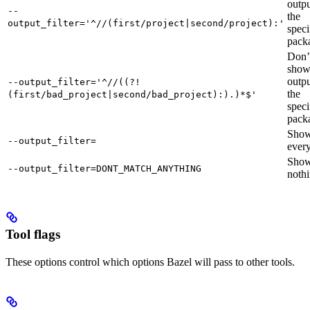
outpu
--
the
output_filter='^//(first/project|second/project):'
speci
pack
Don’
sho
outpu
--output_filter='^//((?!
the
(first/bad_project|second/bad_project):).)*$'
speci
pack
Sho
--output_filter=
every
Sho
--output_filter=DONT_MATCH_ANYTHING
nothi
Tool flags
These options control which options Bazel will pass to other tools.