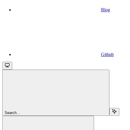
Blog
Github
Search...