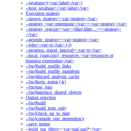
--javabase=(<var>label</var>)
--host_javabase=<var>label</var>
Execution strategy
--spawn_strategy=<var>strategy</var>
--strategy <var>mnemonic</var>=<var>strategy</var>
--strategy_regexp=<var><filter,filter,...>=<strategy>
</var>
--genrule_strategy=<var>strategy</var>
--jobs=<var>n</var> (-j)
--progress_report_interval=<var>n</var>
--local_{ram,cpu}_resources <var>resources or
resource expression</var>
--[no]build_runfile_links
--[no]build_runfile_manifests
--[no]discard_analysis_cache
--[no]keep_going (-k)
--[no]use_ijars
--[no]interface_shared_objects
Output selection
--[no]build
--[no]build_tests_only
--[no]check_up_to_date
--[no]compile_one_dependency
--save_temps
--build_tag_filters=<var>tag[,tag]*</var>