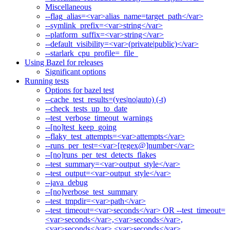
Miscellaneous
--flag_alias=<var>alias_name=target_path</var>
--symlink_prefix=<var>string</var>
--platform_suffix=<var>string</var>
--default_visibility=<var>(private|public)</var>
--starlark_cpu_profile=_file_
Using Bazel for releases
Significant options
Running tests
Options for bazel test
--cache_test_results=(yes|no|auto) (-t)
--check_tests_up_to_date
--test_verbose_timeout_warnings
--[no]test_keep_going
--flaky_test_attempts=<var>attempts</var>
--runs_per_test=<var>[regex@]number</var>
--[no]runs_per_test_detects_flakes
--test_summary=<var>output_style</var>
--test_output=<var>output_style</var>
--java_debug
--[no]verbose_test_summary
--test_tmpdir=<var>path</var>
--test_timeout=<var>seconds</var> OR --test_timeout=
<var>seconds</var>,<var>seconds</var>,
<var>seconds</var>,<var>seconds</var>